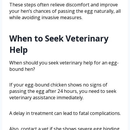
These steps often relieve discomfort and improve
your hen’s chances of passing the egg naturally, all
while avoiding invasive measures.
When to Seek Veterinary
Help
When should you seek veterinary help for an egg-
bound hen?
If your egg-bound chicken shows no signs of
passing the egg after 24 hours, you need to seek
veterinary assistance immediately.
A delay in treatment can lead to fatal complications.
Also, contact a vet if she shows severe egg binding