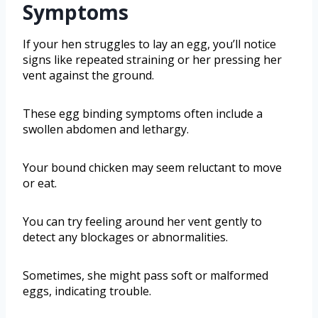
Symptoms
If your hen struggles to lay an egg, you’ll notice
signs like repeated straining or her pressing her
vent against the ground.
These egg binding symptoms often include a
swollen abdomen and lethargy.
Your bound chicken may seem reluctant to move
or eat.
You can try feeling around her vent gently to
detect any blockages or abnormalities.
Sometimes, she might pass soft or malformed
eggs, indicating trouble.