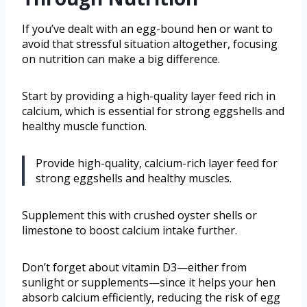
If you’ve dealt with an egg-bound hen or want to
avoid that stressful situation altogether, focusing
on nutrition can make a big difference.
Start by providing a high-quality layer feed rich in
calcium, which is essential for strong eggshells and
healthy muscle function.
Provide high-quality, calcium-rich layer feed for
strong eggshells and healthy muscles.
Supplement this with crushed oyster shells or
limestone to boost calcium intake further.
Don’t forget about vitamin D3—either from
sunlight or supplements—since it helps your hen
absorb calcium efficiently, reducing the risk of egg