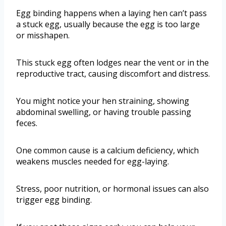
Egg binding happens when a laying hen can’t pass
a stuck egg, usually because the egg is too large
or misshapen.
This stuck egg often lodges near the vent or in the
reproductive tract, causing discomfort and distress.
You might notice your hen straining, showing
abdominal swelling, or having trouble passing
feces.
One common cause is a calcium deficiency, which
weakens muscles needed for egg-laying.
Stress, poor nutrition, or hormonal issues can also
trigger egg binding.