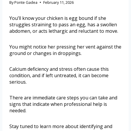
By
Ponte Gadea
February 11, 2026
You’ll know your chicken is egg bound if she
struggles straining to pass an egg, has a swollen
abdomen, or acts lethargic and reluctant to move.
You might notice her pressing her vent against the
ground or changes in droppings.
Calcium deficiency and stress often cause this
condition, and if left untreated, it can become
serious.
There are immediate care steps you can take and
signs that indicate when professional help is
needed.
Stay tuned to learn more about identifying and