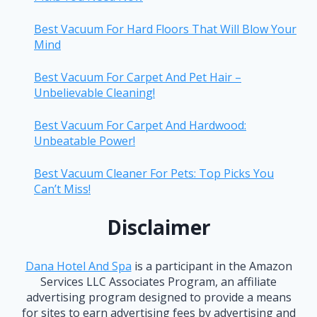
Best Vacuum For Hard Floors That Will Blow Your
Mind
Best Vacuum For Carpet And Pet Hair –
Unbelievable Cleaning!
Best Vacuum For Carpet And Hardwood:
Unbeatable Power!
Best Vacuum Cleaner For Pets: Top Picks You
Can’t Miss!
Disclaimer
Dana Hotel And Spa
is a participant in the Amazon
Services LLC Associates Program, an affiliate
advertising program designed to provide a means
for sites to earn advertising fees by advertising and