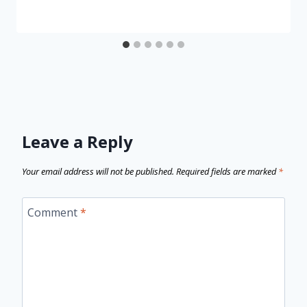
Leave a Reply
Your email address will not be published.
Required fields are marked
*
Comment
*