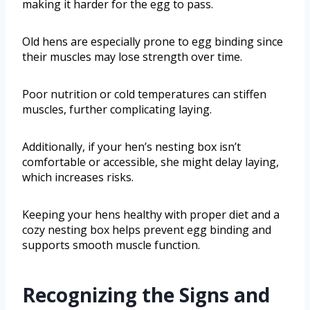
making it harder for the egg to pass.
Old hens are especially prone to egg binding since
their muscles may lose strength over time.
Poor nutrition or cold temperatures can stiffen
muscles, further complicating laying.
Additionally, if your hen’s nesting box isn’t
comfortable or accessible, she might delay laying,
which increases risks.
Keeping your hens healthy with proper diet and a
cozy nesting box helps prevent egg binding and
supports smooth muscle function.
Recognizing the Signs and