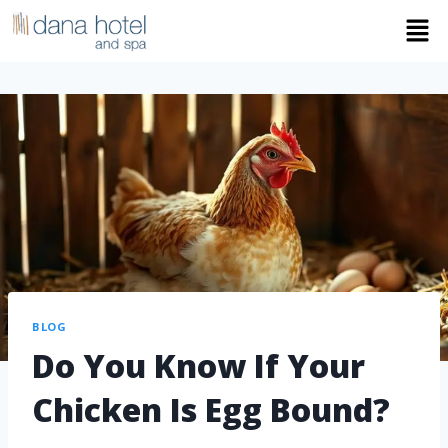
BLOG
Do You Know If Your
Chicken Is Egg Bound?