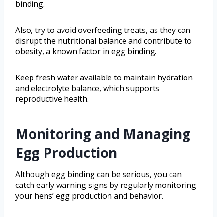
binding.
Also, try to avoid overfeeding treats, as they can
disrupt the nutritional balance and contribute to
obesity, a known factor in egg binding.
Keep fresh water available to maintain hydration
and electrolyte balance, which supports
reproductive health.
Monitoring and Managing
Egg Production
Although egg binding can be serious, you can
catch early warning signs by regularly monitoring
your hens’ egg production and behavior.