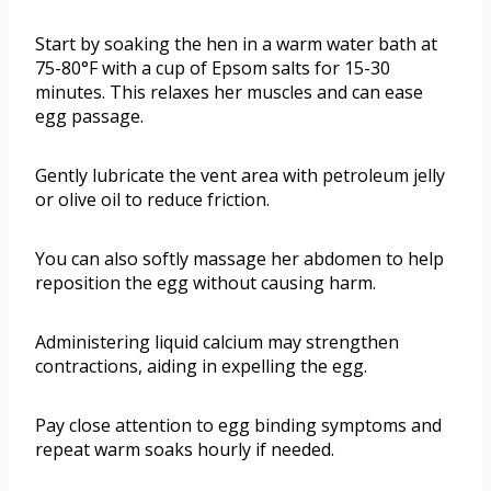
Start by soaking the hen in a warm water bath at
75-80°F with a cup of Epsom salts for 15-30
minutes. This relaxes her muscles and can ease
egg passage.
Gently lubricate the vent area with petroleum jelly
or olive oil to reduce friction.
You can also softly massage her abdomen to help
reposition the egg without causing harm.
Administering liquid calcium may strengthen
contractions, aiding in expelling the egg.
Pay close attention to egg binding symptoms and
repeat warm soaks hourly if needed.