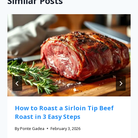
Similar Posts
How to Roast a Sirloin Tip Beef
Roast in 3 Easy Steps
By
Ponte Gadea
February 3, 2026