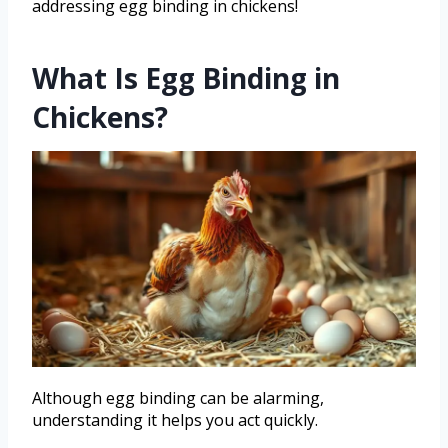
addressing egg binding in chickens!
What Is Egg Binding in
Chickens?
Although egg binding can be alarming,
understanding it helps you act quickly.