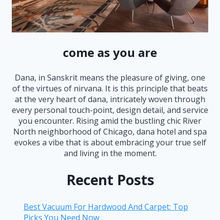
come as you are
Dana, in Sanskrit means the pleasure of giving, one
of the virtues of nirvana. It is this principle that beats
at the very heart of dana, intricately woven through
every personal touch-point, design detail, and service
you encounter. Rising amid the bustling chic River
North neighborhood of Chicago, dana hotel and spa
evokes a vibe that is about embracing your true self
and living in the moment.
Recent Posts
Best Vacuum For Hardwood And Carpet: Top
Picks You Need Now