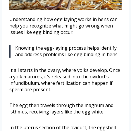
Understanding how egg laying works in hens can
help you recognize what might go wrong when
issues like egg binding occur.
Knowing the egg-laying process helps identify
and address problems like egg binding in hens.
It all starts in the ovary, where yolks develop. Once
a yolk matures, it’s released into the oviduct’s
infundibulum, where fertilization can happen if
sperm are present.
The egg then travels through the magnum and
isthmus, receiving layers like the egg white.
In the uterus section of the oviduct, the eggshell