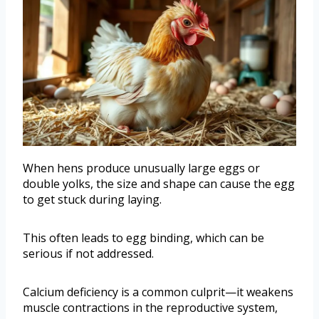
When hens produce unusually large eggs or
double yolks, the size and shape can cause the egg
to get stuck during laying.
This often leads to egg binding, which can be
serious if not addressed.
Calcium deficiency is a common culprit—it weakens
muscle contractions in the reproductive system,