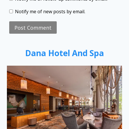
Notify me of new posts by email.
Dana Hotel And Spa