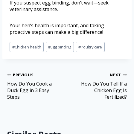
If you suspect egg binding, don’t wait—seek
veterinary assistance.
Your hen’s health is important, and taking
proactive steps can make a big difference!
#
Chicken health
#
Egg binding
#
Poultry care
PREVIOUS
NEXT
How Do You Cook a
How Do You Tell If a
Duck Egg in 3 Easy
Chicken Egg Is
Steps
Fertilized?