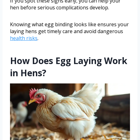
If you spot these signs early, you can help your
hen before serious complications develop.
Knowing what egg binding looks like ensures your
laying hens get timely care and avoid dangerous
health risks
.
How Does Egg Laying Work
in Hens?