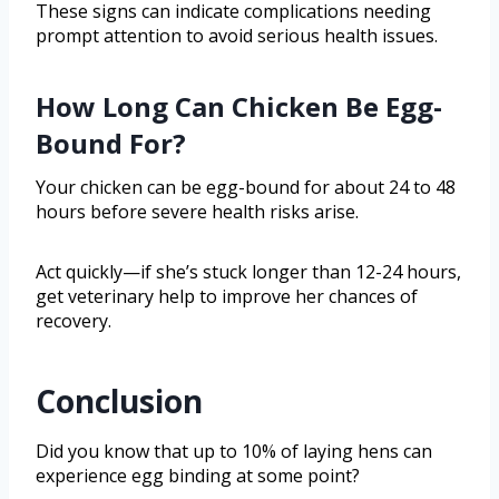
These signs can indicate complications needing
prompt attention to avoid serious health issues.
How Long Can Chicken Be Egg-
Bound For?
Your chicken can be egg-bound for about 24 to 48
hours before severe health risks arise.
Act quickly—if she’s stuck longer than 12-24 hours,
get veterinary help to improve her chances of
recovery.
Conclusion
Did you know that up to 10% of laying hens can
experience egg binding at some point?