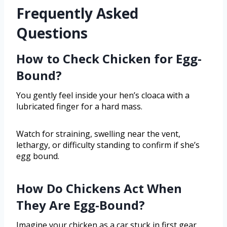
Frequently Asked
Questions
How to Check Chicken for Egg-
Bound?
You gently feel inside your hen’s cloaca with a
lubricated finger for a hard mass.
Watch for straining, swelling near the vent,
lethargy, or difficulty standing to confirm if she’s
egg bound.
How Do Chickens Act When
They Are Egg-Bound?
Imagine your chicken as a car stuck in first gear,