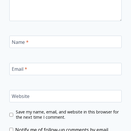
Name
*
Email
*
Website
Save my name, email, and website in this browser for
the next time I comment.
Notify me of follow-up comments by email.