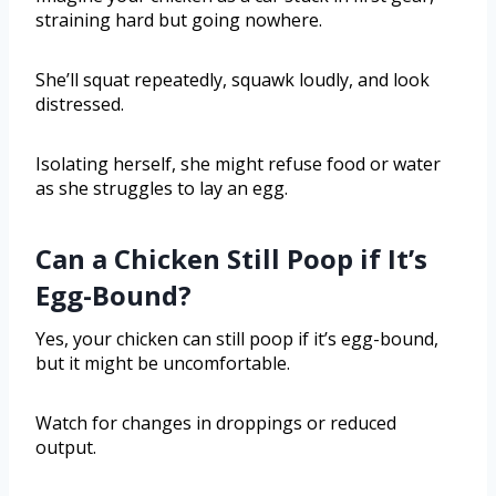
straining hard but going nowhere.
She’ll squat repeatedly, squawk loudly, and look
distressed.
Isolating herself, she might refuse food or water
as she struggles to lay an egg.
Can a Chicken Still Poop if It’s
Egg-Bound?
Yes, your chicken can still poop if it’s egg-bound,
but it might be uncomfortable.
Watch for changes in droppings or reduced
output.