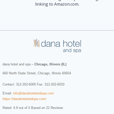
linking to Amazon.com.
dana hotel and spa
–
Chicago, Illinois (IL)
660 North State Street
,
Chicago
,
Illinois
60654
Contact:
312-202-6000
Fax: 312-202-6033
Email:
info@danahotelandspa.com
https://danahotelandspa.com/
Rated: 4.9 out of 5 Based on 22 Reviews