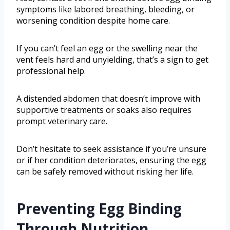
symptoms like labored breathing, bleeding, or
worsening condition despite home care.
If you can’t feel an egg or the swelling near the
vent feels hard and unyielding, that’s a sign to get
professional help.
A distended abdomen that doesn’t improve with
supportive treatments or soaks also requires
prompt veterinary care.
Don’t hesitate to seek assistance if you’re unsure
or if her condition deteriorates, ensuring the egg
can be safely removed without risking her life.
Preventing Egg Binding
Through Nutrition