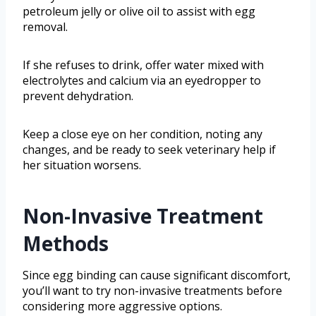
petroleum jelly or olive oil to assist with egg
removal.
If she refuses to drink, offer water mixed with
electrolytes and calcium via an eyedropper to
prevent dehydration.
Keep a close eye on her condition, noting any
changes, and be ready to seek veterinary help if
her situation worsens.
Non-Invasive Treatment
Methods
Since egg binding can cause significant discomfort,
you’ll want to try non-invasive treatments before
considering more aggressive options.