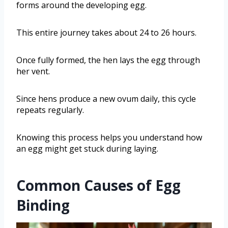
forms around the developing egg.
This entire journey takes about 24 to 26 hours.
Once fully formed, the hen lays the egg through
her vent.
Since hens produce a new ovum daily, this cycle
repeats regularly.
Knowing this process helps you understand how
an egg might get stuck during laying.
Common Causes of Egg
Binding