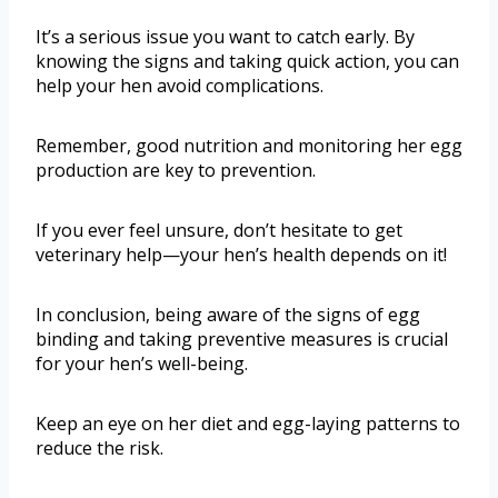
It’s a serious issue you want to catch early. By
knowing the signs and taking quick action, you can
help your hen avoid complications.
Remember, good nutrition and monitoring her egg
production are key to prevention.
If you ever feel unsure, don’t hesitate to get
veterinary help—your hen’s health depends on it!
In conclusion, being aware of the signs of egg
binding and taking preventive measures is crucial
for your hen’s well-being.
Keep an eye on her diet and egg-laying patterns to
reduce the risk.