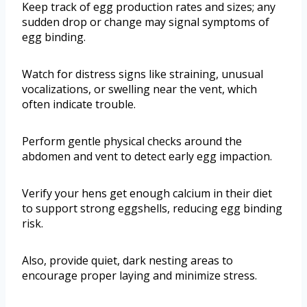
Keep track of egg production rates and sizes; any
sudden drop or change may signal symptoms of
egg binding.
Watch for distress signs like straining, unusual
vocalizations, or swelling near the vent, which
often indicate trouble.
Perform gentle physical checks around the
abdomen and vent to detect early egg impaction.
Verify your hens get enough calcium in their diet
to support strong eggshells, reducing egg binding
risk.
Also, provide quiet, dark nesting areas to
encourage proper laying and minimize stress.