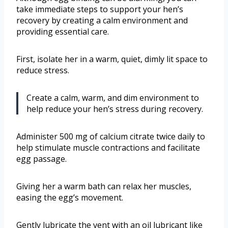
take immediate steps to support your hen’s
recovery by creating a calm environment and
providing essential care.
First, isolate her in a warm, quiet, dimly lit space to
reduce stress.
Create a calm, warm, and dim environment to
help reduce your hen’s stress during recovery.
Administer 500 mg of calcium citrate twice daily to
help stimulate muscle contractions and facilitate
egg passage.
Giving her a warm bath can relax her muscles,
easing the egg’s movement.
Gently lubricate the vent with an oil lubricant like