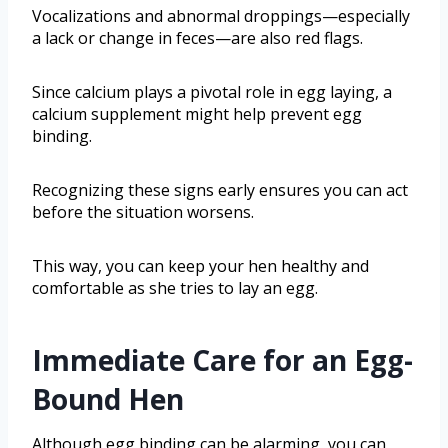
Vocalizations and abnormal droppings—especially
a lack or change in feces—are also red flags.
Since calcium plays a pivotal role in egg laying, a
calcium supplement might help prevent egg
binding.
Recognizing these signs early ensures you can act
before the situation worsens.
This way, you can keep your hen healthy and
comfortable as she tries to lay an egg.
Immediate Care for an Egg-
Bound Hen
Although egg binding can be alarming, you can