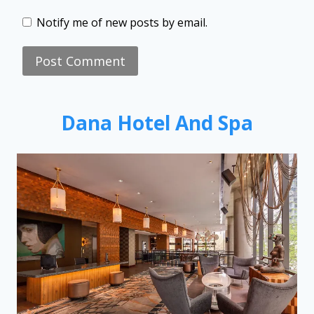
Notify me of new posts by email.
Dana Hotel And Spa