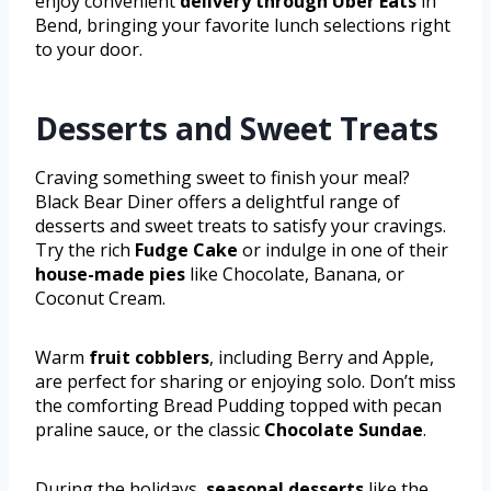
enjoy convenient
delivery through Uber Eats
in
Bend, bringing your favorite lunch selections right
to your door.
Desserts and Sweet Treats
Craving something sweet to finish your meal?
Black Bear Diner offers a delightful range of
desserts and sweet treats to satisfy your cravings.
Try the rich
Fudge Cake
or indulge in one of their
house-made pies
like Chocolate, Banana, or
Coconut Cream.
Warm
fruit cobblers
, including Berry and Apple,
are perfect for sharing or enjoying solo. Don’t miss
the comforting Bread Pudding topped with pecan
praline sauce, or the classic
Chocolate Sundae
.
During the holidays,
seasonal desserts
like the