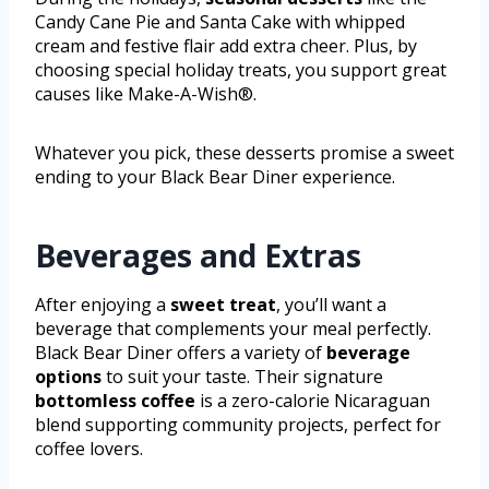
Candy Cane Pie and Santa Cake with whipped
cream and festive flair add extra cheer. Plus, by
choosing special holiday treats, you support great
causes like Make-A-Wish®.
Whatever you pick, these desserts promise a sweet
ending to your Black Bear Diner experience.
Beverages and Extras
After enjoying a
sweet treat
, you’ll want a
beverage that complements your meal perfectly.
Black Bear Diner offers a variety of
beverage
options
to suit your taste. Their signature
bottomless coffee
is a zero-calorie Nicaraguan
blend supporting community projects, perfect for
coffee lovers.