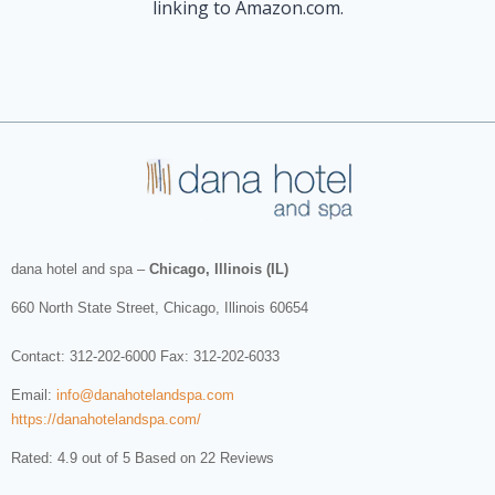
linking to Amazon.com.
dana hotel and spa
–
Chicago, Illinois (IL)
660 North State Street
,
Chicago
,
Illinois
60654
Contact:
312-202-6000
Fax: 312-202-6033
Email:
info@danahotelandspa.com
https://danahotelandspa.com/
Rated: 4.9 out of 5 Based on 22 Reviews