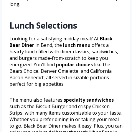
long.
Lunch Selections
Looking for a satisfying midday meal? At
Black
Bear Diner
in Bend, the
lunch menu
offers a
hearty lunch filled with diner classics, sandwiches,
and burgers made-from-scratch to keep you
energized. You’ll find
popular choices
like the
Bears Choice, Denver Omelette, and California
Bacon Benedict, all served in sizable portions
perfect for big appetites.
The menu also features
specialty sandwiches
such as the Biscuit Burger and crispy Chicken
Strips, with many items customizable to your taste.
Whether you prefer dining in or taking your meal
to go, Black Bear Diner makes it easy. Plus, you can