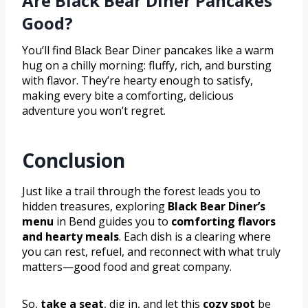
Are Black Bear Diner Pancakes
Good?
You’ll find Black Bear Diner pancakes like a warm
hug on a chilly morning: fluffy, rich, and bursting
with flavor. They’re hearty enough to satisfy,
making every bite a comforting, delicious
adventure you won’t regret.
Conclusion
Just like a trail through the forest leads you to
hidden treasures, exploring
Black Bear Diner’s
menu
in Bend guides you to
comforting flavors
and hearty meals
. Each dish is a clearing where
you can rest, refuel, and reconnect with what truly
matters—good food and great company.
So,
take a seat
, dig in, and let this
cozy spot
be