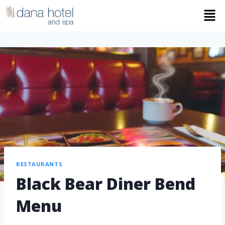
RESTAURANTS
Black Bear Diner Bend
Menu