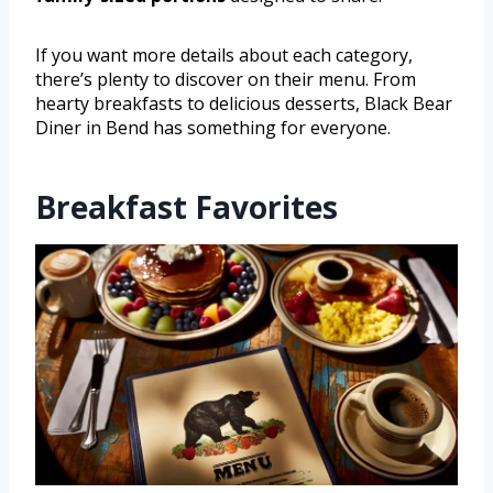
If you want more details about each category,
there’s plenty to discover on their menu. From
hearty breakfasts to delicious desserts, Black Bear
Diner in Bend has something for everyone.
Breakfast Favorites