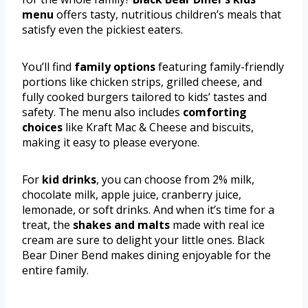
menu
offers tasty, nutritious children’s meals that
satisfy even the pickiest eaters.
You’ll find
family options
featuring family-friendly
portions like chicken strips, grilled cheese, and
fully cooked burgers tailored to kids’ tastes and
safety. The menu also includes
comforting
choices
like Kraft Mac & Cheese and biscuits,
making it easy to please everyone.
For
kid drinks
, you can choose from 2% milk,
chocolate milk, apple juice, cranberry juice,
lemonade, or soft drinks. And when it’s time for a
treat, the
shakes and malts
made with real ice
cream are sure to delight your little ones. Black
Bear Diner Bend makes dining enjoyable for the
entire family.