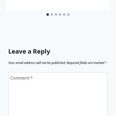
Leave a Reply
Your email address will not be published.
Required fields are marked
*
Comment
*