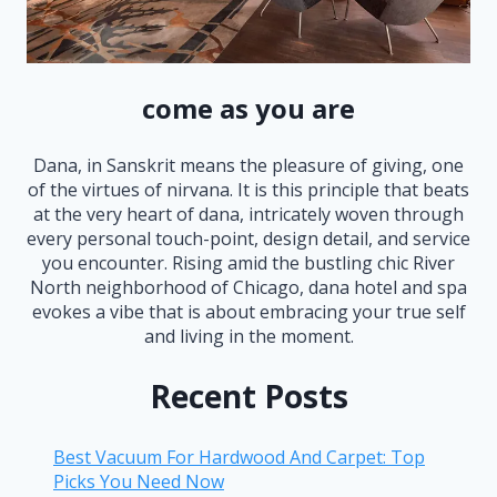
come as you are
Dana, in Sanskrit means the pleasure of giving, one
of the virtues of nirvana. It is this principle that beats
at the very heart of dana, intricately woven through
every personal touch-point, design detail, and service
you encounter. Rising amid the bustling chic River
North neighborhood of Chicago, dana hotel and spa
evokes a vibe that is about embracing your true self
and living in the moment.
Recent Posts
Best Vacuum For Hardwood And Carpet: Top
Picks You Need Now