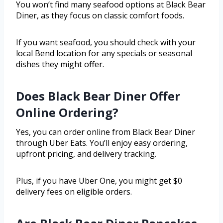
You won’t find many seafood options at Black Bear
Diner, as they focus on classic comfort foods.
If you want seafood, you should check with your
local Bend location for any specials or seasonal
dishes they might offer.
Does Black Bear Diner Offer
Online Ordering?
Yes, you can order online from Black Bear Diner
through Uber Eats. You’ll enjoy easy ordering,
upfront pricing, and delivery tracking.
Plus, if you have Uber One, you might get $0
delivery fees on eligible orders.