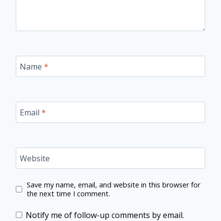
Name
*
Email
*
Website
Save my name, email, and website in this browser for
the next time I comment.
Notify me of follow-up comments by email.