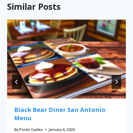
Similar Posts
Black Bear Diner San Antonio
Menu
By
Ponte Gadea
January 6, 2026