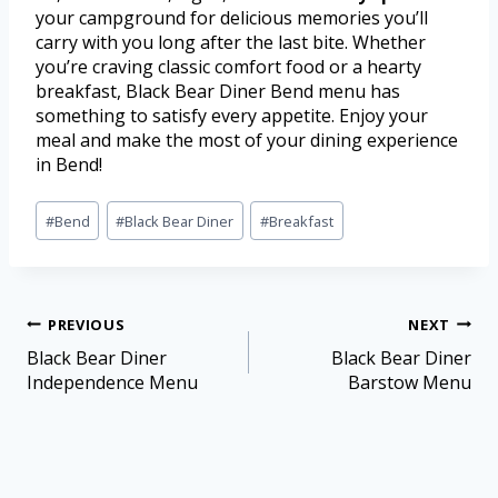
your campground for delicious memories you’ll
carry with you long after the last bite. Whether
you’re craving classic comfort food or a hearty
breakfast, Black Bear Diner Bend menu has
something to satisfy every appetite. Enjoy your
meal and make the most of your dining experience
in Bend!
#
Bend
#
Black Bear Diner
#
Breakfast
PREVIOUS
NEXT
Black Bear Diner
Black Bear Diner
Independence Menu
Barstow Menu