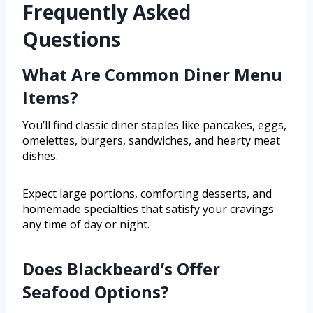
Frequently Asked
Questions
What Are Common Diner Menu
Items?
You’ll find classic diner staples like pancakes, eggs,
omelettes, burgers, sandwiches, and hearty meat
dishes.
Expect large portions, comforting desserts, and
homemade specialties that satisfy your cravings
any time of day or night.
Does Blackbeard’s Offer
Seafood Options?