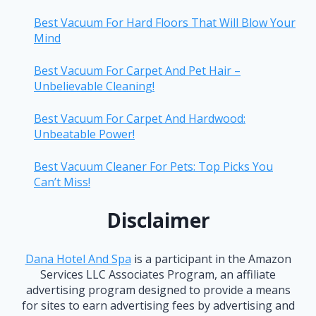
Best Vacuum For Hard Floors That Will Blow Your
Mind
Best Vacuum For Carpet And Pet Hair –
Unbelievable Cleaning!
Best Vacuum For Carpet And Hardwood:
Unbeatable Power!
Best Vacuum Cleaner For Pets: Top Picks You
Can’t Miss!
Disclaimer
Dana Hotel And Spa
is a participant in the Amazon
Services LLC Associates Program, an affiliate
advertising program designed to provide a means
for sites to earn advertising fees by advertising and