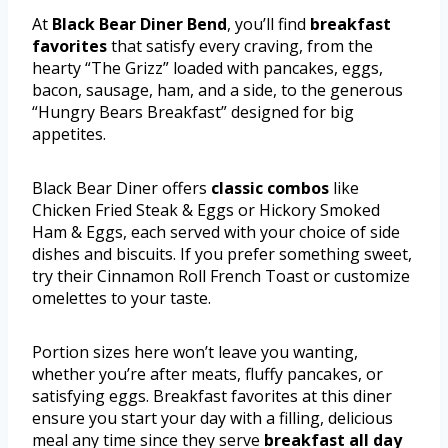
At
Black Bear Diner Bend
, you’ll find
breakfast
favorites
that satisfy every craving, from the
hearty “The Grizz” loaded with pancakes, eggs,
bacon, sausage, ham, and a side, to the generous
“Hungry Bears Breakfast” designed for big
appetites.
Black Bear Diner offers
classic combos
like
Chicken Fried Steak & Eggs or Hickory Smoked
Ham & Eggs, each served with your choice of side
dishes and biscuits. If you prefer something sweet,
try their Cinnamon Roll French Toast or customize
omelettes to your taste.
Portion sizes here won’t leave you wanting,
whether you’re after meats, fluffy pancakes, or
satisfying eggs. Breakfast favorites at this diner
ensure you start your day with a filling, delicious
meal any time since they serve
breakfast all day