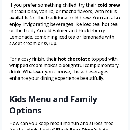
If you prefer something chilled, try their
cold brew
in traditional, vanilla, or mocha flavors, with refills
available for the traditional cold brew. You can also
enjoy invigorating beverages like iced tea, hot tea,
or the fruity Arnold Palmer and Huckleberry
Lemonade, combining iced tea or lemonade with
sweet cream or syrup.
For a cozy finish, their
hot chocolate
topped with
whipped cream makes a delightful complementary
drink. Whatever you choose, these beverages
enhance your dining experience beautifully.
Kids Menu and Family
Options
How can you keep mealtime fun and stress-free
for the whole family?
Black Bear Diner’s kids