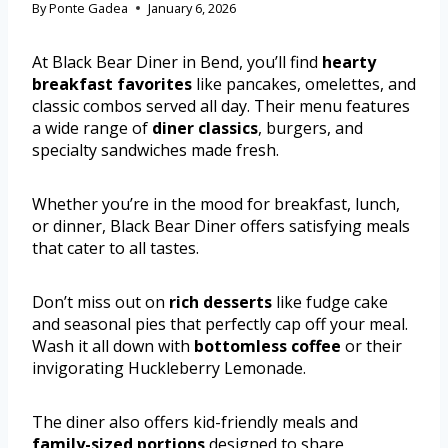
By
Ponte Gadea
January 6, 2026
At Black Bear Diner in Bend, you’ll find
hearty
breakfast favorites
like pancakes, omelettes, and
classic combos served all day. Their menu features
a wide range of
diner classics
, burgers, and
specialty sandwiches made fresh.
Whether you’re in the mood for breakfast, lunch,
or dinner, Black Bear Diner offers satisfying meals
that cater to all tastes.
Don’t miss out on
rich desserts
like fudge cake
and seasonal pies that perfectly cap off your meal.
Wash it all down with
bottomless coffee
or their
invigorating Huckleberry Lemonade.
The diner also offers kid-friendly meals and
family-sized portions
designed to share.