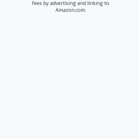
fees by advertising and linking to
Amazon.com.