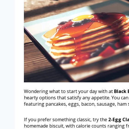
Wondering what to start your day with at
Black 
hearty options that satisfy any appetite. You can
featuring pancakes, eggs, bacon, sausage, ham s
If you prefer something classic, try the
2-Egg Cl
homemade biscuit, with calorie counts ranging f