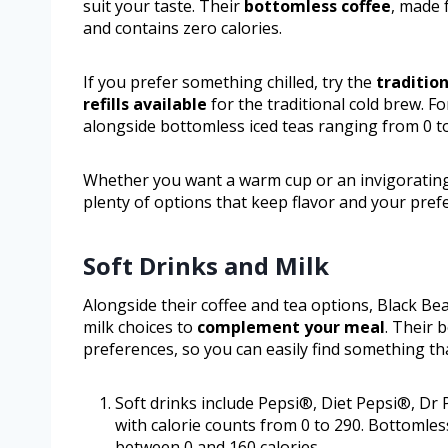
suit your taste. Their
bottomless coffee
, made 
and contains zero calories.
If you prefer something chilled, try the
traditio
refills available
for the traditional cold brew. F
alongside bottomless iced teas ranging from 0 to
Whether you want a warm cup or an invigorating
plenty of options that keep flavor and your pref
Soft Drinks and Milk
Alongside their coffee and tea options, Black Bea
milk choices to
complement your meal
. Their 
preferences, so you can easily find something th
Soft drinks include Pepsi®, Diet Pepsi®, 
with calorie counts from 0 to 290. Bottomless
between 0 and 160 calories.