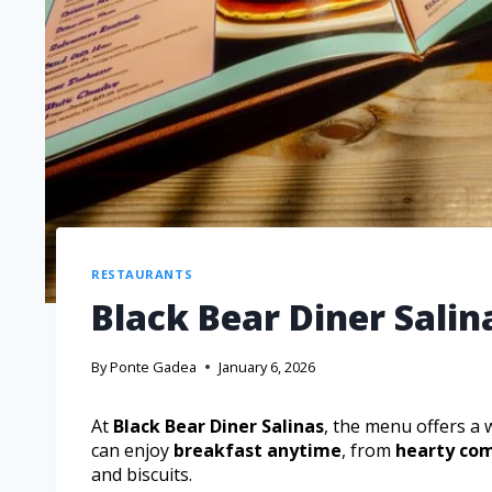
RESTAURANTS
Black Bear Diner Sali
By
Ponte Gadea
January 6, 2026
At
Black Bear Diner Salinas
, the menu offers a 
can enjoy
breakfast anytime
, from
hearty com
and biscuits.