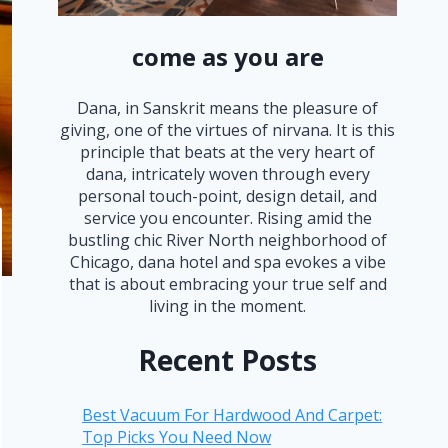
come as you are
Dana, in Sanskrit means the pleasure of
giving, one of the virtues of nirvana. It is this
principle that beats at the very heart of
dana, intricately woven through every
personal touch-point, design detail, and
service you encounter. Rising amid the
bustling chic River North neighborhood of
Chicago, dana hotel and spa evokes a vibe
that is about embracing your true self and
living in the moment.
Recent Posts
Best Vacuum For Hardwood And Carpet:
Top Picks You Need Now