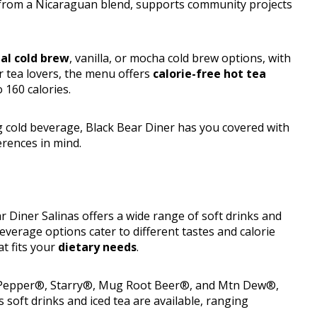
from a Nicaraguan blend, supports community projects
nal cold brew
, vanilla, or mocha cold brew options, with
or tea lovers, the menu offers
calorie-free hot tea
 160 calories.
 cold beverage, Black Bear Diner has you covered with
erences in mind.
r Diner Salinas offers a wide range of soft drinks and
beverage options cater to different tastes and calorie
at fits your
dietary needs
.
Dr Pepper®, Starry®, Mug Root Beer®, and Mtn Dew®,
 soft drinks and iced tea are available, ranging