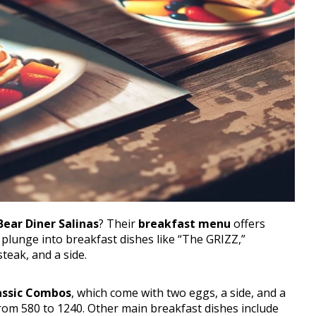
Bear Diner Salinas
? Their
breakfast menu
offers
 plunge into breakfast dishes like “The GRIZZ,”
teak, and a side.
assic Combos
, which come with two eggs, a side, and a
rom 580 to 1240. Other main breakfast dishes include