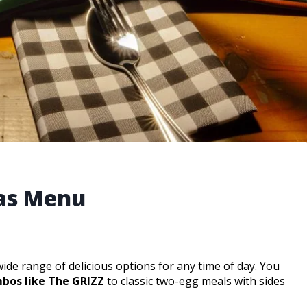
nas Menu
wide range of delicious options for any time of day. You
bos like The GRIZZ
to classic two-egg meals with sides