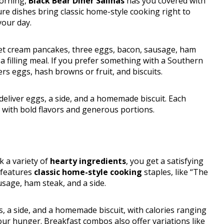
morning,
Black Bear Diner Salinas
has you covered with
ure dishes bring classic home-style cooking right to
your day.
eet cream pancakes, three eggs, bacon, sausage, ham
 a filling meal. If you prefer something with a Southern
ers eggs, hash browns or fruit, and biscuits.
deliver eggs, a side, and a homemade biscuit. Each
 with bold flavors and generous portions.
 a variety of
hearty ingredients
, you get a satisfying
 features
classic home-style cooking
staples, like “The
usage, ham steak, and a side.
 a side, and a homemade biscuit, with calories ranging
ur hunger. Breakfast combos also offer variations like