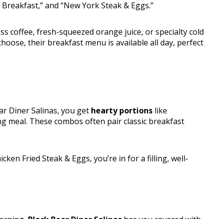
n Breakfast,” and “New York Steak & Eggs.”
ss coffee, fresh-squeezed orange juice, or specialty cold
oose, their breakfast menu is available all day, perfect
ar Diner Salinas, you get
hearty portions
like
ng meal. These combos often pair classic breakfast
en Fried Steak & Eggs, you’re in for a filling, well-