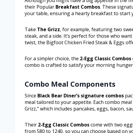
Although you might have a big appetite in the 
their Popular
Breakfast Combos
. These signat
your table, ensuring a hearty breakfast to start 
Take
The Grizz
, for example, featuring two sw
steak, and a side. It’s perfect for those who want
twist, the Bigfoot Chicken Fried Steak & Eggs off
For a simpler choice, the
2-Egg Classic Combos
combo is crafted to satisfy your morning hunger
Combo Meal Components
Since
Black Bear Diner’s signature combos
pack
meal tailored to your appetite. Each combo meal
Grizz,” which includes pancakes, eggs, bacon, sa
Their
2-Egg Classic Combos
come with two eggs,
from 580 to 1240, so you can choose based on yo