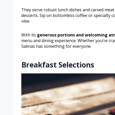
They serve robust lunch dishes and carved meat o
desserts. Sip on bottomless coffee or specialty 
vibe.
With its
generous portions and welcoming a
menu and dining experience. Whether you’re crav
Salinas has something for everyone.
Breakfast Selections