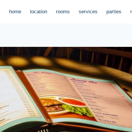
home
location
rooms
services
parties