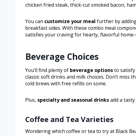
chicken fried steak, thick-cut smoked bacon, ham
You can
customize your meal
further by addin
breakfast sides. With these combo meal compon
satisfies your craving for hearty, flavorful home-
Beverage Choices
You’ll find plenty of
beverage options
to satisfy
classic soft drinks and milk choices. Don’t miss 
cold brews with free refills on some.
Plus,
specialty and seasonal drinks
add a tasty 
Coffee and Tea Varieties
Wondering which coffee or tea to try at Black Bea