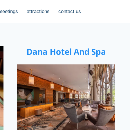
meetings
attractions
contact us
Dana Hotel And Spa