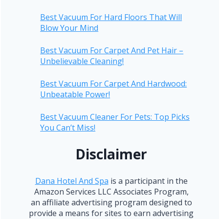
Best Vacuum For Hard Floors That Will
Blow Your Mind
Best Vacuum For Carpet And Pet Hair –
Unbelievable Cleaning!
Best Vacuum For Carpet And Hardwood:
Unbeatable Power!
Best Vacuum Cleaner For Pets: Top Picks
You Can’t Miss!
Disclaimer
Dana Hotel And Spa
is a participant in the
Amazon Services LLC Associates Program,
an affiliate advertising program designed to
provide a means for sites to earn advertising