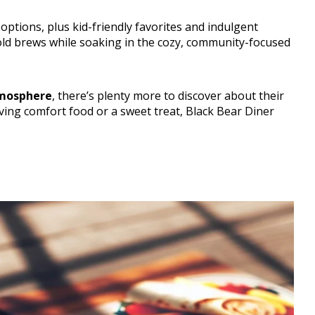
ptions, plus kid-friendly favorites and indulgent
cold brews while soaking in the cozy, community-focused
tmosphere
, there’s plenty more to discover about their
ing comfort food or a sweet treat, Black Bear Diner