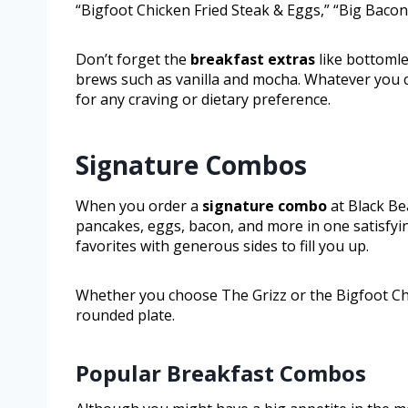
“Bigfoot Chicken Fried Steak & Eggs,” “Big Baco
Don’t forget the
breakfast extras
like bottomle
brews such as vanilla and mocha. Whatever you ch
for any craving or dietary preference.
Signature Combos
When you order a
signature combo
at Black Be
pancakes, eggs, bacon, and more in one satisfyi
favorites with generous sides to fill you up.
Whether you choose The Grizz or the Bigfoot Chick
rounded plate.
Popular Breakfast Combos