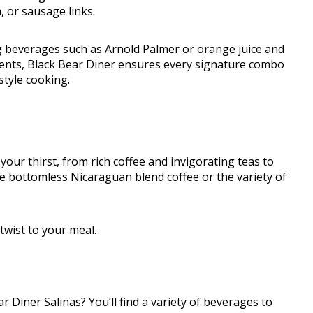
, or sausage links.
g beverages such as Arnold Palmer or orange juice and
ents, Black Bear Diner ensures every signature combo
style cooking.
 your thirst, from rich coffee and invigorating teas to
the bottomless Nicaraguan blend coffee or the variety of
twist to your meal.
r Diner Salinas? You’ll find a variety of beverages to