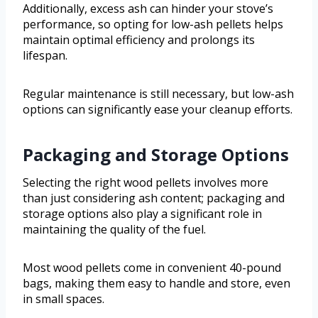
Additionally, excess ash can hinder your stove’s
performance, so opting for low-ash pellets helps
maintain optimal efficiency and prolongs its
lifespan.
Regular maintenance is still necessary, but low-ash
options can significantly ease your cleanup efforts.
Packaging and Storage Options
Selecting the right wood pellets involves more
than just considering ash content; packaging and
storage options also play a significant role in
maintaining the quality of the fuel.
Most wood pellets come in convenient 40-pound
bags, making them easy to handle and store, even
in small spaces.