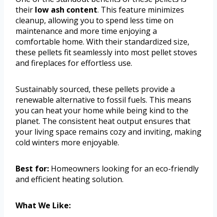
their
low ash content
. This feature minimizes
cleanup, allowing you to spend less time on
maintenance and more time enjoying a
comfortable home. With their standardized size,
these pellets fit seamlessly into most pellet stoves
and fireplaces for effortless use.
Sustainably sourced, these pellets provide a
renewable alternative to fossil fuels. This means
you can heat your home while being kind to the
planet. The consistent heat output ensures that
your living space remains cozy and inviting, making
cold winters more enjoyable.
Best for:
Homeowners looking for an eco-friendly
and efficient heating solution.
What We Like: