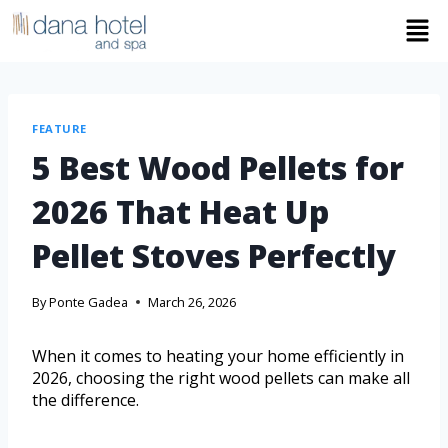
FEATURE
5 Best Wood Pellets for
2026 That Heat Up
Pellet Stoves Perfectly
By
Ponte Gadea
March 26, 2026
When it comes to heating your home efficiently in
2026, choosing the right wood pellets can make all
the difference.