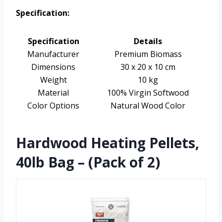
Specification:
Specification
Details
Manufacturer
Premium Biomass
Dimensions
30 x 20 x 10 cm
Weight
10 kg
Material
100% Virgin Softwood
Color Options
Natural Wood Color
Hardwood Heating Pellets,
40lb Bag – (Pack of 2)