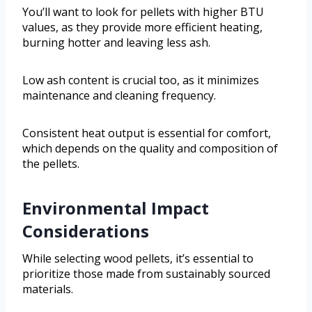
You’ll want to look for pellets with higher BTU
values, as they provide more efficient heating,
burning hotter and leaving less ash.
Low ash content is crucial too, as it minimizes
maintenance and cleaning frequency.
Consistent heat output is essential for comfort,
which depends on the quality and composition of
the pellets.
Environmental Impact
Considerations
While selecting wood pellets, it’s essential to
prioritize those made from sustainably sourced
materials.