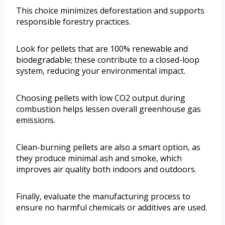
This choice minimizes deforestation and supports
responsible forestry practices.
Look for pellets that are 100% renewable and
biodegradable; these contribute to a closed-loop
system, reducing your environmental impact.
Choosing pellets with low CO2 output during
combustion helps lessen overall greenhouse gas
emissions.
Clean-burning pellets are also a smart option, as
they produce minimal ash and smoke, which
improves air quality both indoors and outdoors.
Finally, evaluate the manufacturing process to
ensure no harmful chemicals or additives are used.