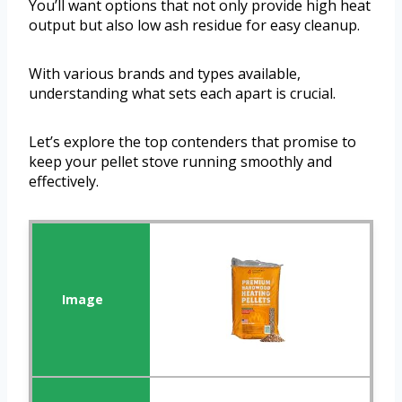
You’ll want options that not only provide high heat
output but also low ash residue for easy cleanup.
With various brands and types available,
understanding what sets each apart is crucial.
Let’s explore the top contenders that promise to
keep your pellet stove running smoothly and
effectively.