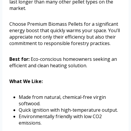
last longer than many other pellet types on the
market.
Choose Premium Biomass Pellets for a significant
energy boost that quickly warms your space. You’ll
appreciate not only their efficiency but also their
commitment to responsible forestry practices.
Best for:
Eco-conscious homeowners seeking an
efficient and clean heating solution.
What We Like:
Made from natural, chemical-free virgin
softwood.
Quick ignition with high-temperature output.
Environmentally friendly with low CO2
emissions.