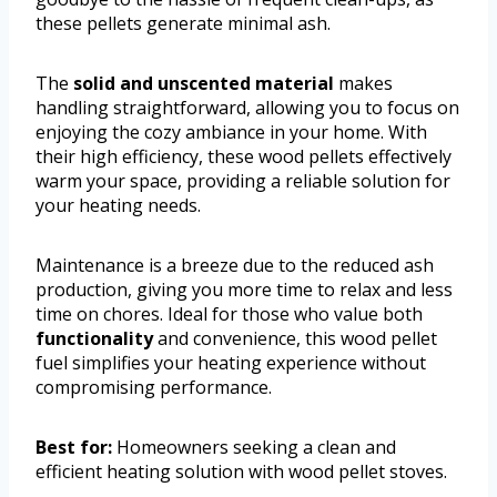
these pellets generate minimal ash.
The
solid and unscented material
makes
handling straightforward, allowing you to focus on
enjoying the cozy ambiance in your home. With
their high efficiency, these wood pellets effectively
warm your space, providing a reliable solution for
your heating needs.
Maintenance is a breeze due to the reduced ash
production, giving you more time to relax and less
time on chores. Ideal for those who value both
functionality
and convenience, this wood pellet
fuel simplifies your heating experience without
compromising performance.
Best for:
Homeowners seeking a clean and
efficient heating solution with wood pellet stoves.