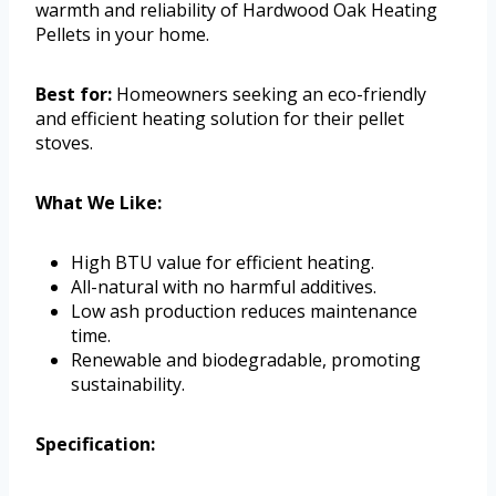
warmth and reliability of Hardwood Oak Heating
Pellets in your home.
Best for:
Homeowners seeking an eco-friendly
and efficient heating solution for their pellet
stoves.
What We Like:
High BTU value for efficient heating.
All-natural with no harmful additives.
Low ash production reduces maintenance
time.
Renewable and biodegradable, promoting
sustainability.
Specification: