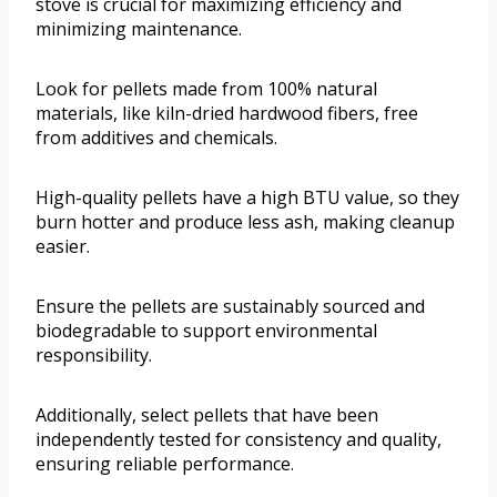
stove is crucial for maximizing efficiency and
minimizing maintenance.
Look for pellets made from 100% natural
materials, like kiln-dried hardwood fibers, free
from additives and chemicals.
High-quality pellets have a high BTU value, so they
burn hotter and produce less ash, making cleanup
easier.
Ensure the pellets are sustainably sourced and
biodegradable to support environmental
responsibility.
Additionally, select pellets that have been
independently tested for consistency and quality,
ensuring reliable performance.