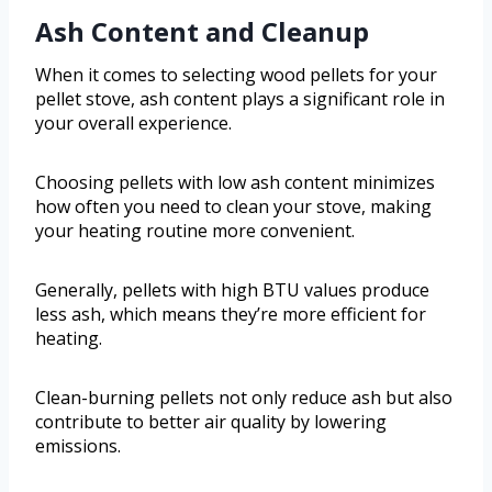
Ash Content and Cleanup
When it comes to selecting wood pellets for your
pellet stove, ash content plays a significant role in
your overall experience.
Choosing pellets with low ash content minimizes
how often you need to clean your stove, making
your heating routine more convenient.
Generally, pellets with high BTU values produce
less ash, which means they’re more efficient for
heating.
Clean-burning pellets not only reduce ash but also
contribute to better air quality by lowering
emissions.