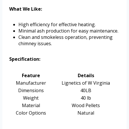
What We Like:
High efficiency for effective heating.
Minimal ash production for easy maintenance.
Clean and smokeless operation, preventing
chimney issues.
Specification:
Feature
Details
Manufacturer
Lignetics of W Virginia
Dimensions
40LB
Weight
40 lb
Material
Wood Pellets
Color Options
Natural