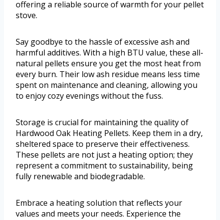
offering a reliable source of warmth for your pellet
stove.
Say goodbye to the hassle of excessive ash and
harmful additives. With a high BTU value, these all-
natural pellets ensure you get the most heat from
every burn. Their low ash residue means less time
spent on maintenance and cleaning, allowing you
to enjoy cozy evenings without the fuss.
Storage is crucial for maintaining the quality of
Hardwood Oak Heating Pellets. Keep them in a dry,
sheltered space to preserve their effectiveness.
These pellets are not just a heating option; they
represent a commitment to sustainability, being
fully renewable and biodegradable.
Embrace a heating solution that reflects your
values and meets your needs. Experience the