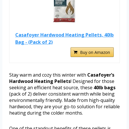
Casafoyer Hardwood Heating Pellets, 40lb
Bag - (Pack of 2)
Buy on Amazon
Stay warm and cozy this winter with
Casafoyer’s
Hardwood Heating Pellets
! Designed for those
seeking an efficient heat source, these
40lb bags
(pack of 2) deliver consistent warmth while being
environmentally friendly. Made from high-quality
hardwood, they are your go-to solution for reliable
heating during the colder months.
One of the standout benefits of these pellets is