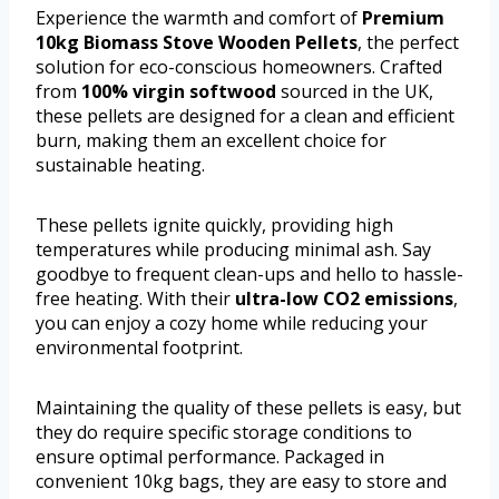
Experience the warmth and comfort of
Premium
10kg Biomass Stove Wooden Pellets
, the perfect
solution for eco-conscious homeowners. Crafted
from
100% virgin softwood
sourced in the UK,
these pellets are designed for a clean and efficient
burn, making them an excellent choice for
sustainable heating.
These pellets ignite quickly, providing high
temperatures while producing minimal ash. Say
goodbye to frequent clean-ups and hello to hassle-
free heating. With their
ultra-low CO2 emissions
,
you can enjoy a cozy home while reducing your
environmental footprint.
Maintaining the quality of these pellets is easy, but
they do require specific storage conditions to
ensure optimal performance. Packaged in
convenient 10kg bags, they are easy to store and