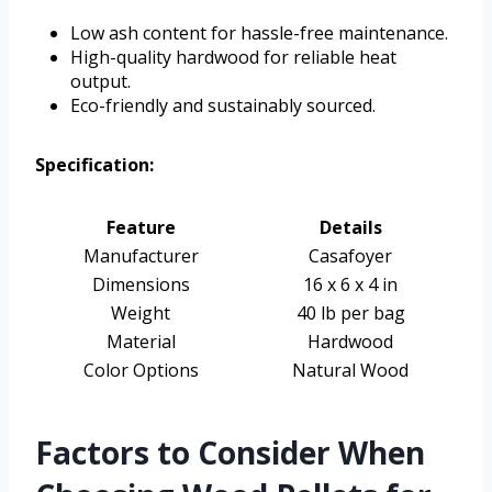
Low ash content for hassle-free maintenance.
High-quality hardwood for reliable heat
output.
Eco-friendly and sustainably sourced.
Specification:
Feature
Details
Manufacturer
Casafoyer
Dimensions
16 x 6 x 4 in
Weight
40 lb per bag
Material
Hardwood
Color Options
Natural Wood
Factors to Consider When