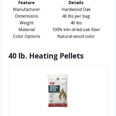
Feature
Details
Manufacturer
Hardwood Oak
Dimensions
40 lbs per bag
Weight
40 lbs
Material
100% kiln-dried oak fiber
Color Options
Natural wood color
40 lb. Heating Pellets