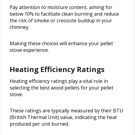
Pay attention to moisture content, aiming for
below 10% to facilitate clean burning and reduce
the risk of smoke or creosote buildup in your
chimney.
Making these choices will enhance your pellet
stove experience.
Heating Efficiency Ratings
Heating efficiency ratings play a vital role in
selecting the best wood pellets for your pellet
stove.
These ratings are typically measured by their BTU
(British Thermal Unit) value, indicating the heat
produced per unit burned.