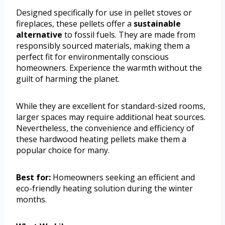
Designed specifically for use in pellet stoves or
fireplaces, these pellets offer a
sustainable
alternative
to fossil fuels. They are made from
responsibly sourced materials, making them a
perfect fit for environmentally conscious
homeowners. Experience the warmth without the
guilt of harming the planet.
While they are excellent for standard-sized rooms,
larger spaces may require additional heat sources.
Nevertheless, the convenience and efficiency of
these hardwood heating pellets make them a
popular choice for many.
Best for:
Homeowners seeking an efficient and
eco-friendly heating solution during the winter
months.