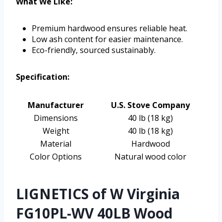
What We Like:
Premium hardwood ensures reliable heat.
Low ash content for easier maintenance.
Eco-friendly, sourced sustainably.
Specification:
Manufacturer
U.S. Stove Company
Dimensions
40 lb (18 kg)
Weight
40 lb (18 kg)
Material
Hardwood
Color Options
Natural wood color
LIGNETICS of W Virginia
FG10PL-WV 40LB Wood