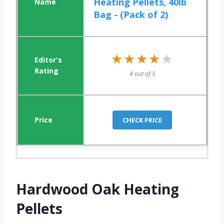
Heating Pellets, 40lb
Bag - (Pack of 2)
★★★★★
★★★★★
4 out of 5
CHECK PRICE
Hardwood Oak Heating
Pellets