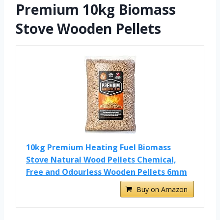
Premium 10kg Biomass
Stove Wooden Pellets
10kg Premium Heating Fuel Biomass
Stove Natural Wood Pellets Chemical,
Free and Odourless Wooden Pellets 6mm
Buy on Amazon