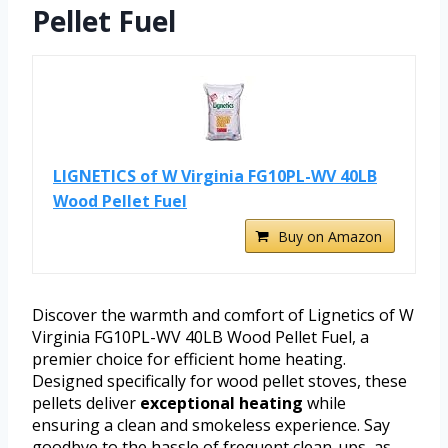
Pellet Fuel
LIGNETICS of W Virginia FG10PL-WV 40LB
Wood Pellet Fuel
Buy on Amazon
Discover the warmth and comfort of Lignetics of W
Virginia FG10PL-WV 40LB Wood Pellet Fuel, a
premier choice for efficient home heating.
Designed specifically for wood pellet stoves, these
pellets deliver
exceptional heating
while
ensuring a clean and smokeless experience. Say
goodbye to the hassle of frequent clean-ups, as