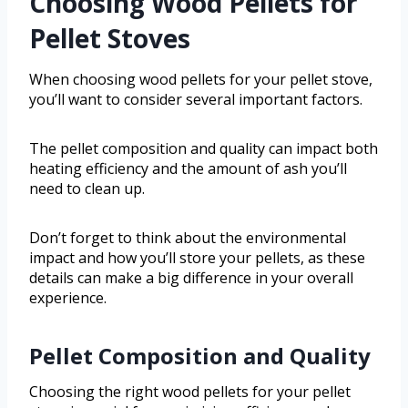
Choosing Wood Pellets for
Pellet Stoves
When choosing wood pellets for your pellet stove,
you’ll want to consider several important factors.
The pellet composition and quality can impact both
heating efficiency and the amount of ash you’ll
need to clean up.
Don’t forget to think about the environmental
impact and how you’ll store your pellets, as these
details can make a big difference in your overall
experience.
Pellet Composition and Quality
Choosing the right wood pellets for your pellet