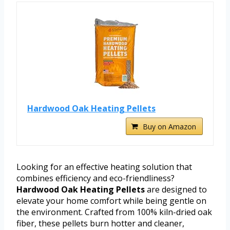
Hardwood Oak Heating Pellets
Buy on Amazon
Looking for an effective heating solution that
combines efficiency and eco-friendliness?
Hardwood Oak Heating Pellets
are designed to
elevate your home comfort while being gentle on
the environment. Crafted from 100% kiln-dried oak
fiber, these pellets burn hotter and cleaner,