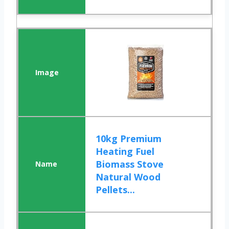
10kg Premium
Heating Fuel
Biomass Stove
Natural Wood
Pellets...