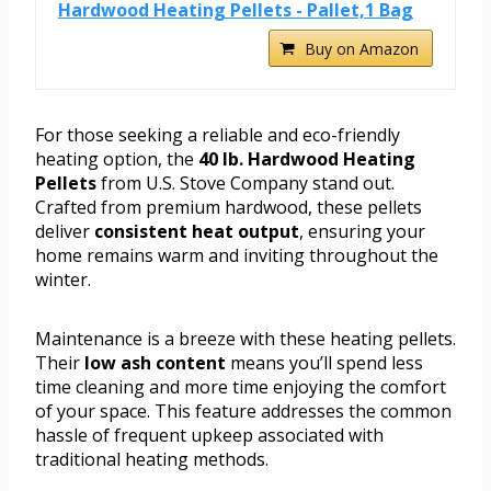
Hardwood Heating Pellets - Pallet,1 Bag
Buy on Amazon
For those seeking a reliable and eco-friendly
heating option, the
40 lb. Hardwood Heating
Pellets
from U.S. Stove Company stand out.
Crafted from premium hardwood, these pellets
deliver
consistent heat output
, ensuring your
home remains warm and inviting throughout the
winter.
Maintenance is a breeze with these heating pellets.
Their
low ash content
means you’ll spend less
time cleaning and more time enjoying the comfort
of your space. This feature addresses the common
hassle of frequent upkeep associated with
traditional heating methods.