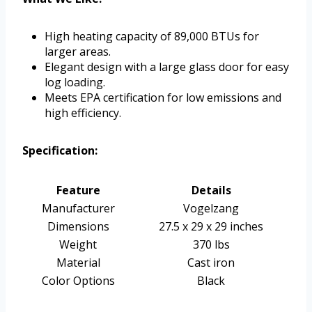
High heating capacity of 89,000 BTUs for
larger areas.
Elegant design with a large glass door for easy
log loading.
Meets EPA certification for low emissions and
high efficiency.
Specification:
Feature
Details
Manufacturer
Vogelzang
Dimensions
27.5 x 29 x 29 inches
Weight
370 lbs
Material
Cast iron
Color Options
Black