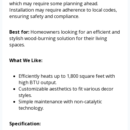
which may require some planning ahead.
Installation may require adherence to local codes,
ensuring safety and compliance.
Best for:
Homeowners looking for an efficient and
stylish wood-burning solution for their living
spaces.
What We Like:
Efficiently heats up to 1,800 square feet with
high BTU output.
Customizable aesthetics to fit various decor
styles.
Simple maintenance with non-catalytic
technology.
Specification: