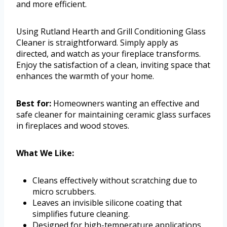
and more efficient.
Using Rutland Hearth and Grill Conditioning Glass
Cleaner is straightforward. Simply apply as
directed, and watch as your fireplace transforms.
Enjoy the satisfaction of a clean, inviting space that
enhances the warmth of your home.
Best for:
Homeowners wanting an effective and
safe cleaner for maintaining ceramic glass surfaces
in fireplaces and wood stoves.
What We Like:
Cleans effectively without scratching due to
micro scrubbers.
Leaves an invisible silicone coating that
simplifies future cleaning.
Designed for high-temperature applications,