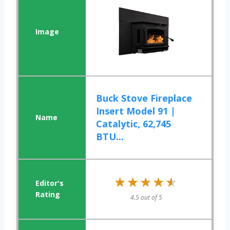
Buck Stove Fireplace
Insert Model 91 |
Catalytic, 62,745
BTU...
★★★★★
★★★★★
4.5 out of 5