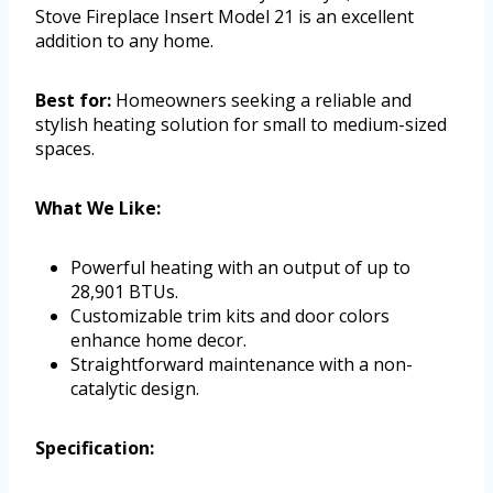
Stove Fireplace Insert Model 21 is an excellent
addition to any home.
Best for:
Homeowners seeking a reliable and
stylish heating solution for small to medium-sized
spaces.
What We Like:
Powerful heating with an output of up to
28,901 BTUs.
Customizable trim kits and door colors
enhance home decor.
Straightforward maintenance with a non-
catalytic design.
Specification: