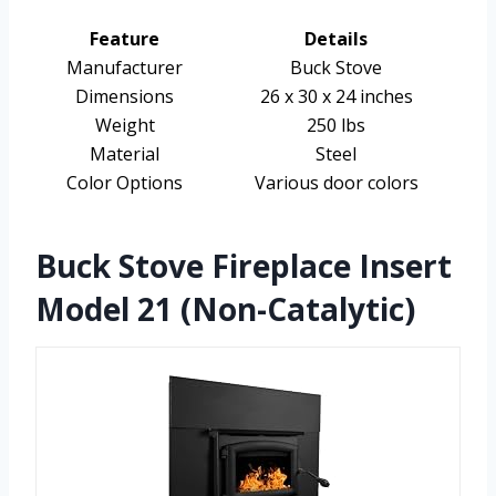
Feature
Details
Manufacturer
Buck Stove
Dimensions
26 x 30 x 24 inches
Weight
250 lbs
Material
Steel
Color Options
Various door colors
Buck Stove Fireplace Insert
Model 21 (Non-Catalytic)