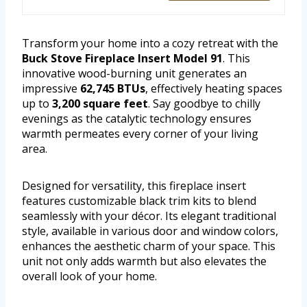
Transform your home into a cozy retreat with the
Buck Stove Fireplace Insert Model 91
. This
innovative wood-burning unit generates an
impressive
62,745 BTUs
, effectively heating spaces
up to
3,200 square feet
. Say goodbye to chilly
evenings as the catalytic technology ensures
warmth permeates every corner of your living
area.
Designed for versatility, this fireplace insert
features customizable black trim kits to blend
seamlessly with your décor. Its elegant traditional
style, available in various door and window colors,
enhances the aesthetic charm of your space. This
unit not only adds warmth but also elevates the
overall look of your home.