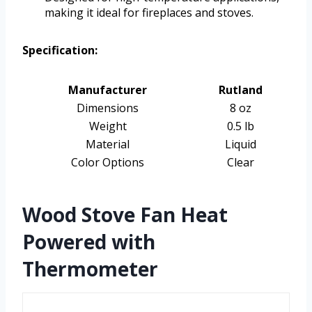
making it ideal for fireplaces and stoves.
Specification:
Manufacturer
Rutland
Dimensions
8 oz
Weight
0.5 lb
Material
Liquid
Color Options
Clear
Wood Stove Fan Heat
Powered with
Thermometer