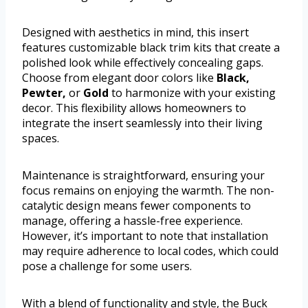
Designed with aesthetics in mind, this insert
features customizable black trim kits that create a
polished look while effectively concealing gaps.
Choose from elegant door colors like
Black,
Pewter,
or
Gold
to harmonize with your existing
decor. This flexibility allows homeowners to
integrate the insert seamlessly into their living
spaces.
Maintenance is straightforward, ensuring your
focus remains on enjoying the warmth. The non-
catalytic design means fewer components to
manage, offering a hassle-free experience.
However, it’s important to note that installation
may require adherence to local codes, which could
pose a challenge for some users.
With a blend of functionality and style, the Buck