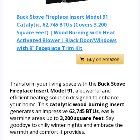
Buck Stove Fireplace Insert Model 91 |
Catalytic, 62,745 BTUs (Covers 3,200
Square Feet) | Wood Burning with Heat
Activated Blower | Black Door/Windows
with 9" Faceplate Trim Kit
Buy on Amazon
Transform your living space with the
Buck Stove
Fireplace Insert Model 91
, a powerful and
efficient heating solution designed to enhance
your home. This
catalytic wood-burning insert
generates an impressive
62,745 BTUs
, easily
warming areas up to
3,200 square feet
. Say
goodbye to chilly winter nights and embrace the
warmth and comfort it provides.