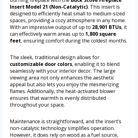
Insert Model 21 (Non-Catalytic)
. This insert is
designed to efficiently heat small to medium-sized
spaces, providing a cozy atmosphere in any home.
With an impressive output of up to
28,901 BTUs
, it
can effectively warm areas up to
1,800 square
feet
, ensuring comfort during the coldest months.
The sleek, traditional design allows for
customizable door colors
, enabling it to blend
seamlessly with your interior decor. The large
viewing area not only enhances the aesthetic
appeal but also lets you enjoy the mesmerizing
flames. Additionally, the heat-activated blower
ensures that warmth is evenly distributed
throughout your space.
Maintenance is straightforward, and the insert’s
non-catalytic technology simplifies operation.
However, it does rely on wood as a fuel source,