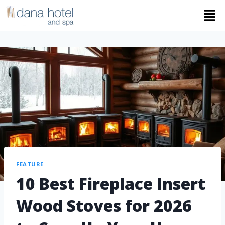
FEATURE
10 Best Fireplace Insert
Wood Stoves for 2026