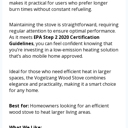
makes it practical for users who prefer longer
burn times without constant refueling.
Maintaining the stove is straightforward, requiring
regular attention to ensure optimal performance.
As it meets
EPA Step 2 2020 Certification
Guidelines
, you can feel confident knowing that
you’re investing in a low-emission heating solution
that’s also mobile home approved.
Ideal for those who need efficient heat in larger
spaces, the Vogelzang Wood Stove combines
elegance and practicality, making it a smart choice
for any home.
Best for:
Homeowners looking for an efficient
wood stove to heat larger living areas.
What We Like: