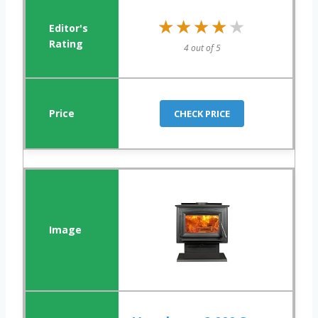
★★★★★
★★★★★
4 out of 5
CHECK PRICE