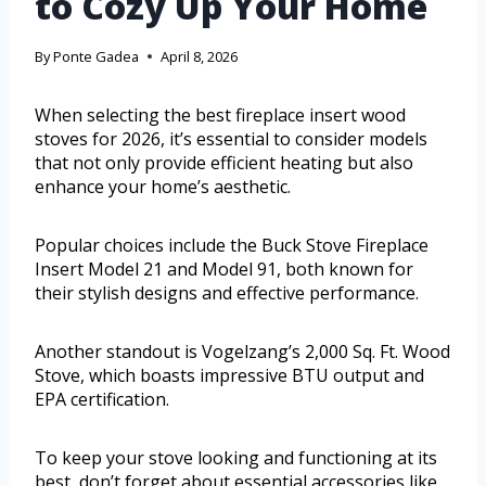
to Cozy Up Your Home
By
Ponte Gadea
April 8, 2026
When selecting the best fireplace insert wood
stoves for 2026, it’s essential to consider models
that not only provide efficient heating but also
enhance your home’s aesthetic.
Popular choices include the Buck Stove Fireplace
Insert Model 21 and Model 91, both known for
their stylish designs and effective performance.
Another standout is Vogelzang’s 2,000 Sq. Ft. Wood
Stove, which boasts impressive BTU output and
EPA certification.
To keep your stove looking and functioning at its
best, don’t forget about essential accessories like