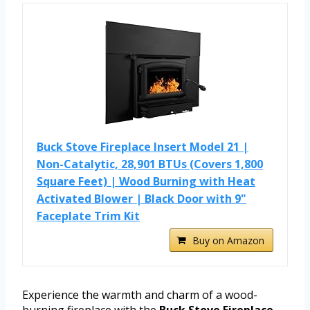
Buck Stove Fireplace Insert Model 21 |
Non-Catalytic, 28,901 BTUs (Covers 1,800
Square Feet) | Wood Burning with Heat
Activated Blower | Black Door with 9"
Faceplate Trim Kit
Buy on Amazon
Experience the warmth and charm of a wood-
burning fireplace with the
Buck Stove Fireplace