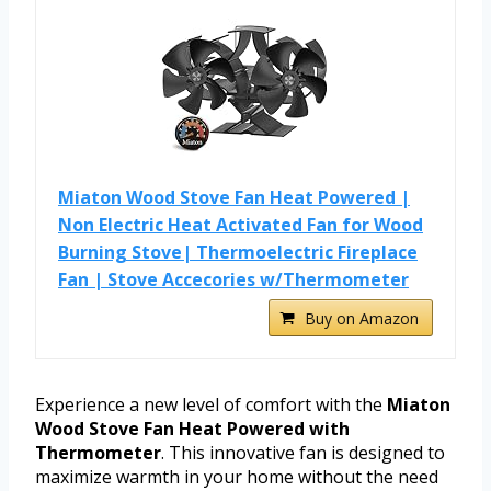
Miaton Wood Stove Fan Heat Powered |
Non Electric Heat Activated Fan for Wood
Burning Stove| Thermoelectric Fireplace
Fan | Stove Accecories w/Thermometer
Buy on Amazon
Experience a new level of comfort with the
Miaton
Wood Stove Fan Heat Powered with
Thermometer
. This innovative fan is designed to
maximize warmth in your home without the need