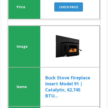
CHECK PRICE
Buck Stove Fireplace
Insert Model 91 |
Catalytic, 62,745
BTU...