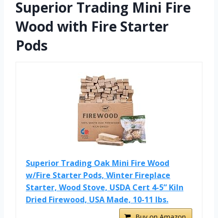
Superior Trading Mini Fire
Wood with Fire Starter
Pods
Superior Trading Oak Mini Fire Wood
w/Fire Starter Pods, Winter Fireplace
Starter, Wood Stove, USDA Cert 4-5” Kiln
Dried Firewood, USA Made, 10-11 lbs.
Buy on Amazon