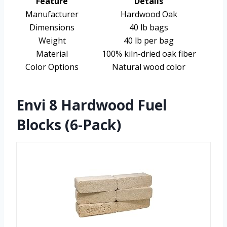
Feature
Details
Manufacturer
Hardwood Oak
Dimensions
40 lb bags
Weight
40 lb per bag
Material
100% kiln-dried oak fiber
Color Options
Natural wood color
Envi 8 Hardwood Fuel
Blocks (6-Pack)