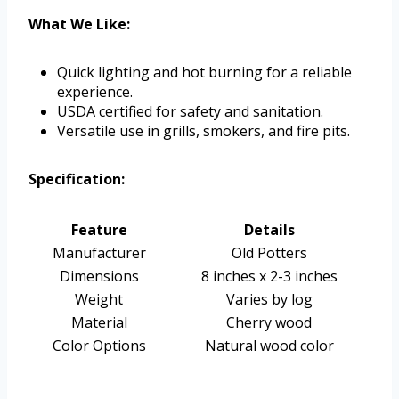
What We Like:
Quick lighting and hot burning for a reliable
experience.
USDA certified for safety and sanitation.
Versatile use in grills, smokers, and fire pits.
Specification:
Feature
Details
Manufacturer
Old Potters
Dimensions
8 inches x 2-3 inches
Weight
Varies by log
Material
Cherry wood
Color Options
Natural wood color