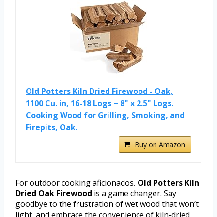
Old Potters Kiln Dried Firewood - Oak,
1100 Cu. in, 16-18 Logs ~ 8" x 2.5" Logs.
Cooking Wood for Grilling, Smoking, and
Firepits, Oak.
Buy on Amazon
For outdoor cooking aficionados,
Old Potters Kiln
Dried Oak Firewood
is a game changer. Say
goodbye to the frustration of wet wood that won’t
light, and embrace the convenience of kiln-dried