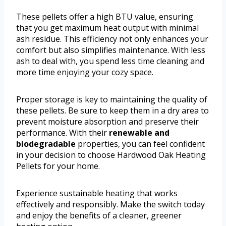
These pellets offer a high BTU value, ensuring
that you get maximum heat output with minimal
ash residue. This efficiency not only enhances your
comfort but also simplifies maintenance. With less
ash to deal with, you spend less time cleaning and
more time enjoying your cozy space.
Proper storage is key to maintaining the quality of
these pellets. Be sure to keep them in a dry area to
prevent moisture absorption and preserve their
performance. With their
renewable and
biodegradable
properties, you can feel confident
in your decision to choose Hardwood Oak Heating
Pellets for your home.
Experience sustainable heating that works
effectively and responsibly. Make the switch today
and enjoy the benefits of a cleaner, greener