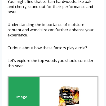
You might find that certain hardwoods, like oak
and cherry, stand out for their performance and
taste.
Understanding the importance of moisture
content and wood size can further enhance your
experience.
Curious about how these factors play a role?
Let’s explore the top woods you should consider
this year.