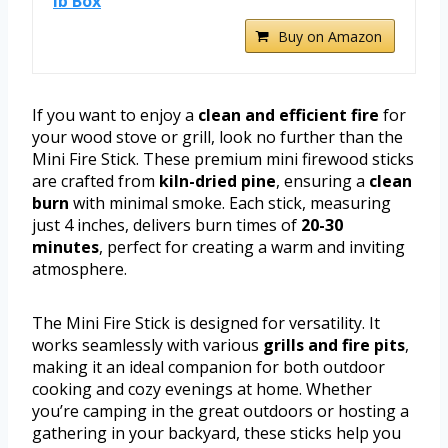
lb Box
Buy on Amazon
If you want to enjoy a
clean and efficient fire
for
your wood stove or grill, look no further than the
Mini Fire Stick. These premium mini firewood sticks
are crafted from
kiln-dried pine
, ensuring a
clean
burn
with minimal smoke. Each stick, measuring
just 4 inches, delivers burn times of
20-30
minutes
, perfect for creating a warm and inviting
atmosphere.
The Mini Fire Stick is designed for versatility. It
works seamlessly with various
grills and fire pits
,
making it an ideal companion for both outdoor
cooking and cozy evenings at home. Whether
you’re camping in the great outdoors or hosting a
gathering in your backyard, these sticks help you