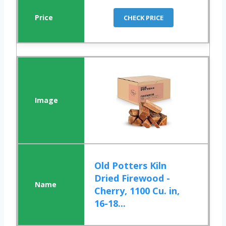
CHECK PRICE
Old Potters Kiln
Dried Firewood -
Cherry, 1100 Cu. in,
16-18...