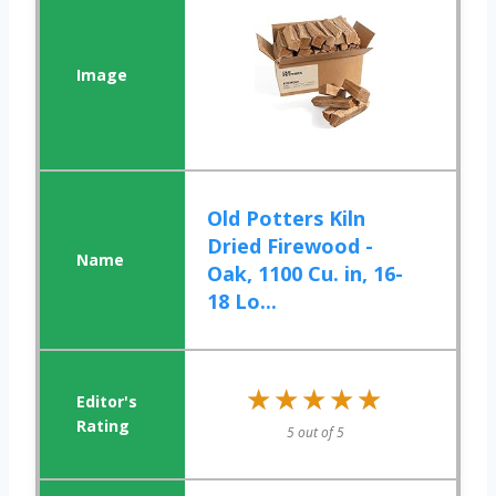
Old Potters Kiln
Dried Firewood -
Oak, 1100 Cu. in, 16-
18 Lo...
★★★★★
★★★★★
5 out of 5