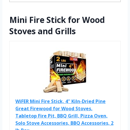
Mini Fire Stick for Wood
Stoves and Grills
WiFER Mini Fire Stick, 4'' Kiln-Dried Pine
Great Firewood for Wood Stoves,
Tabletop Fire Pit, BBQ Grill, Pizza Oven,
Solo Stove Accessories, BBQ Accessories, 2