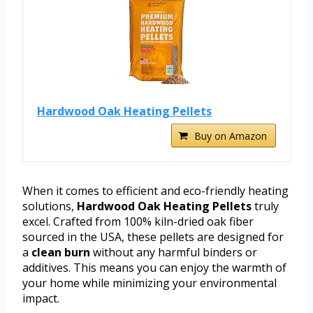
Hardwood Oak Heating Pellets
Buy on Amazon
When it comes to efficient and eco-friendly heating
solutions,
Hardwood Oak Heating Pellets
truly
excel. Crafted from 100% kiln-dried oak fiber
sourced in the USA, these pellets are designed for
a
clean burn
without any harmful binders or
additives. This means you can enjoy the warmth of
your home while minimizing your environmental
impact.