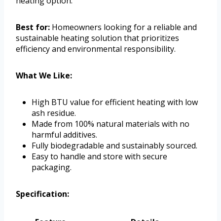
heating option.
Best for:
Homeowners looking for a reliable and
sustainable heating solution that prioritizes
efficiency and environmental responsibility.
What We Like:
High BTU value for efficient heating with low
ash residue.
Made from 100% natural materials with no
harmful additives.
Fully biodegradable and sustainably sourced.
Easy to handle and store with secure
packaging.
Specification: