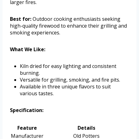
larger fires.
Best for:
Outdoor cooking enthusiasts seeking
high-quality firewood to enhance their grilling and
smoking experiences.
What We Like:
Kiln dried for easy lighting and consistent
burning.
Versatile for grilling, smoking, and fire pits.
Available in three unique flavors to suit
various tastes.
Specification:
Feature
Details
Manufacturer
Old Potters