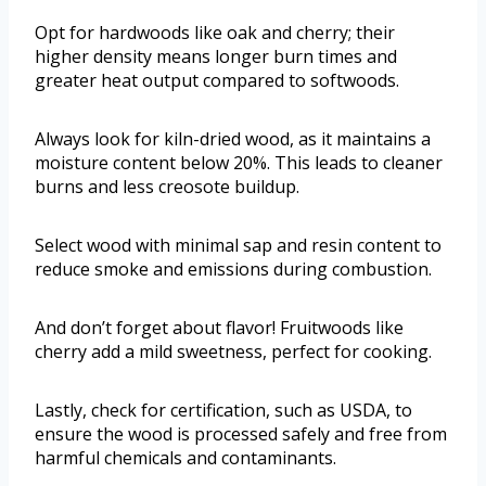
Opt for hardwoods like oak and cherry; their
higher density means longer burn times and
greater heat output compared to softwoods.
Always look for kiln-dried wood, as it maintains a
moisture content below 20%. This leads to cleaner
burns and less creosote buildup.
Select wood with minimal sap and resin content to
reduce smoke and emissions during combustion.
And don’t forget about flavor! Fruitwoods like
cherry add a mild sweetness, perfect for cooking.
Lastly, check for certification, such as USDA, to
ensure the wood is processed safely and free from
harmful chemicals and contaminants.