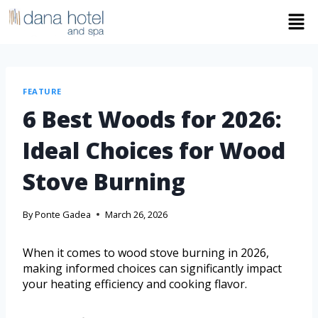
FEATURE
6 Best Woods for 2026:
Ideal Choices for Wood
Stove Burning
By
Ponte Gadea
March 26, 2026
When it comes to wood stove burning in 2026,
making informed choices can significantly impact
your heating efficiency and cooking flavor.