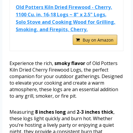
Old Potters Kiln Dried Firewood - Cherry,
1100 Cu. in, 16-18 Logs ~ 8" x 2.5" Logs.
Solo Stove and Cooking Wood for Grilling,
Smoking, and Firepits, Cherry.
Buy on Amazon
Experience the rich,
smoky flavor
of Old Potters
Kiln Dried Cherry Firewood Logs, the perfect
companion for your outdoor gatherings. Designed
to elevate your cooking and create a warm
atmosphere, these logs are an essential addition
to any grill, smoker, or fire pit.
Measuring
8 inches long
and
2-3 inches thick
,
these logs light quickly and burn hot. Whether
you’re hosting a lively party or enjoying a quiet
night, they provide a consistent burn that