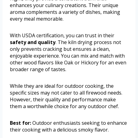
enhances your culinary creations. Their unique
aroma complements a variety of dishes, making
every meal memorable.
With USDA certification, you can trust in their
safety and quality
. The kiln drying process not
only prevents cracking but ensures a clean,
enjoyable experience. You can mix and match with
other wood flavors like Oak or Hickory for an even
broader range of tastes.
While they are ideal for outdoor cooking, the
specific sizes may not cater to all firewood needs.
However, their quality and performance make
them a worthwhile choice for any outdoor chef.
Best for:
Outdoor enthusiasts seeking to enhance
their cooking with a delicious smoky flavor.