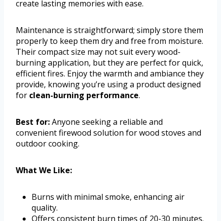
create lasting memories with ease.
Maintenance is straightforward; simply store them
properly to keep them dry and free from moisture.
Their compact size may not suit every wood-
burning application, but they are perfect for quick,
efficient fires. Enjoy the warmth and ambiance they
provide, knowing you’re using a product designed
for
clean-burning performance
.
Best for:
Anyone seeking a reliable and
convenient firewood solution for wood stoves and
outdoor cooking.
What We Like:
Burns with minimal smoke, enhancing air
quality.
Offers consistent burn times of 20-30 minutes.