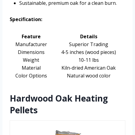
Sustainable, premium oak for a clean burn.
Specification:
Feature
Details
Manufacturer
Superior Trading
Dimensions
4-5 inches (wood pieces)
Weight
10-11 lbs
Material
Kiln-dried American Oak
Color Options
Natural wood color
Hardwood Oak Heating
Pellets