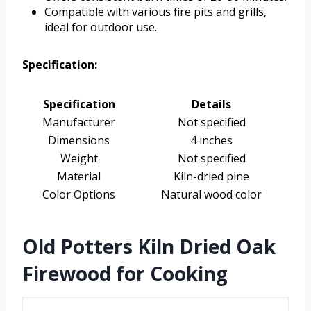
Compatible with various fire pits and grills,
ideal for outdoor use.
Specification:
Specification
Details
Manufacturer
Not specified
Dimensions
4 inches
Weight
Not specified
Material
Kiln-dried pine
Color Options
Natural wood color
Old Potters Kiln Dried Oak
Firewood for Cooking