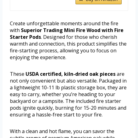
Create unforgettable moments around the fire
with
Superior Trading Mini Fire Wood with Fire
Starter Pods
. Designed for those who cherish
warmth and connection, this product simplifies the
fire-starting process, allowing you to focus on
enjoying the experience.
These
USDA certified, kiln-dried oak pieces
are
not only convenient but also versatile. Packaged in
a lightweight 10-11 lb plastic storage box, they are
easy to carry, whether you’re heading to your
backyard or a campsite. The included fire starter
pods ignite quickly, burning for 15-20 minutes and
ensuring a hassle-free start to your fire.
With a clean and hot flame, you can savor the
subtle aroma of premium American oak while