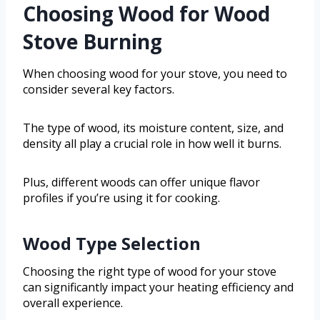
Choosing Wood for Wood
Stove Burning
When choosing wood for your stove, you need to
consider several key factors.
The type of wood, its moisture content, size, and
density all play a crucial role in how well it burns.
Plus, different woods can offer unique flavor
profiles if you’re using it for cooking.
Wood Type Selection
Choosing the right type of wood for your stove
can significantly impact your heating efficiency and
overall experience.