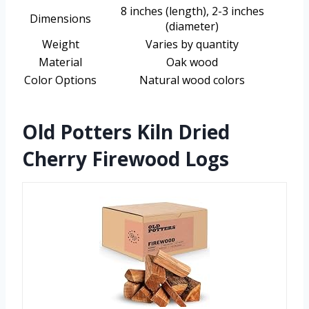
8 inches (length), 2-3 inches
Dimensions
(diameter)
Weight
Varies by quantity
Material
Oak wood
Color Options
Natural wood colors
Old Potters Kiln Dried
Cherry Firewood Logs