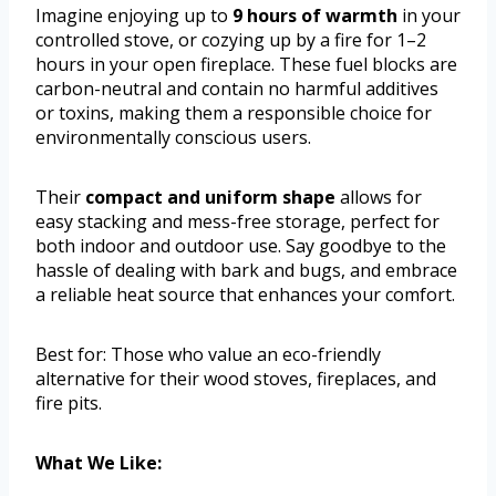
Imagine enjoying up to
9 hours of warmth
in your
controlled stove, or cozying up by a fire for 1–2
hours in your open fireplace. These fuel blocks are
carbon-neutral and contain no harmful additives
or toxins, making them a responsible choice for
environmentally conscious users.
Their
compact and uniform shape
allows for
easy stacking and mess-free storage, perfect for
both indoor and outdoor use. Say goodbye to the
hassle of dealing with bark and bugs, and embrace
a reliable heat source that enhances your comfort.
Best for: Those who value an eco-friendly
alternative for their wood stoves, fireplaces, and
fire pits.
What We Like: