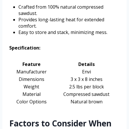
Crafted from 100% natural compressed
sawdust.
Provides long-lasting heat for extended
comfort.
Easy to store and stack, minimizing mess.
Specification:
Feature
Details
Manufacturer
Envi
Dimensions
3 x 3 x 8 inches
Weight
2.5 lbs per block
Material
Compressed sawdust
Color Options
Natural brown
Factors to Consider When