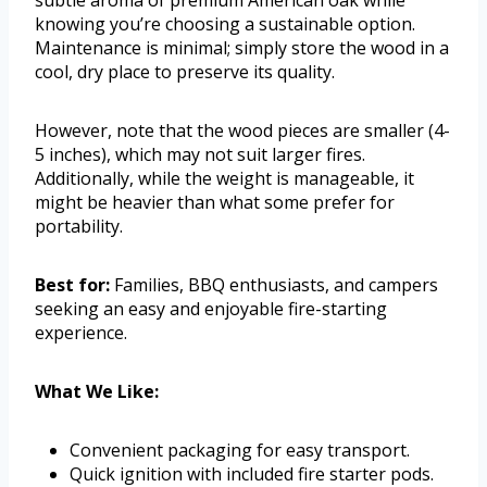
knowing you’re choosing a sustainable option.
Maintenance is minimal; simply store the wood in a
cool, dry place to preserve its quality.
However, note that the wood pieces are smaller (4-
5 inches), which may not suit larger fires.
Additionally, while the weight is manageable, it
might be heavier than what some prefer for
portability.
Best for:
Families, BBQ enthusiasts, and campers
seeking an easy and enjoyable fire-starting
experience.
What We Like:
Convenient packaging for easy transport.
Quick ignition with included fire starter pods.