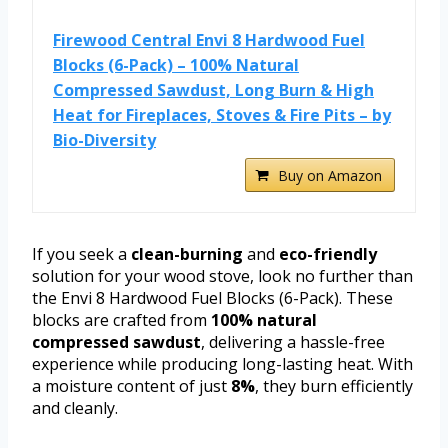
Firewood Central Envi 8 Hardwood Fuel
Blocks (6-Pack) – 100% Natural
Compressed Sawdust, Long Burn & High
Heat for Fireplaces, Stoves & Fire Pits – by
Bio-Diversity
Buy on Amazon
If you seek a
clean-burning
and
eco-friendly
solution for your wood stove, look no further than
the Envi 8 Hardwood Fuel Blocks (6-Pack). These
blocks are crafted from
100% natural
compressed sawdust
, delivering a hassle-free
experience while producing long-lasting heat. With
a moisture content of just
8%
, they burn efficiently
and cleanly.