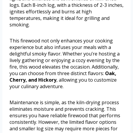
logs. Each 8-inch log, with a thickness of 2-3 inches,
ignites effortlessly and burns at high
temperatures, making it ideal for grilling and
smoking.
This firewood not only enhances your cooking
experience but also infuses your meals with a
delightful smoky flavor. Whether you’re hosting a
lively gathering or enjoying a cozy evening by the
fire, this wood elevates the occasion. Additionally,
you can choose from three distinct flavors:
Oak,
Cherry, and Hickory
, allowing you to customize
your culinary adventure.
Maintenance is simple, as the kiln-drying process
eliminates moisture and prevents cracking. This
ensures you have reliable firewood that performs
consistently. However, the limited flavor options
and smaller log size may require more pieces for