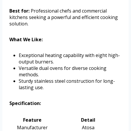
Best for:
Professional chefs and commercial
kitchens seeking a powerful and efficient cooking
solution.
What We Like:
Exceptional heating capability with eight high-
output burners.
Versatile dual ovens for diverse cooking
methods.
Sturdy stainless steel construction for long-
lasting use.
Specification:
Feature
Detail
Manufacturer
Atosa