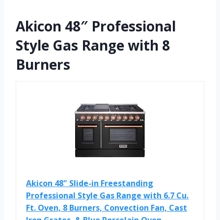
Akicon 48″ Professional
Style Gas Range with 8
Burners
Akicon 48" Slide-in Freestanding
Professional Style Gas Range with 6.7 Cu.
Ft. Oven, 8 Burners, Convection Fan, Cast
Iron Grates, & Blue Porcelain Oven