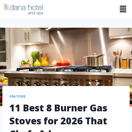
FEATURE
11 Best 8 Burner Gas
Stoves for 2026 That