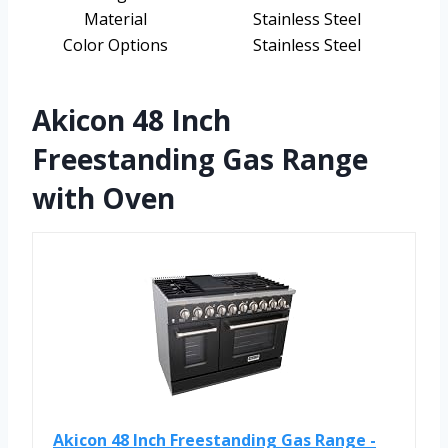
Material
Stainless Steel
Color Options
Stainless Steel
Akicon 48 Inch
Freestanding Gas Range
with Oven
Akicon 48 Inch Freestanding Gas Range -