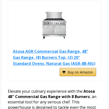
Atosa AGR Commercial Gas Range, 48"
Gas Range, (8) Burners Top, (2) 20"
Standard Ovens, Natural Gas (AGR-8B-NG)
Buy on Amazon
Elevate your culinary experience with the
Atosa
48″ Commercial Gas Range with 8 Burners
, an
essential tool for any serious chef. This
powerhouse is designed to tackle even the most