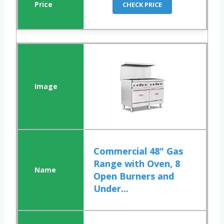
CHECK PRICE
Commercial 48" Gas
Range with Oven, 8
Open Burners and
Under...