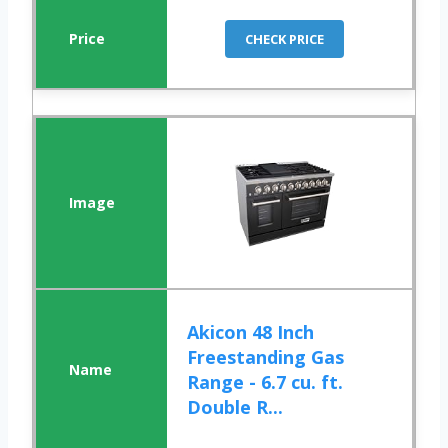
CHECK PRICE
Akicon 48 Inch
Freestanding Gas
Range - 6.7 cu. ft.
Double R...