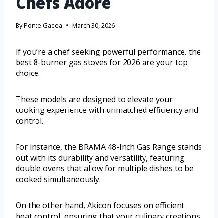
Chefs Adore
By
Ponte Gadea
March 30, 2026
If you’re a chef seeking powerful performance, the
best 8-burner gas stoves for 2026 are your top
choice.
These models are designed to elevate your
cooking experience with unmatched efficiency and
control.
For instance, the BRAMA 48-Inch Gas Range stands
out with its durability and versatility, featuring
double ovens that allow for multiple dishes to be
cooked simultaneously.
On the other hand, Akicon focuses on efficient
heat control, ensuring that your culinary creations