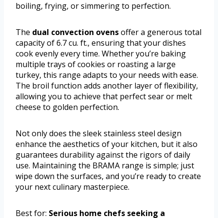
boiling, frying, or simmering to perfection.
The
dual convection ovens
offer a generous total
capacity of 6.7 cu. ft., ensuring that your dishes
cook evenly every time. Whether you’re baking
multiple trays of cookies or roasting a large
turkey, this range adapts to your needs with ease.
The broil function adds another layer of flexibility,
allowing you to achieve that perfect sear or melt
cheese to golden perfection.
Not only does the sleek stainless steel design
enhance the aesthetics of your kitchen, but it also
guarantees durability against the rigors of daily
use. Maintaining the BRAMA range is simple; just
wipe down the surfaces, and you’re ready to create
your next culinary masterpiece.
Best for:
Serious home chefs seeking a