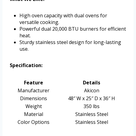
High oven capacity with dual ovens for
versatile cooking.
Powerful dual 20,000 BTU burners for efficient
heat.
Sturdy stainless steel design for long-lasting
use.
Specification:
Feature
Details
Manufacturer
Akicon
Dimensions
48″ W x 25″ D x 36″ H
Weight
350 lbs
Material
Stainless Steel
Color Options
Stainless Steel