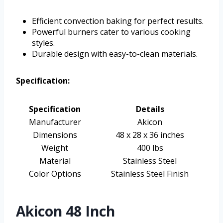
Efficient convection baking for perfect results.
Powerful burners cater to various cooking
styles.
Durable design with easy-to-clean materials.
Specification:
Specification
Details
Manufacturer
Akicon
Dimensions
48 x 28 x 36 inches
Weight
400 lbs
Material
Stainless Steel
Color Options
Stainless Steel Finish
Akicon 48 Inch