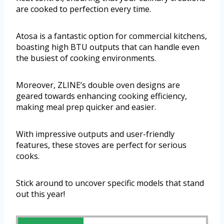
are cooked to perfection every time.
Atosa is a fantastic option for commercial kitchens,
boasting high BTU outputs that can handle even
the busiest of cooking environments.
Moreover, ZLINE’s double oven designs are
geared towards enhancing cooking efficiency,
making meal prep quicker and easier.
With impressive outputs and user-friendly
features, these stoves are perfect for serious
cooks.
Stick around to uncover specific models that stand
out this year!