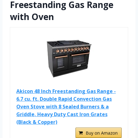
Freestanding Gas Range
with Oven
Akicon 48 Inch Freestanding Gas Range -
6.7 cu. ft. Double Rapid Convection Gas
Oven Stove with 8 Sealed Burners & a
Griddle, Heavy Duty Cast Iron Grates
(Black & Copper)
Buy on Amazon