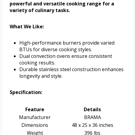
powerful and versatile cooking range for a
variety of culinary tasks.
What We Like:
High-performance burners provide varied
BTUs for diverse cooking styles.
Dual convection ovens ensure consistent
cooking results.
Durable stainless steel construction enhances
longevity and style.
Specification:
Feature
Details
Manufacturer
BRAMA
Dimensions
48 x 25 x 36 inches
Weight
396 lbs