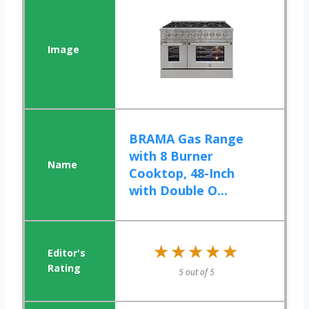
BRAMA Gas Range
with 8 Burner
Cooktop, 48-Inch
with Double O...
★★★★★
★★★★★
5 out of 5