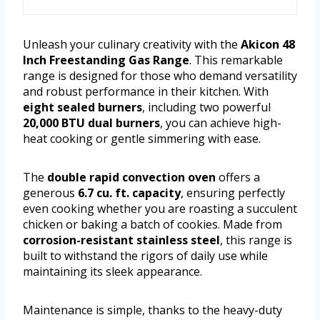
Unleash your culinary creativity with the
Akicon 48
Inch Freestanding Gas Range
. This remarkable
range is designed for those who demand versatility
and robust performance in their kitchen. With
eight sealed burners
, including two powerful
20,000 BTU dual burners
, you can achieve high-
heat cooking or gentle simmering with ease.
The
double rapid convection oven
offers a
generous
6.7 cu. ft. capacity
, ensuring perfectly
even cooking whether you are roasting a succulent
chicken or baking a batch of cookies. Made from
corrosion-resistant stainless steel
, this range is
built to withstand the rigors of daily use while
maintaining its sleek appearance.
Maintenance is simple, thanks to the heavy-duty