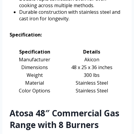
cooking across multiple methods.
Durable construction with stainless steel and
cast iron for longevity.
Specification:
Specification
Details
Manufacturer
Akicon
Dimensions
48 x 25 x 36 inches
Weight
300 lbs
Material
Stainless Steel
Color Options
Stainless Steel
Atosa 48″ Commercial Gas
Range with 8 Burners