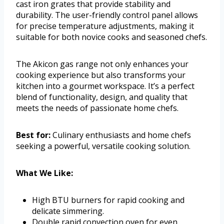
cast iron grates that provide stability and
durability. The user-friendly control panel allows
for precise temperature adjustments, making it
suitable for both novice cooks and seasoned chefs.
The Akicon gas range not only enhances your
cooking experience but also transforms your
kitchen into a gourmet workspace. It’s a perfect
blend of functionality, design, and quality that
meets the needs of passionate home chefs.
Best for:
Culinary enthusiasts and home chefs
seeking a powerful, versatile cooking solution.
What We Like:
High BTU burners for rapid cooking and
delicate simmering.
Double rapid convection oven for even