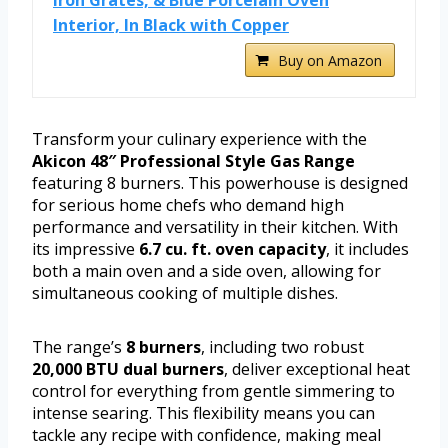
Interior, In Black with Copper
Buy on Amazon
Transform your culinary experience with the
Akicon 48″ Professional Style Gas Range
featuring 8 burners. This powerhouse is designed
for serious home chefs who demand high
performance and versatility in their kitchen. With
its impressive
6.7 cu. ft. oven capacity
, it includes
both a main oven and a side oven, allowing for
simultaneous cooking of multiple dishes.
The range’s
8 burners
, including two robust
20,000 BTU dual burners
, deliver exceptional heat
control for everything from gentle simmering to
intense searing. This flexibility means you can
tackle any recipe with confidence, making meal