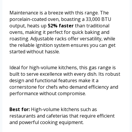
Maintenance is a breeze with this range. The
porcelain-coated oven, boasting a 33,000 BTU
output, heats up
52% faster
than traditional
ovens, making it perfect for quick baking and
roasting. Adjustable racks offer versatility, while
the reliable ignition system ensures you can get
started without hassle.
Ideal for high-volume kitchens, this gas range is
built to serve excellence with every dish. Its robust
design and functional features make it a
cornerstone for chefs who demand efficiency and
performance without compromise.
Best for:
High-volume kitchens such as
restaurants and cafeterias that require efficient
and powerful cooking equipment.