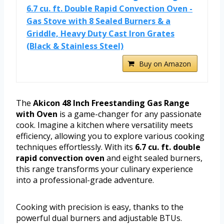
6.7 cu. ft. Double Rapid Convection Oven -
Gas Stove with 8 Sealed Burners & a
Griddle, Heavy Duty Cast Iron Grates
(Black & Stainless Steel)
Buy on Amazon
The
Akicon 48 Inch Freestanding Gas Range
with Oven
is a game-changer for any passionate
cook. Imagine a kitchen where versatility meets
efficiency, allowing you to explore various cooking
techniques effortlessly. With its
6.7 cu. ft. double
rapid convection oven
and eight sealed burners,
this range transforms your culinary experience
into a professional-grade adventure.
Cooking with precision is easy, thanks to the
powerful dual burners and adjustable BTUs.