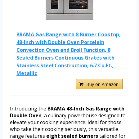
BRAMA Gas Range with 8 Burner Cooktop,
48-Inch with Double Oven Porcelain
Convection Oven and Broil Function, 8
Sealed Burners Continuous Grates with
Stainless Steel Construction, 6.7 Cu.Ft.,
Metallic
Buy on Amazon
Introducing the
BRAMA 48-Inch Gas Range with
Double Oven
, a culinary powerhouse designed to
elevate your cooking experience. Ideal for those
who take their cooking seriously, this versatile
range features
eight sealed burners
tailored for