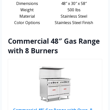
Dimensions
48″ x 30″ x 58″
Weight
500 lbs
Material
Stainless Steel
Color Options
Stainless Steel Finish
Commercial 48″ Gas Range
with 8 Burners
Commercial 48" Gas Range with Oven, 8