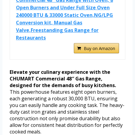
Open Burners and Under Full Size Oven
240000 BTU & 33000 Static Oven,NG/LPG
Conversion kit, Manual Gas
Valve,Freestanding Gas Range for
Restaurants
Buy on Amazon
Elevate your culinary experience with the
CHUMART Commercial 48″ Gas Range,
designed for the demands of busy kitchens.
This powerhouse features eight open burners,
each generating a robust 30,000 BTU, ensuring
you can easily handle any cooking task. The heavy-
duty cast iron grates and stainless steel
construction not only promise durability but also
allow for consistent heat distribution for perfectly
cooked meals.