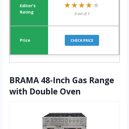
★★★★★
★★★★★
4 out of 5
CHECK PRICE
BRAMA 48-Inch Gas Range
with Double Oven