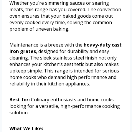
Whether you’re simmering sauces or searing
meats, this range has you covered. The convection
oven ensures that your baked goods come out
evenly cooked every time, solving the common
problem of uneven baking.
Maintenance is a breeze with the
heavy-duty cast
iron grates
, designed for durability and easy
cleaning. The sleek stainless steel finish not only
enhances your kitchen’s aesthetic but also makes
upkeep simple. This range is intended for serious
home cooks who demand high performance and
reliability in their kitchen appliances.
Best for:
Culinary enthusiasts and home cooks
looking for a versatile, high-performance cooking
solution.
What We Like: