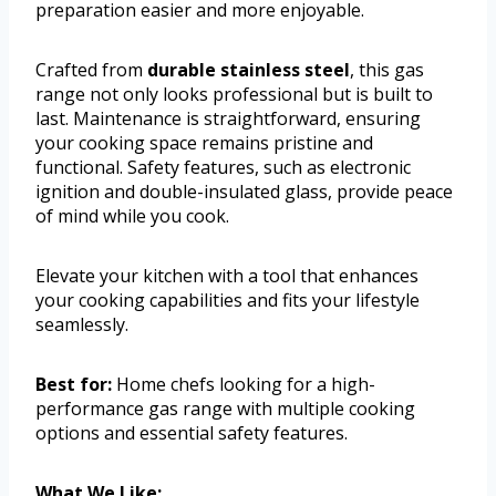
preparation easier and more enjoyable.
Crafted from
durable stainless steel
, this gas
range not only looks professional but is built to
last. Maintenance is straightforward, ensuring
your cooking space remains pristine and
functional. Safety features, such as electronic
ignition and double-insulated glass, provide peace
of mind while you cook.
Elevate your kitchen with a tool that enhances
your cooking capabilities and fits your lifestyle
seamlessly.
Best for:
Home chefs looking for a high-
performance gas range with multiple cooking
options and essential safety features.
What We Like: