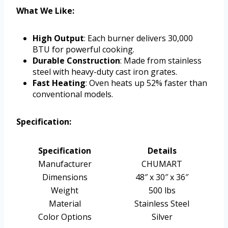
What We Like:
High Output
: Each burner delivers 30,000
BTU for powerful cooking.
Durable Construction
: Made from stainless
steel with heavy-duty cast iron grates.
Fast Heating
: Oven heats up 52% faster than
conventional models.
Specification:
Specification
Details
Manufacturer
CHUMART
Dimensions
48″ x 30″ x 36″
Weight
500 lbs
Material
Stainless Steel
Color Options
Silver