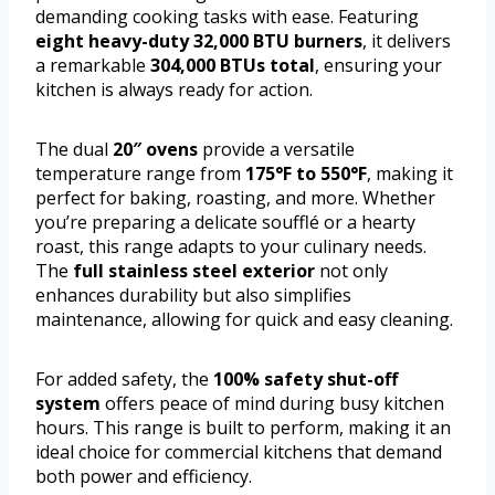
demanding cooking tasks with ease. Featuring
eight heavy-duty 32,000 BTU burners
, it delivers
a remarkable
304,000 BTUs total
, ensuring your
kitchen is always ready for action.
The dual
20″ ovens
provide a versatile
temperature range from
175°F to 550°F
, making it
perfect for baking, roasting, and more. Whether
you’re preparing a delicate soufflé or a hearty
roast, this range adapts to your culinary needs.
The
full stainless steel exterior
not only
enhances durability but also simplifies
maintenance, allowing for quick and easy cleaning.
For added safety, the
100% safety shut-off
system
offers peace of mind during busy kitchen
hours. This range is built to perform, making it an
ideal choice for commercial kitchens that demand
both power and efficiency.