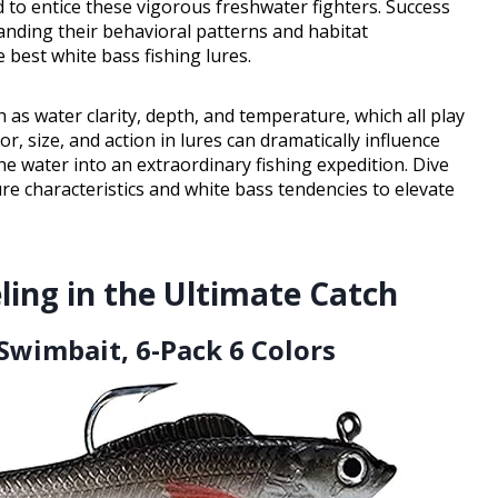
d to entice these vigorous freshwater fighters. Success
anding their behavioral patterns and habitat
 best white bass fishing lures.
 as water clarity, depth, and temperature, which all play
or, size, and action in lures can dramatically influence
e water into an extraordinary fishing expedition. Dive
ure characteristics and white bass tendencies to elevate
ling in the Ultimate Catch
 Swimbait, 6-Pack 6 Colors