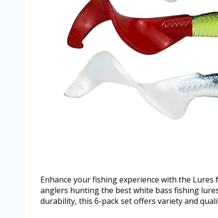
Enhance your fishing experience with the Lures f
anglers hunting the best white bass fishing lures
durability, this 6-pack set offers variety and qual