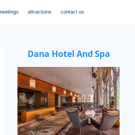
meetings
attractions
contact us
Dana Hotel And Spa