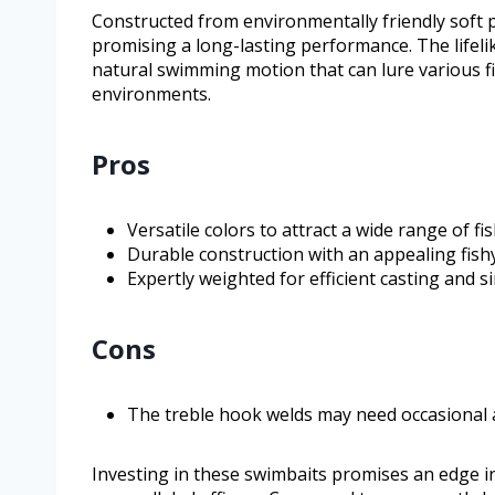
Constructed from environmentally friendly soft p
promising a long-lasting performance. The lifelike
natural swimming motion that can lure various f
environments.
Pros
Versatile colors to attract a wide range of fis
Durable construction with an appealing fishy
Expertly weighted for efficient casting and s
Cons
The treble hook welds may need occasional 
Investing in these swimbaits promises an edge in