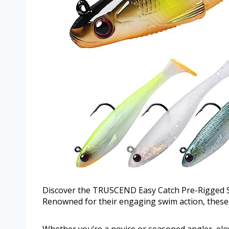
Discover the TRUSCEND Easy Catch Pre-Rigged Sof
Renowned for their engaging swim action, these l
Whether you’re a novice or seasoned angler, elev