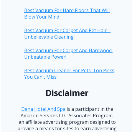
Best Vacuum For Hard Floors That Will
Blow Your Mind
Best Vacuum For Carpet And Pet Hair –
Unbelievable Cleaning!
Best Vacuum For Carpet And Hardwood:
Unbeatable Power!
Best Vacuum Cleaner For Pets: Top Picks
You Can’t Miss!
Disclaimer
Dana Hotel And Spa
is a participant in the
Amazon Services LLC Associates Program,
an affiliate advertising program designed to
provide a means for sites to earn advertising