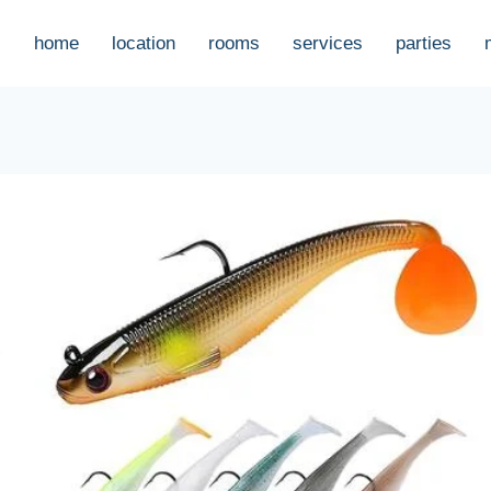
home
location
rooms
services
parties