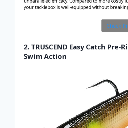
unparalleled efficacy. Compared to more costly l
your tacklebox is well-equipped without breakin
Check P
2. TRUSCEND Easy Catch Pre-Ri
Swim Action