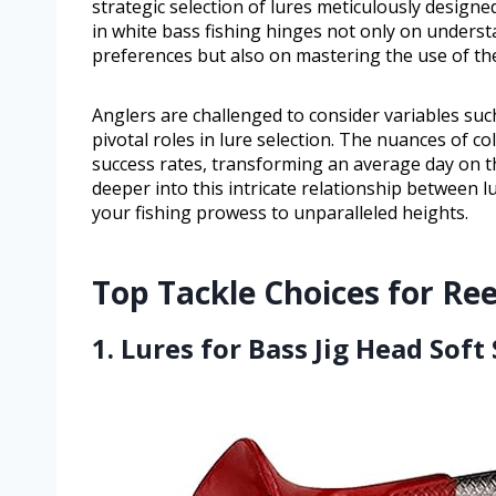
strategic selection of lures meticulously designe
in white bass fishing hinges not only on underst
preferences but also on mastering the use of the
Anglers are challenged to consider variables such
pivotal roles in lure selection. The nuances of col
success rates, transforming an average day on th
deeper into this intricate relationship between l
your fishing prowess to unparalleled heights.
Top Tackle Choices for Ree
1. Lures for Bass Jig Head Soft