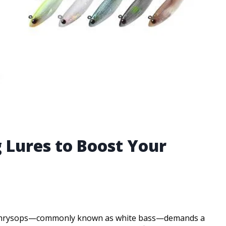
 Lures to Boost Your
ne chrysops—commonly known as white bass—demands a