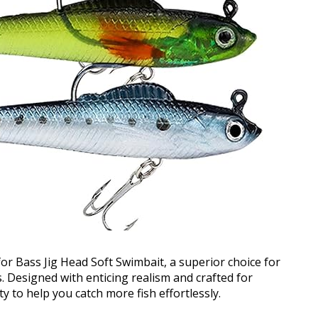
or Bass Jig Head Soft Swimbait, a superior choice for
. Designed with enticing realism and crafted for
ity to help you catch more fish effortlessly.