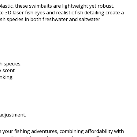
lastic, these swimbaits are lightweight yet robust,
 3D laser fish eyes and realistic fish detailing create a
ish species in both freshwater and saltwater
h species.
 scent.
inking.
adjustment.
 your fishing adventures, combining affordability with