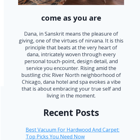
come as you are
Dana, in Sanskrit means the pleasure of
giving, one of the virtues of nirvana. It is this
principle that beats at the very heart of
dana, intricately woven through every
personal touch-point, design detail, and
service you encounter. Rising amid the
bustling chic River North neighborhood of
Chicago, dana hotel and spa evokes a vibe
that is about embracing your true self and
living in the moment.
Recent Posts
Best Vacuum For Hardwood And Carpet:
Top Picks You Need Now