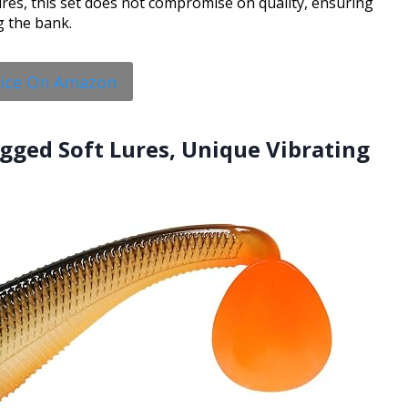
ures, this set does not compromise on quality, ensuring
g the bank.
rice On Amazon
gged Soft Lures, Unique Vibrating