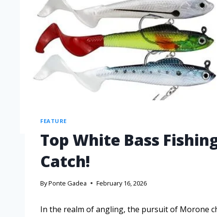
FEATURE
Top White Bass Fishing
Catch!
By
Ponte Gadea
February 16, 2026
In the realm of angling, the pursuit of Moro