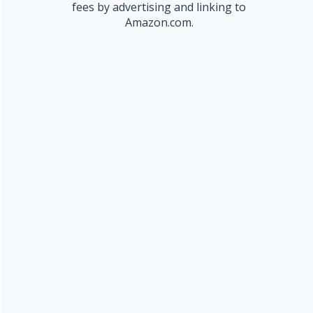
fees by advertising and linking to
Amazon.com.