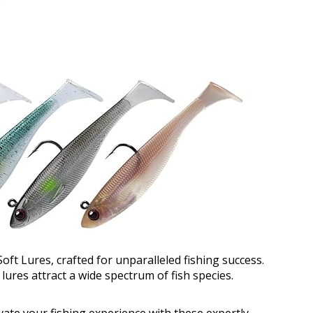
t Lures, crafted for unparalleled fishing success.
ures attract a wide spectrum of fish species.
ate your fishing experience with these expertly