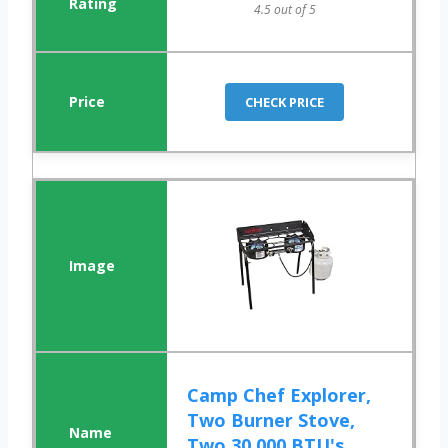
4.5 out of 5
CHECK PRICE
Camp Chef Explorer,
Two Burner Stove,
Two 30,000 BTU's