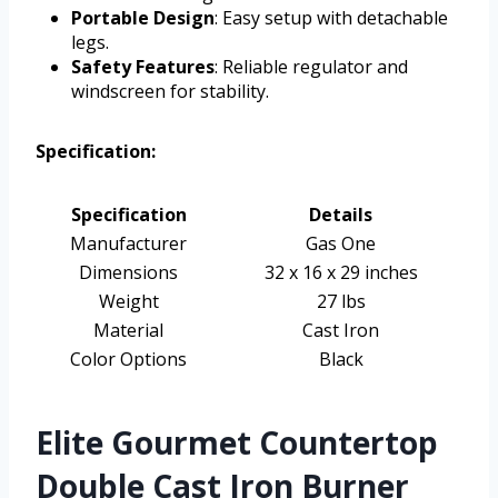
Portable Design
: Easy setup with detachable
legs.
Safety Features
: Reliable regulator and
windscreen for stability.
Specification:
Specification
Details
Manufacturer
Gas One
Dimensions
32 x 16 x 29 inches
Weight
27 lbs
Material
Cast Iron
Color Options
Black
Elite Gourmet Countertop
Double Cast Iron Burner