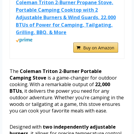
Coleman Triton 2-Burner Propane Stove,
Portable Camping Cooktop with 2
Adjustable Burners & Wind Guards, 22,000
BTUs of Power for Camping, Tailgating,
Grilling, BBQ, & More
Buy on Amazon
The
Coleman Triton 2-Burner Portable
Camping Stove
is a game-changer for outdoor
cooking. With a remarkable output of
22,000
BTUs
, it delivers the power you need for any
outdoor adventure. Whether you’re camping in the
woods or tailgating at a game, this stove ensures
you can cook your favorite meals with ease.
Designed with
two independently adjustable
burners
, it allows for precise temperature control.