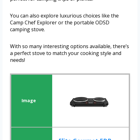
You can also explore luxurious choices like the
Camp Chef Explorer or the portable ODSD
camping stove.
With so many interesting options available, there’s
a perfect stove to match your cooking style and
needs!