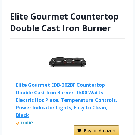
Elite Gourmet Countertop
Double Cast Iron Burner
Elite Gourmet EDB-302BF Countertop
Double Cast Iron Burner, 1500 Watts
Electric Hot Plate, Temperature Controls,
Power Indicator Lights, Easy to Clean,
Black
Buy on Amazon