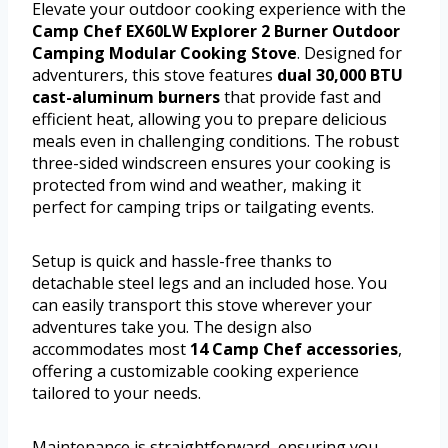
Elevate your outdoor cooking experience with the
Camp Chef EX60LW Explorer 2 Burner Outdoor
Camping Modular Cooking Stove
. Designed for
adventurers, this stove features
dual 30,000 BTU
cast-aluminum burners
that provide fast and
efficient heat, allowing you to prepare delicious
meals even in challenging conditions. The robust
three-sided windscreen ensures your cooking is
protected from wind and weather, making it
perfect for camping trips or tailgating events.
Setup is quick and hassle-free thanks to
detachable steel legs and an included hose. You
can easily transport this stove wherever your
adventures take you. The design also
accommodates most
14 Camp Chef accessories
,
offering a customizable cooking experience
tailored to your needs.
Maintenance is straightforward, ensuring you