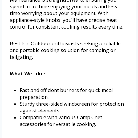
spend more time enjoying your meals and less
time worrying about your equipment. With
appliance-style knobs, you’ll have precise heat
control for consistent cooking results every time.
Best for: Outdoor enthusiasts seeking a reliable
and portable cooking solution for camping or
tailgating.
What We Like:
Fast and efficient burners for quick meal
preparation.
Sturdy three-sided windscreen for protection
against elements.
Compatible with various Camp Chef
accessories for versatile cooking.