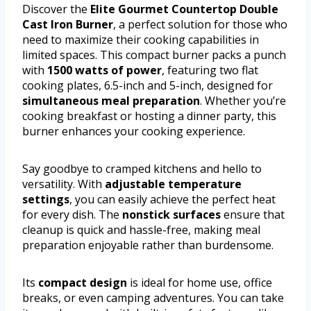
Discover the
Elite Gourmet Countertop Double
Cast Iron Burner
, a perfect solution for those who
need to maximize their cooking capabilities in
limited spaces. This compact burner packs a punch
with
1500 watts of power
, featuring two flat
cooking plates, 6.5-inch and 5-inch, designed for
simultaneous meal preparation
. Whether you’re
cooking breakfast or hosting a dinner party, this
burner enhances your cooking experience.
Say goodbye to cramped kitchens and hello to
versatility. With
adjustable temperature
settings
, you can easily achieve the perfect heat
for every dish. The
nonstick surfaces
ensure that
cleanup is quick and hassle-free, making meal
preparation enjoyable rather than burdensome.
Its
compact design
is ideal for home use, office
breaks, or even camping adventures. You can take