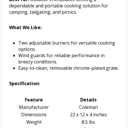
dependable and portable cooking solution for
camping, tailgating, and picnics.
What We Like:
Two adjustable burners for versatile cooking
options.
Wind guards for reliable performance in
breezy conditions.
Easy-to-clean, removable chrome-plated grate.
Specification:
Feature
Details
Manufacturer
Coleman
Dimensions
22 x 12 x 4 inches
Weight
8.5 lbs