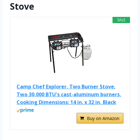
Stove
SALE
Camp Chef Explorer, Two Burner Stove,
Two 30,000 BTU's cast-aluminum burners,
Cooking Dimensions: 14 in. x 32 in, Black
Buy on Amazon