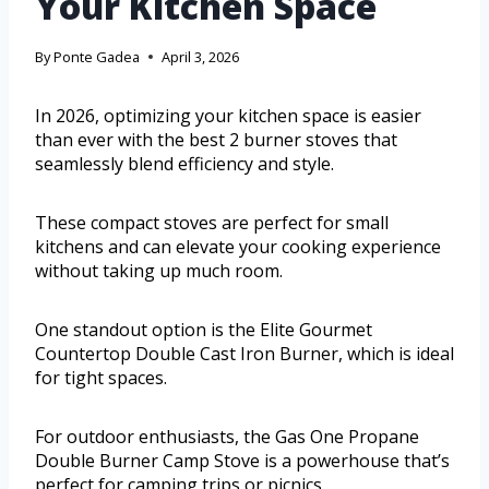
Your Kitchen Space
By
Ponte Gadea
April 3, 2026
In 2026, optimizing your kitchen space is easier
than ever with the best 2 burner stoves that
seamlessly blend efficiency and style.
These compact stoves are perfect for small
kitchens and can elevate your cooking experience
without taking up much room.
One standout option is the Elite Gourmet
Countertop Double Cast Iron Burner, which is ideal
for tight spaces.
For outdoor enthusiasts, the Gas One Propane
Double Burner Camp Stove is a powerhouse that’s
perfect for camping trips or picnics.