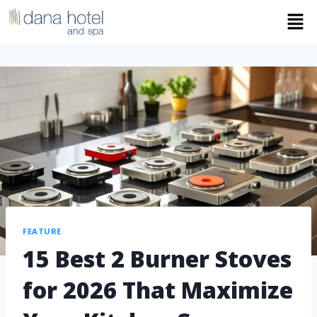
FEATURE
15 Best 2 Burner Stoves
for 2026 That Maximize