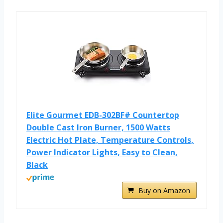
Elite Gourmet EDB-302BF# Countertop
Double Cast Iron Burner, 1500 Watts
Electric Hot Plate, Temperature Controls,
Power Indicator Lights, Easy to Clean,
Black
Buy on Amazon