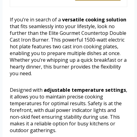
If you’re in search of a
versatile cooking solution
that fits seamlessly into your lifestyle, look no
further than the Elite Gourmet Countertop Double
Cast Iron Burner. This powerful 1500-watt electric
hot plate features two cast iron cooking plates,
enabling you to prepare multiple dishes at once.
Whether you’re whipping up a quick breakfast or a
hearty dinner, this burner provides the flexibility
you need.
Designed with
adjustable temperature settings
,
it allows you to maintain precise cooking
temperatures for optimal results. Safety is at the
forefront, with dual power indicator lights and
non-skid feet ensuring stability during use. This
makes it a reliable option for busy kitchens or
outdoor gatherings.