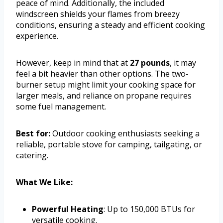
peace of mind. Additionally, the included
windscreen shields your flames from breezy
conditions, ensuring a steady and efficient cooking
experience.
However, keep in mind that at
27 pounds
, it may
feel a bit heavier than other options. The two-
burner setup might limit your cooking space for
larger meals, and reliance on propane requires
some fuel management.
Best for:
Outdoor cooking enthusiasts seeking a
reliable, portable stove for camping, tailgating, or
catering.
What We Like:
Powerful Heating
: Up to 150,000 BTUs for
versatile cooking.