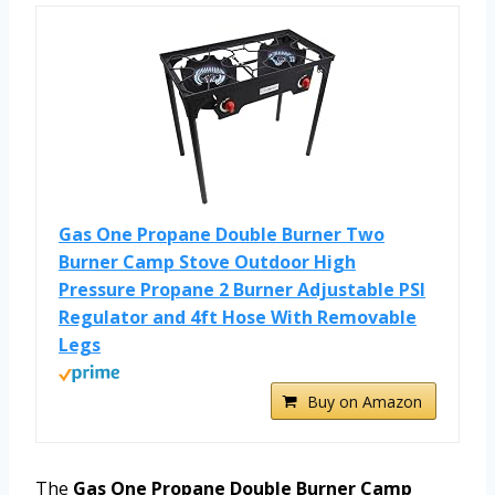
Gas One Propane Double Burner Two
Burner Camp Stove Outdoor High
Pressure Propane 2 Burner Adjustable PSI
Regulator and 4ft Hose With Removable
Legs
Buy on Amazon
The
Gas One Propane Double Burner Camp