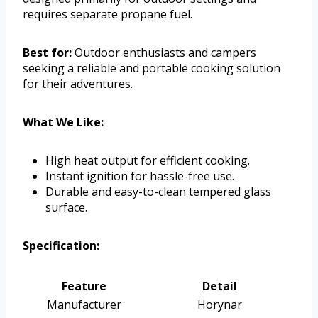
requires separate propane fuel.
Best for:
Outdoor enthusiasts and campers
seeking a reliable and portable cooking solution
for their adventures.
What We Like:
High heat output for efficient cooking.
Instant ignition for hassle-free use.
Durable and easy-to-clean tempered glass
surface.
Specification:
Feature
Detail
Manufacturer
Horynar