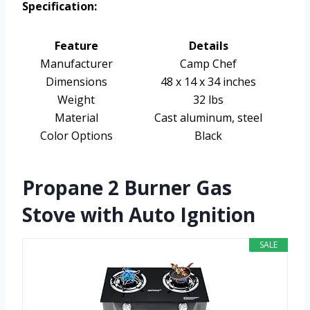
Specification:
Feature
Details
Manufacturer
Camp Chef
Dimensions
48 x 14 x 34 inches
Weight
32 lbs
Material
Cast aluminum, steel
Color Options
Black
Propane 2 Burner Gas
Stove with Auto Ignition
SALE