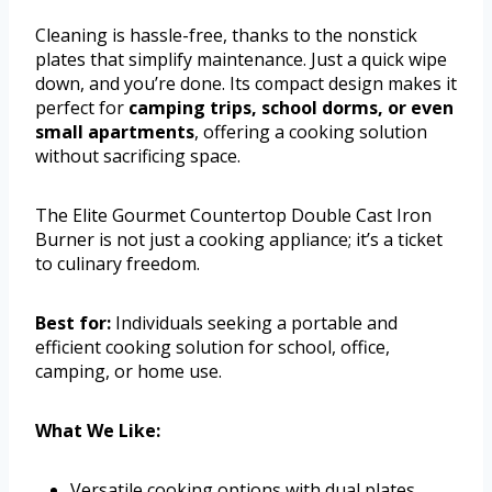
Cleaning is hassle-free, thanks to the nonstick
plates that simplify maintenance. Just a quick wipe
down, and you’re done. Its compact design makes it
perfect for
camping trips, school dorms, or even
small apartments
, offering a cooking solution
without sacrificing space.
The Elite Gourmet Countertop Double Cast Iron
Burner is not just a cooking appliance; it’s a ticket
to culinary freedom.
Best for:
Individuals seeking a portable and
efficient cooking solution for school, office,
camping, or home use.
What We Like:
Versatile cooking options with dual plates.