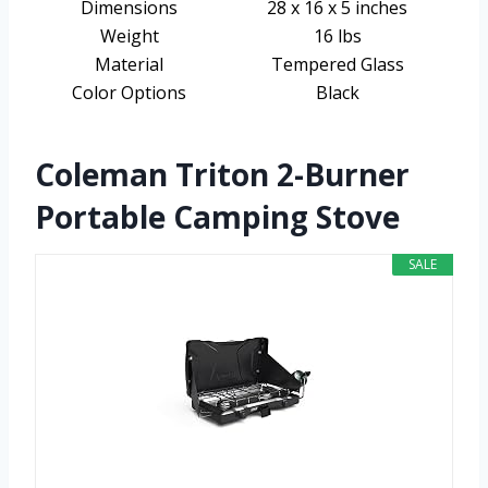
Dimensions
28 x 16 x 5 inches
Weight
16 lbs
Material
Tempered Glass
Color Options
Black
Coleman Triton 2-Burner
Portable Camping Stove
SALE