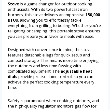
Stove
is a game changer for outdoor cooking
enthusiasts. With its two powerful cast iron
burners, this stove delivers an impressive
150,000
BTUs
, allowing you to effortlessly tackle
everything from grilling to boiling. Whether you’re
tailgating or camping, this portable stove ensures
you can prepare your favorite meals with ease.
Designed with convenience in mind, the stove
features detachable legs for quick setup and
compact storage. This means more time enjoying
the outdoors and less time fussing with
complicated equipment. The
adjustable heat
dials
provide precise flame control, so you can
achieve the perfect cooking temperature every
time.
Safety is paramount when cooking outdoors, and
the high-quality regulator monitors gas flow for