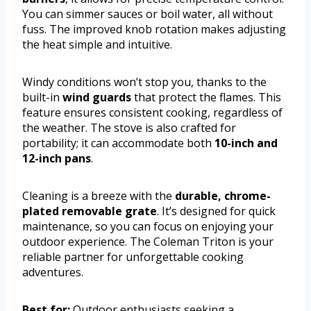
You can simmer sauces or boil water, all without
fuss. The improved knob rotation makes adjusting
the heat simple and intuitive.
Windy conditions won’t stop you, thanks to the
built-in
wind guards
that protect the flames. This
feature ensures consistent cooking, regardless of
the weather. The stove is also crafted for
portability; it can accommodate both
10-inch and
12-inch pans
.
Cleaning is a breeze with the
durable, chrome-
plated removable grate
. It’s designed for quick
maintenance, so you can focus on enjoying your
outdoor experience. The Coleman Triton is your
reliable partner for unforgettable cooking
adventures.
Best for:
Outdoor enthusiasts seeking a