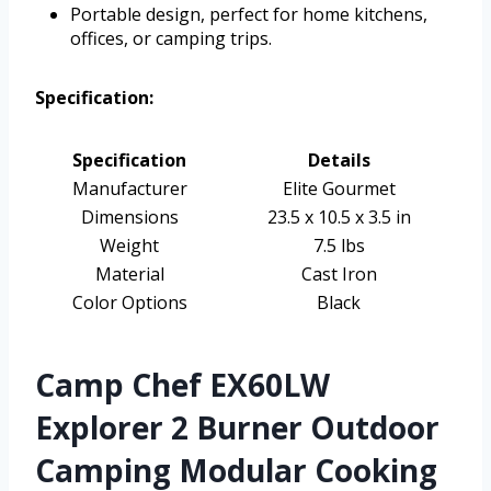
Portable design, perfect for home kitchens,
offices, or camping trips.
Specification:
Specification
Details
Manufacturer
Elite Gourmet
Dimensions
23.5 x 10.5 x 3.5 in
Weight
7.5 lbs
Material
Cast Iron
Color Options
Black
Camp Chef EX60LW
Explorer 2 Burner Outdoor
Camping Modular Cooking