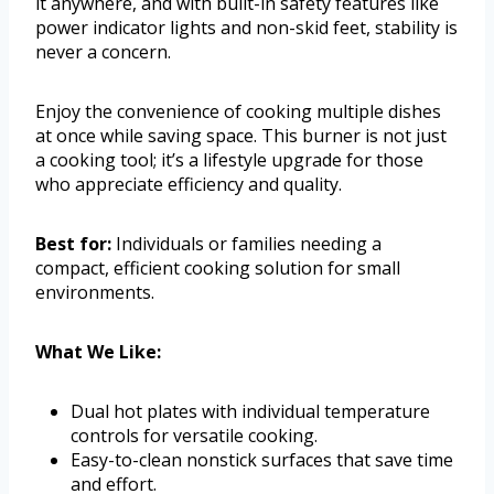
it anywhere, and with built-in safety features like
power indicator lights and non-skid feet, stability is
never a concern.
Enjoy the convenience of cooking multiple dishes
at once while saving space. This burner is not just
a cooking tool; it’s a lifestyle upgrade for those
who appreciate efficiency and quality.
Best for:
Individuals or families needing a
compact, efficient cooking solution for small
environments.
What We Like:
Dual hot plates with individual temperature
controls for versatile cooking.
Easy-to-clean nonstick surfaces that save time
and effort.