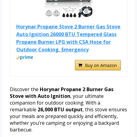
Horynar Propane Stove 2 Burner Gas Stove
Auto Ignition 26000 BTU Tempered Glass
Propane Burner LPG with CSA Hose for
Outdoor Cooking, Emergency
Buy on Amazon
Discover the
Horynar Propane 2 Burner Gas
Stove with Auto Ignition
, your ultimate
companion for outdoor cooking. With a
remarkable
26,000 BTU output
, this stove ensures
your meals are prepared quickly and efficiently,
whether you’re camping or enjoying a backyard
barbecue.