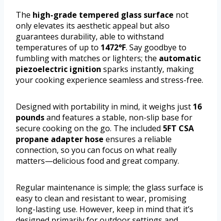
The
high-grade tempered glass surface
not
only elevates its aesthetic appeal but also
guarantees durability, able to withstand
temperatures of up to
1472°F
. Say goodbye to
fumbling with matches or lighters; the
automatic
piezoelectric ignition
sparks instantly, making
your cooking experience seamless and stress-free.
Designed with portability in mind, it weighs just
16
pounds
and features a stable, non-slip base for
secure cooking on the go. The included
5FT CSA
propane adapter hose
ensures a reliable
connection, so you can focus on what really
matters—delicious food and great company.
Regular maintenance is simple; the glass surface is
easy to clean and resistant to wear, promising
long-lasting use. However, keep in mind that it’s
designed primarily for outdoor settings and