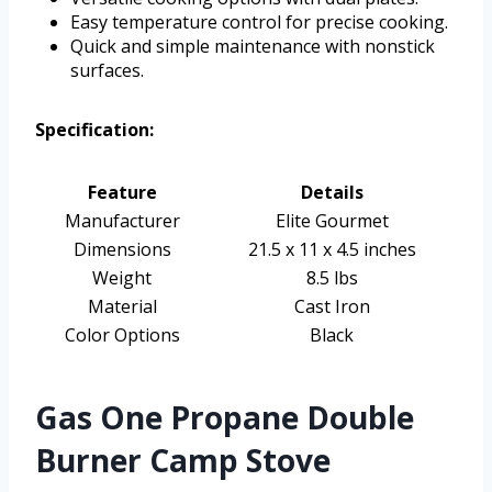
Easy temperature control for precise cooking.
Quick and simple maintenance with nonstick
surfaces.
Specification:
Feature
Details
Manufacturer
Elite Gourmet
Dimensions
21.5 x 11 x 4.5 inches
Weight
8.5 lbs
Material
Cast Iron
Color Options
Black
Gas One Propane Double
Burner Camp Stove