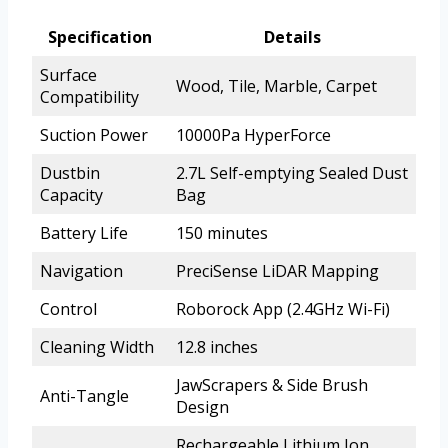
Specification
Details
Surface
Wood, Tile, Marble, Carpet
Compatibility
Suction Power
10000Pa HyperForce
Dustbin
2.7L Self-emptying Sealed Dust
Capacity
Bag
Battery Life
150 minutes
Navigation
PreciSense LiDAR Mapping
Control
Roborock App (2.4GHz Wi-Fi)
Cleaning Width
12.8 inches
JawScrapers & Side Brush
Anti-Tangle
Design
Rechargeable Lithium Ion