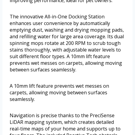
improving performance, ideal for pet owners.
The innovative All-in-One Docking Station
enhances user convenience by automatically
emptying dust, washing and drying mopping pads,
and refilling water for large area coverage. Its dual
spinning mops rotate at 200 RPM to scrub tough
stains thoroughly, with adjustable water levels to
suit different floor types. A 10mm lift feature
prevents wet messes on carpets, allowing moving
between surfaces seamlessly.
A 10mm lift feature prevents wet messes on
carpets, allowing moving between surfaces
seamlessly.
Navigation is precise thanks to the PreciSense
LiDAR mapping system, which creates detailed
real-time maps of your home and supports up to