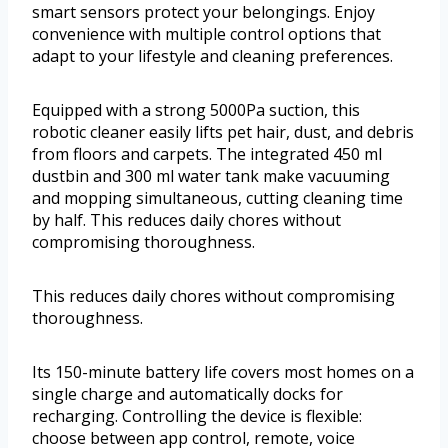
smart sensors protect your belongings. Enjoy
convenience with multiple control options that
adapt to your lifestyle and cleaning preferences.
Equipped with a strong 5000Pa suction, this
robotic cleaner easily lifts pet hair, dust, and debris
from floors and carpets. The integrated 450 ml
dustbin and 300 ml water tank make vacuuming
and mopping simultaneous, cutting cleaning time
by half. This reduces daily chores without
compromising thoroughness.
This reduces daily chores without compromising
thoroughness.
Its 150-minute battery life covers most homes on a
single charge and automatically docks for
recharging. Controlling the device is flexible:
choose between app control, remote, voice