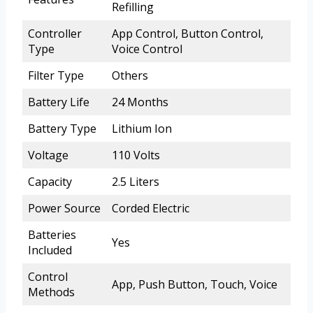
Refilling
Controller
App Control, Button Control,
Type
Voice Control
Filter Type
Others
Battery Life
24 Months
Battery Type
Lithium Ion
Voltage
110 Volts
Capacity
2.5 Liters
Power Source
Corded Electric
Batteries
Yes
Included
Control
App, Push Button, Touch, Voice
Methods