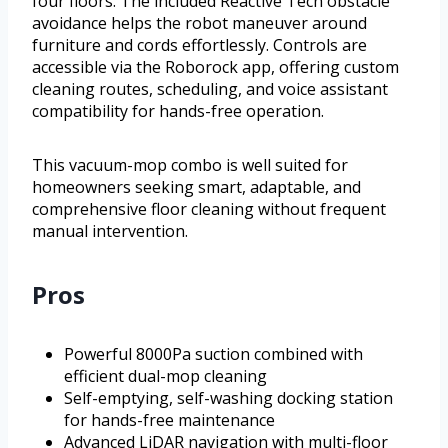
four floors. The included Reactive Tech obstacle
avoidance helps the robot maneuver around
furniture and cords effortlessly. Controls are
accessible via the Roborock app, offering custom
cleaning routes, scheduling, and voice assistant
compatibility for hands-free operation.
This vacuum-mop combo is well suited for
homeowners seeking smart, adaptable, and
comprehensive floor cleaning without frequent
manual intervention.
Pros
Powerful 8000Pa suction combined with
efficient dual-mop cleaning
Self-emptying, self-washing docking station
for hands-free maintenance
Advanced LiDAR navigation with multi-floor