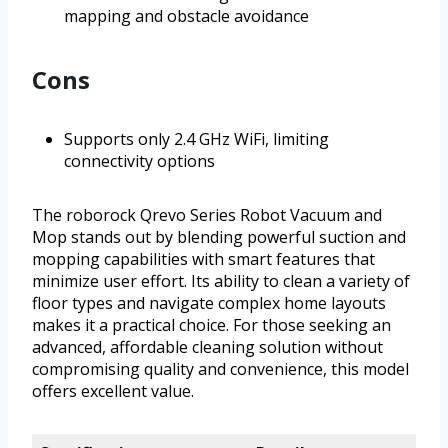
mapping and obstacle avoidance
Cons
Supports only 2.4 GHz WiFi, limiting
connectivity options
The roborock Qrevo Series Robot Vacuum and
Mop stands out by blending powerful suction and
mopping capabilities with smart features that
minimize user effort. Its ability to clean a variety of
floor types and navigate complex home layouts
makes it a practical choice. For those seeking an
advanced, affordable cleaning solution without
compromising quality and convenience, this model
offers excellent value.