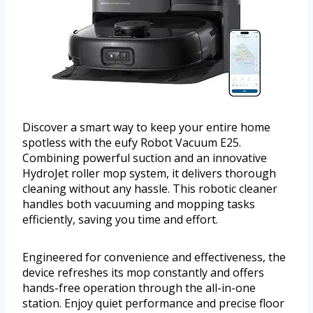
Discover a smart way to keep your entire home
spotless with the eufy Robot Vacuum E25.
Combining powerful suction and an innovative
HydroJet roller mop system, it delivers thorough
cleaning without any hassle. This robotic cleaner
handles both vacuuming and mopping tasks
efficiently, saving you time and effort.
Engineered for convenience and effectiveness, the
device refreshes its mop constantly and offers
hands-free operation through the all-in-one
station. Enjoy quiet performance and precise floor