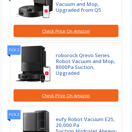
Vacuum and Mop,
Upgraded from Q5
Check Price On Amazon
PICK 2
roborock Qrevo Series
Robot Vacuum and Mop,
8000Pa Suction,
Upgraded
Check Price On Amazon
PICK 3
eufy Robot Vacuum E25,
20,000 Pa
Suction,HydroJet Always-