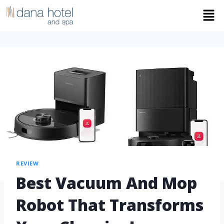
REVIEW
Best Vacuum And Mop
Robot That Transforms