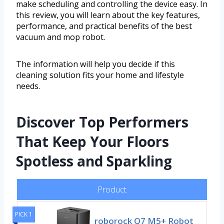
make scheduling and controlling the device easy. In
this review, you will learn about the key features,
performance, and practical benefits of the best
vacuum and mop robot.
The information will help you decide if this
cleaning solution fits your home and lifestyle
needs.
Discover Top Performers
That Keep Your Floors
Spotless and Sparkling
Product
PICK 1
roborock Q7 M5+ Robot