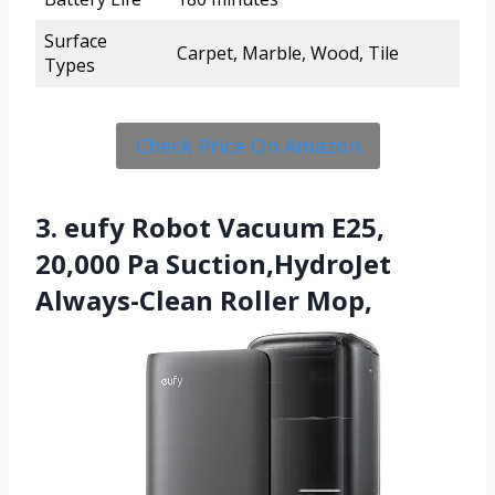
Surface
Carpet, Marble, Wood, Tile
Types
Check Price On Amazon
3. eufy Robot Vacuum E25,
20,000 Pa Suction,HydroJet
Always-Clean Roller Mop,