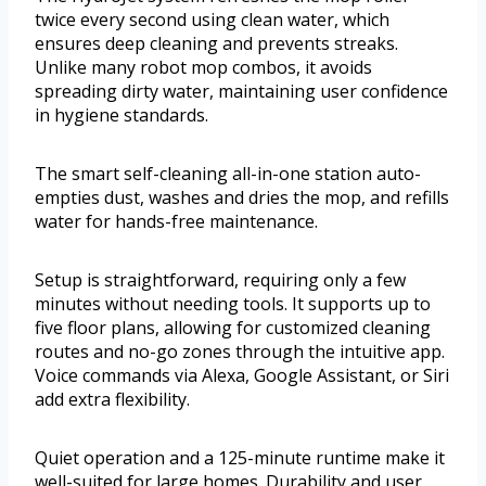
twice every second using clean water, which
ensures deep cleaning and prevents streaks.
Unlike many robot mop combos, it avoids
spreading dirty water, maintaining user confidence
in hygiene standards.
The smart self-cleaning all-in-one station auto-
empties dust, washes and dries the mop, and refills
water for hands-free maintenance.
Setup is straightforward, requiring only a few
minutes without needing tools. It supports up to
five floor plans, allowing for customized cleaning
routes and no-go zones through the intuitive app.
Voice commands via Alexa, Google Assistant, or Siri
add extra flexibility.
Quiet operation and a 125-minute runtime make it
well-suited for large homes. Durability and user