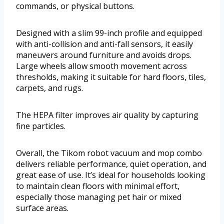
commands, or physical buttons.
Designed with a slim 99-inch profile and equipped
with anti-collision and anti-fall sensors, it easily
maneuvers around furniture and avoids drops.
Large wheels allow smooth movement across
thresholds, making it suitable for hard floors, tiles,
carpets, and rugs.
The HEPA filter improves air quality by capturing
fine particles.
Overall, the Tikom robot vacuum and mop combo
delivers reliable performance, quiet operation, and
great ease of use. It’s ideal for households looking
to maintain clean floors with minimal effort,
especially those managing pet hair or mixed
surface areas.