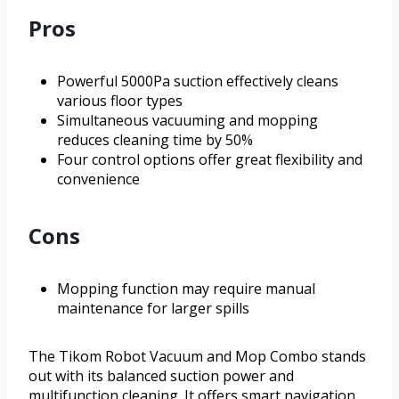
Pros
Powerful 5000Pa suction effectively cleans
various floor types
Simultaneous vacuuming and mopping
reduces cleaning time by 50%
Four control options offer great flexibility and
convenience
Cons
Mopping function may require manual
maintenance for larger spills
The Tikom Robot Vacuum and Mop Combo stands
out with its balanced suction power and
multifunction cleaning. It offers smart navigation,