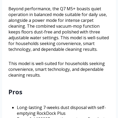
Beyond performance, the Q7 M5+ boasts quiet
operation in balanced mode suitable for daily use,
alongside a power mode for intense carpet
cleaning. The combined vacuum-mop function
keeps floors dust-free and polished with three
adjustable water settings. This model is well-suited
for households seeking convenience, smart
technology, and dependable cleaning results.
This model is well-suited for households seeking
convenience, smart technology, and dependable
cleaning results.
Pros
Long-lasting 7-weeks dust disposal with self-
emptying RockDock Plus