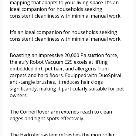
mapping that adapts to your living space. It’s an
ideal companion for households seeking
consistent cleanliness with minimal manual work.
It’s an ideal companion for households seeking
consistent cleanliness with minimal manual work.
Boasting an impressive 20,000 Pa suction force,
the eufy Robot Vacuum E25 excels at lifting
embedded dirt, pet hair, and allergens from
carpets and hard floors. Equipped with DuoSpiral
anti-tangle brushes, it reduces hair clogs
significantly, making it particularly suitable for pet
owners.
The CornerRover arm extends reach to clean
edges and tight spots effectively.
The HydroJet system refreshes the mop roller