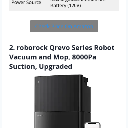
Power Source
Battery (120V)
Check Price On Amazon
2. roborock Qrevo Series Robot
Vacuum and Mop, 8000Pa
Suction, Upgraded