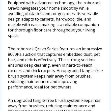
Equipped with advanced technology, the roborock
Qrevo navigates your home smoothly while
avoiding obstacles and no-go zones. Its versatile
design adapts to carpets, hardwood, tile, and
marble with ease, making it a reliable companion
for thorough floor care throughout your living
space.
The roborock Qrevo Series features an impressive
8000Pa suction that captures embedded dust, pet
hair, and debris effectively. This strong suction
ensures deep cleaning, even in hard-to-reach
corners and thick carpets. An upgraded tangle-free
brush system keeps hair away from brushes,
reducing maintenance and improving
performance, ideal for pet owners.
An upgraded tangle-free brush system keeps hair
away from brushes, reducing maintenance and