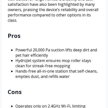
satisfaction have also been highlighted by many
owners, praising the device’s reliability and overall
performance compared to other options in its
class.
Pros
Powerful 20,000 Pa suction lifts deep dirt and
pet hair efficiently
HydroJet system ensures mop roller stays
clean for streak-free mopping
Hands-free all-in-one station that self-cleans,
empties dust, and refills water
Cons
Operates only on 2.4GHz Wi-Fi, limiting