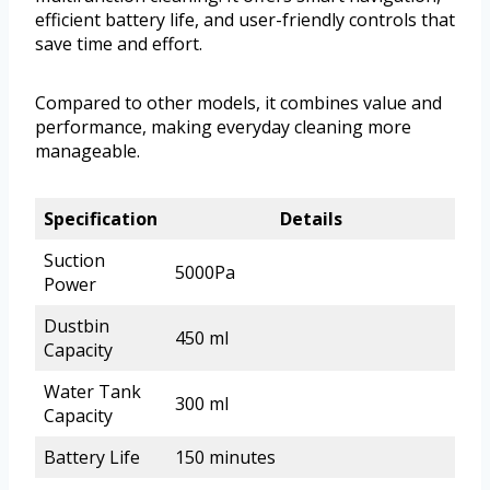
efficient battery life, and user-friendly controls that
save time and effort.
Compared to other models, it combines value and
performance, making everyday cleaning more
manageable.
Specification
Details
Suction
5000Pa
Power
Dustbin
450 ml
Capacity
Water Tank
300 ml
Capacity
Battery Life
150 minutes