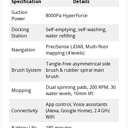
Specification
Details
Suction
8000Pa HyperForce
Power
Docking
Self-emptying, self-washing,
Station
water refilling
PreciSense LiDAR, Multi-floor
Navigation
mapping (4 levels)
Tangle-free asymmetrical side
Brush System
brush & rubber spiral main
brush
Dual spinning pads, 200 RPM, 30
Mopping
water levels, 10mm lift
App control, Voice assistants
Connectivity
(Alexa, Google Home), 2.4 GHz
WiFi
Battery Life
180 minutes