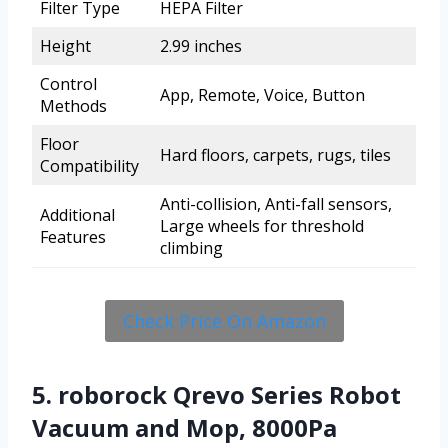
Filter Type
HEPA Filter
Height
2.99 inches
Control
App, Remote, Voice, Button
Methods
Floor
Hard floors, carpets, rugs, tiles
Compatibility
Anti-collision, Anti-fall sensors,
Additional
Large wheels for threshold
Features
climbing
Check Price On Amazon
5. roborock Qrevo Series Robot
Vacuum and Mop, 8000Pa