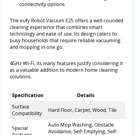
connectivity options
The eufy Robot Vacuum E25 offers a well-rounded
cleaning experience that combines smart
technology and ease of use. Its design caters to
busy households that require reliable vacuuming
and mopping in one go.
4GHz Wi-Fi, its many features justify considering it
as a valuable addition to modern home cleaning
solutions.
Specification
Details
Surface
Hard Floor, Carpet, Wood, Tile
Compatibility
Auto Mop Washing, Obstacle
Special
Avoidance, Self-Emptying, Self-
Features