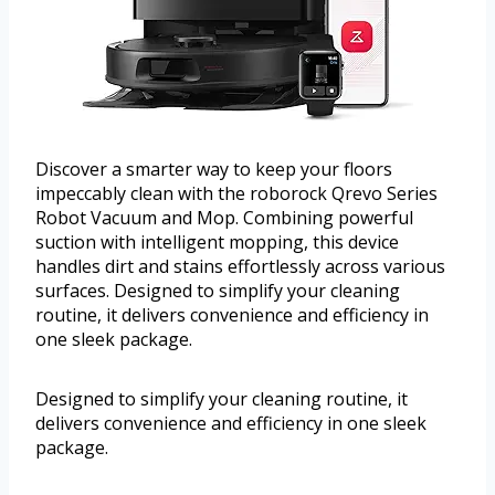
Discover a smarter way to keep your floors
impeccably clean with the roborock Qrevo Series
Robot Vacuum and Mop. Combining powerful
suction with intelligent mopping, this device
handles dirt and stains effortlessly across various
surfaces. Designed to simplify your cleaning
routine, it delivers convenience and efficiency in
one sleek package.
Designed to simplify your cleaning routine, it
delivers convenience and efficiency in one sleek
package.