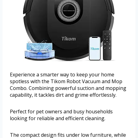
Experience a smarter way to keep your home
spotless with the Tikom Robot Vacuum and Mop
Combo. Combining powerful suction and mopping
capability, it tackles dirt and grime effortlessly.
Perfect for pet owners and busy households
looking for reliable and efficient cleaning.
The compact design fits under low furniture, while