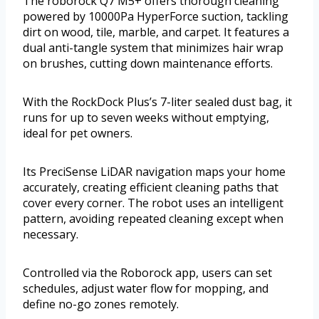
The roborock Q7 M5+ offers thorough cleaning
powered by 10000Pa HyperForce suction, tackling
dirt on wood, tile, marble, and carpet. It features a
dual anti-tangle system that minimizes hair wrap
on brushes, cutting down maintenance efforts.
With the RockDock Plus’s 7-liter sealed dust bag, it
runs for up to seven weeks without emptying,
ideal for pet owners.
Its PreciSense LiDAR navigation maps your home
accurately, creating efficient cleaning paths that
cover every corner. The robot uses an intelligent
pattern, avoiding repeated cleaning except when
necessary.
Controlled via the Roborock app, users can set
schedules, adjust water flow for mopping, and
define no-go zones remotely.