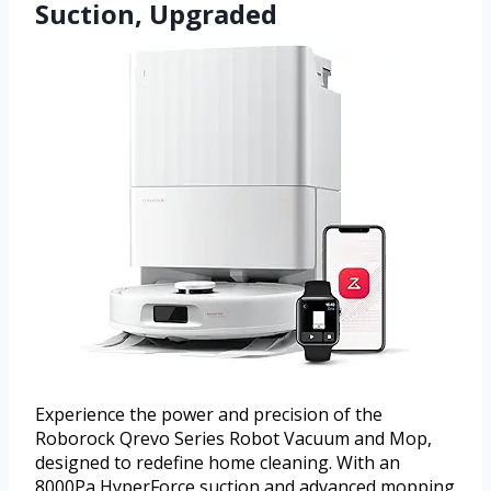
Suction, Upgraded
Experience the power and precision of the
Roborock Qrevo Series Robot Vacuum and Mop,
designed to redefine home cleaning. With an
8000Pa HyperForce suction and advanced mopping