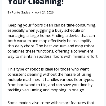
Your Cleaning!
By
Ponte Gadea
April 21, 2026
Keeping your floors clean can be time-consuming,
especially when juggling a busy schedule or
managing a large home. Finding a device that can
both vacuum and mop effectively helps simplify
this daily chore. The best vacuum and mop robot
combines these functions, offering a convenient
way to maintain spotless floors with minimal effort.
This type of robot is ideal for those who want
consistent cleaning without the hassle of using
multiple machines. It handles various floor types,
from hardwood to tile, and can save you time by
tackling vacuuming and mopping in one go.
Some models also come with smart features that