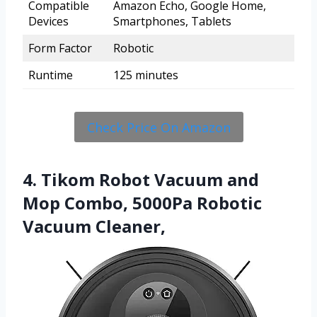
Compatible
Amazon Echo, Google Home,
Devices
Smartphones, Tablets
Form Factor
Robotic
Runtime
125 minutes
Check Price On Amazon
4. Tikom Robot Vacuum and
Mop Combo, 5000Pa Robotic
Vacuum Cleaner,