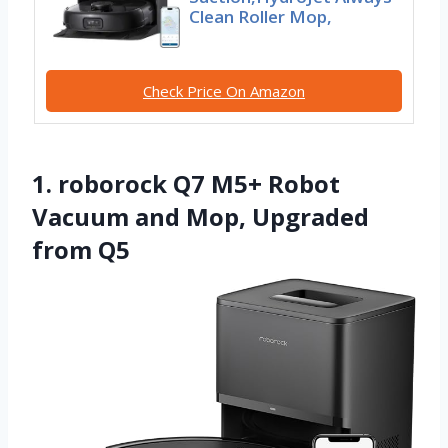
Clean Roller Mop,
Check Price On Amazon
1. roborock Q7 M5+ Robot
Vacuum and Mop, Upgraded
from Q5