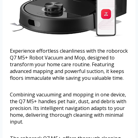
Experience effortless cleanliness with the roborock
Q7 M5+ Robot Vacuum and Mop, designed to
transform your home care routine. Featuring
advanced mapping and powerful suction, it keeps
floors immaculate while saving you valuable time.
Combining vacuuming and mopping in one device,
the Q7 M5+ handles pet hair, dust, and debris with
precision. Its intelligent navigation adapts to your
home, delivering thorough cleaning with minimal
input.