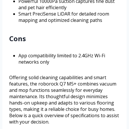
Powerful 10000Pa suction captures fine dust
and pet hair efficiently
Smart PreciSense LiDAR for detailed room
mapping and optimized cleaning paths
Cons
App compatibility limited to 2.4GHz Wi-Fi
networks only
Offering solid cleaning capabilities and smart
features, the roborock Q7 M5+ combines vacuum
and mop functions seamlessly for everyday
maintenance. Its thoughtful design minimizes
hands-on upkeep and adapts to various flooring
types, making it a reliable choice for busy homes.
Below is a quick overview of specifications to assist
with your decision.