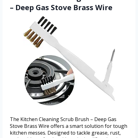
– Deep Gas Stove Brass Wire
The Kitchen Cleaning Scrub Brush – Deep Gas
Stove Brass Wire offers a smart solution for tough
kitchen messes. Designed to tackle grease, rust,