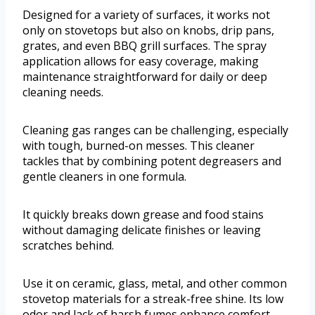
Designed for a variety of surfaces, it works not
only on stovetops but also on knobs, drip pans,
grates, and even BBQ grill surfaces. The spray
application allows for easy coverage, making
maintenance straightforward for daily or deep
cleaning needs.
Cleaning gas ranges can be challenging, especially
with tough, burned-on messes. This cleaner
tackles that by combining potent degreasers and
gentle cleaners in one formula.
It quickly breaks down grease and food stains
without damaging delicate finishes or leaving
scratches behind.
Use it on ceramic, glass, metal, and other common
stovetop materials for a streak-free shine. Its low
odor and lack of harsh fumes enhance comfort