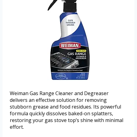
Weiman Gas Range Cleaner and Degreaser
delivers an effective solution for removing
stubborn grease and food residues. Its powerful
formula quickly dissolves baked-on splatters,
restoring your gas stove top’s shine with minimal
effort.