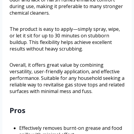
during use, making it preferable to many stronger
chemical cleaners.
The product is easy to apply—simply spray, wipe,
or let it sit for up to 30 minutes on stubborn
buildup. This flexibility helps achieve excellent
results without heavy scrubbing.
Overall, it offers great value by combining
versatility, user-friendly application, and effective
performance. Suitable for any household seeking a
reliable way to revitalise gas stove tops and related
surfaces with minimal mess and fuss.
Pros
Effectively removes burnt-on grease and food