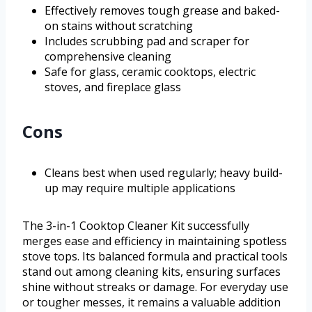
Effectively removes tough grease and baked-
on stains without scratching
Includes scrubbing pad and scraper for
comprehensive cleaning
Safe for glass, ceramic cooktops, electric
stoves, and fireplace glass
Cons
Cleans best when used regularly; heavy build-
up may require multiple applications
The 3-in-1 Cooktop Cleaner Kit successfully
merges ease and efficiency in maintaining spotless
stove tops. Its balanced formula and practical tools
stand out among cleaning kits, ensuring surfaces
shine without streaks or damage. For everyday use
or tougher messes, it remains a valuable addition