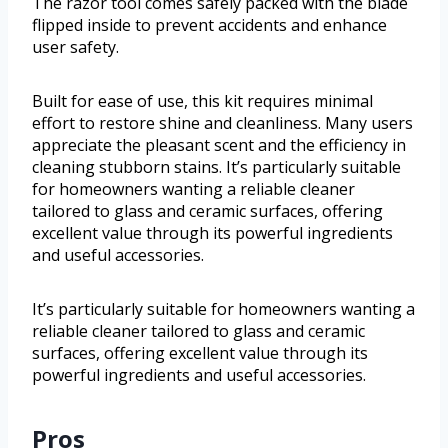
The razor tool comes safely packed with the blade
flipped inside to prevent accidents and enhance
user safety.
Built for ease of use, this kit requires minimal
effort to restore shine and cleanliness. Many users
appreciate the pleasant scent and the efficiency in
cleaning stubborn stains. It’s particularly suitable
for homeowners wanting a reliable cleaner
tailored to glass and ceramic surfaces, offering
excellent value through its powerful ingredients
and useful accessories.
It’s particularly suitable for homeowners wanting a
reliable cleaner tailored to glass and ceramic
surfaces, offering excellent value through its
powerful ingredients and useful accessories.
Pros