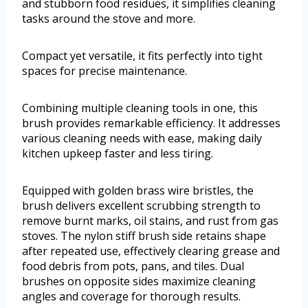
and stubborn food residues, it simplifies cleaning
tasks around the stove and more.
Compact yet versatile, it fits perfectly into tight
spaces for precise maintenance.
Combining multiple cleaning tools in one, this
brush provides remarkable efficiency. It addresses
various cleaning needs with ease, making daily
kitchen upkeep faster and less tiring.
Equipped with golden brass wire bristles, the
brush delivers excellent scrubbing strength to
remove burnt marks, oil stains, and rust from gas
stoves. The nylon stiff brush side retains shape
after repeated use, effectively clearing grease and
food debris from pots, pans, and tiles. Dual
brushes on opposite sides maximize cleaning
angles and coverage for thorough results.