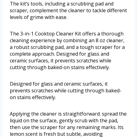
The kit’s tools, including a scrubbing pad and
scraper, complement the cleaner to tackle different
levels of grime with ease.
The 3-in-1 Cooktop Cleaner Kit offers a thorough
cleaning experience by combining an 8 oz cleaner,
a robust scrubbing pad, and a tough scraper for a
complete approach. Designed for glass and
ceramic surfaces, it prevents scratches while
cutting through baked-on stains effectively.
Designed for glass and ceramic surfaces, it
prevents scratches while cutting through baked-
on stains effectively.
Applying the cleaner is straightforward: spread the
liquid on the surface, gently scrub with the pad,
then use the scraper for any remaining marks. Its
lemon scent is fresh but subtle, avoiding