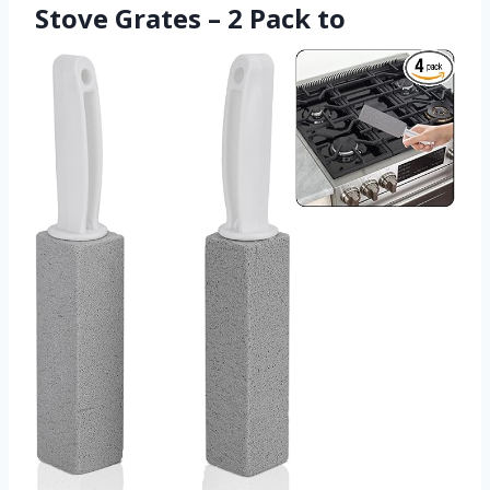
Stove Grates – 2 Pack to