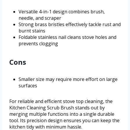
Versatile 4-in-1 design combines brush,
needle, and scraper
Strong brass bristles effectively tackle rust and
burnt stains
Foldable stainless nail cleans stove holes and
prevents clogging
Cons
Smaller size may require more effort on large
surfaces
For reliable and efficient stove top cleaning, the
Kitchen Cleaning Scrub Brush stands out by
merging multiple functions into a single durable
tool. Its precision design ensures you can keep the
kitchen tidy with minimum hassle.