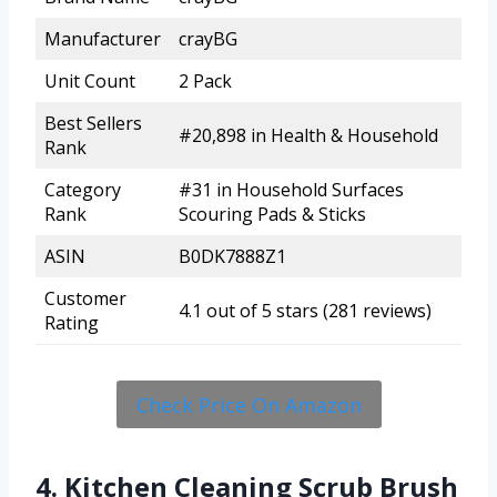
Manufacturer
crayBG
Unit Count
2 Pack
Best Sellers
#20,898 in Health & Household
Rank
Category
#31 in Household Surfaces
Rank
Scouring Pads & Sticks
ASIN
B0DK7888Z1
Customer
4.1 out of 5 stars (281 reviews)
Rating
Check Price On Amazon
4. Kitchen Cleaning Scrub Brush