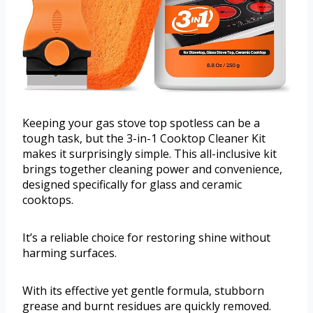
Keeping your gas stove top spotless can be a
tough task, but the 3-in-1 Cooktop Cleaner Kit
makes it surprisingly simple. This all-inclusive kit
brings together cleaning power and convenience,
designed specifically for glass and ceramic
cooktops.
It’s a reliable choice for restoring shine without
harming surfaces.
With its effective yet gentle formula, stubborn
grease and burnt residues are quickly removed.