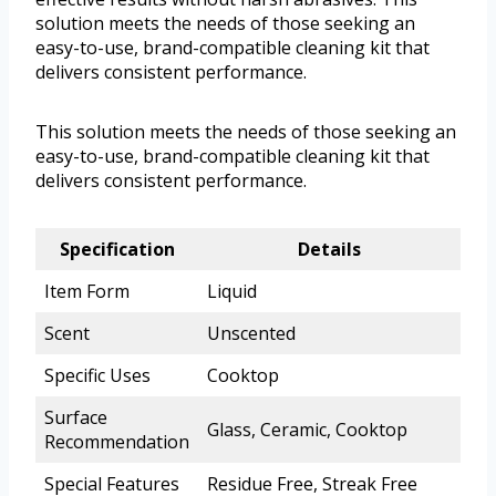
solution meets the needs of those seeking an
easy-to-use, brand-compatible cleaning kit that
delivers consistent performance.
This solution meets the needs of those seeking an
easy-to-use, brand-compatible cleaning kit that
delivers consistent performance.
Specification
Details
Item Form
Liquid
Scent
Unscented
Specific Uses
Cooktop
Surface
Glass, Ceramic, Cooktop
Recommendation
Special Features
Residue Free, Streak Free