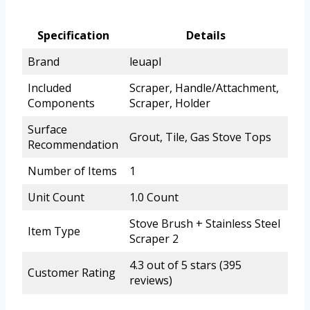
Specification
Details
Brand
leuapl
Included
Scraper, Handle/Attachment,
Components
Scraper, Holder
Surface
Grout, Tile, Gas Stove Tops
Recommendation
Number of Items
1
Unit Count
1.0 Count
Stove Brush + Stainless Steel
Item Type
Scraper 2
4.3 out of 5 stars (395
Customer Rating
reviews)