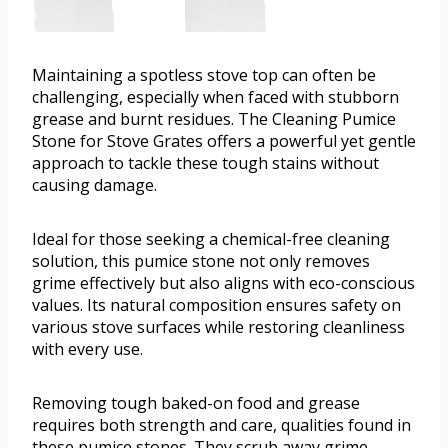
Maintaining a spotless stove top can often be
challenging, especially when faced with stubborn
grease and burnt residues. The Cleaning Pumice
Stone for Stove Grates offers a powerful yet gentle
approach to tackle these tough stains without
causing damage.
Ideal for those seeking a chemical-free cleaning
solution, this pumice stone not only removes
grime effectively but also aligns with eco-conscious
values. Its natural composition ensures safety on
various stove surfaces while restoring cleanliness
with every use.
Removing tough baked-on food and grease
requires both strength and care, qualities found in
these pumice stones. They scrub away grime