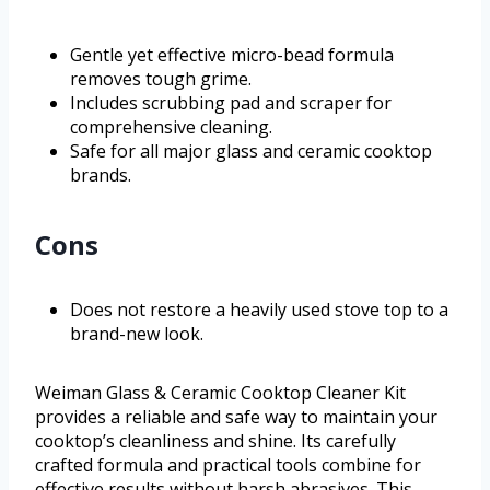
Gentle yet effective micro-bead formula
removes tough grime.
Includes scrubbing pad and scraper for
comprehensive cleaning.
Safe for all major glass and ceramic cooktop
brands.
Cons
Does not restore a heavily used stove top to a
brand-new look.
Weiman Glass & Ceramic Cooktop Cleaner Kit
provides a reliable and safe way to maintain your
cooktop’s cleanliness and shine. Its carefully
crafted formula and practical tools combine for
effective results without harsh abrasives. This