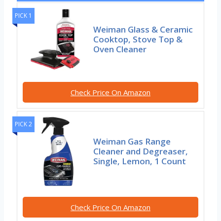
PICK 1
Weiman Glass & Ceramic
Cooktop, Stove Top &
Oven Cleaner
Check Price On Amazon
PICK 2
Weiman Gas Range
Cleaner and Degreaser,
Single, Lemon, 1 Count
Check Price On Amazon