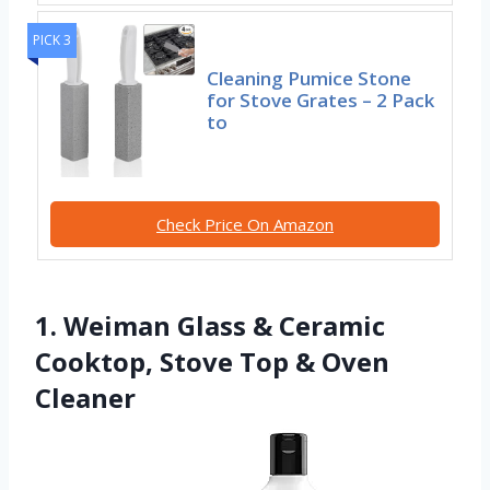
PICK 3
Cleaning Pumice Stone
for Stove Grates – 2 Pack
to
Check Price On Amazon
1. Weiman Glass & Ceramic
Cooktop, Stove Top & Oven
Cleaner