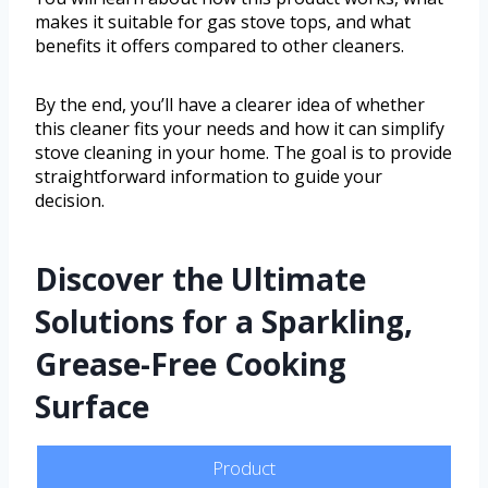
makes it suitable for gas stove tops, and what
benefits it offers compared to other cleaners.
By the end, you’ll have a clearer idea of whether
this cleaner fits your needs and how it can simplify
stove cleaning in your home. The goal is to provide
straightforward information to guide your
decision.
Discover the Ultimate
Solutions for a Sparkling,
Grease-Free Cooking
Surface
Product