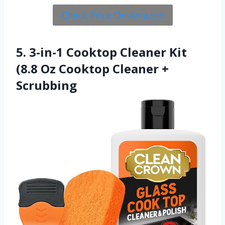
Check Price On Amazon
5. 3-in-1 Cooktop Cleaner Kit
(8.8 Oz Cooktop Cleaner +
Scrubbing