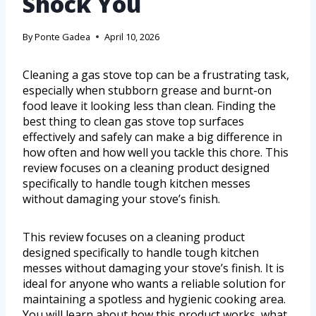
Shock You
By
Ponte Gadea
April 10, 2026
Cleaning a gas stove top can be a frustrating task,
especially when stubborn grease and burnt-on
food leave it looking less than clean. Finding the
best thing to clean gas stove top surfaces
effectively and safely can make a big difference in
how often and how well you tackle this chore. This
review focuses on a cleaning product designed
specifically to handle tough kitchen messes
without damaging your stove’s finish.
This review focuses on a cleaning product
designed specifically to handle tough kitchen
messes without damaging your stove’s finish. It is
ideal for anyone who wants a reliable solution for
maintaining a spotless and hygienic cooking area.
You will learn about how this product works, what