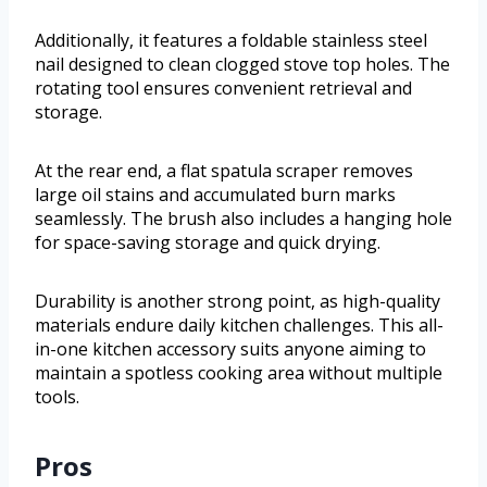
Additionally, it features a foldable stainless steel
nail designed to clean clogged stove top holes. The
rotating tool ensures convenient retrieval and
storage.
At the rear end, a flat spatula scraper removes
large oil stains and accumulated burn marks
seamlessly. The brush also includes a hanging hole
for space-saving storage and quick drying.
Durability is another strong point, as high-quality
materials endure daily kitchen challenges. This all-
in-one kitchen accessory suits anyone aiming to
maintain a spotless cooking area without multiple
tools.
Pros