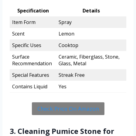
Specification
Details
Item Form
Spray
Scent
Lemon
Specific Uses
Cooktop
Surface
Ceramic, Fiberglass, Stone,
Recommendation
Glass, Metal
Special Features
Streak Free
Contains Liquid
Yes
Check Price On Amazon
3. Cleaning Pumice Stone for