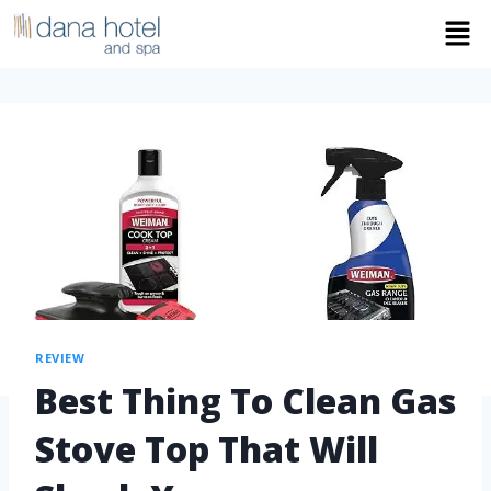
REVIEW
Best Thing To Clean Gas
Stove Top That Will