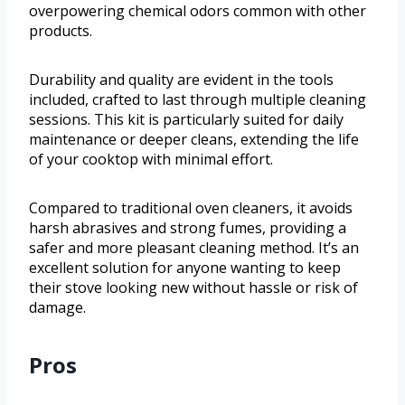
overpowering chemical odors common with other
products.
Durability and quality are evident in the tools
included, crafted to last through multiple cleaning
sessions. This kit is particularly suited for daily
maintenance or deeper cleans, extending the life
of your cooktop with minimal effort.
Compared to traditional oven cleaners, it avoids
harsh abrasives and strong fumes, providing a
safer and more pleasant cleaning method. It’s an
excellent solution for anyone wanting to keep
their stove looking new without hassle or risk of
damage.
Pros