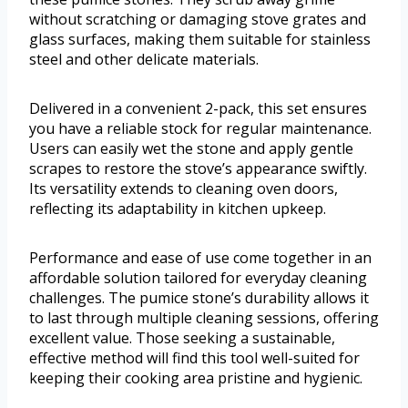
without scratching or damaging stove grates and
glass surfaces, making them suitable for stainless
steel and other delicate materials.
Delivered in a convenient 2-pack, this set ensures
you have a reliable stock for regular maintenance.
Users can easily wet the stone and apply gentle
scrapes to restore the stove’s appearance swiftly.
Its versatility extends to cleaning oven doors,
reflecting its adaptability in kitchen upkeep.
Performance and ease of use come together in an
affordable solution tailored for everyday cleaning
challenges. The pumice stone’s durability allows it
to last through multiple cleaning sessions, offering
excellent value. Those seeking a sustainable,
effective method will find this tool well-suited for
keeping their cooking area pristine and hygienic.