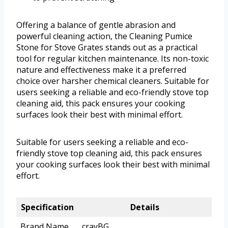
Offering a balance of gentle abrasion and
powerful cleaning action, the Cleaning Pumice
Stone for Stove Grates stands out as a practical
tool for regular kitchen maintenance. Its non-toxic
nature and effectiveness make it a preferred
choice over harsher chemical cleaners. Suitable for
users seeking a reliable and eco-friendly stove top
cleaning aid, this pack ensures your cooking
surfaces look their best with minimal effort.
Suitable for users seeking a reliable and eco-
friendly stove top cleaning aid, this pack ensures
your cooking surfaces look their best with minimal
effort.
Specification
Details
Brand Name
crayBG