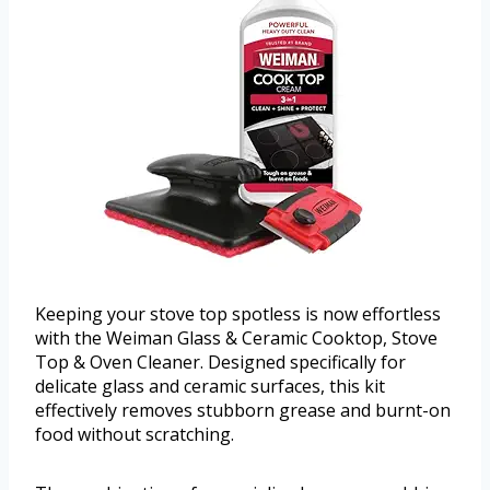
Keeping your stove top spotless is now effortless
with the Weiman Glass & Ceramic Cooktop, Stove
Top & Oven Cleaner. Designed specifically for
delicate glass and ceramic surfaces, this kit
effectively removes stubborn grease and burnt-on
food without scratching.