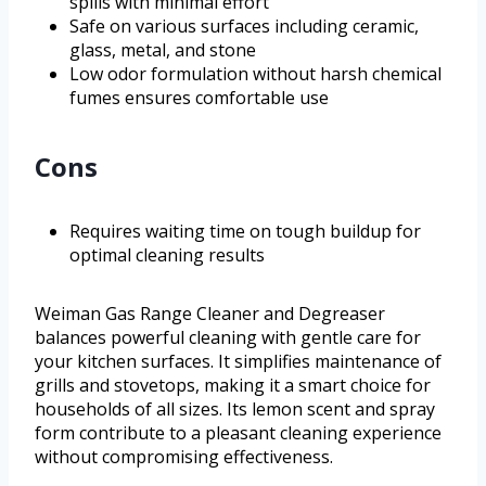
spills with minimal effort
Safe on various surfaces including ceramic,
glass, metal, and stone
Low odor formulation without harsh chemical
fumes ensures comfortable use
Cons
Requires waiting time on tough buildup for
optimal cleaning results
Weiman Gas Range Cleaner and Degreaser
balances powerful cleaning with gentle care for
your kitchen surfaces. It simplifies maintenance of
grills and stovetops, making it a smart choice for
households of all sizes. Its lemon scent and spray
form contribute to a pleasant cleaning experience
without compromising effectiveness.