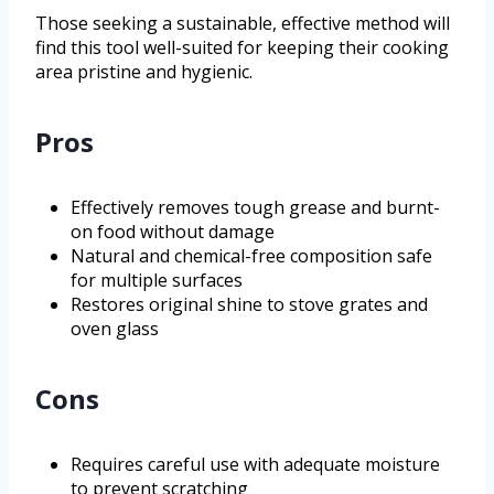
Those seeking a sustainable, effective method will
find this tool well-suited for keeping their cooking
area pristine and hygienic.
Pros
Effectively removes tough grease and burnt-
on food without damage
Natural and chemical-free composition safe
for multiple surfaces
Restores original shine to stove grates and
oven glass
Cons
Requires careful use with adequate moisture
to prevent scratching