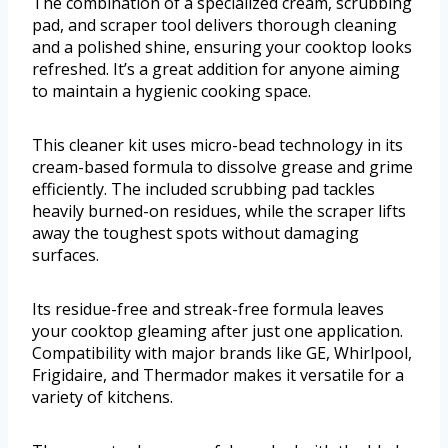
The combination of a specialized cream, scrubbing
pad, and scraper tool delivers thorough cleaning
and a polished shine, ensuring your cooktop looks
refreshed. It’s a great addition for anyone aiming
to maintain a hygienic cooking space.
This cleaner kit uses micro-bead technology in its
cream-based formula to dissolve grease and grime
efficiently. The included scrubbing pad tackles
heavily burned-on residues, while the scraper lifts
away the toughest spots without damaging
surfaces.
Its residue-free and streak-free formula leaves
your cooktop gleaming after just one application.
Compatibility with major brands like GE, Whirlpool,
Frigidaire, and Thermador makes it versatile for a
variety of kitchens.