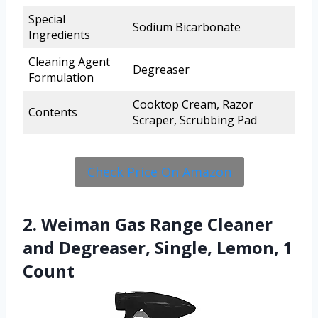
Special
Sodium Bicarbonate
Ingredients
Cleaning Agent
Degreaser
Formulation
Cooktop Cream, Razor
Contents
Scraper, Scrubbing Pad
Check Price On Amazon
2. Weiman Gas Range Cleaner
and Degreaser, Single, Lemon, 1
Count