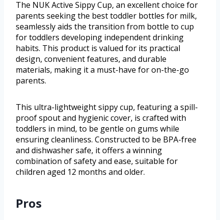
The NUK Active Sippy Cup, an excellent choice for
parents seeking the best toddler bottles for milk,
seamlessly aids the transition from bottle to cup
for toddlers developing independent drinking
habits. This product is valued for its practical
design, convenient features, and durable
materials, making it a must-have for on-the-go
parents.
This ultra-lightweight sippy cup, featuring a spill-
proof spout and hygienic cover, is crafted with
toddlers in mind, to be gentle on gums while
ensuring cleanliness. Constructed to be BPA-free
and dishwasher safe, it offers a winning
combination of safety and ease, suitable for
children aged 12 months and older.
Pros