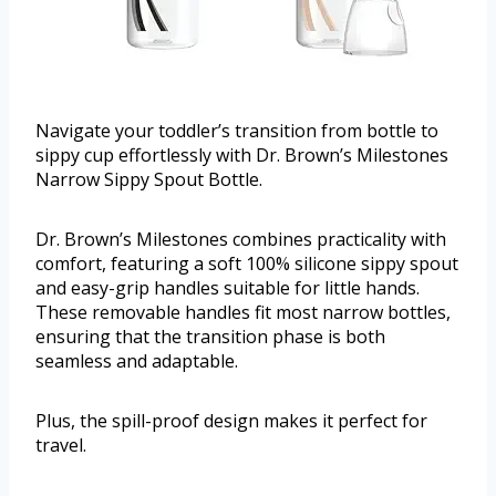
Navigate your toddler’s transition from bottle to
sippy cup effortlessly with Dr. Brown’s Milestones
Narrow Sippy Spout Bottle.
Dr. Brown’s Milestones combines practicality with
comfort, featuring a soft 100% silicone sippy spout
and easy-grip handles suitable for little hands.
These removable handles fit most narrow bottles,
ensuring that the transition phase is both
seamless and adaptable.
Plus, the spill-proof design makes it perfect for
travel.