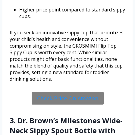
Higher price point compared to standard sippy
cups.
If you seek an innovative sippy cup that prioritizes
your child’s health and convenience without
compromising on style, the GROSMIMI Flip Top
Sippy Cup is worth every cent. While similar
products might offer basic functionalities, none
match the blend of quality and safety that this cup
provides, setting a new standard for toddler
drinking solutions.
Check Price On Amazon
3. Dr. Brown’s Milestones Wide-
Neck Sippy Spout Bottle with