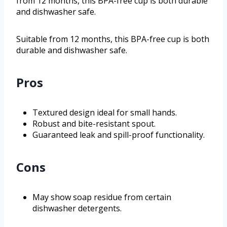
from 12 months, this BPA-free cup is both durable
and dishwasher safe.
Suitable from 12 months, this BPA-free cup is both
durable and dishwasher safe.
Pros
Textured design ideal for small hands.
Robust and bite-resistant spout.
Guaranteed leak and spill-proof functionality.
Cons
May show soap residue from certain
dishwasher detergents.