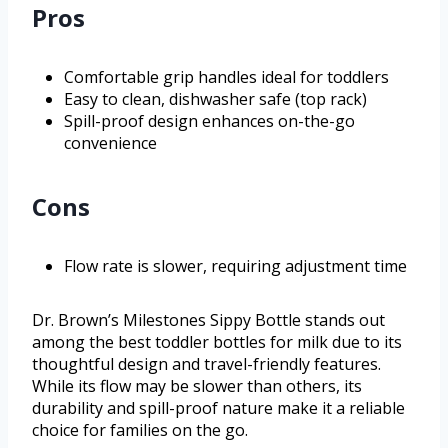
Pros
Comfortable grip handles ideal for toddlers
Easy to clean, dishwasher safe (top rack)
Spill-proof design enhances on-the-go
convenience
Cons
Flow rate is slower, requiring adjustment time
Dr. Brown’s Milestones Sippy Bottle stands out
among the best toddler bottles for milk due to its
thoughtful design and travel-friendly features.
While its flow may be slower than others, its
durability and spill-proof nature make it a reliable
choice for families on the go.