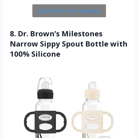
Check Price On Amazon
8. Dr. Brown’s Milestones
Narrow Sippy Spout Bottle with
100% Silicone