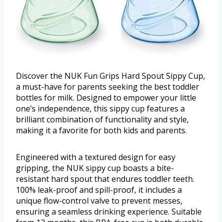
Discover the NUK Fun Grips Hard Spout Sippy Cup,
a must-have for parents seeking the best toddler
bottles for milk. Designed to empower your little
one’s independence, this sippy cup features a
brilliant combination of functionality and style,
making it a favorite for both kids and parents.
Engineered with a textured design for easy
gripping, the NUK sippy cup boasts a bite-
resistant hard spout that endures toddler teeth.
100% leak-proof and spill-proof, it includes a
unique flow-control valve to prevent messes,
ensuring a seamless drinking experience. Suitable