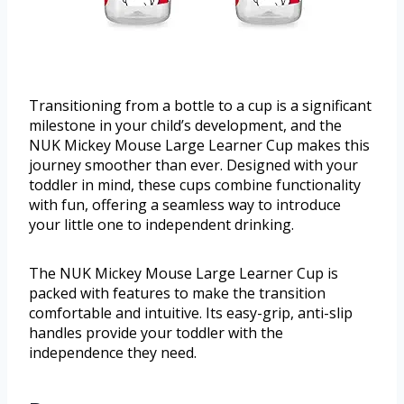
Transitioning from a bottle to a cup is a significant
milestone in your child’s development, and the
NUK Mickey Mouse Large Learner Cup makes this
journey smoother than ever. Designed with your
toddler in mind, these cups combine functionality
with fun, offering a seamless way to introduce
your little one to independent drinking.
The NUK Mickey Mouse Large Learner Cup is
packed with features to make the transition
comfortable and intuitive. Its easy-grip, anti-slip
handles provide your toddler with the
independence they need.