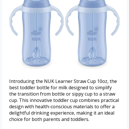
Introducing the NUK Learner Straw Cup 10oz, the
best toddler bottle for milk designed to simplify
the transition from bottle or sippy cup to a straw
cup. This innovative toddler cup combines practical
design with health-conscious materials to offer a
delightful drinking experience, making it an ideal
choice for both parents and toddlers.