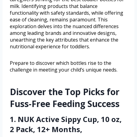
milk. Identifying products that balance
functionality with safety standards, while offering
ease of cleaning, remains paramount. This
exploration delves into the nuanced differences
among leading brands and innovative designs,
unearthing the key attributes that enhance the
nutritional experience for toddlers.
Prepare to discover which bottles rise to the
challenge in meeting your child’s unique needs.
Discover the Top Picks for
Fuss-Free Feeding Success
1. NUK Active Sippy Cup, 10 oz,
2 Pack, 12+ Months,