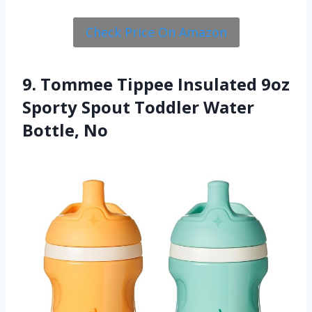
Check Price On Amazon
9. Tommee Tippee Insulated 9oz
Sporty Spout Toddler Water
Bottle, No