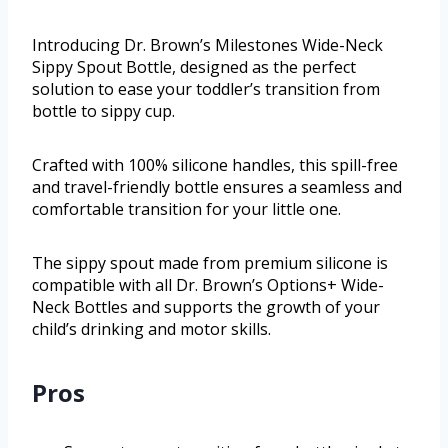
Introducing Dr. Brown’s Milestones Wide-Neck
Sippy Spout Bottle, designed as the perfect
solution to ease your toddler’s transition from
bottle to sippy cup.
Crafted with 100% silicone handles, this spill-free
and travel-friendly bottle ensures a seamless and
comfortable transition for your little one.
The sippy spout made from premium silicone is
compatible with all Dr. Brown’s Options+ Wide-
Neck Bottles and supports the growth of your
child’s drinking and motor skills.
Pros