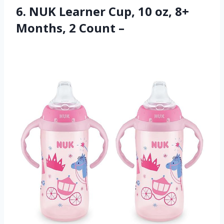
6. NUK Learner Cup, 10 oz, 8+
Months, 2 Count –