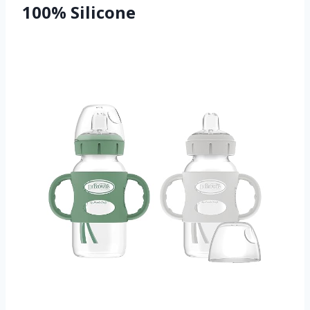
100% Silicone