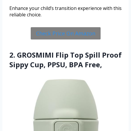
Enhance your child’s transition experience with this
reliable choice.
Check Price On Amazon
2. GROSMIMI Flip Top Spill Proof
Sippy Cup, PPSU, BPA Free,