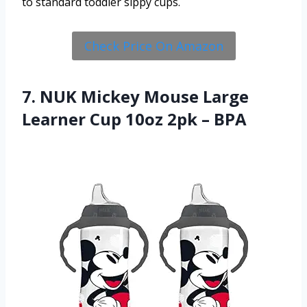
to standard toddler sippy cups.
Check Price On Amazon
7. NUK Mickey Mouse Large
Learner Cup 10oz 2pk – BPA