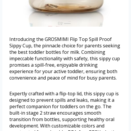
Introducing the GROSMIMI Flip Top Spill Proof
Sippy Cup, the pinnacle choice for parents seeking
the best toddler bottles for milk. Combining
impeccable functionality with safety, this sippy cup
promises a spill-free, enjoyable drinking
experience for your active toddler, ensuring both
convenience and peace of mind for busy parents.
Expertly crafted with a flip-top lid, this sippy cup is
designed to prevent spills and leaks, making it a
perfect companion for toddlers on the go. The
built-in stage 2 straw encourages smooth
transition from bottles, supporting healthy oral
development. With customizable colors and