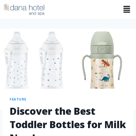
FEATURE
Discover the Best
Toddler Bottles for Milk