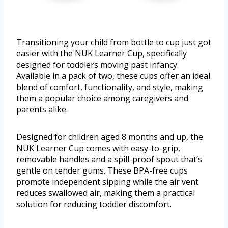
Transitioning your child from bottle to cup just got
easier with the NUK Learner Cup, specifically
designed for toddlers moving past infancy.
Available in a pack of two, these cups offer an ideal
blend of comfort, functionality, and style, making
them a popular choice among caregivers and
parents alike.
Designed for children aged 8 months and up, the
NUK Learner Cup comes with easy-to-grip,
removable handles and a spill-proof spout that’s
gentle on tender gums. These BPA-free cups
promote independent sipping while the air vent
reduces swallowed air, making them a practical
solution for reducing toddler discomfort.