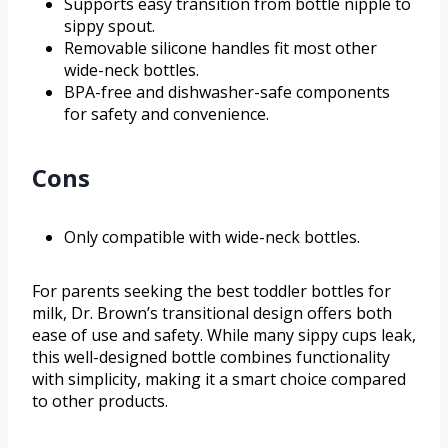
Supports easy transition from bottle nipple to
sippy spout.
Removable silicone handles fit most other
wide-neck bottles.
BPA-free and dishwasher-safe components
for safety and convenience.
Cons
Only compatible with wide-neck bottles.
For parents seeking the best toddler bottles for
milk, Dr. Brown’s transitional design offers both
ease of use and safety. While many sippy cups leak,
this well-designed bottle combines functionality
with simplicity, making it a smart choice compared
to other products.