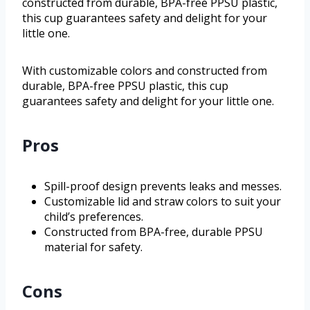
constructed from durable, BPA-free PPSU plastic,
this cup guarantees safety and delight for your
little one.
With customizable colors and constructed from
durable, BPA-free PPSU plastic, this cup
guarantees safety and delight for your little one.
Pros
Spill-proof design prevents leaks and messes.
Customizable lid and straw colors to suit your
child’s preferences.
Constructed from BPA-free, durable PPSU
material for safety.
Cons