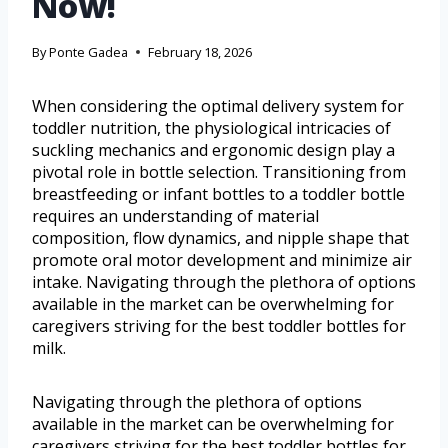
Now!
By
Ponte Gadea
February 18, 2026
When considering the optimal delivery system for
toddler nutrition, the physiological intricacies of
suckling mechanics and ergonomic design play a
pivotal role in bottle selection. Transitioning from
breastfeeding or infant bottles to a toddler bottle
requires an understanding of material
composition, flow dynamics, and nipple shape that
promote oral motor development and minimize air
intake. Navigating through the plethora of options
available in the market can be overwhelming for
caregivers striving for the best toddler bottles for
milk.
Navigating through the plethora of options
available in the market can be overwhelming for
caregivers striving for the best toddler bottles for