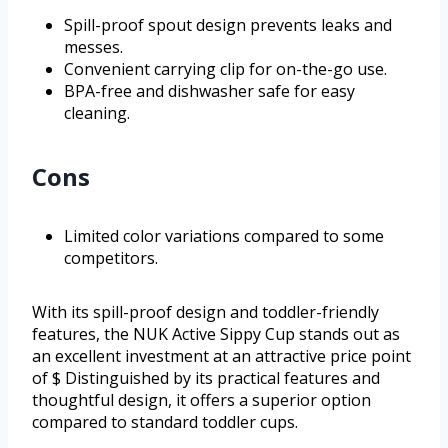
Spill-proof spout design prevents leaks and
messes.
Convenient carrying clip for on-the-go use.
BPA-free and dishwasher safe for easy
cleaning.
Cons
Limited color variations compared to some
competitors.
With its spill-proof design and toddler-friendly
features, the NUK Active Sippy Cup stands out as
an excellent investment at an attractive price point
of $ Distinguished by its practical features and
thoughtful design, it offers a superior option
compared to standard toddler cups.