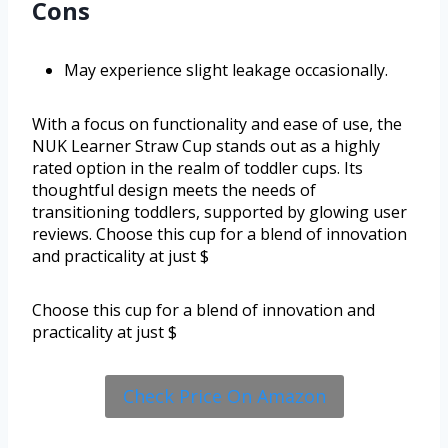
Cons
May experience slight leakage occasionally.
With a focus on functionality and ease of use, the
NUK Learner Straw Cup stands out as a highly
rated option in the realm of toddler cups. Its
thoughtful design meets the needs of
transitioning toddlers, supported by glowing user
reviews. Choose this cup for a blend of innovation
and practicality at just $
Choose this cup for a blend of innovation and
practicality at just $
Check Price On Amazon