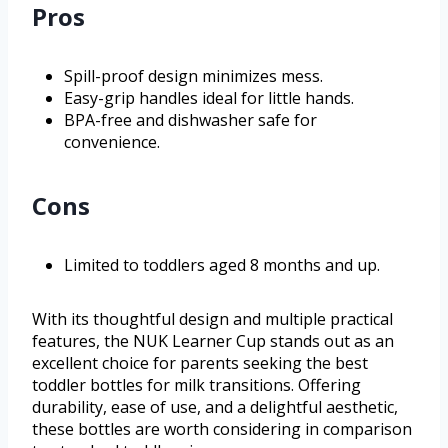
Pros
Spill-proof design minimizes mess.
Easy-grip handles ideal for little hands.
BPA-free and dishwasher safe for
convenience.
Cons
Limited to toddlers aged 8 months and up.
With its thoughtful design and multiple practical
features, the NUK Learner Cup stands out as an
excellent choice for parents seeking the best
toddler bottles for milk transitions. Offering
durability, ease of use, and a delightful aesthetic,
these bottles are worth considering in comparison