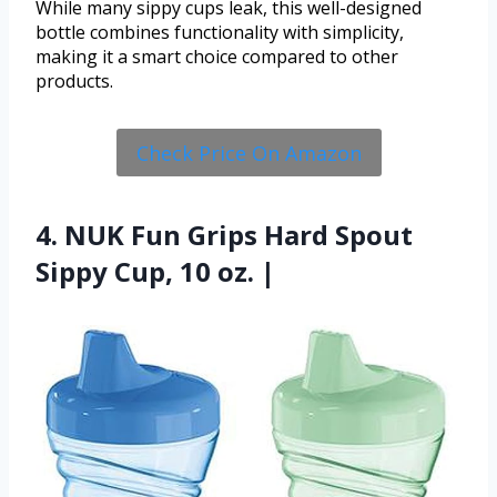
While many sippy cups leak, this well-designed
bottle combines functionality with simplicity,
making it a smart choice compared to other
products.
Check Price On Amazon
4. NUK Fun Grips Hard Spout
Sippy Cup, 10 oz. |