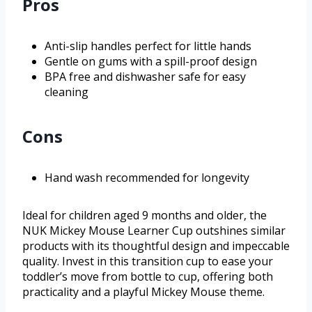
Pros
Anti-slip handles perfect for little hands
Gentle on gums with a spill-proof design
BPA free and dishwasher safe for easy
cleaning
Cons
Hand wash recommended for longevity
Ideal for children aged 9 months and older, the
NUK Mickey Mouse Learner Cup outshines similar
products with its thoughtful design and impeccable
quality. Invest in this transition cup to ease your
toddler’s move from bottle to cup, offering both
practicality and a playful Mickey Mouse theme.