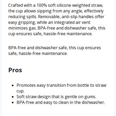
Crafted with a 100% soft silicone weighted straw,
the cup allows sipping from any angle, effectively
reducing spills. Removable, anti-slip handles offer
easy gripping, while an integrated air vent
minimizes gas. BPA-free and dishwasher safe, this
cup ensures safe, hassle-free maintenance.
BPA-free and dishwasher safe, this cup ensures
safe, hassle-free maintenance.
Pros
Promotes easy transition from bottle to straw
cup.
Soft straw design that is gentle on gums.
BPA-free and easy to clean in the dishwasher.