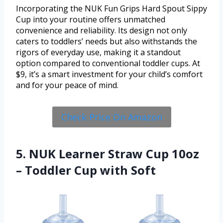
Incorporating the NUK Fun Grips Hard Spout Sippy
Cup into your routine offers unmatched
convenience and reliability. Its design not only
caters to toddlers’ needs but also withstands the
rigors of everyday use, making it a standout
option compared to conventional toddler cups. At
$9, it’s a smart investment for your child’s comfort
and for your peace of mind.
Check Price On Amazon
5. NUK Learner Straw Cup 10oz
– Toddler Cup with Soft