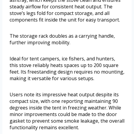
steady airflow for consistent heat output. The
stove’s legs fold for compact storage, and all
components fit inside the unit for easy transport.
The storage rack doubles as a carrying handle,
further improving mobility.
Ideal for tent campers, ice fishers, and hunters,
this stove reliably heats spaces up to 200 square
feet. Its freestanding design requires no mounting,
making it versatile for various setups.
Users note its impressive heat output despite its
compact size, with one reporting maintaining 90
degrees inside the tent in freezing weather. While
minor improvements could be made to the door
gasket to prevent some smoke leakage, the overall
functionality remains excellent.