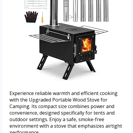
Experience reliable warmth and efficient cooking
with the Upgraded Portable Wood Stove for
Camping. Its compact size combines power and
convenience, designed specifically for tents and
outdoor settings. Enjoy a safe, smoke-free
environment with a stove that emphasizes airtight
performance.