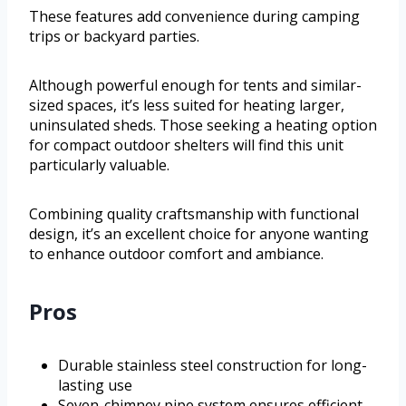
These features add convenience during camping
trips or backyard parties.
Although powerful enough for tents and similar-
sized spaces, it’s less suited for heating larger,
uninsulated sheds. Those seeking a heating option
for compact outdoor shelters will find this unit
particularly valuable.
Combining quality craftsmanship with functional
design, it’s an excellent choice for anyone wanting
to enhance outdoor comfort and ambiance.
Pros
Durable stainless steel construction for long-
lasting use
Seven-chimney pipe system ensures efficient