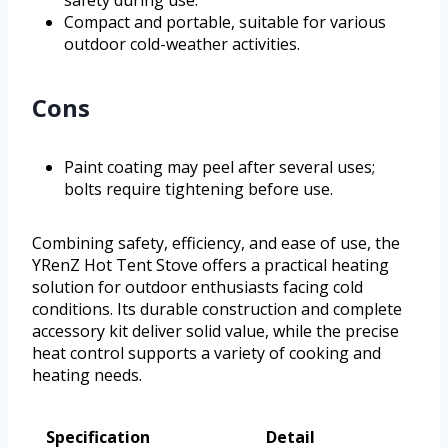
safety during use.
Compact and portable, suitable for various
outdoor cold-weather activities.
Cons
Paint coating may peel after several uses;
bolts require tightening before use.
Combining safety, efficiency, and ease of use, the
YRenZ Hot Tent Stove offers a practical heating
solution for outdoor enthusiasts facing cold
conditions. Its durable construction and complete
accessory kit deliver solid value, while the precise
heat control supports a variety of cooking and
heating needs.
Specification
Detail