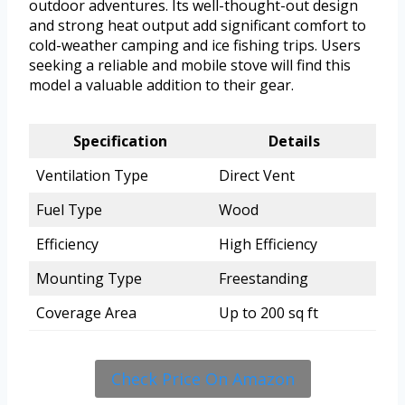
outdoor adventures. Its well-thought-out design
and strong heat output add significant comfort to
cold-weather camping and ice fishing trips. Users
seeking a reliable and mobile stove will find this
model a valuable addition to their gear.
Specification
Details
Ventilation Type
Direct Vent
Fuel Type
Wood
Efficiency
High Efficiency
Mounting Type
Freestanding
Coverage Area
Up to 200 sq ft
Check Price On Amazon