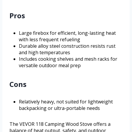
Pros
Large firebox for efficient, long-lasting heat
with less frequent refueling
Durable alloy steel construction resists rust
and high temperatures
Includes cooking shelves and mesh racks for
versatile outdoor meal prep
Cons
Relatively heavy, not suited for lightweight
backpacking or ultra-portable needs
The VEVOR 118 Camping Wood Stove offers a
balance of heat output, safety, and outdoor