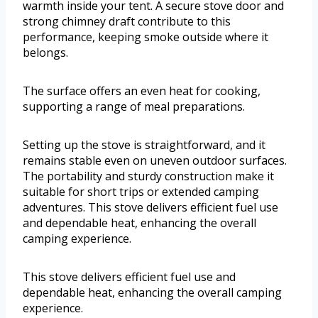
warmth inside your tent. A secure stove door and
strong chimney draft contribute to this
performance, keeping smoke outside where it
belongs.
The surface offers an even heat for cooking,
supporting a range of meal preparations.
Setting up the stove is straightforward, and it
remains stable even on uneven outdoor surfaces.
The portability and sturdy construction make it
suitable for short trips or extended camping
adventures. This stove delivers efficient fuel use
and dependable heat, enhancing the overall
camping experience.
This stove delivers efficient fuel use and
dependable heat, enhancing the overall camping
experience.