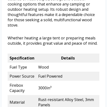
cooking options that enhance any camping or
outdoor heating setup. Its robust design and
thoughtful features make it a dependable choice
for those seeking a solid, multifunctional wood
stove.
Whether heating a large tent or preparing meals
outside, it provides great value and peace of mind.
Specification
Details
Fuel Type
Wood
Power Source
Fuel Powered
Firebox
3000in³
Capacity
Rust-resistant Alloy Steel, 3mm
Material
Panels