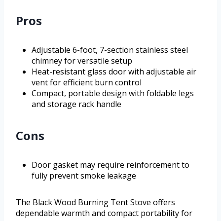
Pros
Adjustable 6-foot, 7-section stainless steel
chimney for versatile setup
Heat-resistant glass door with adjustable air
vent for efficient burn control
Compact, portable design with foldable legs
and storage rack handle
Cons
Door gasket may require reinforcement to
fully prevent smoke leakage
The Black Wood Burning Tent Stove offers
dependable warmth and compact portability for