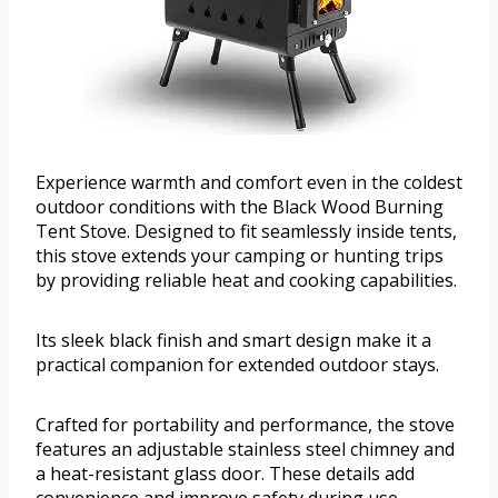
Experience warmth and comfort even in the coldest
outdoor conditions with the Black Wood Burning
Tent Stove. Designed to fit seamlessly inside tents,
this stove extends your camping or hunting trips
by providing reliable heat and cooking capabilities.
Its sleek black finish and smart design make it a
practical companion for extended outdoor stays.
Crafted for portability and performance, the stove
features an adjustable stainless steel chimney and
a heat-resistant glass door. These details add
convenience and improve safety during use,