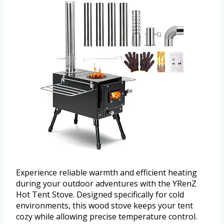
Experience reliable warmth and efficient heating
during your outdoor adventures with the YRenZ
Hot Tent Stove. Designed specifically for cold
environments, this wood stove keeps your tent
cozy while allowing precise temperature control.