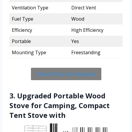
Ventilation Type
Direct Vent
Fuel Type
Wood
Efficiency
High Efficiency
Portable
Yes
Mounting Type
Freestanding
Check Price On Amazon
3. Upgraded Portable Wood
Stove for Camping, Compact
Tent Stove with