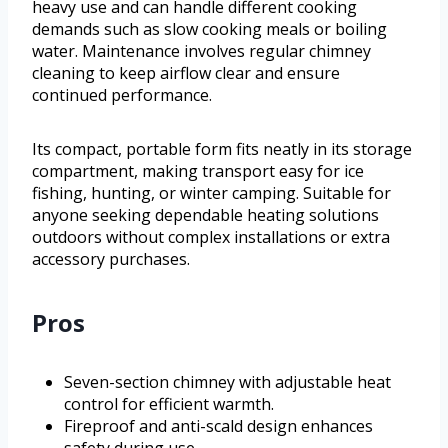
heavy use and can handle different cooking
demands such as slow cooking meals or boiling
water. Maintenance involves regular chimney
cleaning to keep airflow clear and ensure
continued performance.
Its compact, portable form fits neatly in its storage
compartment, making transport easy for ice
fishing, hunting, or winter camping. Suitable for
anyone seeking dependable heating solutions
outdoors without complex installations or extra
accessory purchases.
Pros
Seven-section chimney with adjustable heat
control for efficient warmth.
Fireproof and anti-scald design enhances