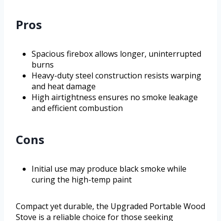
Pros
Spacious firebox allows longer, uninterrupted
burns
Heavy-duty steel construction resists warping
and heat damage
High airtightness ensures no smoke leakage
and efficient combustion
Cons
Initial use may produce black smoke while
curing the high-temp paint
Compact yet durable, the Upgraded Portable Wood
Stove is a reliable choice for those seeking