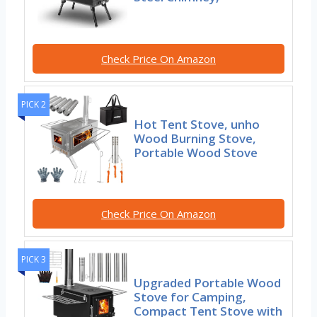
Check Price On Amazon
PICK 2
Hot Tent Stove, unho
Wood Burning Stove,
Portable Wood Stove
Check Price On Amazon
PICK 3
Upgraded Portable Wood
Stove for Camping,
Compact Tent Stove with