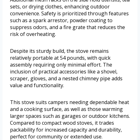
sets, or drying clothes, enhancing outdoor
convenience. Safety is prioritized through features
such as a spark arrestor, powder coating to
suppress odors, and a fire grate that reduces the
risk of overheating.
Despite its sturdy build, the stove remains
relatively portable at 54 pounds, with quick
assembly requiring only minimal effort. The
inclusion of practical accessories like a shovel,
scraper, gloves, and a nested chimney pipe adds
value and functionality.
This stove suits campers needing dependable heat
and a cooking surface, as well as those warming
larger spaces such as garages or outdoor kitchens.
Compared to compact wood stoves, it trades
packability for increased capacity and durability,
perfect for community or extended use.