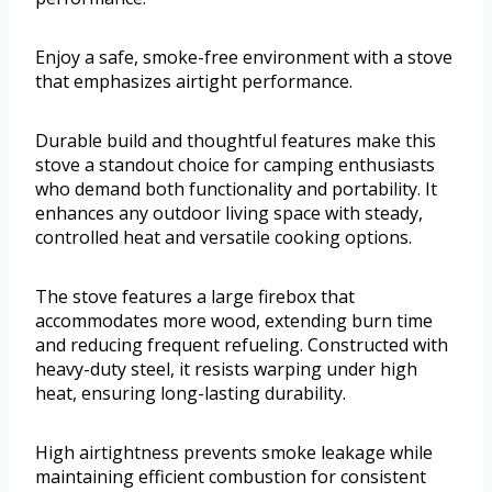
Enjoy a safe, smoke-free environment with a stove
that emphasizes airtight performance.
Durable build and thoughtful features make this
stove a standout choice for camping enthusiasts
who demand both functionality and portability. It
enhances any outdoor living space with steady,
controlled heat and versatile cooking options.
The stove features a large firebox that
accommodates more wood, extending burn time
and reducing frequent refueling. Constructed with
heavy-duty steel, it resists warping under high
heat, ensuring long-lasting durability.
High airtightness prevents smoke leakage while
maintaining efficient combustion for consistent