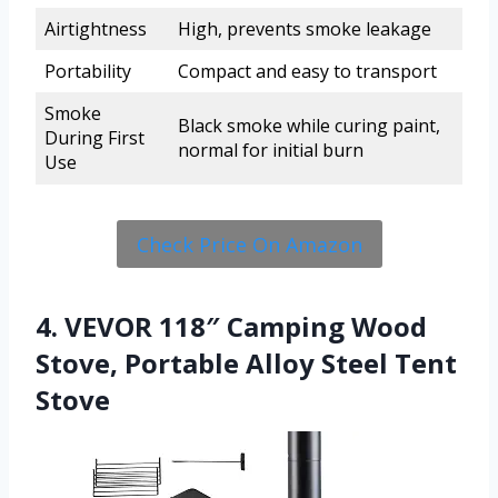
Airtightness
High, prevents smoke leakage
Portability
Compact and easy to transport
Smoke
Black smoke while curing paint,
During First
normal for initial burn
Use
Check Price On Amazon
4. VEVOR 118″ Camping Wood
Stove, Portable Alloy Steel Tent
Stove