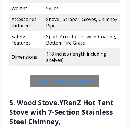
Weight
54 lbs
Accessories
Shovel, Scraper, Gloves, Chimney
Included
Pipe
Safety
Spark Arrestor, Powder Coating,
Features
Bottom Fire Grate
118 inches (length including
Dimensions
shelves)
Check Price On Amazon
5. Wood Stove,YRenZ Hot Tent
Stove with 7-Section Stainless
Steel Chimney,