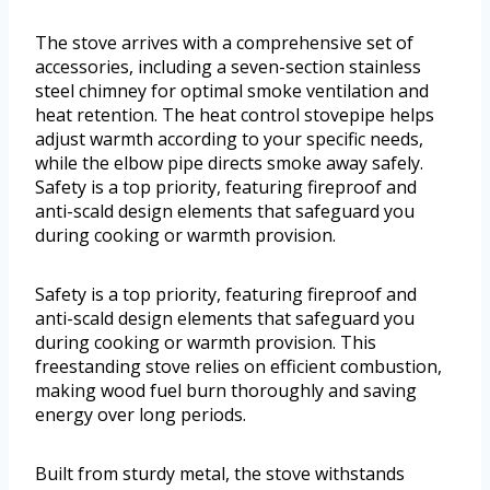
The stove arrives with a comprehensive set of
accessories, including a seven-section stainless
steel chimney for optimal smoke ventilation and
heat retention. The heat control stovepipe helps
adjust warmth according to your specific needs,
while the elbow pipe directs smoke away safely.
Safety is a top priority, featuring fireproof and
anti-scald design elements that safeguard you
during cooking or warmth provision.
Safety is a top priority, featuring fireproof and
anti-scald design elements that safeguard you
during cooking or warmth provision. This
freestanding stove relies on efficient combustion,
making wood fuel burn thoroughly and saving
energy over long periods.
Built from sturdy metal, the stove withstands