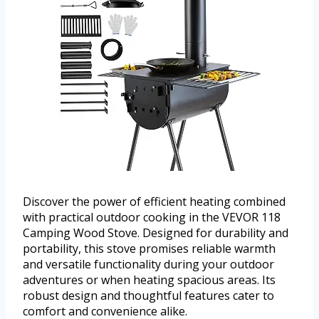
Discover the power of efficient heating combined
with practical outdoor cooking in the VEVOR 118
Camping Wood Stove. Designed for durability and
portability, this stove promises reliable warmth
and versatile functionality during your outdoor
adventures or when heating spacious areas. Its
robust design and thoughtful features cater to
comfort and convenience alike.