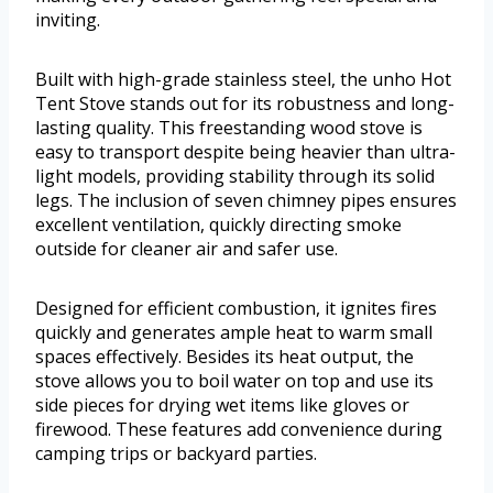
inviting.
Built with high-grade stainless steel, the unho Hot
Tent Stove stands out for its robustness and long-
lasting quality. This freestanding wood stove is
easy to transport despite being heavier than ultra-
light models, providing stability through its solid
legs. The inclusion of seven chimney pipes ensures
excellent ventilation, quickly directing smoke
outside for cleaner air and safer use.
Designed for efficient combustion, it ignites fires
quickly and generates ample heat to warm small
spaces effectively. Besides its heat output, the
stove allows you to boil water on top and use its
side pieces for drying wet items like gloves or
firewood. These features add convenience during
camping trips or backyard parties.