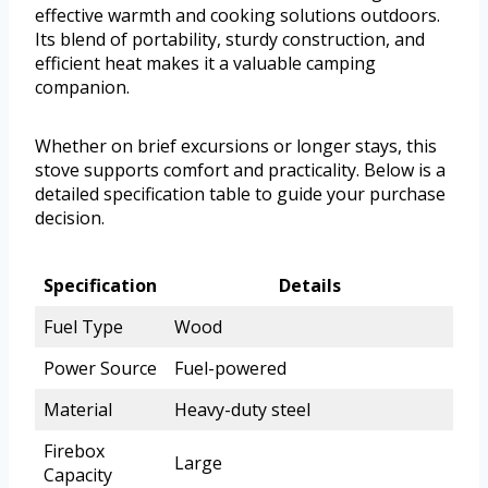
effective warmth and cooking solutions outdoors.
Its blend of portability, sturdy construction, and
efficient heat makes it a valuable camping
companion.
Whether on brief excursions or longer stays, this
stove supports comfort and practicality. Below is a
detailed specification table to guide your purchase
decision.
Specification
Details
Fuel Type
Wood
Power Source
Fuel-powered
Material
Heavy-duty steel
Firebox
Large
Capacity