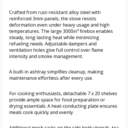
Crafted from rust-resistant alloy steel with
reinforced 3mm panels, the stove resists
deformation even under heavy usage and high
temperatures. The large 3000in³ firebox enables
steady, long-lasting heat while minimizing
refueling needs. Adjustable dampers and
ventilation holes give full control over flame
intensity and smoke management.
A built-in ashtray simplifies cleanup, making
maintenance effortless after every use.
For cooking enthusiasts, detachable 7 x 20 shelves
provide ample space for food preparation or
drying essentials. A heat-conducting plate ensures
meals cook quickly and evenly.
Additional mesh racks on the side hold utensils, tea