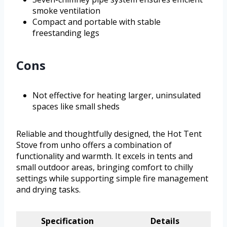
smoke ventilation
Compact and portable with stable
freestanding legs
Cons
Not effective for heating larger, uninsulated
spaces like small sheds
Reliable and thoughtfully designed, the Hot Tent
Stove from unho offers a combination of
functionality and warmth. It excels in tents and
small outdoor areas, bringing comfort to chilly
settings while supporting simple fire management
and drying tasks.
Specification
Details