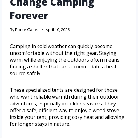
Change Camping
Forever
By
Ponte Gadea
April 10, 2026
Camping in cold weather can quickly become
uncomfortable without the right gear. Staying
warm while enjoying the outdoors often means
finding a shelter that can accommodate a heat
source safely.
These specialized tents are designed for those
who want reliable warmth during their outdoor
adventures, especially in colder seasons. They
offer a safe, efficient way to enjoy a wood stove
inside your tent, providing cozy heat and allowing
for longer stays in nature.