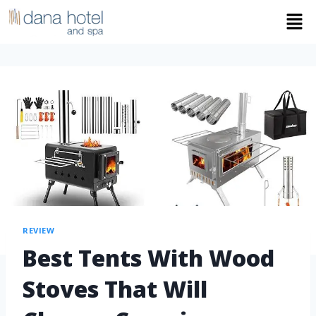
REVIEW
Best Tents With Wood
Stoves That Will