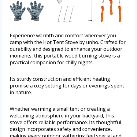
Experience warmth and comfort wherever you
camp with the Hot Tent Stove by unho. Crafted for
durability and designed to enhance your outdoor
moments, this portable wood burning stove is a
practical companion for chilly nights.
Its sturdy construction and efficient heating
promise a cozy setting for days or evenings spent
in nature.
Whether warming a small tent or creating a
welcoming atmosphere in your backyard, this
stove offers reliable performance. Its thoughtful
design incorporates safety and convenience,
making every outdoor gathering feel special and