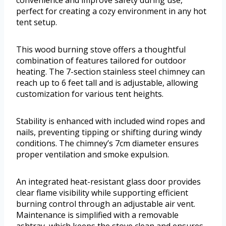
perfect for creating a cozy environment in any hot
tent setup.
This wood burning stove offers a thoughtful
combination of features tailored for outdoor
heating. The 7-section stainless steel chimney can
reach up to 6 feet tall and is adjustable, allowing
customization for various tent heights.
Stability is enhanced with included wind ropes and
nails, preventing tipping or shifting during windy
conditions. The chimney’s 7cm diameter ensures
proper ventilation and smoke expulsion.
An integrated heat-resistant glass door provides
clear flame visibility while supporting efficient
burning control through an adjustable air vent.
Maintenance is simplified with a removable
ashtray, which keeps the stove clean and ensures