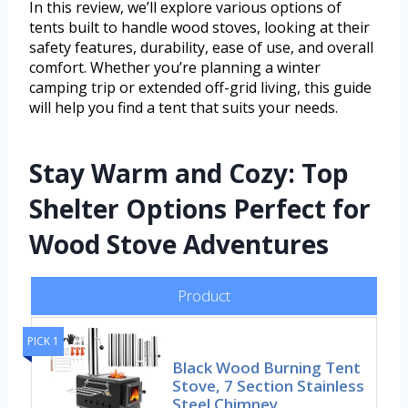
In this review, we’ll explore various options of
tents built to handle wood stoves, looking at their
safety features, durability, ease of use, and overall
comfort. Whether you’re planning a winter
camping trip or extended off-grid living, this guide
will help you find a tent that suits your needs.
Stay Warm and Cozy: Top
Shelter Options Perfect for
Wood Stove Adventures
Product
PICK 1
Black Wood Burning Tent
Stove, 7 Section Stainless
Steel Chimney,