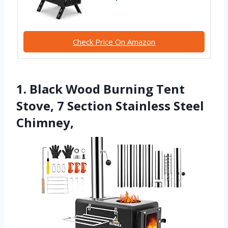
Check Price On Amazon
1. Black Wood Burning Tent
Stove, 7 Section Stainless Steel
Chimney,