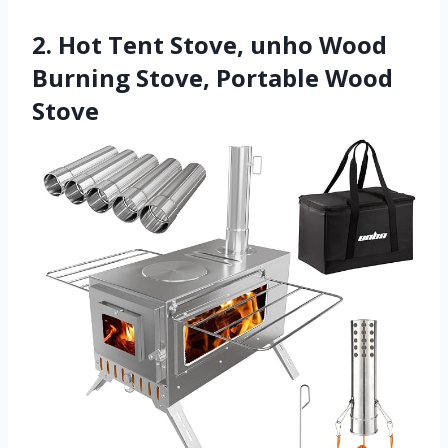
2. Hot Tent Stove, unho Wood
Burning Stove, Portable Wood
Stove