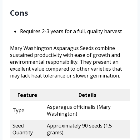
Cons
Requires 2-3 years for a full, quality harvest
Mary Washington Asparagus Seeds combine
sustained productivity with ease of growth and
environmental responsibility. They present an
excellent value compared to other varieties that
may lack heat tolerance or slower germination.
Feature
Details
Asparagus officinalis (Mary
Type
Washington)
Seed
Approximately 90 seeds (1.5
Quantity
grams)