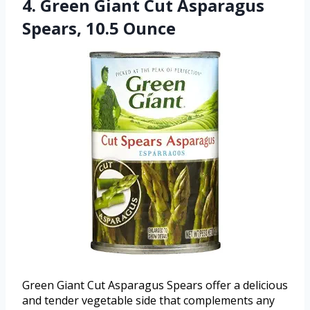
4. Green Giant Cut Asparagus
Spears, 10.5 Ounce
Green Giant Cut Asparagus Spears offer a delicious
and tender vegetable side that complements any