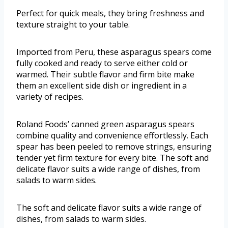
Perfect for quick meals, they bring freshness and
texture straight to your table.
Imported from Peru, these asparagus spears come
fully cooked and ready to serve either cold or
warmed. Their subtle flavor and firm bite make
them an excellent side dish or ingredient in a
variety of recipes.
Roland Foods’ canned green asparagus spears
combine quality and convenience effortlessly. Each
spear has been peeled to remove strings, ensuring
tender yet firm texture for every bite. The soft and
delicate flavor suits a wide range of dishes, from
salads to warm sides.
The soft and delicate flavor suits a wide range of
dishes, from salads to warm sides.