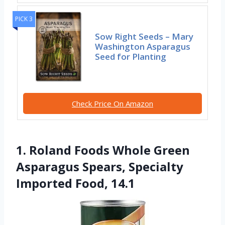
PICK 3
Sow Right Seeds – Mary
Washington Asparagus
Seed for Planting
Check Price On Amazon
1. Roland Foods Whole Green
Asparagus Spears, Specialty
Imported Food, 14.1