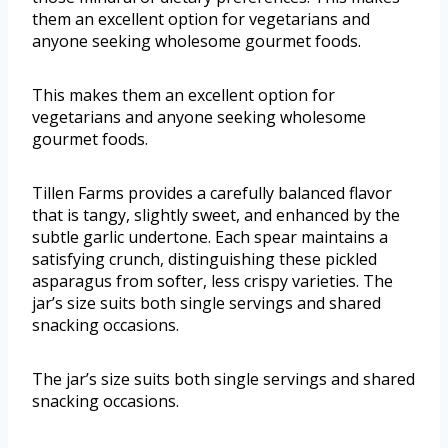
them an excellent option for vegetarians and
anyone seeking wholesome gourmet foods.
This makes them an excellent option for
vegetarians and anyone seeking wholesome
gourmet foods.
Tillen Farms provides a carefully balanced flavor
that is tangy, slightly sweet, and enhanced by the
subtle garlic undertone. Each spear maintains a
satisfying crunch, distinguishing these pickled
asparagus from softer, less crispy varieties. The
jar’s size suits both single servings and shared
snacking occasions.
The jar’s size suits both single servings and shared
snacking occasions.