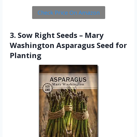
Check Price On Amazon
3. Sow Right Seeds – Mary
Washington Asparagus Seed for
Planting