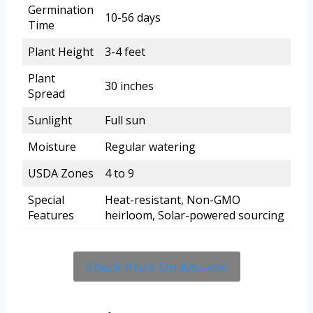
Germination
10-56 days
Time
Plant Height
3-4 feet
Plant
30 inches
Spread
Sunlight
Full sun
Moisture
Regular watering
USDA Zones
4 to 9
Special
Heat-resistant, Non-GMO
Features
heirloom, Solar-powered sourcing
Check Price On Amazon