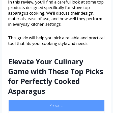
In this review, you’ll find a careful look at some top
products designed specifically for stove top
asparagus cooking. We’ll discuss their design,
materials, ease of use, and how well they perform
in everyday kitchen settings.
This guide will help you pick a reliable and practical
tool that fits your cooking style and needs.
Elevate Your Culinary
Game with These Top Picks
for Perfectly Cooked
Asparagus
Product