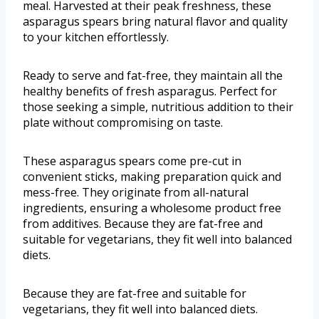
meal. Harvested at their peak freshness, these
asparagus spears bring natural flavor and quality
to your kitchen effortlessly.
Ready to serve and fat-free, they maintain all the
healthy benefits of fresh asparagus. Perfect for
those seeking a simple, nutritious addition to their
plate without compromising on taste.
These asparagus spears come pre-cut in
convenient sticks, making preparation quick and
mess-free. They originate from all-natural
ingredients, ensuring a wholesome product free
from additives. Because they are fat-free and
suitable for vegetarians, they fit well into balanced
diets.
Because they are fat-free and suitable for
vegetarians, they fit well into balanced diets.