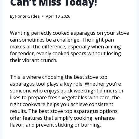
Can’t Miss Today!
By
Ponte Gadea
April 10, 2026
Wanting perfectly cooked asparagus on your stove
can sometimes be a challenge. The right pan
makes all the difference, especially when aiming
for tender, evenly cooked spears without losing
their vibrant crunch.
This is where choosing the best stove top
asparagus tool plays a key role. Whether you’re
someone who enjoys quick weeknight dinners or
likes to prepare fresh vegetables with care, the
right cookware helps you achieve consistent
results. The best stove top asparagus options
offer features that simplify cooking, enhance
flavor, and prevent sticking or burning.