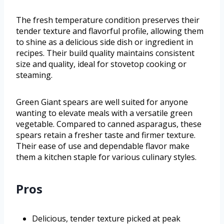
The fresh temperature condition preserves their
tender texture and flavorful profile, allowing them
to shine as a delicious side dish or ingredient in
recipes. Their build quality maintains consistent
size and quality, ideal for stovetop cooking or
steaming.
Green Giant spears are well suited for anyone
wanting to elevate meals with a versatile green
vegetable. Compared to canned asparagus, these
spears retain a fresher taste and firmer texture.
Their ease of use and dependable flavor make
them a kitchen staple for various culinary styles.
Pros
Delicious, tender texture picked at peak