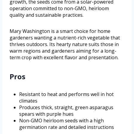
growth, the seeds come from a solar-powered
operation committed to non-GMO, heirloom
quality and sustainable practices.
Mary Washington is a smart choice for home
gardeners wanting a nutrient-rich vegetable that
thrives outdoors. Its hearty nature suits those in
warm regions and gardeners aiming for a long-
term crop with excellent flavor and presentation.
Pros
Resistant to heat and performs well in hot
climates
Produces thick, straight, green asparagus
spears with purple hues
Non-GMO heirloom seeds with a high
germination rate and detailed instructions