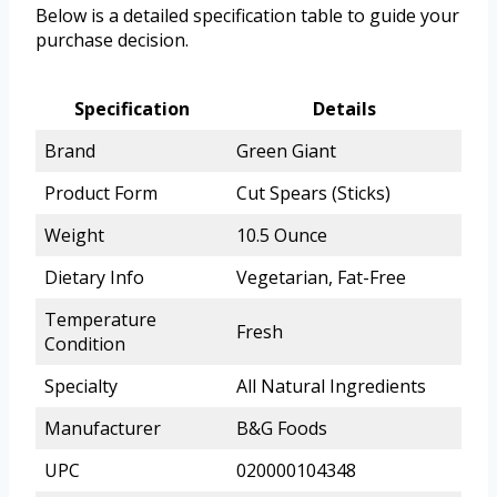
Below is a detailed specification table to guide your
purchase decision.
Specification
Details
Brand
Green Giant
Product Form
Cut Spears (Sticks)
Weight
10.5 Ounce
Dietary Info
Vegetarian, Fat-Free
Temperature
Fresh
Condition
Specialty
All Natural Ingredients
Manufacturer
B&G Foods
UPC
020000104348