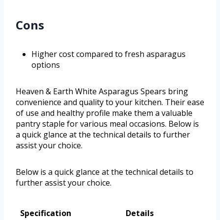
Cons
Higher cost compared to fresh asparagus
options
Heaven & Earth White Asparagus Spears bring
convenience and quality to your kitchen. Their ease
of use and healthy profile make them a valuable
pantry staple for various meal occasions. Below is
a quick glance at the technical details to further
assist your choice.
Below is a quick glance at the technical details to
further assist your choice.
Specification
Details