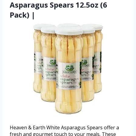
Asparagus Spears 12.5oz (6
Pack) |
Heaven & Earth White Asparagus Spears offer a
fresh and gourmet touch to your meals. These