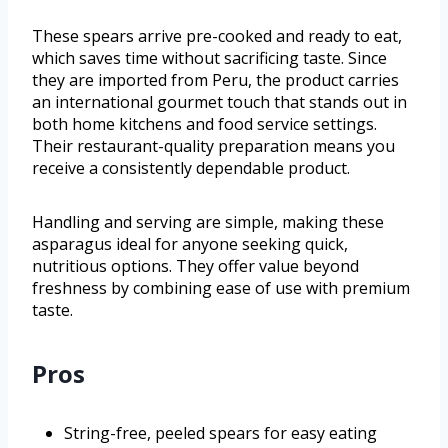
These spears arrive pre-cooked and ready to eat,
which saves time without sacrificing taste. Since
they are imported from Peru, the product carries
an international gourmet touch that stands out in
both home kitchens and food service settings.
Their restaurant-quality preparation means you
receive a consistently dependable product.
Handling and serving are simple, making these
asparagus ideal for anyone seeking quick,
nutritious options. They offer value beyond
freshness by combining ease of use with premium
taste.
Pros
String-free, peeled spears for easy eating