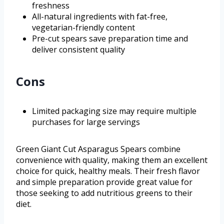
freshness
All-natural ingredients with fat-free,
vegetarian-friendly content
Pre-cut spears save preparation time and
deliver consistent quality
Cons
Limited packaging size may require multiple
purchases for large servings
Green Giant Cut Asparagus Spears combine
convenience with quality, making them an excellent
choice for quick, healthy meals. Their fresh flavor
and simple preparation provide great value for
those seeking to add nutritious greens to their
diet.