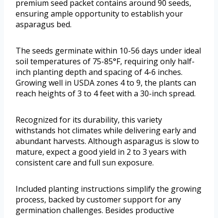
premium seed packet contains around 90 seeds,
ensuring ample opportunity to establish your
asparagus bed.
The seeds germinate within 10-56 days under ideal
soil temperatures of 75-85°F, requiring only half-
inch planting depth and spacing of 4-6 inches.
Growing well in USDA zones 4 to 9, the plants can
reach heights of 3 to 4 feet with a 30-inch spread.
Recognized for its durability, this variety
withstands hot climates while delivering early and
abundant harvests. Although asparagus is slow to
mature, expect a good yield in 2 to 3 years with
consistent care and full sun exposure.
Included planting instructions simplify the growing
process, backed by customer support for any
germination challenges. Besides productive