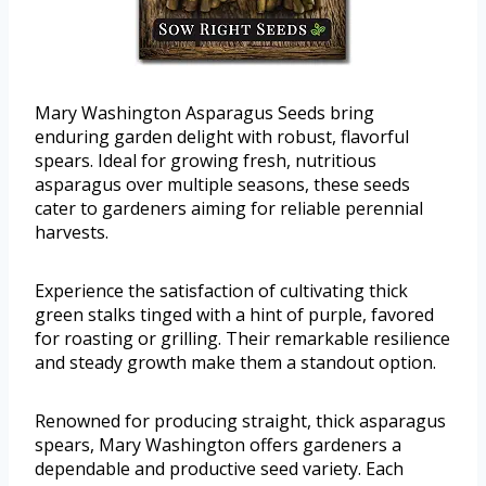
Mary Washington Asparagus Seeds bring
enduring garden delight with robust, flavorful
spears. Ideal for growing fresh, nutritious
asparagus over multiple seasons, these seeds
cater to gardeners aiming for reliable perennial
harvests.
Experience the satisfaction of cultivating thick
green stalks tinged with a hint of purple, favored
for roasting or grilling. Their remarkable resilience
and steady growth make them a standout option.
Renowned for producing straight, thick asparagus
spears, Mary Washington offers gardeners a
dependable and productive seed variety. Each