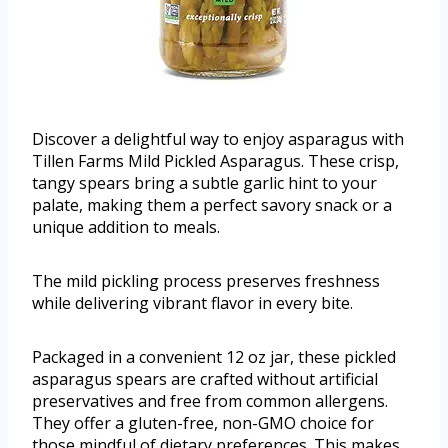
Discover a delightful way to enjoy asparagus with
Tillen Farms Mild Pickled Asparagus. These crisp,
tangy spears bring a subtle garlic hint to your
palate, making them a perfect savory snack or a
unique addition to meals.
The mild pickling process preserves freshness
while delivering vibrant flavor in every bite.
Packaged in a convenient 12 oz jar, these pickled
asparagus spears are crafted without artificial
preservatives and free from common allergens.
They offer a gluten-free, non-GMO choice for
those mindful of dietary preferences. This makes