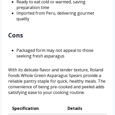
Ready to eat cold or warmed, saving
preparation time
Imported from Peru, delivering gourmet
quality
Cons
Packaged form may not appeal to those
seeking fresh asparagus
With its delicate flavor and tender texture, Roland
Foods Whole Green Asparagus Spears provide a
reliable pantry staple for quick, healthy meals. The
convenience of being pre-cooked and peeled adds
satisfying ease to your cooking routine.
Specification
Details