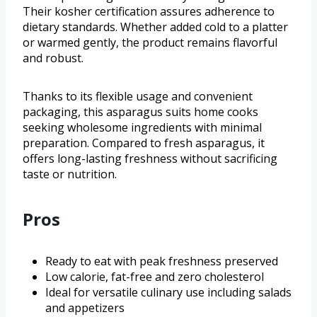
Their kosher certification assures adherence to
dietary standards. Whether added cold to a platter
or warmed gently, the product remains flavorful
and robust.
Thanks to its flexible usage and convenient
packaging, this asparagus suits home cooks
seeking wholesome ingredients with minimal
preparation. Compared to fresh asparagus, it
offers long-lasting freshness without sacrificing
taste or nutrition.
Pros
Ready to eat with peak freshness preserved
Low calorie, fat-free and zero cholesterol
Ideal for versatile culinary use including salads
and appetizers