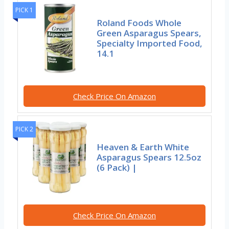
PICK 1
Roland Foods Whole
Green Asparagus Spears,
Specialty Imported Food,
14.1
Check Price On Amazon
PICK 2
Heaven & Earth White
Asparagus Spears 12.5oz
(6 Pack) |
Check Price On Amazon