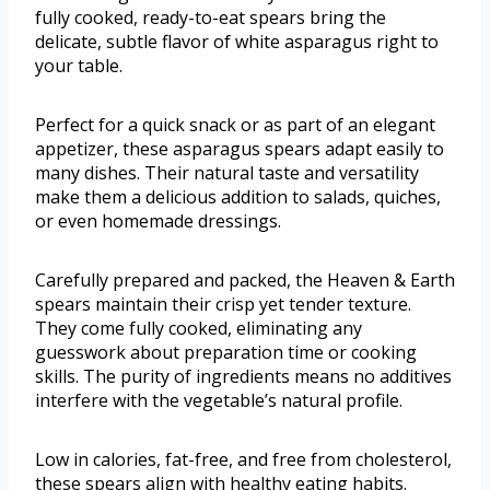
fully cooked, ready-to-eat spears bring the
delicate, subtle flavor of white asparagus right to
your table.
Perfect for a quick snack or as part of an elegant
appetizer, these asparagus spears adapt easily to
many dishes. Their natural taste and versatility
make them a delicious addition to salads, quiches,
or even homemade dressings.
Carefully prepared and packed, the Heaven & Earth
spears maintain their crisp yet tender texture.
They come fully cooked, eliminating any
guesswork about preparation time or cooking
skills. The purity of ingredients means no additives
interfere with the vegetable’s natural profile.
Low in calories, fat-free, and free from cholesterol,
these spears align with healthy eating habits.