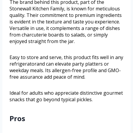
The brand behind this product, part of the
Stonewall Kitchen Family, is known for meticulous
quality. Their commitment to premium ingredients
is evident in the texture and taste you experience.
Versatile in use, it complements a range of dishes
from charcuterie boards to salads, or simply
enjoyed straight from the jar.
Easy to store and serve, this product fits well in any
refrigeratorand can elevate party platters or
weekday meals. Its allergen-free profile and GMO-
free assurance add peace of mind.
Ideal for adults who appreciate distinctive gourmet
snacks that go beyond typical pickles.
Pros