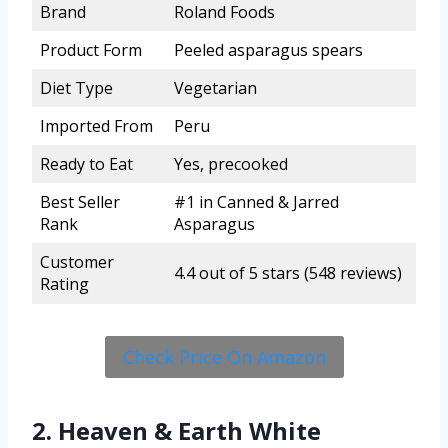
Brand
Roland Foods
Product Form
Peeled asparagus spears
Diet Type
Vegetarian
Imported From
Peru
Ready to Eat
Yes, precooked
Best Seller
#1 in Canned & Jarred
Rank
Asparagus
Customer
4.4 out of 5 stars (548 reviews)
Rating
Check Price On Amazon
2. Heaven & Earth White