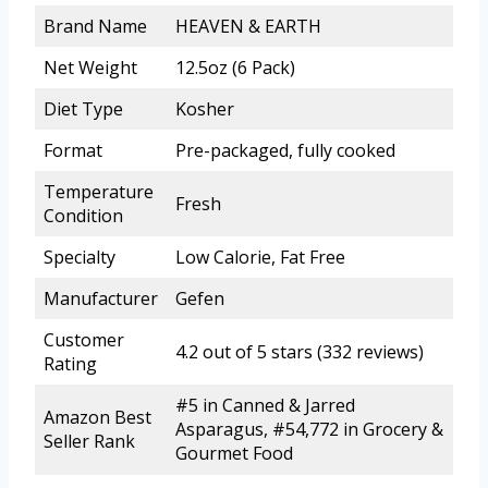
Brand Name
HEAVEN & EARTH
Net Weight
12.5oz (6 Pack)
Diet Type
Kosher
Format
Pre-packaged, fully cooked
Temperature
Fresh
Condition
Specialty
Low Calorie, Fat Free
Manufacturer
Gefen
Customer
4.2 out of 5 stars (332 reviews)
Rating
#5 in Canned & Jarred
Amazon Best
Asparagus, #54,772 in Grocery &
Seller Rank
Gourmet Food