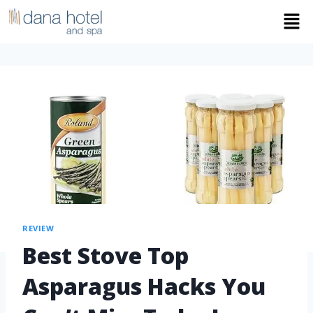
REVIEW
Best Stove Top
Asparagus Hacks You