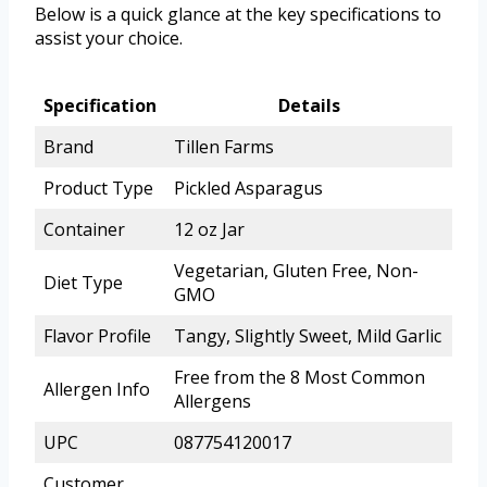
Below is a quick glance at the key specifications to
assist your choice.
Specification
Details
Brand
Tillen Farms
Product Type
Pickled Asparagus
Container
12 oz Jar
Vegetarian, Gluten Free, Non-
Diet Type
GMO
Flavor Profile
Tangy, Slightly Sweet, Mild Garlic
Free from the 8 Most Common
Allergen Info
Allergens
UPC
087754120017
Customer