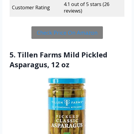
4.1 out of 5 stars (26
Customer Rating
reviews)
Check Price On Amazon
5. Tillen Farms Mild Pickled
Asparagus, 12 oz