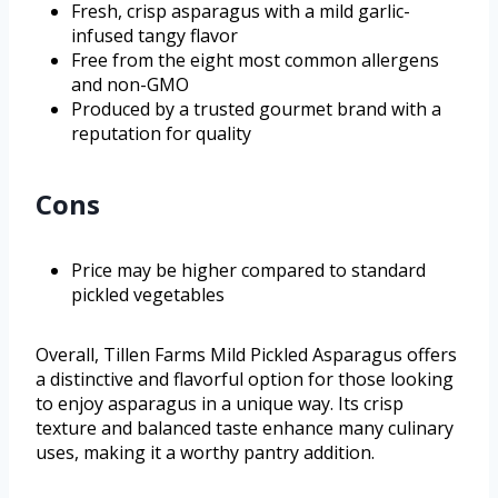
Fresh, crisp asparagus with a mild garlic-
infused tangy flavor
Free from the eight most common allergens
and non-GMO
Produced by a trusted gourmet brand with a
reputation for quality
Cons
Price may be higher compared to standard
pickled vegetables
Overall, Tillen Farms Mild Pickled Asparagus offers
a distinctive and flavorful option for those looking
to enjoy asparagus in a unique way. Its crisp
texture and balanced taste enhance many culinary
uses, making it a worthy pantry addition.