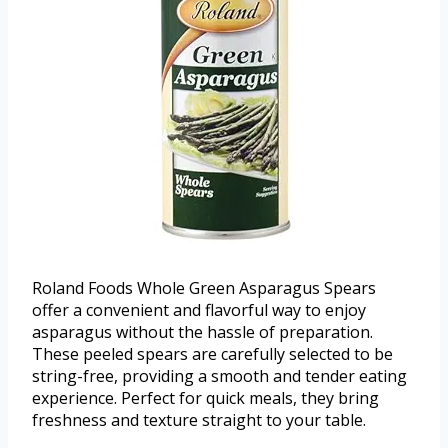
Roland Foods Whole Green Asparagus Spears
offer a convenient and flavorful way to enjoy
asparagus without the hassle of preparation.
These peeled spears are carefully selected to be
string-free, providing a smooth and tender eating
experience. Perfect for quick meals, they bring
freshness and texture straight to your table.