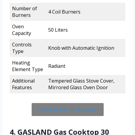
Number of
4 Coil Burners
Burners
Oven
50 Liters
Capacity
Controls
Knob with Automatic Ignition
Type
Heating
Radiant
Element Type
Additional
Tempered Glass Stove Cover,
Features
Mirrored Glass Oven Door
Check Price On Amazon
4. GASLAND Gas Cooktop 30