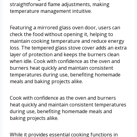
straightforward flame adjustments, making
temperature management intuitive.
Featuring a mirrored glass oven door, users can
check the food without opening it, helping to
maintain cooking temperature and reduce energy
loss. The tempered glass stove cover adds an extra
layer of protection and keeps the burners clean
when idle. Cook with confidence as the oven and
burners heat quickly and maintain consistent
temperatures during use, benefiting homemade
meals and baking projects alike.
Cook with confidence as the oven and burners
heat quickly and maintain consistent temperatures
during use, benefiting homemade meals and
baking projects alike.
While it provides essential cooking functions in