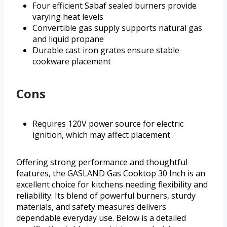
Four efficient Sabaf sealed burners provide
varying heat levels
Convertible gas supply supports natural gas
and liquid propane
Durable cast iron grates ensure stable
cookware placement
Cons
Requires 120V power source for electric
ignition, which may affect placement
Offering strong performance and thoughtful
features, the GASLAND Gas Cooktop 30 Inch is an
excellent choice for kitchens needing flexibility and
reliability. Its blend of powerful burners, sturdy
materials, and safety measures delivers
dependable everyday use. Below is a detailed