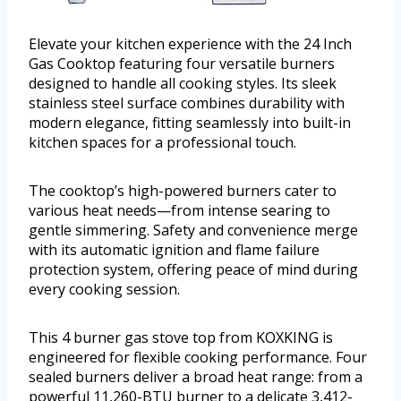
Elevate your kitchen experience with the 24 Inch
Gas Cooktop featuring four versatile burners
designed to handle all cooking styles. Its sleek
stainless steel surface combines durability with
modern elegance, fitting seamlessly into built-in
kitchen spaces for a professional touch.
The cooktop’s high-powered burners cater to
various heat needs—from intense searing to
gentle simmering. Safety and convenience merge
with its automatic ignition and flame failure
protection system, offering peace of mind during
every cooking session.
This 4 burner gas stove top from KOXKING is
engineered for flexible cooking performance. Four
sealed burners deliver a broad heat range: from a
powerful 11,260-BTU burner to a delicate 3,412-