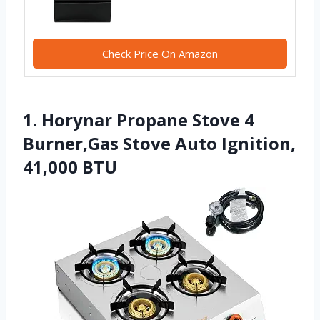
Check Price On Amazon
1. Horynar Propane Stove 4
Burner,Gas Stove Auto Ignition,
41,000 BTU