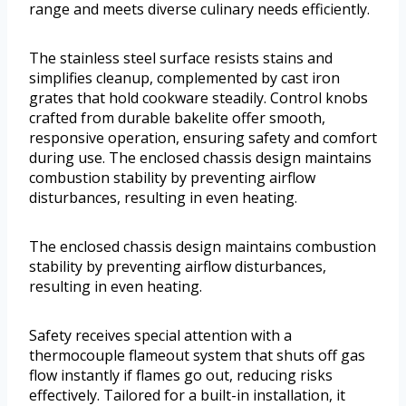
range and meets diverse culinary needs efficiently.
The stainless steel surface resists stains and
simplifies cleanup, complemented by cast iron
grates that hold cookware steadily. Control knobs
crafted from durable bakelite offer smooth,
responsive operation, ensuring safety and comfort
during use. The enclosed chassis design maintains
combustion stability by preventing airflow
disturbances, resulting in even heating.
The enclosed chassis design maintains combustion
stability by preventing airflow disturbances,
resulting in even heating.
Safety receives special attention with a
thermocouple flameout system that shuts off gas
flow instantly if flames go out, reducing risks
effectively. Tailored for a built-in installation, it