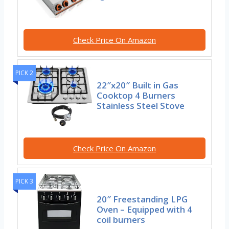
Check Price On Amazon
PICK 2
22″x20″ Built in Gas
Cooktop 4 Burners
Stainless Steel Stove
Check Price On Amazon
PICK 3
20″ Freestanding LPG
Oven – Equipped with 4
coil burners