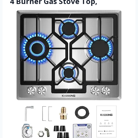
4 Burner Gas Stove Top,