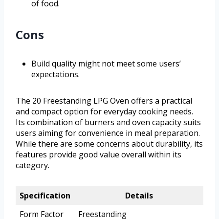
of food.
Cons
Build quality might not meet some users’
expectations.
The 20 Freestanding LPG Oven offers a practical
and compact option for everyday cooking needs.
Its combination of burners and oven capacity suits
users aiming for convenience in meal preparation.
While there are some concerns about durability, its
features provide good value overall within its
category.
Specification
Details
Form Factor
Freestanding