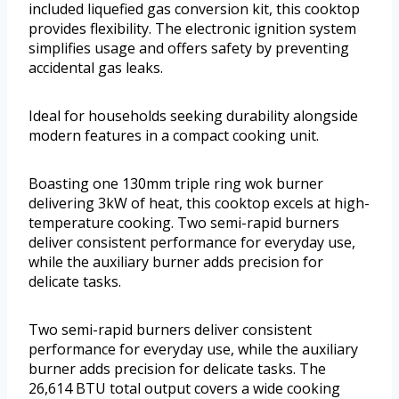
included liquefied gas conversion kit, this cooktop
provides flexibility. The electronic ignition system
simplifies usage and offers safety by preventing
accidental gas leaks.
Ideal for households seeking durability alongside
modern features in a compact cooking unit.
Boasting one 130mm triple ring wok burner
delivering 3kW of heat, this cooktop excels at high-
temperature cooking. Two semi-rapid burners
deliver consistent performance for everyday use,
while the auxiliary burner adds precision for
delicate tasks.
Two semi-rapid burners deliver consistent
performance for everyday use, while the auxiliary
burner adds precision for delicate tasks. The
26,614 BTU total output covers a wide cooking