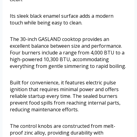
Its sleek black enamel surface adds a modern
touch while being easy to clean.
The 30-inch GASLAND cooktop provides an
excellent balance between size and performance.
Four burners include a range from 4,000 BTU to a
high-powered 10,300 BTU, accommodating
everything from gentle simmering to rapid boiling.
Built for convenience, it features electric pulse
ignition that requires minimal power and offers
reliable startup every time. The sealed burners
prevent food spills from reaching internal parts,
reducing maintenance efforts.
The control knobs are constructed from melt-
proof zinc alloy, providing durability with