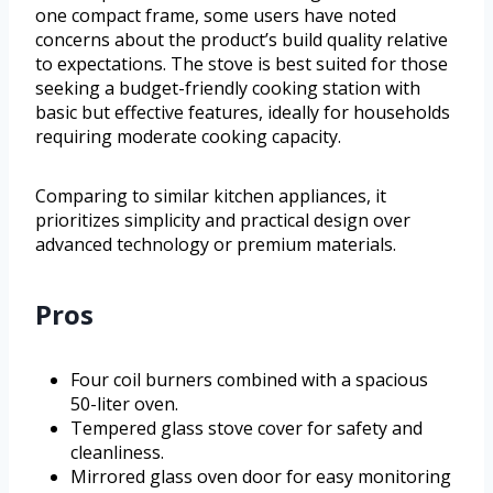
one compact frame, some users have noted
concerns about the product’s build quality relative
to expectations. The stove is best suited for those
seeking a budget-friendly cooking station with
basic but effective features, ideally for households
requiring moderate cooking capacity.
Comparing to similar kitchen appliances, it
prioritizes simplicity and practical design over
advanced technology or premium materials.
Pros
Four coil burners combined with a spacious
50-liter oven.
Tempered glass stove cover for safety and
cleanliness.
Mirrored glass oven door for easy monitoring