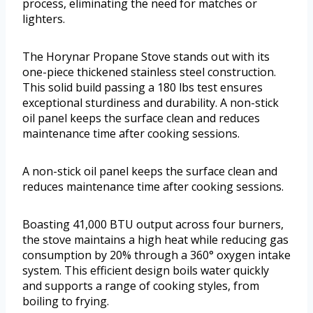
process, eliminating the need for matches or
lighters.
The Horynar Propane Stove stands out with its
one-piece thickened stainless steel construction.
This solid build passing a 180 lbs test ensures
exceptional sturdiness and durability. A non-stick
oil panel keeps the surface clean and reduces
maintenance time after cooking sessions.
A non-stick oil panel keeps the surface clean and
reduces maintenance time after cooking sessions.
Boasting 41,000 BTU output across four burners,
the stove maintains a high heat while reducing gas
consumption by 20% through a 360° oxygen intake
system. This efficient design boils water quickly
and supports a range of cooking styles, from
boiling to frying.