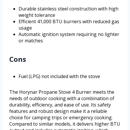
Durable stainless steel construction with high
weight tolerance
Efficient 41,000 BTU burners with reduced gas
usage
Automatic ignition system requiring no lighter
or matches
Cons
Fuel (LPG) not included with the stove
The Horynar Propane Stove 4 Burner meets the
needs of outdoor cooking with a combination of
durability, efficiency, and ease of use. Its safety
features and robust design make it a reliable
choice for camping trips or emergency cooking.
Compared to similar models, it delivers higher BTU