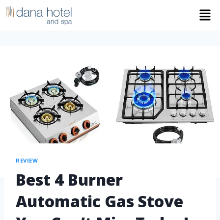
REVIEW
Best 4 Burner
Automatic Gas Stove