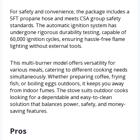
For safety and convenience, the package includes a
5FT propane hose and meets CSA group safety
standards. The automatic ignition system has
undergone rigorous durability testing, capable of
60,000 ignition cycles, ensuring hassle-free flame
lighting without external tools.
This multi-burner model offers versatility for
various meals, catering to different cooking needs
simultaneously. Whether preparing coffee, frying
fish, or boiling eggs outdoors, it keeps you away
from indoor fumes. The stove suits outdoor cooks
looking for a dependable and easy-to-clean
solution that balances power, safety, and money-
saving features.
Pros