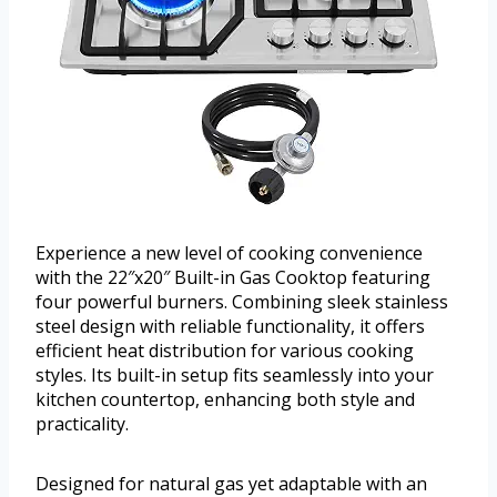
Experience a new level of cooking convenience
with the 22″x20″ Built-in Gas Cooktop featuring
four powerful burners. Combining sleek stainless
steel design with reliable functionality, it offers
efficient heat distribution for various cooking
styles. Its built-in setup fits seamlessly into your
kitchen countertop, enhancing both style and
practicality.
Designed for natural gas yet adaptable with an