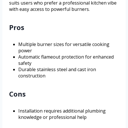
suits users who prefer a professional kitchen vibe
with easy access to powerful burners.
Pros
Multiple burner sizes for versatile cooking
power
Automatic flameout protection for enhanced
safety
Durable stainless steel and cast iron
construction
Cons
Installation requires additional plumbing
knowledge or professional help