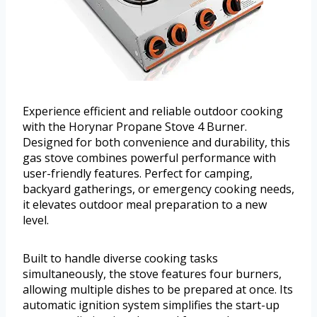
Experience efficient and reliable outdoor cooking
with the Horynar Propane Stove 4 Burner.
Designed for both convenience and durability, this
gas stove combines powerful performance with
user-friendly features. Perfect for camping,
backyard gatherings, or emergency cooking needs,
it elevates outdoor meal preparation to a new
level.
Built to handle diverse cooking tasks
simultaneously, the stove features four burners,
allowing multiple dishes to be prepared at once. Its
automatic ignition system simplifies the start-up