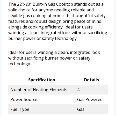
The 22″x20″ Built-in Gas Cooktop stands out as a
solid choice for anyone needing reliable and
flexible gas cooking at home. Its thoughtful safety
features and robust design bring peace of mind
alongside cooking efficiency. Ideal for users
wanting a clean, integrated look without sacrificing
burner power or safety technology.
Ideal for users wanting a clean, integrated look
without sacrificing burner power or safety
technology.
Specification
Details
Number of Heating Elements
4
Power Source
Gas Powered
Fuel Type
Gas