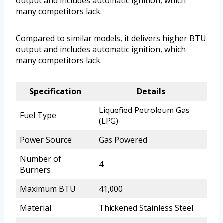
output and includes automatic ignition, which
many competitors lack.
Compared to similar models, it delivers higher BTU
output and includes automatic ignition, which
many competitors lack.
Specification
Details
Liquefied Petroleum Gas
Fuel Type
(LPG)
Power Source
Gas Powered
Number of
4
Burners
Maximum BTU
41,000
Material
Thickened Stainless Steel