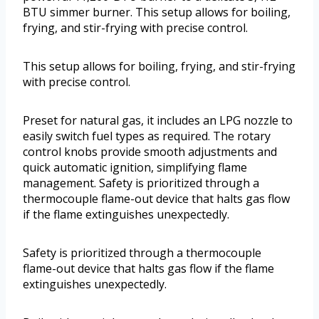
BTU simmer burner. This setup allows for boiling,
frying, and stir-frying with precise control.
This setup allows for boiling, frying, and stir-frying
with precise control.
Preset for natural gas, it includes an LPG nozzle to
easily switch fuel types as required. The rotary
control knobs provide smooth adjustments and
quick automatic ignition, simplifying flame
management. Safety is prioritized through a
thermocouple flame-out device that halts gas flow
if the flame extinguishes unexpectedly.
Safety is prioritized through a thermocouple
flame-out device that halts gas flow if the flame
extinguishes unexpectedly.