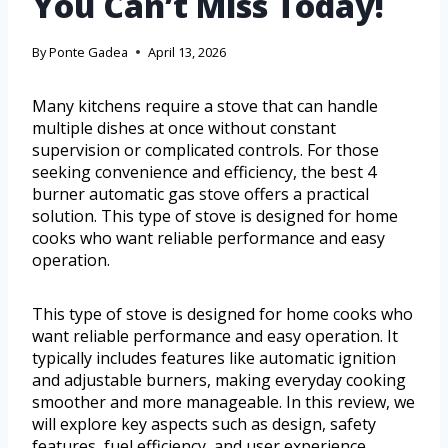
You Can’t Miss Today!
By
Ponte Gadea
April 13, 2026
Many kitchens require a stove that can handle
multiple dishes at once without constant
supervision or complicated controls. For those
seeking convenience and efficiency, the best 4
burner automatic gas stove offers a practical
solution. This type of stove is designed for home
cooks who want reliable performance and easy
operation.
This type of stove is designed for home cooks who
want reliable performance and easy operation. It
typically includes features like automatic ignition
and adjustable burners, making everyday cooking
smoother and more manageable. In this review, we
will explore key aspects such as design, safety
features, fuel efficiency, and user experience.