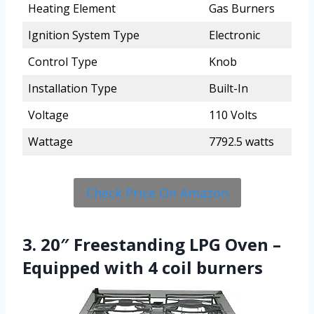
Heating Element
Gas Burners
Ignition System Type
Electronic
Control Type
Knob
Installation Type
Built-In
Voltage
110 Volts
Wattage
7792.5 watts
Check Price On Amazon
3. 20″ Freestanding LPG Oven –
Equipped with 4 coil burners