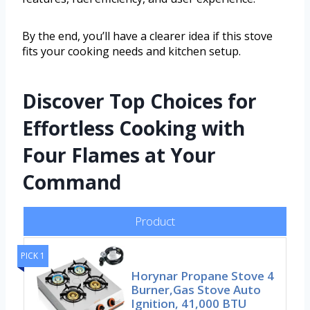
By the end, you’ll have a clearer idea if this stove
fits your cooking needs and kitchen setup.
Discover Top Choices for
Effortless Cooking with
Four Flames at Your
Command
Product
PICK 1
Horynar Propane Stove 4
Burner,Gas Stove Auto
Ignition, 41,000 BTU