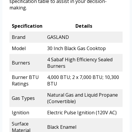
specification table to assist in your decision-
making.
Specification
Details
Brand
GASLAND
Model
30 Inch Black Gas Cooktop
4 Sabaf High Efficiency Sealed
Burners
Burners
Burner BTU
4,000 BTU; 2 x 7,000 BTU; 10,300
Ratings
BTU
Natural Gas and Liquid Propane
Gas Types
(Convertible)
Ignition
Electric Pulse Ignition (120V AC)
Surface
Black Enamel
Material