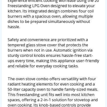
Experience efficient cooking with ease using the 20
Freestanding LPG Oven designed to elevate your
kitchen. Its integrated design combines four coil
burners with a spacious oven, allowing multiple
dishes to be prepared simultaneously without
hassle.
Safety and convenience are prioritized with a
tempered glass stove cover that protects the
burners when not in use. Automatic ignition via
sturdy control knobs ensures hassle-free start-
ups every time, making this appliance user-friendly
and reliable for everyday cooking tasks.
The oven stove combo offers versatility with four
radiant heating elements for even cooking and a
50-liter capacity oven to handle family-sized meals.
This freestanding unit fits well into most kitchen
spaces, offering a 2-in-1 solution for stovetop and
oven cooking. Its knob-based controls provide