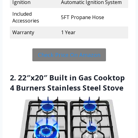
Ignition
Automatic Ignition System
Included
5FT Propane Hose
Accessories
Warranty
1 Year
Check Price On Amazon
2. 22″x20″ Built in Gas Cooktop
4 Burners Stainless Steel Stove