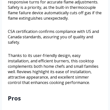
responsive turns for accurate flame adjustments.
Safety is a priority, as the built-in thermocouple
flame failure device automatically cuts off gas if the
flame extinguishes unexpectedly.
CSA certification confirms compliance with US and
Canada standards, assuring you of quality and
safety.
Thanks to its user-friendly design, easy
installation, and efficient burners, this cooktop
complements both home chefs and small families
well. Reviews highlight its ease of installation,
attractive appearance, and excellent simmer
control that enhances cooking performance.
Pros