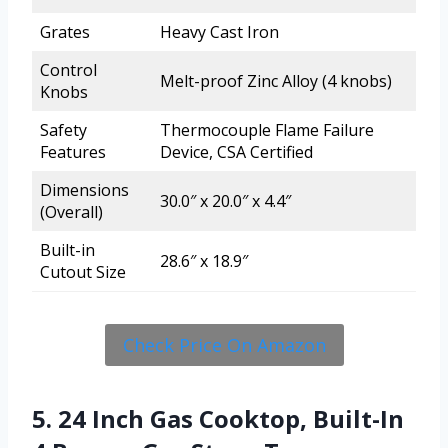
Grates
Heavy Cast Iron
Control
Melt-proof Zinc Alloy (4 knobs)
Knobs
Safety
Thermocouple Flame Failure
Features
Device, CSA Certified
Dimensions
30.0″ x 20.0″ x 4.4″
(Overall)
Built-in
28.6″ x 18.9″
Cutout Size
Check Price On Amazon
5. 24 Inch Gas Cooktop, Built-In