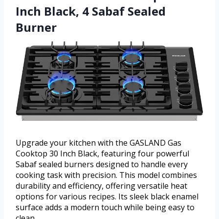
Inch Black, 4 Sabaf Sealed
Burner
Upgrade your kitchen with the GASLAND Gas
Cooktop 30 Inch Black, featuring four powerful
Sabaf sealed burners designed to handle every
cooking task with precision. This model combines
durability and efficiency, offering versatile heat
options for various recipes. Its sleek black enamel
surface adds a modern touch while being easy to
clean.