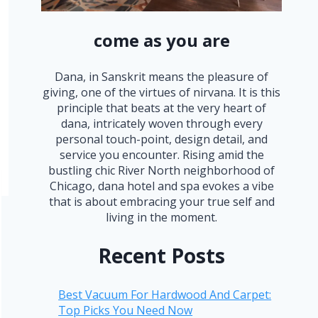
come as you are
Dana, in Sanskrit means the pleasure of
giving, one of the virtues of nirvana. It is this
principle that beats at the very heart of
dana, intricately woven through every
personal touch-point, design detail, and
service you encounter. Rising amid the
bustling chic River North neighborhood of
Chicago, dana hotel and spa evokes a vibe
that is about embracing your true self and
living in the moment.
Recent Posts
Best Vacuum For Hardwood And Carpet:
Top Picks You Need Now