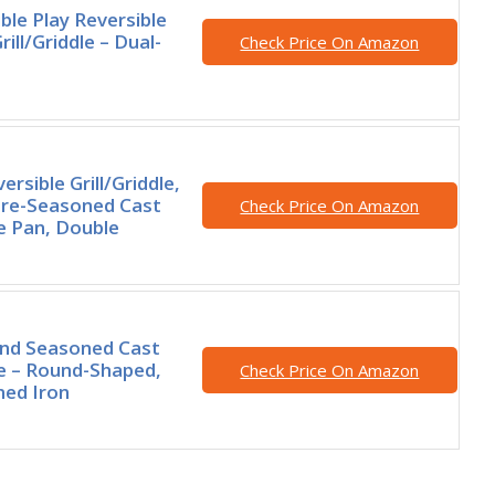
le Play Reversible
rill/Griddle – Dual-
Check Price On Amazon
rsible Grill/Griddle,
Pre-Seasoned Cast
Check Price On Amazon
le Pan, Double
nd Seasoned Cast
le – Round-Shaped,
Check Price On Amazon
ned Iron