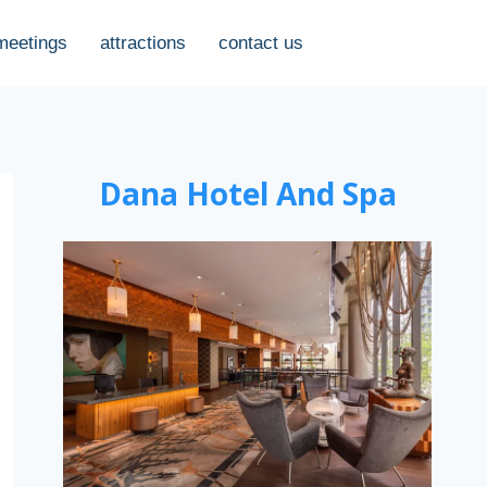
meetings
attractions
contact us
Dana Hotel And Spa