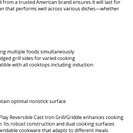
ld from a trusted American brand ensures it will last for
 pan that performs well across various dishes—whether
ng multiple foods simultaneously
dged grill sides for varied cooking
ible with all cooktops including induction
tain optimal nonstick surface
Play Reversible Cast Iron Grill/Griddle enhances cooking
ion. Its robust construction and dual cooking surfaces
endable cookware that adapts to different meals.