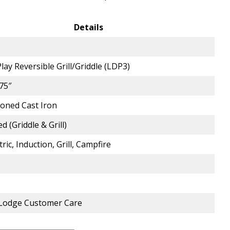
Details
lay Reversible Grill/Griddle (LDP3)
.75″
oned Cast Iron
d (Griddle & Grill)
tric, Induction, Grill, Campfire
 Lodge Customer Care