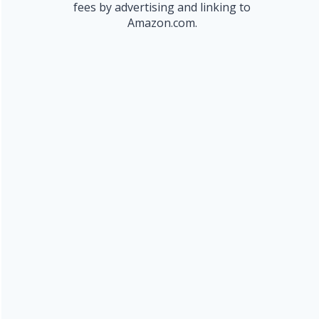
fees by advertising and linking to
Amazon.com.