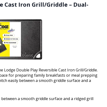
 Cast Iron Grill/Griddle – Dual-
he Lodge Double Play Reversible Cast Iron Grill/Griddle.
space for preparing family breakfasts or meal prepping
witch easily between a smooth griddle surface and a
y between a smooth griddle surface and a ridged grill