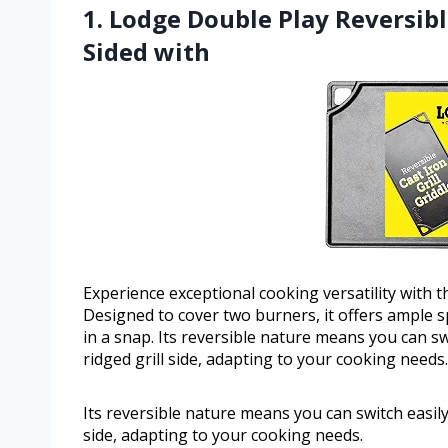
1. Lodge Double Play Reversible
Sided with
Experience exceptional cooking versatility with t
Designed to cover two burners, it offers ample 
in a snap. Its reversible nature means you can s
ridged grill side, adapting to your cooking needs.
Its reversible nature means you can switch easil
side, adapting to your cooking needs.