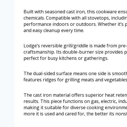
Built with seasoned cast iron, this cookware ens
chemicals. Compatible with all stovetops, includin
performance indoors or outdoors. Whether it’s p
and easy cleanup every time.
Lodge’s reversible grill/griddle is made from pr
craftsmanship. Its double-burner size provides p
perfect for busy kitchens or gatherings.
The dual-sided surface means one side is smooth
features ridges for grilling meats and vegetables
The cast iron material offers superior heat rete
results. This piece functions on gas, electric, i
making it suitable for diverse cooking environme
more it is used and cared for, the better its nons