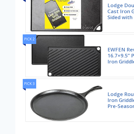
Lodge Doub
Cast Iron G
Sided with
PICK 2
EWFEN Reve
16.7×9.5” 
Iron Gridd
PICK 3
Lodge Rou
Iron Gridd
Pre-Seaso