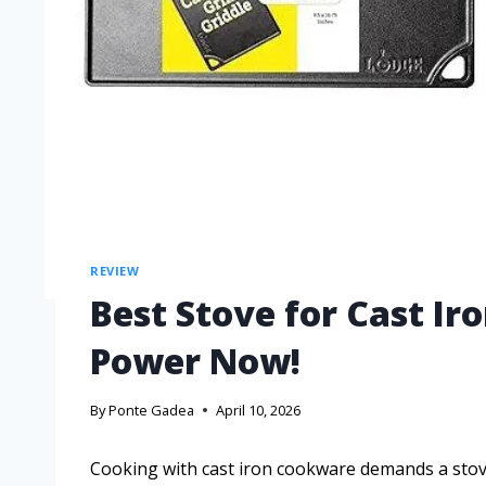
REVIEW
Best Stove for Cast Ir
Power Now!
By
Ponte Gadea
April 10, 2026
Cooking with cast iron cookware demands a stove 