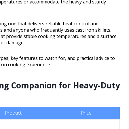
emperatures or accommodate the heavy and sturdy
ng one that delivers reliable heat control and
s and anyone who frequently uses cast iron skillets,
that provide stable cooking temperatures and a surface
out damage.
pes, key features to watch for, and practical advice to
iron cooking experience.
ing Companion for Heavy-Duty
Product
Price