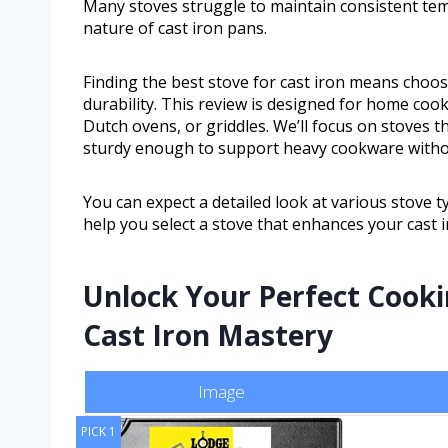
Many stoves struggle to maintain consistent t
nature of cast iron pans.
Finding the best stove for cast iron means choosi
durability. This review is designed for home cook
Dutch ovens, or griddles. We’ll focus on stoves 
sturdy enough to support heavy cookware with
You can expect a detailed look at various stove ty
help you select a stove that enhances your cast 
Unlock Your Perfect Cook
Cast Iron Mastery
Image
PICK 1