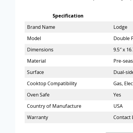
Specification
Brand Name
Lodge
Model
Double P
Dimensions
9.5″ x 16
Material
Pre-seas
Surface
Dual-side
Cooktop Compatibility
Gas, Elec
Oven Safe
Yes
Country of Manufacture
USA
Warranty
Contact