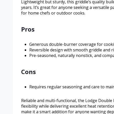
Lightweight but sturdy, this griddle’s quality bui
years. It’s great for anyone seeking a versatile
for home chefs or outdoor cooks.
Pros
Generous double-burner coverage for cooki
Reversible design with smooth griddle and ri
Pre-seasoned, naturally nonstick, and compat
Cons
Requires regular seasoning and care to main
Reliable and multi-functional, the Lodge Double 
flexibility while delivering excellent heat retent
make it a smart addition for anyone wanting dep