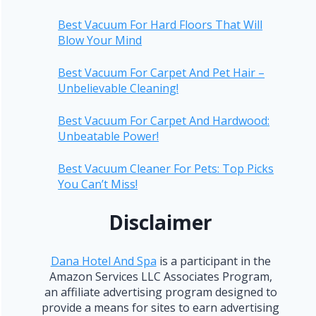
Best Vacuum For Hard Floors That Will
Blow Your Mind
Best Vacuum For Carpet And Pet Hair –
Unbelievable Cleaning!
Best Vacuum For Carpet And Hardwood:
Unbeatable Power!
Best Vacuum Cleaner For Pets: Top Picks
You Can’t Miss!
Disclaimer
Dana Hotel And Spa
is a participant in the
Amazon Services LLC Associates Program,
an affiliate advertising program designed to
provide a means for sites to earn advertising