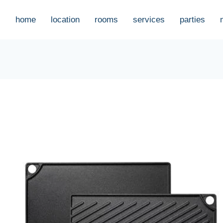
home
location
rooms
services
parties