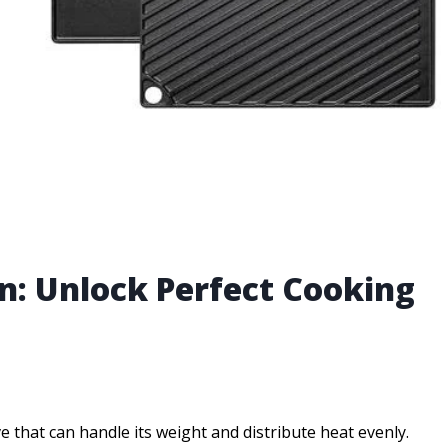
on: Unlock Perfect Cooking
that can handle its weight and distribute heat evenly.