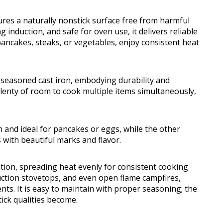
ures a naturally nonstick surface free from harmful
g induction, and safe for oven use, it delivers reliable
ancakes, steaks, or vegetables, enjoy consistent heat
e-seasoned cast iron, embodying durability and
lenty of room to cook multiple items simultaneously,
 and ideal for pancakes or eggs, while the other
 with beautiful marks and flavor.
ntion, spreading heat evenly for consistent cooking
nduction stovetops, and even open flame campfires,
nts. It is easy to maintain with proper seasoning; the
tick qualities become.