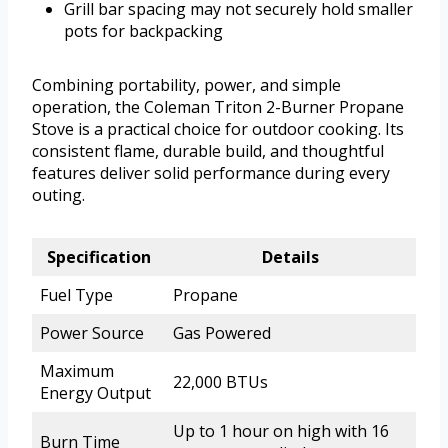
Grill bar spacing may not securely hold smaller
pots for backpacking
Combining portability, power, and simple
operation, the Coleman Triton 2-Burner Propane
Stove is a practical choice for outdoor cooking. Its
consistent flame, durable build, and thoughtful
features deliver solid performance during every
outing.
Specification
Details
Fuel Type
Propane
Power Source
Gas Powered
Maximum
22,000 BTUs
Energy Output
Up to 1 hour on high with 16
Burn Time