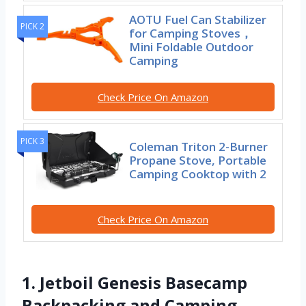
AOTU Fuel Can Stabilizer
PICK 2
for Camping Stoves，
Mini Foldable Outdoor
Camping
Check Price On Amazon
PICK 3
Coleman Triton 2-Burner
Propane Stove, Portable
Camping Cooktop with 2
Check Price On Amazon
1. Jetboil Genesis Basecamp
Backpacking and Camping