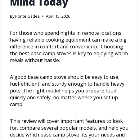
Mind Today
By
Ponte Gadea
April 15, 2026
For those who spend nights in remote locations,
having reliable cooking equipment can make a big
difference in comfort and convenience. Choosing
the best base camp stoves is key to enjoying warm
meals without hassle.
A good base camp stove should be easy to use,
fuel-efficient, and sturdy enough to handle heavy
pots. The right model helps you prepare food
quickly and safely, no matter where you set up
camp.
This review will cover important features to look
for, compare several popular models, and help you
decide which base camp stove fits your needs and