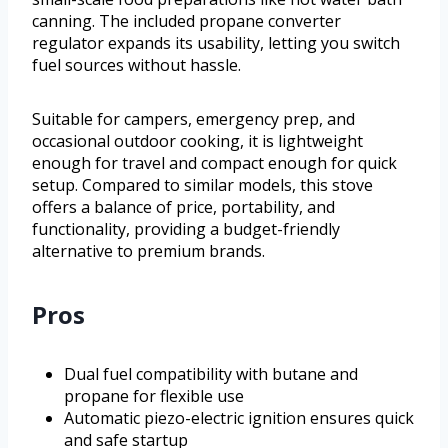
canning. The included propane converter
regulator expands its usability, letting you switch
fuel sources without hassle.
Suitable for campers, emergency prep, and
occasional outdoor cooking, it is lightweight
enough for travel and compact enough for quick
setup. Compared to similar models, this stove
offers a balance of price, portability, and
functionality, providing a budget-friendly
alternative to premium brands.
Pros
Dual fuel compatibility with butane and
propane for flexible use
Automatic piezo-electric ignition ensures quick
and safe startup