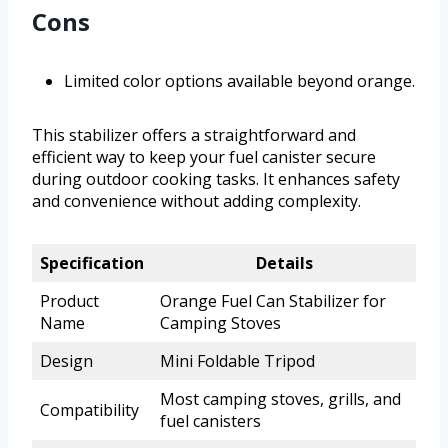
Cons
Limited color options available beyond orange.
This stabilizer offers a straightforward and
efficient way to keep your fuel canister secure
during outdoor cooking tasks. It enhances safety
and convenience without adding complexity.
Specification
Details
Product
Orange Fuel Can Stabilizer for
Name
Camping Stoves
Design
Mini Foldable Tripod
Most camping stoves, grills, and
Compatibility
fuel canisters