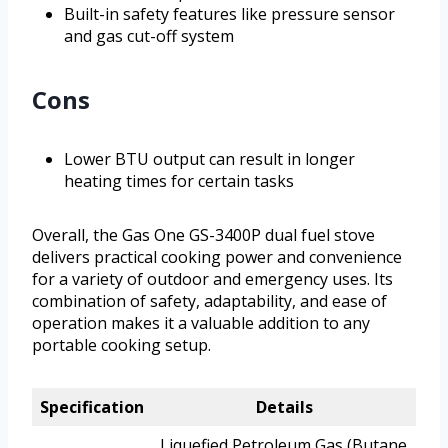
Built-in safety features like pressure sensor
and gas cut-off system
Cons
Lower BTU output can result in longer
heating times for certain tasks
Overall, the Gas One GS-3400P dual fuel stove
delivers practical cooking power and convenience
for a variety of outdoor and emergency uses. Its
combination of safety, adaptability, and ease of
operation makes it a valuable addition to any
portable cooking setup.
Specification
Details
Liquefied Petroleum Gas (Butane