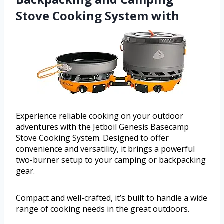
Stove Cooking System with
Experience reliable cooking on your outdoor
adventures with the Jetboil Genesis Basecamp
Stove Cooking System. Designed to offer
convenience and versatility, it brings a powerful
two-burner setup to your camping or backpacking
gear.
Compact and well-crafted, it’s built to handle a wide
range of cooking needs in the great outdoors.