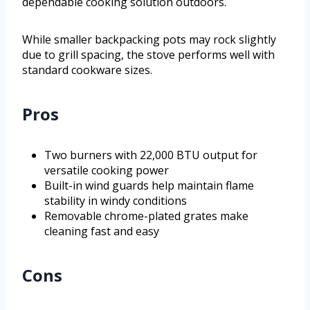
dependable cooking solution outdoors.
While smaller backpacking pots may rock slightly
due to grill spacing, the stove performs well with
standard cookware sizes.
Pros
Two burners with 22,000 BTU output for
versatile cooking power
Built-in wind guards help maintain flame
stability in windy conditions
Removable chrome-plated grates make
cleaning fast and easy
Cons