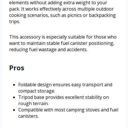
elements without adding extra weight to your
pack. It works effectively across multiple outdoor
cooking scenarios, such as picnics or backpacking
trips.
This accessory is especially suitable for those who
want to maintain stable fuel canister positioning,
reducing fuel wastage and accidents.
Pros
Foldable design ensures easy transport and
compact storage.
Tripod base provides excellent stability on
rough terrain.
Compatible with most camping stoves and fuel
canisters.