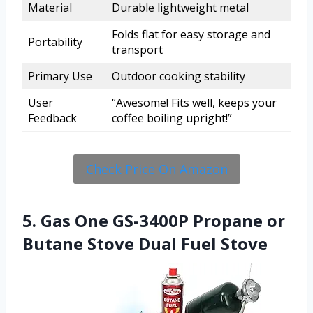
Material
Durable lightweight metal
Folds flat for easy storage and
Portability
transport
Primary Use
Outdoor cooking stability
User
“Awesome! Fits well, keeps your
Feedback
coffee boiling upright!”
Check Price On Amazon
5. Gas One GS-3400P Propane or
Butane Stove Dual Fuel Stove