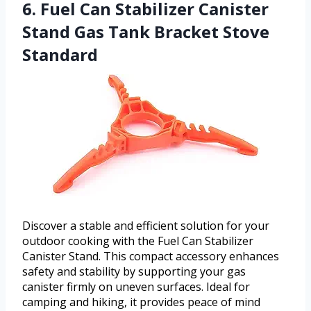
6. Fuel Can Stabilizer Canister
Stand Gas Tank Bracket Stove
Standard
Discover a stable and efficient solution for your
outdoor cooking with the Fuel Can Stabilizer
Canister Stand. This compact accessory enhances
safety and stability by supporting your gas
canister firmly on uneven surfaces. Ideal for
camping and hiking, it provides peace of mind