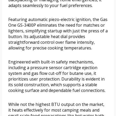
adapts seamlessly to your fuel preferences.
Featuring automatic piezo-electric ignition, the Gas
One GS-3400P eliminates the need for matches or
lighters, simplifying startup with just the press of a
button. Its adjustable heat dial provides
straightforward control over flame intensity,
allowing for precise cooking temperatures.
Engineered with built-in safety mechanisms,
including a pressure sensor cartridge ejection
system and gas flow cut-off for butane use, it
prioritizes user protection. Durability is evident in
its solid construction, which supports a stable
cooking surface and dependable fuel connections.
While not the highest BTU output on the market,
it heats effectively for most camping meals and
small-scale food preparations like hot water bath