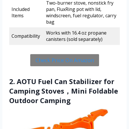
Two-burner stove, nonstick fry
Included
pan, FluxRing pot with lid,
Items
windscreen, fuel regulator, carry
bag
Works with 16.4 oz propane
Compatibility
canisters (sold separately)
Check Price On Amazon
2. AOTU Fuel Can Stabilizer for
Camping Stoves，Mini Foldable
Outdoor Camping