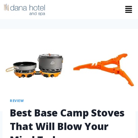
REVIEW
Best Base Camp Stoves
That Will Blow Your