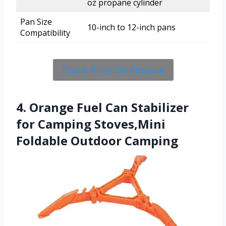
oz propane cylinder
Pan Size
10-inch to 12-inch pans
Compatibility
Check Price On Amazon
4. Orange Fuel Can Stabilizer
for Camping Stoves,Mini
Foldable Outdoor Camping