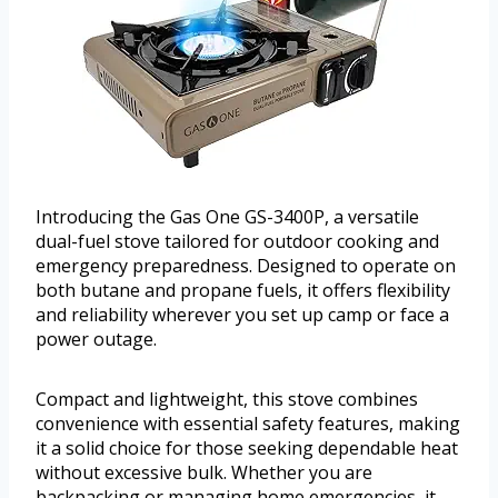
Introducing the Gas One GS-3400P, a versatile
dual-fuel stove tailored for outdoor cooking and
emergency preparedness. Designed to operate on
both butane and propane fuels, it offers flexibility
and reliability wherever you set up camp or face a
power outage.
Compact and lightweight, this stove combines
convenience with essential safety features, making
it a solid choice for those seeking dependable heat
without excessive bulk. Whether you are
backpacking or managing home emergencies, it