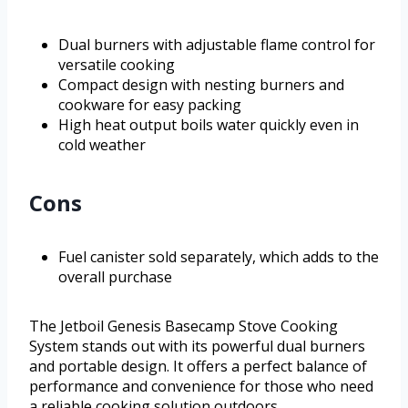
Dual burners with adjustable flame control for
versatile cooking
Compact design with nesting burners and
cookware for easy packing
High heat output boils water quickly even in
cold weather
Cons
Fuel canister sold separately, which adds to the
overall purchase
The Jetboil Genesis Basecamp Stove Cooking
System stands out with its powerful dual burners
and portable design. It offers a perfect balance of
performance and convenience for those who need
a reliable cooking solution outdoors.