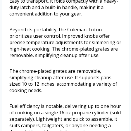
Easy to transport, it folds compactly with a heavy-
duty latch and a built-in handle, making it a
convenient addition to your gear.
Beyond its portability, the Coleman Triton
prioritizes user control. Improved knobs offer
precise temperature adjustments for simmering or
high-heat cooking. The chrome-plated grates are
removable, simplifying cleanup after use.
The chrome-plated grates are removable,
simplifying cleanup after use. It supports pans
sized 10 to 12 inches, accommodating a variety of
cooking needs.
Fuel efficiency is notable, delivering up to one hour
of cooking on a single 16 oz propane cylinder (sold
separately). Lightweight and quick to assemble, it
suits campers, tailgaters, or anyone needing a