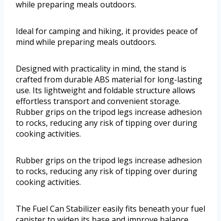
while preparing meals outdoors.
Ideal for camping and hiking, it provides peace of
mind while preparing meals outdoors.
Designed with practicality in mind, the stand is
crafted from durable ABS material for long-lasting
use. Its lightweight and foldable structure allows
effortless transport and convenient storage.
Rubber grips on the tripod legs increase adhesion
to rocks, reducing any risk of tipping over during
cooking activities.
Rubber grips on the tripod legs increase adhesion
to rocks, reducing any risk of tipping over during
cooking activities.
The Fuel Can Stabilizer easily fits beneath your fuel
canister to widen its base and improve balance.