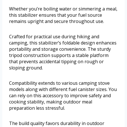
Whether you’re boiling water or simmering a meal,
this stabilizer ensures that your fuel source
remains upright and secure throughout use.
Crafted for practical use during hiking and
camping, this stabilizer’s foldable design enhances
portability and storage convenience. The sturdy
tripod construction supports a stable platform
that prevents accidental tipping on rough or
sloping ground.
Compatibility extends to various camping stove
models along with different fuel canister sizes. You
can rely on this accessory to improve safety and
cooking stability, making outdoor meal
preparation less stressful.
The build quality favors durability in outdoor