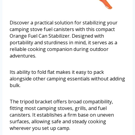
Discover a practical solution for stabilizing your
camping stove fuel canisters with this compact
Orange Fuel Can Stabilizer. Designed with
portability and sturdiness in mind, it serves as a
reliable cooking companion during outdoor
adventures.
Its ability to fold flat makes it easy to pack
alongside other camping essentials without adding
bulk.
The tripod bracket offers broad compatibility,
fitting most camping stoves, grills, and fuel
canisters. It establishes a firm base on uneven
surfaces, allowing safe and steady cooking
wherever you set up camp.