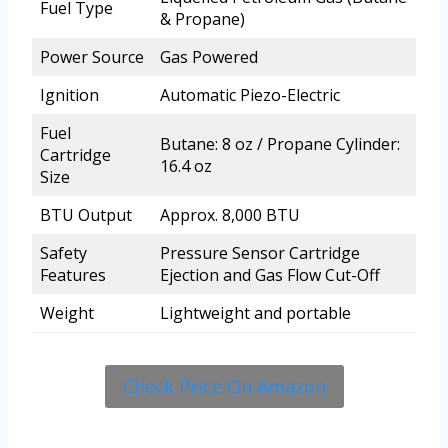
Fuel Type
& Propane)
Power Source
Gas Powered
Ignition
Automatic Piezo-Electric
Fuel
Butane: 8 oz / Propane Cylinder:
Cartridge
16.4 oz
Size
BTU Output
Approx. 8,000 BTU
Safety
Pressure Sensor Cartridge
Features
Ejection and Gas Flow Cut-Off
Weight
Lightweight and portable
Check Price On Amazon