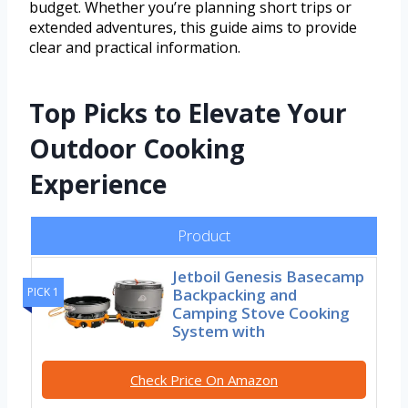
budget. Whether you’re planning short trips or
extended adventures, this guide aims to provide
clear and practical information.
Top Picks to Elevate Your
Outdoor Cooking
Experience
Product
Jetboil Genesis Basecamp
Backpacking and
PICK 1
Camping Stove Cooking
System with
Check Price On Amazon