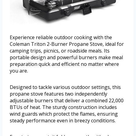
Experience reliable outdoor cooking with the
Coleman Triton 2-Burner Propane Stove, ideal for
camping trips, picnics, or roadside meals. Its
portable design and powerful burners make meal
preparation quick and efficient no matter where
you are.
Designed to tackle various outdoor settings, this
propane stove features two independently
adjustable burners that deliver a combined 22,000
BTUs of heat. The sturdy construction includes
wind guards which protect the flames, ensuring
steady performance even in breezy conditions.