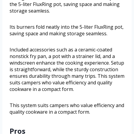
the 5-liter FluxRing pot, saving space and making
storage seamless.
Its burners fold neatly into the 5-liter FluxRing pot,
saving space and making storage seamless.
Included accessories such as a ceramic-coated
nonstick fry pan, a pot with a strainer lid, and a
windscreen enhance the cooking experience. Setup
is straightforward, while the sturdy construction
ensures durability through many trips. This system
suits campers who value efficiency and quality
cookware in a compact form.
This system suits campers who value efficiency and
quality cookware in a compact form.
Pros