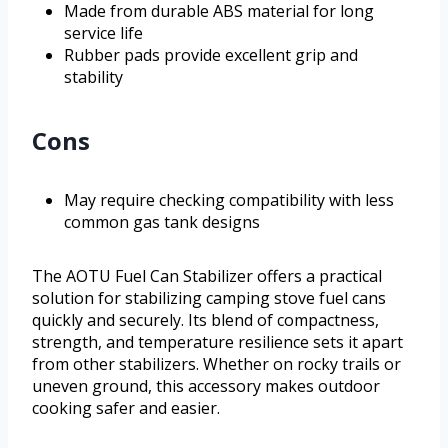
Made from durable ABS material for long
service life
Rubber pads provide excellent grip and
stability
Cons
May require checking compatibility with less
common gas tank designs
The AOTU Fuel Can Stabilizer offers a practical
solution for stabilizing camping stove fuel cans
quickly and securely. Its blend of compactness,
strength, and temperature resilience sets it apart
from other stabilizers. Whether on rocky trails or
uneven ground, this accessory makes outdoor
cooking safer and easier.