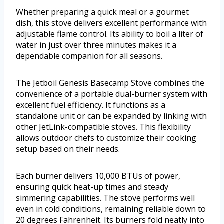
Whether preparing a quick meal or a gourmet
dish, this stove delivers excellent performance with
adjustable flame control. Its ability to boil a liter of
water in just over three minutes makes it a
dependable companion for all seasons.
The Jetboil Genesis Basecamp Stove combines the
convenience of a portable dual-burner system with
excellent fuel efficiency. It functions as a
standalone unit or can be expanded by linking with
other JetLink-compatible stoves. This flexibility
allows outdoor chefs to customize their cooking
setup based on their needs.
Each burner delivers 10,000 BTUs of power,
ensuring quick heat-up times and steady
simmering capabilities. The stove performs well
even in cold conditions, remaining reliable down to
20 degrees Fahrenheit. Its burners fold neatly into