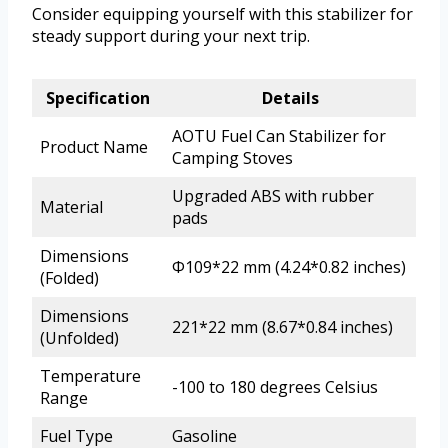
Consider equipping yourself with this stabilizer for
steady support during your next trip.
Specification
Details
AOTU Fuel Can Stabilizer for
Product Name
Camping Stoves
Upgraded ABS with rubber
Material
pads
Dimensions
Φ109*22 mm (4.24*0.82 inches)
(Folded)
Dimensions
221*22 mm (8.67*0.84 inches)
(Unfolded)
Temperature
-100 to 180 degrees Celsius
Range
Fuel Type
Gasoline