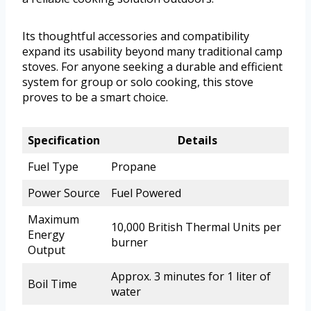
Its thoughtful accessories and compatibility
expand its usability beyond many traditional camp
stoves. For anyone seeking a durable and efficient
system for group or solo cooking, this stove
proves to be a smart choice.
Specification
Details
Fuel Type
Propane
Power Source
Fuel Powered
Maximum
10,000 British Thermal Units per
Energy
burner
Output
Approx. 3 minutes for 1 liter of
Boil Time
water