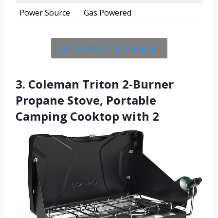
Power Source
Gas Powered
Check Price On Amazon
3. Coleman Triton 2-Burner
Propane Stove, Portable
Camping Cooktop with 2