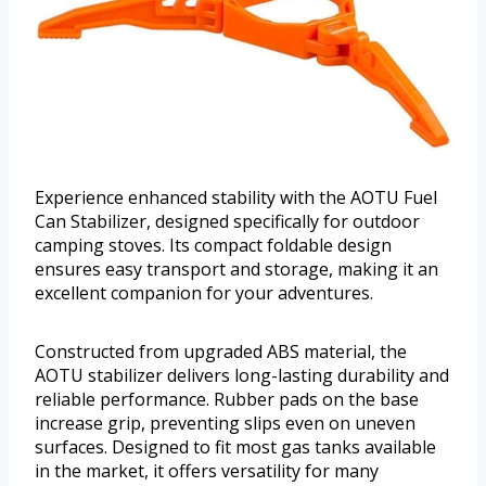
Experience enhanced stability with the AOTU Fuel
Can Stabilizer, designed specifically for outdoor
camping stoves. Its compact foldable design
ensures easy transport and storage, making it an
excellent companion for your adventures.
Constructed from upgraded ABS material, the
AOTU stabilizer delivers long-lasting durability and
reliable performance. Rubber pads on the base
increase grip, preventing slips even on uneven
surfaces. Designed to fit most gas tanks available
in the market, it offers versatility for many