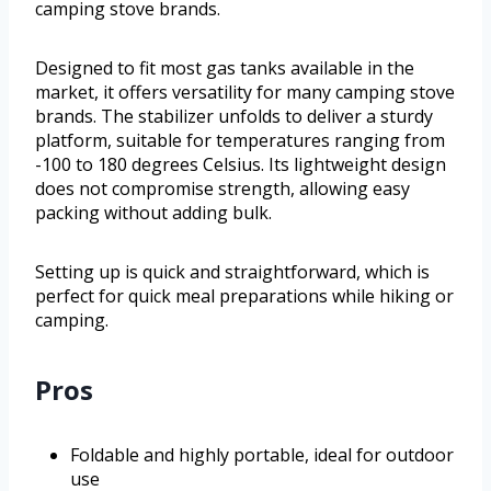
camping stove brands.
Designed to fit most gas tanks available in the
market, it offers versatility for many camping stove
brands. The stabilizer unfolds to deliver a sturdy
platform, suitable for temperatures ranging from
-100 to 180 degrees Celsius. Its lightweight design
does not compromise strength, allowing easy
packing without adding bulk.
Setting up is quick and straightforward, which is
perfect for quick meal preparations while hiking or
camping.
Pros
Foldable and highly portable, ideal for outdoor
use