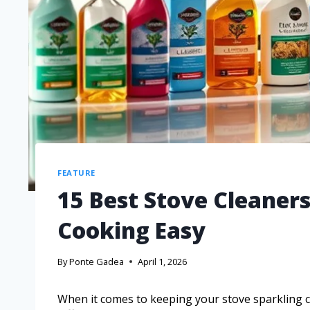
FEATURE
15 Best Stove Cleaner
Cooking Easy
By
Ponte Gadea
April 1, 2026
When it comes to keeping your stove sparkling cl