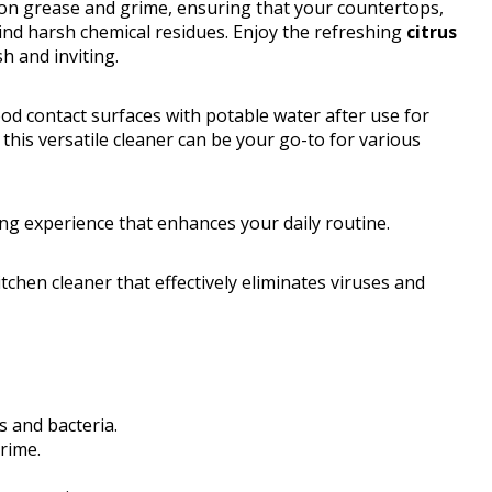
n grease and grime, ensuring that your countertops,
ind harsh chemical residues. Enjoy the refreshing
citrus
h and inviting.
od contact surfaces with potable water after use for
, this versatile cleaner can be your go-to for various
ing experience that enhances your daily routine.
tchen cleaner that effectively eliminates viruses and
s and bacteria.
rime.