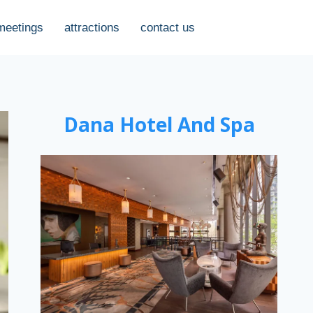
meetings
attractions
contact us
Dana Hotel And Spa