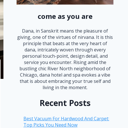
come as you are
Dana, in Sanskrit means the pleasure of
giving, one of the virtues of nirvana. It is this
principle that beats at the very heart of
dana, intricately woven through every
personal touch-point, design detail, and
service you encounter. Rising amid the
bustling chic River North neighborhood of
Chicago, dana hotel and spa evokes a vibe
that is about embracing your true self and
living in the moment.
Recent Posts
Best Vacuum For Hardwood And Carpet:
Top Picks You Need Now