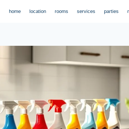
home
location
rooms
services
parties