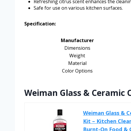
Refreshing citrus scent enhances the cleani
Safe for use on various kitchen surfaces.
Specification:
Manufacturer
Dimensions
Weight
Material
Color Options
Weiman Glass & Ceramic C
Weiman Glass & C
Kit – Kitchen Cle
Burnt-On Food & Gr