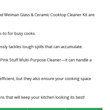
and Weiman Glass & Ceramic Cooktop Cleaner Kit are
o-to for busy cooks.
sly tackles tough spills that can accumulate.
e Pink Stuff Multi-Purpose Cleaner—it can handle a
fficient, but they also ensure your cooking space
s that will keep your kitchen looking its best!