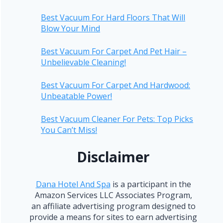
Best Vacuum For Hard Floors That Will
Blow Your Mind
Best Vacuum For Carpet And Pet Hair –
Unbelievable Cleaning!
Best Vacuum For Carpet And Hardwood:
Unbeatable Power!
Best Vacuum Cleaner For Pets: Top Picks
You Can’t Miss!
Disclaimer
Dana Hotel And Spa
is a participant in the
Amazon Services LLC Associates Program,
an affiliate advertising program designed to
provide a means for sites to earn advertising