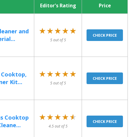
Editor's Rating
Price
★★★★★
★★★★★
Cleaner and
CHECK PRICE
ial...
5 out of 5
★★★★★
★★★★★
 Cooktop,
CHECK PRICE
r Kit...
5 out of 5
★★★★★
★★★★★
ss Cooktop
CHECK PRICE
leane...
4.5 out of 5