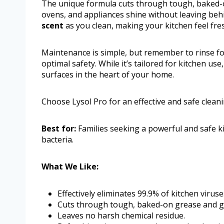
The unique formula cuts through tough, baked-o
ovens, and appliances shine without leaving beh
scent
as you clean, making your kitchen feel fres
Maintenance is simple, but remember to rinse fo
optimal safety. While it’s tailored for kitchen use
surfaces in the heart of your home.
Choose Lysol Pro for an effective and safe clean
Best for:
Families seeking a powerful and safe ki
bacteria.
What We Like:
Effectively eliminates 99.9% of kitchen viruse
Cuts through tough, baked-on grease and g
Leaves no harsh chemical residue.