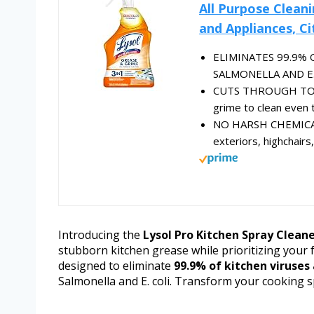
All Purpose Clean
and Appliances, Ci
ELIMINATES 99.9%
SALMONELLA AND E.COL
CUTS THROUGH TOUG
grime to clean even 
NO HARSH CHEMICAL R
exteriors, highchairs
Introducing the
Lysol Pro Kitchen Spray Clean
stubborn kitchen grease while prioritizing your f
designed to eliminate
99.9% of kitchen viruses
Salmonella and E. coli. Transform your cooking s