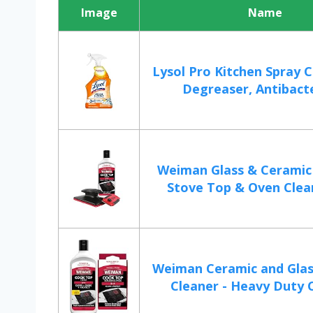
Image
Name
Lysol Pro Kitchen Spray 
Degreaser, Antibacter
Weiman Glass & Ceramic
Stove Top & Oven Cleane
Weiman Ceramic and Gla
Cleaner - Heavy Duty C