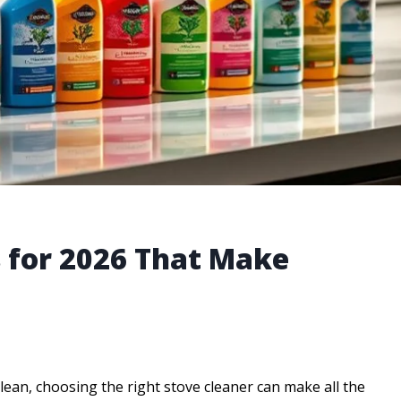
s for 2026 That Make
ean, choosing the right stove cleaner can make all the