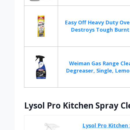
Easy Off Heavy Duty Ove
Destroys Tough Burnt 
Weiman Gas Range Cle
Degreaser, Single, Lemon
Lysol Pro Kitchen Spray C
Lysol Pro Kitchen