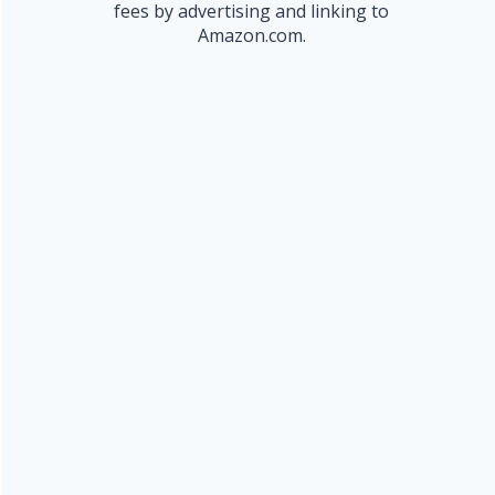
fees by advertising and linking to
Amazon.com.