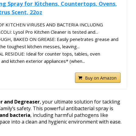
ing Spray for Kitchens, Countertops, Ovens,
trus Scent, 22oz
 OF KITCHEN VIRUSES AND BACTERIA INCLUDNG
I: Lysol Pro Kitchen Cleaner is tested and...
H, BAKED ON GREASE: Easily penetrates grease and
the toughest kitchen messes, leaving...
ESIDUE: Ideal for counter tops, tables, oven
, and kitchen exterior appliances* (when...
Buy on Amazon
er and Degreaser
, your ultimate solution for tackling
amily’s safety. This powerful antibacterial spray is
 and bacteria
, including harmful pathogens like
pace into a clean and hygienic environment with ease.