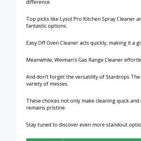
difference.
Top picks like Lysol Pro Kitchen Spray Cleaner 
fantastic options.
Easy Off Oven Cleaner acts quickly, making it a g
Meanwhile, Weiman’s Gas Range Cleaner effortles
And don’t forget the versatility of Stardrops Th
variety of messes.
These choices not only make cleaning quick and e
remains pristine.
Stay tuned to discover even more standout option