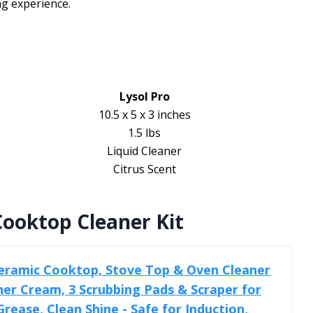
ng experience.
Lysol Pro
10.5 x 5 x 3 inches
1.5 lbs
Liquid Cleaner
Citrus Scent
ooktop Cleaner Kit
eramic Cooktop, Stove Top & Oven Cleaner
aner Cream, 3 Scrubbing Pads & Scraper for
ease, Clean Shine - Safe for Induction,