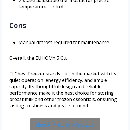
7-stage adjustable thermostat for precise
temperature control.
Cons
Manual defrost required for maintenance.
Overall, the EUHOMY 5 Cu.
Ft Chest Freezer stands out in the market with its
quiet operation, energy efficiency, and ample
capacity. Its thoughtful design and reliable
performance make it the best choice for storing
breast milk and other frozen essentials, ensuring
lasting freshness and peace of mind.
Check Price On Amazon