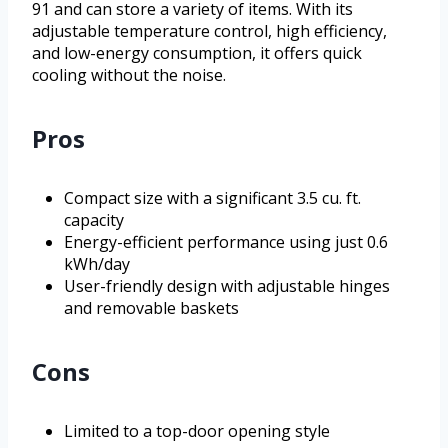
91 and can store a variety of items. With its
adjustable temperature control, high efficiency,
and low-energy consumption, it offers quick
cooling without the noise.
Pros
Compact size with a significant 3.5 cu. ft.
capacity
Energy-efficient performance using just 0.6
kWh/day
User-friendly design with adjustable hinges
and removable baskets
Cons
Limited to a top-door opening style