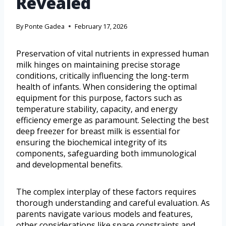
Revealed
By
Ponte Gadea
February 17, 2026
Preservation of vital nutrients in expressed human
milk hinges on maintaining precise storage
conditions, critically influencing the long-term
health of infants. When considering the optimal
equipment for this purpose, factors such as
temperature stability, capacity, and energy
efficiency emerge as paramount. Selecting the best
deep freezer for breast milk is essential for
ensuring the biochemical integrity of its
components, safeguarding both immunological
and developmental benefits.
The complex interplay of these factors requires
thorough understanding and careful evaluation. As
parents navigate various models and features,
other considerations like space constraints and