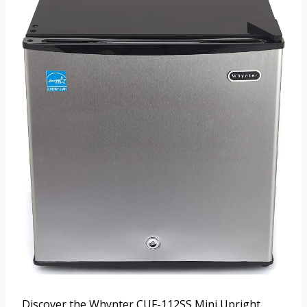
Discover the Whynter CUF-112SS Mini Upright