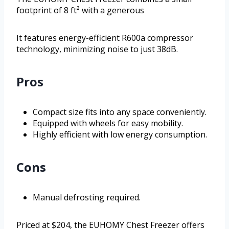
footprint of 8 ft² with a generous
It features energy-efficient R600a compressor
technology, minimizing noise to just 38dB.
Pros
Compact size fits into any space conveniently.
Equipped with wheels for easy mobility.
Highly efficient with low energy consumption.
Cons
Manual defrosting required.
Priced at $204, the EUHOMY Chest Freezer offers