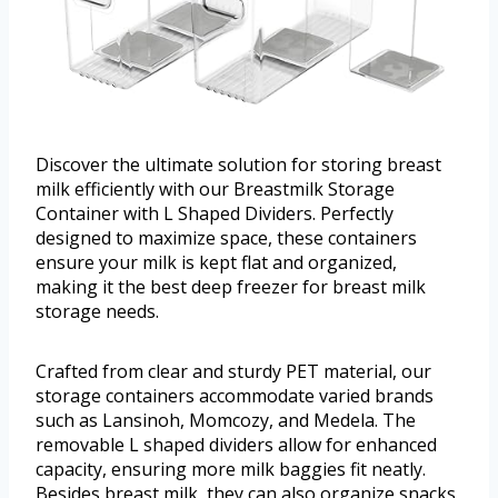
Discover the ultimate solution for storing breast
milk efficiently with our Breastmilk Storage
Container with L Shaped Dividers. Perfectly
designed to maximize space, these containers
ensure your milk is kept flat and organized,
making it the best deep freezer for breast milk
storage needs.
Crafted from clear and sturdy PET material, our
storage containers accommodate varied brands
such as Lansinoh, Momcozy, and Medela. The
removable L shaped dividers allow for enhanced
capacity, ensuring more milk baggies fit neatly.
Besides breast milk, they can also organize snacks