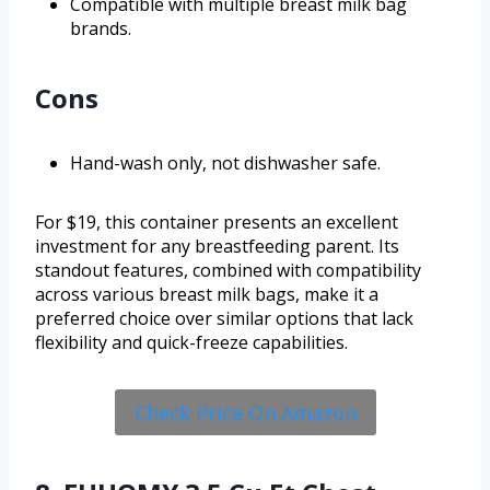
Compatible with multiple breast milk bag
brands.
Cons
Hand-wash only, not dishwasher safe.
For $19, this container presents an excellent
investment for any breastfeeding parent. Its
standout features, combined with compatibility
across various breast milk bags, make it a
preferred choice over similar options that lack
flexibility and quick-freeze capabilities.
Check Price On Amazon