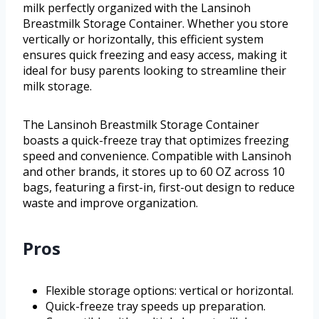
milk perfectly organized with the Lansinoh
Breastmilk Storage Container. Whether you store
vertically or horizontally, this efficient system
ensures quick freezing and easy access, making it
ideal for busy parents looking to streamline their
milk storage.
The Lansinoh Breastmilk Storage Container
boasts a quick-freeze tray that optimizes freezing
speed and convenience. Compatible with Lansinoh
and other brands, it stores up to 60 OZ across 10
bags, featuring a first-in, first-out design to reduce
waste and improve organization.
Pros
Flexible storage options: vertical or horizontal.
Quick-freeze tray speeds up preparation.