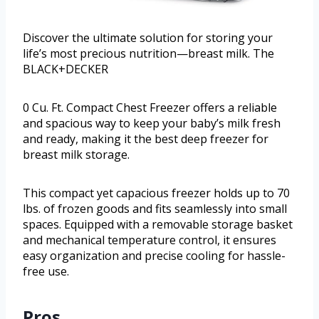
Discover the ultimate solution for storing your
life’s most precious nutrition—breast milk. The
BLACK+DECKER
0 Cu. Ft. Compact Chest Freezer offers a reliable
and spacious way to keep your baby’s milk fresh
and ready, making it the best deep freezer for
breast milk storage.
This compact yet capacious freezer holds up to 70
lbs. of frozen goods and fits seamlessly into small
spaces. Equipped with a removable storage basket
and mechanical temperature control, it ensures
easy organization and precise cooling for hassle-
free use.
Pros