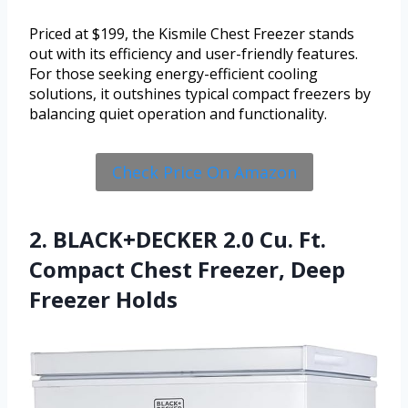
Priced at $199, the Kismile Chest Freezer stands
out with its efficiency and user-friendly features.
For those seeking energy-efficient cooling
solutions, it outshines typical compact freezers by
balancing quiet operation and functionality.
Check Price On Amazon
2. BLACK+DECKER 2.0 Cu. Ft.
Compact Chest Freezer, Deep
Freezer Holds