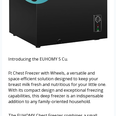
Introducing the EUHOMY 5 Cu.
Ft Chest Freezer with Wheels, a versatile and
space-efficient solution designed to keep your
breast milk fresh and nutritious for your little one.
With its compact design and exceptional freezing
capabilities, this deep freezer is an indispensable
addition to any family-oriented household.
The EUHOMY Chest Freezer combines a small