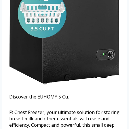
Discover the EUHOMY 5 Cu.
Ft Chest Freezer, your ultimate solution for storing
breast milk and other essentials with ease and
efficiency. Compact and powerful, this small deep