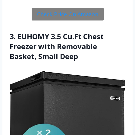
Check Price On Amazon
3. EUHOMY 3.5 Cu.Ft Chest
Freezer with Removable
Basket, Small Deep