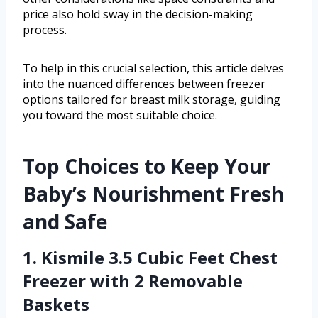
price also hold sway in the decision-making
process.
To help in this crucial selection, this article delves
into the nuanced differences between freezer
options tailored for breast milk storage, guiding
you toward the most suitable choice.
Top Choices to Keep Your
Baby’s Nourishment Fresh
and Safe
1. Kismile 3.5 Cubic Feet Chest
Freezer with 2 Removable
Baskets