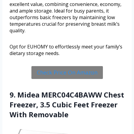
excellent value, combining convenience, economy,
and ample storage. Ideal for busy parents, it
outperforms basic freezers by maintaining low
temperatures crucial for preserving breast milk’s
quality.
Opt for EUHOMY to effortlessly meet your family’s
dietary storage needs.
Check Price On Amazon
9. Midea MERC04C4BAWW Chest
Freezer, 3.5 Cubic Feet Freezer
With Removable