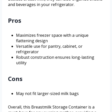
and beverages in your refrigerator.
Pros
Maximizes freezer space with a unique
flattening design
Versatile use for pantry, cabinet, or
refrigerator
Robust construction ensures long-lasting
utility
Cons
May not fit larger-sized milk bags
Overall, this Breastmilk Storage Container is a