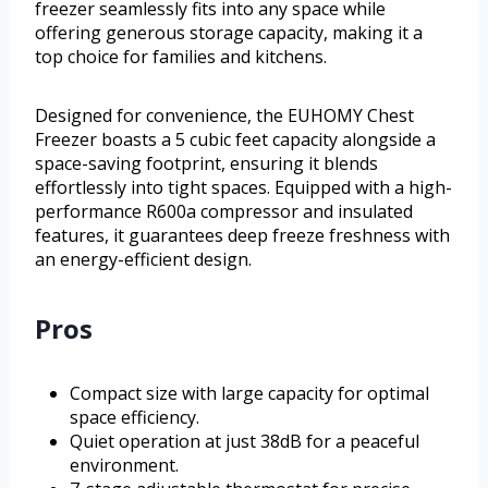
freezer seamlessly fits into any space while
offering generous storage capacity, making it a
top choice for families and kitchens.
Designed for convenience, the EUHOMY Chest
Freezer boasts a 5 cubic feet capacity alongside a
space-saving footprint, ensuring it blends
effortlessly into tight spaces. Equipped with a high-
performance R600a compressor and insulated
features, it guarantees deep freeze freshness with
an energy-efficient design.
Pros
Compact size with large capacity for optimal
space efficiency.
Quiet operation at just 38dB for a peaceful
environment.