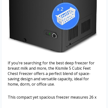
If you’re searching for the best deep freezer for
breast milk and more, the Kismile 5 Cubic Feet
Chest Freezer offers a perfect blend of space-
saving design and versatile capacity, ideal for
home, dorm, or office use.
This compact yet spacious freezer measures 26 x