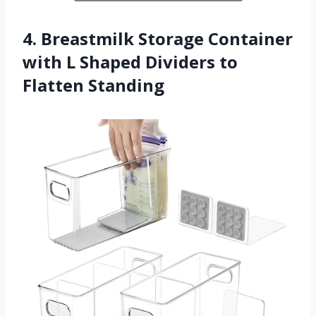
4. Breastmilk Storage Container
with L Shaped Dividers to
Flatten Standing