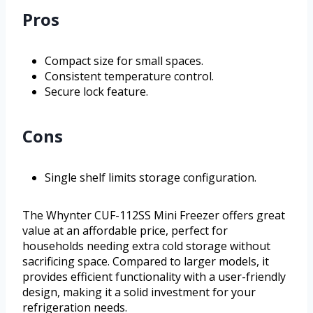
Pros
Compact size for small spaces.
Consistent temperature control.
Secure lock feature.
Cons
Single shelf limits storage configuration.
The Whynter CUF-112SS Mini Freezer offers great
value at an affordable price, perfect for
households needing extra cold storage without
sacrificing space. Compared to larger models, it
provides efficient functionality with a user-friendly
design, making it a solid investment for your
refrigeration needs.