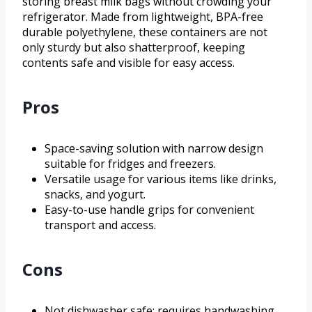
storing breast milk bags without crowding your
refrigerator. Made from lightweight, BPA-free
durable polyethylene, these containers are not
only sturdy but also shatterproof, keeping
contents safe and visible for easy access.
Pros
Space-saving solution with narrow design
suitable for fridges and freezers.
Versatile usage for various items like drinks,
snacks, and yogurt.
Easy-to-use handle grips for convenient
transport and access.
Cons
Not dishwasher safe; requires handwashing