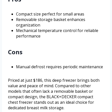
Compact size perfect for small areas
Removable storage basket enhances
organization
Mechanical temperature control for reliable
performance
Cons
Manual defrost requires periodic maintenance
Priced at just $186, this deep freezer brings both
value and peace of mind. Compared to other
models that often lack a removable basket or
compact design, the BLACK+DECKER compact
chest freezer stands out as an ideal choice for
dedicated breast milk storage.