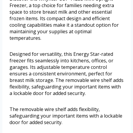
Freezer, a top choice for families needing extra
space to store breast milk and other essential
frozen items. Its compact design and efficient
cooling capabilities make it a standout option for
maintaining your supplies at optimal
temperatures.
Designed for versatility, this Energy Star-rated
freezer fits seamlessly into kitchens, offices, or
garages. Its adjustable temperature control
ensures a consistent environment, perfect for
breast milk storage. The removable wire shelf adds
flexibility, safeguarding your important items with
a lockable door for added security.
The removable wire shelf adds flexibility,
safeguarding your important items with a lockable
door for added security.