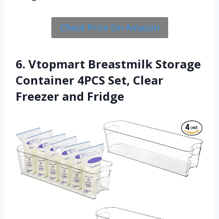
Check Price On Amazon
6. Vtopmart Breastmilk Storage
Container 4PCS Set, Clear
Freezer and Fridge