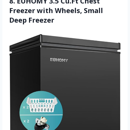
8. EUHOMY 3.5 Cu.Ft Chest
Freezer with Wheels, Small
Deep Freezer