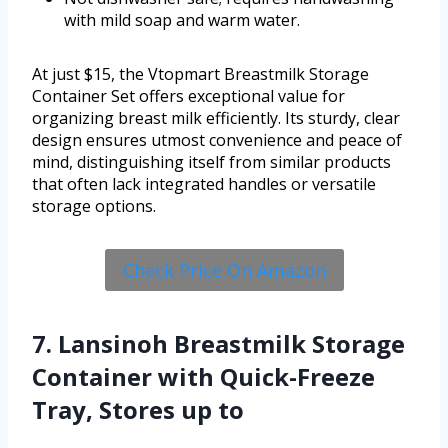
with mild soap and warm water.
At just $15, the Vtopmart Breastmilk Storage
Container Set offers exceptional value for
organizing breast milk efficiently. Its sturdy, clear
design ensures utmost convenience and peace of
mind, distinguishing itself from similar products
that often lack integrated handles or versatile
storage options.
Check Price On Amazon
7. Lansinoh Breastmilk Storage
Container with Quick-Freeze
Tray, Stores up to