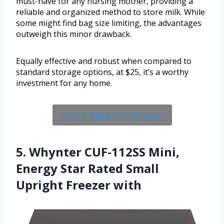
must-have for any nursing mother, providing a
reliable and organized method to store milk. While
some might find bag size limiting, the advantages
outweigh this minor drawback.
Equally effective and robust when compared to
standard storage options, at $25, it’s a worthy
investment for any home.
Check Price On Amazon
5. Whynter CUF-112SS Mini,
Energy Star Rated Small
Upright Freezer with