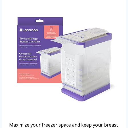
Maximize your freezer space and keep your breast