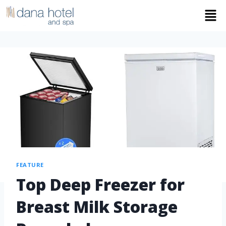
FEATURE
Top Deep Freezer for
Breast Milk Storage