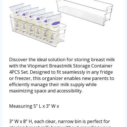
Discover the ideal solution for storing breast milk
with the Vtopmart Breastmilk Storage Container
4PCS Set. Designed to fit seamlessly in any fridge
or freezer, this organizer enables new parents to
efficiently manage their milk supply while
maximizing space and accessibility.
Measuring 5” L x 3” W x
3” W x 8” H, each clear, narrow bin is perfect for