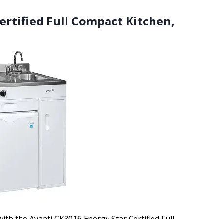
ertified Full Compact Kitchen,
with the Avanti CK3016 Energy Star Certified Full