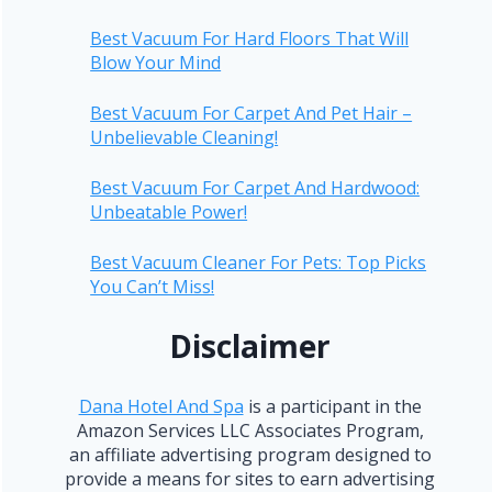
Best Vacuum For Hard Floors That Will
Blow Your Mind
Best Vacuum For Carpet And Pet Hair –
Unbelievable Cleaning!
Best Vacuum For Carpet And Hardwood:
Unbeatable Power!
Best Vacuum Cleaner For Pets: Top Picks
You Can’t Miss!
Disclaimer
Dana Hotel And Spa
is a participant in the
Amazon Services LLC Associates Program,
an affiliate advertising program designed to
provide a means for sites to earn advertising