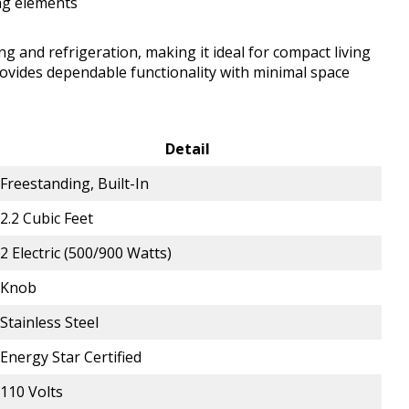
ng elements
g and refrigeration, making it ideal for compact living
rovides dependable functionality with minimal space
Detail
Freestanding, Built-In
2.2 Cubic Feet
2 Electric (500/900 Watts)
Knob
Stainless Steel
Energy Star Certified
110 Volts