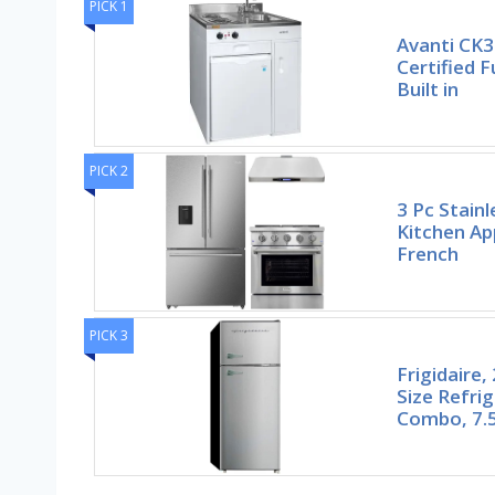
PICK 1
Avanti CK3
Certified 
Built in
PICK 2
3 Pc Stain
Kitchen Ap
French
PICK 3
Frigidaire
Size Refri
Combo, 7.5