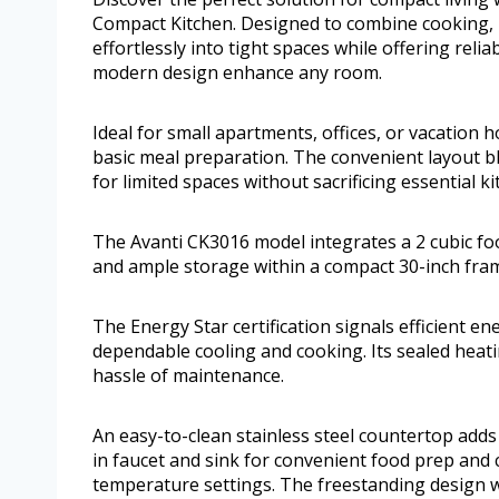
Compact Kitchen. Designed to combine cooking, ref
effortlessly into tight spaces while offering reli
modern design enhance any room.
Ideal for small apartments, offices, or vacation h
basic meal preparation. The convenient layout ble
for limited spaces without sacrificing essential ki
The Avanti CK3016 model integrates a 2 cubic foot
and ample storage within a compact 30-inch fra
The Energy Star certification signals efficient en
dependable cooling and cooking. Its sealed heat
hassle of maintenance.
An easy-to-clean stainless steel countertop adds 
in faucet and sink for convenient food prep and c
temperature settings. The freestanding design wi