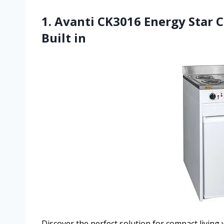
1. Avanti CK3016 Energy Star C
Built in
Discover the perfect solution for compact living 