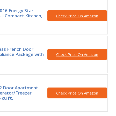
016 Energy Star
Full Compact Kitchen,
Check Price On Amazon
less French Door
pliance Package with
Check Price On Amazon
, 2 Door Apartment
gerator/Freezer
Check Price On Amazon
 cu ft,