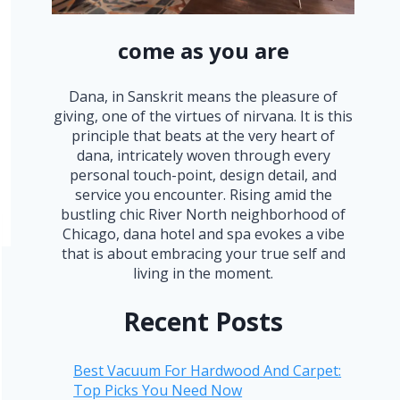
come as you are
Dana, in Sanskrit means the pleasure of
giving, one of the virtues of nirvana. It is this
principle that beats at the very heart of
dana, intricately woven through every
personal touch-point, design detail, and
service you encounter. Rising amid the
bustling chic River North neighborhood of
Chicago, dana hotel and spa evokes a vibe
that is about embracing your true self and
living in the moment.
Recent Posts
Best Vacuum For Hardwood And Carpet:
Top Picks You Need Now