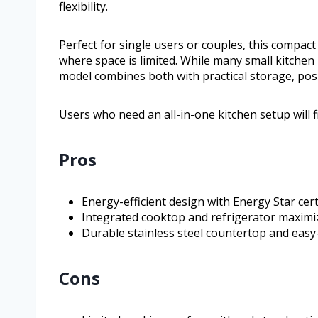
flexibility.
Perfect for single users or couples, this compact k
where space is limited. While many small kitchen 
model combines both with practical storage, posi
Users who need an all-in-one kitchen setup will fi
Pros
Energy-efficient design with Energy Star cert
Integrated cooktop and refrigerator maximi
Durable stainless steel countertop and easy
Cons