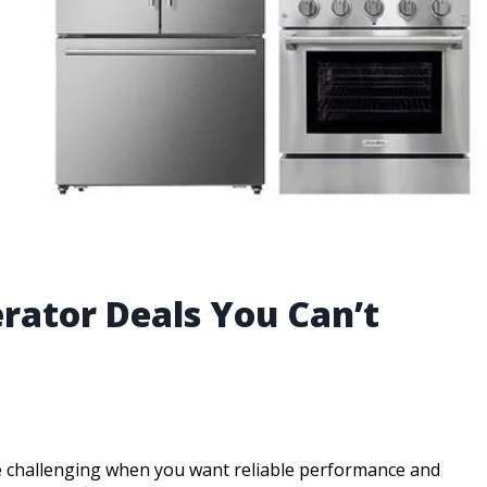
erator Deals You Can’t
be challenging when you want reliable performance and