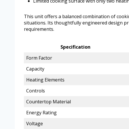
Limited cooking surface with only two heati
This unit offers a balanced combination of cookin
situations. Its thoughtfully engineered design p
requirements.
Specification
Form Factor
Capacity
Heating Elements
Controls
Countertop Material
Energy Rating
Voltage