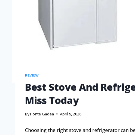
REVIEW
Best Stove And Refrig
Miss Today
By
Ponte Gadea
April 9, 2026
Choosing the right stove and refrigerator can 