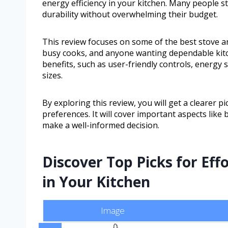
energy efficiency in your kitchen. Many people st
durability without overwhelming their budget.
This review focuses on some of the best stove an
busy cooks, and anyone wanting dependable kitch
benefits, such as user-friendly controls, energy 
sizes.
By exploring this review, you will get a clearer p
preferences. It will cover important aspects like
make a well-informed decision.
Discover Top Picks for Eff
in Your Kitchen
Image