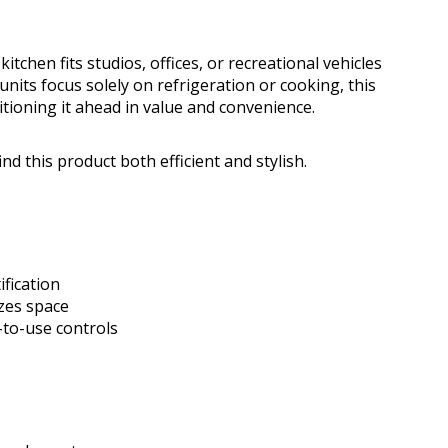
itchen fits studios, offices, or recreational vehicles
units focus solely on refrigeration or cooking, this
tioning it ahead in value and convenience.
nd this product both efficient and stylish.
ification
zes space
-to-use controls