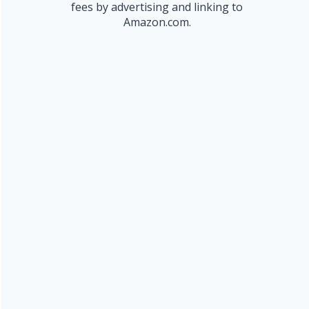
fees by advertising and linking to
Amazon.com.