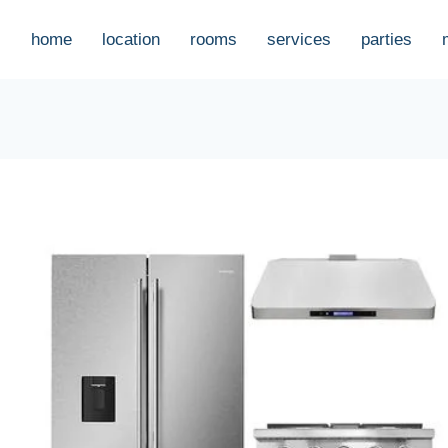
home
location
rooms
services
parties