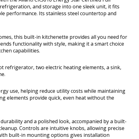
rigeration, and storage into one sleek unit, it fits
able performance. Its stainless steel countertop and
omes, this built-in kitchenette provides all you need for
nds functionality with style, making it a smart choice
tchen capabilities.
 refrigerator, two electric heating elements, a sink,
me.
ergy use, helping reduce utility costs while maintaining
ing elements provide quick, even heat without the
durability and a polished look, accompanied by a built-
leanup. Controls are intuitive knobs, allowing precise
th built-in mounting options gives installation