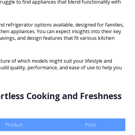
ruggle to find appliances that blend functionality with
d refrigerator options available, designed for families,
en appliances. You can expect insights into their key
savings, and design features that fit various kitchen
icture of which models might suit your lifestyle and
 build quality, performance, and ease of use to help you
ortless Cooking and Freshness
Product
Price