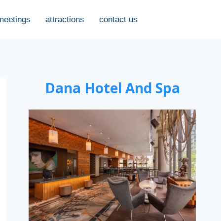
meetings
attractions
contact us
Dana Hotel And Spa