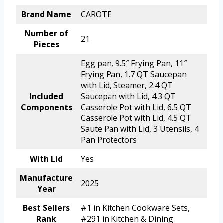
Brand Name
CAROTE
Number of
21
Pieces
Egg pan, 9.5″ Frying Pan, 11″
Frying Pan, 1.7 QT Saucepan
with Lid, Steamer, 2.4 QT
Included
Saucepan with Lid, 4.3 QT
Components
Casserole Pot with Lid, 6.5 QT
Casserole Pot with Lid, 4.5 QT
Saute Pan with Lid, 3 Utensils, 4
Pan Protectors
With Lid
Yes
Manufacture
2025
Year
Best Sellers
#1 in Kitchen Cookware Sets,
Rank
#291 in Kitchen & Dining