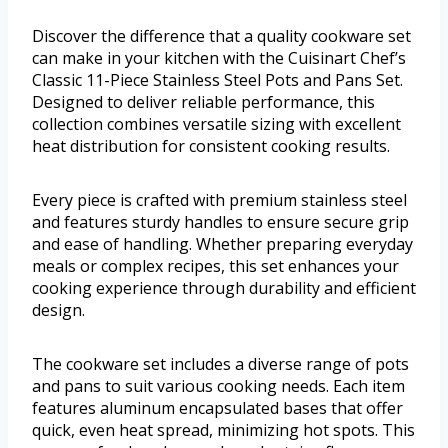
Discover the difference that a quality cookware set
can make in your kitchen with the Cuisinart Chef’s
Classic 11-Piece Stainless Steel Pots and Pans Set.
Designed to deliver reliable performance, this
collection combines versatile sizing with excellent
heat distribution for consistent cooking results.
Every piece is crafted with premium stainless steel
and features sturdy handles to ensure secure grip
and ease of handling. Whether preparing everyday
meals or complex recipes, this set enhances your
cooking experience through durability and efficient
design.
The cookware set includes a diverse range of pots
and pans to suit various cooking needs. Each item
features aluminum encapsulated bases that offer
quick, even heat spread, minimizing hot spots. This