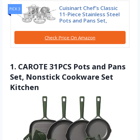
Cuisinart Chef’s Classic
PICK 3
11-Piece Stainless Steel
Pots and Pans Set,
Check Price On Amazon
1. CAROTE 31PCS Pots and Pans
Set, Nonstick Cookware Set
Kitchen