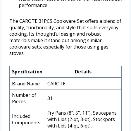
performance
The CAROTE 31PCS Cookware Set offers a blend of
quality, functionality, and style that suits everyday
cooking. Its thoughtful design and robust
materials make it stand out among similar
cookware sets, especially for those using gas
stoves.
Specification
Details
Brand Name
CAROTE
Number of
31
Pieces
Fry Pans (8”, 5”, 11”), Saucepans
Included
with Lids (2-qt, 3-qt), Stockpots
Components
with Lids (4-qt, 6-qt),