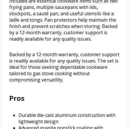
Included are essential cookware items such as two
frying pans, multiple saucepans with lids,
stockpots, a sauté pan, and useful utensils like a
ladle and tongs. Pan protectors help maintain the
finish and prevent scratches when storing. Backed
by a 12-month warranty, customer support is
readily available for any quality issues.
Backed by a 12-month warranty, customer support
is readily available for any quality issues. The set is
ideal for those seeking dependable cookware
tailored to gas stove cooking without
compromising versatility.
Pros
Durable die-cast aluminum construction with
lightweight design
Advanced granite nonstick coating with