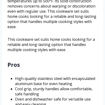
temperatures up to 500°F. Its solid construction
removes concerns about warping or discoloration
even with regular use. This cookware set suits
home cooks looking for a reliable and long-lasting
option that handles multiple cooking styles with
ease.
This cookware set suits home cooks looking for a
reliable and long-lasting option that handles
multiple cooking styles with ease.
Pros
High-quality stainless steel with encapsulated
aluminum base for even heating
Cool grip, sturdy handles allow comfortable,
safe handling
Oven and dishwasher safe for versatile use
and easy cleaning