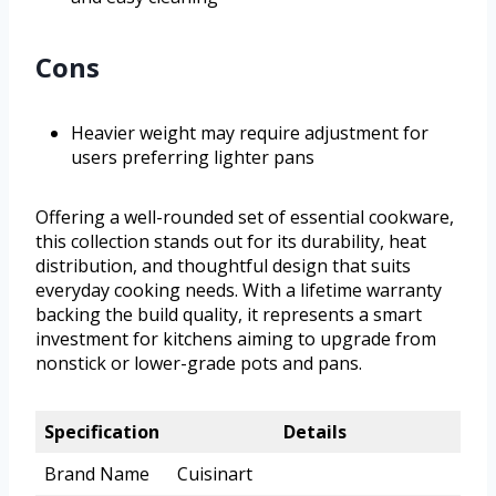
Cons
Heavier weight may require adjustment for
users preferring lighter pans
Offering a well-rounded set of essential cookware,
this collection stands out for its durability, heat
distribution, and thoughtful design that suits
everyday cooking needs. With a lifetime warranty
backing the build quality, it represents a smart
investment for kitchens aiming to upgrade from
nonstick or lower-grade pots and pans.
Specification
Details
Brand Name
Cuisinart