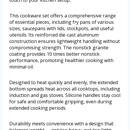
This cookware set offers a comprehensive range
of essential pieces, including fry pans of various
sizes, saucepans with lids, stockpots, and useful
utensils. Its reinforced die-cast aluminum
construction ensures lightweight handling without
compromising strength. The nonstick granite
coating provides 10 times better nonstick
performance, promoting healthier cooking with
minimal oil.
Designed to heat quickly and evenly, the extended
bottom spreads heat across all cooktops, including
induction and gas stoves. Silicone handles stay cool
for safe and comfortable gripping, even during
extended cooking periods.
Durability meets convenience with a design that
balances weight — not too heavy, not too light —