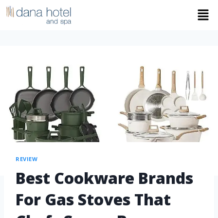
REVIEW
Best Cookware Brands
For Gas Stoves That