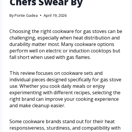
Chefs Swear By
By
Ponte Gadea
April 19, 2026
Choosing the right cookware for gas stoves can be
challenging, especially when heat distribution and
durability matter most. Many cookware options
perform well on electric or induction cooktops but
fall short when used with gas flames.
This review focuses on cookware sets and
individual pieces designed specifically for gas stove
use. Whether you cook daily meals or enjoy
experimenting with different recipes, selecting the
right brand can improve your cooking experience
and make cleanup easier.
Some cookware brands stand out for their heat
responsiveness, sturdiness, and compatibility with