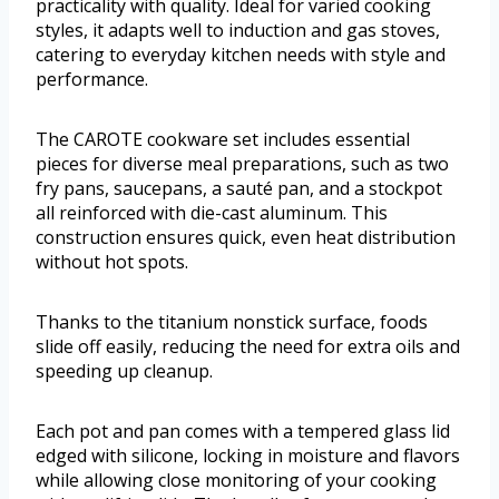
practicality with quality. Ideal for varied cooking
styles, it adapts well to induction and gas stoves,
catering to everyday kitchen needs with style and
performance.
The CAROTE cookware set includes essential
pieces for diverse meal preparations, such as two
fry pans, saucepans, a sauté pan, and a stockpot
all reinforced with die-cast aluminum. This
construction ensures quick, even heat distribution
without hot spots.
Thanks to the titanium nonstick surface, foods
slide off easily, reducing the need for extra oils and
speeding up cleanup.
Each pot and pan comes with a tempered glass lid
edged with silicone, locking in moisture and flavors
while allowing close monitoring of your cooking