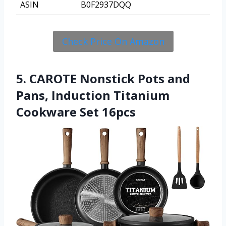
ASIN
B0F2937DQQ
Check Price On Amazon
5. CAROTE Nonstick Pots and
Pans, Induction Titanium
Cookware Set 16pcs