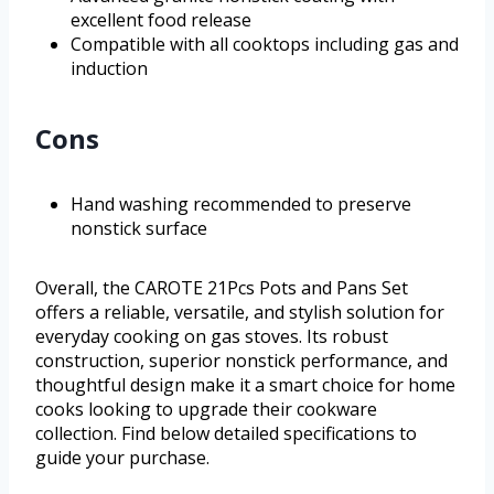
excellent food release
Compatible with all cooktops including gas and
induction
Cons
Hand washing recommended to preserve
nonstick surface
Overall, the CAROTE 21Pcs Pots and Pans Set
offers a reliable, versatile, and stylish solution for
everyday cooking on gas stoves. Its robust
construction, superior nonstick performance, and
thoughtful design make it a smart choice for home
cooks looking to upgrade their cookware
collection. Find below detailed specifications to
guide your purchase.