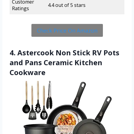
Customer
4.4 out of 5 stars
Ratings
Check Price On Amazon
4. Astercook Non Stick RV Pots
and Pans Ceramic Kitchen
Cookware