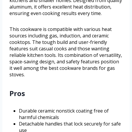
kitchens and smaller homes. Designed from quality
aluminum, it offers excellent heat distribution,
ensuring even cooking results every time.
This cookware is compatible with various heat
sources including gas, induction, and ceramic
cooktops. The tough build and user-friendly
features suit casual cooks and those wanting
reliable kitchen tools. Its combination of versatility,
space-saving design, and safety features position
it well among the best cookware brands for gas
stoves.
Pros
Durable ceramic nonstick coating free of
harmful chemicals
Detachable handles that lock securely for safe
use