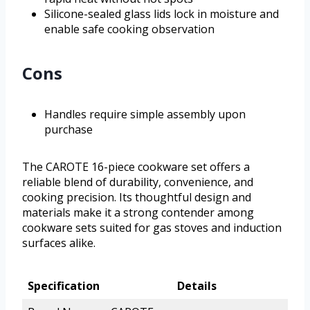
Silicone-sealed glass lids lock in moisture and
enable safe cooking observation
Cons
Handles require simple assembly upon
purchase
The CAROTE 16-piece cookware set offers a
reliable blend of durability, convenience, and
cooking precision. Its thoughtful design and
materials make it a strong contender among
cookware sets suited for gas stoves and induction
surfaces alike.
Specification
Details