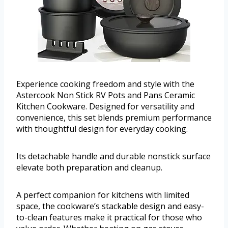
Experience cooking freedom and style with the
Astercook Non Stick RV Pots and Pans Ceramic
Kitchen Cookware. Designed for versatility and
convenience, this set blends premium performance
with thoughtful design for everyday cooking.
Its detachable handle and durable nonstick surface
elevate both preparation and cleanup.
A perfect companion for kitchens with limited
space, the cookware’s stackable design and easy-
to-clean features make it practical for those who