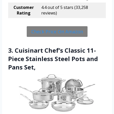
Customer
4.4 out of 5 stars (33,258
Rating
reviews)
Check Price On Amazon
3. Cuisinart Chef’s Classic 11-
Piece Stainless Steel Pots and
Pans Set,