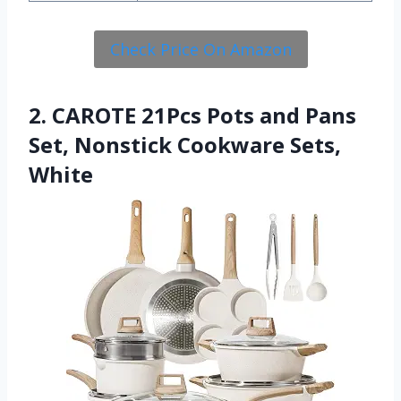
Check Price On Amazon
2. CAROTE 21Pcs Pots and Pans
Set, Nonstick Cookware Sets,
White