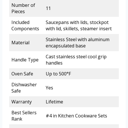
Number of
11
Pieces
Included
Saucepans with lids, stockpot
Components
with lid, skillets, steamer insert
Stainless Steel with aluminum
Material
encapsulated base
Cast stainless steel cool grip
Handle Type
handles
Oven Safe
Up to 500°F
Dishwasher
Yes
Safe
Warranty
Lifetime
Best Sellers
#4 in Kitchen Cookware Sets
Rank