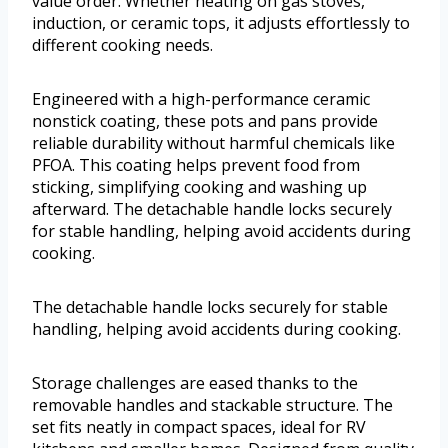
value order. Whether heating on gas stoves,
induction, or ceramic tops, it adjusts effortlessly to
different cooking needs.
Engineered with a high-performance ceramic
nonstick coating, these pots and pans provide
reliable durability without harmful chemicals like
PFOA. This coating helps prevent food from
sticking, simplifying cooking and washing up
afterward. The detachable handle locks securely
for stable handling, helping avoid accidents during
cooking.
The detachable handle locks securely for stable
handling, helping avoid accidents during cooking.
Storage challenges are eased thanks to the
removable handles and stackable structure. The
set fits neatly in compact spaces, ideal for RV