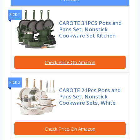
PICK 1
CAROTE 31PCS Pots and
Pans Set, Nonstick
Cookware Set Kitchen
Check Price On Amazon
PICK 2
CAROTE 21Pcs Pots and
Pans Set, Nonstick
Cookware Sets, White
Check Price On Amazon