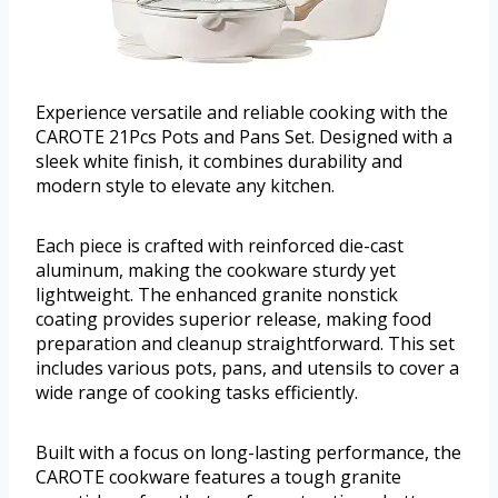
Experience versatile and reliable cooking with the
CAROTE 21Pcs Pots and Pans Set. Designed with a
sleek white finish, it combines durability and
modern style to elevate any kitchen.
Each piece is crafted with reinforced die-cast
aluminum, making the cookware sturdy yet
lightweight. The enhanced granite nonstick
coating provides superior release, making food
preparation and cleanup straightforward. This set
includes various pots, pans, and utensils to cover a
wide range of cooking tasks efficiently.
Built with a focus on long-lasting performance, the
CAROTE cookware features a tough granite