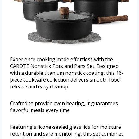
Experience cooking made effortless with the
CAROTE Nonstick Pots and Pans Set. Designed
with a durable titanium nonstick coating, this 16-
piece cookware collection delivers smooth food
release and easy cleanup.
Crafted to provide even heating, it guarantees
flavorful meals every time.
Featuring silicone-sealed glass lids for moisture
retention and safe monitoring, this set combines