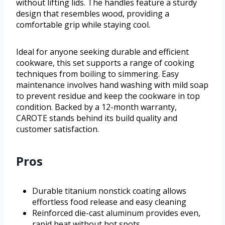
without lifting lids. The handles feature a sturdy
design that resembles wood, providing a
comfortable grip while staying cool.
Ideal for anyone seeking durable and efficient
cookware, this set supports a range of cooking
techniques from boiling to simmering. Easy
maintenance involves hand washing with mild soap
to prevent residue and keep the cookware in top
condition. Backed by a 12-month warranty,
CAROTE stands behind its build quality and
customer satisfaction.
Pros
Durable titanium nonstick coating allows
effortless food release and easy cleaning
Reinforced die-cast aluminum provides even,
rapid heat without hot spots