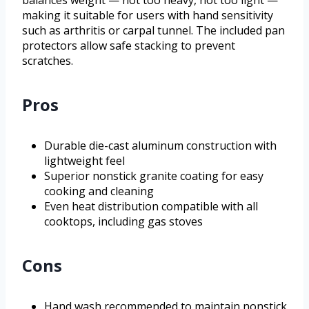
making it suitable for users with hand sensitivity
such as arthritis or carpal tunnel. The included pan
protectors allow safe stacking to prevent
scratches.
Pros
Durable die-cast aluminum construction with
lightweight feel
Superior nonstick granite coating for easy
cooking and cleaning
Even heat distribution compatible with all
cooktops, including gas stoves
Cons
Hand wash recommended to maintain nonstick