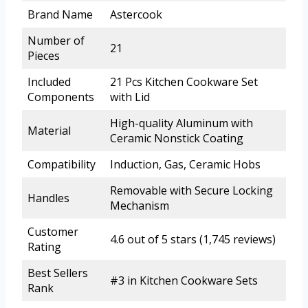
Brand Name
Astercook
Number of
21
Pieces
Included
21 Pcs Kitchen Cookware Set
Components
with Lid
High-quality Aluminum with
Material
Ceramic Nonstick Coating
Compatibility
Induction, Gas, Ceramic Hobs
Removable with Secure Locking
Handles
Mechanism
Customer
4.6 out of 5 stars (1,745 reviews)
Rating
Best Sellers
#3 in Kitchen Cookware Sets
Rank