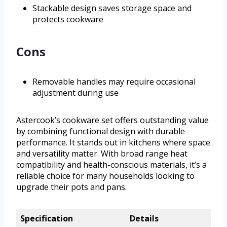
Stackable design saves storage space and
protects cookware
Cons
Removable handles may require occasional
adjustment during use
Astercook’s cookware set offers outstanding value
by combining functional design with durable
performance. It stands out in kitchens where space
and versatility matter. With broad range heat
compatibility and health-conscious materials, it’s a
reliable choice for many households looking to
upgrade their pots and pans.
Specification
Details