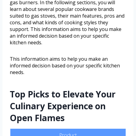
gas burners. In the following sections, you will
learn about several popular cookware brands
suited to gas stoves, their main features, pros and
cons, and what kinds of cooking styles they
support. This information aims to help you make
an informed decision based on your specific
kitchen needs.
This information aims to help you make an
informed decision based on your specific kitchen
needs.
Top Picks to Elevate Your
Culinary Experience on
Open Flames
Product