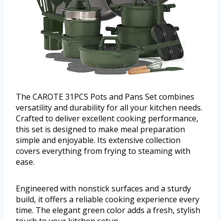
The CAROTE 31PCS Pots and Pans Set combines
versatility and durability for all your kitchen needs.
Crafted to deliver excellent cooking performance,
this set is designed to make meal preparation
simple and enjoyable. Its extensive collection
covers everything from frying to steaming with
ease.
Engineered with nonstick surfaces and a sturdy
build, it offers a reliable cooking experience every
time. The elegant green color adds a fresh, stylish
touch to your kitchen setup.