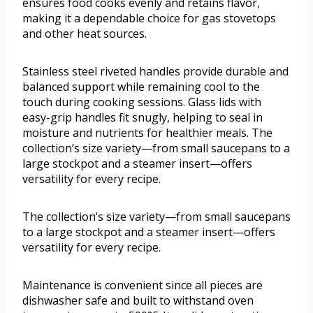
ensures food cooks evenly and retains flavor,
making it a dependable choice for gas stovetops
and other heat sources.
Stainless steel riveted handles provide durable and
balanced support while remaining cool to the
touch during cooking sessions. Glass lids with
easy-grip handles fit snugly, helping to seal in
moisture and nutrients for healthier meals. The
collection’s size variety—from small saucepans to a
large stockpot and a steamer insert—offers
versatility for every recipe.
The collection’s size variety—from small saucepans
to a large stockpot and a steamer insert—offers
versatility for every recipe.
Maintenance is convenient since all pieces are
dishwasher safe and built to withstand oven