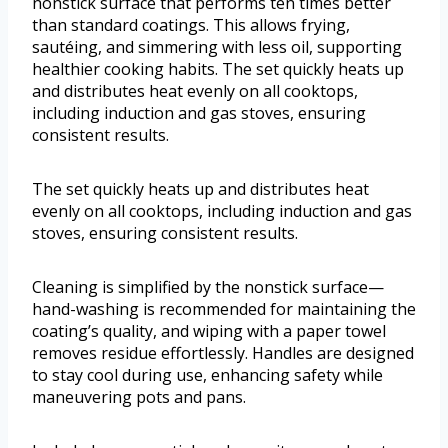
nonstick surface that performs ten times better
than standard coatings. This allows frying,
sautéing, and simmering with less oil, supporting
healthier cooking habits. The set quickly heats up
and distributes heat evenly on all cooktops,
including induction and gas stoves, ensuring
consistent results.
The set quickly heats up and distributes heat
evenly on all cooktops, including induction and gas
stoves, ensuring consistent results.
Cleaning is simplified by the nonstick surface—
hand-washing is recommended for maintaining the
coating’s quality, and wiping with a paper towel
removes residue effortlessly. Handles are designed
to stay cool during use, enhancing safety while
maneuvering pots and pans.