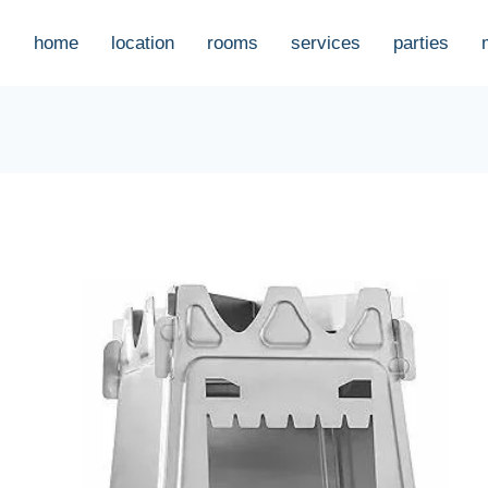
home
location
rooms
services
parties