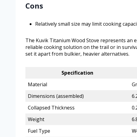
Cons
Relatively small size may limit cooking capac
The Kuvik Titanium Wood Stove represents an exc
reliable cooking solution on the trail or in survi
set it apart from bulkier, heavier alternatives.
Specification
Material
Gr
Dimensions (assembled)
6.
Collapsed Thickness
0.
Weight
6.
Fuel Type
Wo