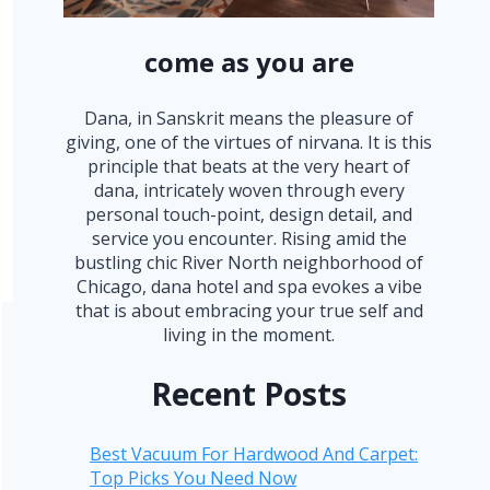
come as you are
Dana, in Sanskrit means the pleasure of
giving, one of the virtues of nirvana. It is this
principle that beats at the very heart of
dana, intricately woven through every
personal touch-point, design detail, and
service you encounter. Rising amid the
bustling chic River North neighborhood of
Chicago, dana hotel and spa evokes a vibe
that is about embracing your true self and
living in the moment.
Recent Posts
Best Vacuum For Hardwood And Carpet:
Top Picks You Need Now