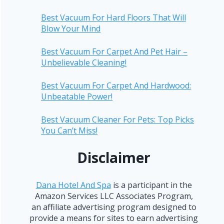
Best Vacuum For Hard Floors That Will
Blow Your Mind
Best Vacuum For Carpet And Pet Hair –
Unbelievable Cleaning!
Best Vacuum For Carpet And Hardwood:
Unbeatable Power!
Best Vacuum Cleaner For Pets: Top Picks
You Can’t Miss!
Disclaimer
Dana Hotel And Spa
is a participant in the
Amazon Services LLC Associates Program,
an affiliate advertising program designed to
provide a means for sites to earn advertising