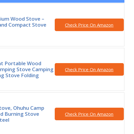
nium Wood Stove –
 and Compact Stove
Check Price On Amazon
ht Portable Wood
amping Stove Camping
Check Price On Amazon
g Stove Folding
tove, Ohuhu Camp
d Burning Stove
Check Price On Amazon
teel