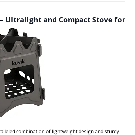
– Ultralight and Compact Stove for
lleled combination of lightweight design and sturdy