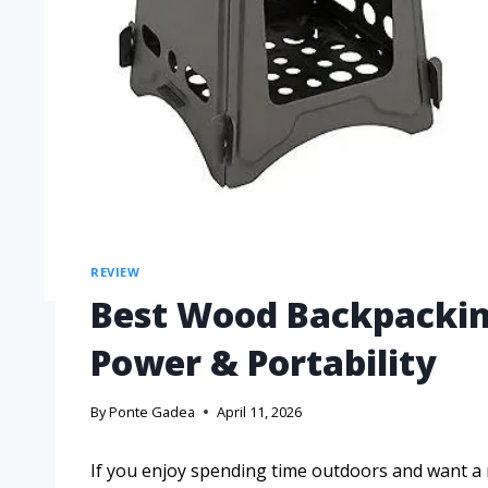
REVIEW
Best Wood Backpackin
Power & Portability
By
Ponte Gadea
April 11, 2026
If you enjoy spending time outdoors and want a r