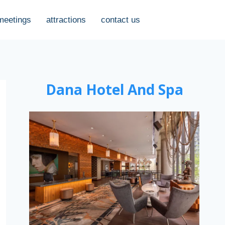
meetings
attractions
contact us
Dana Hotel And Spa