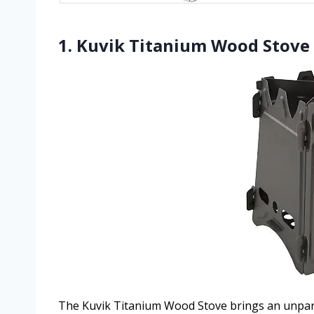
1. Kuvik Titanium Wood Stove 
The Kuvik Titanium Wood Stove brings an unpara