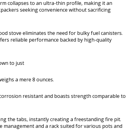
m collapses to an ultra-thin profile, making it an
ckpackers seeking convenience without sacrificing
ood stove eliminates the need for bulky fuel canisters.
ffers reliable performance backed by high-quality
own to just
 weighs a mere 8 ounces.
y corrosion resistant and boasts strength comparable to
 the tabs, instantly creating a freestanding fire pit.
re management and a rack suited for various pots and