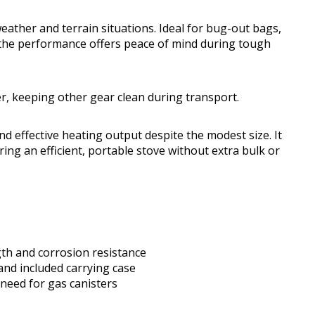
weather and terrain situations. Ideal for bug-out bags,
, the performance offers peace of mind during tough
r, keeping other gear clean during transport.
nd effective heating output despite the modest size. It
ring an efficient, portable stove without extra bulk or
gth and corrosion resistance
and included carrying case
 need for gas canisters