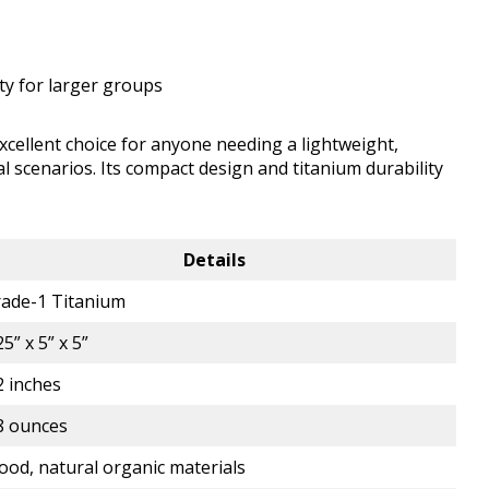
ity for larger groups
ellent choice for anyone needing a lightweight,
val scenarios. Its compact design and titanium durability
Details
ade-1 Titanium
25” x 5” x 5”
2 inches
8 ounces
od, natural organic materials