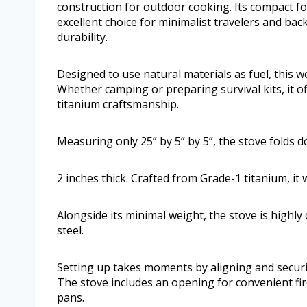
construction for outdoor cooking. Its compact for
excellent choice for minimalist travelers and ba
durability.
Designed to use natural materials as fuel, this w
Whether camping or preparing survival kits, it o
titanium craftsmanship.
Measuring only 25” by 5” by 5”, the stove folds d
2 inches thick. Crafted from Grade-1 titanium, it
Alongside its minimal weight, the stove is highl
steel.
Setting up takes moments by aligning and securing
The stove includes an opening for convenient fi
pans.