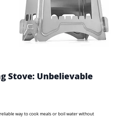
g Stove: Unbelievable
eliable way to cook meals or boil water without