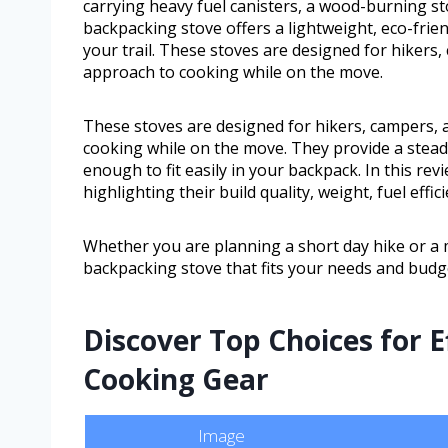
carrying heavy fuel canisters, a wood-burning st
backpacking stove offers a lightweight, eco-frie
your trail. These stoves are designed for hikers
approach to cooking while on the move.
These stoves are designed for hikers, campers,
cooking while on the move. They provide a steady
enough to fit easily in your backpack. In this rev
highlighting their build quality, weight, fuel effic
Whether you are planning a short day hike or a m
backpacking stove that fits your needs and budg
Discover Top Choices for E
Cooking Gear
Image