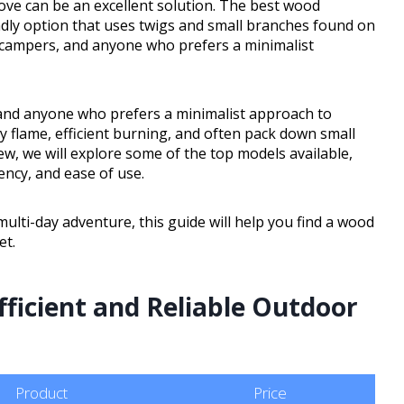
ove can be an excellent solution. The best wood
ndly option that uses twigs and small branches found on
, campers, and anyone who prefers a minimalist
 and anyone who prefers a minimalist approach to
 flame, efficient burning, and often pack down small
iew, we will explore some of the top models available,
iency, and ease of use.
ulti-day adventure, this guide will help you find a wood
et.
fficient and Reliable Outdoor
Product
Price