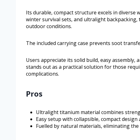
Its durable, compact structure excels in diverse 
winter survival sets, and ultralight backpacking
outdoor conditions.
The included carrying case prevents soot transfe
Users appreciate its solid build, easy assembly, a
stands out as a practical solution for those requi
complications.
Pros
Ultralight titanium material combines stren
Easy setup with collapsible, compact design 
Fuelled by natural materials, eliminating the