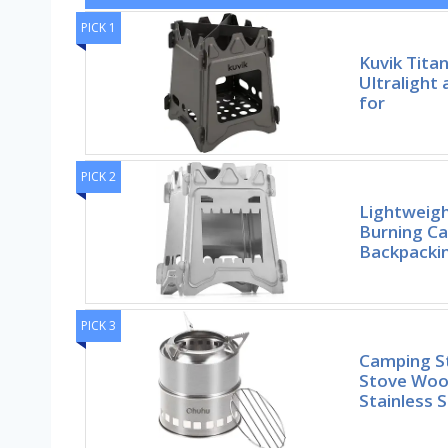
PICK 1
Kuvik Tita
Ultralight
for
PICK 2
Lightweig
Burning C
Backpackin
PICK 3
Camping S
Stove Woo
Stainless S