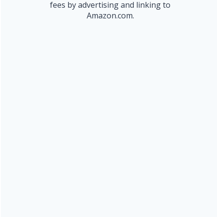
fees by advertising and linking to
Amazon.com.