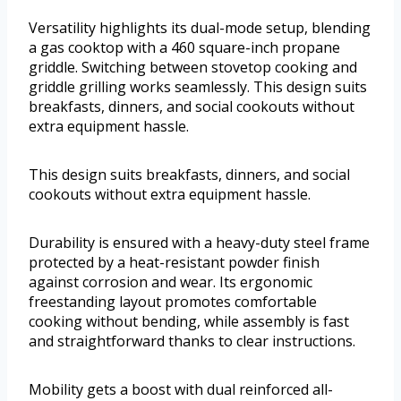
Versatility highlights its dual-mode setup, blending
a gas cooktop with a 460 square-inch propane
griddle. Switching between stovetop cooking and
griddle grilling works seamlessly. This design suits
breakfasts, dinners, and social cookouts without
extra equipment hassle.
This design suits breakfasts, dinners, and social
cookouts without extra equipment hassle.
Durability is ensured with a heavy-duty steel frame
protected by a heat-resistant powder finish
against corrosion and wear. Its ergonomic
freestanding layout promotes comfortable
cooking without bending, while assembly is fast
and straightforward thanks to clear instructions.
Mobility gets a boost with dual reinforced all-