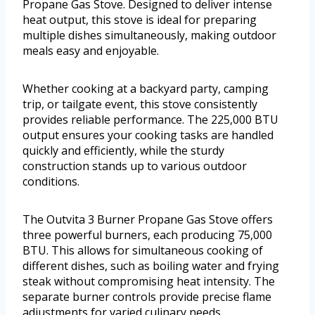
Propane Gas Stove. Designed to deliver intense
heat output, this stove is ideal for preparing
multiple dishes simultaneously, making outdoor
meals easy and enjoyable.
Whether cooking at a backyard party, camping
trip, or tailgate event, this stove consistently
provides reliable performance. The 225,000 BTU
output ensures your cooking tasks are handled
quickly and efficiently, while the sturdy
construction stands up to various outdoor
conditions.
The Outvita 3 Burner Propane Gas Stove offers
three powerful burners, each producing 75,000
BTU. This allows for simultaneous cooking of
different dishes, such as boiling water and frying
steak without compromising heat intensity. The
separate burner controls provide precise flame
adjustments for varied culinary needs.