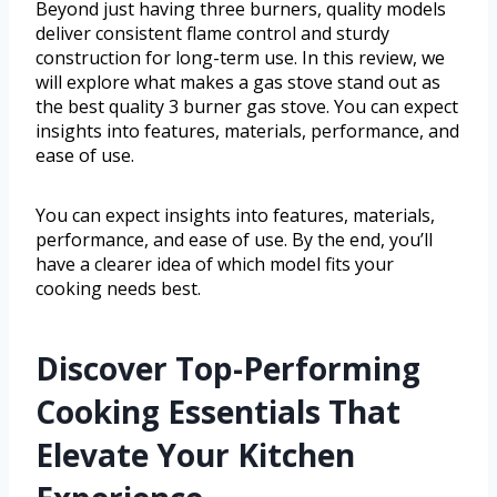
Beyond just having three burners, quality models
deliver consistent flame control and sturdy
construction for long-term use. In this review, we
will explore what makes a gas stove stand out as
the best quality 3 burner gas stove. You can expect
insights into features, materials, performance, and
ease of use.
You can expect insights into features, materials,
performance, and ease of use. By the end, you’ll
have a clearer idea of which model fits your
cooking needs best.
Discover Top-Performing
Cooking Essentials That
Elevate Your Kitchen