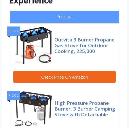
Experience
Product
PICK 1
Outvita 3 Burner Propane
Gas Stove for Outdoor
Cooking, 225,000
Check Price On Amazon
PICK 2
High Pressure Propane
Burner, 3 Burner Camping
Stove with Detachable