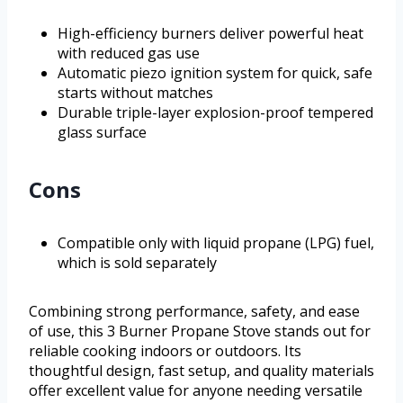
High-efficiency burners deliver powerful heat
with reduced gas use
Automatic piezo ignition system for quick, safe
starts without matches
Durable triple-layer explosion-proof tempered
glass surface
Cons
Compatible only with liquid propane (LPG) fuel,
which is sold separately
Combining strong performance, safety, and ease
of use, this 3 Burner Propane Stove stands out for
reliable cooking indoors or outdoors. Its
thoughtful design, fast setup, and quality materials
offer excellent value for anyone needing versatile