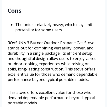
Cons
The unit is relatively heavy, which may limit
portability for some users
ROVSUN’s 3 Burner Outdoor Propane Gas Stove
stands out for combining versatility, power, and
durability in a single package. Its efficient setup
and thoughtful design allow users to enjoy varied
outdoor cooking experiences while relying on
solid, long-lasting construction. This stove offers
excellent value for those who demand dependable
performance beyond typical portable models.
This stove offers excellent value for those who
demand dependable performance beyond typical
portable models.