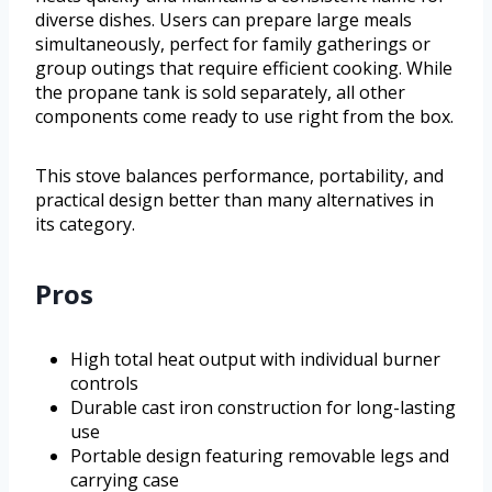
diverse dishes. Users can prepare large meals
simultaneously, perfect for family gatherings or
group outings that require efficient cooking. While
the propane tank is sold separately, all other
components come ready to use right from the box.
This stove balances performance, portability, and
practical design better than many alternatives in
its category.
Pros
High total heat output with individual burner
controls
Durable cast iron construction for long-lasting
use
Portable design featuring removable legs and
carrying case