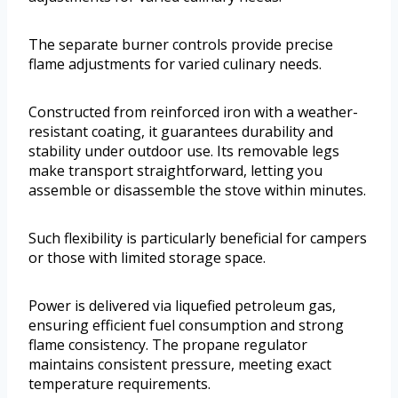
The separate burner controls provide precise
flame adjustments for varied culinary needs.
Constructed from reinforced iron with a weather-
resistant coating, it guarantees durability and
stability under outdoor use. Its removable legs
make transport straightforward, letting you
assemble or disassemble the stove within minutes.
Such flexibility is particularly beneficial for campers
or those with limited storage space.
Power is delivered via liquefied petroleum gas,
ensuring efficient fuel consumption and strong
flame consistency. The propane regulator
maintains consistent pressure, meeting exact
temperature requirements.