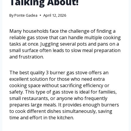
Talking About!
By
Ponte Gadea
April 12, 2026
Many households face the challenge of finding a
reliable gas stove that can handle multiple cooking
tasks at once. Juggling several pots and pans on a
small surface often leads to slow meal preparation
and frustration.
The best quality 3 burner gas stove offers an
excellent solution for those who need extra
cooking space without sacrificing efficiency or
safety. This type of gas stove is ideal for families,
small restaurants, or anyone who frequently
prepares large meals. It provides enough burners
to cook different dishes simultaneously, saving
time and effort in the kitchen.