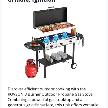
Discover efficient outdoor cooking with the
ROVSUN 3 Burner Outdoor Propane Gas Stove.
Combining a powerful gas cooktop and a
generous griddle surface, this unit offers versatile