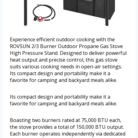
Experience efficient outdoor cooking with the
ROVSUN 2/3 Burner Outdoor Propane Gas Stove
High Pressure Stand. Designed to deliver powerful
heat output and precise control, this gas stove
suits various cooking needs in open-air settings.
Its compact design and portability make it a
favorite for camping and backyard meals alike.
Its compact design and portability make it a
favorite for camping and backyard meals alike.
Boasting two burners rated at 75,000 BTU each,
the stove provides a total of 150,000 BTU output.
Each burner operates independently via dedicated