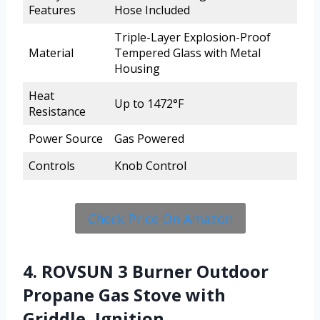
Features
Hose Included
Triple-Layer Explosion-Proof
Material
Tempered Glass with Metal
Housing
Heat
Up to 1472°F
Resistance
Power Source
Gas Powered
Controls
Knob Control
Check Price On Amazon
4. ROVSUN 3 Burner Outdoor
Propane Gas Stove with
Griddle, Ignition