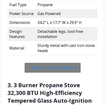
Fuel Type
Propane
Power Source
Gas Powered
Dimensions
34.2″ L x 17.7″ W x 29.9″ H
Design
Detachable legs, tool-free
Features
installation
Sturdy metal with cast iron stove
Material
heads
Check Price On Amazon
3. 3 Burner Propane Stove
32,300 BTU High-Efficiency
Tempered Glass Auto-Ignition