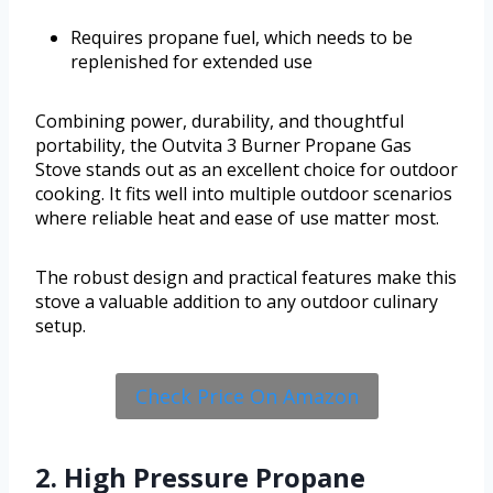
Requires propane fuel, which needs to be
replenished for extended use
Combining power, durability, and thoughtful
portability, the Outvita 3 Burner Propane Gas
Stove stands out as an excellent choice for outdoor
cooking. It fits well into multiple outdoor scenarios
where reliable heat and ease of use matter most.
The robust design and practical features make this
stove a valuable addition to any outdoor culinary
setup.
Check Price On Amazon
2. High Pressure Propane