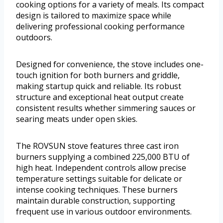
cooking options for a variety of meals. Its compact
design is tailored to maximize space while
delivering professional cooking performance
outdoors.
Designed for convenience, the stove includes one-
touch ignition for both burners and griddle,
making startup quick and reliable. Its robust
structure and exceptional heat output create
consistent results whether simmering sauces or
searing meats under open skies.
The ROVSUN stove features three cast iron
burners supplying a combined 225,000 BTU of
high heat. Independent controls allow precise
temperature settings suitable for delicate or
intense cooking techniques. These burners
maintain durable construction, supporting
frequent use in various outdoor environments.