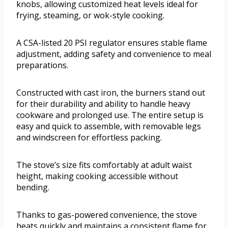
knobs, allowing customized heat levels ideal for
frying, steaming, or wok-style cooking.
A CSA-listed 20 PSI regulator ensures stable flame
adjustment, adding safety and convenience to meal
preparations.
Constructed with cast iron, the burners stand out
for their durability and ability to handle heavy
cookware and prolonged use. The entire setup is
easy and quick to assemble, with removable legs
and windscreen for effortless packing.
The stove’s size fits comfortably at adult waist
height, making cooking accessible without
bending.
Thanks to gas-powered convenience, the stove
heats quickly and maintains a consistent flame for