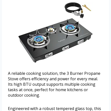
A reliable cooking solution, the 3 Burner Propane
Stove offers efficiency and power for every meal.
Its high BTU output supports multiple cooking
tasks at once, perfect for home kitchens or
outdoor cooking.
Engineered with a robust tempered glass top, this