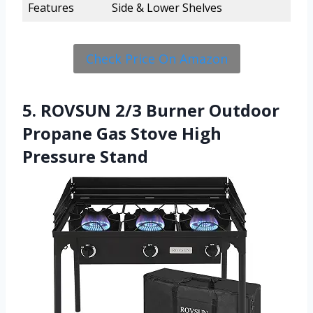
Features
Side & Lower Shelves
Check Price On Amazon
5. ROVSUN 2/3 Burner Outdoor
Propane Gas Stove High
Pressure Stand