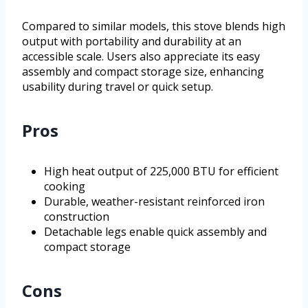
Compared to similar models, this stove blends high
output with portability and durability at an
accessible scale. Users also appreciate its easy
assembly and compact storage size, enhancing
usability during travel or quick setup.
Pros
High heat output of 225,000 BTU for efficient
cooking
Durable, weather-resistant reinforced iron
construction
Detachable legs enable quick assembly and
compact storage
Cons