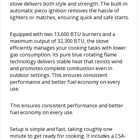
stove delivers both style and strength. The built-in
automatic piezo ignition removes the hassle of
lighters or matches, ensuring quick and safe starts.
Equipped with two 13,600 BTU burners and a
maximum output of 32,300 BTU, the stove
efficiently manages your cooking tasks with lower
gas consumption. Its pure blue rotating flame
technology delivers stable heat that resists wind
and promotes complete combustion even in
outdoor settings. This ensures consistent
performance and better fuel economy on every
use.
This ensures consistent performance and better
fuel economy on every use.
Setup is simple and fast, taking roughly one
minute to get ready for cooking. It includes a CSA-