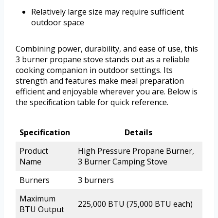
Relatively large size may require sufficient
outdoor space
Combining power, durability, and ease of use, this
3 burner propane stove stands out as a reliable
cooking companion in outdoor settings. Its
strength and features make meal preparation
efficient and enjoyable wherever you are. Below is
the specification table for quick reference.
Specification
Details
Product
High Pressure Propane Burner,
Name
3 Burner Camping Stove
Burners
3 burners
Maximum
225,000 BTU (75,000 BTU each)
BTU Output