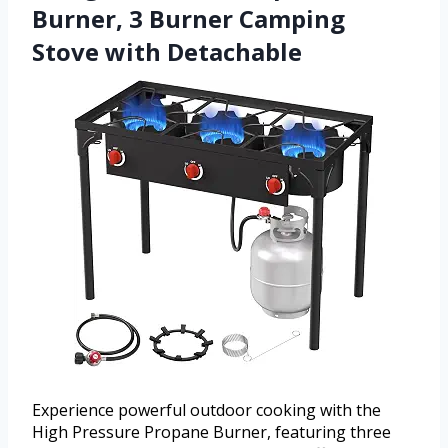
Burner, 3 Burner Camping
Stove with Detachable
Experience powerful outdoor cooking with the
High Pressure Propane Burner, featuring three