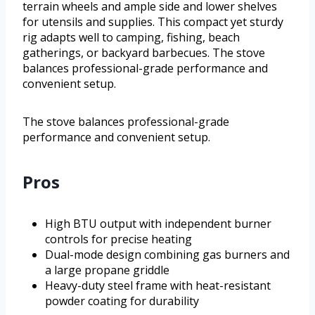
terrain wheels and ample side and lower shelves
for utensils and supplies. This compact yet sturdy
rig adapts well to camping, fishing, beach
gatherings, or backyard barbecues. The stove
balances professional-grade performance and
convenient setup.
The stove balances professional-grade
performance and convenient setup.
Pros
High BTU output with independent burner
controls for precise heating
Dual-mode design combining gas burners and
a large propane griddle
Heavy-duty steel frame with heat-resistant
powder coating for durability