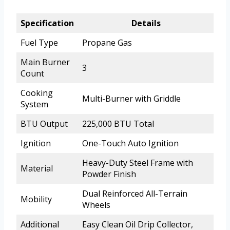
Specification
Details
Fuel Type
Propane Gas
Main Burner
3
Count
Cooking
Multi-Burner with Griddle
System
BTU Output
225,000 BTU Total
Ignition
One-Touch Auto Ignition
Heavy-Duty Steel Frame with
Material
Powder Finish
Dual Reinforced All-Terrain
Mobility
Wheels
Additional
Easy Clean Oil Drip Collector,