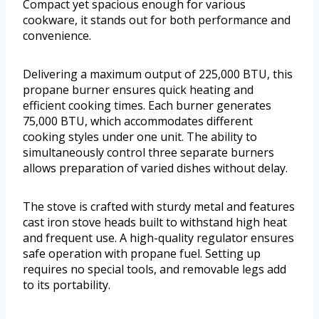
Compact yet spacious enough for various
cookware, it stands out for both performance and
convenience.
Delivering a maximum output of 225,000 BTU, this
propane burner ensures quick heating and
efficient cooking times. Each burner generates
75,000 BTU, which accommodates different
cooking styles under one unit. The ability to
simultaneously control three separate burners
allows preparation of varied dishes without delay.
The stove is crafted with sturdy metal and features
cast iron stove heads built to withstand high heat
and frequent use. A high-quality regulator ensures
safe operation with propane fuel. Setting up
requires no special tools, and removable legs add
to its portability.