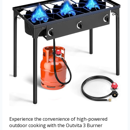
Experience the convenience of high-powered
outdoor cooking with the Outvita 3 Burner