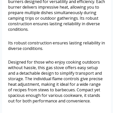
burners designed for versatility and efficiency. Each
burner delivers impressive heat, allowing you to
prepare multiple dishes simultaneously during
camping trips or outdoor gatherings. Its robust
construction ensures lasting reliability in diverse
conditions.
Its robust construction ensures lasting reliability in
diverse conditions.
Designed for those who enjoy cooking outdoors
without hassle, this gas stove offers easy setup
and a detachable design to simplify transport and
storage. The individual flame controls give precise
heat adjustment, making it ideal for a wide range
of recipes from stews to barbecues. Compact yet
spacious enough for various cookware, it stands
out for both performance and convenience.