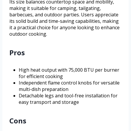
Its size balances countertop space and mobility,
making it suitable for camping, tailgating,
barbecues, and outdoor parties. Users appreciate
its solid build and time-saving capabilities, making
it a practical choice for anyone looking to enhance
outdoor cooking.
Pros
High heat output with 75,000 BTU per burner
for efficient cooking
Independent flame control knobs for versatile
multi-dish preparation
Detachable legs and tool-free installation for
easy transport and storage
Cons