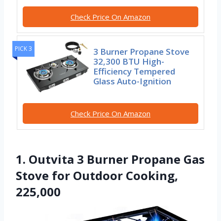
Check Price On Amazon
PICK 3
3 Burner Propane Stove
32,300 BTU High-
Efficiency Tempered
Glass Auto-Ignition
Check Price On Amazon
1. Outvita 3 Burner Propane Gas
Stove for Outdoor Cooking,
225,000