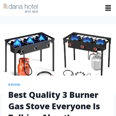
REVIEW
Best Quality 3 Burner
Gas Stove Everyone Is