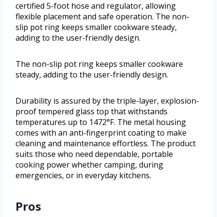
certified 5-foot hose and regulator, allowing
flexible placement and safe operation. The non-
slip pot ring keeps smaller cookware steady,
adding to the user-friendly design.
The non-slip pot ring keeps smaller cookware
steady, adding to the user-friendly design.
Durability is assured by the triple-layer, explosion-
proof tempered glass top that withstands
temperatures up to 1472°F. The metal housing
comes with an anti-fingerprint coating to make
cleaning and maintenance effortless. The product
suits those who need dependable, portable
cooking power whether camping, during
emergencies, or in everyday kitchens.
Pros