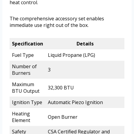
heat control.
The comprehensive accessory set enables
immediate use right out of the box.
Specification
Details
Fuel Type
Liquid Propane (LPG)
Number of
3
Burners
Maximum
32,300 BTU
BTU Output
Ignition Type
Automatic Piezo Ignition
Heating
Open Burner
Element
Safety
CSA Certified Regulator and