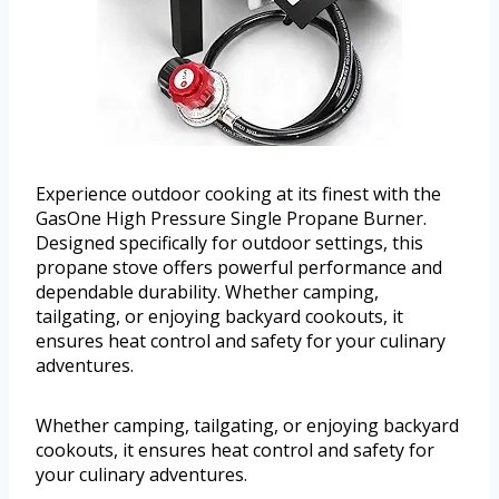
Experience outdoor cooking at its finest with the
GasOne High Pressure Single Propane Burner.
Designed specifically for outdoor settings, this
propane stove offers powerful performance and
dependable durability. Whether camping,
tailgating, or enjoying backyard cookouts, it
ensures heat control and safety for your culinary
adventures.
Whether camping, tailgating, or enjoying backyard
cookouts, it ensures heat control and safety for
your culinary adventures.