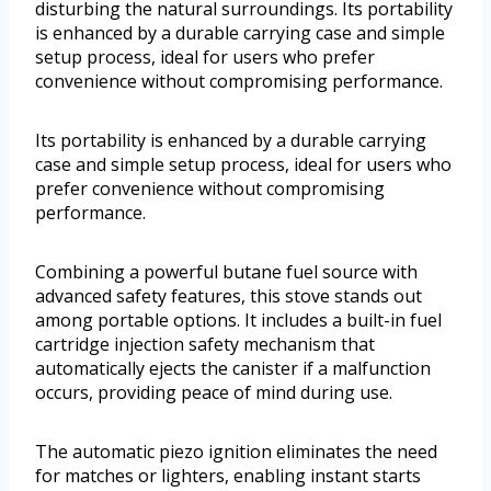
disturbing the natural surroundings. Its portability
is enhanced by a durable carrying case and simple
setup process, ideal for users who prefer
convenience without compromising performance.
Its portability is enhanced by a durable carrying
case and simple setup process, ideal for users who
prefer convenience without compromising
performance.
Combining a powerful butane fuel source with
advanced safety features, this stove stands out
among portable options. It includes a built-in fuel
cartridge injection safety mechanism that
automatically ejects the canister if a malfunction
occurs, providing peace of mind during use.
The automatic piezo ignition eliminates the need
for matches or lighters, enabling instant starts