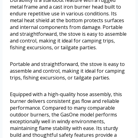
Durability is a standout feature with a rugged
metal frame and a cast iron burner head built to
endure repetitive use in various conditions. Its
metal heat shield at the bottom protects surfaces
and internal components from damage. Portable
and straightforward, the stove is easy to assemble
and control, making it ideal for camping trips,
fishing excursions, or tailgate parties.
Portable and straightforward, the stove is easy to
assemble and control, making it ideal for camping
trips, fishing excursions, or tailgate parties.
Equipped with a high-quality hose assembly, this
burner delivers consistent gas flow and reliable
performance. Compared to many comparable
outdoor burners, the GasOne model performs
exceptionally well in windy environments,
maintaining flame stability with ease. Its sturdy
build and thoughtful safety features provide a