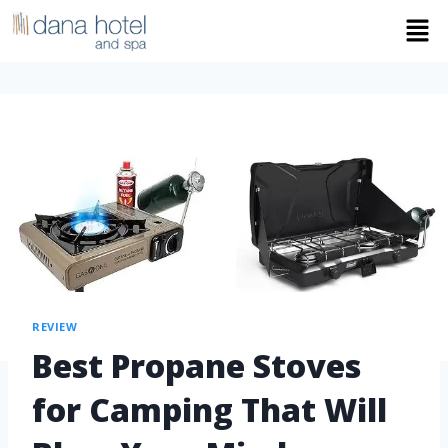
REVIEW
Best Propane Stoves
for Camping That Will