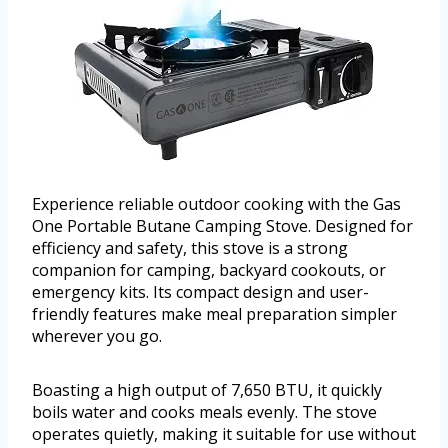
Experience reliable outdoor cooking with the Gas
One Portable Butane Camping Stove. Designed for
efficiency and safety, this stove is a strong
companion for camping, backyard cookouts, or
emergency kits. Its compact design and user-
friendly features make meal preparation simpler
wherever you go.
Boasting a high output of 7,650 BTU, it quickly
boils water and cooks meals evenly. The stove
operates quietly, making it suitable for use without