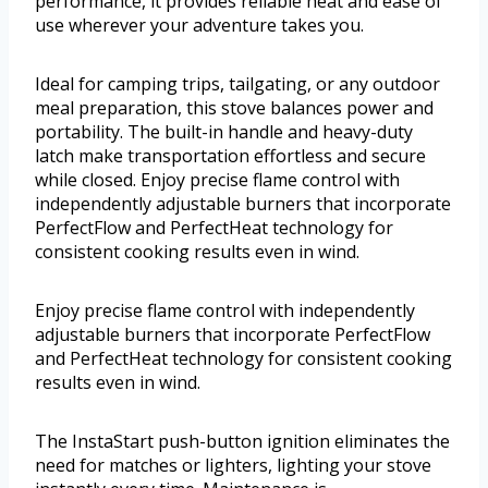
performance, it provides reliable heat and ease of
use wherever your adventure takes you.
Ideal for camping trips, tailgating, or any outdoor
meal preparation, this stove balances power and
portability. The built-in handle and heavy-duty
latch make transportation effortless and secure
while closed. Enjoy precise flame control with
independently adjustable burners that incorporate
PerfectFlow and PerfectHeat technology for
consistent cooking results even in wind.
Enjoy precise flame control with independently
adjustable burners that incorporate PerfectFlow
and PerfectHeat technology for consistent cooking
results even in wind.
The InstaStart push-button ignition eliminates the
need for matches or lighters, lighting your stove