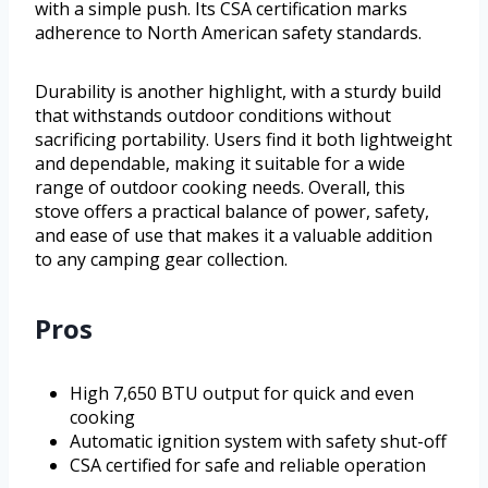
with a simple push. Its CSA certification marks
adherence to North American safety standards.
Durability is another highlight, with a sturdy build
that withstands outdoor conditions without
sacrificing portability. Users find it both lightweight
and dependable, making it suitable for a wide
range of outdoor cooking needs. Overall, this
stove offers a practical balance of power, safety,
and ease of use that makes it a valuable addition
to any camping gear collection.
Pros
High 7,650 BTU output for quick and even
cooking
Automatic ignition system with safety shut-off
CSA certified for safe and reliable operation