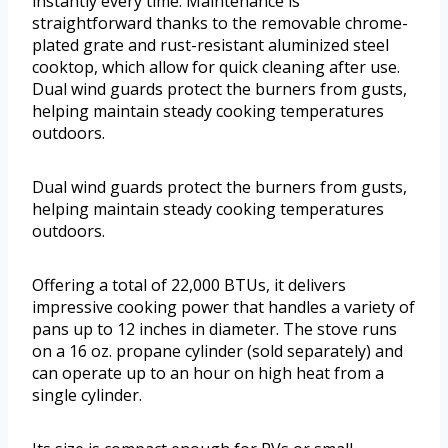
instantly every time. Maintenance is
straightforward thanks to the removable chrome-
plated grate and rust-resistant aluminized steel
cooktop, which allow for quick cleaning after use.
Dual wind guards protect the burners from gusts,
helping maintain steady cooking temperatures
outdoors.
Dual wind guards protect the burners from gusts,
helping maintain steady cooking temperatures
outdoors.
Offering a total of 22,000 BTUs, it delivers
impressive cooking power that handles a variety of
pans up to 12 inches in diameter. The stove runs
on a 16 oz. propane cylinder (sold separately) and
can operate up to an hour on high heat from a
single cylinder.