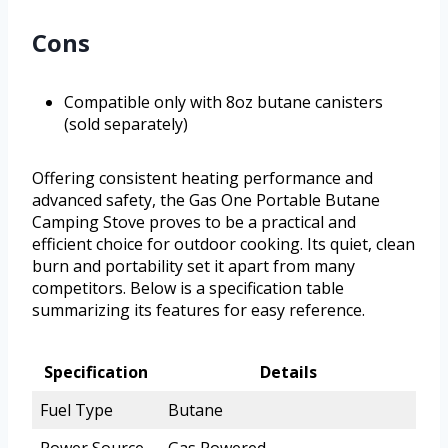
Cons
Compatible only with 8oz butane canisters
(sold separately)
Offering consistent heating performance and
advanced safety, the Gas One Portable Butane
Camping Stove proves to be a practical and
efficient choice for outdoor cooking. Its quiet, clean
burn and portability set it apart from many
competitors. Below is a specification table
summarizing its features for easy reference.
Specification
Details
Fuel Type
Butane
Power Source
Gas Powered