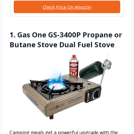
Check Price On Amazon
1. Gas One GS-3400P Propane or
Butane Stove Dual Fuel Stove
Camping meals get a powerful upgrade with the