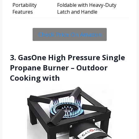
Portability
Foldable with Heavy-Duty
Features
Latch and Handle
Check Price On Amazon
3. GasOne High Pressure Single
Propane Burner – Outdoor
Cooking with