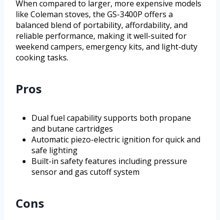
When compared to larger, more expensive models
like Coleman stoves, the GS-3400P offers a
balanced blend of portability, affordability, and
reliable performance, making it well-suited for
weekend campers, emergency kits, and light-duty
cooking tasks.
Pros
Dual fuel capability supports both propane
and butane cartridges
Automatic piezo-electric ignition for quick and
safe lighting
Built-in safety features including pressure
sensor and gas cutoff system
Cons