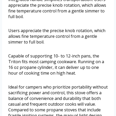
appreciate the precise knob rotation, which allows
fine temperature control from a gentle simmer to
full boil.
Users appreciate the precise knob rotation, which
allows fine temperature control from a gentle
simmer to full boil.
Capable of supporting 10- to 12-inch pans, the
Triton fits most camping cookware. Running on a
16 oz propane cylinder, it can deliver up to one
hour of cooking time on high heat.
Ideal for campers who prioritize portability without
sacrificing power and control, this stove offers a
balance of convenience and durability that both
casual and frequent outdoor cooks will value.
Compared to some propane stoves that include
fragile ignition systems, the manual light design