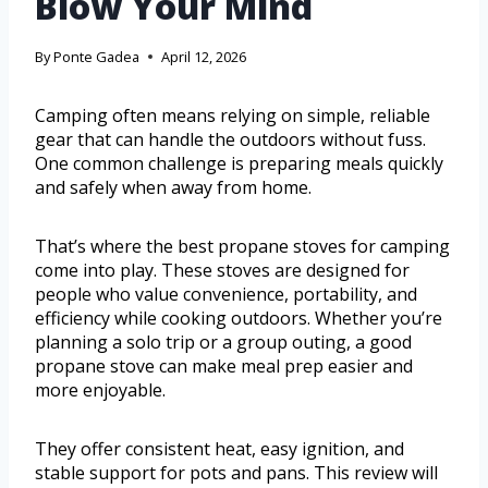
Blow Your Mind
By
Ponte Gadea
April 12, 2026
Camping often means relying on simple, reliable
gear that can handle the outdoors without fuss.
One common challenge is preparing meals quickly
and safely when away from home.
That’s where the best propane stoves for camping
come into play. These stoves are designed for
people who value convenience, portability, and
efficiency while cooking outdoors. Whether you’re
planning a solo trip or a group outing, a good
propane stove can make meal prep easier and
more enjoyable.
They offer consistent heat, easy ignition, and
stable support for pots and pans. This review will