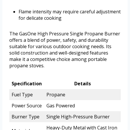
Flame intensity may require careful adjustment
for delicate cooking
The GasOne High Pressure Single Propane Burner
offers a blend of power, safety, and durability
suitable for various outdoor cooking needs. Its
solid construction and well-designed features
make it a competitive choice among portable
propane stoves.
Specification
Details
Fuel Type
Propane
Power Source
Gas Powered
Burner Type
Single High-Pressure Burner
Heavy-Duty Metal with Cast Iron