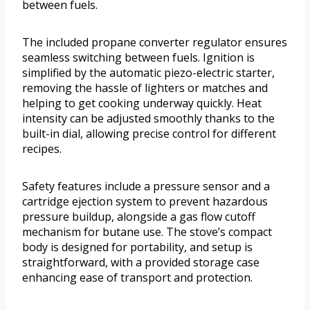
between fuels.
The included propane converter regulator ensures
seamless switching between fuels. Ignition is
simplified by the automatic piezo-electric starter,
removing the hassle of lighters or matches and
helping to get cooking underway quickly. Heat
intensity can be adjusted smoothly thanks to the
built-in dial, allowing precise control for different
recipes.
Safety features include a pressure sensor and a
cartridge ejection system to prevent hazardous
pressure buildup, alongside a gas flow cutoff
mechanism for butane use. The stove’s compact
body is designed for portability, and setup is
straightforward, with a provided storage case
enhancing ease of transport and protection.