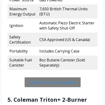
Maximum
7,650 British Thermal Units
Energy Output
(BTU)
Automatic Piezo Electric Starter
Ignition
with Safety Shut-Off
Safety
CSA Approved (US & Canada)
Certification
Portability
Includes Carrying Case
Suitable Fuel
8oz Butane Canister (Sold
Canister
Separately)
Check Price On Amazon
5. Coleman Triton+ 2-Burner