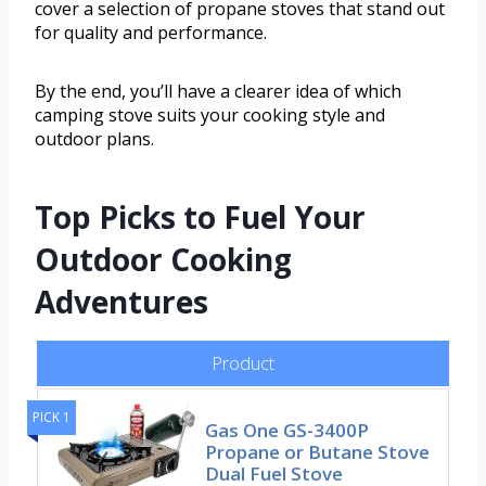
cover a selection of propane stoves that stand out
for quality and performance.
By the end, you’ll have a clearer idea of which
camping stove suits your cooking style and
outdoor plans.
Top Picks to Fuel Your
Outdoor Cooking
Adventures
Product
PICK 1
Gas One GS-3400P
Propane or Butane Stove
Dual Fuel Stove