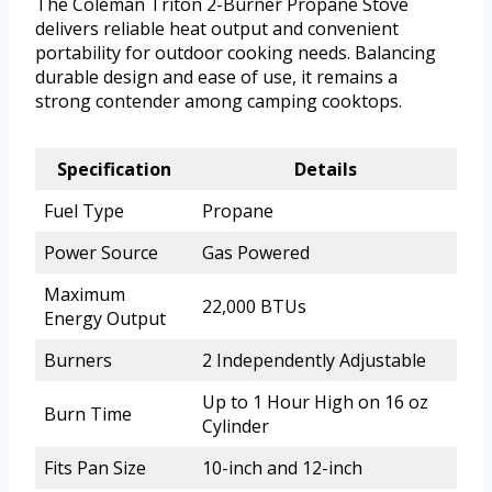
The Coleman Triton 2-Burner Propane Stove
delivers reliable heat output and convenient
portability for outdoor cooking needs. Balancing
durable design and ease of use, it remains a
strong contender among camping cooktops.
Specification
Details
Fuel Type
Propane
Power Source
Gas Powered
Maximum
22,000 BTUs
Energy Output
Burners
2 Independently Adjustable
Up to 1 Hour High on 16 oz
Burn Time
Cylinder
Fits Pan Size
10-inch and 12-inch