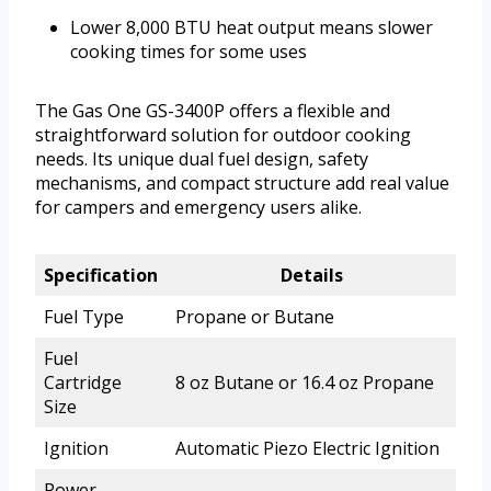
Lower 8,000 BTU heat output means slower
cooking times for some uses
The Gas One GS-3400P offers a flexible and
straightforward solution for outdoor cooking
needs. Its unique dual fuel design, safety
mechanisms, and compact structure add real value
for campers and emergency users alike.
Specification
Details
Fuel Type
Propane or Butane
Fuel
Cartridge
8 oz Butane or 16.4 oz Propane
Size
Ignition
Automatic Piezo Electric Ignition
Power