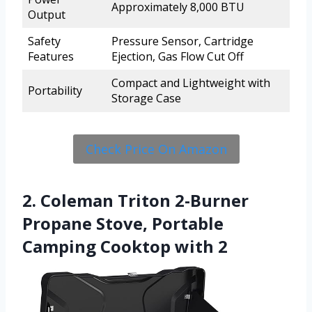
Approximately 8,000 BTU
Output
Safety
Pressure Sensor, Cartridge
Features
Ejection, Gas Flow Cut Off
Compact and Lightweight with
Portability
Storage Case
Check Price On Amazon
2. Coleman Triton 2-Burner
Propane Stove, Portable
Camping Cooktop with 2