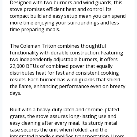
Designed with two burners and wind guards, this
stove promises efficient heat and control. Its
compact build and easy setup mean you can spend
more time enjoying your surroundings and less
time preparing meals.
The Coleman Triton combines thoughtful
functionality with durable construction. Featuring
two independently adjustable burners, it offers
22,000 BTUs of combined power that equally
distributes heat for fast and consistent cooking
results. Each burner has wind guards that shield
the flame, enhancing performance even on breezy
days.
Built with a heavy-duty latch and chrome-plated
grates, the stove assures long-lasting use and
easy cleaning after every meal. Its sturdy metal
case secures the unit when folded, and the
integrated handle simplifies transportation. Users