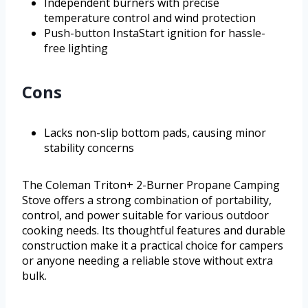
Independent burners with precise
temperature control and wind protection
Push-button InstaStart ignition for hassle-
free lighting
Cons
Lacks non-slip bottom pads, causing minor
stability concerns
The Coleman Triton+ 2-Burner Propane Camping
Stove offers a strong combination of portability,
control, and power suitable for various outdoor
cooking needs. Its thoughtful features and durable
construction make it a practical choice for campers
or anyone needing a reliable stove without extra
bulk.