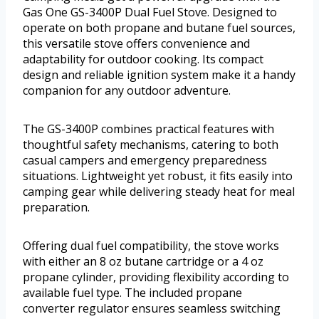
Gas One GS-3400P Dual Fuel Stove. Designed to
operate on both propane and butane fuel sources,
this versatile stove offers convenience and
adaptability for outdoor cooking. Its compact
design and reliable ignition system make it a handy
companion for any outdoor adventure.
The GS-3400P combines practical features with
thoughtful safety mechanisms, catering to both
casual campers and emergency preparedness
situations. Lightweight yet robust, it fits easily into
camping gear while delivering steady heat for meal
preparation.
Offering dual fuel compatibility, the stove works
with either an 8 oz butane cartridge or a 4 oz
propane cylinder, providing flexibility according to
available fuel type. The included propane
converter regulator ensures seamless switching