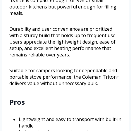
Its size is compact enough for RVs or small
outdoor kitchens but powerful enough for filling
meals.
Durability and user convenience are prioritized
with a sturdy build that holds up to frequent use.
Users appreciate the lightweight design, ease of
setup, and excellent heating performance that
remains reliable over years.
Suitable for campers looking for dependable and
portable stove performance, the Coleman Triton+
delivers value without unnecessary bulk.
Pros
Lightweight and easy to transport with built-in
handle