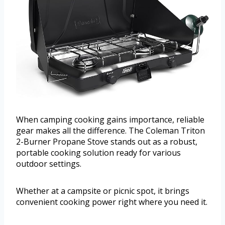
When camping cooking gains importance, reliable
gear makes all the difference. The Coleman Triton
2-Burner Propane Stove stands out as a robust,
portable cooking solution ready for various
outdoor settings.
Whether at a campsite or picnic spot, it brings
convenient cooking power right where you need it.