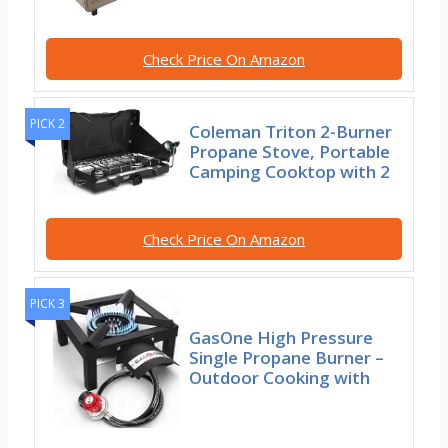
Check Price On Amazon
PICK 2
Coleman Triton 2-Burner
Propane Stove, Portable
Camping Cooktop with 2
Check Price On Amazon
PICK 3
GasOne High Pressure
Single Propane Burner –
Outdoor Cooking with