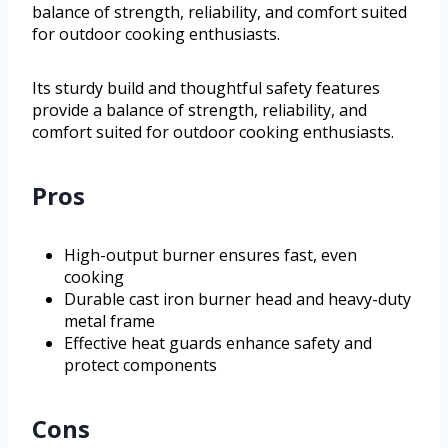
balance of strength, reliability, and comfort suited
for outdoor cooking enthusiasts.
Its sturdy build and thoughtful safety features
provide a balance of strength, reliability, and
comfort suited for outdoor cooking enthusiasts.
Pros
High-output burner ensures fast, even
cooking
Durable cast iron burner head and heavy-duty
metal frame
Effective heat guards enhance safety and
protect components
Cons