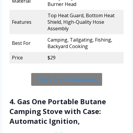
Material
Burner Head
Top Heat Guard, Bottom Heat
Features
Shield, High-Quality Hose
Assembly
Camping, Tailgating, Fishing,
Best For
Backyard Cooking
Price
$29
Check Price On Amazon
4. Gas One Portable Butane
Camping Stove with Case:
Automatic Ignition,