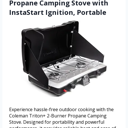
Propane Camping Stove with
InstaStart Ignition, Portable
Experience hassle-free outdoor cooking with the
Coleman Triton+ 2-Burner Propane Camping
Stove. Designed for portability and powerful