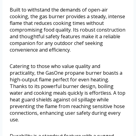
Built to withstand the demands of open-air
cooking, the gas burner provides a steady, intense
flame that reduces cooking times without
compromising food quality. Its robust construction
and thoughtful safety features make it a reliable
companion for any outdoor chef seeking
convenience and efficiency.
Catering to those who value quality and
practicality, the GasOne propane burner boasts a
high-output flame perfect for even heating.
Thanks to its powerful burner design, boiling
water and cooking meals quickly is effortless. A top
heat guard shields against oil spillage while
preventing the flame from reaching sensitive hose
connections, enhancing user safety during every
use.