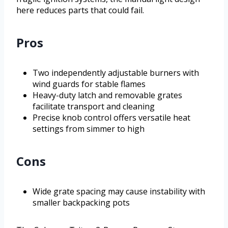
here reduces parts that could fail.
Pros
Two independently adjustable burners with
wind guards for stable flames
Heavy-duty latch and removable grates
facilitate transport and cleaning
Precise knob control offers versatile heat
settings from simmer to high
Cons
Wide grate spacing may cause instability with
smaller backpacking pots