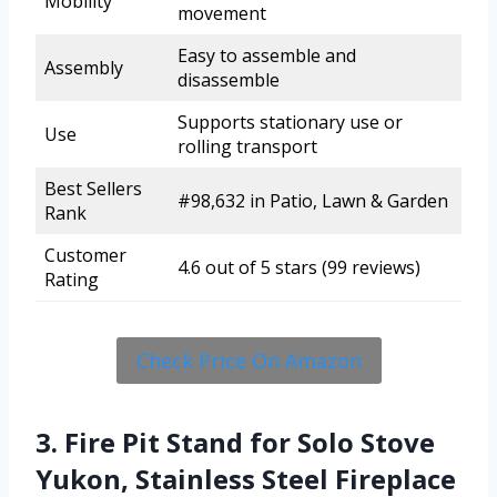
Mobility
movement
Easy to assemble and
Assembly
disassemble
Supports stationary use or
Use
rolling transport
Best Sellers
#98,632 in Patio, Lawn & Garden
Rank
Customer
4.6 out of 5 stars (99 reviews)
Rating
Check Price On Amazon
3. Fire Pit Stand for Solo Stove
Yukon, Stainless Steel Fireplace