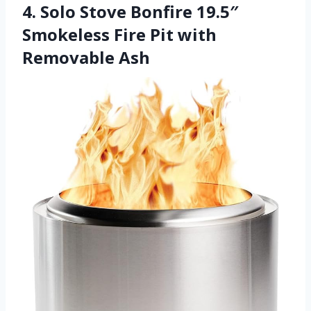
4. Solo Stove Bonfire 19.5″
Smokeless Fire Pit with
Removable Ash