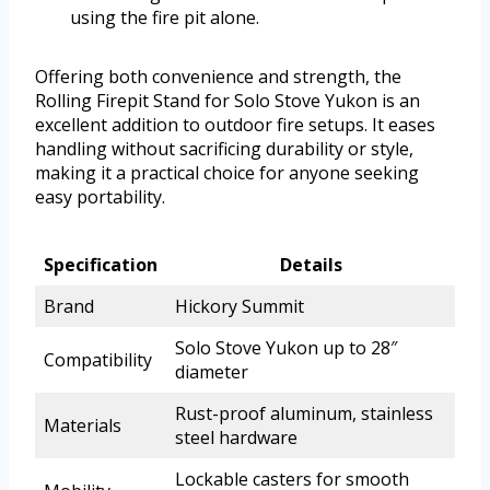
using the fire pit alone.
Offering both convenience and strength, the
Rolling Firepit Stand for Solo Stove Yukon is an
excellent addition to outdoor fire setups. It eases
handling without sacrificing durability or style,
making it a practical choice for anyone seeking
easy portability.
Specification
Details
Brand
Hickory Summit
Solo Stove Yukon up to 28″
Compatibility
diameter
Rust-proof aluminum, stainless
Materials
steel hardware
Lockable casters for smooth