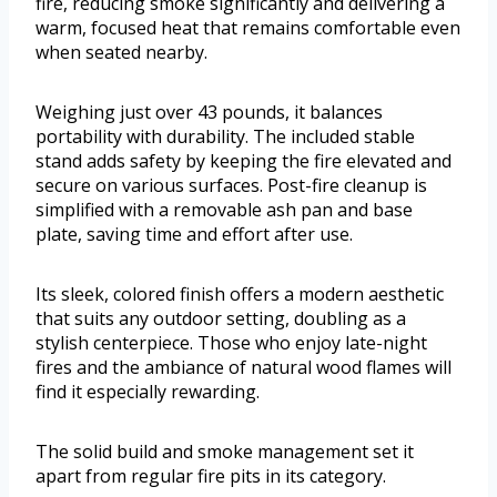
fire, reducing smoke significantly and delivering a
warm, focused heat that remains comfortable even
when seated nearby.
Weighing just over 43 pounds, it balances
portability with durability. The included stable
stand adds safety by keeping the fire elevated and
secure on various surfaces. Post-fire cleanup is
simplified with a removable ash pan and base
plate, saving time and effort after use.
Its sleek, colored finish offers a modern aesthetic
that suits any outdoor setting, doubling as a
stylish centerpiece. Those who enjoy late-night
fires and the ambiance of natural wood flames will
find it especially rewarding.
The solid build and smoke management set it
apart from regular fire pits in its category.