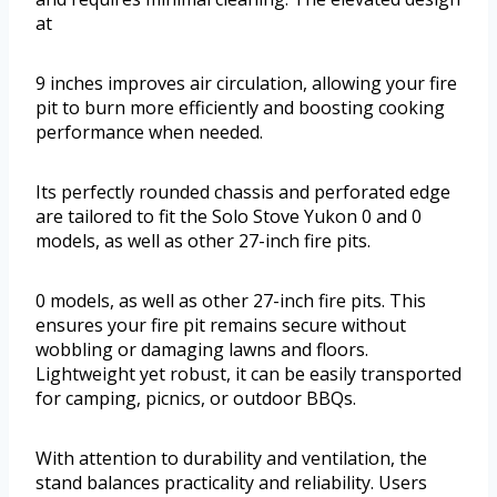
at
9 inches improves air circulation, allowing your fire
pit to burn more efficiently and boosting cooking
performance when needed.
Its perfectly rounded chassis and perforated edge
are tailored to fit the Solo Stove Yukon 0 and 0
models, as well as other 27-inch fire pits.
0 models, as well as other 27-inch fire pits. This
ensures your fire pit remains secure without
wobbling or damaging lawns and floors.
Lightweight yet robust, it can be easily transported
for camping, picnics, or outdoor BBQs.
With attention to durability and ventilation, the
stand balances practicality and reliability. Users