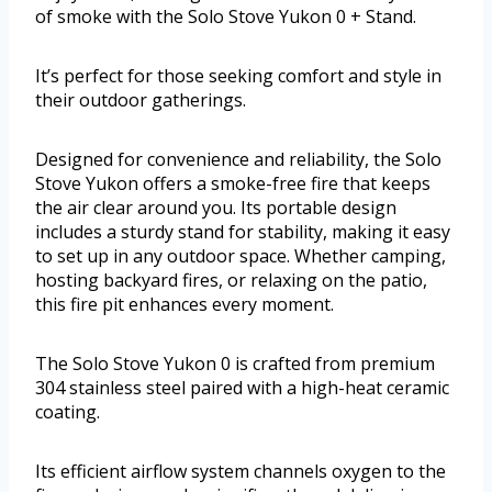
of smoke with the Solo Stove Yukon 0 + Stand.
It’s perfect for those seeking comfort and style in
their outdoor gatherings.
Designed for convenience and reliability, the Solo
Stove Yukon offers a smoke-free fire that keeps
the air clear around you. Its portable design
includes a sturdy stand for stability, making it easy
to set up in any outdoor space. Whether camping,
hosting backyard fires, or relaxing on the patio,
this fire pit enhances every moment.
The Solo Stove Yukon 0 is crafted from premium
304 stainless steel paired with a high-heat ceramic
coating.
Its efficient airflow system channels oxygen to the