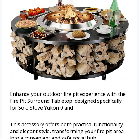
Enhance your outdoor fire pit experience with the
Fire Pit Surround Tabletop, designed specifically
for Solo Stove Yukon 0 and
This accessory offers both practical functionality
and elegant style, transforming your fire pit area
into a convenient and safe social hub.