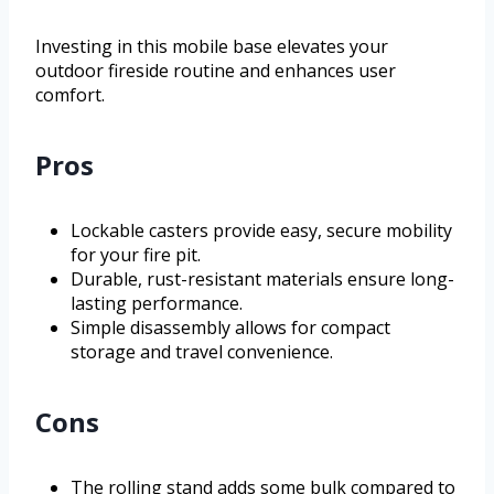
Investing in this mobile base elevates your
outdoor fireside routine and enhances user
comfort.
Pros
Lockable casters provide easy, secure mobility
for your fire pit.
Durable, rust-resistant materials ensure long-
lasting performance.
Simple disassembly allows for compact
storage and travel convenience.
Cons
The rolling stand adds some bulk compared to