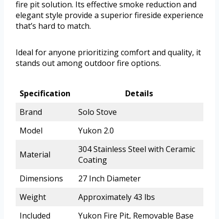
fire pit solution. Its effective smoke reduction and
elegant style provide a superior fireside experience
that’s hard to match.
Ideal for anyone prioritizing comfort and quality, it
stands out among outdoor fire options.
Specification
Details
Brand
Solo Stove
Model
Yukon 2.0
304 Stainless Steel with Ceramic
Material
Coating
Dimensions
27 Inch Diameter
Weight
Approximately 43 lbs
Included
Yukon Fire Pit, Removable Base