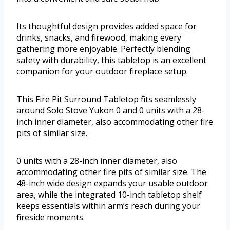
Its thoughtful design provides added space for
drinks, snacks, and firewood, making every
gathering more enjoyable. Perfectly blending
safety with durability, this tabletop is an excellent
companion for your outdoor fireplace setup.
This Fire Pit Surround Tabletop fits seamlessly
around Solo Stove Yukon 0 and 0 units with a 28-
inch inner diameter, also accommodating other fire
pits of similar size.
0 units with a 28-inch inner diameter, also
accommodating other fire pits of similar size. The
48-inch wide design expands your usable outdoor
area, while the integrated 10-inch tabletop shelf
keeps essentials within arm’s reach during your
fireside moments.