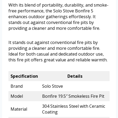
With its blend of portability, durability, and smoke-
free performance, the Solo Stove Bonfire 5
enhances outdoor gatherings effortlessly. It
stands out against conventional fire pits by
providing a cleaner and more comfortable fire.
It stands out against conventional fire pits by
providing a cleaner and more comfortable fire.
Ideal for both casual and dedicated outdoor use,
this fire pit offers great value and reliable warmth.
Specification
Details
Brand
Solo Stove
Model
Bonfire 19.5″ Smokeless Fire Pit
304 Stainless Steel with Ceramic
Material
Coating