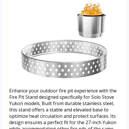
Enhance your outdoor fire pit experience with the
Fire Pit Stand designed specifically for Solo Stove
Yukon models. Built from durable stainless steel,
this stand offers a stable and elevated base to
optimize heat circulation and protect surfaces. Its
design ensures a perfect fit for the 27-inch Yukon
while accommodating other fire pits of the same