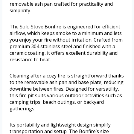
removable ash pan crafted for practicality and
simplicity.
The Solo Stove Bonfire is engineered for efficient
airflow, which keeps smoke to a minimum and lets
you enjoy your fire without irritation. Crafted from
premium 304 stainless steel and finished with a
ceramic coating, it offers excellent durability and
resistance to heat.
Cleaning after a cozy fire is straightforward thanks
to the removable ash pan and base plate, reducing
downtime between fires. Designed for versatility,
this fire pit suits various outdoor activities such as
camping trips, beach outings, or backyard
gatherings.
Its portability and lightweight design simplify
transportation and setup. The Bonfire’s size