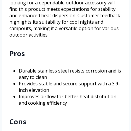
looking for a dependable outdoor accessory will
find this product meets expectations for stability
and enhanced heat dispersion. Customer feedback
highlights its suitability for cool nights and
campouts, making it a versatile option for various
outdoor activities.
Pros
Durable stainless steel resists corrosion and is
easy to clean
Provides stable and secure support with a 3.9-
inch elevation
Improves airflow for better heat distribution
and cooking efficiency
Cons