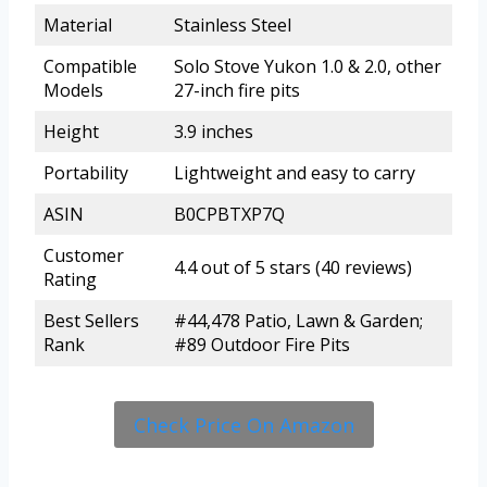
Material
Stainless Steel
Compatible
Solo Stove Yukon 1.0 & 2.0, other
Models
27-inch fire pits
Height
3.9 inches
Portability
Lightweight and easy to carry
ASIN
B0CPBTXP7Q
Customer
4.4 out of 5 stars (40 reviews)
Rating
Best Sellers
#44,478 Patio, Lawn & Garden;
Rank
#89 Outdoor Fire Pits
Check Price On Amazon