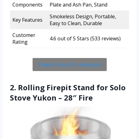
Components
Plate and Ash Pan, Stand
Smokeless Design, Portable,
Key Features
Easy to Clean, Durable
Customer
4.6 out of 5 Stars (533 reviews)
Rating
Check Price On Amazon
2. Rolling Firepit Stand for Solo
Stove Yukon – 28″ Fire