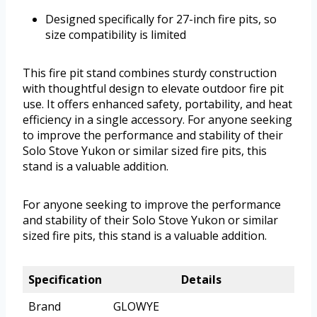
Designed specifically for 27-inch fire pits, so
size compatibility is limited
This fire pit stand combines sturdy construction
with thoughtful design to elevate outdoor fire pit
use. It offers enhanced safety, portability, and heat
efficiency in a single accessory. For anyone seeking
to improve the performance and stability of their
Solo Stove Yukon or similar sized fire pits, this
stand is a valuable addition.
For anyone seeking to improve the performance
and stability of their Solo Stove Yukon or similar
sized fire pits, this stand is a valuable addition.
Specification
Details
Brand
GLOWYE