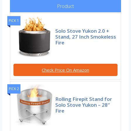
Product
PICK 1
Solo Stove Yukon 2.0 +
Stand, 27 Inch Smokeless
Fire
Check Price On Amazon
PICK 2
Rolling Firepit Stand for
Solo Stove Yukon – 28″
Fire