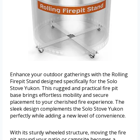
Enhance your outdoor gatherings with the Rolling
Firepit Stand designed specifically for the Solo
Stove Yukon. This rugged and practical fire pit
base brings effortless mobility and secure
placement to your cherished fire experience. The
sleek design complements the Solo Stove Yukon
perfectly while adding a new level of convenience.
With its sturdy wheeled structure, moving the fire
pit around your patio or campsite becomes a