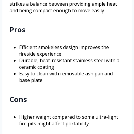
strikes a balance between providing ample heat
and being compact enough to move easily.
Pros
Efficient smokeless design improves the
fireside experience
Durable, heat-resistant stainless steel with a
ceramic coating
Easy to clean with removable ash pan and
base plate
Cons
Higher weight compared to some ultra-light
fire pits might affect portability