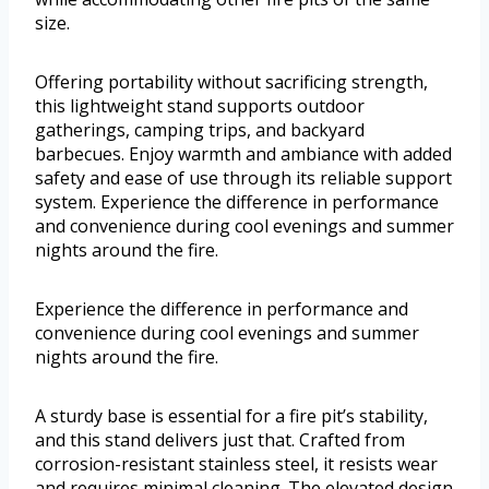
size.
Offering portability without sacrificing strength,
this lightweight stand supports outdoor
gatherings, camping trips, and backyard
barbecues. Enjoy warmth and ambiance with added
safety and ease of use through its reliable support
system. Experience the difference in performance
and convenience during cool evenings and summer
nights around the fire.
Experience the difference in performance and
convenience during cool evenings and summer
nights around the fire.
A sturdy base is essential for a fire pit’s stability,
and this stand delivers just that. Crafted from
corrosion-resistant stainless steel, it resists wear
and requires minimal cleaning. The elevated design