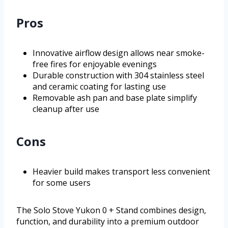
Pros
Innovative airflow design allows near smoke-
free fires for enjoyable evenings
Durable construction with 304 stainless steel
and ceramic coating for lasting use
Removable ash pan and base plate simplify
cleanup after use
Cons
Heavier build makes transport less convenient
for some users
The Solo Stove Yukon 0 + Stand combines design,
function, and durability into a premium outdoor