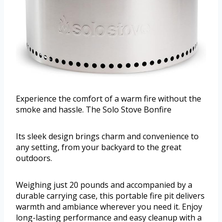
Experience the comfort of a warm fire without the
smoke and hassle. The Solo Stove Bonfire
Its sleek design brings charm and convenience to
any setting, from your backyard to the great
outdoors.
Weighing just 20 pounds and accompanied by a
durable carrying case, this portable fire pit delivers
warmth and ambiance wherever you need it. Enjoy
long-lasting performance and easy cleanup with a