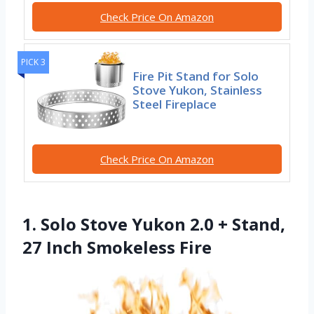
Check Price On Amazon
PICK 3
Fire Pit Stand for Solo
Stove Yukon, Stainless
Steel Fireplace
Check Price On Amazon
1. Solo Stove Yukon 2.0 + Stand,
27 Inch Smokeless Fire