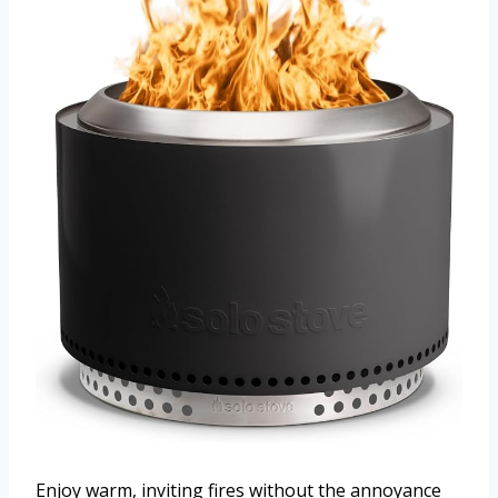
Enjoy warm, inviting fires without the annoyance