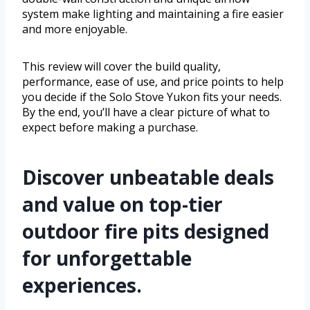
system make lighting and maintaining a fire easier
and more enjoyable.
This review will cover the build quality,
performance, ease of use, and price points to help
you decide if the Solo Stove Yukon fits your needs.
By the end, you’ll have a clear picture of what to
expect before making a purchase.
Discover unbeatable deals
and value on top-tier
outdoor fire pits designed
for unforgettable
experiences.