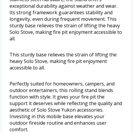
exceptional durability against weather and wear.
Its strong framework guarantees stability and
longevity, even during frequent movement. This
sturdy base relieves the strain of lifting the heavy
Solo Stove, making fire pit enjoyment accessible to
all.
This sturdy base relieves the strain of lifting the
heavy Solo Stove, making fire pit enjoyment
accessible to all.
Perfectly suited for homeowners, campers, and
outdoor entertainers, this rolling stand blends
function with style. It gives your fire pit the
support it deserves while reflecting the quality and
aesthetic of Solo Stove Yukon accessories.
Investing in this mobile base elevates your
outdoor fireside routine and enhances user
comfort.