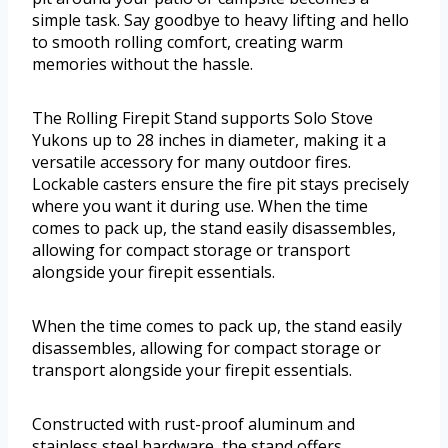
simple task. Say goodbye to heavy lifting and hello
to smooth rolling comfort, creating warm
memories without the hassle.
The Rolling Firepit Stand supports Solo Stove
Yukons up to 28 inches in diameter, making it a
versatile accessory for many outdoor fires.
Lockable casters ensure the fire pit stays precisely
where you want it during use. When the time
comes to pack up, the stand easily disassembles,
allowing for compact storage or transport
alongside your firepit essentials.
When the time comes to pack up, the stand easily
disassembles, allowing for compact storage or
transport alongside your firepit essentials.
Constructed with rust-proof aluminum and
stainless steel hardware, the stand offers