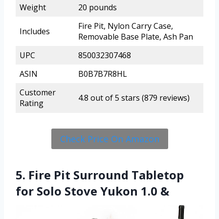
Weight
20 pounds
Fire Pit, Nylon Carry Case,
Includes
Removable Base Plate, Ash Pan
UPC
850032307468
ASIN
B0B7B7R8HL
Customer
4.8 out of 5 stars (879 reviews)
Rating
Check Price On Amazon
5. Fire Pit Surround Tabletop
for Solo Stove Yukon 1.0 &