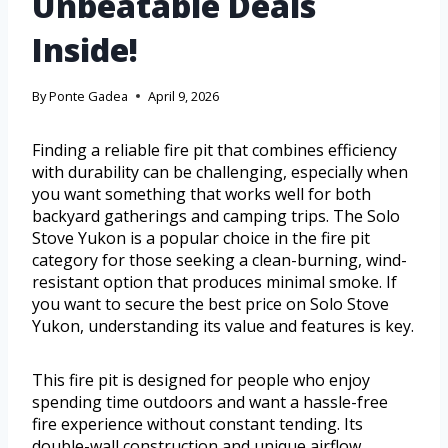
Unbeatable Deals
Inside!
By
Ponte Gadea
April 9, 2026
Finding a reliable fire pit that combines efficiency
with durability can be challenging, especially when
you want something that works well for both
backyard gatherings and camping trips. The Solo
Stove Yukon is a popular choice in the fire pit
category for those seeking a clean-burning, wind-
resistant option that produces minimal smoke. If
you want to secure the best price on Solo Stove
Yukon, understanding its value and features is key.
This fire pit is designed for people who enjoy
spending time outdoors and want a hassle-free
fire experience without constant tending. Its
double-wall construction and unique airflow