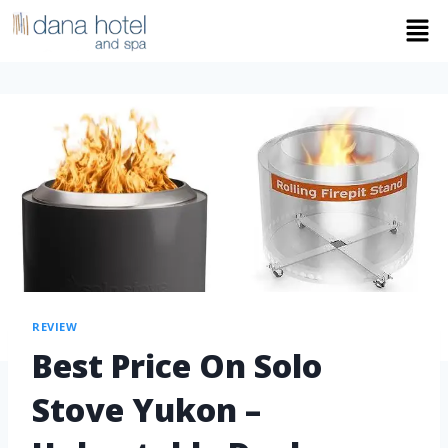
REVIEW
Best Price On Solo
Stove Yukon –