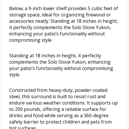
Below, a 9-inch lower shelf provides 5 cubic feet of
storage space, ideal for organizing firewood or
accessories neatly. Standing at 18 inches in height,
it perfectly complements the Solo Stove Yukon,
enhancing your patio’s functionality without
compromising style.
Standing at 18 inches in height, it perfectly
complements the Solo Stove Yukon, enhancing
your patio’s functionality without compromising
style.
Constructed from heavy-duty, powder-coated
steel, this surround is built to resist rust and
endure various weather conditions. It supports up
to 200 pounds, offering a reliable surface for
drinks and food while serving as a 360-degree
safety barrier to protect children and pets from
hot surfaces.