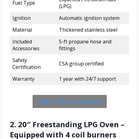
Fuel Type
(LPG)
Ignition
Automatic ignition system
Material
Thickened stainless steel
Included
5-ft propane hose and
Accessories
fittings
Safety
CSA group certified
Certification
Warranty
1 year with 24/7 support
Check Price On Amazon
2. 20″ Freestanding LPG Oven –
Equipped with 4 coil burners