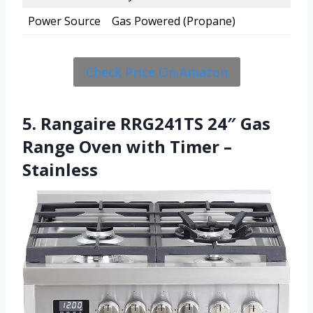
Power Source
Gas Powered (Propane)
Check Price On Amazon
5. Rangaire RRG241TS 24″ Gas
Range Oven with Timer –
Stainless