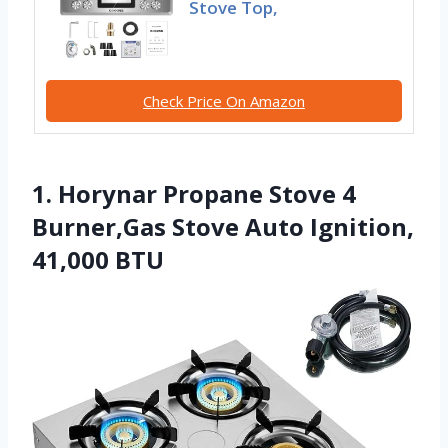
Stove Top,
Check Price On Amazon
1. Horynar Propane Stove 4
Burner,Gas Stove Auto Ignition,
41,000 BTU