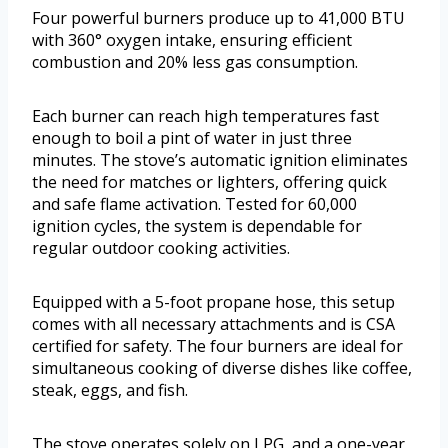
Four powerful burners produce up to 41,000 BTU
with 360° oxygen intake, ensuring efficient
combustion and 20% less gas consumption.
Each burner can reach high temperatures fast
enough to boil a pint of water in just three
minutes. The stove’s automatic ignition eliminates
the need for matches or lighters, offering quick
and safe flame activation. Tested for 60,000
ignition cycles, the system is dependable for
regular outdoor cooking activities.
Equipped with a 5-foot propane hose, this setup
comes with all necessary attachments and is CSA
certified for safety. The four burners are ideal for
simultaneous cooking of diverse dishes like coffee,
steak, eggs, and fish.
The stove operates solely on LPG, and a one-year