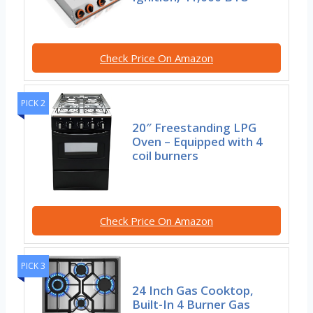
Check Price On Amazon
PICK 2
20″ Freestanding LPG
Oven – Equipped with 4
coil burners
Check Price On Amazon
PICK 3
24 Inch Gas Cooktop,
Built-In 4 Burner Gas