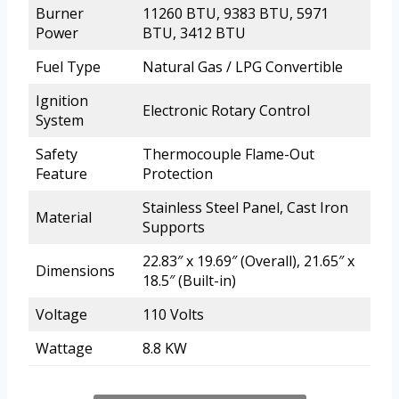
Burner
11260 BTU, 9383 BTU, 5971
Power
BTU, 3412 BTU
Fuel Type
Natural Gas / LPG Convertible
Ignition
Electronic Rotary Control
System
Safety
Thermocouple Flame-Out
Feature
Protection
Stainless Steel Panel, Cast Iron
Material
Supports
22.83″ x 19.69″ (Overall), 21.65″ x
Dimensions
18.5″ (Built-in)
Voltage
110 Volts
Wattage
8.8 KW