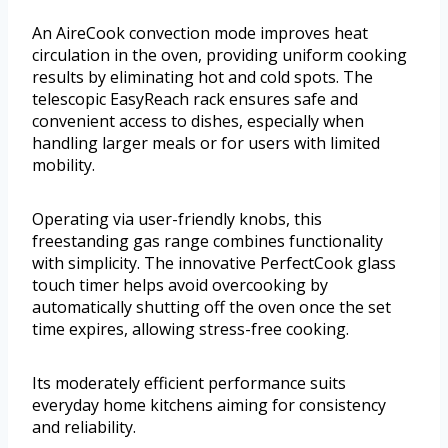
An AireCook convection mode improves heat
circulation in the oven, providing uniform cooking
results by eliminating hot and cold spots. The
telescopic EasyReach rack ensures safe and
convenient access to dishes, especially when
handling larger meals or for users with limited
mobility.
Operating via user-friendly knobs, this
freestanding gas range combines functionality
with simplicity. The innovative PerfectCook glass
touch timer helps avoid overcooking by
automatically shutting off the oven once the set
time expires, allowing stress-free cooking.
Its moderately efficient performance suits
everyday home kitchens aiming for consistency
and reliability.