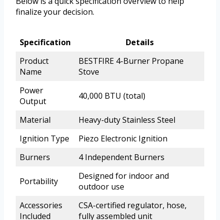
Below is a quick specification overview to help
finalize your decision.
Specification
Details
Product
BESTFIRE 4-Burner Propane
Name
Stove
Power
40,000 BTU (total)
Output
Material
Heavy-duty Stainless Steel
Ignition Type
Piezo Electronic Ignition
Burners
4 Independent Burners
Designed for indoor and
Portability
outdoor use
Accessories
CSA-certified regulator, hose,
Included
fully assembled unit