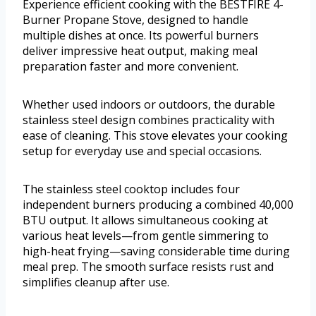
Experience efficient cooking with the BESTFIRE 4-
Burner Propane Stove, designed to handle
multiple dishes at once. Its powerful burners
deliver impressive heat output, making meal
preparation faster and more convenient.
Whether used indoors or outdoors, the durable
stainless steel design combines practicality with
ease of cleaning. This stove elevates your cooking
setup for everyday use and special occasions.
The stainless steel cooktop includes four
independent burners producing a combined 40,000
BTU output. It allows simultaneous cooking at
various heat levels—from gentle simmering to
high-heat frying—saving considerable time during
meal prep. The smooth surface resists rust and
simplifies cleanup after use.