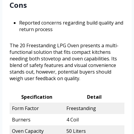
Cons
Reported concerns regarding build quality and
return process
The 20 Freestanding LPG Oven presents a multi-
functional solution that fits compact kitchens
needing both stovetop and oven capabilities. Its
blend of safety features and visual convenience
stands out, however, potential buyers should
weigh user feedback on quality.
Specification
Detail
Form Factor
Freestanding
Burners
4 Coil
Oven Capacity
50 Liters