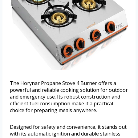
The Horynar Propane Stove 4 Burner offers a
powerful and reliable cooking solution for outdoor
and emergency use. Its robust construction and
efficient fuel consumption make it a practical
choice for preparing meals anywhere.
Designed for safety and convenience, it stands out
with its automatic ignition and durable stainless