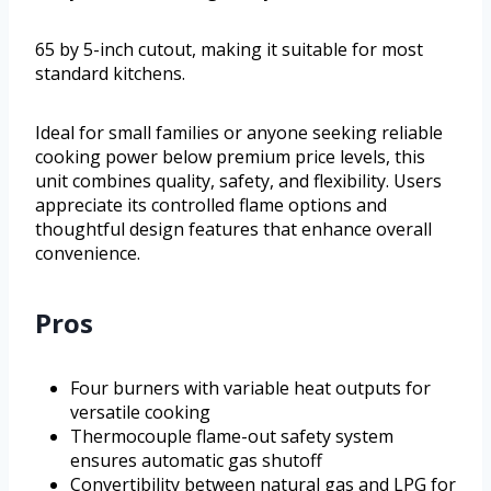
65 by 5-inch cutout, making it suitable for most
standard kitchens.
Ideal for small families or anyone seeking reliable
cooking power below premium price levels, this
unit combines quality, safety, and flexibility. Users
appreciate its controlled flame options and
thoughtful design features that enhance overall
convenience.
Pros
Four burners with variable heat outputs for
versatile cooking
Thermocouple flame-out safety system
ensures automatic gas shutoff
Convertibility between natural gas and LPG for