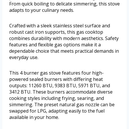
From quick boiling to delicate simmering, this stove
adapts to your culinary needs.
Crafted with a sleek stainless steel surface and
robust cast iron supports, this gas cooktop
combines durability with modern aesthetics. Safety
features and flexible gas options make it a
dependable choice that meets practical demands in
everyday use.
This 4 burner gas stove features four high-
powered sealed burners with differing heat
outputs: 11260 BTU, 9383 BTU, 5971 BTU, and
3412 BTU. These burners accommodate diverse
cooking styles including frying, searing, and
simmering. The preset natural gas nozzle can be
swapped for LPG, adapting easily to the fuel
available in your home.