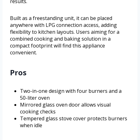
results.
Built as a freestanding unit, it can be placed
anywhere with LPG connection access, adding
flexibility to kitchen layouts. Users aiming for a
combined cooking and baking solution in a
compact footprint will find this appliance
convenient.
Pros
Two-in-one design with four burners and a
50-liter oven
Mirrored glass oven door allows visual
cooking checks
Tempered glass stove cover protects burners
when idle