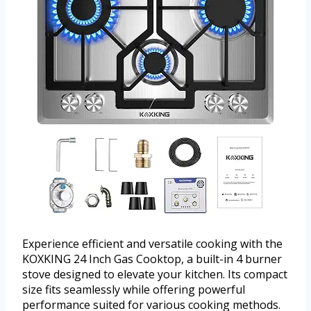
Experience efficient and versatile cooking with the
KOXKING 24 Inch Gas Cooktop, a built-in 4 burner
stove designed to elevate your kitchen. Its compact
size fits seamlessly while offering powerful
performance suited for various cooking methods.