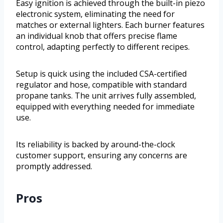
Easy ignition is achieved through the built-in piezo
electronic system, eliminating the need for
matches or external lighters. Each burner features
an individual knob that offers precise flame
control, adapting perfectly to different recipes.
Setup is quick using the included CSA-certified
regulator and hose, compatible with standard
propane tanks. The unit arrives fully assembled,
equipped with everything needed for immediate
use.
Its reliability is backed by around-the-clock
customer support, ensuring any concerns are
promptly addressed.
Pros