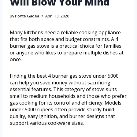
Will Blow Your Mind
By
Ponte Gadea
April 13, 2026
Many kitchens need a reliable cooking appliance
that fits both space and budget constraints. A 4
burner gas stove is a practical choice for families
or anyone who likes to prepare multiple dishes at
once.
Finding the best 4 burner gas stove under 5000
can help you save money without sacrificing
essential features. This category of stove suits
small to medium households and those who prefer
gas cooking for its control and efficiency. Models
under 5000 rupees often provide sturdy build
quality, easy ignition, and burner designs that
support various cookware sizes.