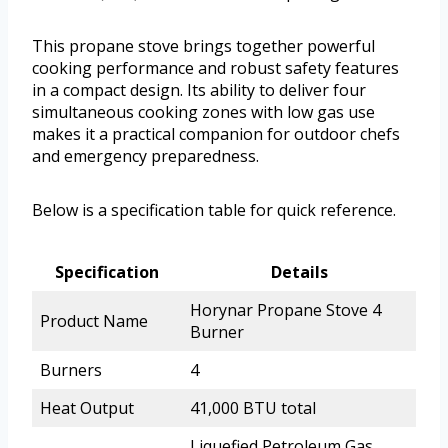
This propane stove brings together powerful
cooking performance and robust safety features
in a compact design. Its ability to deliver four
simultaneous cooking zones with low gas use
makes it a practical companion for outdoor chefs
and emergency preparedness.
Below is a specification table for quick reference.
Specification
Details
Horynar Propane Stove 4
Product Name
Burner
Burners
4
Heat Output
41,000 BTU total
Liquefied Petroleum Gas