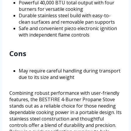
Powerful 40,000 BTU total output with four
burners for versatile cooking
Durable stainless steel build with easy-to-
clean surfaces and removable pan supports
Safe and convenient piezo electronic ignition
with independent flame controls
Cons
May require careful handling during transport
due to its size and weight
Combining robust performance with user-friendly
features, the BESTFIRE 4-Burner Propane Stove
stands out as a reliable choice for those needing
dependable cooking power in a portable design. Its
stainless steel construction and thoughtful
controls offer a blend of durability and precision.