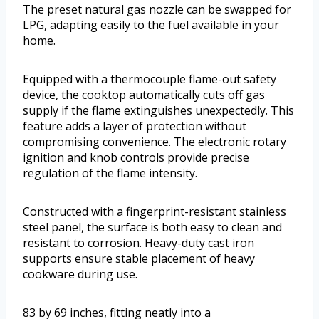
The preset natural gas nozzle can be swapped for
LPG, adapting easily to the fuel available in your
home.
Equipped with a thermocouple flame-out safety
device, the cooktop automatically cuts off gas
supply if the flame extinguishes unexpectedly. This
feature adds a layer of protection without
compromising convenience. The electronic rotary
ignition and knob controls provide precise
regulation of the flame intensity.
Constructed with a fingerprint-resistant stainless
steel panel, the surface is both easy to clean and
resistant to corrosion. Heavy-duty cast iron
supports ensure stable placement of heavy
cookware during use.
83 by 69 inches, fitting neatly into a