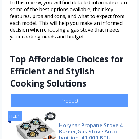
In this review, you will find detailed information on
some of the best options available, their key
features, pros and cons, and what to expect from
each model. This will help you make an informed
decision when choosing a gas stove that meets
your cooking needs and budget.
Top Affordable Choices for
Efficient and Stylish
Cooking Solutions
Product
PICK 1
Horynar Propane Stove 4
Burner,Gas Stove Auto
Ignition, 41,000 BTU