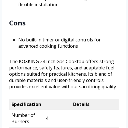
flexible installation
Cons
No built-in timer or digital controls for
advanced cooking functions
The KOXKING 24 Inch Gas Cooktop offers strong
performance, safety features, and adaptable fuel
options suited for practical kitchens. Its blend of
durable materials and user-friendly controls
provides excellent value without sacrificing quality.
Specification
Details
Number of
4
Burners