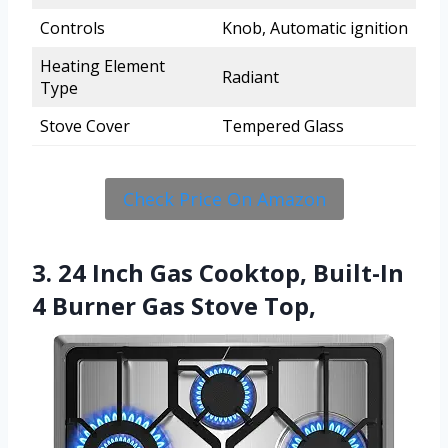
Controls
Knob, Automatic ignition
Heating Element
Radiant
Type
Stove Cover
Tempered Glass
Check Price On Amazon
3. 24 Inch Gas Cooktop, Built-In
4 Burner Gas Stove Top,