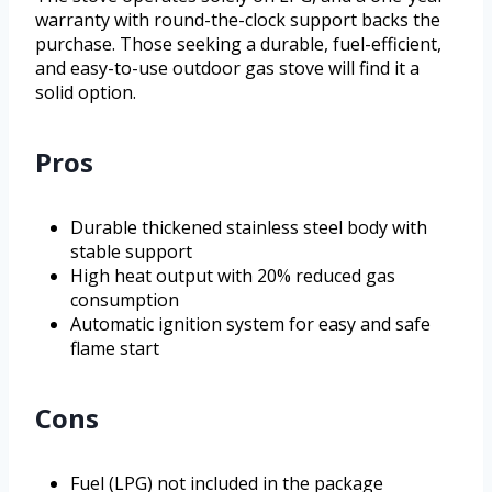
warranty with round-the-clock support backs the
purchase. Those seeking a durable, fuel-efficient,
and easy-to-use outdoor gas stove will find it a
solid option.
Pros
Durable thickened stainless steel body with
stable support
High heat output with 20% reduced gas
consumption
Automatic ignition system for easy and safe
flame start
Cons
Fuel (LPG) not included in the package