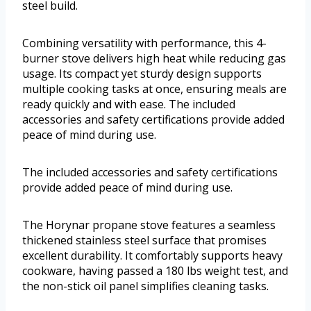
steel build.
Combining versatility with performance, this 4-
burner stove delivers high heat while reducing gas
usage. Its compact yet sturdy design supports
multiple cooking tasks at once, ensuring meals are
ready quickly and with ease. The included
accessories and safety certifications provide added
peace of mind during use.
The included accessories and safety certifications
provide added peace of mind during use.
The Horynar propane stove features a seamless
thickened stainless steel surface that promises
excellent durability. It comfortably supports heavy
cookware, having passed a 180 lbs weight test, and
the non-stick oil panel simplifies cleaning tasks.