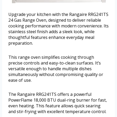
Upgrade your kitchen with the Rangaire RRG241TS
24 Gas Range Oven, designed to deliver reliable
cooking performance with modern convenience. Its
stainless steel finish adds a sleek look, while
thoughtful features enhance everyday meal
preparation.
This range oven simplifies cooking through
precise controls and easy-to-clean surfaces. It’s
versatile enough to handle multiple dishes
simultaneously without compromising quality or
ease of use.
The Rangaire RRG241TS offers a powerful
PowerFlame 18,000 BTU dual-ring burner for fast,
even heating. This feature allows quick searing
and stir-frying with excellent temperature control.