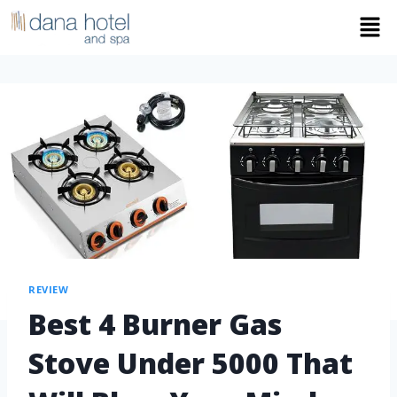
REVIEW
Best 4 Burner Gas
Stove Under 5000 That