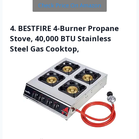
Check Price On Amazon
4. BESTFIRE 4-Burner Propane
Stove, 40,000 BTU Stainless
Steel Gas Cooktop,