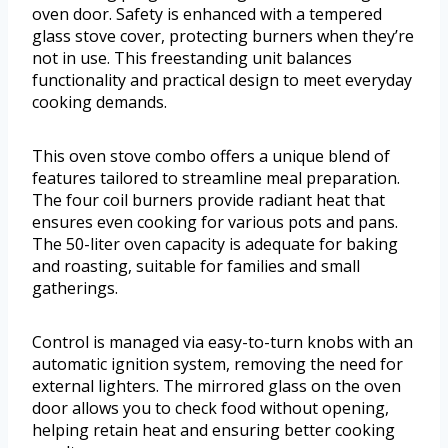
oven door. Safety is enhanced with a tempered
glass stove cover, protecting burners when they’re
not in use. This freestanding unit balances
functionality and practical design to meet everyday
cooking demands.
This oven stove combo offers a unique blend of
features tailored to streamline meal preparation.
The four coil burners provide radiant heat that
ensures even cooking for various pots and pans.
The 50-liter oven capacity is adequate for baking
and roasting, suitable for families and small
gatherings.
Control is managed via easy-to-turn knobs with an
automatic ignition system, removing the need for
external lighters. The mirrored glass on the oven
door allows you to check food without opening,
helping retain heat and ensuring better cooking