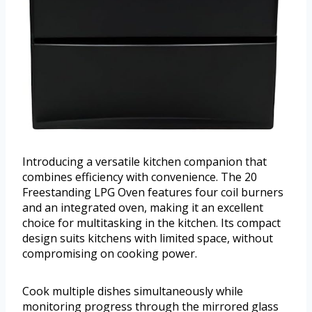
Introducing a versatile kitchen companion that
combines efficiency with convenience. The 20
Freestanding LPG Oven features four coil burners
and an integrated oven, making it an excellent
choice for multitasking in the kitchen. Its compact
design suits kitchens with limited space, without
compromising on cooking power.
Cook multiple dishes simultaneously while
monitoring progress through the mirrored glass