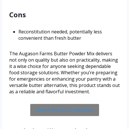
Cons
Reconstitution needed, potentially less
convenient than fresh butter
The Augason Farms Butter Powder Mix delivers
not only on quality but also on practicality, making
it a wise choice for anyone seeking dependable
food storage solutions. Whether you’re preparing
for emergencies or enhancing your pantry with a
versatile butter alternative, this product stands out
as a reliable and flavorful investment.
Check Price On Amazon