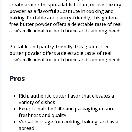
create a smooth, spreadable butter, or use the dry
powder as a flavorful substitute in cooking and
baking. Portable and pantry-friendly, this gluten-
free butter powder offers a delectable taste of real
cow’s milk, ideal for both home and camping needs.
Portable and pantry-friendly, this gluten-free
butter powder offers a delectable taste of real
cow’s milk, ideal for both home and camping needs.
Pros
Rich, authentic butter flavor that elevates a
variety of dishes
Exceptional shelf life and packaging ensure
freshness and quality
Versatile usage for cooking, baking, and as a
spread