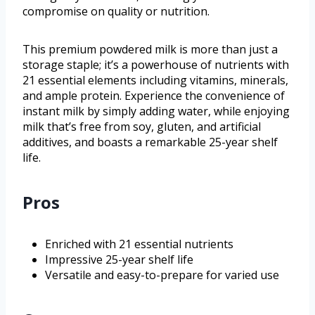
compromise on quality or nutrition.
This premium powdered milk is more than just a
storage staple; it’s a powerhouse of nutrients with
21 essential elements including vitamins, minerals,
and ample protein. Experience the convenience of
instant milk by simply adding water, while enjoying
milk that’s free from soy, gluten, and artificial
additives, and boasts a remarkable 25-year shelf
life.
Pros
Enriched with 21 essential nutrients
Impressive 25-year shelf life
Versatile and easy-to-prepare for varied use