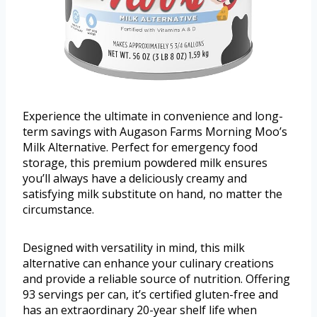
Experience the ultimate in convenience and long-
term savings with Augason Farms Morning Moo’s
Milk Alternative. Perfect for emergency food
storage, this premium powdered milk ensures
you’ll always have a deliciously creamy and
satisfying milk substitute on hand, no matter the
circumstance.
Designed with versatility in mind, this milk
alternative can enhance your culinary creations
and provide a reliable source of nutrition. Offering
93 servings per can, it’s certified gluten-free and
has an extraordinary 20-year shelf life when