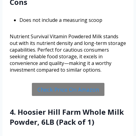
Cons
Does not include a measuring scoop
Nutrient Survival Vitamin Powdered Milk stands
out with its nutrient density and long-term storage
capabilities. Perfect for cautious consumers
seeking reliable food storage, it excels in
convenience and quality—making it a worthy
investment compared to similar options.
Check Price On Amazon
4. Hoosier Hill Farm Whole Milk
Powder, 6LB (Pack of 1)