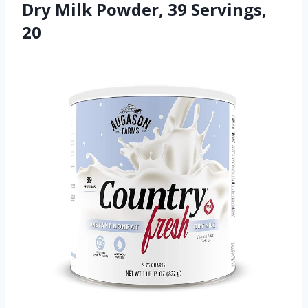
Dry Milk Powder, 39 Servings,
20