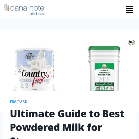
FEATURE
Ultimate Guide to Best
Powdered Milk for