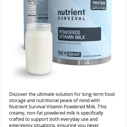
Discover the ultimate solution for long-term food
storage and nutritional peace of mind with
Nutrient Survival Vitamin Powdered Milk. This
creamy, non-fat powdered milk is specifically
crafted to support both everyday use and
emergency situations, ensuring you never