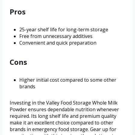
Pros
25-year shelf life for long-term storage
Free from unnecessary additives
Convenient and quick preparation
Cons
Higher initial cost compared to some other
brands
Investing in the Valley Food Storage Whole Milk
Powder ensures dependable nutrition whenever
required. Its long shelf life and premium quality
make it an excellent choice compared to other
brands in emergency food storage. Gear up for