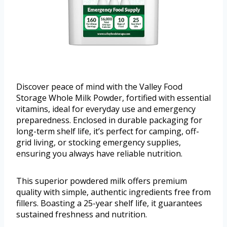
Discover peace of mind with the Valley Food
Storage Whole Milk Powder, fortified with essential
vitamins, ideal for everyday use and emergency
preparedness. Enclosed in durable packaging for
long-term shelf life, it’s perfect for camping, off-
grid living, or stocking emergency supplies,
ensuring you always have reliable nutrition.
This superior powdered milk offers premium
quality with simple, authentic ingredients free from
fillers. Boasting a 25-year shelf life, it guarantees
sustained freshness and nutrition.