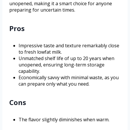
unopened, making it a smart choice for anyone
preparing for uncertain times.
Pros
Impressive taste and texture remarkably close
to fresh lowfat milk.
Unmatched shelf life of up to 20 years when
unopened, ensuring long-term storage
capability.
Economically savvy with minimal waste, as you
can prepare only what you need.
Cons
The flavor slightly diminishes when warm.