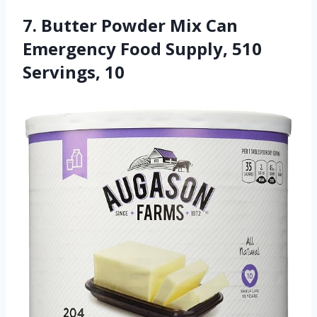
7. Butter Powder Mix Can
Emergency Food Supply, 510
Servings, 10