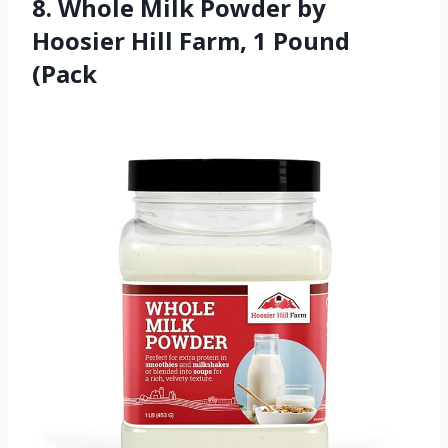
8. Whole Milk Powder by
Hoosier Hill Farm, 1 Pound
(Pack