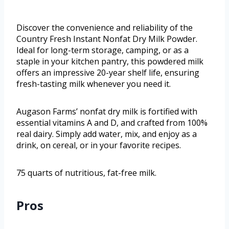
Discover the convenience and reliability of the
Country Fresh Instant Nonfat Dry Milk Powder.
Ideal for long-term storage, camping, or as a
staple in your kitchen pantry, this powdered milk
offers an impressive 20-year shelf life, ensuring
fresh-tasting milk whenever you need it.
Augason Farms’ nonfat dry milk is fortified with
essential vitamins A and D, and crafted from 100%
real dairy. Simply add water, mix, and enjoy as a
drink, on cereal, or in your favorite recipes.
75 quarts of nutritious, fat-free milk.
Pros