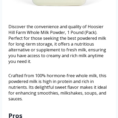
Discover the convenience and quality of Hoosier
Hill Farm Whole Milk Powder, 1 Pound (Pack).
Perfect for those seeking the best powdered milk
for long-term storage, it offers a nutritious
alternative or supplement to fresh milk, ensuring
you have access to creamy and rich milk anytime
you need it.
Crafted from 100% hormone-free whole milk, this
powdered milk is high in protein and rich in
nutrients. Its delightful sweet flavor makes it ideal
for enhancing smoothies, milkshakes, soups, and
sauces.
Pros