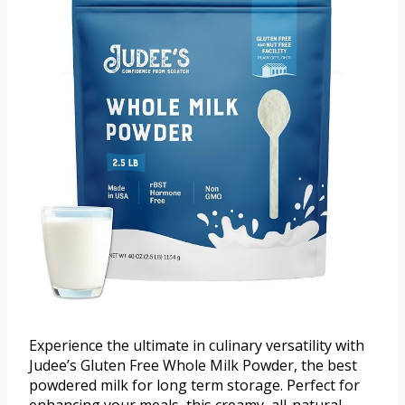
Experience the ultimate in culinary versatility with
Judee’s Gluten Free Whole Milk Powder, the best
powdered milk for long term storage. Perfect for
enhancing your meals, this creamy, all-natural