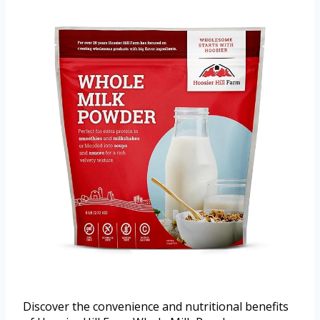
Discover the convenience and nutritional benefits