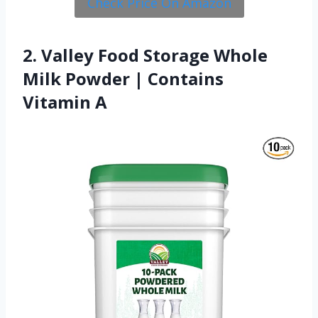
Check Price On Amazon
2. Valley Food Storage Whole
Milk Powder | Contains
Vitamin A