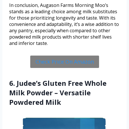
In conclusion, Augason Farms Morning Moo’s
stands as a leading choice among milk substitutes
for those prioritizing longevity and taste. With its
convenience and adaptability, it’s a wise addition to
any pantry, especially when compared to other
powdered milk products with shorter shelf lives
and inferior taste.
Check Price On Amazon
6. Judee’s Gluten Free Whole
Milk Powder – Versatile
Powdered Milk