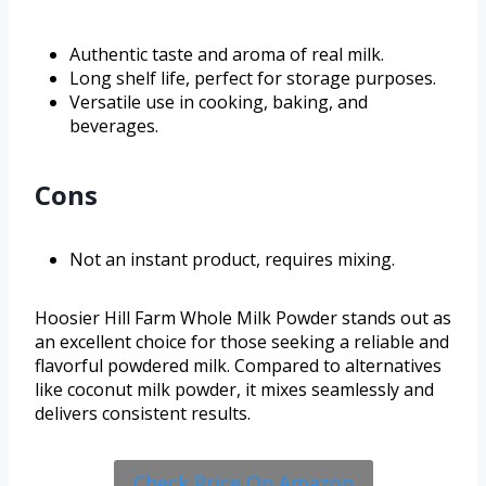
Authentic taste and aroma of real milk.
Long shelf life, perfect for storage purposes.
Versatile use in cooking, baking, and
beverages.
Cons
Not an instant product, requires mixing.
Hoosier Hill Farm Whole Milk Powder stands out as
an excellent choice for those seeking a reliable and
flavorful powdered milk. Compared to alternatives
like coconut milk powder, it mixes seamlessly and
delivers consistent results.
Check Price On Amazon