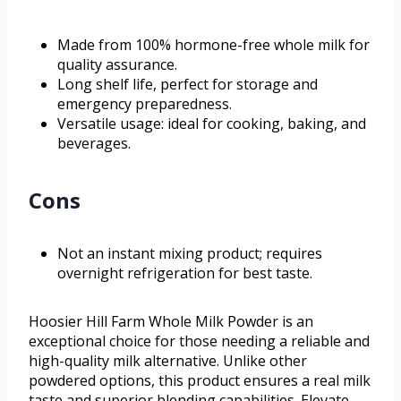
Made from 100% hormone-free whole milk for
quality assurance.
Long shelf life, perfect for storage and
emergency preparedness.
Versatile usage: ideal for cooking, baking, and
beverages.
Cons
Not an instant mixing product; requires
overnight refrigeration for best taste.
Hoosier Hill Farm Whole Milk Powder is an
exceptional choice for those needing a reliable and
high-quality milk alternative. Unlike other
powdered options, this product ensures a real milk
taste and superior blending capabilities. Elevate