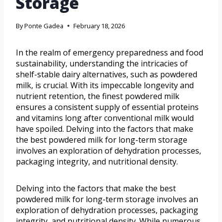
Storage
By
Ponte Gadea
February 18, 2026
In the realm of emergency preparedness and food
sustainability, understanding the intricacies of
shelf-stable dairy alternatives, such as powdered
milk, is crucial. With its impeccable longevity and
nutrient retention, the finest powdered milk
ensures a consistent supply of essential proteins
and vitamins long after conventional milk would
have spoiled. Delving into the factors that make
the best powdered milk for long-term storage
involves an exploration of dehydration processes,
packaging integrity, and nutritional density.
Delving into the factors that make the best
powdered milk for long-term storage involves an
exploration of dehydration processes, packaging
integrity, and nutritional density. While numerous