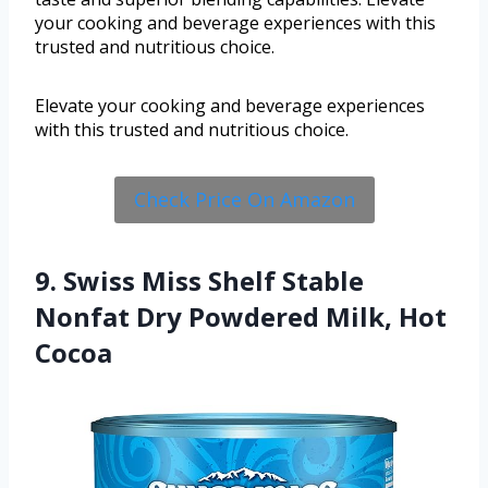
your cooking and beverage experiences with this
trusted and nutritious choice.
Elevate your cooking and beverage experiences
with this trusted and nutritious choice.
Check Price On Amazon
9. Swiss Miss Shelf Stable
Nonfat Dry Powdered Milk, Hot
Cocoa