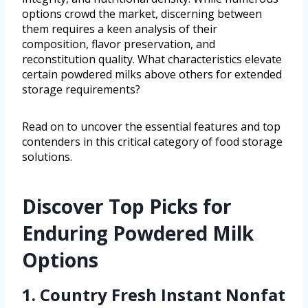
options crowd the market, discerning between
them requires a keen analysis of their
composition, flavor preservation, and
reconstitution quality. What characteristics elevate
certain powdered milks above others for extended
storage requirements?
Read on to uncover the essential features and top
contenders in this critical category of food storage
solutions.
Discover Top Picks for
Enduring Powdered Milk
Options
1. Country Fresh Instant Nonfat