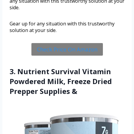
any situation with this trustworthy solution at your
side.
Gear up for any situation with this trustworthy
solution at your side.
Check Price On Amazon
3. Nutrient Survival Vitamin
Powdered Milk, Freeze Dried
Prepper Supplies &