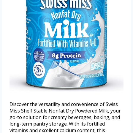
Discover the versatility and convenience of Swiss
Miss Shelf Stable Nonfat Dry Powdered Milk, your
go-to solution for creamy beverages, baking, and
long-term pantry storage. With its fortified
vitamins and excellent calcium content, this