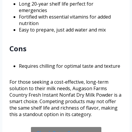
Long 20-year shelf life perfect for
emergencies
Fortified with essential vitamins for added
nutrition
Easy to prepare, just add water and mix
Cons
Requires chilling for optimal taste and texture
For those seeking a cost-effective, long-term
solution to their milk needs, Augason Farms
Country Fresh Instant Nonfat Dry Milk Powder is a
smart choice. Competing products may not offer
the same shelf life and richness of flavor, making
this a standout option in its category.