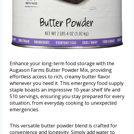
Enhance your long-term food storage with the
Augason Farms Butter Powder Mix, providing
effortless access to rich, creamy butter flavor
whenever you need it. This emergency food supply
staple boasts an impressive 10-year shelf life and
510 servings, ensuring you stay prepared for every
situation, from everyday cooking to unexpected
emergencies.
This versatile butter powder blend is crafted for
convenience and longevity. Simply add water to