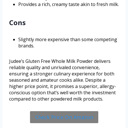
Provides a rich, creamy taste akin to fresh milk.
Cons
Slightly more expensive than some competing
brands.
Judee’s Gluten Free Whole Milk Powder delivers
reliable quality and unrivaled convenience,
ensuring a stronger culinary experience for both
seasoned and amateur cooks alike. Despite a
higher price point, it promises a superior, allergy-
conscious option that’s well worth the investment
compared to other powdered milk products.
Check Price On Amazon