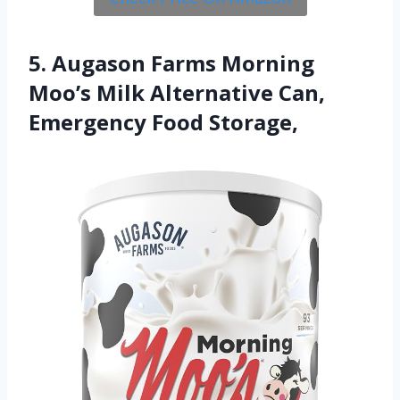
5. Augason Farms Morning
Moo’s Milk Alternative Can,
Emergency Food Storage,