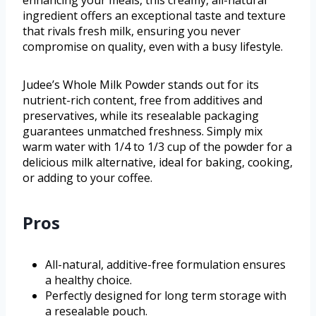
ingredient offers an exceptional taste and texture
that rivals fresh milk, ensuring you never
compromise on quality, even with a busy lifestyle.
Judee’s Whole Milk Powder stands out for its
nutrient-rich content, free from additives and
preservatives, while its resealable packaging
guarantees unmatched freshness. Simply mix
warm water with 1/4 to 1/3 cup of the powder for a
delicious milk alternative, ideal for baking, cooking,
or adding to your coffee.
Pros
All-natural, additive-free formulation ensures
a healthy choice.
Perfectly designed for long term storage with
a resealable pouch.