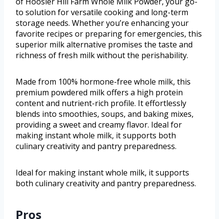
of Hoosier Hill Farm Whole Milk Powder, your go-
to solution for versatile cooking and long-term
storage needs. Whether you’re enhancing your
favorite recipes or preparing for emergencies, this
superior milk alternative promises the taste and
richness of fresh milk without the perishability.
Made from 100% hormone-free whole milk, this
premium powdered milk offers a high protein
content and nutrient-rich profile. It effortlessly
blends into smoothies, soups, and baking mixes,
providing a sweet and creamy flavor. Ideal for
making instant whole milk, it supports both
culinary creativity and pantry preparedness.
Ideal for making instant whole milk, it supports
both culinary creativity and pantry preparedness.
Pros