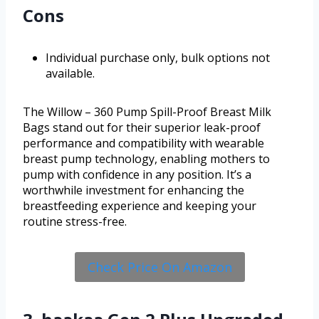
Cons
Individual purchase only, bulk options not
available.
The Willow – 360 Pump Spill-Proof Breast Milk
Bags stand out for their superior leak-proof
performance and compatibility with wearable
breast pump technology, enabling mothers to
pump with confidence in any position. It’s a
worthwhile investment for enhancing the
breastfeeding experience and keeping your
routine stress-free.
Check Price On Amazon