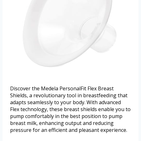
Discover the Medela PersonalFit Flex Breast
Shields, a revolutionary tool in breastfeeding that
adapts seamlessly to your body. With advanced
Flex technology, these breast shields enable you to
pump comfortably in the best position to pump
breast milk, enhancing output and reducing
pressure for an efficient and pleasant experience.