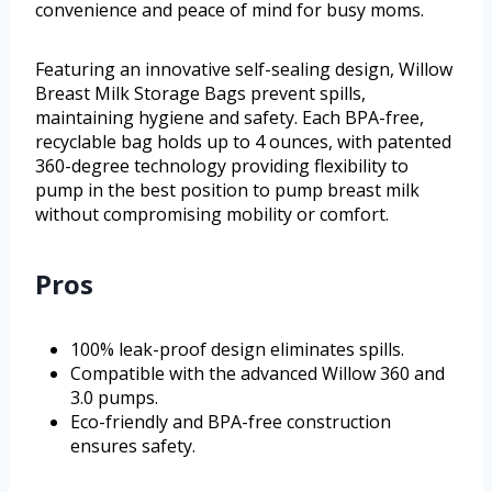
convenience and peace of mind for busy moms.
Featuring an innovative self-sealing design, Willow
Breast Milk Storage Bags prevent spills,
maintaining hygiene and safety. Each BPA-free,
recyclable bag holds up to 4 ounces, with patented
360-degree technology providing flexibility to
pump in the best position to pump breast milk
without compromising mobility or comfort.
Pros
100% leak-proof design eliminates spills.
Compatible with the advanced Willow 360 and
3.0 pumps.
Eco-friendly and BPA-free construction
ensures safety.