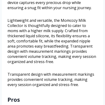
device captures every precious drop while
ensuring a snug fit within your nursing journey.
Lightweight and versatile, the Momcozy Milk
Collector is thoughtfully designed to cater to
moms with a higher milk supply. Crafted from
thickened liquid silicone, its flexibility ensures a
soft, comfortable fit, while the expanded nipple
area promotes easy breastfeeding. Transparent
design with measurement markings provides
convenient volume tracking, making every session
organized and stress-free.
Transparent design with measurement markings
provides convenient volume tracking, making
every session organized and stress-free.
Pros