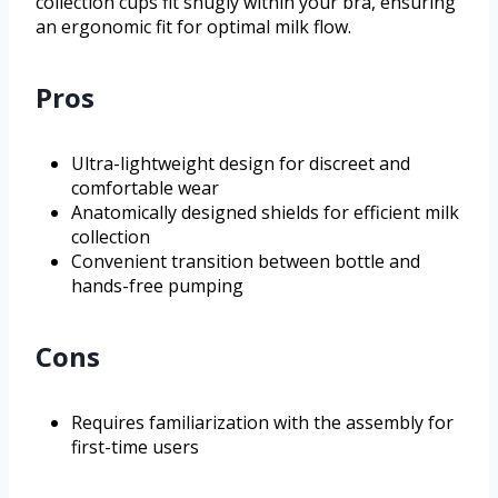
collection cups fit snugly within your bra, ensuring
an ergonomic fit for optimal milk flow.
Pros
Ultra-lightweight design for discreet and
comfortable wear
Anatomically designed shields for efficient milk
collection
Convenient transition between bottle and
hands-free pumping
Cons
Requires familiarization with the assembly for
first-time users