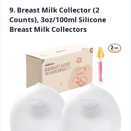
9. Breast Milk Collector (2
Counts), 3oz/100ml Silicone
Breast Milk Collectors