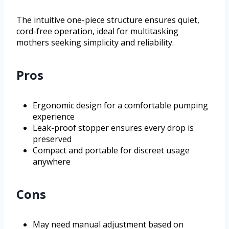
The intuitive one-piece structure ensures quiet,
cord-free operation, ideal for multitasking
mothers seeking simplicity and reliability.
Pros
Ergonomic design for a comfortable pumping
experience
Leak-proof stopper ensures every drop is
preserved
Compact and portable for discreet usage
anywhere
Cons
May need manual adjustment based on