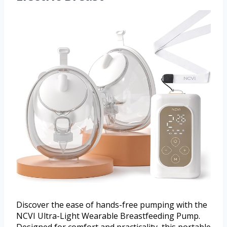
Discover the ease of hands-free pumping with the
NCVI Ultra-Light Wearable Breastfeeding Pump.
Designed for comfort and practicality, this portable