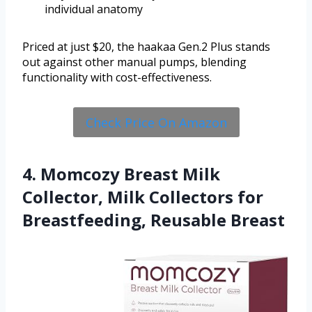
individual anatomy
Priced at just $20, the haakaa Gen.2 Plus stands
out against other manual pumps, blending
functionality with cost-effectiveness.
Check Price On Amazon
4. Momcozy Breast Milk
Collector, Milk Collectors for
Breastfeeding, Reusable Breast