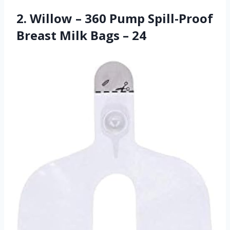
2. Willow – 360 Pump Spill-Proof
Breast Milk Bags – 24