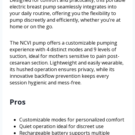
electric breast pump seamlessly integrates into
your daily routine, offering you the flexibility to
pump discreetly and efficiently, whether you’re at
home or on the go.
The NCVI pump offers a customizable pumping
experience with 4 distinct modes and 9 levels of
suction, ideal for mothers sensitive to pain post-
cesarean section. Lightweight and easily wearable,
its hushed operation ensures privacy, while its
innovative backflow prevention keeps every
session hygienic and mess-free.
Pros
Customizable modes for personalized comfort
Quiet operation ideal for discreet use
Rechargeable battery supports multiple