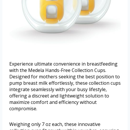
Experience ultimate convenience in breastfeeding
with the Medela Hands-Free Collection Cups.
Designed for mothers seeking the best position to
pump breast milk effortlessly, these collection cups
integrate seamlessly with your busy lifestyle,
offering a discreet and lightweight solution to
maximize comfort and efficiency without
compromise.
Weighing only 7 oz each, these innovative