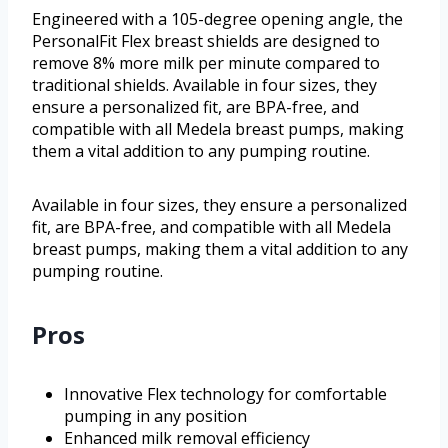
Engineered with a 105-degree opening angle, the
PersonalFit Flex breast shields are designed to
remove 8% more milk per minute compared to
traditional shields. Available in four sizes, they
ensure a personalized fit, are BPA-free, and
compatible with all Medela breast pumps, making
them a vital addition to any pumping routine.
Available in four sizes, they ensure a personalized
fit, are BPA-free, and compatible with all Medela
breast pumps, making them a vital addition to any
pumping routine.
Pros
Innovative Flex technology for comfortable
pumping in any position
Enhanced milk removal efficiency