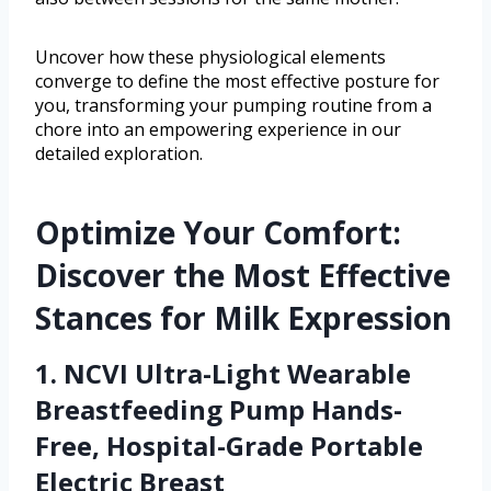
Uncover how these physiological elements
converge to define the most effective posture for
you, transforming your pumping routine from a
chore into an empowering experience in our
detailed exploration.
Optimize Your Comfort:
Discover the Most Effective
Stances for Milk Expression
1. NCVI Ultra-Light Wearable
Breastfeeding Pump Hands-
Free, Hospital-Grade Portable
Electric Breast