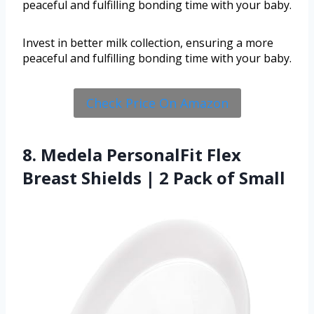
peaceful and fulfilling bonding time with your baby.
Invest in better milk collection, ensuring a more
peaceful and fulfilling bonding time with your baby.
Check Price On Amazon
8. Medela PersonalFit Flex
Breast Shields | 2 Pack of Small