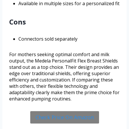
Available in multiple sizes for a personalized fit
Cons
Connectors sold separately
For mothers seeking optimal comfort and milk
output, the Medela PersonalFit Flex Breast Shields
stand out as a top choice. Their design provides an
edge over traditional shields, offering superior
efficiency and customization. If comparing these
with others, their flexible technology and
adaptability clearly make them the prime choice for
enhanced pumping routines.
Check Price On Amazon