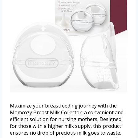
Maximize your breastfeeding journey with the
Momcozy Breast Milk Collector, a convenient and
efficient solution for nursing mothers. Designed
for those with a higher milk supply, this product
ensures no drop of precious milk goes to waste,