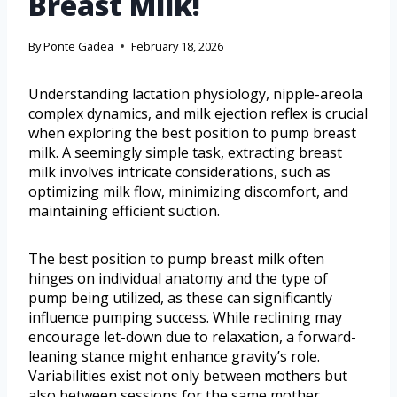
Breast Milk!
By
Ponte Gadea
February 18, 2026
Understanding lactation physiology, nipple-areola
complex dynamics, and milk ejection reflex is crucial
when exploring the best position to pump breast
milk. A seemingly simple task, extracting breast
milk involves intricate considerations, such as
optimizing milk flow, minimizing discomfort, and
maintaining efficient suction.
The best position to pump breast milk often
hinges on individual anatomy and the type of
pump being utilized, as these can significantly
influence pumping success. While reclining may
encourage let-down due to relaxation, a forward-
leaning stance might enhance gravity’s role.
Variabilities exist not only between mothers but
also between sessions for the same mother.