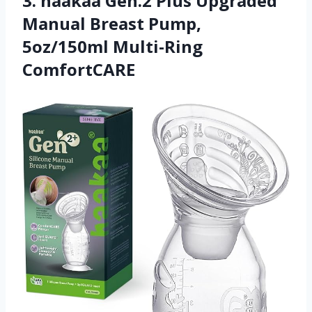
3. haakaa Gen.2 Plus Upgraded
Manual Breast Pump,
5oz/150ml Multi-Ring
ComfortCARE