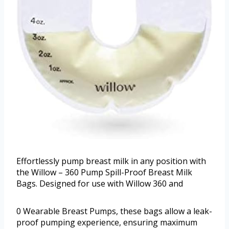
Effortlessly pump breast milk in any position with
the Willow – 360 Pump Spill-Proof Breast Milk
Bags. Designed for use with Willow 360 and
0 Wearable Breast Pumps, these bags allow a leak-
proof pumping experience, ensuring maximum