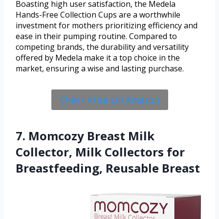
Boasting high user satisfaction, the Medela
Hands-Free Collection Cups are a worthwhile
investment for mothers prioritizing efficiency and
ease in their pumping routine. Compared to
competing brands, the durability and versatility
offered by Medela make it a top choice in the
market, ensuring a wise and lasting purchase.
Check Price On Amazon
7. Momcozy Breast Milk
Collector, Milk Collectors for
Breastfeeding, Reusable Breast