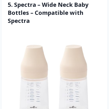
5. Spectra – Wide Neck Baby
Bottles – Compatible with
Spectra