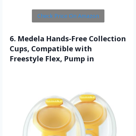
Check Price On Amazon
6. Medela Hands-Free Collection
Cups, Compatible with
Freestyle Flex, Pump in