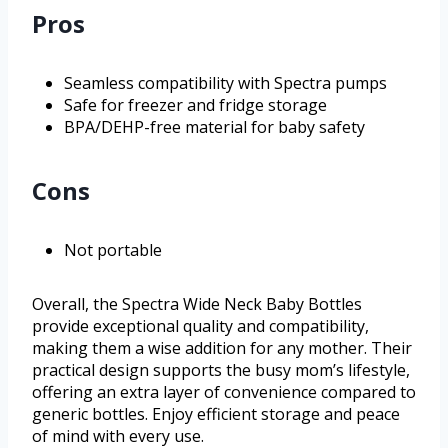
Pros
Seamless compatibility with Spectra pumps
Safe for freezer and fridge storage
BPA/DEHP-free material for baby safety
Cons
Not portable
Overall, the Spectra Wide Neck Baby Bottles
provide exceptional quality and compatibility,
making them a wise addition for any mother. Their
practical design supports the busy mom’s lifestyle,
offering an extra layer of convenience compared to
generic bottles. Enjoy efficient storage and peace
of mind with every use.