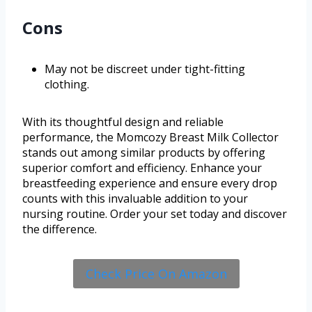
Cons
May not be discreet under tight-fitting
clothing.
With its thoughtful design and reliable
performance, the Momcozy Breast Milk Collector
stands out among similar products by offering
superior comfort and efficiency. Enhance your
breastfeeding experience and ensure every drop
counts with this invaluable addition to your
nursing routine. Order your set today and discover
the difference.
Check Price On Amazon