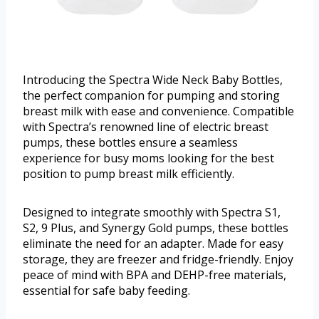
Introducing the Spectra Wide Neck Baby Bottles,
the perfect companion for pumping and storing
breast milk with ease and convenience. Compatible
with Spectra’s renowned line of electric breast
pumps, these bottles ensure a seamless
experience for busy moms looking for the best
position to pump breast milk efficiently.
Designed to integrate smoothly with Spectra S1,
S2, 9 Plus, and Synergy Gold pumps, these bottles
eliminate the need for an adapter. Made for easy
storage, they are freezer and fridge-friendly. Enjoy
peace of mind with BPA and DEHP-free materials,
essential for safe baby feeding.