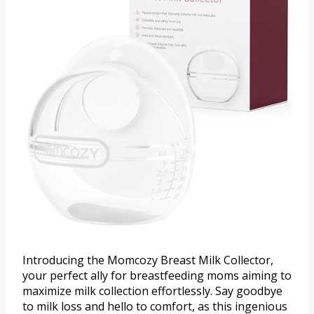
Introducing the Momcozy Breast Milk Collector,
your perfect ally for breastfeeding moms aiming to
maximize milk collection effortlessly. Say goodbye
to milk loss and hello to comfort, as this ingenious