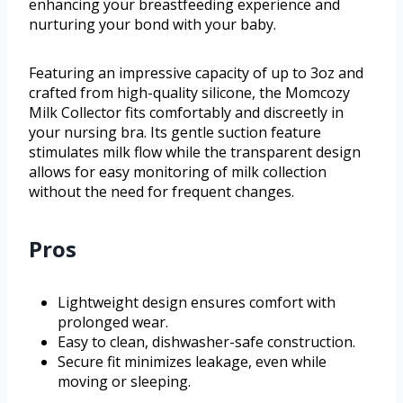
enhancing your breastfeeding experience and
nurturing your bond with your baby.
Featuring an impressive capacity of up to 3oz and
crafted from high-quality silicone, the Momcozy
Milk Collector fits comfortably and discreetly in
your nursing bra. Its gentle suction feature
stimulates milk flow while the transparent design
allows for easy monitoring of milk collection
without the need for frequent changes.
Pros
Lightweight design ensures comfort with
prolonged wear.
Easy to clean, dishwasher-safe construction.
Secure fit minimizes leakage, even while
moving or sleeping.