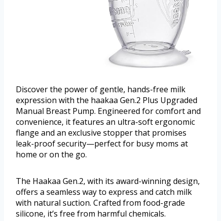
Discover the power of gentle, hands-free milk
expression with the haakaa Gen.2 Plus Upgraded
Manual Breast Pump. Engineered for comfort and
convenience, it features an ultra-soft ergonomic
flange and an exclusive stopper that promises
leak-proof security—perfect for busy moms at
home or on the go.
The Haakaa Gen.2, with its award-winning design,
offers a seamless way to express and catch milk
with natural suction. Crafted from food-grade
silicone, it’s free from harmful chemicals.