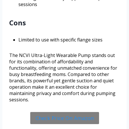
sessions
Cons
Limited to use with specific flange sizes
The NCVI Ultra-Light Wearable Pump stands out
for its combination of affordability and
functionality, offering unmatched convenience for
busy breastfeeding moms. Compared to other
brands, its powerful yet gentle suction and quiet
operation make it an excellent choice for
maintaining privacy and comfort during pumping
sessions.
Check Price On Amazon