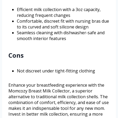
Efficient milk collection with a 3oz capacity,
reducing frequent changes
Comfortable, discreet fit with nursing bras due
to its curved and soft silicone design
Seamless cleaning with dishwasher-safe and
smooth interior features
Cons
Not discreet under tight-fitting clothing
Enhance your breastfeeding experience with the
Momcozy Breast Milk Collector, a superior
alternative to traditional milk collection shells. The
combination of comfort, efficiency, and ease of use
makes it an indispensable tool for any new mom.
Invest in better milk collection, ensuring a more