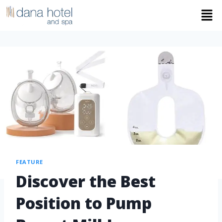
FEATURE
Discover the Best
Position to Pump