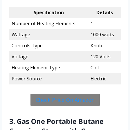
Specification
Details
Number of Heating Elements
1
Wattage
1000 watts
Controls Type
Knob
Voltage
120 Volts
Heating Element Type
Coil
Power Source
Electric
Check Price On Amazon
3. Gas One Portable Butane