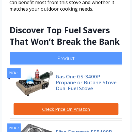
can benefit most from this stove and whether it
matches your outdoor cooking needs.
Discover Top Fuel Savers
That Won’t Break the Bank
Product
PICK 1
Gas One GS-3400P
Propane or Butane Stove
Dual Fuel Stove
Check Price On Amazon
PICK 2
Elite Gourmet ESB100B