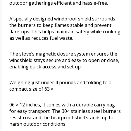
outdoor gatherings efficient and hassle-free.
A specially designed windproof shield surrounds
the burners to keep flames stable and prevent
flare-ups. This helps maintain safety while cooking,
as well as reduces fuel waste.
The stove’s magnetic closure system ensures the
windshield stays secure and easy to open or close,
enabling quick access and set up.
Weighing just under 4 pounds and folding to a
compact size of 63 ×
06 × 12 inches, it comes with a durable carry bag
for easy transport. The 304 stainless steel burners
resist rust and the heatproof shell stands up to
harsh outdoor conditions.