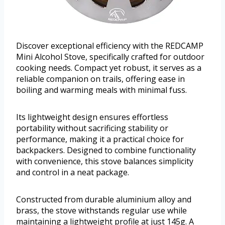
Discover exceptional efficiency with the REDCAMP
Mini Alcohol Stove, specifically crafted for outdoor
cooking needs. Compact yet robust, it serves as a
reliable companion on trails, offering ease in
boiling and warming meals with minimal fuss.
Its lightweight design ensures effortless
portability without sacrificing stability or
performance, making it a practical choice for
backpackers. Designed to combine functionality
with convenience, this stove balances simplicity
and control in a neat package.
Constructed from durable aluminium alloy and
brass, the stove withstands regular use while
maintaining a lightweight profile at just 145g. A