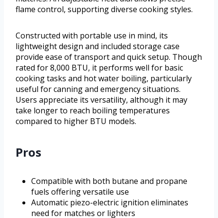
flame control, supporting diverse cooking styles.
Constructed with portable use in mind, its
lightweight design and included storage case
provide ease of transport and quick setup. Though
rated for 8,000 BTU, it performs well for basic
cooking tasks and hot water boiling, particularly
useful for canning and emergency situations.
Users appreciate its versatility, although it may
take longer to reach boiling temperatures
compared to higher BTU models.
Pros
Compatible with both butane and propane
fuels offering versatile use
Automatic piezo-electric ignition eliminates
need for matches or lighters