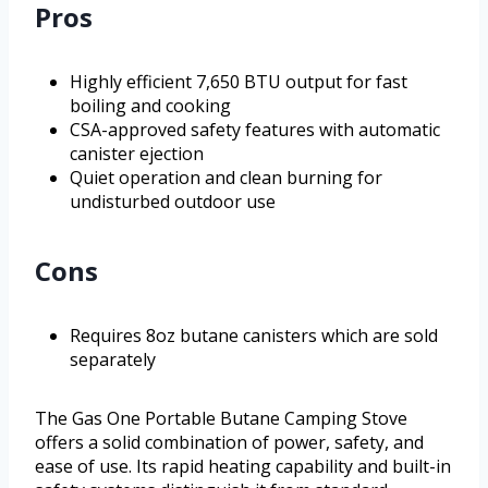
Pros
Highly efficient 7,650 BTU output for fast
boiling and cooking
CSA-approved safety features with automatic
canister ejection
Quiet operation and clean burning for
undisturbed outdoor use
Cons
Requires 8oz butane canisters which are sold
separately
The Gas One Portable Butane Camping Stove
offers a solid combination of power, safety, and
ease of use. Its rapid heating capability and built-in