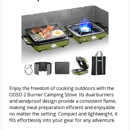
Enjoy the freedom of cooking outdoors with the
ODSD 2 Burner Camping Stove. Its dual burners
and windproof design provide a consistent flame,
making meal preparation efficient and enjoyable
no matter the setting. Compact and lightweight, it
fits effortlessly into your gear for any adventure.