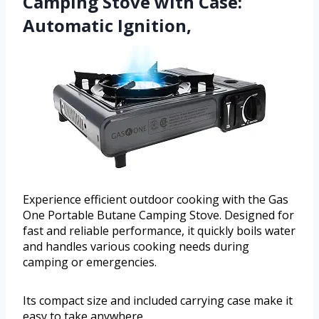
Camping Stove with Case:
Automatic Ignition,
Experience efficient outdoor cooking with the Gas
One Portable Butane Camping Stove. Designed for
fast and reliable performance, it quickly boils water
and handles various cooking needs during
camping or emergencies.
Its compact size and included carrying case make it
easy to take anywhere.