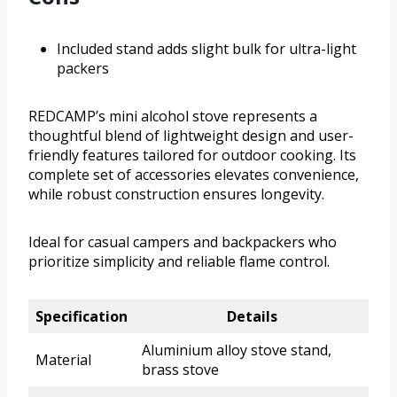
Included stand adds slight bulk for ultra-light
packers
REDCAMP’s mini alcohol stove represents a
thoughtful blend of lightweight design and user-
friendly features tailored for outdoor cooking. Its
complete set of accessories elevates convenience,
while robust construction ensures longevity.
Ideal for casual campers and backpackers who
prioritize simplicity and reliable flame control.
Specification
Details
Aluminium alloy stove stand,
Material
brass stove