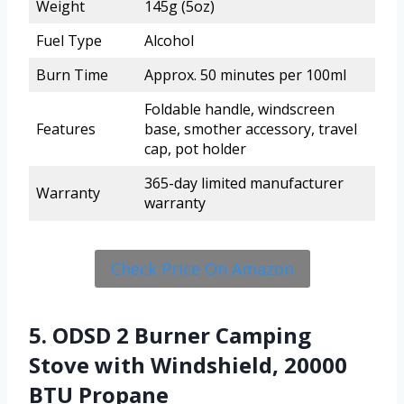
Weight
145g (5oz)
Fuel Type
Alcohol
Burn Time
Approx. 50 minutes per 100ml
Foldable handle, windscreen
Features
base, smother accessory, travel
cap, pot holder
365-day limited manufacturer
Warranty
warranty
Check Price On Amazon
5. ODSD 2 Burner Camping
Stove with Windshield, 20000
BTU Propane