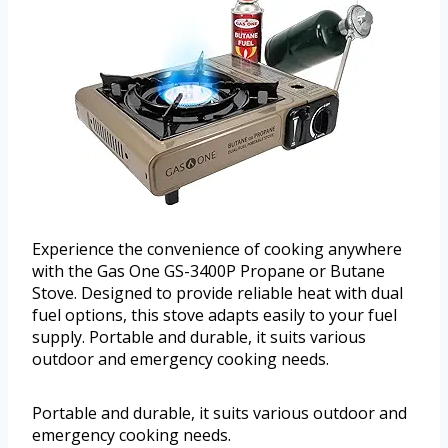
Experience the convenience of cooking anywhere
with the Gas One GS-3400P Propane or Butane
Stove. Designed to provide reliable heat with dual
fuel options, this stove adapts easily to your fuel
supply. Portable and durable, it suits various
outdoor and emergency cooking needs.
Portable and durable, it suits various outdoor and
emergency cooking needs.