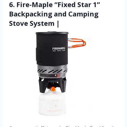
6. Fire-Maple “Fixed Star 1”
Backpacking and Camping
Stove System |