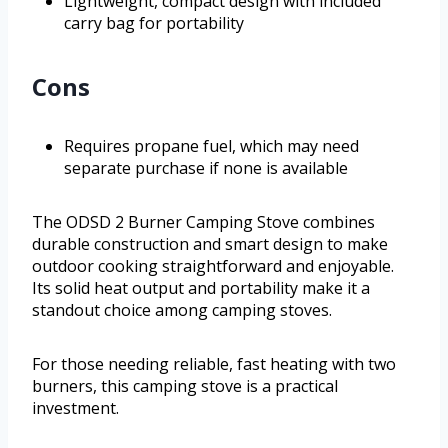
Lightweight, compact design with included
carry bag for portability
Cons
Requires propane fuel, which may need
separate purchase if none is available
The ODSD 2 Burner Camping Stove combines
durable construction and smart design to make
outdoor cooking straightforward and enjoyable.
Its solid heat output and portability make it a
standout choice among camping stoves.
For those needing reliable, fast heating with two
burners, this camping stove is a practical
investment.