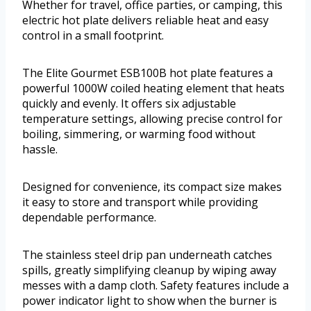
Whether for travel, office parties, or camping, this
electric hot plate delivers reliable heat and easy
control in a small footprint.
The Elite Gourmet ESB100B hot plate features a
powerful 1000W coiled heating element that heats
quickly and evenly. It offers six adjustable
temperature settings, allowing precise control for
boiling, simmering, or warming food without
hassle.
Designed for convenience, its compact size makes
it easy to store and transport while providing
dependable performance.
The stainless steel drip pan underneath catches
spills, greatly simplifying cleanup by wiping away
messes with a damp cloth. Safety features include a
power indicator light to show when the burner is