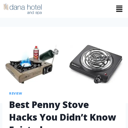
REVIEW
Best Penny Stove
Hacks You Didn’t Know