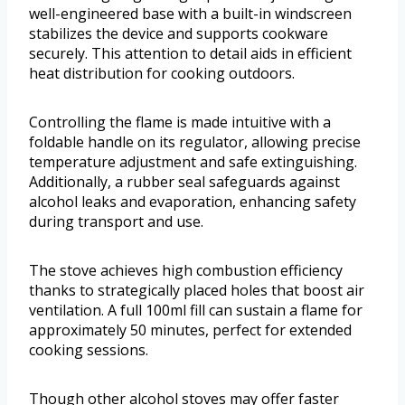
well-engineered base with a built-in windscreen
stabilizes the device and supports cookware
securely. This attention to detail aids in efficient
heat distribution for cooking outdoors.
Controlling the flame is made intuitive with a
foldable handle on its regulator, allowing precise
temperature adjustment and safe extinguishing.
Additionally, a rubber seal safeguards against
alcohol leaks and evaporation, enhancing safety
during transport and use.
The stove achieves high combustion efficiency
thanks to strategically placed holes that boost air
ventilation. A full 100ml fill can sustain a flame for
approximately 50 minutes, perfect for extended
cooking sessions.
Though other alcohol stoves may offer faster