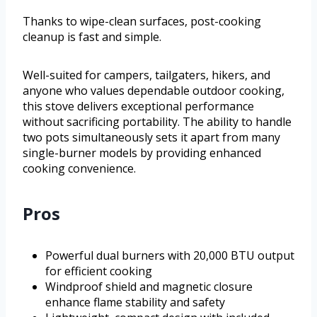
Thanks to wipe-clean surfaces, post-cooking
cleanup is fast and simple.
Well-suited for campers, tailgaters, hikers, and
anyone who values dependable outdoor cooking,
this stove delivers exceptional performance
without sacrificing portability. The ability to handle
two pots simultaneously sets it apart from many
single-burner models by providing enhanced
cooking convenience.
Pros
Powerful dual burners with 20,000 BTU output
for efficient cooking
Windproof shield and magnetic closure
enhance flame stability and safety