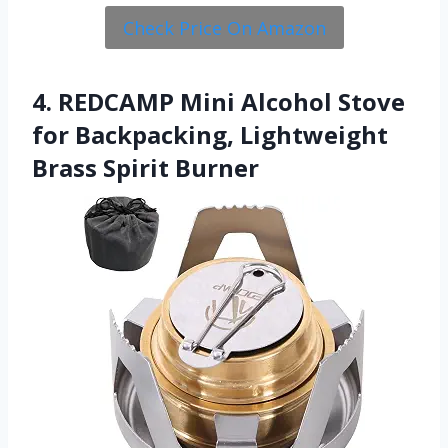
Check Price On Amazon
4. REDCAMP Mini Alcohol Stove
for Backpacking, Lightweight
Brass Spirit Burner