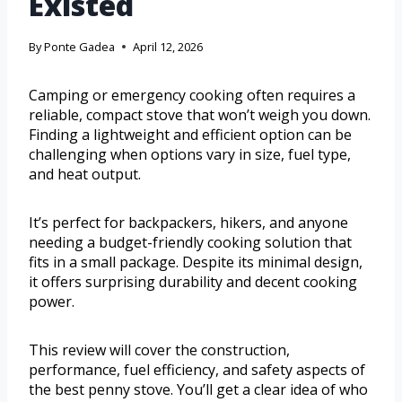
Existed
By
Ponte Gadea
April 12, 2026
Camping or emergency cooking often requires a
reliable, compact stove that won’t weigh you down.
Finding a lightweight and efficient option can be
challenging when options vary in size, fuel type,
and heat output.
It’s perfect for backpackers, hikers, and anyone
needing a budget-friendly cooking solution that
fits in a small package. Despite its minimal design,
it offers surprising durability and decent cooking
power.
This review will cover the construction,
performance, fuel efficiency, and safety aspects of
the best penny stove. You’ll get a clear idea of who