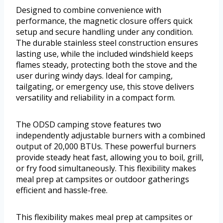
Designed to combine convenience with
performance, the magnetic closure offers quick
setup and secure handling under any condition.
The durable stainless steel construction ensures
lasting use, while the included windshield keeps
flames steady, protecting both the stove and the
user during windy days. Ideal for camping,
tailgating, or emergency use, this stove delivers
versatility and reliability in a compact form.
The ODSD camping stove features two
independently adjustable burners with a combined
output of 20,000 BTUs. These powerful burners
provide steady heat fast, allowing you to boil, grill,
or fry food simultaneously. This flexibility makes
meal prep at campsites or outdoor gatherings
efficient and hassle-free.
This flexibility makes meal prep at campsites or