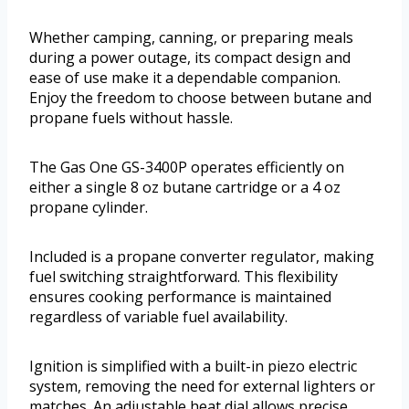
Whether camping, canning, or preparing meals
during a power outage, its compact design and
ease of use make it a dependable companion.
Enjoy the freedom to choose between butane and
propane fuels without hassle.
The Gas One GS-3400P operates efficiently on
either a single 8 oz butane cartridge or a 4 oz
propane cylinder.
Included is a propane converter regulator, making
fuel switching straightforward. This flexibility
ensures cooking performance is maintained
regardless of variable fuel availability.
Ignition is simplified with a built-in piezo electric
system, removing the need for external lighters or
matches. An adjustable heat dial allows precise