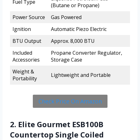
Fuel Type
(Butane or Propane)
Power Source
Gas Powered
Ignition
Automatic Piezo Electric
BTU Output
Approx. 8,000 BTU
Included
Propane Converter Regulator,
Accessories
Storage Case
Weight &
Lightweight and Portable
Portability
Check Price On Amazon
2. Elite Gourmet ESB100B
Countertop Single Coiled