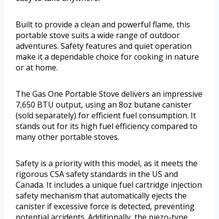
Built to provide a clean and powerful flame, this
portable stove suits a wide range of outdoor
adventures. Safety features and quiet operation
make it a dependable choice for cooking in nature
or at home.
The Gas One Portable Stove delivers an impressive
7,650 BTU output, using an 8oz butane canister
(sold separately) for efficient fuel consumption. It
stands out for its high fuel efficiency compared to
many other portable stoves.
Safety is a priority with this model, as it meets the
rigorous CSA safety standards in the US and
Canada. It includes a unique fuel cartridge injection
safety mechanism that automatically ejects the
canister if excessive force is detected, preventing
potential accidents. Additionally, the piezo-type