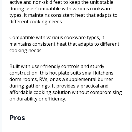
active and non-skid feet to keep the unit stable
during use. Compatible with various cookware
types, it maintains consistent heat that adapts to
different cooking needs.
Compatible with various cookware types, it
maintains consistent heat that adapts to different
cooking needs.
Built with user-friendly controls and sturdy
construction, this hot plate suits small kitchens,
dorm rooms, RVs, or as a supplemental burner
during gatherings. It provides a practical and
affordable cooking solution without compromising
on durability or efficiency.
Pros