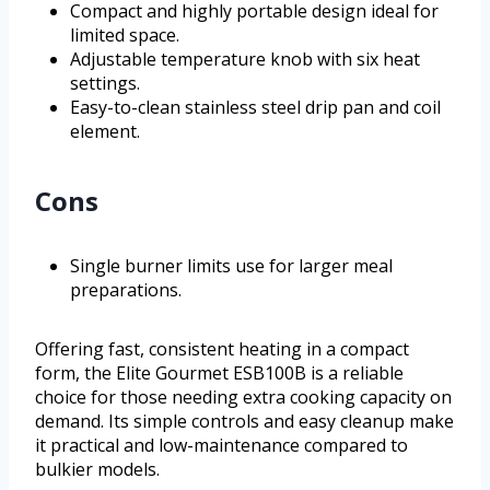
Compact and highly portable design ideal for
limited space.
Adjustable temperature knob with six heat
settings.
Easy-to-clean stainless steel drip pan and coil
element.
Cons
Single burner limits use for larger meal
preparations.
Offering fast, consistent heating in a compact
form, the Elite Gourmet ESB100B is a reliable
choice for those needing extra cooking capacity on
demand. Its simple controls and easy cleanup make
it practical and low-maintenance compared to
bulkier models.