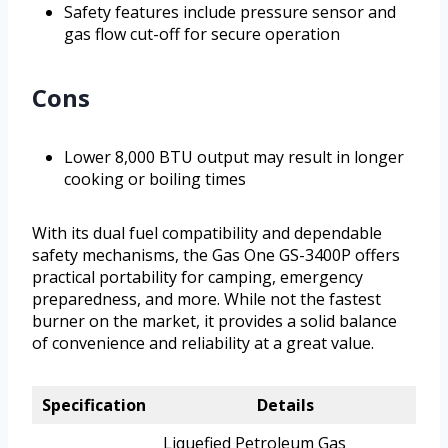
Safety features include pressure sensor and
gas flow cut-off for secure operation
Cons
Lower 8,000 BTU output may result in longer
cooking or boiling times
With its dual fuel compatibility and dependable
safety mechanisms, the Gas One GS-3400P offers
practical portability for camping, emergency
preparedness, and more. While not the fastest
burner on the market, it provides a solid balance
of convenience and reliability at a great value.
Specification
Details
Liquefied Petroleum Gas