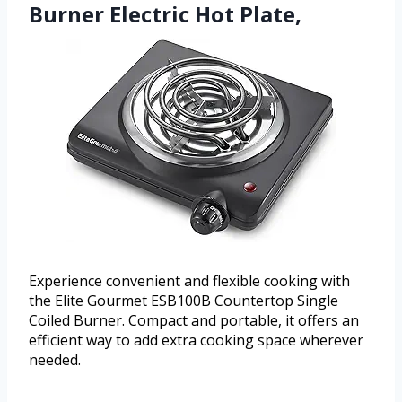
Burner Electric Hot Plate,
Experience convenient and flexible cooking with
the Elite Gourmet ESB100B Countertop Single
Coiled Burner. Compact and portable, it offers an
efficient way to add extra cooking space wherever
needed.