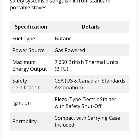
safety systems distinguish it from standard
portable stoves.
Specification
Details
Fuel Type
Butane
Power Source
Gas Powered
Maximum
7,650 British Thermal Units
Energy Output
(BTU)
Safety
CSA (US & Canadian Standards
Certification
Association)
Piezo-Type Electric Starter
Ignition
with Safety Shut-Off
Compact with Carrying Case
Portability
Included