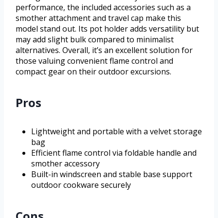
performance, the included accessories such as a
smother attachment and travel cap make this
model stand out. Its pot holder adds versatility but
may add slight bulk compared to minimalist
alternatives. Overall, it’s an excellent solution for
those valuing convenient flame control and
compact gear on their outdoor excursions.
Pros
Lightweight and portable with a velvet storage
bag
Efficient flame control via foldable handle and
smother accessory
Built-in windscreen and stable base support
outdoor cookware securely
Cons