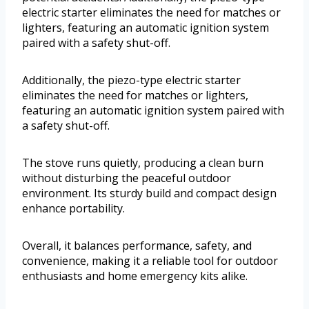
electric starter eliminates the need for matches or
lighters, featuring an automatic ignition system
paired with a safety shut-off.
Additionally, the piezo-type electric starter
eliminates the need for matches or lighters,
featuring an automatic ignition system paired with
a safety shut-off.
The stove runs quietly, producing a clean burn
without disturbing the peaceful outdoor
environment. Its sturdy build and compact design
enhance portability.
Overall, it balances performance, safety, and
convenience, making it a reliable tool for outdoor
enthusiasts and home emergency kits alike.