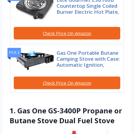
Countertop Single Coiled
Burner Electric Hot Plate,
Check Price On Amazon
Gas One Portable Butane
PICK 3
Camping Stove with Case:
Automatic Ignition,
Check Price On Amazon
1. Gas One GS-3400P Propane or
Butane Stove Dual Fuel Stove