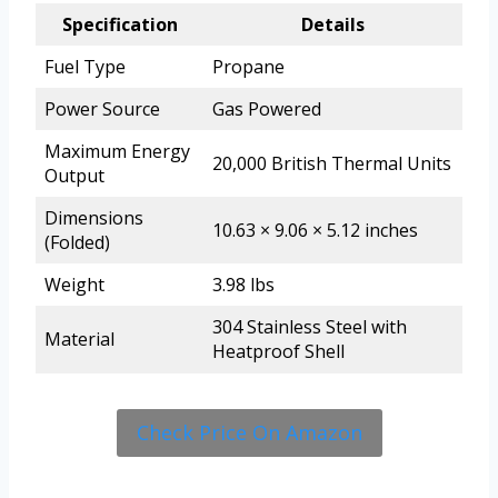
Specification
Details
Fuel Type
Propane
Power Source
Gas Powered
Maximum Energy
20,000 British Thermal Units
Output
Dimensions
10.63 × 9.06 × 5.12 inches
(Folded)
Weight
3.98 lbs
304 Stainless Steel with
Material
Heatproof Shell
Check Price On Amazon