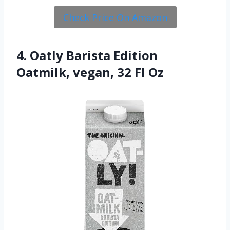
Check Price On Amazon
4. Oatly Barista Edition
Oatmilk, vegan, 32 Fl Oz