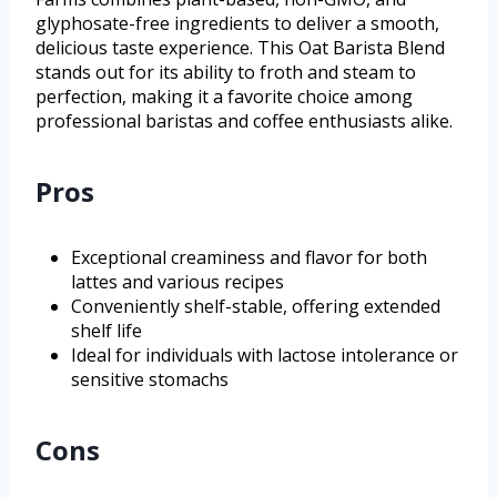
glyphosate-free ingredients to deliver a smooth,
delicious taste experience. This Oat Barista Blend
stands out for its ability to froth and steam to
perfection, making it a favorite choice among
professional baristas and coffee enthusiasts alike.
Pros
Exceptional creaminess and flavor for both
lattes and various recipes
Conveniently shelf-stable, offering extended
shelf life
Ideal for individuals with lactose intolerance or
sensitive stomachs
Cons