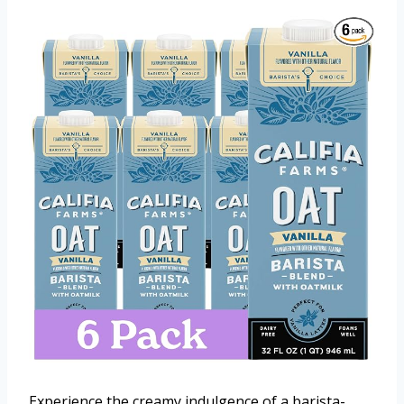
Experience the creamy indulgence of a barista-