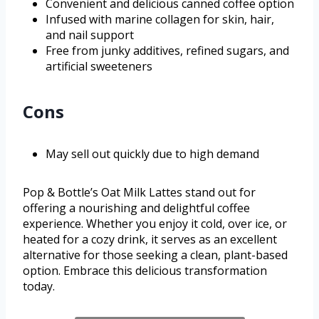
Convenient and delicious canned coffee option
Infused with marine collagen for skin, hair,
and nail support
Free from junky additives, refined sugars, and
artificial sweeteners
Cons
May sell out quickly due to high demand
Pop & Bottle’s Oat Milk Lattes stand out for
offering a nourishing and delightful coffee
experience. Whether you enjoy it cold, over ice, or
heated for a cozy drink, it serves as an excellent
alternative for those seeking a clean, plant-based
option. Embrace this delicious transformation
today.