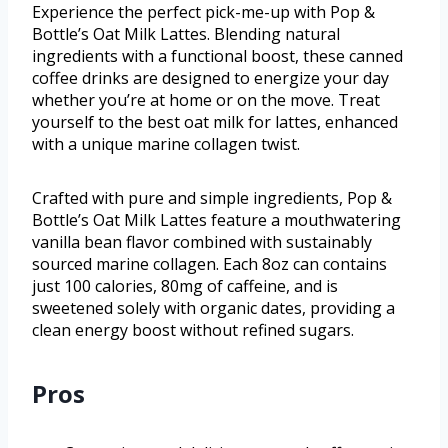
Experience the perfect pick-me-up with Pop &
Bottle’s Oat Milk Lattes. Blending natural
ingredients with a functional boost, these canned
coffee drinks are designed to energize your day
whether you’re at home or on the move. Treat
yourself to the best oat milk for lattes, enhanced
with a unique marine collagen twist.
Crafted with pure and simple ingredients, Pop &
Bottle’s Oat Milk Lattes feature a mouthwatering
vanilla bean flavor combined with sustainably
sourced marine collagen. Each 8oz can contains
just 100 calories, 80mg of caffeine, and is
sweetened solely with organic dates, providing a
clean energy boost without refined sugars.
Pros