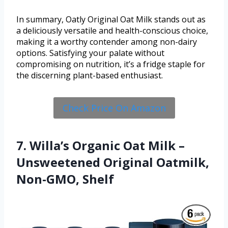
In summary, Oatly Original Oat Milk stands out as
a deliciously versatile and health-conscious choice,
making it a worthy contender among non-dairy
options. Satisfying your palate without
compromising on nutrition, it’s a fridge staple for
the discerning plant-based enthusiast.
Check Price On Amazon
7. Willa’s Organic Oat Milk –
Unsweetened Original Oatmilk,
Non-GMO, Shelf