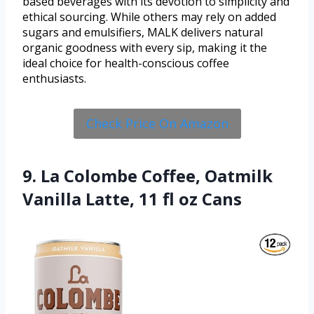
based beverages with its devotion to simplicity and
ethical sourcing. While others may rely on added
sugars and emulsifiers, MALK delivers natural
organic goodness with every sip, making it the
ideal choice for health-conscious coffee
enthusiasts.
Check Price On Amazon
9. La Colombe Coffee, Oatmilk
Vanilla Latte, 11 fl oz Cans