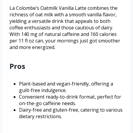
La Colombe’s Oatmilk Vanilla Latte combines the
richness of oat milk with a smooth vanilla flavor,
yielding a versatile drink that appeals to both
coffee enthusiasts and those cautious of dairy.
With 140 mg of natural caffeine and 160 calories
per 11 fl oz can, your mornings just got smoother
and more energized.
Pros
Plant-based and vegan-friendly, offering a
guilt-free indulgence.
Convenient ready-to-drink format, perfect for
on-the-go caffeine needs.
Dairy-free and gluten-free, catering to various
dietary restrictions.