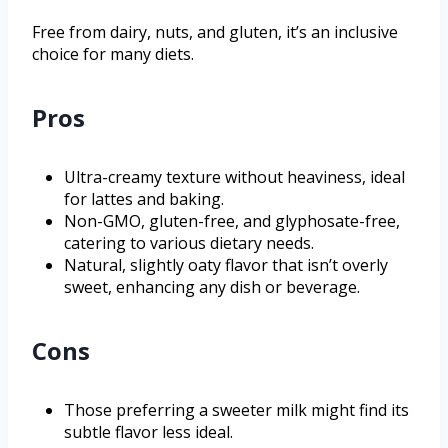
Free from dairy, nuts, and gluten, it’s an inclusive
choice for many diets.
Pros
Ultra-creamy texture without heaviness, ideal
for lattes and baking.
Non-GMO, gluten-free, and glyphosate-free,
catering to various dietary needs.
Natural, slightly oaty flavor that isn’t overly
sweet, enhancing any dish or beverage.
Cons
Those preferring a sweeter milk might find its
subtle flavor less ideal.