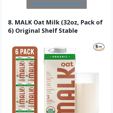
Check Price On Amazon
8. MALK Oat Milk (32oz, Pack of
6) Original Shelf Stable