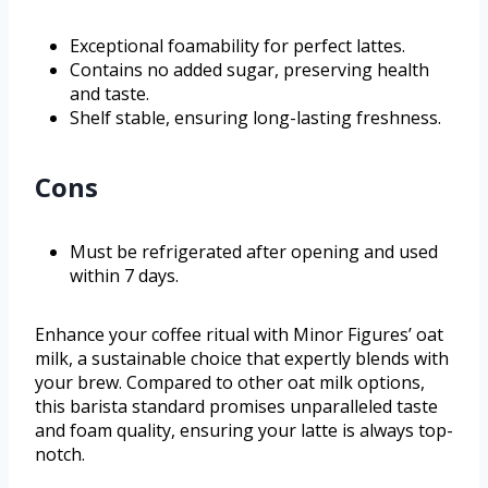
Exceptional foamability for perfect lattes.
Contains no added sugar, preserving health
and taste.
Shelf stable, ensuring long-lasting freshness.
Cons
Must be refrigerated after opening and used
within 7 days.
Enhance your coffee ritual with Minor Figures’ oat
milk, a sustainable choice that expertly blends with
your brew. Compared to other oat milk options,
this barista standard promises unparalleled taste
and foam quality, ensuring your latte is always top-
notch.