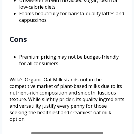
Unsweetened with no added sugar, ideal for
low-calorie diets
Foams beautifully for barista-quality lattes and
cappuccinos
Cons
Premium pricing may not be budget-friendly
for all consumers
Willa’s Organic Oat Milk stands out in the
competitive market of plant-based milks due to its
nutrient-rich composition and smooth, luscious
texture. While slightly pricier, its quality ingredients
and versatility justify every penny for those
seeking the healthiest and creamiest oat milk
option.