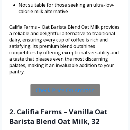
Not suitable for those seeking an ultra-low-
calorie milk alternative
Califia Farms – Oat Barista Blend Oat Milk provides
a reliable and delightful alternative to traditional
dairy, ensuring every cup of coffee is rich and
satisfying. Its premium blend outshines
competitors by offering exceptional versatility and
a taste that pleases even the most discerning
palates, making it an invaluable addition to your
pantry.
Check Price On Amazon
2. Califia Farms – Vanilla Oat
Barista Blend Oat Milk, 32