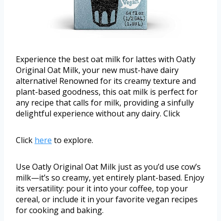
Experience the best oat milk for lattes with Oatly
Original Oat Milk, your new must-have dairy
alternative! Renowned for its creamy texture and
plant-based goodness, this oat milk is perfect for
any recipe that calls for milk, providing a sinfully
delightful experience without any dairy. Click
Click
here
to explore.
Use Oatly Original Oat Milk just as you’d use cow’s
milk—it’s so creamy, yet entirely plant-based. Enjoy
its versatility: pour it into your coffee, top your
cereal, or include it in your favorite vegan recipes
for cooking and baking.