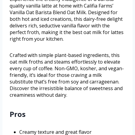
quality vanilla latte at home with Califia Farms’
Vanilla Oat Barista Blend Oat Milk. Designed for
both hot and iced creations, this dairy-free delight
delivers rich, seductive vanilla flavor with the
perfect froth, making it the best oat milk for lattes
right from your kitchen.
Crafted with simple plant-based ingredients, this
oat milk froths and steams effortlessly to elevate
every cup of coffee. Non-GMO, kosher, and vegan-
friendly, it’s ideal for those craving a milk
substitute that’s free from soy and carrageenan.
Discover the irresistible balance of sweetness and
creaminess without dairy.
Pros
Creamy texture and great flavor