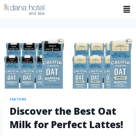
FEATURE
Discover the Best Oat
Milk for Perfect Lattes!