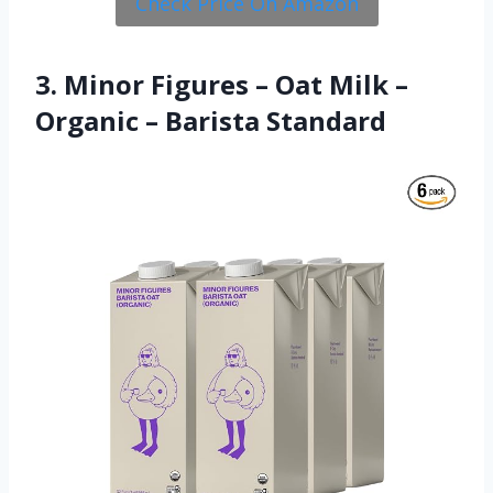
Check Price On Amazon
3. Minor Figures – Oat Milk –
Organic – Barista Standard