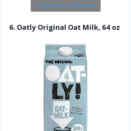
Check Price On Amazon
6. Oatly Original Oat Milk, 64 oz