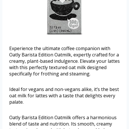
Experience the ultimate coffee companion with
Oatly Barista Edition Oatmilk, expertly crafted for a
creamy, plant-based indulgence. Elevate your lattes
with this perfectly textured oat milk designed
specifically for frothing and steaming.
Ideal for vegans and non-vegans alike, it’s the best
oat milk for lattes with a taste that delights every
palate.
Oatly Barista Edition Oatmilk offers a harmonious
blend of taste and nutrition. Its smooth, creamy