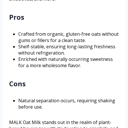
Pros
Crafted from organic, gluten-free oats without
gums or fillers for a clean taste.
Shelf-stable, ensuring long-lasting freshness
without refrigeration.
Enriched with naturally occurring sweetness
for a more wholesome flavor.
Cons
Natural separation occurs, requiring shaking
before use.
MALK Oat Milk stands out in the realm of plant-