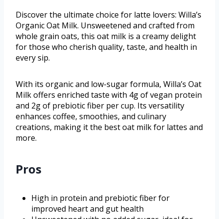
Discover the ultimate choice for latte lovers: Willa’s
Organic Oat Milk. Unsweetened and crafted from
whole grain oats, this oat milk is a creamy delight
for those who cherish quality, taste, and health in
every sip.
With its organic and low-sugar formula, Willa’s Oat
Milk offers enriched taste with 4g of vegan protein
and 2g of prebiotic fiber per cup. Its versatility
enhances coffee, smoothies, and culinary
creations, making it the best oat milk for lattes and
more.
Pros
High in protein and prebiotic fiber for
improved heart and gut health