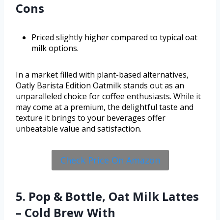
Cons
Priced slightly higher compared to typical oat
milk options.
In a market filled with plant-based alternatives,
Oatly Barista Edition Oatmilk stands out as an
unparalleled choice for coffee enthusiasts. While it
may come at a premium, the delightful taste and
texture it brings to your beverages offer
unbeatable value and satisfaction.
Check Price On Amazon
5. Pop & Bottle, Oat Milk Lattes
– Cold Brew With