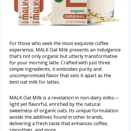
For those who seek the most exquisite coffee
experience, MALK Oat Milk presents an indulgence
that’s not only organic but utterly transformative
for your morning latte. Crafted with just three
simple ingredients, it embodies purity and
uncompromised flavor that sets it apart as the
best oat milk for lattes.
MALK Oat Milk is a revelation in non-dairy milks—
light yet flavorful, enriched by the natural
sweetness of organic oats. Its unique formulation
avoids the additives found in other brands,
delivering a fresh taste that enhances coffee,
smoothies, and more.