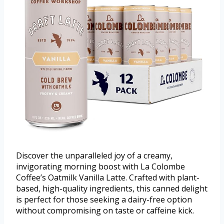
Discover the unparalleled joy of a creamy,
invigorating morning boost with La Colombe
Coffee’s Oatmilk Vanilla Latte. Crafted with plant-
based, high-quality ingredients, this canned delight
is perfect for those seeking a dairy-free option
without compromising on taste or caffeine kick.