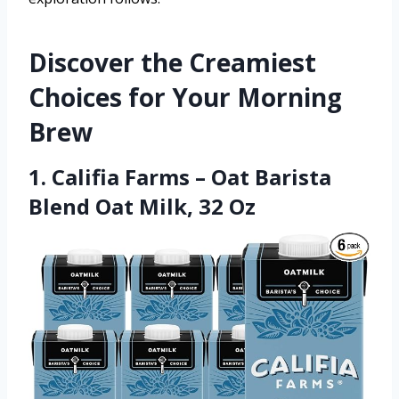
Discover the Creamiest
Choices for Your Morning
Brew
1. Califia Farms – Oat Barista
Blend Oat Milk, 32 Oz