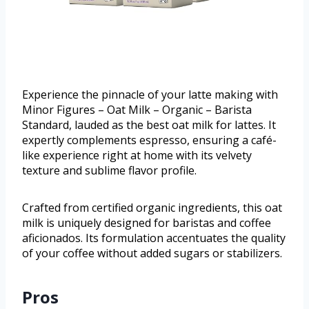
Experience the pinnacle of your latte making with
Minor Figures – Oat Milk – Organic – Barista
Standard, lauded as the best oat milk for lattes. It
expertly complements espresso, ensuring a café-
like experience right at home with its velvety
texture and sublime flavor profile.
Crafted from certified organic ingredients, this oat
milk is uniquely designed for baristas and coffee
aficionados. Its formulation accentuates the quality
of your coffee without added sugars or stabilizers.
Pros