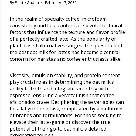
By
Ponte Gadea
February 17, 2026
In the realm of specialty coffee, microfoam
consistency and lipid content are pivotal technical
factors that influence the texture and flavor profile
of a perfectly crafted latte. As the popularity of
plant-based alternatives surges, the quest to find
the best oat milk for lattes has become a central
concern for baristas and coffee enthusiasts alike.
Viscosity, emulsion stability, and protein content
play crucial roles in determining the oat milk’s
ability to froth and integrate smoothly with
espresso, ensuring a velvety finish that coffee
aficionados crave. Deciphering these variables can
be a labyrinthine task, complicated by a multitude
of brands and formulations. For those seeking to
elevate their latte-game or discover the true
potential of their go-to oat milk, a detailed
exploration follows.