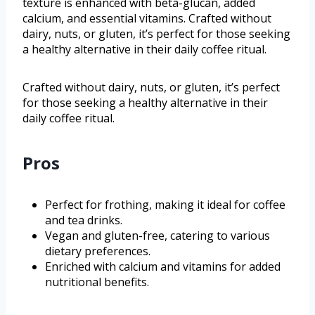
texture is enhanced with beta-glucan, added
calcium, and essential vitamins. Crafted without
dairy, nuts, or gluten, it’s perfect for those seeking
a healthy alternative in their daily coffee ritual.
Crafted without dairy, nuts, or gluten, it’s perfect
for those seeking a healthy alternative in their
daily coffee ritual.
Pros
Perfect for frothing, making it ideal for coffee
and tea drinks.
Vegan and gluten-free, catering to various
dietary preferences.
Enriched with calcium and vitamins for added
nutritional benefits.