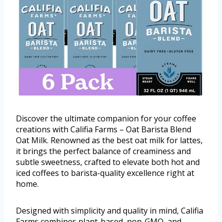
Discover the ultimate companion for your coffee
creations with Califia Farms – Oat Barista Blend
Oat Milk. Renowned as the best oat milk for lattes,
it brings the perfect balance of creaminess and
subtle sweetness, crafted to elevate both hot and
iced coffees to barista-quality excellence right at
home.
Designed with simplicity and quality in mind, Califia
Farms combines plant-based, non-GMO, and