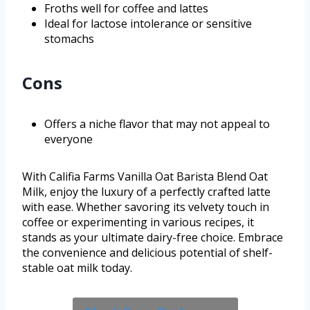
Froths well for coffee and lattes
Ideal for lactose intolerance or sensitive
stomachs
Cons
Offers a niche flavor that may not appeal to
everyone
With Califia Farms Vanilla Oat Barista Blend Oat
Milk, enjoy the luxury of a perfectly crafted latte
with ease. Whether savoring its velvety touch in
coffee or experimenting in various recipes, it
stands as your ultimate dairy-free choice. Embrace
the convenience and delicious potential of shelf-
stable oat milk today.