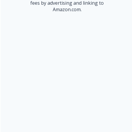
fees by advertising and linking to
Amazon.com.