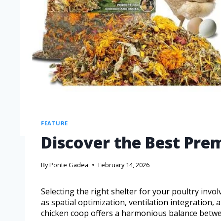
FEATURE
Discover the Best Pr
By
Ponte Gadea
February 14, 2026
Selecting the right shelter for your poultry inv
as spatial optimization, ventilation integratio
chicken coop offers a harmonious balance betwee