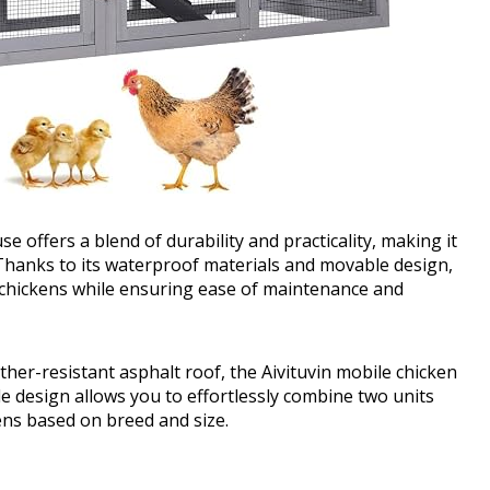
 offers a blend of durability and practicality, making it
 Thanks to its waterproof materials and movable design,
 chickens while ensuring ease of maintenance and
ther-resistant asphalt roof, the Aivituvin mobile chicken
tile design allows you to effortlessly combine two units
ens based on breed and size.