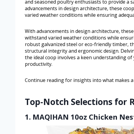
and seasoned poultry enthusiasts to provide a sa
advancements in design architecture, these coop
varied weather conditions while ensuring adequa
With advancements in design architecture, these
withstand varied weather conditions while ensu
robust galvanized steel or eco-friendly timber, 
structural integrity and ergonomic design. Delvi
the ideal coop involves a keen understanding of y
productivity.
Continue reading for insights into what makes a 
Top-Notch Selections for 
1. MAQIHAN 10oz Chicken Nest