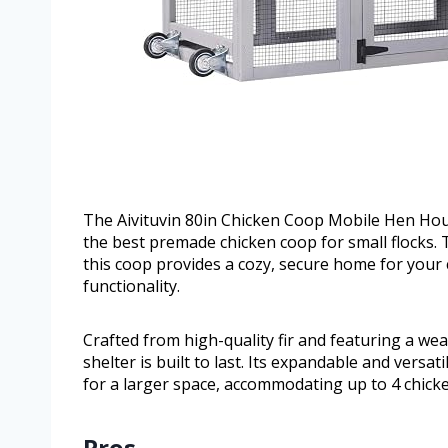
The Aivituvin 80in Chicken Coop Mobile Hen House
the best premade chicken coop for small flocks.
this coop provides a cozy, secure home for your
functionality.
Crafted from high-quality fir and featuring a wea
shelter is built to last. Its expandable and versa
for a larger space, accommodating up to 4 chick
Pros