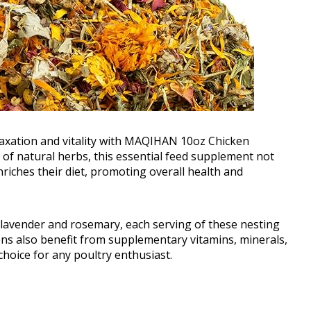
laxation and vitality with MAQIHAN 10oz Chicken
of natural herbs, this essential feed supplement not
riches their diet, promoting overall health and
g lavender and rosemary, each serving of these nesting
ens also benefit from supplementary vitamins, minerals,
choice for any poultry enthusiast.