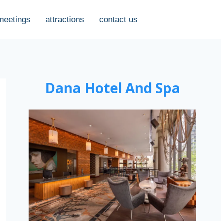
meetings
attractions
contact us
Dana Hotel And Spa