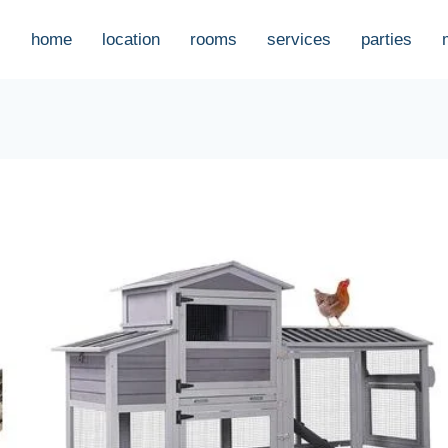
home
location
rooms
services
parties