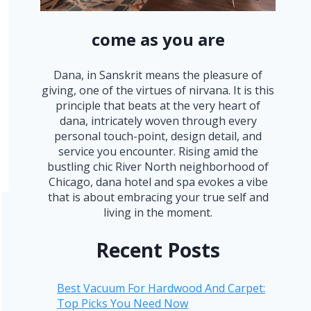
come as you are
Dana, in Sanskrit means the pleasure of
giving, one of the virtues of nirvana. It is this
principle that beats at the very heart of
dana, intricately woven through every
personal touch-point, design detail, and
service you encounter. Rising amid the
bustling chic River North neighborhood of
Chicago, dana hotel and spa evokes a vibe
that is about embracing your true self and
living in the moment.
Recent Posts
Best Vacuum For Hardwood And Carpet:
Top Picks You Need Now