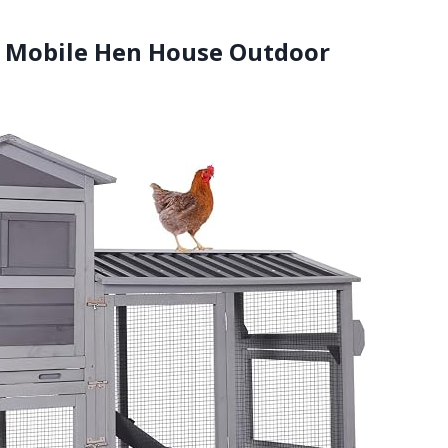
op Mobile Hen House Outdoor