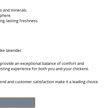
ns and minerals.
phere.
ng-lasting freshness.
ike lavender.
rovide an exceptional balance of comfort and
 nesting experience for both you and your chickens.
end and customer satisfaction make it a leading choice
rice On Amazon