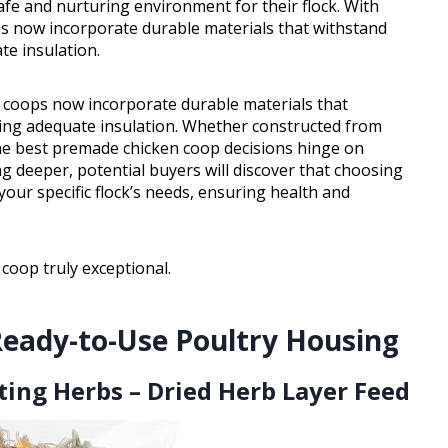
fe and nurturing environment for their flock. With
s now incorporate durable materials that withstand
te insulation.
 coops now incorporate durable materials that
ring adequate insulation. Whether constructed from
the best premade chicken coop decisions hinge on
ng deeper, potential buyers will discover that choosing
our specific flock’s needs, ensuring health and
coop truly exceptional.
Ready-to-Use Poultry Housing
ing Herbs – Dried Herb Layer Feed