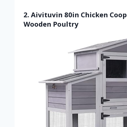
2. Aivituvin 80in Chicken Co
Wooden Poultry