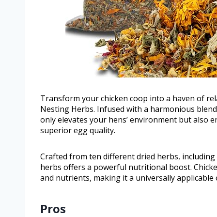
Transform your chicken coop into a haven of re
Nesting Herbs. Infused with a harmonious blend 
only elevates your hens’ environment but also en
superior egg quality.
Crafted from ten different dried herbs, includin
herbs offers a powerful nutritional boost. Chick
and nutrients, making it a universally applicable 
Pros