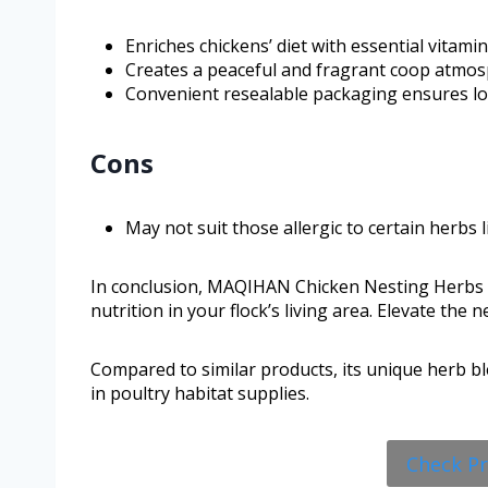
Enriches chickens’ diet with essential vitami
Creates a peaceful and fragrant coop atmos
Convenient resealable packaging ensures lo
Cons
May not suit those allergic to certain herbs l
In conclusion, MAQIHAN Chicken Nesting Herbs p
nutrition in your flock’s living area. Elevate the
Compared to similar products, its unique herb bl
in poultry habitat supplies.
Check P