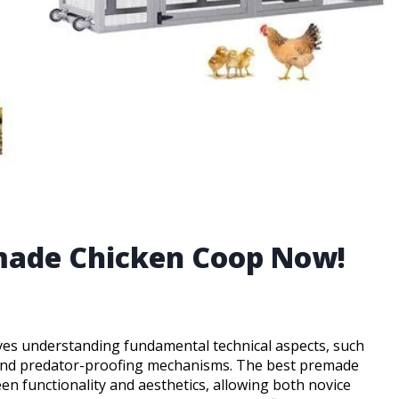
emade Chicken Coop Now!
olves understanding fundamental technical aspects, such
n, and predator-proofing mechanisms. The best premade
n functionality and aesthetics, allowing both novice