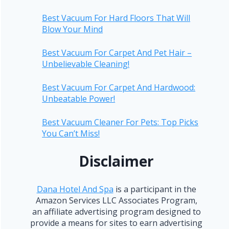
Best Vacuum For Hard Floors That Will
Blow Your Mind
Best Vacuum For Carpet And Pet Hair –
Unbelievable Cleaning!
Best Vacuum For Carpet And Hardwood:
Unbeatable Power!
Best Vacuum Cleaner For Pets: Top Picks
You Can’t Miss!
Disclaimer
Dana Hotel And Spa
is a participant in the
Amazon Services LLC Associates Program,
an affiliate advertising program designed to
provide a means for sites to earn advertising