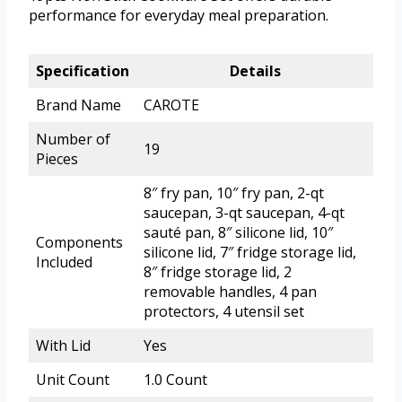
performance for everyday meal preparation.
Specification
Details
Brand Name
CAROTE
Number of
19
Pieces
8″ fry pan, 10″ fry pan, 2-qt
saucepan, 3-qt saucepan, 4-qt
sauté pan, 8″ silicone lid, 10″
Components
silicone lid, 7″ fridge storage lid,
Included
8″ fridge storage lid, 2
removable handles, 4 pan
protectors, 4 utensil set
With Lid
Yes
Unit Count
1.0 Count