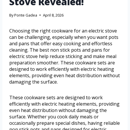
Stove Revealed!
By
Ponte Gadea
April 8, 2026
Choosing the right cookware for an electric stove
can be challenging, especially when you want pots
and pans that offer easy cooking and effortless
cleaning. The best non stick pots and pans for
electric stove help reduce sticking and make meal
preparation smoother. These cookware sets are
designed to work efficiently with electric heating
elements, providing even heat distribution without
damaging the surface.
These cookware sets are designed to work
efficiently with electric heating elements, providing
even heat distribution without damaging the
surface. Whether you cook daily meals or
occasionally prepare special dishes, having reliable
non stick pots and pans designed for electric