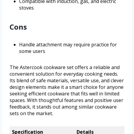
Compatible with induction, gas, and electric
stoves
Cons
Handle attachment may require practice for
some users
The Astercook cookware set offers a reliable and
convenient solution for everyday cooking needs.
Its blend of safe materials, versatile use, and clever
design elements make it a smart choice for anyone
seeking efficient cookware that fits well in limited
spaces. With thoughtful features and positive user
feedback, it stands out among similar cookware
sets on the market.
Specification
Details