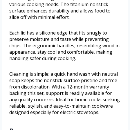
various cooking needs. The titanium nonstick
surface enhances durability and allows food to
slide off with minimal effort.
Each lid has a silicone edge that fits snugly to
preserve moisture and taste while preventing
chips. The ergonomic handles, resembling wood in
appearance, stay cool and comfortable, making
handling safer during cooking.
Cleaning is simple; a quick hand wash with neutral
soap keeps the nonstick surface pristine and free
from discoloration. With a 12-month warranty
backing this set, support is readily available for
any quality concerns. Ideal for home cooks seeking
reliable, stylish, and easy-to-maintain cookware
designed especially for electric stovetops.