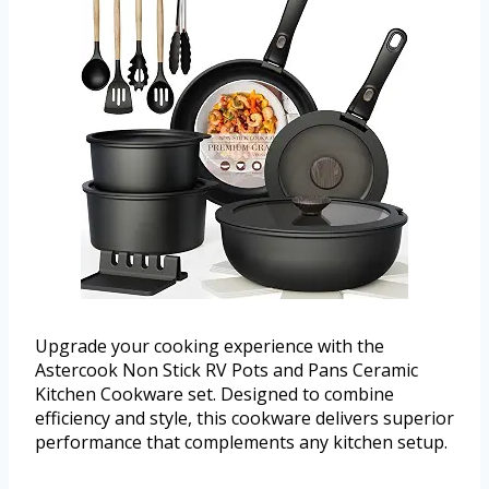
Upgrade your cooking experience with the
Astercook Non Stick RV Pots and Pans Ceramic
Kitchen Cookware set. Designed to combine
efficiency and style, this cookware delivers superior
performance that complements any kitchen setup.