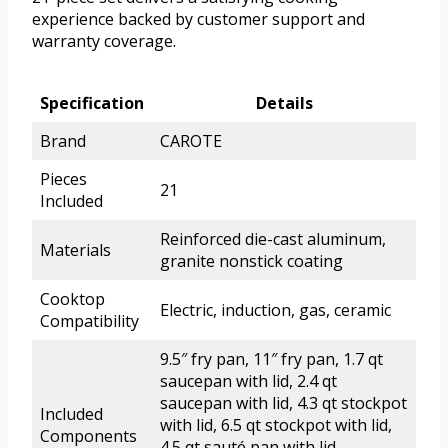
experience backed by customer support and
warranty coverage.
Specification
Details
Brand
CAROTE
Pieces
21
Included
Reinforced die-cast aluminum,
Materials
granite nonstick coating
Cooktop
Electric, induction, gas, ceramic
Compatibility
9.5″ fry pan, 11″ fry pan, 1.7 qt
saucepan with lid, 2.4 qt
saucepan with lid, 4.3 qt stockpot
Included
with lid, 6.5 qt stockpot with lid,
Components
4.5 qt sauté pan with lid,