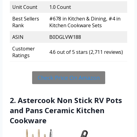
Unit Count
1.0 Count
Best Sellers
#678 in Kitchen & Dining, #4 in
Rank
Kitchen Cookware Sets
ASIN
B0DGLVW188
Customer
4.6 out of 5 stars (2,711 reviews)
Ratings
Check Price On Amazon
2. Astercook Non Stick RV Pots
and Pans Ceramic Kitchen
Cookware