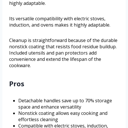
highly adaptable.
Its versatile compatibility with electric stoves,
induction, and ovens makes it highly adaptable.
Cleanup is straightforward because of the durable
nonstick coating that resists food residue buildup.
Included utensils and pan protectors add
convenience and extend the lifespan of the
cookware.
Pros
Detachable handles save up to 70% storage
space and enhance versatility
Nonstick coating allows easy cooking and
effortless cleaning
Compatible with electric stoves, induction,