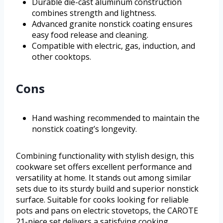
Durable die-cast aluminum construction
combines strength and lightness.
Advanced granite nonstick coating ensures
easy food release and cleaning.
Compatible with electric, gas, induction, and
other cooktops.
Cons
Hand washing recommended to maintain the
nonstick coating’s longevity.
Combining functionality with stylish design, this
cookware set offers excellent performance and
versatility at home. It stands out among similar
sets due to its sturdy build and superior nonstick
surface. Suitable for cooks looking for reliable
pots and pans on electric stovetops, the CAROTE
21-piece set delivers a satisfying cooking