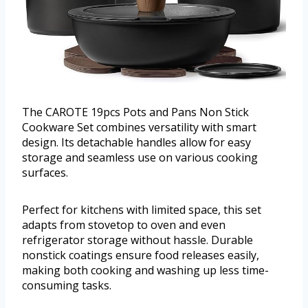
The CAROTE 19pcs Pots and Pans Non Stick
Cookware Set combines versatility with smart
design. Its detachable handles allow for easy
storage and seamless use on various cooking
surfaces.
Perfect for kitchens with limited space, this set
adapts from stovetop to oven and even
refrigerator storage without hassle. Durable
nonstick coatings ensure food releases easily,
making both cooking and washing up less time-
consuming tasks.