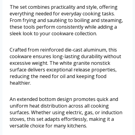
The set combines practicality and style, offering
everything needed for everyday cooking tasks.
From frying and sautéing to boiling and steaming,
these tools perform consistently while adding a
sleek look to your cookware collection.
Crafted from reinforced die-cast aluminum, this
cookware ensures long-lasting durability without
excessive weight. The white granite nonstick
surface delivers exceptional release properties,
reducing the need for oil and keeping food
healthier.
An extended bottom design promotes quick and
uniform heat distribution across all cooking
surfaces. Whether using electric, gas, or induction
stoves, this set adapts effortlessly, making it a
versatile choice for many kitchens.