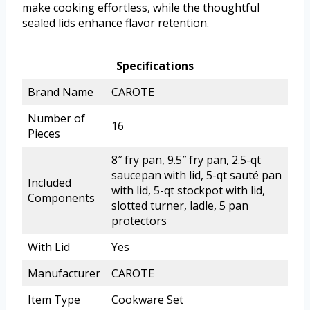
make cooking effortless, while the thoughtful
sealed lids enhance flavor retention.
Specifications
Brand Name
CAROTE
Number of
16
Pieces
8″ fry pan, 9.5″ fry pan, 2.5-qt
saucepan with lid, 5-qt sauté pan
Included
with lid, 5-qt stockpot with lid,
Components
slotted turner, ladle, 5 pan
protectors
With Lid
Yes
Manufacturer
CAROTE
Item Type
Cookware Set