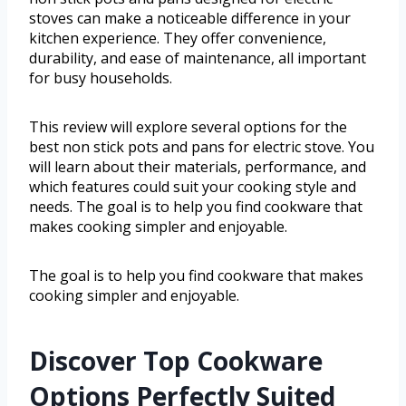
stoves can make a noticeable difference in your
kitchen experience. They offer convenience,
durability, and ease of maintenance, all important
for busy households.
This review will explore several options for the
best non stick pots and pans for electric stove. You
will learn about their materials, performance, and
which features could suit your cooking style and
needs. The goal is to help you find cookware that
makes cooking simpler and enjoyable.
The goal is to help you find cookware that makes
cooking simpler and enjoyable.
Discover Top Cookware
Options Perfectly Suited