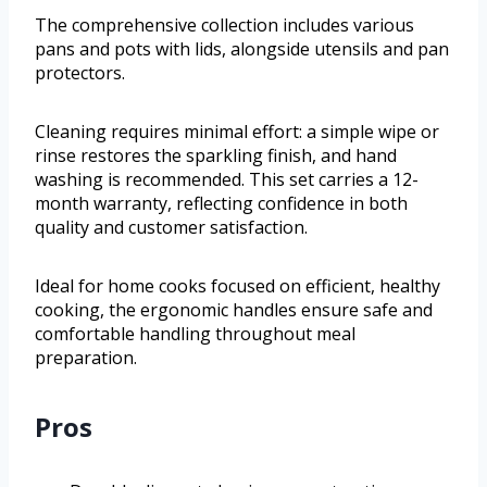
The comprehensive collection includes various
pans and pots with lids, alongside utensils and pan
protectors.
Cleaning requires minimal effort: a simple wipe or
rinse restores the sparkling finish, and hand
washing is recommended. This set carries a 12-
month warranty, reflecting confidence in both
quality and customer satisfaction.
Ideal for home cooks focused on efficient, healthy
cooking, the ergonomic handles ensure safe and
comfortable handling throughout meal
preparation.
Pros