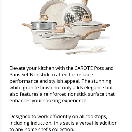
Elevate your kitchen with the CAROTE Pots and
Pans Set Nonstick, crafted for reliable
performance and stylish appeal. The stunning
white granite finish not only adds elegance but
also features a reinforced nonstick surface that
enhances your cooking experience.
Designed to work efficiently on all cooktops,
including induction, this set is a versatile addition
to any home chef’s collection.