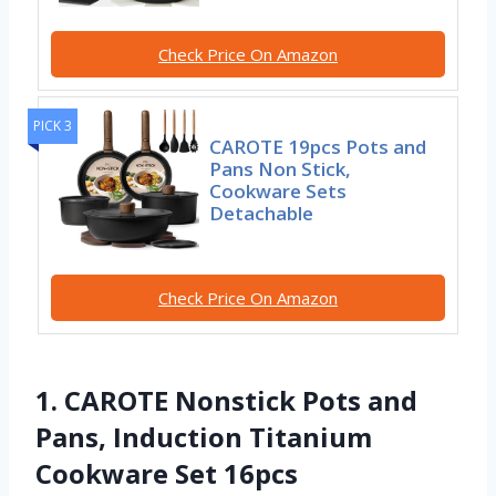
Check Price On Amazon
PICK 3
CAROTE 19pcs Pots and
Pans Non Stick,
Cookware Sets
Detachable
Check Price On Amazon
1. CAROTE Nonstick Pots and
Pans, Induction Titanium
Cookware Set 16pcs