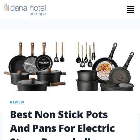
REVIEW
Best Non Stick Pots
And Pans For Electric