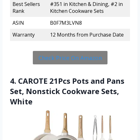
Best Sellers
#351 in Kitchen & Dining, #2 in
Rank
Kitchen Cookware Sets
ASIN
B0F7M3LVN8
Warranty
12 Months from Purchase Date
Check Price On Amazon
4. CAROTE 21Pcs Pots and Pans
Set, Nonstick Cookware Sets,
White