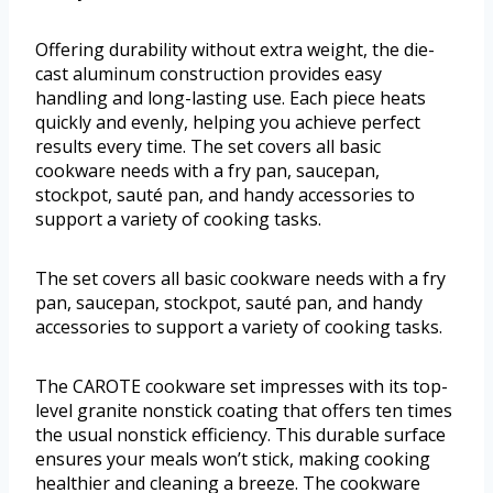
Offering durability without extra weight, the die-
cast aluminum construction provides easy
handling and long-lasting use. Each piece heats
quickly and evenly, helping you achieve perfect
results every time. The set covers all basic
cookware needs with a fry pan, saucepan,
stockpot, sauté pan, and handy accessories to
support a variety of cooking tasks.
The set covers all basic cookware needs with a fry
pan, saucepan, stockpot, sauté pan, and handy
accessories to support a variety of cooking tasks.
The CAROTE cookware set impresses with its top-
level granite nonstick coating that offers ten times
the usual nonstick efficiency. This durable surface
ensures your meals won’t stick, making cooking
healthier and cleaning a breeze. The cookware