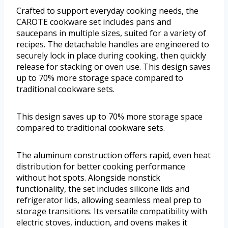
Crafted to support everyday cooking needs, the
CAROTE cookware set includes pans and
saucepans in multiple sizes, suited for a variety of
recipes. The detachable handles are engineered to
securely lock in place during cooking, then quickly
release for stacking or oven use. This design saves
up to 70% more storage space compared to
traditional cookware sets.
This design saves up to 70% more storage space
compared to traditional cookware sets.
The aluminum construction offers rapid, even heat
distribution for better cooking performance
without hot spots. Alongside nonstick
functionality, the set includes silicone lids and
refrigerator lids, allowing seamless meal prep to
storage transitions. Its versatile compatibility with
electric stoves, induction, and ovens makes it