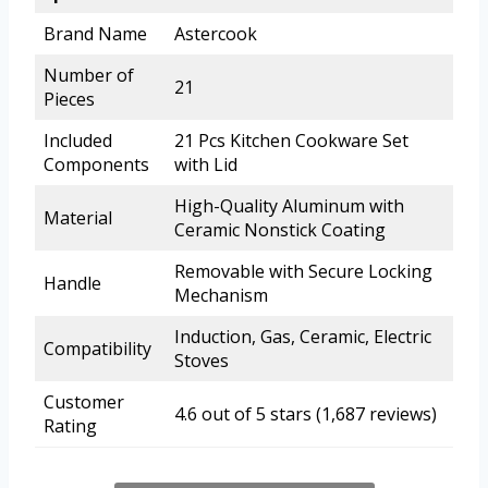
Brand Name
Astercook
Number of
21
Pieces
Included
21 Pcs Kitchen Cookware Set
Components
with Lid
High-Quality Aluminum with
Material
Ceramic Nonstick Coating
Removable with Secure Locking
Handle
Mechanism
Induction, Gas, Ceramic, Electric
Compatibility
Stoves
Customer
4.6 out of 5 stars (1,687 reviews)
Rating