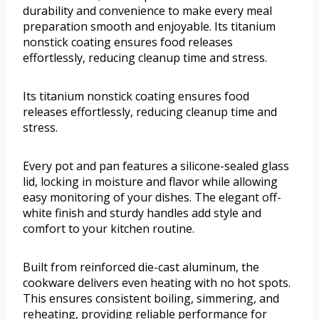
durability and convenience to make every meal
preparation smooth and enjoyable. Its titanium
nonstick coating ensures food releases
effortlessly, reducing cleanup time and stress.
Its titanium nonstick coating ensures food
releases effortlessly, reducing cleanup time and
stress.
Every pot and pan features a silicone-sealed glass
lid, locking in moisture and flavor while allowing
easy monitoring of your dishes. The elegant off-
white finish and sturdy handles add style and
comfort to your kitchen routine.
Built from reinforced die-cast aluminum, the
cookware delivers even heating with no hot spots.
This ensures consistent boiling, simmering, and
reheating, providing reliable performance for