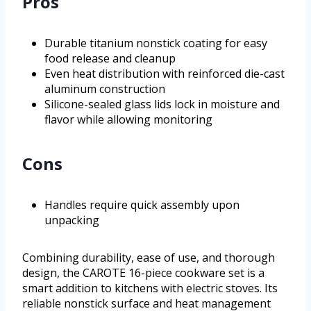
Pros
Durable titanium nonstick coating for easy
food release and cleanup
Even heat distribution with reinforced die-cast
aluminum construction
Silicone-sealed glass lids lock in moisture and
flavor while allowing monitoring
Cons
Handles require quick assembly upon
unpacking
Combining durability, ease of use, and thorough
design, the CAROTE 16-piece cookware set is a
smart addition to kitchens with electric stoves. Its
reliable nonstick surface and heat management