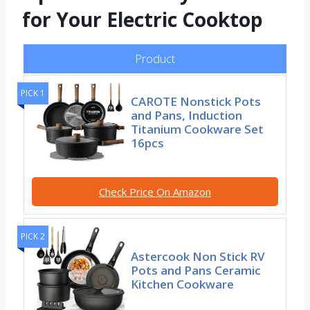
for Your Electric Cooktop
Product
PICK 1
CAROTE Nonstick Pots
and Pans, Induction
Titanium Cookware Set
16pcs
Check Price On Amazon
PICK 2
Astercook Non Stick RV
Pots and Pans Ceramic
Kitchen Cookware