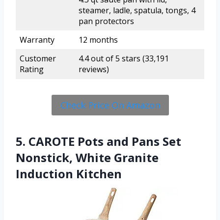
steamer, ladle, spatula, tongs, 4
pan protectors
Warranty
12 months
Customer
4.4 out of 5 stars (33,191
Rating
reviews)
Check Price On Amazon
5. CAROTE Pots and Pans Set
Nonstick, White Granite
Induction Kitchen