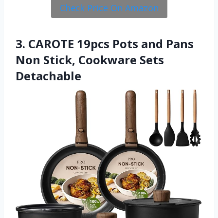
Check Price On Amazon
3. CAROTE 19pcs Pots and Pans
Non Stick, Cookware Sets
Detachable