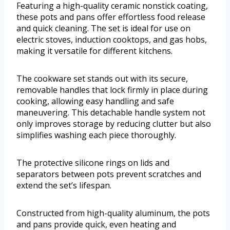
Featuring a high-quality ceramic nonstick coating,
these pots and pans offer effortless food release
and quick cleaning. The set is ideal for use on
electric stoves, induction cooktops, and gas hobs,
making it versatile for different kitchens.
The cookware set stands out with its secure,
removable handles that lock firmly in place during
cooking, allowing easy handling and safe
maneuvering. This detachable handle system not
only improves storage by reducing clutter but also
simplifies washing each piece thoroughly.
The protective silicone rings on lids and
separators between pots prevent scratches and
extend the set’s lifespan.
Constructed from high-quality aluminum, the pots
and pans provide quick, even heating and