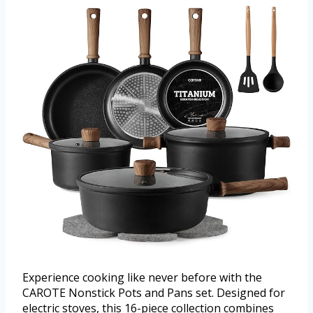
Experience cooking like never before with the
CAROTE Nonstick Pots and Pans set. Designed for
electric stoves, this 16-piece collection combines