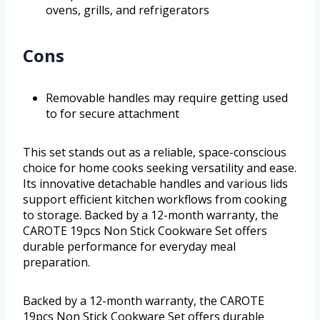
ovens, grills, and refrigerators
Cons
Removable handles may require getting used
to for secure attachment
This set stands out as a reliable, space-conscious
choice for home cooks seeking versatility and ease.
Its innovative detachable handles and various lids
support efficient kitchen workflows from cooking
to storage. Backed by a 12-month warranty, the
CAROTE 19pcs Non Stick Cookware Set offers
durable performance for everyday meal
preparation.
Backed by a 12-month warranty, the CAROTE
19pcs Non Stick Cookware Set offers durable