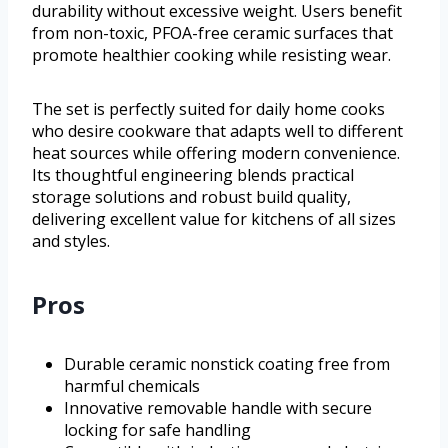
durability without excessive weight. Users benefit
from non-toxic, PFOA-free ceramic surfaces that
promote healthier cooking while resisting wear.
The set is perfectly suited for daily home cooks
who desire cookware that adapts well to different
heat sources while offering modern convenience.
Its thoughtful engineering blends practical
storage solutions and robust build quality,
delivering excellent value for kitchens of all sizes
and styles.
Pros
Durable ceramic nonstick coating free from
harmful chemicals
Innovative removable handle with secure
locking for safe handling