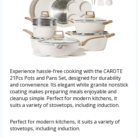
Experience hassle-free cooking with the CAROTE
21Pcs Pots and Pans Set, designed for durability
and convenience. Its elegant white granite nonstick
coating makes preparing meals enjoyable and
cleanup simple. Perfect for modern kitchens, it
suits a variety of stovetops, including induction.
Perfect for modern kitchens, it suits a variety of
stovetops, including induction.