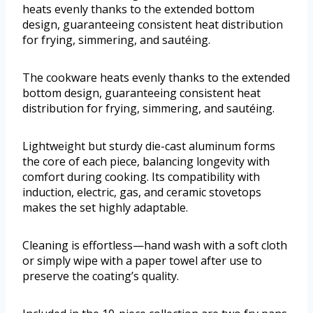
heats evenly thanks to the extended bottom
design, guaranteeing consistent heat distribution
for frying, simmering, and sautéing.
The cookware heats evenly thanks to the extended
bottom design, guaranteeing consistent heat
distribution for frying, simmering, and sautéing.
Lightweight but sturdy die-cast aluminum forms
the core of each piece, balancing longevity with
comfort during cooking. Its compatibility with
induction, electric, gas, and ceramic stovetops
makes the set highly adaptable.
Cleaning is effortless—hand wash with a soft cloth
or simply wipe with a paper towel after use to
preserve the coating’s quality.