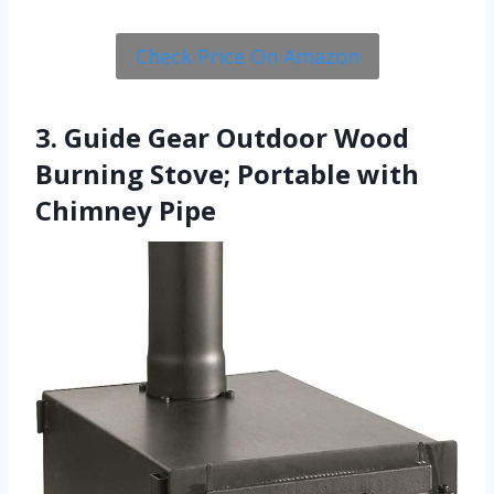
Check Price On Amazon
3. Guide Gear Outdoor Wood
Burning Stove; Portable with
Chimney Pipe