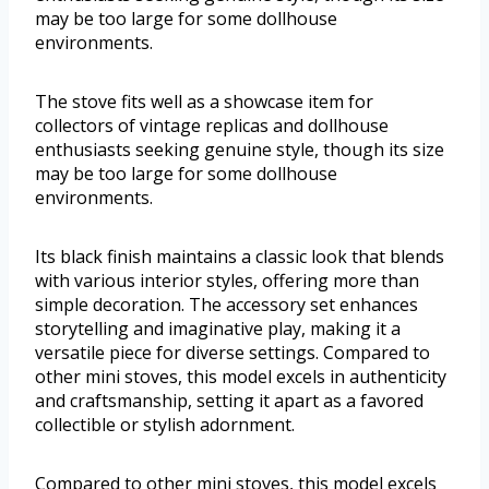
may be too large for some dollhouse
environments.
The stove fits well as a showcase item for
collectors of vintage replicas and dollhouse
enthusiasts seeking genuine style, though its size
may be too large for some dollhouse
environments.
Its black finish maintains a classic look that blends
with various interior styles, offering more than
simple decoration. The accessory set enhances
storytelling and imaginative play, making it a
versatile piece for diverse settings. Compared to
other mini stoves, this model excels in authenticity
and craftsmanship, setting it apart as a favored
collectible or stylish adornment.
Compared to other mini stoves, this model excels