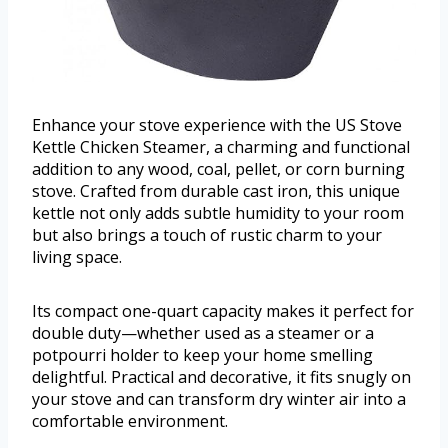
Enhance your stove experience with the US Stove
Kettle Chicken Steamer, a charming and functional
addition to any wood, coal, pellet, or corn burning
stove. Crafted from durable cast iron, this unique
kettle not only adds subtle humidity to your room
but also brings a touch of rustic charm to your
living space.
Its compact one-quart capacity makes it perfect for
double duty—whether used as a steamer or a
potpourri holder to keep your home smelling
delightful. Practical and decorative, it fits snugly on
your stove and can transform dry winter air into a
comfortable environment.