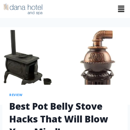
REVIEW
Best Pot Belly Stove
Hacks That Will Blow