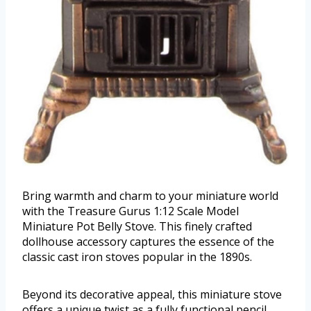
Bring warmth and charm to your miniature world
with the Treasure Gurus 1:12 Scale Model
Miniature Pot Belly Stove. This finely crafted
dollhouse accessory captures the essence of the
classic cast iron stoves popular in the 1890s.
Beyond its decorative appeal, this miniature stove
offers a unique twist as a fully functional pencil