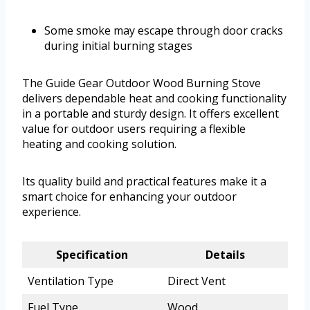
Some smoke may escape through door cracks
during initial burning stages
The Guide Gear Outdoor Wood Burning Stove
delivers dependable heat and cooking functionality
in a portable and sturdy design. It offers excellent
value for outdoor users requiring a flexible
heating and cooking solution.
Its quality build and practical features make it a
smart choice for enhancing your outdoor
experience.
Specification
Details
Ventilation Type
Direct Vent
Fuel Type
Wood