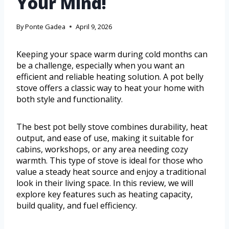
Your Mind!
By
Ponte Gadea
April 9, 2026
Keeping your space warm during cold months can
be a challenge, especially when you want an
efficient and reliable heating solution. A pot belly
stove offers a classic way to heat your home with
both style and functionality.
The best pot belly stove combines durability, heat
output, and ease of use, making it suitable for
cabins, workshops, or any area needing cozy
warmth. This type of stove is ideal for those who
value a steady heat source and enjoy a traditional
look in their living space. In this review, we will
explore key features such as heating capacity,
build quality, and fuel efficiency.