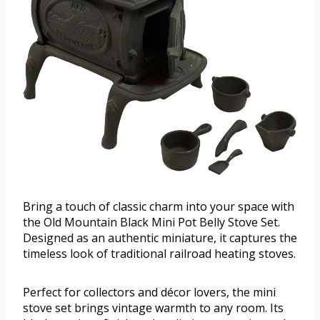
Bring a touch of classic charm into your space with
the Old Mountain Black Mini Pot Belly Stove Set.
Designed as an authentic miniature, it captures the
timeless look of traditional railroad heating stoves.
Perfect for collectors and décor lovers, the mini
stove set brings vintage warmth to any room. Its