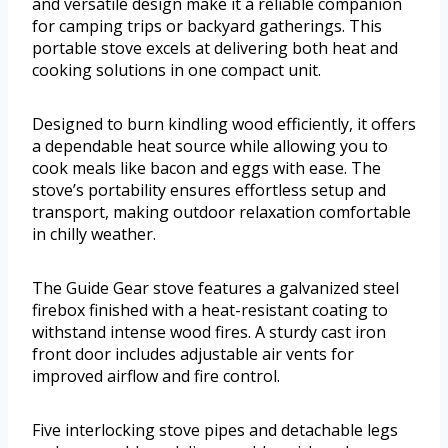
and versatile design make it a reliable companion
for camping trips or backyard gatherings. This
portable stove excels at delivering both heat and
cooking solutions in one compact unit.
Designed to burn kindling wood efficiently, it offers
a dependable heat source while allowing you to
cook meals like bacon and eggs with ease. The
stove’s portability ensures effortless setup and
transport, making outdoor relaxation comfortable
in chilly weather.
The Guide Gear stove features a galvanized steel
firebox finished with a heat-resistant coating to
withstand intense wood fires. A sturdy cast iron
front door includes adjustable air vents for
improved airflow and fire control.
Five interlocking stove pipes and detachable legs