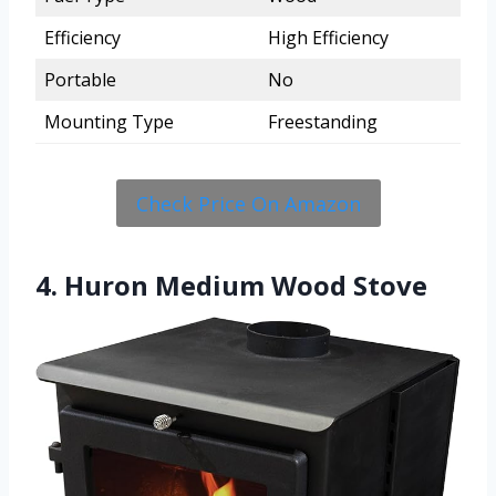
Efficiency
High Efficiency
Portable
No
Mounting Type
Freestanding
Check Price On Amazon
4. Huron Medium Wood Stove