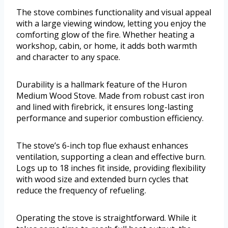
The stove combines functionality and visual appeal
with a large viewing window, letting you enjoy the
comforting glow of the fire. Whether heating a
workshop, cabin, or home, it adds both warmth
and character to any space.
Durability is a hallmark feature of the Huron
Medium Wood Stove. Made from robust cast iron
and lined with firebrick, it ensures long-lasting
performance and superior combustion efficiency.
The stove’s 6-inch top flue exhaust enhances
ventilation, supporting a clean and effective burn.
Logs up to 18 inches fit inside, providing flexibility
with wood size and extended burn cycles that
reduce the frequency of refueling.
Operating the stove is straightforward. While it