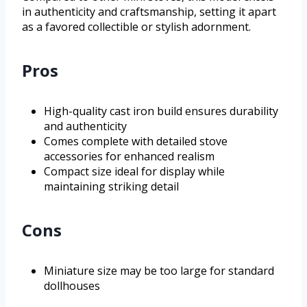
in authenticity and craftsmanship, setting it apart
as a favored collectible or stylish adornment.
Pros
High-quality cast iron build ensures durability
and authenticity
Comes complete with detailed stove
accessories for enhanced realism
Compact size ideal for display while
maintaining striking detail
Cons
Miniature size may be too large for standard
dollhouses