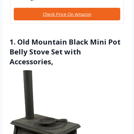
Check Price On Amazon
1. Old Mountain Black Mini Pot
Belly Stove Set with
Accessories,