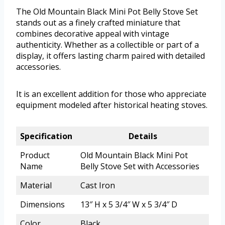
The Old Mountain Black Mini Pot Belly Stove Set
stands out as a finely crafted miniature that
combines decorative appeal with vintage
authenticity. Whether as a collectible or part of a
display, it offers lasting charm paired with detailed
accessories.
It is an excellent addition for those who appreciate
equipment modeled after historical heating stoves.
Specification
Details
Product
Old Mountain Black Mini Pot
Name
Belly Stove Set with Accessories
Material
Cast Iron
Dimensions
13″ H x 5 3/4″ W x 5 3/4″ D
Color
Black