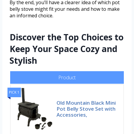
By the end, you’ll have a clearer idea of which pot
belly stove might fit your needs and how to make
an informed choice.
Discover the Top Choices to
Keep Your Space Cozy and
Stylish
Product
PICK 1
Old Mountain Black Mini
Pot Belly Stove Set with
Accessories,