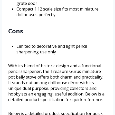
grate door
Compact 1:12 scale size fits most miniature
dollhouses perfectly
Cons
Limited to decorative and light pencil
sharpening use only
With its blend of historic design and a functional
pencil sharpener, the Treasure Gurus miniature
pot belly stove offers both charm and practicality.
It stands out among dollhouse décor with its
unique dual purpose, providing collectors and
hobbyists an engaging, useful addition. Below is a
detailed product specification for quick reference.
Below is a detailed product specification for quick