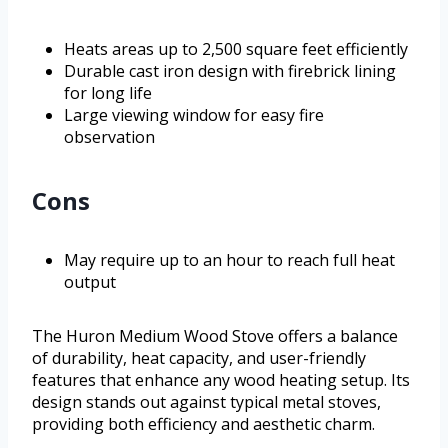
Heats areas up to 2,500 square feet efficiently
Durable cast iron design with firebrick lining
for long life
Large viewing window for easy fire
observation
Cons
May require up to an hour to reach full heat
output
The Huron Medium Wood Stove offers a balance
of durability, heat capacity, and user-friendly
features that enhance any wood heating setup. Its
design stands out against typical metal stoves,
providing both efficiency and aesthetic charm.