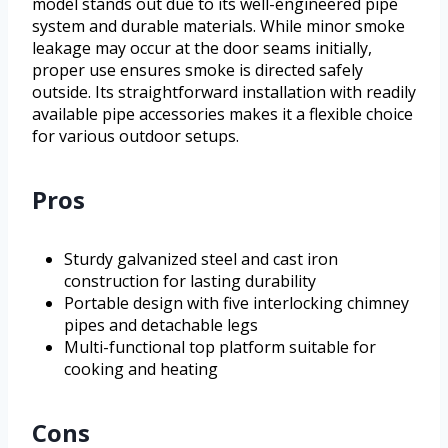
model stands out due to its well-engineered pipe
system and durable materials. While minor smoke
leakage may occur at the door seams initially,
proper use ensures smoke is directed safely
outside. Its straightforward installation with readily
available pipe accessories makes it a flexible choice
for various outdoor setups.
Pros
Sturdy galvanized steel and cast iron
construction for lasting durability
Portable design with five interlocking chimney
pipes and detachable legs
Multi-functional top platform suitable for
cooking and heating
Cons