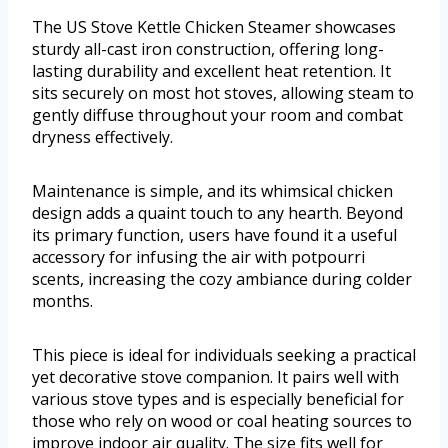
The US Stove Kettle Chicken Steamer showcases
sturdy all-cast iron construction, offering long-
lasting durability and excellent heat retention. It
sits securely on most hot stoves, allowing steam to
gently diffuse throughout your room and combat
dryness effectively.
Maintenance is simple, and its whimsical chicken
design adds a quaint touch to any hearth. Beyond
its primary function, users have found it a useful
accessory for infusing the air with potpourri
scents, increasing the cozy ambiance during colder
months.
This piece is ideal for individuals seeking a practical
yet decorative stove companion. It pairs well with
various stove types and is especially beneficial for
those who rely on wood or coal heating sources to
improve indoor air quality. The size fits well for