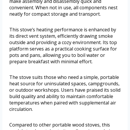
make assembly and disassembly quick and
convenient. When not in use, all components nest
neatly for compact storage and transport.
This stove’s heating performance is enhanced by
its direct vent system, efficiently drawing smoke
outside and providing a cozy environment. Its top
platform serves as a practical cooking surface for
pots and pans, allowing you to boil water or
prepare breakfast with minimal effort.
The stove suits those who need a simple, portable
heat source for uninsulated spaces, campgrounds,
or outdoor workshops. Users have praised its solid
build quality and ability to maintain comfortable
temperatures when paired with supplemental air
circulation.
Compared to other portable wood stoves, this