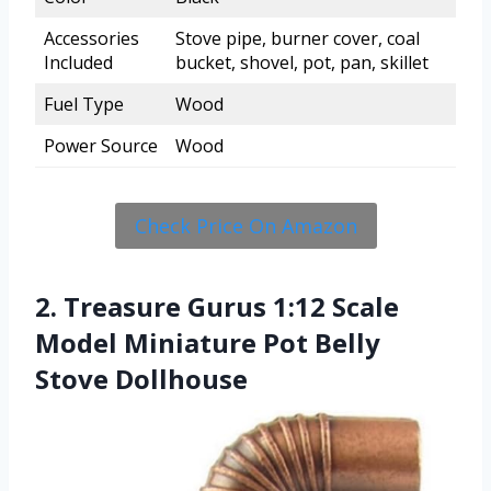
Accessories
Stove pipe, burner cover, coal
Included
bucket, shovel, pot, pan, skillet
Fuel Type
Wood
Power Source
Wood
Check Price On Amazon
2. Treasure Gurus 1:12 Scale
Model Miniature Pot Belly
Stove Dollhouse