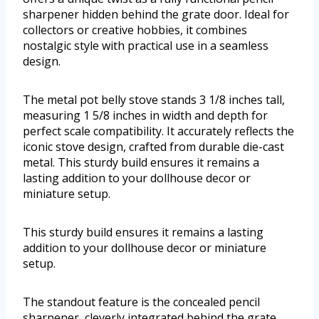
sharpener hidden behind the grate door. Ideal for
collectors or creative hobbies, it combines
nostalgic style with practical use in a seamless
design.
The metal pot belly stove stands 3 1/8 inches tall,
measuring 1 5/8 inches in width and depth for
perfect scale compatibility. It accurately reflects the
iconic stove design, crafted from durable die-cast
metal. This sturdy build ensures it remains a
lasting addition to your dollhouse decor or
miniature setup.
This sturdy build ensures it remains a lasting
addition to your dollhouse decor or miniature
setup.
The standout feature is the concealed pencil
sharpener, cleverly integrated behind the grate