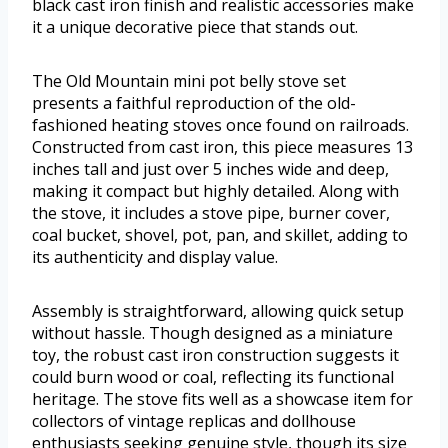
black cast iron finish and realistic accessories make
it a unique decorative piece that stands out.
The Old Mountain mini pot belly stove set
presents a faithful reproduction of the old-
fashioned heating stoves once found on railroads.
Constructed from cast iron, this piece measures 13
inches tall and just over 5 inches wide and deep,
making it compact but highly detailed. Along with
the stove, it includes a stove pipe, burner cover,
coal bucket, shovel, pot, pan, and skillet, adding to
its authenticity and display value.
Assembly is straightforward, allowing quick setup
without hassle. Though designed as a miniature
toy, the robust cast iron construction suggests it
could burn wood or coal, reflecting its functional
heritage. The stove fits well as a showcase item for
collectors of vintage replicas and dollhouse
enthusiasts seeking genuine style, though its size