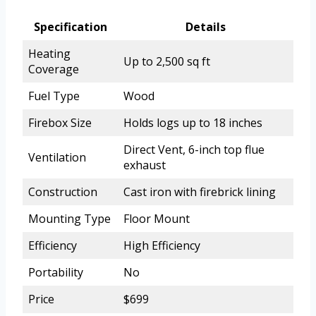
Specification
Details
Heating
Up to 2,500 sq ft
Coverage
Fuel Type
Wood
Firebox Size
Holds logs up to 18 inches
Direct Vent, 6-inch top flue
Ventilation
exhaust
Construction
Cast iron with firebrick lining
Mounting Type
Floor Mount
Efficiency
High Efficiency
Portability
No
Price
$699