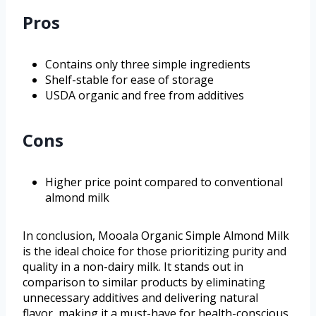
Pros
Contains only three simple ingredients
Shelf-stable for ease of storage
USDA organic and free from additives
Cons
Higher price point compared to conventional
almond milk
In conclusion, Mooala Organic Simple Almond Milk
is the ideal choice for those prioritizing purity and
quality in a non-dairy milk. It stands out in
comparison to similar products by eliminating
unnecessary additives and delivering natural
flavor, making it a must-have for health-conscious