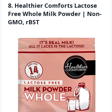
8. Healthier Comforts Lactose
Free Whole Milk Powder | Non-
GMO, rBST