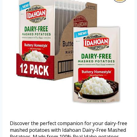
Discover the perfect companion for your dairy-free
mashed potatoes with Idahoan Dairy-Free Mashed
Potatoes. Made from 100% Real Idaho potatoes,