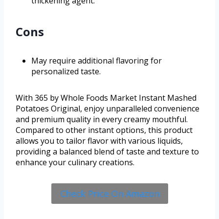
thickening agent.
Cons
May require additional flavoring for
personalized taste.
With 365 by Whole Foods Market Instant Mashed
Potatoes Original, enjoy unparalleled convenience
and premium quality in every creamy mouthful.
Compared to other instant options, this product
allows you to tailor flavor with various liquids,
providing a balanced blend of taste and texture to
enhance your culinary creations.
Check Price On Amazon