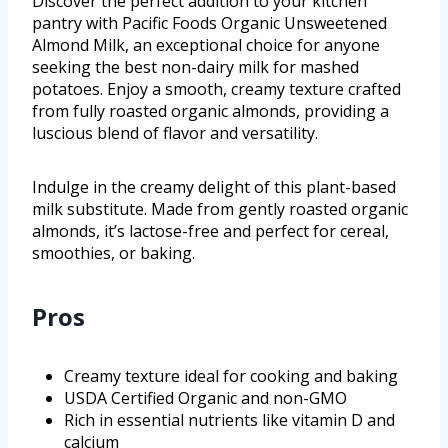
Discover the perfect addition to your kitchen
pantry with Pacific Foods Organic Unsweetened
Almond Milk, an exceptional choice for anyone
seeking the best non-dairy milk for mashed
potatoes. Enjoy a smooth, creamy texture crafted
from fully roasted organic almonds, providing a
luscious blend of flavor and versatility.
Indulge in the creamy delight of this plant-based
milk substitute. Made from gently roasted organic
almonds, it’s lactose-free and perfect for cereal,
smoothies, or baking.
Pros
Creamy texture ideal for cooking and baking
USDA Certified Organic and non-GMO
Rich in essential nutrients like vitamin D and
calcium