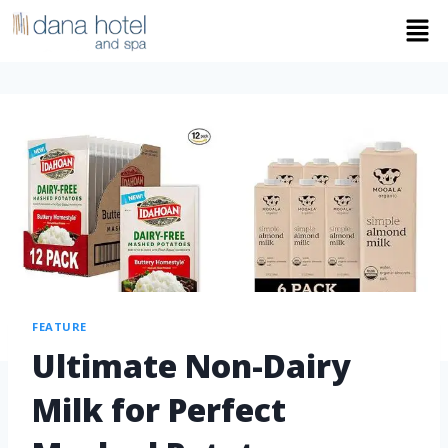
FEATURE
Ultimate Non-Dairy
Milk for Perfect