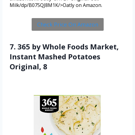
Milk/dp/B075QJ8M1K/>Oatly on Amazon.
Check Price On Amazon
7. 365 by Whole Foods Market,
Instant Mashed Potatoes
Original, 8