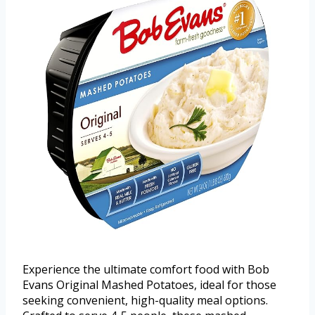
Experience the ultimate comfort food with Bob
Evans Original Mashed Potatoes, ideal for those
seeking convenient, high-quality meal options.