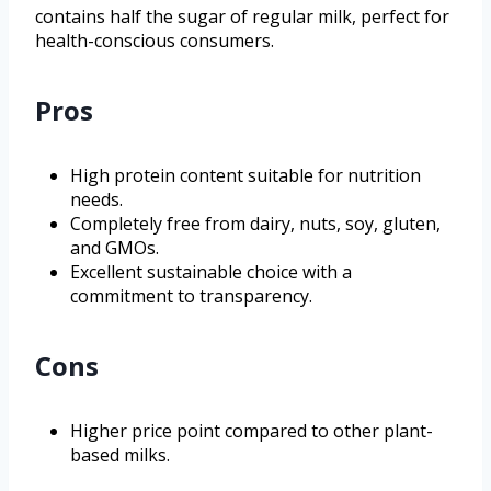
contains half the sugar of regular milk, perfect for
health-conscious consumers.
Pros
High protein content suitable for nutrition
needs.
Completely free from dairy, nuts, soy, gluten,
and GMOs.
Excellent sustainable choice with a
commitment to transparency.
Cons
Higher price point compared to other plant-
based milks.