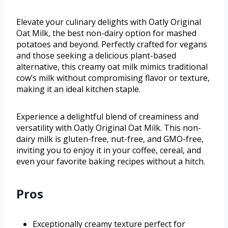
Elevate your culinary delights with Oatly Original
Oat Milk, the best non-dairy option for mashed
potatoes and beyond. Perfectly crafted for vegans
and those seeking a delicious plant-based
alternative, this creamy oat milk mimics traditional
cow’s milk without compromising flavor or texture,
making it an ideal kitchen staple.
Experience a delightful blend of creaminess and
versatility with Oatly Original Oat Milk. This non-
dairy milk is gluten-free, nut-free, and GMO-free,
inviting you to enjoy it in your coffee, cereal, and
even your favorite baking recipes without a hitch.
Pros
Exceptionally creamy texture perfect for