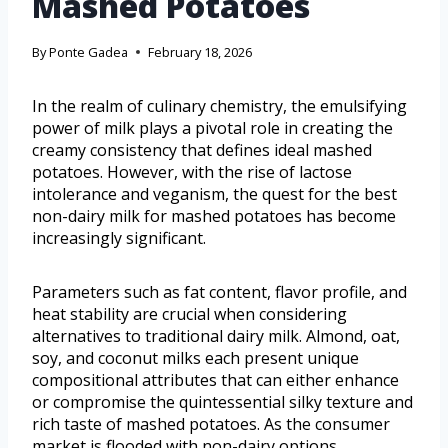
Mashed Potatoes
By
Ponte Gadea
February 18, 2026
In the realm of culinary chemistry, the emulsifying
power of milk plays a pivotal role in creating the
creamy consistency that defines ideal mashed
potatoes. However, with the rise of lactose
intolerance and veganism, the quest for the best
non-dairy milk for mashed potatoes has become
increasingly significant.
Parameters such as fat content, flavor profile, and
heat stability are crucial when considering
alternatives to traditional dairy milk. Almond, oat,
soy, and coconut milks each present unique
compositional attributes that can either enhance
or compromise the quintessential silky texture and
rich taste of mashed potatoes. As the consumer
market is flooded with non-dairy options,