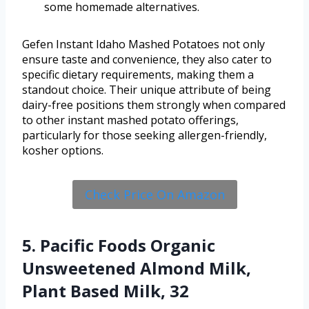
some homemade alternatives.
Gefen Instant Idaho Mashed Potatoes not only
ensure taste and convenience, they also cater to
specific dietary requirements, making them a
standout choice. Their unique attribute of being
dairy-free positions them strongly when compared
to other instant mashed potato offerings,
particularly for those seeking allergen-friendly,
kosher options.
Check Price On Amazon
5. Pacific Foods Organic
Unsweetened Almond Milk,
Plant Based Milk, 32