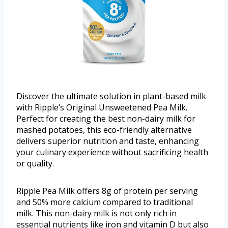
Discover the ultimate solution in plant-based milk
with Ripple’s Original Unsweetened Pea Milk.
Perfect for creating the best non-dairy milk for
mashed potatoes, this eco-friendly alternative
delivers superior nutrition and taste, enhancing
your culinary experience without sacrificing health
or quality.
Ripple Pea Milk offers 8g of protein per serving
and 50% more calcium compared to traditional
milk. This non-dairy milk is not only rich in
essential nutrients like iron and vitamin D but also