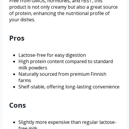
Free from GMOs, hormones, and rBST, this
product is not only creamy but also a great source
of protein, enhancing the nutritional profile of
your dishes.
Pros
Lactose-free for easy digestion
High protein content compared to standard
milk powders
Naturally sourced from premium Finnish
farms
Shelf-stable, offering long-lasting convenience
Cons
Slightly more expensive than regular lactose-
free milk