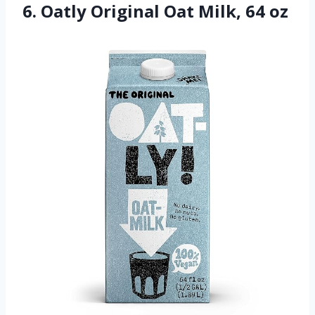
6. Oatly Original Oat Milk, 64 oz