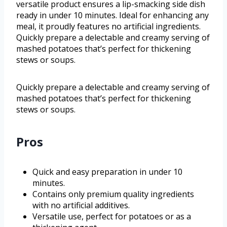
versatile product ensures a lip-smacking side dish
ready in under 10 minutes. Ideal for enhancing any
meal, it proudly features no artificial ingredients.
Quickly prepare a delectable and creamy serving of
mashed potatoes that’s perfect for thickening
stews or soups.
Quickly prepare a delectable and creamy serving of
mashed potatoes that’s perfect for thickening
stews or soups.
Pros
Quick and easy preparation in under 10
minutes.
Contains only premium quality ingredients
with no artificial additives.
Versatile use, perfect for potatoes or as a