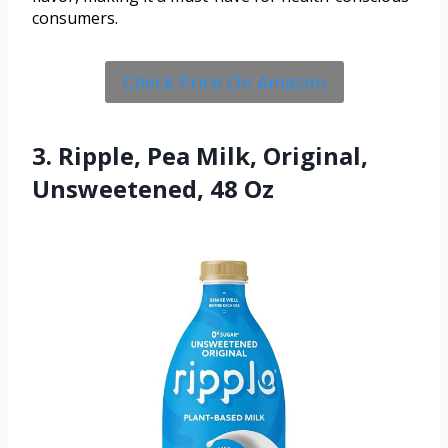
consumers.
Check Price On Amazon
3. Ripple, Pea Milk, Original,
Unsweetened, 48 Oz