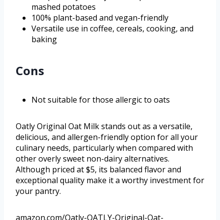
mashed potatoes
100% plant-based and vegan-friendly
Versatile use in coffee, cereals, cooking, and
baking
Cons
Not suitable for those allergic to oats
Oatly Original Oat Milk stands out as a versatile,
delicious, and allergen-friendly option for all your
culinary needs, particularly when compared with
other overly sweet non-dairy alternatives.
Although priced at $5, its balanced flavor and
exceptional quality make it a worthy investment for
your pantry.
amazon.com/Oatly-OATLY-Original-Oat-