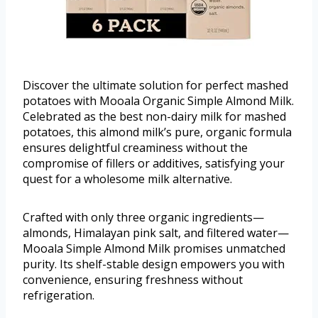
Discover the ultimate solution for perfect mashed
potatoes with Mooala Organic Simple Almond Milk.
Celebrated as the best non-dairy milk for mashed
potatoes, this almond milk’s pure, organic formula
ensures delightful creaminess without the
compromise of fillers or additives, satisfying your
quest for a wholesome milk alternative.
Crafted with only three organic ingredients—
almonds, Himalayan pink salt, and filtered water—
Mooala Simple Almond Milk promises unmatched
purity. Its shelf-stable design empowers you with
convenience, ensuring freshness without
refrigeration.