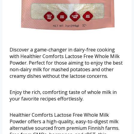
Discover a game-changer in dairy-free cooking
with Healthier Comforts Lactose Free Whole Milk
Powder. Perfect for those aiming to enjoy the best
non-dairy milk for mashed potatoes and other
creamy dishes without the lactose concerns.
Enjoy the rich, comforting taste of whole milk in
your favorite recipes effortlessly.
Healthier Comforts Lactose Free Whole Milk
Powder offers a high-quality, easy-to-digest milk
alternative sourced from premium Finnish farms.