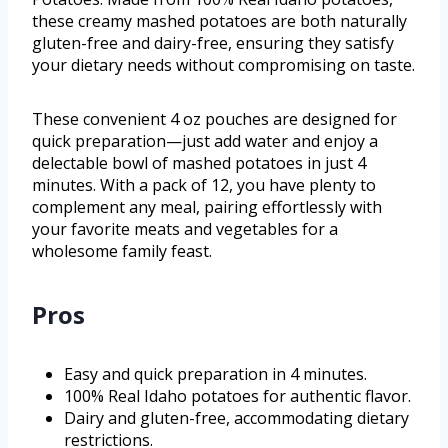
these creamy mashed potatoes are both naturally
gluten-free and dairy-free, ensuring they satisfy
your dietary needs without compromising on taste.
These convenient 4 oz pouches are designed for
quick preparation—just add water and enjoy a
delectable bowl of mashed potatoes in just 4
minutes. With a pack of 12, you have plenty to
complement any meal, pairing effortlessly with
your favorite meats and vegetables for a
wholesome family feast.
Pros
Easy and quick preparation in 4 minutes.
100% Real Idaho potatoes for authentic flavor.
Dairy and gluten-free, accommodating dietary
restrictions.