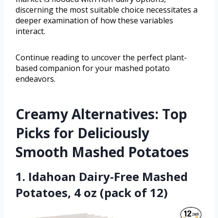
discerning the most suitable choice necessitates a
deeper examination of how these variables
interact.
Continue reading to uncover the perfect plant-
based companion for your mashed potato
endeavors.
Creamy Alternatives: Top
Picks for Deliciously
Smooth Mashed Potatoes
1. Idahoan Dairy-Free Mashed
Potatoes, 4 oz (pack of 12)