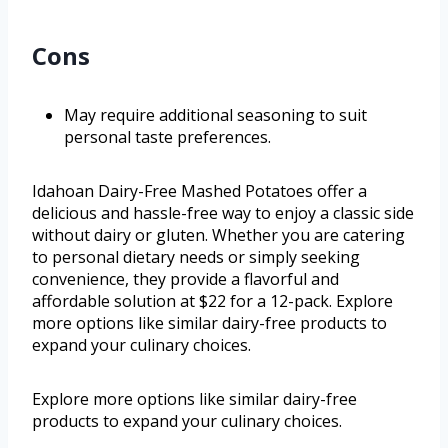
Cons
May require additional seasoning to suit
personal taste preferences.
Idahoan Dairy-Free Mashed Potatoes offer a
delicious and hassle-free way to enjoy a classic side
without dairy or gluten. Whether you are catering
to personal dietary needs or simply seeking
convenience, they provide a flavorful and
affordable solution at $22 for a 12-pack. Explore
more options like similar dairy-free products to
expand your culinary choices.
Explore more options like similar dairy-free
products to expand your culinary choices.