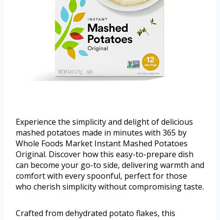
Experience the simplicity and delight of delicious
mashed potatoes made in minutes with 365 by
Whole Foods Market Instant Mashed Potatoes
Original. Discover how this easy-to-prepare dish
can become your go-to side, delivering warmth and
comfort with every spoonful, perfect for those
who cherish simplicity without compromising taste.
Crafted from dehydrated potato flakes, this