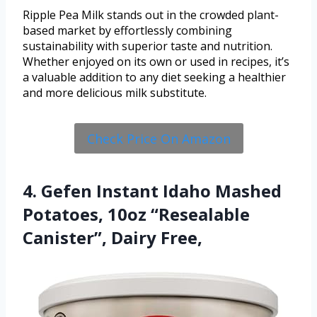
Ripple Pea Milk stands out in the crowded plant-
based market by effortlessly combining
sustainability with superior taste and nutrition.
Whether enjoyed on its own or used in recipes, it’s
a valuable addition to any diet seeking a healthier
and more delicious milk substitute.
Check Price On Amazon
4. Gefen Instant Idaho Mashed
Potatoes, 10oz “Resealable
Canister”, Dairy Free,