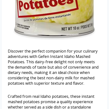
Discover the perfect companion for your culinary
adventures with Gefen Instant Idaho Mashed
Potatoes. This dairy-free delight not only meets
the demands of taste but also of convenience and
dietary needs, making it an ideal choice when
considering the best non-dairy milk for mashed
potatoes with superior texture and flavor.
Crafted from real Idaho potatoes, these instant
mashed potatoes promise a quality experience
whether served as a side dish or a standalone