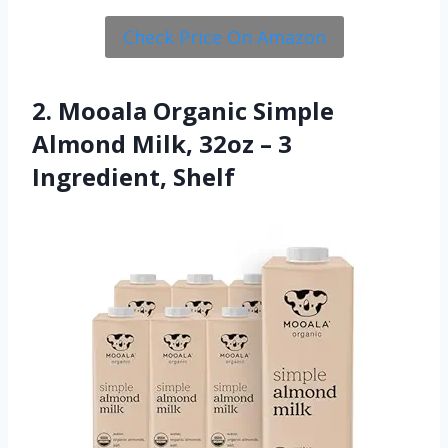
Check Price On Amazon
2. Mooala Organic Simple
Almond Milk, 32oz – 3
Ingredient, Shelf