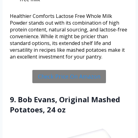
Healthier Comforts Lactose Free Whole Milk
Powder stands out with its combination of high
protein content, natural sourcing, and lactose-free
convenience. While it might be pricier than
standard options, its extended shelf life and
versatility in recipes like mashed potatoes make it
an excellent investment for your pantry.
Check Price On Amazon
9. Bob Evans, Original Mashed
Potatoes, 24 oz