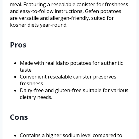
meal. Featuring a resealable canister for freshness
and easy-to-follow instructions, Gefen potatoes
are versatile and allergen-friendly, suited for
kosher diets year-round.
Pros
Made with real Idaho potatoes for authentic
taste.
Convenient resealable canister preserves
freshness.
Dairy-free and gluten-free suitable for various
dietary needs.
Cons
Contains a higher sodium level compared to