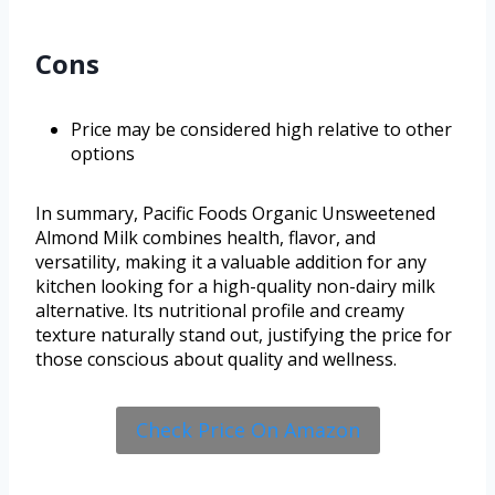
Cons
Price may be considered high relative to other
options
In summary, Pacific Foods Organic Unsweetened
Almond Milk combines health, flavor, and
versatility, making it a valuable addition for any
kitchen looking for a high-quality non-dairy milk
alternative. Its nutritional profile and creamy
texture naturally stand out, justifying the price for
those conscious about quality and wellness.
Check Price On Amazon