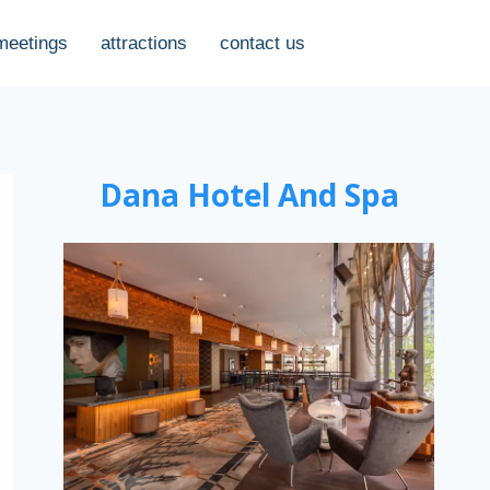
meetings
attractions
contact us
Dana Hotel And Spa