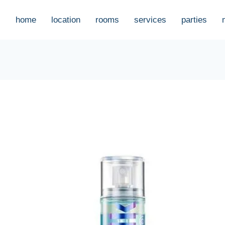
home
location
rooms
services
parties