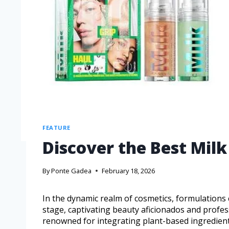
FEATURE
Discover the Best Mil
By
Ponte Gadea
February 18, 2026
In the dynamic realm of cosmetics, formulations
stage, captivating beauty aficionados and profes
renowned for integrating plant-based ingredients