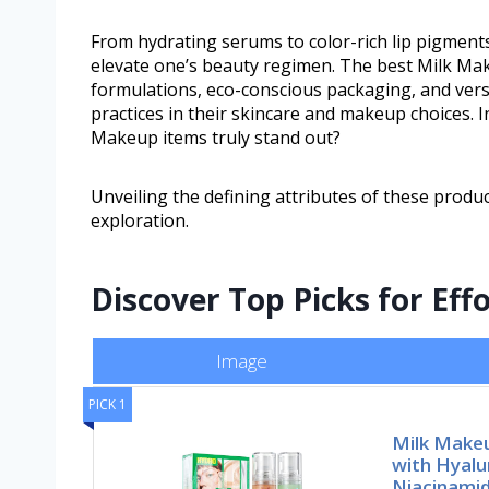
From hydrating serums to color-rich lip pigment
elevate one’s beauty regimen. The best Milk Mak
formulations, eco-conscious packaging, and versat
practices in their skincare and makeup choices. 
Makeup items truly stand out?
Unveiling the defining attributes of these produc
exploration.
Discover Top Picks for Eff
Image
PICK 1
Milk Makeu
with Hyalu
Niacinami