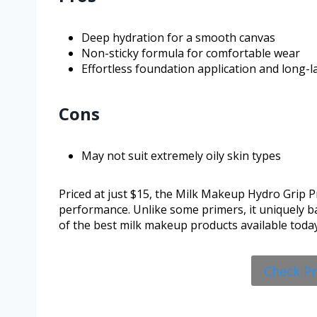
Deep hydration for a smooth canvas
Non-sticky formula for comfortable wear
Effortless foundation application and long-l
Cons
May not suit extremely oily skin types
Priced at just $15, the Milk Makeup Hydro Grip Pr
performance. Unlike some primers, it uniquely ba
of the best milk makeup products available today
Check P