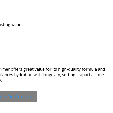
asting wear
imer offers great value for its high-quality formula and
lances hydration with longevity, setting it apart as one
.
rice On Amazon