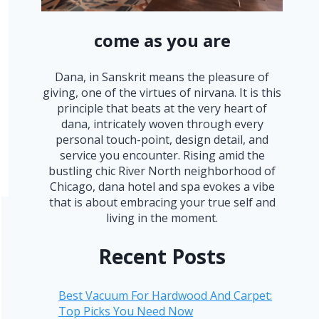
come as you are
Dana, in Sanskrit means the pleasure of
giving, one of the virtues of nirvana. It is this
principle that beats at the very heart of
dana, intricately woven through every
personal touch-point, design detail, and
service you encounter. Rising amid the
bustling chic River North neighborhood of
Chicago, dana hotel and spa evokes a vibe
that is about embracing your true self and
living in the moment.
Recent Posts
Best Vacuum For Hardwood And Carpet:
Top Picks You Need Now