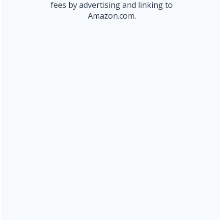
fees by advertising and linking to
Amazon.com.