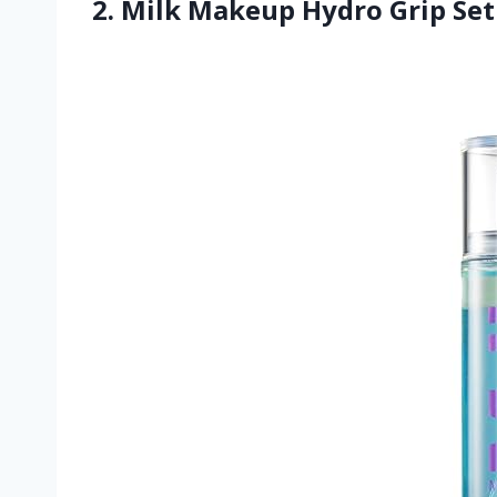
2. Milk Makeup Hydro Grip Set