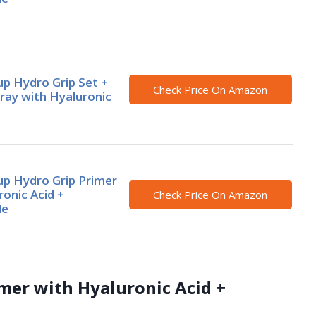
p Hydro Grip Set +
Check Price On Amazon
ray with Hyaluronic
p Hydro Grip Primer
ronic Acid +
Check Price On Amazon
de
mer with Hyaluronic Acid +