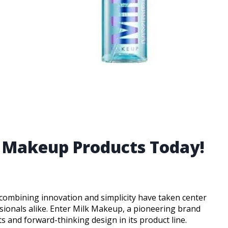
k Makeup Products Today!
 combining innovation and simplicity have taken center
sionals alike. Enter Milk Makeup, a pioneering brand
 and forward-thinking design in its product line.