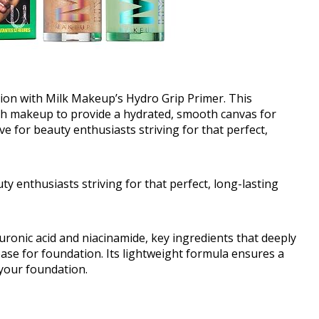
tion with Milk Makeup’s Hydro Grip Primer. This
th makeup to provide a hydrated, smooth canvas for
ave for beauty enthusiasts striving for that perfect,
uty enthusiasts striving for that perfect, long-lasting
onic acid and niacinamide, key ingredients that deeply
base for foundation. Its lightweight formula ensures a
 your foundation.