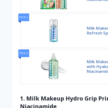
PICK 2
Milk Makeu
Refresh Sp
PICK 3
Milk Makeu
with Hyalu
Niacinami
1. Milk Makeup Hydro Grip Pri
Niacinamide