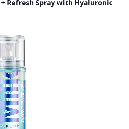
 + Refresh Spray with Hyaluronic