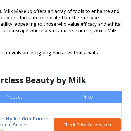
s, Milk Makeup offers an array of tools to enhance and
eup products are celebrated for their unique
ility, appealing to those who value efficacy and ethical
In a landscape where beauty meets science, which Milk
ts unveils an intriguing narrative that awaits
ortless Beauty by Milk
Product
Price
p Hydro Grip Primer
ronic Acid +
Check Price On Amazon
de