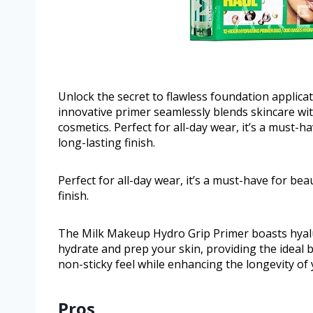
Unlock the secret to flawless foundation applica
innovative primer seamlessly blends skincare wi
cosmetics. Perfect for all-day wear, it’s a must-h
long-lasting finish.
Perfect for all-day wear, it’s a must-have for bea
finish.
The Milk Makeup Hydro Grip Primer boasts hyalur
hydrate and prep your skin, providing the ideal 
non-sticky feel while enhancing the longevity of
Pros