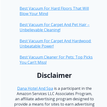
Best Vacuum For Hard Floors That Will
Blow Your Mind
Best Vacuum For Carpet And Pet Hair –
Unbelievable Cleaning!
Best Vacuum For Carpet And Hardwood:
Unbeatable Power!
Best Vacuum Cleaner For Pets: Top Picks
You Can’t Miss!
Disclaimer
Dana Hotel And Spa
is a participant in the
Amazon Services LLC Associates Program,
an affiliate advertising program designed to
provide a means for sites to earn advertising