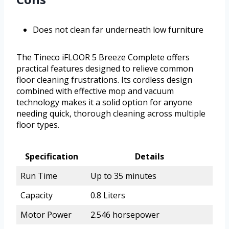
Does not clean far underneath low furniture
The Tineco iFLOOR 5 Breeze Complete offers
practical features designed to relieve common
floor cleaning frustrations. Its cordless design
combined with effective mop and vacuum
technology makes it a solid option for anyone
needing quick, thorough cleaning across multiple
floor types.
Specification
Details
Run Time
Up to 35 minutes
Capacity
0.8 Liters
Motor Power
2.546 horsepower