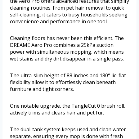
the Aero Pro offers advanced features that simplify
cleaning routines. From pet hair removal to quick
self-cleaning, it caters to busy households seeking
convenience and performance in one tool.
Cleaning floors has never been this efficient. The
DREAME Aero Pro combines a 25kPa suction
power with simultaneous mopping, which means
wet stains and dry dirt disappear in a single pass.
The ultra-slim height of 88 inches and 180° lie-flat
flexibility allow it to effortlessly clean beneath
furniture and tight corners.
One notable upgrade, the TangleCut 0 brush roll,
actively trims and clears hair and pet fur.
The dual-tank system keeps used and clean water
separate, ensuring every mop is done with fresh