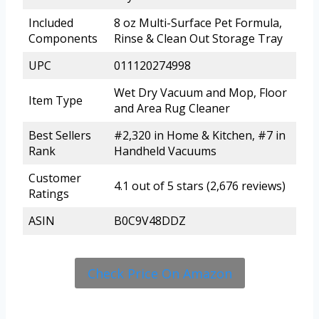
Included
8 oz Multi-Surface Pet Formula,
Components
Rinse & Clean Out Storage Tray
UPC
011120274998
Wet Dry Vacuum and Mop, Floor
Item Type
and Area Rug Cleaner
Best Sellers
#2,320 in Home & Kitchen, #7 in
Rank
Handheld Vacuums
Customer
4.1 out of 5 stars (2,676 reviews)
Ratings
ASIN
B0C9V48DDZ
Check Price On Amazon