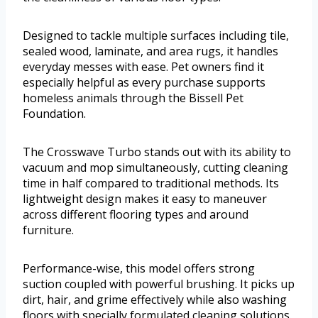
Designed to tackle multiple surfaces including tile,
sealed wood, laminate, and area rugs, it handles
everyday messes with ease. Pet owners find it
especially helpful as every purchase supports
homeless animals through the Bissell Pet
Foundation.
The Crosswave Turbo stands out with its ability to
vacuum and mop simultaneously, cutting cleaning
time in half compared to traditional methods. Its
lightweight design makes it easy to maneuver
across different flooring types and around
furniture.
Performance-wise, this model offers strong
suction coupled with powerful brushing. It picks up
dirt, hair, and grime effectively while also washing
floors with specially formulated cleaning solutions.