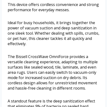
This device offers cordless convenience and strong
performance for everyday messes.
Ideal for busy households, it brings together the
power of vacuum suction and deep sanitization in
one sleek tool. Whether dealing with spills, crumbs,
or pet hair, this cleaner tackles it all quickly and
effectively.
The Bissell CrossWave OmniForce provides a
versatile cleaning experience, adapting to multiple
surfaces like sealed wood, tile, laminate, and even
area rugs. Users can easily switch to vacuum-only
mode for increased suction on dry debris. Its
cordless design allows for unrestricted movement
and hassle-free cleaning in different rooms.
A standout feature is the deep sanitization effect
that eliminates 9% of bacteria on sealed hard