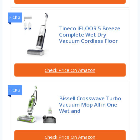
PICK 2
Tineco iFLOOR 5 Breeze
Complete Wet Dry
Vacuum Cordless Floor
Check Price On Amazon
PICK 3
Bissell Crosswave Turbo
Vacuum Mop All in One
Wet and
Check Price On Amazon