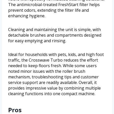
The antimicrobial-treated FreshStart filter helps
prevent odors, extending the filter life and
enhancing hygiene.
Cleaning and maintaining the unit is simple, with
detachable brushes and compartments designed
for easy emptying and rinsing.
Ideal for households with pets, kids, and high foot
traffic, the Crosswave Turbo reduces the effort
needed to keep floors fresh. While some users
noted minor issues with the roller brush
mechanism, troubleshooting tips and customer
service support are readily available. Overall, it
provides impressive value by combining multiple
cleaning functions into one compact machine.
Pros