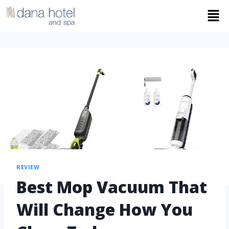
REVIEW
Best Mop Vacuum That
Will Change How You