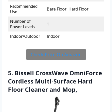
Recommended
Bare Floor, Hard Floor
Use
Number of
1
Power Levels
Indoor/Outdoor
Indoor
Check Price On Amazon
5. Bissell CrossWave OmniForce
Cordless Multi-Surface Hard
Floor Cleaner and Mop,