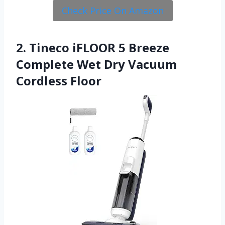
Check Price On Amazon
2. Tineco iFLOOR 5 Breeze
Complete Wet Dry Vacuum
Cordless Floor