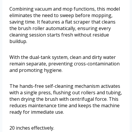
Combining vacuum and mop functions, this model
eliminates the need to sweep before mopping,
saving time. It features a flat scraper that cleans
the brush roller automatically, ensuring every
cleaning session starts fresh without residue
buildup.
With the dual-tank system, clean and dirty water
remain separate, preventing cross-contamination
and promoting hygiene.
The hands-free self-cleaning mechanism activates
with a single press, flushing out rollers and tubing,
then drying the brush with centrifugal force. This
reduces maintenance time and keeps the machine
ready for immediate use.
20 inches effectively.