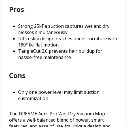
Pros
Strong 25kPa suction captures wet and dry
messes simultaneously
Ultra-slim design reaches under furniture with
180° lie-flat motion
TangleCut 2.0 prevents hair buildup for
hassle-free maintenance
Cons
Only one power level may limit suction
customization
The DREAME Aero Pro Wet Dry Vacuum Mop
offers a well-balanced blend of power, smart
features, and ease of use. Its unique design and