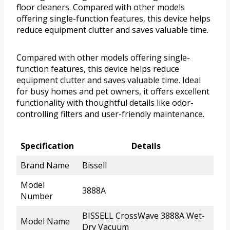
floor cleaners. Compared with other models
offering single-function features, this device helps
reduce equipment clutter and saves valuable time.
Compared with other models offering single-
function features, this device helps reduce
equipment clutter and saves valuable time. Ideal
for busy homes and pet owners, it offers excellent
functionality with thoughtful details like odor-
controlling filters and user-friendly maintenance.
Specification
Details
Brand Name
Bissell
Model
3888A
Number
BISSELL CrossWave 3888A Wet-
Model Name
Dry Vacuum