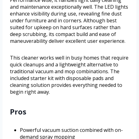
and maintenance exceptionally well. The LED lights
enhance visibility during use, revealing fine dust
under furniture and in corners. Although best
suited for upkeep on hard surfaces rather than
deep scrubbing, its compact build and ease of
maneuverability deliver excellent user experience.
This cleaner works well in busy homes that require
quick cleanups and a lightweight alternative to
traditional vacuum and mop combinations. The
included starter kit with disposable pads and
cleaning solution provides everything needed to
begin right away.
Pros
Powerful vacuum suction combined with on-
demand spray mopping