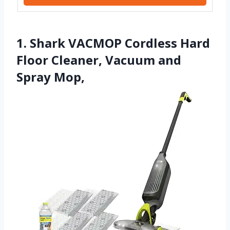
1. Shark VACMOP Cordless Hard
Floor Cleaner, Vacuum and
Spray Mop,