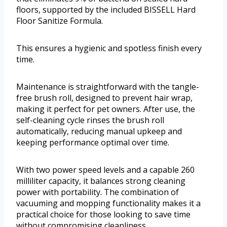
floors, supported by the included BISSELL Hard
Floor Sanitize Formula.
This ensures a hygienic and spotless finish every
time.
Maintenance is straightforward with the tangle-
free brush roll, designed to prevent hair wrap,
making it perfect for pet owners. After use, the
self-cleaning cycle rinses the brush roll
automatically, reducing manual upkeep and
keeping performance optimal over time.
With two power speed levels and a capable 260
milliliter capacity, it balances strong cleaning
power with portability. The combination of
vacuuming and mopping functionality makes it a
practical choice for those looking to save time
without compromising cleanliness.