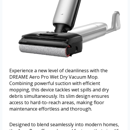
Experience a new level of cleanliness with the
DREAME Aero Pro Wet Dry Vacuum Mop.
Combining powerful suction with efficient
mopping, this device tackles wet spills and dry
debris simultaneously. Its slim design ensures
access to hard-to-reach areas, making floor
maintenance effortless and thorough.
Designed to blend seamlessly into modern homes,