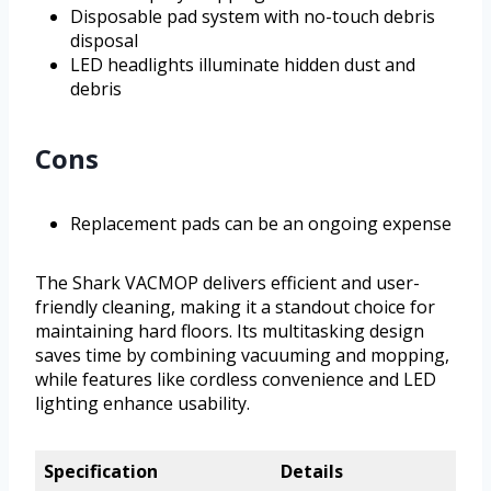
Disposable pad system with no-touch debris
disposal
LED headlights illuminate hidden dust and
debris
Cons
Replacement pads can be an ongoing expense
The Shark VACMOP delivers efficient and user-
friendly cleaning, making it a standout choice for
maintaining hard floors. Its multitasking design
saves time by combining vacuuming and mopping,
while features like cordless convenience and LED
lighting enhance usability.
Specification
Details