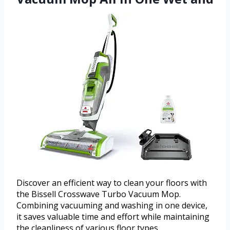
Discover an efficient way to clean your floors with
the Bissell Crosswave Turbo Vacuum Mop.
Combining vacuuming and washing in one device,
it saves valuable time and effort while maintaining
the cleanliness of various floor types.