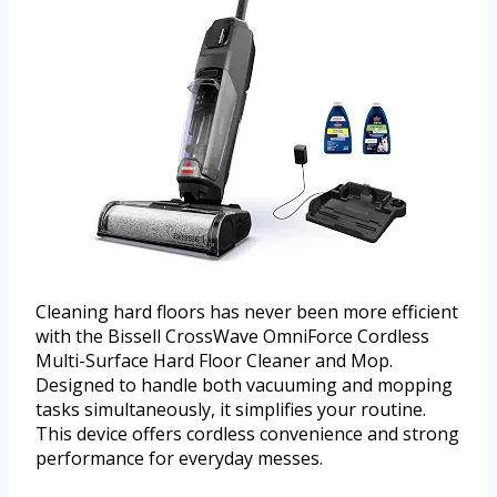
Cleaning hard floors has never been more efficient
with the Bissell CrossWave OmniForce Cordless
Multi-Surface Hard Floor Cleaner and Mop.
Designed to handle both vacuuming and mopping
tasks simultaneously, it simplifies your routine.
This device offers cordless convenience and strong
performance for everyday messes.