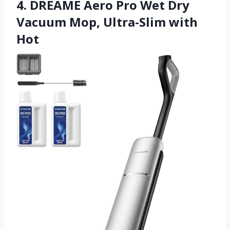
4. DREAME Aero Pro Wet Dry
Vacuum Mop, Ultra-Slim with
Hot