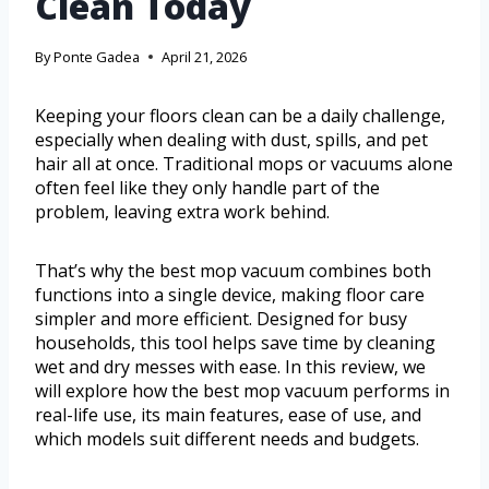
Clean Today
By
Ponte Gadea
April 21, 2026
Keeping your floors clean can be a daily challenge,
especially when dealing with dust, spills, and pet
hair all at once. Traditional mops or vacuums alone
often feel like they only handle part of the
problem, leaving extra work behind.
That’s why the best mop vacuum combines both
functions into a single device, making floor care
simpler and more efficient. Designed for busy
households, this tool helps save time by cleaning
wet and dry messes with ease. In this review, we
will explore how the best mop vacuum performs in
real-life use, its main features, ease of use, and
which models suit different needs and budgets.