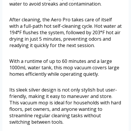
water to avoid streaks and contamination.
After cleaning, the Aero Pro takes care of itself
with a full-path hot self-cleaning cycle. Hot water at
194°F flushes the system, followed by 203°F hot air
drying in just 5 minutes, preventing odors and
readying it quickly for the next session.
With a runtime of up to 60 minutes and a large
1000mL water tank, this mop vacuum covers large
homes efficiently while operating quietly.
Its sleek silver design is not only stylish but user-
friendly, making it easy to maneuver and store.
This vacuum mop is ideal for households with hard
floors, pet owners, and anyone wanting to
streamline regular cleaning tasks without
switching between tools.