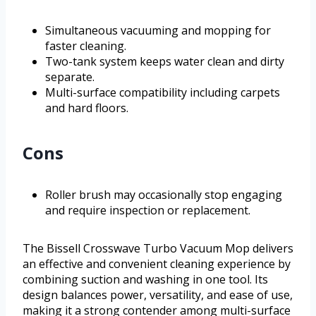
Simultaneous vacuuming and mopping for
faster cleaning.
Two-tank system keeps water clean and dirty
separate.
Multi-surface compatibility including carpets
and hard floors.
Cons
Roller brush may occasionally stop engaging
and require inspection or replacement.
The Bissell Crosswave Turbo Vacuum Mop delivers
an effective and convenient cleaning experience by
combining suction and washing in one tool. Its
design balances power, versatility, and ease of use,
making it a strong contender among multi-surface