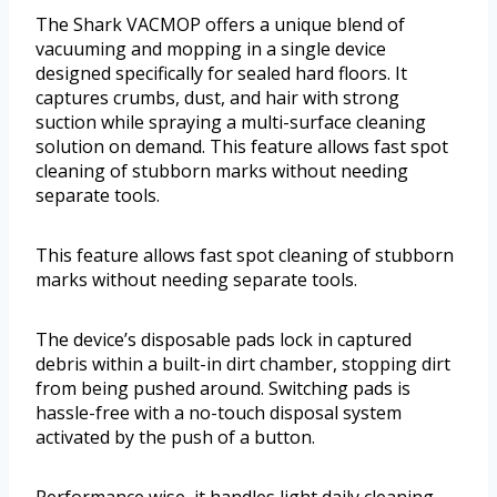
The Shark VACMOP offers a unique blend of
vacuuming and mopping in a single device
designed specifically for sealed hard floors. It
captures crumbs, dust, and hair with strong
suction while spraying a multi-surface cleaning
solution on demand. This feature allows fast spot
cleaning of stubborn marks without needing
separate tools.
This feature allows fast spot cleaning of stubborn
marks without needing separate tools.
The device’s disposable pads lock in captured
debris within a built-in dirt chamber, stopping dirt
from being pushed around. Switching pads is
hassle-free with a no-touch disposal system
activated by the push of a button.
Performance wise, it handles light daily cleaning