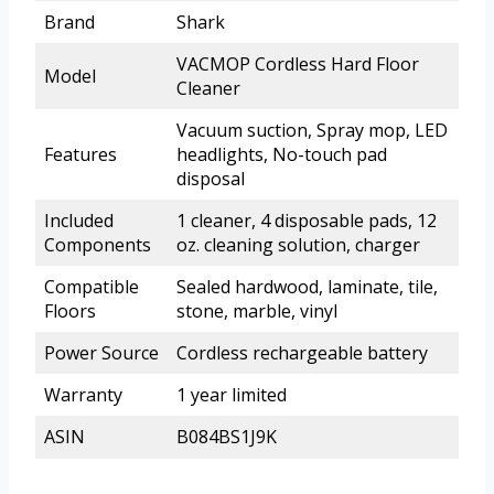
Brand
Shark
VACMOP Cordless Hard Floor
Model
Cleaner
Vacuum suction, Spray mop, LED
Features
headlights, No-touch pad
disposal
Included
1 cleaner, 4 disposable pads, 12
Components
oz. cleaning solution, charger
Compatible
Sealed hardwood, laminate, tile,
Floors
stone, marble, vinyl
Power Source
Cordless rechargeable battery
Warranty
1 year limited
ASIN
B084BS1J9K