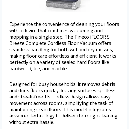
Experience the convenience of cleaning your floors
with a device that combines vacuuming and
mopping in a single step. The Tineco iFLOOR 5
Breeze Complete Cordless Floor Vacuum offers
seamless handling for both wet and dry messes,
making floor care effortless and efficient. It works
perfectly on a variety of sealed hard floors like
hardwood, tile, and marble.
Designed for busy households, it removes debris
and dries floors quickly, leaving surfaces spotless
and streak-free. Its cordless design allows easy
movement across rooms, simplifying the task of
maintaining clean floors. This model integrates
advanced technology to deliver thorough cleaning
without extra hassle.