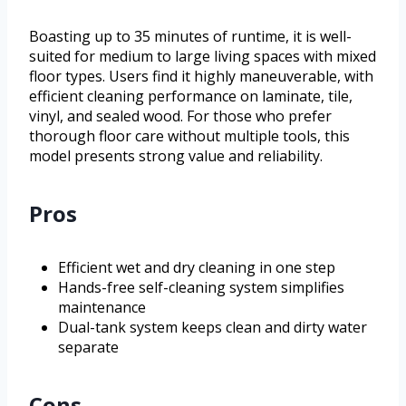
Boasting up to 35 minutes of runtime, it is well-
suited for medium to large living spaces with mixed
floor types. Users find it highly maneuverable, with
efficient cleaning performance on laminate, tile,
vinyl, and sealed wood. For those who prefer
thorough floor care without multiple tools, this
model presents strong value and reliability.
Pros
Efficient wet and dry cleaning in one step
Hands-free self-cleaning system simplifies
maintenance
Dual-tank system keeps clean and dirty water
separate
Cons