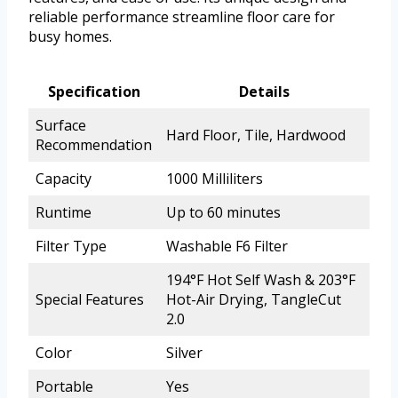
reliable performance streamline floor care for
busy homes.
Specification
Details
Surface
Hard Floor, Tile, Hardwood
Recommendation
Capacity
1000 Milliliters
Runtime
Up to 60 minutes
Filter Type
Washable F6 Filter
194°F Hot Self Wash & 203°F
Special Features
Hot-Air Drying, TangleCut
2.0
Color
Silver
Portable
Yes