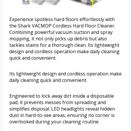
Experience spotless hard floors effortlessly with
the Shark VACMOP Cordless Hard Floor Cleaner.
Combining powerful vacuum suction and spray
mopping, it not only picks up debris but also
tackles stains for a thorough clean. Its lightweight
design and cordless operation make daily cleaning
quick and convenient.
Its lightweight design and cordless operation make
daily cleaning quick and convenient.
Engineered to lock away dirt inside a disposable
pad, it prevents messes from spreading and
simplifies disposal. LED headlights reveal hidden
dust in hard-to-see areas, ensuring no corner is
overlooked during your cleaning routine.