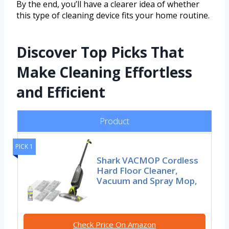
By the end, you’ll have a clearer idea of whether
this type of cleaning device fits your home routine.
Discover Top Picks That
Make Cleaning Effortless
and Efficient
Product
PICK 1
Shark VACMOP Cordless
Hard Floor Cleaner,
Vacuum and Spray Mop,
Check Price On Amazon