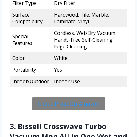
Filter Type
Dry Filter
Surface
Hardwood, Tile, Marble,
Compatibility
Laminate, Vinyl
Cordless, Wet/Dry Vacuum,
Special
Hands-Free Self-Cleaning,
Features
Edge Cleaning
Color
White
Portability
Yes
Indoor/Outdoor
Indoor Use
Check Price On Amazon
3. Bissell Crosswave Turbo
Vacuum Mop All in One Wet and