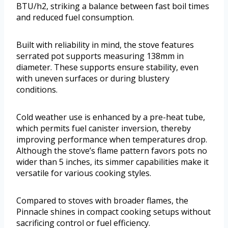
BTU/h2, striking a balance between fast boil times
and reduced fuel consumption.
Built with reliability in mind, the stove features
serrated pot supports measuring 138mm in
diameter. These supports ensure stability, even
with uneven surfaces or during blustery
conditions.
Cold weather use is enhanced by a pre-heat tube,
which permits fuel canister inversion, thereby
improving performance when temperatures drop.
Although the stove’s flame pattern favors pots no
wider than 5 inches, its simmer capabilities make it
versatile for various cooking styles.
Compared to stoves with broader flames, the
Pinnacle shines in compact cooking setups without
sacrificing control or fuel efficiency.