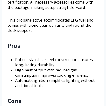
certification. All necessary accessories come with
the package, making setup straightforward.
This propane stove accommodates LPG fuel and
comes with a one-year warranty and round-the-
clock support.
Pros
Robust stainless steel construction ensures
long-lasting durability
High heat output with reduced gas
consumption improves cooking efficiency
Automatic ignition simplifies lighting without
additional tools
Cons