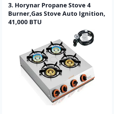
3. Horynar Propane Stove 4
Burner,Gas Stove Auto Ignition,
41,000 BTU