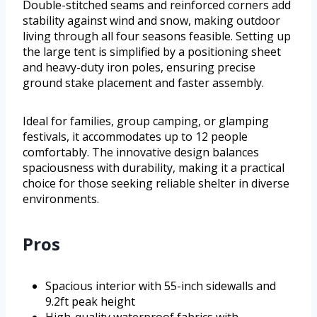
Double-stitched seams and reinforced corners add
stability against wind and snow, making outdoor
living through all four seasons feasible. Setting up
the large tent is simplified by a positioning sheet
and heavy-duty iron poles, ensuring precise
ground stake placement and faster assembly.
Ideal for families, group camping, or glamping
festivals, it accommodates up to 12 people
comfortably. The innovative design balances
spaciousness with durability, making it a practical
choice for those seeking reliable shelter in diverse
environments.
Pros
Spacious interior with 55-inch sidewalls and
9.2ft peak height