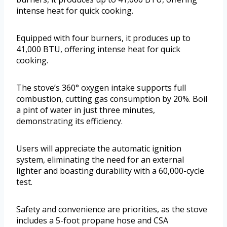
intense heat for quick cooking.
Equipped with four burners, it produces up to
41,000 BTU, offering intense heat for quick
cooking.
The stove’s 360° oxygen intake supports full
combustion, cutting gas consumption by 20%. Boil
a pint of water in just three minutes,
demonstrating its efficiency.
Users will appreciate the automatic ignition
system, eliminating the need for an external
lighter and boasting durability with a 60,000-cycle
test.
Safety and convenience are priorities, as the stove
includes a 5-foot propane hose and CSA