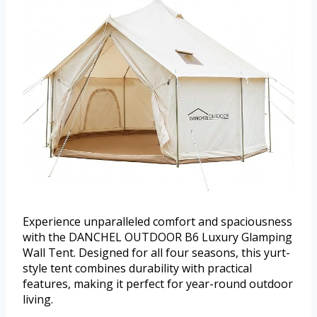
Experience unparalleled comfort and spaciousness
with the DANCHEL OUTDOOR B6 Luxury Glamping
Wall Tent. Designed for all four seasons, this yurt-
style tent combines durability with practical
features, making it perfect for year-round outdoor
living.