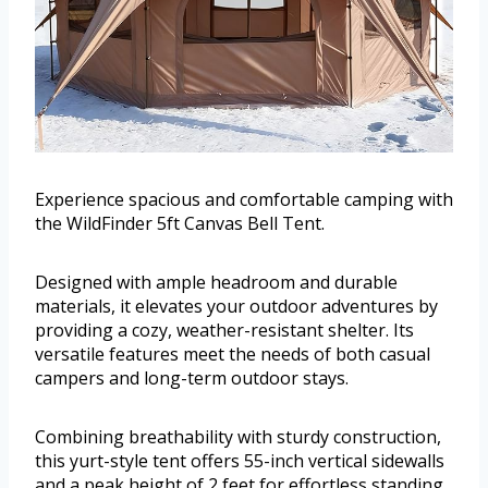
Experience spacious and comfortable camping with
the WildFinder 5ft Canvas Bell Tent.
Designed with ample headroom and durable
materials, it elevates your outdoor adventures by
providing a cozy, weather-resistant shelter. Its
versatile features meet the needs of both casual
campers and long-term outdoor stays.
Combining breathability with sturdy construction,
this yurt-style tent offers 55-inch vertical sidewalls
and a peak height of 2 feet for effortless standing