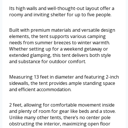
Its high walls and well-thought-out layout offer a
roomy and inviting shelter for up to five people.
Built with premium materials and versatile design
elements, the tent supports various camping
needs from summer breezes to winter warmth.
Whether setting up for a weekend getaway or
extended glamping, this tent delivers both style
and substance for outdoor comfort.
Measuring 13 feet in diameter and featuring 2-inch
sidewalls, the tent provides ample standing space
and efficient accommodation.
2 feet, allowing for comfortable movement inside
and plenty of room for gear like beds and a stove.
Unlike many other tents, there’s no center pole
obstructing the interior, maximizing open floor