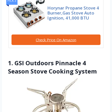
PICK 3
Horynar Propane Stove 4
Burner,Gas Stove Auto
Ignition, 41,000 BTU
Check Price On Amazon
1. GSI Outdoors Pinnacle 4
Season Stove Cooking System