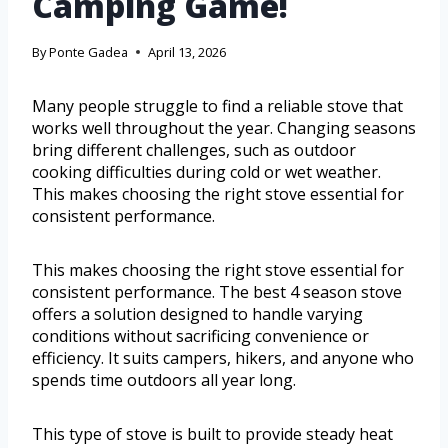
Camping Game!
By
Ponte Gadea
April 13, 2026
Many people struggle to find a reliable stove that
works well throughout the year. Changing seasons
bring different challenges, such as outdoor
cooking difficulties during cold or wet weather.
This makes choosing the right stove essential for
consistent performance.
This makes choosing the right stove essential for
consistent performance. The best 4 season stove
offers a solution designed to handle varying
conditions without sacrificing convenience or
efficiency. It suits campers, hikers, and anyone who
spends time outdoors all year long.
This type of stove is built to provide steady heat