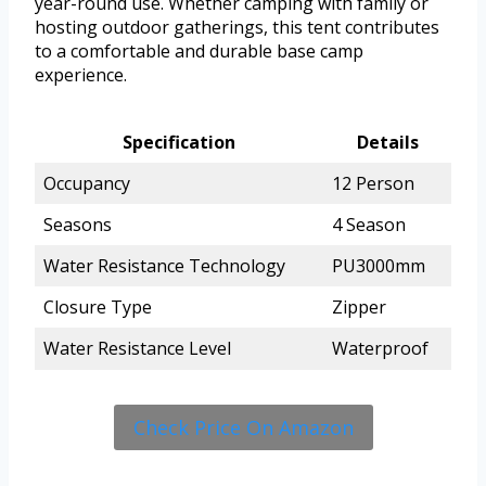
year-round use. Whether camping with family or
hosting outdoor gatherings, this tent contributes
to a comfortable and durable base camp
experience.
Specification
Details
Occupancy
12 Person
Seasons
4 Season
Water Resistance Technology
PU3000mm
Closure Type
Zipper
Water Resistance Level
Waterproof
Check Price On Amazon