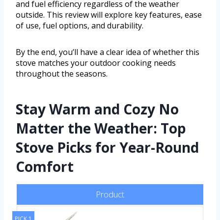
and fuel efficiency regardless of the weather
outside. This review will explore key features, ease
of use, fuel options, and durability.
By the end, you’ll have a clear idea of whether this
stove matches your outdoor cooking needs
throughout the seasons.
Stay Warm and Cozy No
Matter the Weather: Top
Stove Picks for Year-Round
Comfort
Product
PICK 1