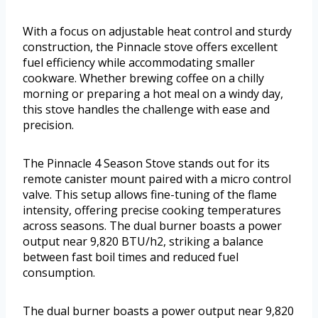
With a focus on adjustable heat control and sturdy
construction, the Pinnacle stove offers excellent
fuel efficiency while accommodating smaller
cookware. Whether brewing coffee on a chilly
morning or preparing a hot meal on a windy day,
this stove handles the challenge with ease and
precision.
The Pinnacle 4 Season Stove stands out for its
remote canister mount paired with a micro control
valve. This setup allows fine-tuning of the flame
intensity, offering precise cooking temperatures
across seasons. The dual burner boasts a power
output near 9,820 BTU/h2, striking a balance
between fast boil times and reduced fuel
consumption.
The dual burner boasts a power output near 9,820