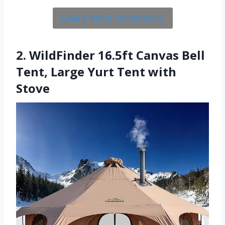
Check Price On Amazon
2. WildFinder 16.5ft Canvas Bell
Tent, Large Yurt Tent with
Stove