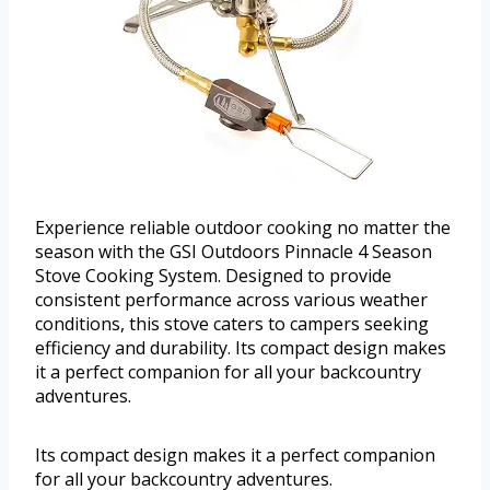
Experience reliable outdoor cooking no matter the
season with the GSI Outdoors Pinnacle 4 Season
Stove Cooking System. Designed to provide
consistent performance across various weather
conditions, this stove caters to campers seeking
efficiency and durability. Its compact design makes
it a perfect companion for all your backcountry
adventures.
Its compact design makes it a perfect companion
for all your backcountry adventures.