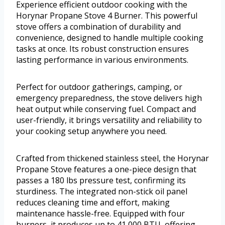
Experience efficient outdoor cooking with the
Horynar Propane Stove 4 Burner. This powerful
stove offers a combination of durability and
convenience, designed to handle multiple cooking
tasks at once. Its robust construction ensures
lasting performance in various environments.
Perfect for outdoor gatherings, camping, or
emergency preparedness, the stove delivers high
heat output while conserving fuel. Compact and
user-friendly, it brings versatility and reliability to
your cooking setup anywhere you need.
Crafted from thickened stainless steel, the Horynar
Propane Stove features a one-piece design that
passes a 180 lbs pressure test, confirming its
sturdiness. The integrated non-stick oil panel
reduces cleaning time and effort, making
maintenance hassle-free. Equipped with four
burners, it produces up to 41,000 BTU, offering