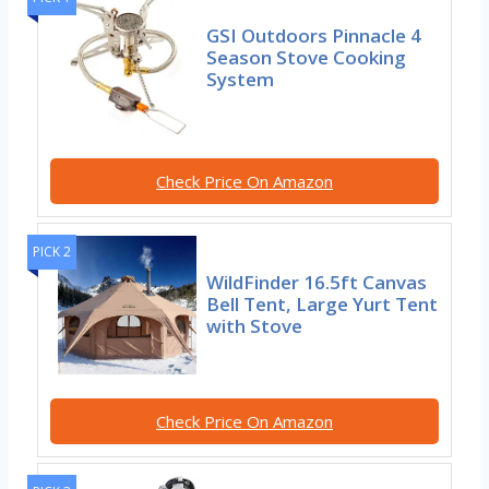
GSI Outdoors Pinnacle 4
Season Stove Cooking
System
Check Price On Amazon
PICK 2
WildFinder 16.5ft Canvas
Bell Tent, Large Yurt Tent
with Stove
Check Price On Amazon