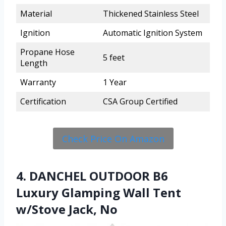
Material
Thickened Stainless Steel
Ignition
Automatic Ignition System
Propane Hose
5 feet
Length
Warranty
1 Year
Certification
CSA Group Certified
Check Price On Amazon
4. DANCHEL OUTDOOR B6
Luxury Glamping Wall Tent
w/Stove Jack, No