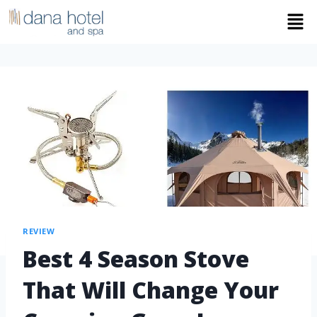
REVIEW
Best 4 Season Stove
That Will Change Your