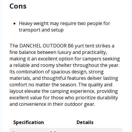
Cons
Heavy weight may require two people for
transport and setup
The DANCHEL OUTDOOR B6 yurt tent strikes a
fine balance between luxury and practicality,
making it an excellent option for campers seeking
a reliable and roomy shelter throughout the year.
Its combination of spacious design, strong
materials, and thoughtful features deliver lasting
comfort no matter the season. The quality and
layout elevate the camping experience, providing
excellent value for those who prioritize durability
and convenience in their outdoor gear.
Specification
Details