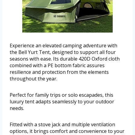
Experience an elevated camping adventure with
the Bell Yurt Tent, designed to support all four
seasons with ease. Its durable 420D Oxford cloth
combined with a PE bottom fabric assures
resilience and protection from the elements
throughout the year.
Perfect for family trips or solo escapades, this
luxury tent adapts seamlessly to your outdoor
needs.
Fitted with a stove jack and multiple ventilation
options, it brings comfort and convenience to your