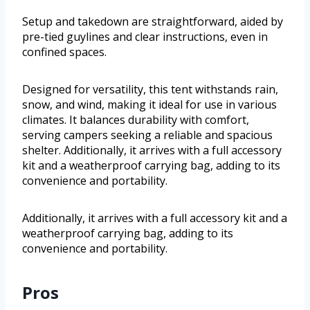
Setup and takedown are straightforward, aided by
pre-tied guylines and clear instructions, even in
confined spaces.
Designed for versatility, this tent withstands rain,
snow, and wind, making it ideal for use in various
climates. It balances durability with comfort,
serving campers seeking a reliable and spacious
shelter. Additionally, it arrives with a full accessory
kit and a weatherproof carrying bag, adding to its
convenience and portability.
Additionally, it arrives with a full accessory kit and a
weatherproof carrying bag, adding to its
convenience and portability.
Pros