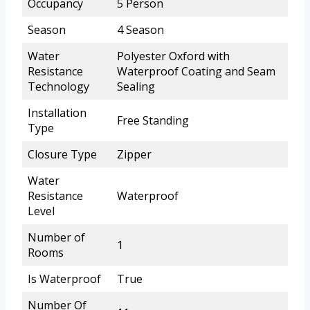
Occupancy
5 Person
Season
4 Season
Water
Polyester Oxford with
Resistance
Waterproof Coating and Seam
Technology
Sealing
Installation
Free Standing
Type
Closure Type
Zipper
Water
Resistance
Waterproof
Level
Number of
1
Rooms
Is Waterproof
True
Number Of