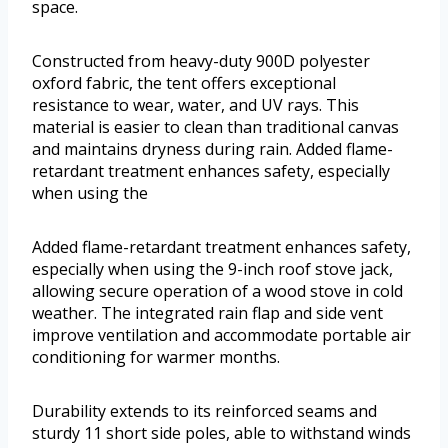
space.
Constructed from heavy-duty 900D polyester
oxford fabric, the tent offers exceptional
resistance to wear, water, and UV rays. This
material is easier to clean than traditional canvas
and maintains dryness during rain. Added flame-
retardant treatment enhances safety, especially
when using the
Added flame-retardant treatment enhances safety,
especially when using the 9-inch roof stove jack,
allowing secure operation of a wood stove in cold
weather. The integrated rain flap and side vent
improve ventilation and accommodate portable air
conditioning for warmer months.
Durability extends to its reinforced seams and
sturdy 11 short side poles, able to withstand winds