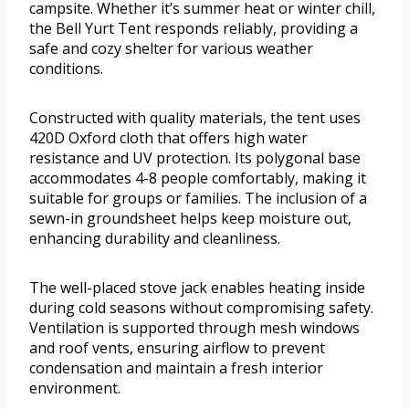
campsite. Whether it’s summer heat or winter chill,
the Bell Yurt Tent responds reliably, providing a
safe and cozy shelter for various weather
conditions.
Constructed with quality materials, the tent uses
420D Oxford cloth that offers high water
resistance and UV protection. Its polygonal base
accommodates 4-8 people comfortably, making it
suitable for groups or families. The inclusion of a
sewn-in groundsheet helps keep moisture out,
enhancing durability and cleanliness.
The well-placed stove jack enables heating inside
during cold seasons without compromising safety.
Ventilation is supported through mesh windows
and roof vents, ensuring airflow to prevent
condensation and maintain a fresh interior
environment.