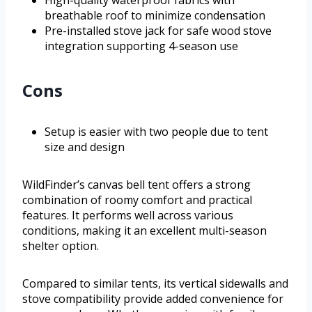
High-quality waterproof fabrics with
breathable roof to minimize condensation
Pre-installed stove jack for safe wood stove
integration supporting 4-season use
Cons
Setup is easier with two people due to tent
size and design
WildFinder’s canvas bell tent offers a strong
combination of roomy comfort and practical
features. It performs well across various
conditions, making it an excellent multi-season
shelter option.
Compared to similar tents, its vertical sidewalls and
stove compatibility provide added convenience for