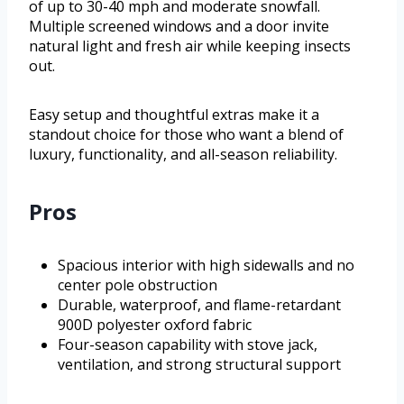
of up to 30-40 mph and moderate snowfall.
Multiple screened windows and a door invite
natural light and fresh air while keeping insects
out.
Easy setup and thoughtful extras make it a
standout choice for those who want a blend of
luxury, functionality, and all-season reliability.
Pros
Spacious interior with high sidewalls and no
center pole obstruction
Durable, waterproof, and flame-retardant
900D polyester oxford fabric
Four-season capability with stove jack,
ventilation, and strong structural support