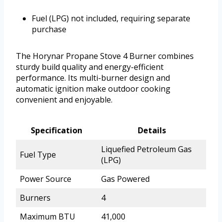
Fuel (LPG) not included, requiring separate
purchase
The Horynar Propane Stove 4 Burner combines
sturdy build quality and energy-efficient
performance. Its multi-burner design and
automatic ignition make outdoor cooking
convenient and enjoyable.
Specification
Details
Liquefied Petroleum Gas
Fuel Type
(LPG)
Power Source
Gas Powered
Burners
4
Maximum BTU
41,000