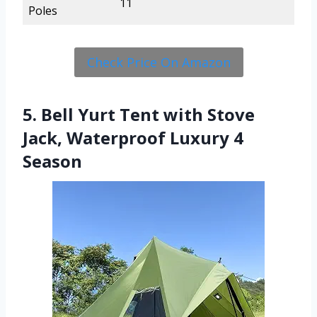
11
Poles
Check Price On Amazon
5. Bell Yurt Tent with Stove
Jack, Waterproof Luxury 4
Season