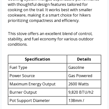
with thoughtful design features tailored for
cooking on the trail. It works best with smaller
cookware, making it a smart choice for hikers
prioritizing compactness and efficiency.
This stove offers an excellent blend of control,
stability, and fuel economy for various outdoor
conditions.
Specification
Details
Fuel Type
Gasoline
Power Source
Gas Powered
Maximum Energy Output
2600 Watts
Burner Output
9,820 BTU/h2
Pot Support Diameter
138mm /