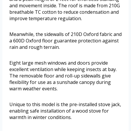
and movement inside. The roof is made from 210G
breathable TC cotton to reduce condensation and
improve temperature regulation.
Meanwhile, the sidewalls of 210D Oxford fabric and
a 600D Oxford floor guarantee protection against
rain and rough terrain.
Eight large mesh windows and doors provide
excellent ventilation while keeping insects at bay.
The removable floor and roll-up sidewalls give
flexibility for use as a sunshade canopy during
warm weather events.
Unique to this model is the pre-installed stove jack,
enabling safe installation of a wood stove for
warmth in winter conditions.