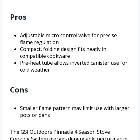
Pros
Adjustable micro control valve for precise
flame regulation
Compact, folding design fits neatly in
compatible cookware
Pre-heat tube allows inverted canister use for
cold weather
Cons
Smaller flame pattern may limit use with larger
pots or pans
The GSI Outdoors Pinnacle 4 Season Stove
Cooking System merges dependable performance