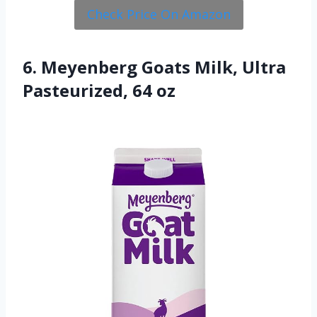
Check Price On Amazon
6. Meyenberg Goats Milk, Ultra
Pasteurized, 64 oz