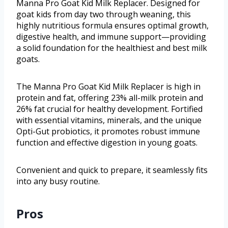
Manna Pro Goat Kid Milk Replacer. Designed for
goat kids from day two through weaning, this
highly nutritious formula ensures optimal growth,
digestive health, and immune support—providing
a solid foundation for the healthiest and best milk
goats.
The Manna Pro Goat Kid Milk Replacer is high in
protein and fat, offering 23% all-milk protein and
26% fat crucial for healthy development. Fortified
with essential vitamins, minerals, and the unique
Opti-Gut probiotics, it promotes robust immune
function and effective digestion in young goats.
Convenient and quick to prepare, it seamlessly fits
into any busy routine.
Pros