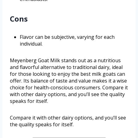
Cons
Flavor can be subjective, varying for each
individual.
Meyenberg Goat Milk stands out as a nutritious
and flavorful alternative to traditional dairy, ideal
for those looking to enjoy the best milk goats can
offer. Its balance of taste and value makes it a wise
choice for health-conscious consumers. Compare it
with other dairy options, and you’ll see the quality
speaks for itself.
Compare it with other dairy options, and you’ll see
the quality speaks for itself.