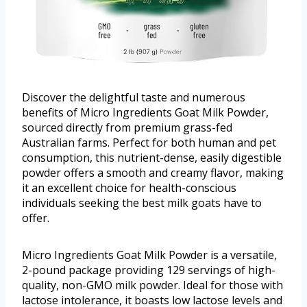
Discover the delightful taste and numerous
benefits of Micro Ingredients Goat Milk Powder,
sourced directly from premium grass-fed
Australian farms. Perfect for both human and pet
consumption, this nutrient-dense, easily digestible
powder offers a smooth and creamy flavor, making
it an excellent choice for health-conscious
individuals seeking the best milk goats have to
offer.
Micro Ingredients Goat Milk Powder is a versatile,
2-pound package providing 129 servings of high-
quality, non-GMO milk powder. Ideal for those with
lactose intolerance, it boasts low lactose levels and