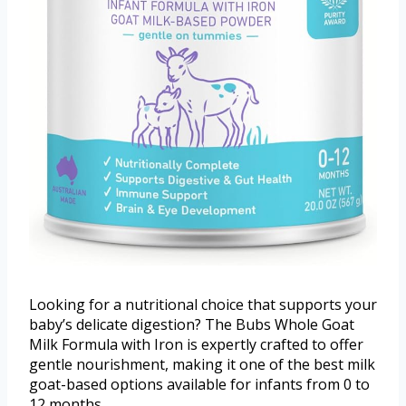
Looking for a nutritional choice that supports your
baby’s delicate digestion? The Bubs Whole Goat
Milk Formula with Iron is expertly crafted to offer
gentle nourishment, making it one of the best milk
goat-based options available for infants from 0 to
12 months.