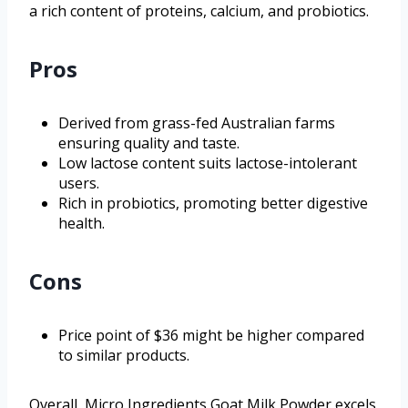
a rich content of proteins, calcium, and probiotics.
Pros
Derived from grass-fed Australian farms
ensuring quality and taste.
Low lactose content suits lactose-intolerant
users.
Rich in probiotics, promoting better digestive
health.
Cons
Price point of $36 might be higher compared
to similar products.
Overall, Micro Ingredients Goat Milk Powder excels