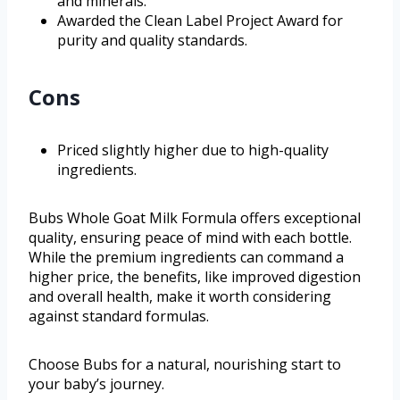
and minerals.
Awarded the Clean Label Project Award for
purity and quality standards.
Cons
Priced slightly higher due to high-quality
ingredients.
Bubs Whole Goat Milk Formula offers exceptional
quality, ensuring peace of mind with each bottle.
While the premium ingredients can command a
higher price, the benefits, like improved digestion
and overall health, make it worth considering
against standard formulas.
Choose Bubs for a natural, nourishing start to
your baby’s journey.