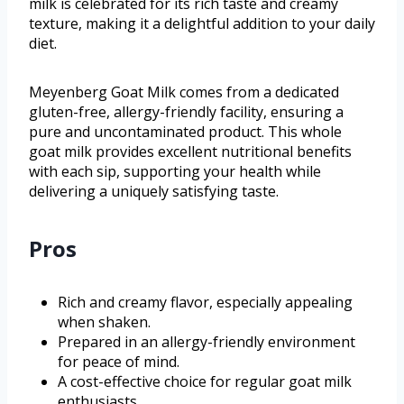
milk is celebrated for its rich taste and creamy
texture, making it a delightful addition to your daily
diet.
Meyenberg Goat Milk comes from a dedicated
gluten-free, allergy-friendly facility, ensuring a
pure and uncontaminated product. This whole
goat milk provides excellent nutritional benefits
with each sip, supporting your health while
delivering a uniquely satisfying taste.
Pros
Rich and creamy flavor, especially appealing
when shaken.
Prepared in an allergy-friendly environment
for peace of mind.
A cost-effective choice for regular goat milk
enthusiasts.