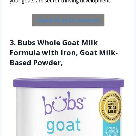
your goats are set for thriving development.
Check Price On Amazon
3. Bubs Whole Goat Milk
Formula with Iron, Goat Milk-
Based Powder,