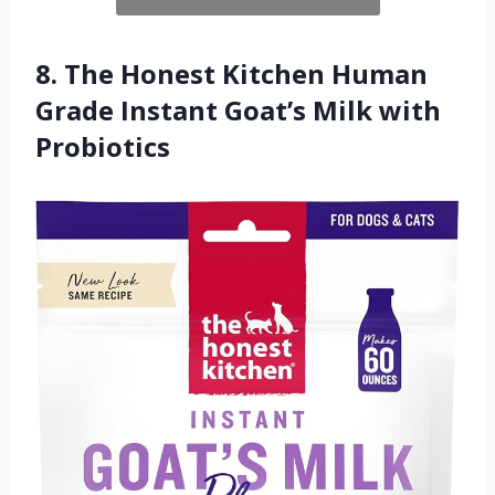
8. The Honest Kitchen Human
Grade Instant Goat’s Milk with
Probiotics