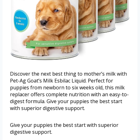
Discover the next best thing to mother’s milk with
Pet-Ag Goat’s Milk Esbilac Liquid. Perfect for
puppies from newborn to six weeks old, this milk
replacer offers complete nutrition with an easy-to-
digest formula. Give your puppies the best start
with superior digestive support.
Give your puppies the best start with superior
digestive support.