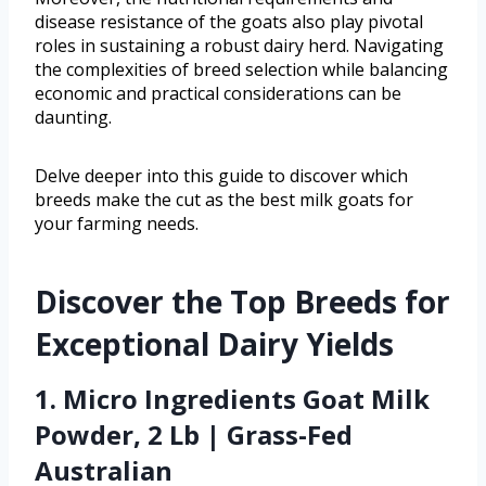
disease resistance of the goats also play pivotal
roles in sustaining a robust dairy herd. Navigating
the complexities of breed selection while balancing
economic and practical considerations can be
daunting.
Delve deeper into this guide to discover which
breeds make the cut as the best milk goats for
your farming needs.
Discover the Top Breeds for
Exceptional Dairy Yields
1. Micro Ingredients Goat Milk
Powder, 2 Lb | Grass-Fed
Australian