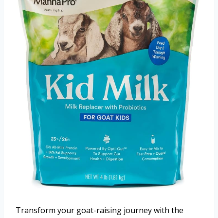
Transform your goat-raising journey with the