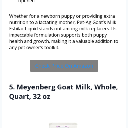
opened
Whether for a newborn puppy or providing extra
nutrition to a lactating mother, Pet-Ag Goat’s Milk
Esbilac Liquid stands out among milk replacers. Its
impeccable formulation supports both puppy
health and growth, making it a valuable addition to
any pet owner’s toolkit.
Check Price On Amazon
5. Meyenberg Goat Milk, Whole,
Quart, 32 oz