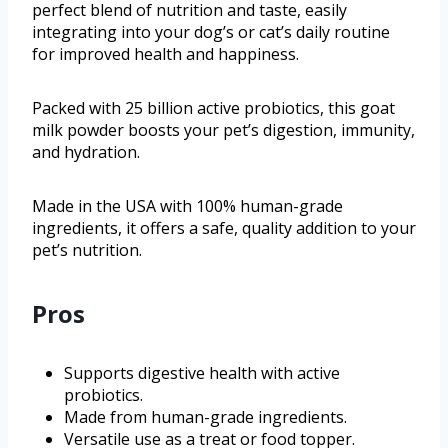
perfect blend of nutrition and taste, easily
integrating into your dog’s or cat’s daily routine
for improved health and happiness.
Packed with 25 billion active probiotics, this goat
milk powder boosts your pet’s digestion, immunity,
and hydration.
Made in the USA with 100% human-grade
ingredients, it offers a safe, quality addition to your
pet’s nutrition.
Pros
Supports digestive health with active
probiotics.
Made from human-grade ingredients.
Versatile use as a treat or food topper.