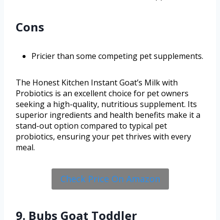
Cons
Pricier than some competing pet supplements.
The Honest Kitchen Instant Goat’s Milk with
Probiotics is an excellent choice for pet owners
seeking a high-quality, nutritious supplement. Its
superior ingredients and health benefits make it a
stand-out option compared to typical pet
probiotics, ensuring your pet thrives with every
meal.
Check Price On Amazon
9. Bubs Goat Toddler