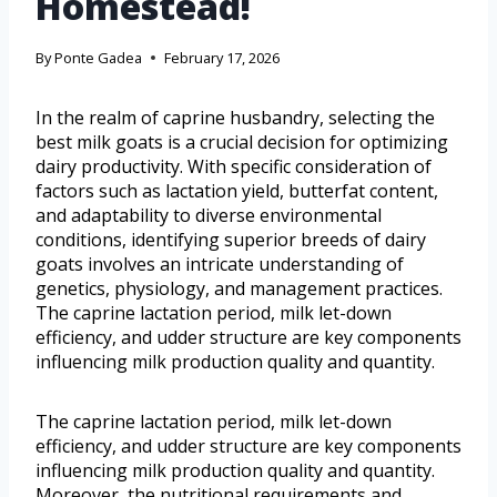
Homestead!
By
Ponte Gadea
February 17, 2026
In the realm of caprine husbandry, selecting the
best milk goats is a crucial decision for optimizing
dairy productivity. With specific consideration of
factors such as lactation yield, butterfat content,
and adaptability to diverse environmental
conditions, identifying superior breeds of dairy
goats involves an intricate understanding of
genetics, physiology, and management practices.
The caprine lactation period, milk let-down
efficiency, and udder structure are key components
influencing milk production quality and quantity.
The caprine lactation period, milk let-down
efficiency, and udder structure are key components
influencing milk production quality and quantity.
Moreover, the nutritional requirements and