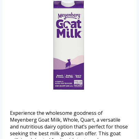
Experience the wholesome goodness of
Meyenberg Goat Milk, Whole, Quart, a versatile
and nutritious dairy option that’s perfect for those
seeking the best milk goats can offer. This goat