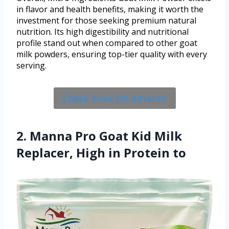
in flavor and health benefits, making it worth the
investment for those seeking premium natural
nutrition. Its high digestibility and nutritional
profile stand out when compared to other goat
milk powders, ensuring top-tier quality with every
serving.
Check Price On Amazon
2. Manna Pro Goat Kid Milk
Replacer, High in Protein to