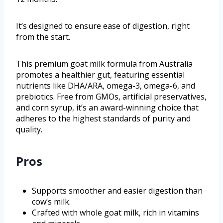
It’s designed to ensure ease of digestion, right
from the start.
This premium goat milk formula from Australia
promotes a healthier gut, featuring essential
nutrients like DHA/ARA, omega-3, omega-6, and
prebiotics. Free from GMOs, artificial preservatives,
and corn syrup, it’s an award-winning choice that
adheres to the highest standards of purity and
quality.
Pros
Supports smoother and easier digestion than
cow’s milk.
Crafted with whole goat milk, rich in vitamins