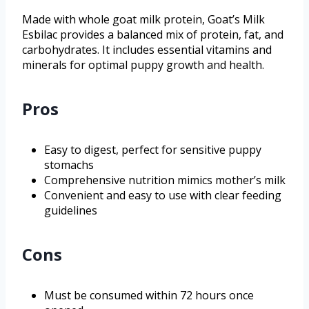
Made with whole goat milk protein, Goat’s Milk
Esbilac provides a balanced mix of protein, fat, and
carbohydrates. It includes essential vitamins and
minerals for optimal puppy growth and health.
Pros
Easy to digest, perfect for sensitive puppy
stomachs
Comprehensive nutrition mimics mother’s milk
Convenient and easy to use with clear feeding
guidelines
Cons
Must be consumed within 72 hours once