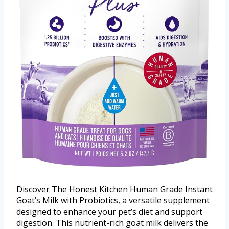
Discover The Honest Kitchen Human Grade Instant
Goat’s Milk with Probiotics, a versatile supplement
designed to enhance your pet’s diet and support
digestion. This nutrient-rich goat milk delivers the