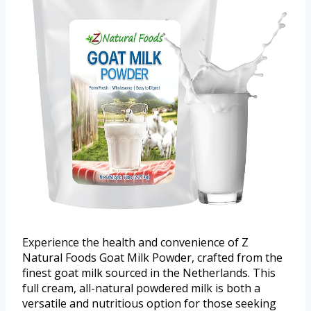
Experience the health and convenience of Z
Natural Foods Goat Milk Powder, crafted from the
finest goat milk sourced in the Netherlands. This
full cream, all-natural powdered milk is both a
versatile and nutritious option for those seeking