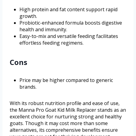
High protein and fat content support rapid
growth.
Probiotic-enhanced formula boosts digestive
health and immunity.
Easy-to-mix and versatile feeding facilitates
effortless feeding regimens.
Cons
Price may be higher compared to generic
brands.
With its robust nutrition profile and ease of use,
the Manna Pro Goat Kid Milk Replacer stands as an
excellent choice for nurturing strong and healthy
goats. Though it may cost more than some
alternatives, its comprehensive benefits ensure