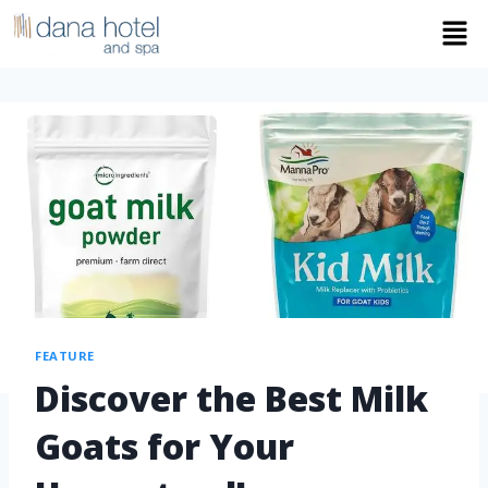
FEATURE
Discover the Best Milk
Goats for Your