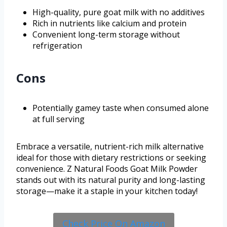
High-quality, pure goat milk with no additives
Rich in nutrients like calcium and protein
Convenient long-term storage without
refrigeration
Cons
Potentially gamey taste when consumed alone
at full serving
Embrace a versatile, nutrient-rich milk alternative
ideal for those with dietary restrictions or seeking
convenience. Z Natural Foods Goat Milk Powder
stands out with its natural purity and long-lasting
storage—make it a staple in your kitchen today!
Check Price On Amazon