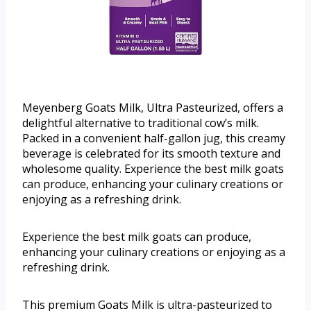
Meyenberg Goats Milk, Ultra Pasteurized, offers a
delightful alternative to traditional cow’s milk.
Packed in a convenient half-gallon jug, this creamy
beverage is celebrated for its smooth texture and
wholesome quality. Experience the best milk goats
can produce, enhancing your culinary creations or
enjoying as a refreshing drink.
Experience the best milk goats can produce,
enhancing your culinary creations or enjoying as a
refreshing drink.
This premium Goats Milk is ultra-pasteurized to