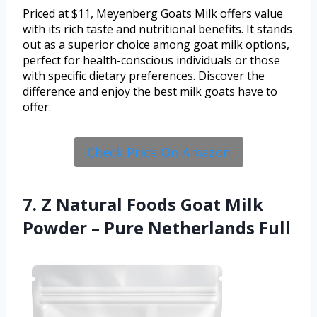
Priced at $11, Meyenberg Goats Milk offers value
with its rich taste and nutritional benefits. It stands
out as a superior choice among goat milk options,
perfect for health-conscious individuals or those
with specific dietary preferences. Discover the
difference and enjoy the best milk goats have to
offer.
Check Price On Amazon
7. Z Natural Foods Goat Milk
Powder – Pure Netherlands Full