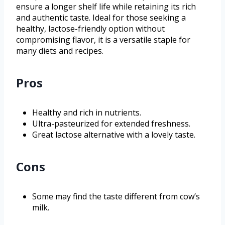
ensure a longer shelf life while retaining its rich
and authentic taste. Ideal for those seeking a
healthy, lactose-friendly option without
compromising flavor, it is a versatile staple for
many diets and recipes.
Pros
Healthy and rich in nutrients.
Ultra-pasteurized for extended freshness.
Great lactose alternative with a lovely taste.
Cons
Some may find the taste different from cow’s
milk.