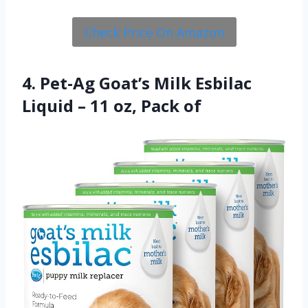
Check Price On Amazon
4. Pet-Ag Goat’s Milk Esbilac
Liquid – 11 oz, Pack of