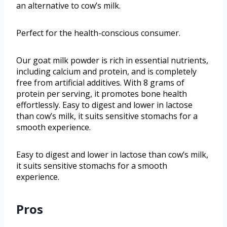
an alternative to cow’s milk.
Perfect for the health-conscious consumer.
Our goat milk powder is rich in essential nutrients,
including calcium and protein, and is completely
free from artificial additives. With 8 grams of
protein per serving, it promotes bone health
effortlessly. Easy to digest and lower in lactose
than cow’s milk, it suits sensitive stomachs for a
smooth experience.
Easy to digest and lower in lactose than cow’s milk,
it suits sensitive stomachs for a smooth
experience.
Pros