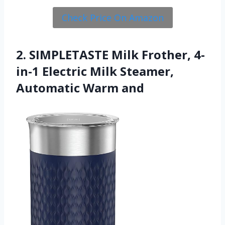
Check Price On Amazon
2. SIMPLETASTE Milk Frother, 4-
in-1 Electric Milk Steamer,
Automatic Warm and