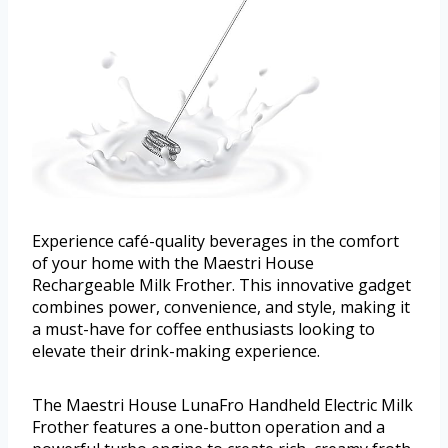
Experience café-quality beverages in the comfort
of your home with the Maestri House
Rechargeable Milk Frother. This innovative gadget
combines power, convenience, and style, making it
a must-have for coffee enthusiasts looking to
elevate their drink-making experience.
The Maestri House LunaFro Handheld Electric Milk
Frother features a one-button operation and a