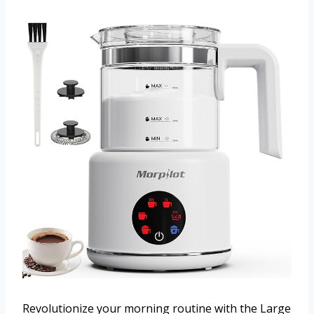
Revolutionize your morning routine with the Large