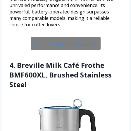
unrivaled performance and convenience. Its
powerful, battery-operated design surpasses
many comparable models, making it a reliable
choice for coffee lovers.
Check Price On Amazon
4. Breville Milk Café Frothe
BMF600XL, Brushed Stainless
Steel