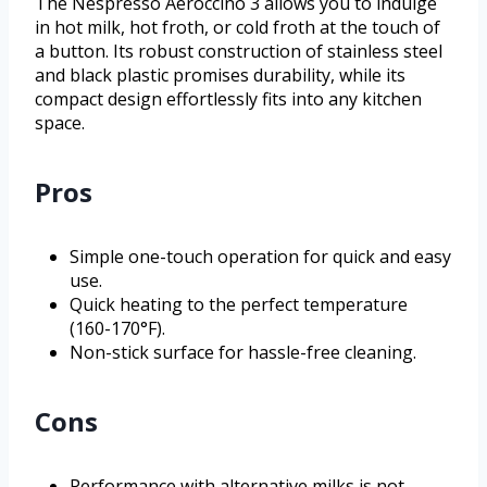
The Nespresso Aeroccino 3 allows you to indulge
in hot milk, hot froth, or cold froth at the touch of
a button. Its robust construction of stainless steel
and black plastic promises durability, while its
compact design effortlessly fits into any kitchen
space.
Pros
Simple one-touch operation for quick and easy
use.
Quick heating to the perfect temperature
(160-170°F).
Non-stick surface for hassle-free cleaning.
Cons
Performance with alternative milks is not