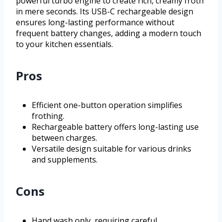
powerful turbo engine to create rich, creamy froth
in mere seconds. Its USB-C rechargeable design
ensures long-lasting performance without
frequent battery changes, adding a modern touch
to your kitchen essentials.
Pros
Efficient one-button operation simplifies
frothing.
Rechargeable battery offers long-lasting use
between charges.
Versatile design suitable for various drinks
and supplements.
Cons
Hand wash only, requiring careful