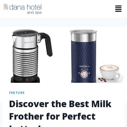
FEATURE
Discover the Best Milk
Frother for Perfect