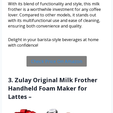
With its blend of functionality and style, this milk
frother is a worthwhile investment for any coffee
lover. Compared to other models, it stands out
with its multifunctional use and ease of cleaning,
ensuring both convenience and quality.
Delight in your barista-style beverages at home
with confidence!
Check Price On Amazon
3. Zulay Original Milk Frother
Handheld Foam Maker for
Lattes –