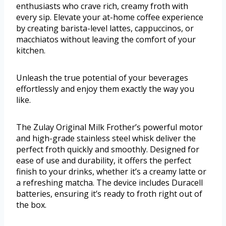
enthusiasts who crave rich, creamy froth with
every sip. Elevate your at-home coffee experience
by creating barista-level lattes, cappuccinos, or
macchiatos without leaving the comfort of your
kitchen.
Unleash the true potential of your beverages
effortlessly and enjoy them exactly the way you
like.
The Zulay Original Milk Frother’s powerful motor
and high-grade stainless steel whisk deliver the
perfect froth quickly and smoothly. Designed for
ease of use and durability, it offers the perfect
finish to your drinks, whether it’s a creamy latte or
a refreshing matcha. The device includes Duracell
batteries, ensuring it’s ready to froth right out of
the box.