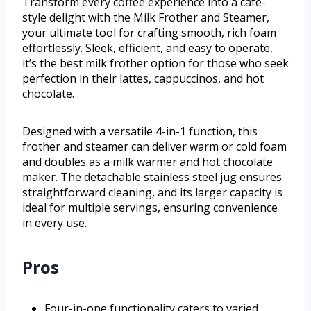
Transform every coffee experience into a café-
style delight with the Milk Frother and Steamer,
your ultimate tool for crafting smooth, rich foam
effortlessly. Sleek, efficient, and easy to operate,
it’s the best milk frother option for those who seek
perfection in their lattes, cappuccinos, and hot
chocolate.
Designed with a versatile 4-in-1 function, this
frother and steamer can deliver warm or cold foam
and doubles as a milk warmer and hot chocolate
maker. The detachable stainless steel jug ensures
straightforward cleaning, and its larger capacity is
ideal for multiple servings, ensuring convenience
in every use.
Pros
Four-in-one functionality caters to varied