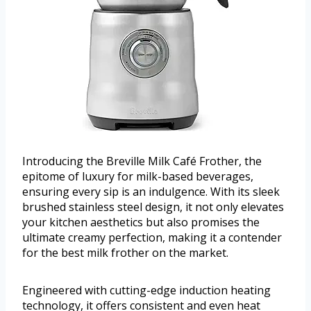
Introducing the Breville Milk Café Frother, the
epitome of luxury for milk-based beverages,
ensuring every sip is an indulgence. With its sleek
brushed stainless steel design, it not only elevates
your kitchen aesthetics but also promises the
ultimate creamy perfection, making it a contender
for the best milk frother on the market.
Engineered with cutting-edge induction heating
technology, it offers consistent and even heat