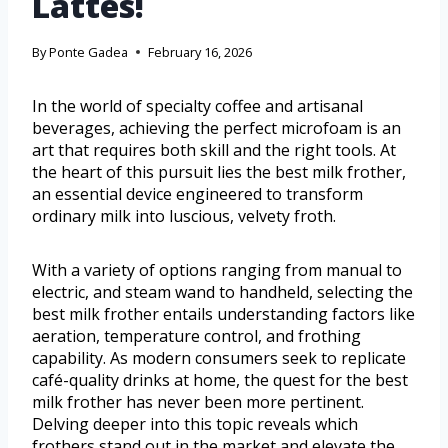
Lattes!
By
Ponte Gadea
February 16, 2026
In the world of specialty coffee and artisanal
beverages, achieving the perfect microfoam is an
art that requires both skill and the right tools. At
the heart of this pursuit lies the best milk frother,
an essential device engineered to transform
ordinary milk into luscious, velvety froth.
With a variety of options ranging from manual to
electric, and steam wand to handheld, selecting the
best milk frother entails understanding factors like
aeration, temperature control, and frothing
capability. As modern consumers seek to replicate
café-quality drinks at home, the quest for the best
milk frother has never been more pertinent.
Delving deeper into this topic reveals which
frothers stand out in the market and elevate the