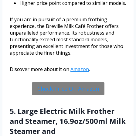
Higher price point compared to similar models.
If you are in pursuit of a premium frothing
experience, the Breville Milk Café Frother offers
unparalleled performance. Its robustness and
functionality exceed most standard models,
presenting an excellent investment for those who
appreciate the finer things.
Discover more about it on
Amazon
.
Check Price On Amazon
5. Large Electric Milk Frother
and Steamer, 16.9oz/500ml Milk
Steamer and