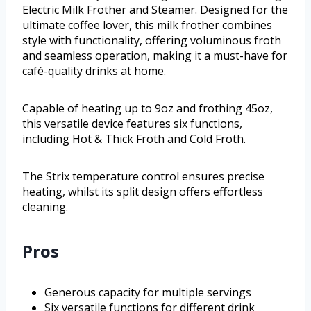
Electric Milk Frother and Steamer. Designed for the
ultimate coffee lover, this milk frother combines
style with functionality, offering voluminous froth
and seamless operation, making it a must-have for
café-quality drinks at home.
Capable of heating up to 9oz and frothing 45oz,
this versatile device features six functions,
including Hot & Thick Froth and Cold Froth.
The Strix temperature control ensures precise
heating, whilst its split design offers effortless
cleaning.
Pros
Generous capacity for multiple servings
Six versatile functions for different drink