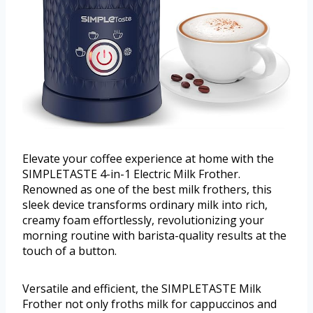
Elevate your coffee experience at home with the
SIMPLETASTE 4-in-1 Electric Milk Frother.
Renowned as one of the best milk frothers, this
sleek device transforms ordinary milk into rich,
creamy foam effortlessly, revolutionizing your
morning routine with barista-quality results at the
touch of a button.
Versatile and efficient, the SIMPLETASTE Milk
Frother not only froths milk for cappuccinos and