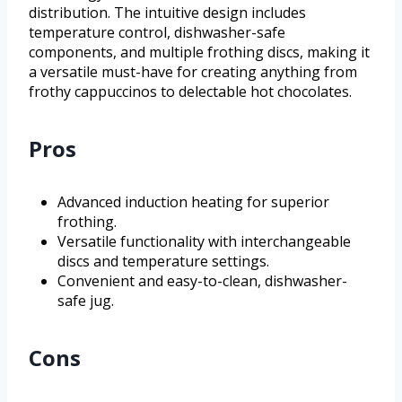
distribution. The intuitive design includes
temperature control, dishwasher-safe
components, and multiple frothing discs, making it
a versatile must-have for creating anything from
frothy cappuccinos to delectable hot chocolates.
Pros
Advanced induction heating for superior
frothing.
Versatile functionality with interchangeable
discs and temperature settings.
Convenient and easy-to-clean, dishwasher-
safe jug.
Cons