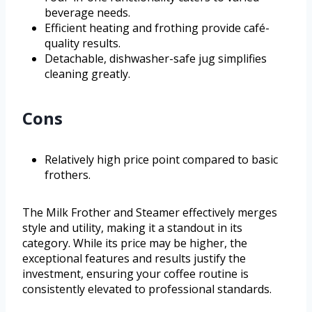
beverage needs.
Efficient heating and frothing provide café-
quality results.
Detachable, dishwasher-safe jug simplifies
cleaning greatly.
Cons
Relatively high price point compared to basic
frothers.
The Milk Frother and Steamer effectively merges
style and utility, making it a standout in its
category. While its price may be higher, the
exceptional features and results justify the
investment, ensuring your coffee routine is
consistently elevated to professional standards.