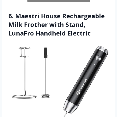
6. Maestri House Rechargeable
Milk Frother with Stand,
LunaFro Handheld Electric