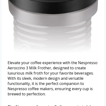
Elevate your coffee experience with the Nespresso
Aeroccino 3 Milk Frother, designed to create
luxurious milk froth for your favorite beverages.
With its sleek, modern design and versatile
functionality, it is the perfect companion to
Nespresso coffee makers, ensuring every cup is
brewed to perfection.