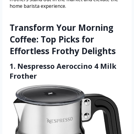
home barista experience.
Transform Your Morning
Coffee: Top Picks for
Effortless Frothy Delights
1. Nespresso Aeroccino 4 Milk
Frother