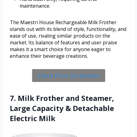
maintenance.
The Maestri House Rechargeable Milk Frother
stands out with its blend of style, functionality, and
ease of use, rivaling similar products on the
market. Its balance of features and user praise
makes it a smart choice for anyone eager to
enhance their beverage creations.
Check Price On Amazon
7. Milk Frother and Steamer,
Large Capacity & Detachable
Electric Milk