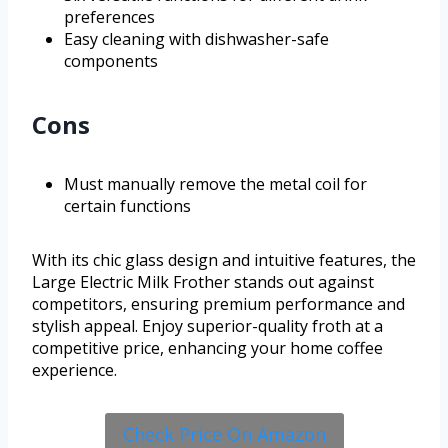
preferences
Easy cleaning with dishwasher-safe
components
Cons
Must manually remove the metal coil for
certain functions
With its chic glass design and intuitive features, the
Large Electric Milk Frother stands out against
competitors, ensuring premium performance and
stylish appeal. Enjoy superior-quality froth at a
competitive price, enhancing your home coffee
experience.
Check Price On Amazon