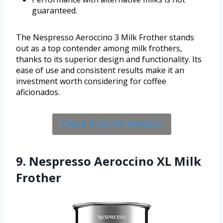
guaranteed.
The Nespresso Aeroccino 3 Milk Frother stands
out as a top contender among milk frothers,
thanks to its superior design and functionality. Its
ease of use and consistent results make it an
investment worth considering for coffee
aficionados.
Check Price On Amazon
9. Nespresso Aeroccino XL Milk
Frother