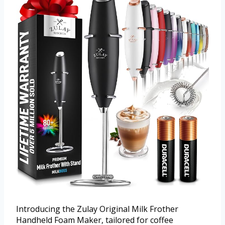
Introducing the Zulay Original Milk Frother
Handheld Foam Maker, tailored for coffee