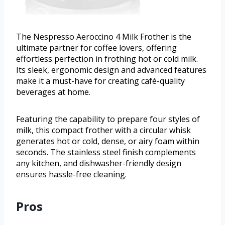
The Nespresso Aeroccino 4 Milk Frother is the
ultimate partner for coffee lovers, offering
effortless perfection in frothing hot or cold milk.
Its sleek, ergonomic design and advanced features
make it a must-have for creating café-quality
beverages at home.
Featuring the capability to prepare four styles of
milk, this compact frother with a circular whisk
generates hot or cold, dense, or airy foam within
seconds. The stainless steel finish complements
any kitchen, and dishwasher-friendly design
ensures hassle-free cleaning.
Pros