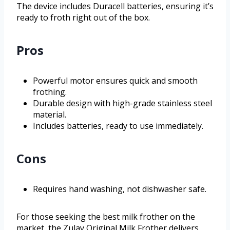
The device includes Duracell batteries, ensuring it’s
ready to froth right out of the box.
Pros
Powerful motor ensures quick and smooth
frothing.
Durable design with high-grade stainless steel
material.
Includes batteries, ready to use immediately.
Cons
Requires hand washing, not dishwasher safe.
For those seeking the best milk frother on the
market, the Zulay Original Milk Frother delivers