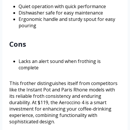
Quiet operation with quick performance
Dishwasher safe for easy maintenance
Ergonomic handle and sturdy spout for easy
pouring
Cons
Lacks an alert sound when frothing is
complete
This frother distinguishes itself from competitors
like the Instant Pot and Paris Rhone models with
its reliable froth consistency and enduring
durability. At $119, the Aeroccino 4 is a smart
investment for enhancing your coffee-drinking
experience, combining functionality with
sophisticated design.