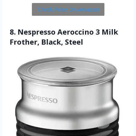
Check Price On Amazon
8. Nespresso Aeroccino 3 Milk
Frother, Black, Steel