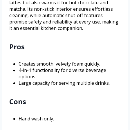
lattes but also warms it for hot chocolate and
matcha. Its non-stick interior ensures effortless
cleaning, while automatic shut-off features
promise safety and reliability at every use, making
it an essential kitchen companion.
Pros
Creates smooth, velvety foam quickly.
4-in-1 functionality for diverse beverage
options.
Large capacity for serving multiple drinks.
Cons
Hand wash only.