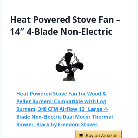
Heat Powered Stove Fan –
14″ 4-Blade Non-Electric
Heat Powered Stove Fan for Wood &
Pellet Burners: Compatible with Log
Burners, 348 CFM Airflow,13" Large 4-
Blade Non-Electric Dual Motor Thermal
Blower, Black by Freedom Stoves
Buy on Amazon