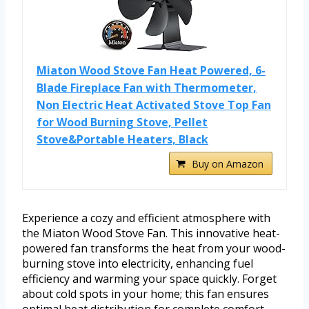
Miaton Wood Stove Fan Heat Powered, 6-
Blade Fireplace Fan with Thermometer,
Non Electric Heat Activated Stove Top Fan
for Wood Burning Stove, Pellet
Stove&Portable Heaters, Black
Buy on Amazon
Experience a cozy and efficient atmosphere with
the Miaton Wood Stove Fan. This innovative heat-
powered fan transforms the heat from your wood-
burning stove into electricity, enhancing fuel
efficiency and warming your space quickly. Forget
about cold spots in your home; this fan ensures
optimal heat distribution for complete comfort.