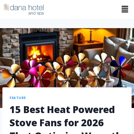
FEATURE
15 Best Heat Powered
Stove Fans for 2026