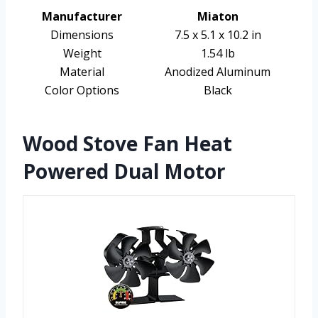
Manufacturer
Miaton
Dimensions
7.5 x 5.1 x 10.2 in
Weight
1.54 lb
Material
Anodized Aluminum
Color Options
Black
Wood Stove Fan Heat
Powered Dual Motor