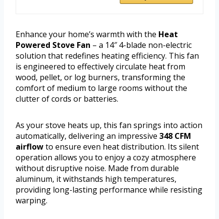
Enhance your home’s warmth with the
Heat
Powered Stove Fan
– a 14″ 4-blade non-electric
solution that redefines heating efficiency. This fan
is engineered to effectively circulate heat from
wood, pellet, or log burners, transforming the
comfort of medium to large rooms without the
clutter of cords or batteries.
As your stove heats up, this fan springs into action
automatically, delivering an impressive
348 CFM
airflow
to ensure even heat distribution. Its silent
operation allows you to enjoy a cozy atmosphere
without disruptive noise. Made from durable
aluminum, it withstands high temperatures,
providing long-lasting performance while resisting
warping.