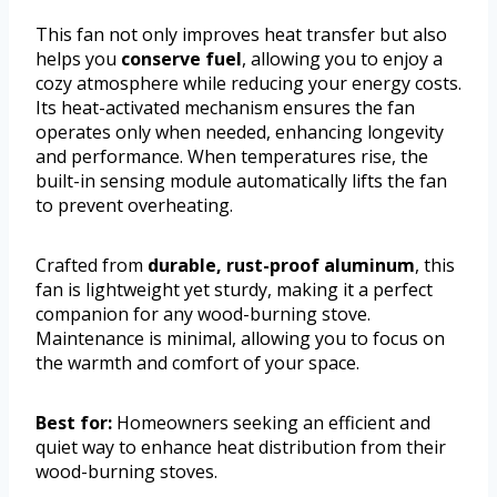
This fan not only improves heat transfer but also
helps you
conserve fuel
, allowing you to enjoy a
cozy atmosphere while reducing your energy costs.
Its heat-activated mechanism ensures the fan
operates only when needed, enhancing longevity
and performance. When temperatures rise, the
built-in sensing module automatically lifts the fan
to prevent overheating.
Crafted from
durable, rust-proof aluminum
, this
fan is lightweight yet sturdy, making it a perfect
companion for any wood-burning stove.
Maintenance is minimal, allowing you to focus on
the warmth and comfort of your space.
Best for:
Homeowners seeking an efficient and
quiet way to enhance heat distribution from their
wood-burning stoves.