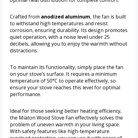
Crafted from
anodized aluminum
, the fan is built
to withstand high temperatures and resist
corrosion, ensuring durability. Its design promotes
quiet operation, with a noise level under 25
decibels, allowing you to enjoy the warmth without
distractions.
To maintain its functionality, simply place the fan
on your stove’s surface. It requires a minimum
temperature of 50°C to operate effectively, so
ensure your stove reaches this level for optimal
performance.
Ideal for those seeking better heating efficiency,
the Miaton Wood Stove Fan effectively solves the
problem of uneven warmth in your living space.
With safety features like high-temperature
overload protection, you can use it with peace of