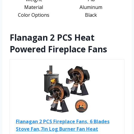
Material
Aluminum
Color Options
Black
Flanagan 2 PCS Heat
Powered Fireplace Fans
Flanagan 2 PCS Fireplace Fans, 6 Blades
Stove Fan,7in Log Burner Fan Heat