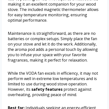
making it an excellent companion for your wood
stove. The included magnetic thermometer allows
for easy temperature monitoring, ensuring
optimal performance.
Maintenance is straightforward, as there are no
batteries or complex setups. Simply place the fan
on your stove and let it do the work. Additionally,
the aroma pod adds a personal touch by allowing
you to infuse your space with your favorite
fragrances, making it perfect for relaxation.
While the VODA fan excels in efficiency, it may not
perform well in extreme low temperatures and is
limited to use during wood stove operation.
However, its
safety features
protect against
overheating, providing peace of mind.
Best for:
Individuals seeking an energy-efficient