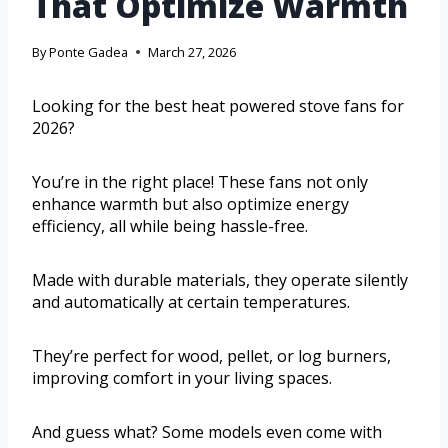
That Optimize Warmth
By
Ponte Gadea
March 27, 2026
Looking for the best heat powered stove fans for
2026?
You’re in the right place! These fans not only
enhance warmth but also optimize energy
efficiency, all while being hassle-free.
Made with durable materials, they operate silently
and automatically at certain temperatures.
They’re perfect for wood, pellet, or log burners,
improving comfort in your living spaces.
And guess what? Some models even come with