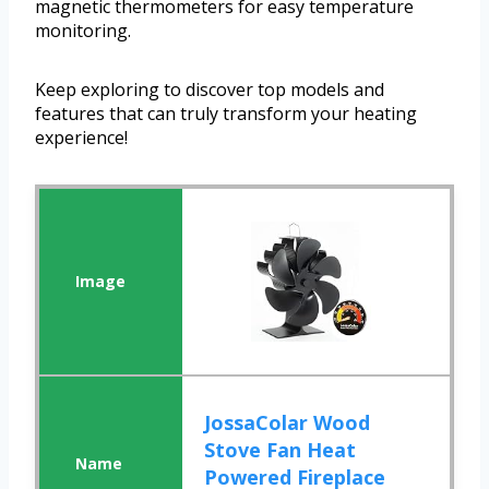
magnetic thermometers for easy temperature
monitoring.
Keep exploring to discover top models and
features that can truly transform your heating
experience!
JossaColar Wood
Stove Fan Heat
Powered Fireplace