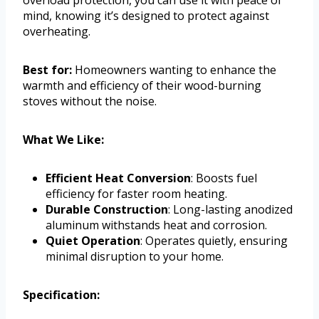
mind, knowing it’s designed to protect against
overheating.
Best for:
Homeowners wanting to enhance the
warmth and efficiency of their wood-burning
stoves without the noise.
What We Like:
Efficient Heat Conversion
: Boosts fuel
efficiency for faster room heating.
Durable Construction
: Long-lasting anodized
aluminum withstands heat and corrosion.
Quiet Operation
: Operates quietly, ensuring
minimal disruption to your home.
Specification: