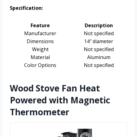
Specification:
Feature
Description
Manufacturer
Not specified
Dimensions
14″ diameter
Weight
Not specified
Material
Aluminum
Color Options
Not specified
Wood Stove Fan Heat
Powered with Magnetic
Thermometer