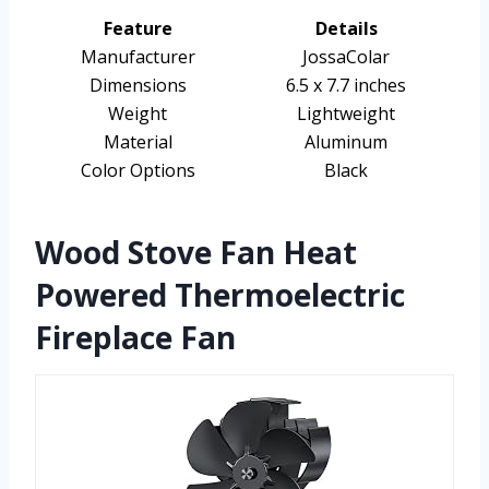
Feature
Details
Manufacturer
JossaColar
Dimensions
6.5 x 7.7 inches
Weight
Lightweight
Material
Aluminum
Color Options
Black
Wood Stove Fan Heat
Powered Thermoelectric
Fireplace Fan