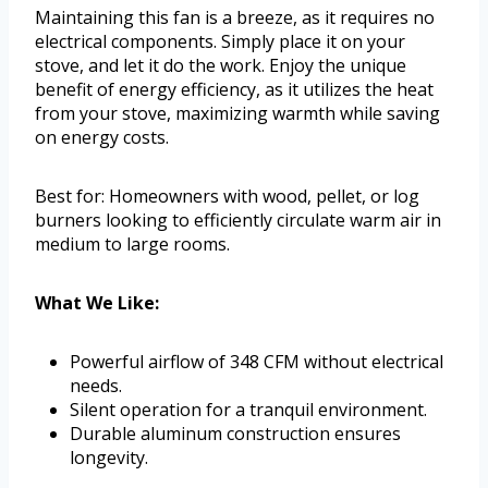
Maintaining this fan is a breeze, as it requires no
electrical components. Simply place it on your
stove, and let it do the work. Enjoy the unique
benefit of energy efficiency, as it utilizes the heat
from your stove, maximizing warmth while saving
on energy costs.
Best for: Homeowners with wood, pellet, or log
burners looking to efficiently circulate warm air in
medium to large rooms.
What We Like:
Powerful airflow of 348 CFM without electrical
needs.
Silent operation for a tranquil environment.
Durable aluminum construction ensures
longevity.