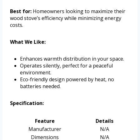
Best for:
Homeowners looking to maximize their
wood stove’s efficiency while minimizing energy
costs.
What We Like:
Enhances warmth distribution in your space.
Operates silently, perfect for a peaceful
environment.
Eco-friendly design powered by heat, no
batteries needed.
Specification:
Feature
Details
Manufacturer
N/A
Dimensions
N/A