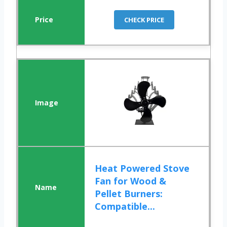
CHECK PRICE
Heat Powered Stove
Fan for Wood &
Pellet Burners:
Compatible...