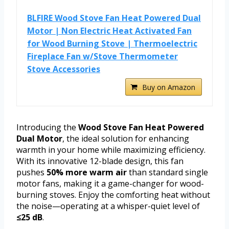
BLFIRE Wood Stove Fan Heat Powered Dual
Motor | Non Electric Heat Activated Fan
for Wood Burning Stove | Thermoelectric
Fireplace Fan w/Stove Thermometer
Stove Accessories
Buy on Amazon
Introducing the
Wood Stove Fan Heat Powered
Dual Motor
, the ideal solution for enhancing
warmth in your home while maximizing efficiency.
With its innovative 12-blade design, this fan
pushes
50% more warm air
than standard single
motor fans, making it a game-changer for wood-
burning stoves. Enjoy the comforting heat without
the noise—operating at a whisper-quiet level of
≤25 dB
.