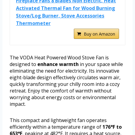
Fireplace Fans 8 Blades Non Electric, Heat
Activated Thermal Fan for Wood Burning
Stove/Log Burner, Stove Accessories
Thermometer
Buy on Amazon
The VODA Heat Powered Wood Stove Fan is
designed to
enhance warmth
in your space while
eliminating the need for electricity. Its innovative
eight-blade design effectively circulates warm air,
quickly transforming your chilly room into a cozy
retreat. Enjoy the comfort of warmth without
worrying about energy costs or environmental
impact.
This compact and lightweight fan operates
efficiently within a temperature range of
176°F to
653°F
, peaking at 482°F. It requires a heat source,