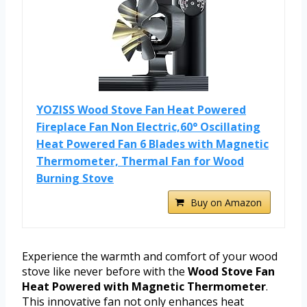
YOZISS Wood Stove Fan Heat Powered
Fireplace Fan Non Electric,60° Oscillating
Heat Powered Fan 6 Blades with Magnetic
Thermometer, Thermal Fan for Wood
Burning Stove
Buy on Amazon
Experience the warmth and comfort of your wood
stove like never before with the
Wood Stove Fan
Heat Powered with Magnetic Thermometer
.
This innovative fan not only enhances heat