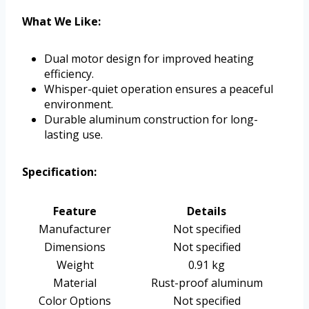
What We Like:
Dual motor design for improved heating
efficiency.
Whisper-quiet operation ensures a peaceful
environment.
Durable aluminum construction for long-
lasting use.
Specification:
Feature
Details
Manufacturer
Not specified
Dimensions
Not specified
Weight
0.91 kg
Material
Rust-proof aluminum
Color Options
Not specified