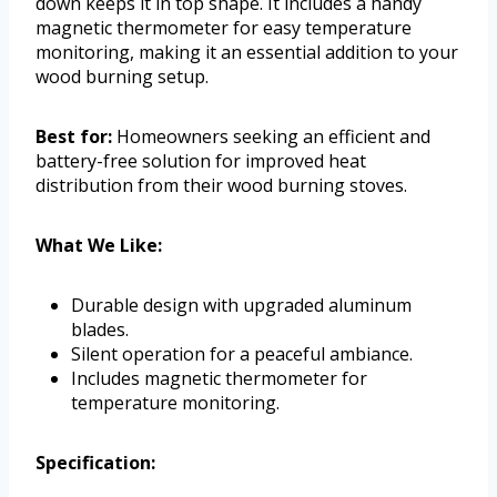
down keeps it in top shape. It includes a handy
magnetic thermometer for easy temperature
monitoring, making it an essential addition to your
wood burning setup.
Best for:
Homeowners seeking an efficient and
battery-free solution for improved heat
distribution from their wood burning stoves.
What We Like:
Durable design with upgraded aluminum
blades.
Silent operation for a peaceful ambiance.
Includes magnetic thermometer for
temperature monitoring.
Specification: