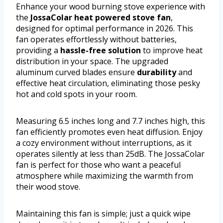
Enhance your wood burning stove experience with
the
JossaColar heat powered stove fan
,
designed for optimal performance in 2026. This
fan operates effortlessly without batteries,
providing a
hassle-free solution
to improve heat
distribution in your space. The upgraded
aluminum curved blades ensure
durability
and
effective heat circulation, eliminating those pesky
hot and cold spots in your room.
Measuring 6.5 inches long and 7.7 inches high, this
fan efficiently promotes even heat diffusion. Enjoy
a cozy environment without interruptions, as it
operates silently at less than 25dB. The JossaColar
fan is perfect for those who want a peaceful
atmosphere while maximizing the warmth from
their wood stove.
Maintaining this fan is simple; just a quick wipe