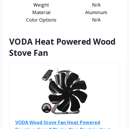
Weight
N/A
Material
Aluminum
Color Options
N/A
VODA Heat Powered Wood
Stove Fan
VODA Wood Stove Fan Heat Powered