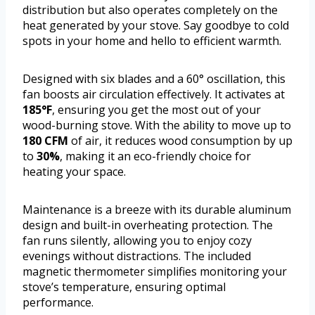
distribution but also operates completely on the
heat generated by your stove. Say goodbye to cold
spots in your home and hello to efficient warmth.
Designed with six blades and a 60° oscillation, this
fan boosts air circulation effectively. It activates at
185°F
, ensuring you get the most out of your
wood-burning stove. With the ability to move up to
180 CFM
of air, it reduces wood consumption by up
to
30%
, making it an eco-friendly choice for
heating your space.
Maintenance is a breeze with its durable aluminum
design and built-in overheating protection. The
fan runs silently, allowing you to enjoy cozy
evenings without distractions. The included
magnetic thermometer simplifies monitoring your
stove’s temperature, ensuring optimal
performance.