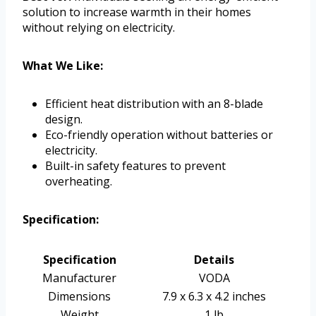
solution to increase warmth in their homes
without relying on electricity.
What We Like:
Efficient heat distribution with an 8-blade
design.
Eco-friendly operation without batteries or
electricity.
Built-in safety features to prevent
overheating.
Specification:
Specification
Details
Manufacturer
VODA
Dimensions
7.9 x 6.3 x 4.2 inches
Weight
1 lb