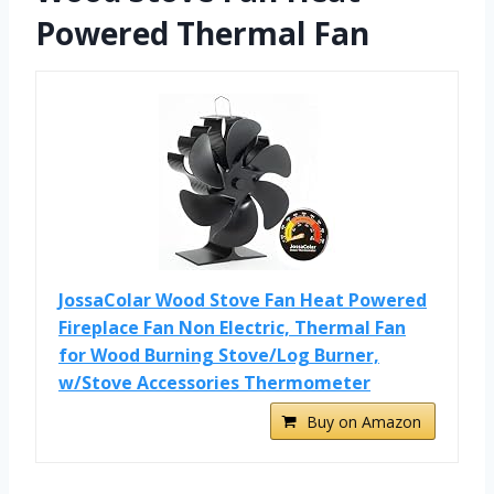
Powered Thermal Fan
JossaColar Wood Stove Fan Heat Powered
Fireplace Fan Non Electric, Thermal Fan
for Wood Burning Stove/Log Burner,
w/Stove Accessories Thermometer
Buy on Amazon