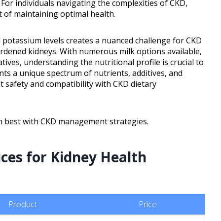
. For individuals navigating the complexities of CKD,
t of maintaining optimal health.
 potassium levels creates a nuanced challenge for CKD
urdened kidneys. With numerous milk options available,
tives, understanding the nutritional profile is crucial to
ts a unique spectrum of nutrients, additives, and
ut safety and compatibility with CKD dietary
gn best with CKD management strategies.
ices for Kidney Health
Product
Price