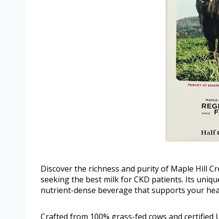
Discover the richness and purity of Maple Hill 
seeking the best milk for CKD patients. Its uniq
nutrient-dense beverage that supports your hea
Crafted from 100% grass-fed cows and certified U