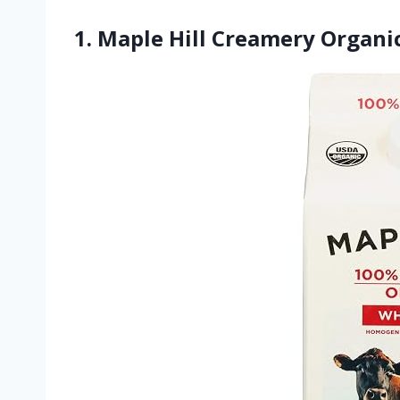
1. Maple Hill Creamery Organic