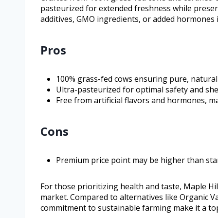
pasteurized for extended freshness while preservin
additives, GMO ingredients, or added hormones in
Pros
100% grass-fed cows ensuring pure, natural 
Ultra-pasteurized for optimal safety and shelf
Free from artificial flavors and hormones, ma
Cons
Premium price point may be higher than sta
For those prioritizing health and taste, Maple H
market. Compared to alternatives like Organic Va
commitment to sustainable farming make it a top