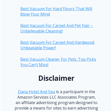
Best Vacuum For Hard Floors That Will
Blow Your Mind
Best Vacuum For Carpet And Pet Hair –
Unbelievable Cleaning!
Best Vacuum For Carpet And Hardwood:
Unbeatable Power!
Best Vacuum Cleaner For Pets: Top Picks
You Can’t Miss!
Disclaimer
Dana Hotel And Spa
is a participant in the
Amazon Services LLC Associates Program,
an affiliate advertising program designed to
provide a means for sites to earn advertising