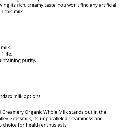
g its rich, creamy taste. You won’t find any artificial
 this milk.
milk.
 life.
intaining purity.
ndard milk options.
ill Creamery Organic Whole Milk stands out in the
lley Grassmilk, its unparalleled creaminess and
 choice for health enthusiasts.