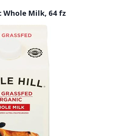
 Whole Milk, 64 fz