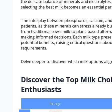
the delicate balance of minerals and electrolytes
selecting the best milk becomes an essential par
The interplay between phosphorus, calcium, and
patients, as these minerals can stress already b
from traditional cow’s milk to plant-based alterna
making informed decisions. Each milk type presen
potential benefits, raising critical questions abo
requirements.
Delve deeper to discover which milk options ali
Discover the Top Milk Cho
Enthusiasts
Image