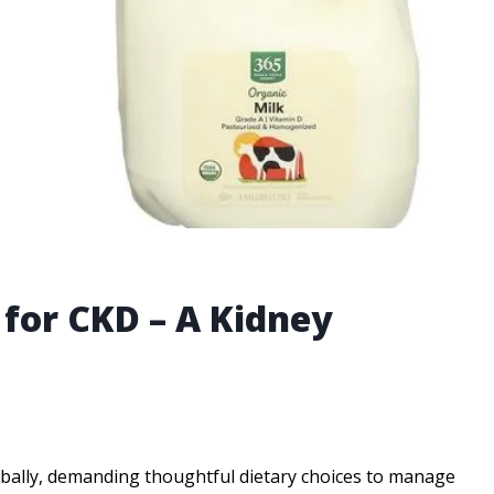
 for CKD – A Kidney
lobally, demanding thoughtful dietary choices to manage