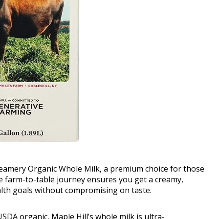
Creamery Organic Whole Milk, a premium choice for those
ue farm-to-table journey ensures you get a creamy,
lth goals without compromising on taste.
SDA organic, Maple Hill’s whole milk is ultra-