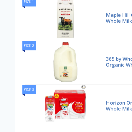
PICK 1
Maple Hill
Whole Milk
PICK 2
365 by Wh
Organic Wh
PICK 3
Horizon Or
Whole Milk 