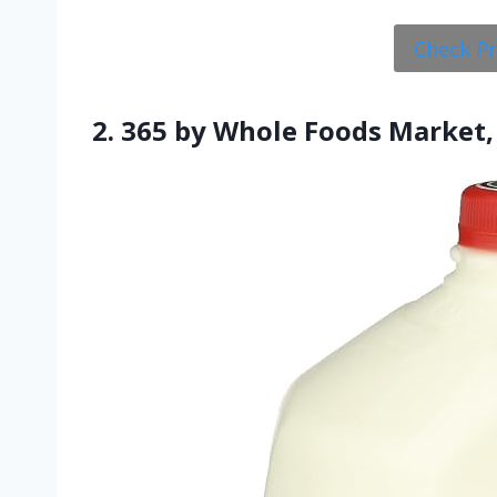
Check P
2. 365 by Whole Foods Market,