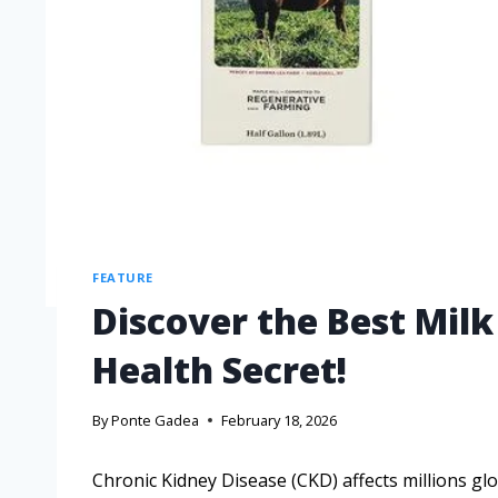
FEATURE
Discover the Best Milk
Health Secret!
By
Ponte Gadea
February 18, 2026
Chronic Kidney Disease (CKD) affects millions g