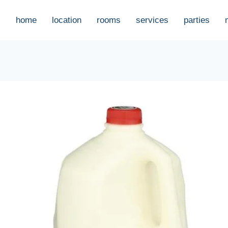
home
location
rooms
services
parties