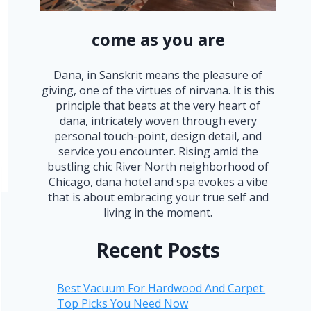
come as you are
Dana, in Sanskrit means the pleasure of
giving, one of the virtues of nirvana. It is this
principle that beats at the very heart of
dana, intricately woven through every
personal touch-point, design detail, and
service you encounter. Rising amid the
bustling chic River North neighborhood of
Chicago, dana hotel and spa evokes a vibe
that is about embracing your true self and
living in the moment.
Recent Posts
Best Vacuum For Hardwood And Carpet:
Top Picks You Need Now