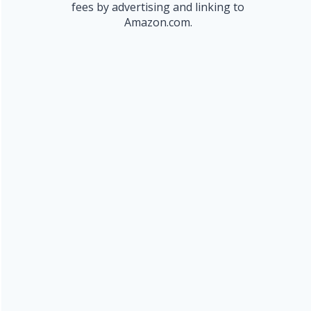
fees by advertising and linking to
Amazon.com.