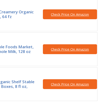
 Creamery Organic
Check Price On Amazon
, 64 fz
ole Foods Market,
Check Price On Amazon
ole Milk, 128 oz
ganic Shelf Stable
Check Price On Amazon
Boxes, 8 fl oz,