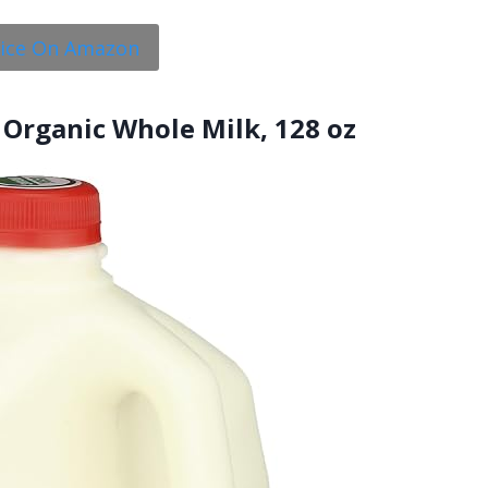
rice On Amazon
 Organic Whole Milk, 128 oz