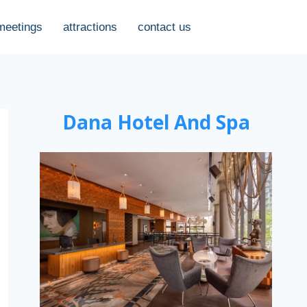
meetings
attractions
contact us
Dana Hotel And Spa