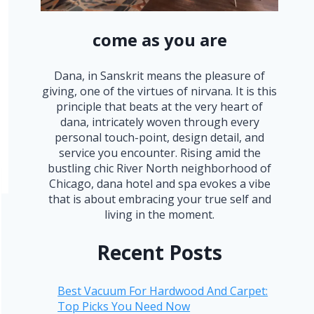
come as you are
Dana, in Sanskrit means the pleasure of
giving, one of the virtues of nirvana. It is this
principle that beats at the very heart of
dana, intricately woven through every
personal touch-point, design detail, and
service you encounter. Rising amid the
bustling chic River North neighborhood of
Chicago, dana hotel and spa evokes a vibe
that is about embracing your true self and
living in the moment.
Recent Posts
Best Vacuum For Hardwood And Carpet:
Top Picks You Need Now