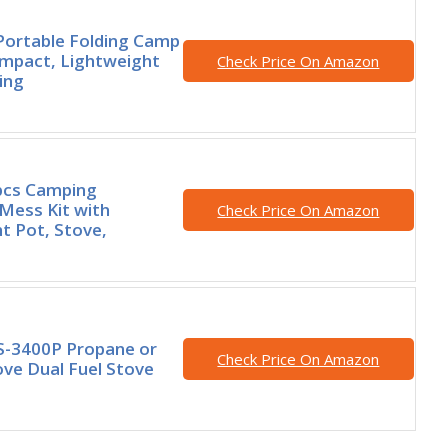
Portable Folding Camp
mpact, Lightweight
Check Price On Amazon
ing
pcs Camping
Mess Kit with
Check Price On Amazon
t Pot, Stove,
S-3400P Propane or
Check Price On Amazon
ve Dual Fuel Stove