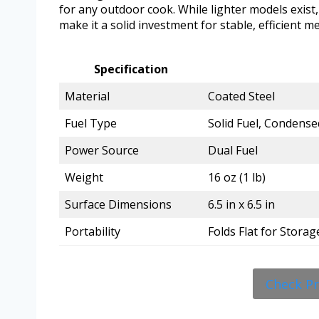
for any outdoor cook. While lighter models exist
make it a solid investment for stable, efficient m
Specification
Material
Coated Steel
Fuel Type
Solid Fuel, Condense
Power Source
Dual Fuel
Weight
16 oz (1 lb)
Surface Dimensions
6.5 in x 6.5 in
Portability
Folds Flat for Storag
Check P