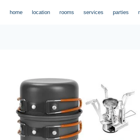
home
location
rooms
services
parties