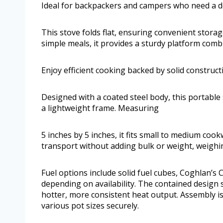
Ideal for backpackers and campers who need a d
This stove folds flat, ensuring convenient stora
simple meals, it provides a sturdy platform combi
Enjoy efficient cooking backed by solid construct
Designed with a coated steel body, this portable
a lightweight frame. Measuring
5 inches by 5 inches, it fits small to medium co
transport without adding bulk or weight, weighin
Fuel options include solid fuel cubes, Coghlan’s C
depending on availability. The contained design 
hotter, more consistent heat output. Assembly i
various pot sizes securely.