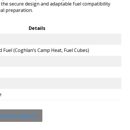
, the secure design and adaptable fuel compatibility
eal preparation.
Details
d Fuel (Coghlan’s Camp Heat, Fuel Cubes)
e
rice On Amazon