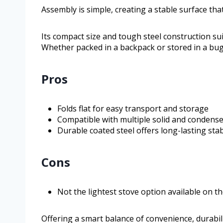
Assembly is simple, creating a stable surface th
Its compact size and tough steel construction sui
Whether packed in a backpack or stored in a bug
Pros
Folds flat for easy transport and storage
Compatible with multiple solid and condense
Durable coated steel offers long-lasting stab
Cons
Not the lightest stove option available on t
Offering a smart balance of convenience, durabili