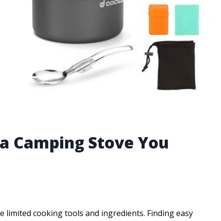
 a Camping Stove You
limited cooking tools and ingredients. Finding easy