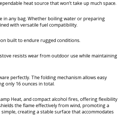
ependable heat source that won’t take up much space.
ge in any bag. Whether boiling water or preparing
ned with versatile fuel compatibility.
ion built to endure rugged conditions.
 stove resists wear from outdoor use while maintaining
okware perfectly. The folding mechanism allows easy
g only 16 ounces in total.
amp Heat, and compact alcohol fires, offering flexibility
shields the flame effectively from wind, promoting a
s simple, creating a stable surface that accommodates