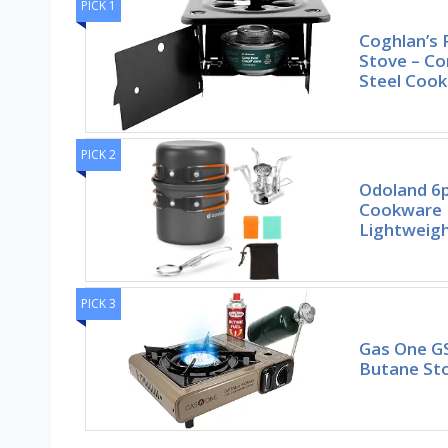
PICK 1
Coghlan’s 
Stove – Co
Steel Cook
PICK 2
Odoland 6
Cookware 
Lightweigh
PICK 3
Gas One G
Butane Sto