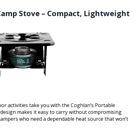
 Camp Stove – Compact, Lightweight
r activities take you with the Coghlan’s Portable
 design makes it easy to carry without compromising
nd campers who need a dependable heat source that won’t