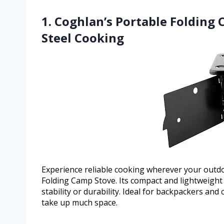
1. Coghlan’s Portable Folding
Steel Cooking
Experience reliable cooking wherever your outdoo
Folding Camp Stove. Its compact and lightweight
stability or durability. Ideal for backpackers a
take up much space.