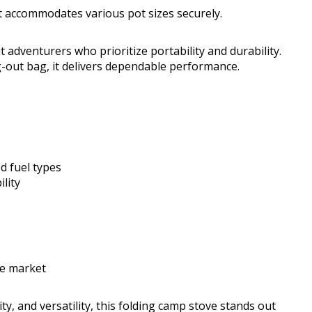
at accommodates various pot sizes securely.
t adventurers who prioritize portability and durability.
-out bag, it delivers dependable performance.
d fuel types
ility
he market
ty, and versatility, this folding camp stove stands out