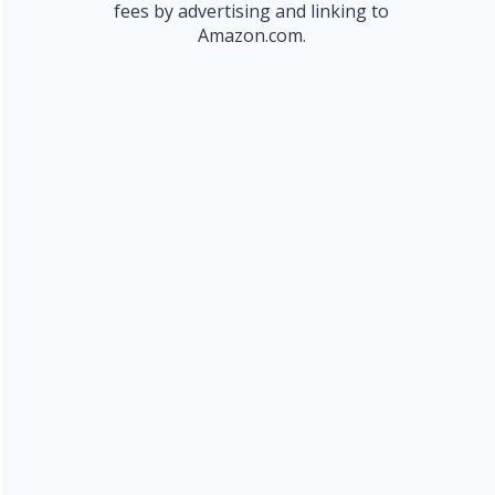
fees by advertising and linking to
Amazon.com.