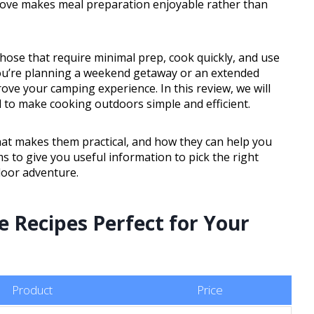
stove makes meal preparation enjoyable rather than
hose that require minimal prep, cook quickly, and use
you’re planning a weekend getaway or an extended
ove your camping experience. In this review, we will
to make cooking outdoors simple and efficient.
what makes them practical, and how they can help you
s to give you useful information to pick the right
door adventure.
e Recipes Perfect for Your
Product
Price