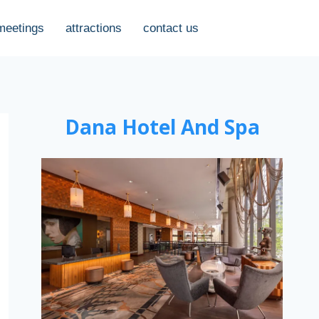
meetings
attractions
contact us
Dana Hotel And Spa