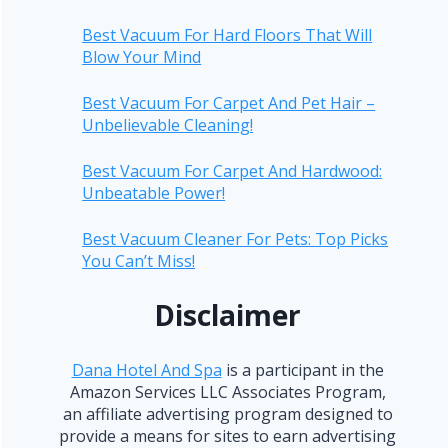
Best Vacuum For Hard Floors That Will
Blow Your Mind
Best Vacuum For Carpet And Pet Hair –
Unbelievable Cleaning!
Best Vacuum For Carpet And Hardwood:
Unbeatable Power!
Best Vacuum Cleaner For Pets: Top Picks
You Can’t Miss!
Disclaimer
Dana Hotel And Spa
is a participant in the
Amazon Services LLC Associates Program,
an affiliate advertising program designed to
provide a means for sites to earn advertising