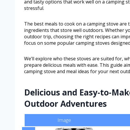
and tasty options that work well on a camping 
stressful.
The best meals to cook on a camping stove are t
ingredients that store well outdoors. Whether 
outdoor trip, choosing the right recipes can impr
focus on some popular camping stoves designed 
We’ll explore who these stoves are suited for, 
prepare delicious meals with ease. This guide aim
camping stove and meal ideas for your next out
Delicious and Easy-to-Mak
Outdoor Adventures
Image