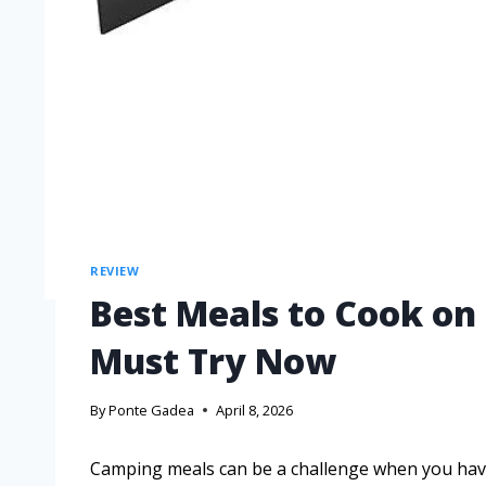
REVIEW
Best Meals to Cook on
Must Try Now
By
Ponte Gadea
April 8, 2026
Camping meals can be a challenge when you have 