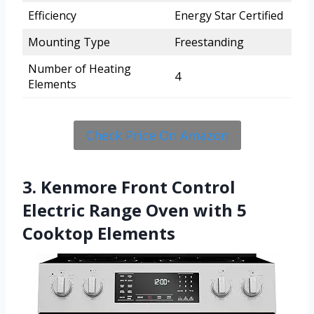
Efficiency
Energy Star Certified
Mounting Type
Freestanding
Number of Heating
4
Elements
Check Price On Amazon
3. Kenmore Front Control
Electric Range Oven with 5
Cooktop Elements