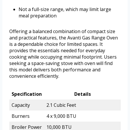
Not a full-size range, which may limit large
meal preparation
Offering a balanced combination of compact size
and practical features, the Avanti Gas Range Oven
is a dependable choice for limited spaces. It
provides the essentials needed for everyday
cooking while occupying minimal footprint. Users
seeking a space-saving stove with oven will find
this model delivers both performance and
convenience efficiently.
Specification
Details
Capacity
2.1 Cubic Feet
Burners
4 x 9,000 BTU
Broiler Power
10,000 BTU