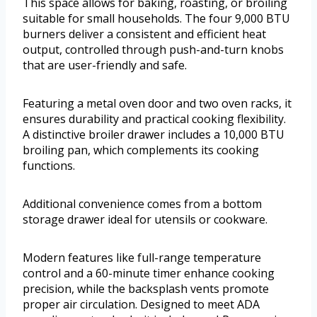
This space allows for baking, roasting, or broiling
suitable for small households. The four 9,000 BTU
burners deliver a consistent and efficient heat
output, controlled through push-and-turn knobs
that are user-friendly and safe.
Featuring a metal oven door and two oven racks, it
ensures durability and practical cooking flexibility.
A distinctive broiler drawer includes a 10,000 BTU
broiling pan, which complements its cooking
functions.
Additional convenience comes from a bottom
storage drawer ideal for utensils or cookware.
Modern features like full-range temperature
control and a 60-minute timer enhance cooking
precision, while the backsplash vents promote
proper air circulation. Designed to meet ADA