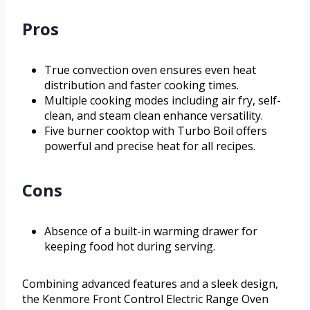
Pros
True convection oven ensures even heat
distribution and faster cooking times.
Multiple cooking modes including air fry, self-
clean, and steam clean enhance versatility.
Five burner cooktop with Turbo Boil offers
powerful and precise heat for all recipes.
Cons
Absence of a built-in warming drawer for
keeping food hot during serving.
Combining advanced features and a sleek design,
the Kenmore Front Control Electric Range Oven