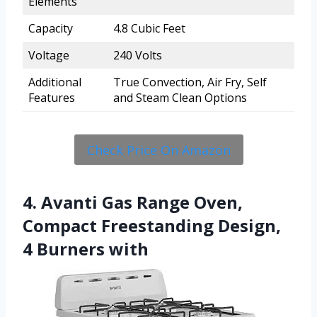
Elements
Capacity
4.8 Cubic Feet
Voltage
240 Volts
Additional
True Convection, Air Fry, Self
Features
and Steam Clean Options
Check Price On Amazon
4. Avanti Gas Range Oven,
Compact Freestanding Design,
4 Burners with