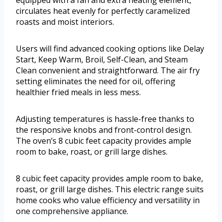
equipped with a fan and extra heating element,
circulates heat evenly for perfectly caramelized
roasts and moist interiors.
Users will find advanced cooking options like Delay
Start, Keep Warm, Broil, Self-Clean, and Steam
Clean convenient and straightforward. The air fry
setting eliminates the need for oil, offering
healthier fried meals in less mess.
Adjusting temperatures is hassle-free thanks to
the responsive knobs and front-control design.
The oven’s 8 cubic feet capacity provides ample
room to bake, roast, or grill large dishes.
8 cubic feet capacity provides ample room to bake,
roast, or grill large dishes. This electric range suits
home cooks who value efficiency and versatility in
one comprehensive appliance.