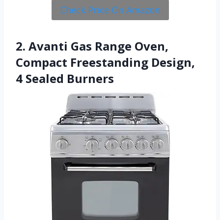
Check Price On Amazon
2. Avanti Gas Range Oven,
Compact Freestanding Design,
4 Sealed Burners