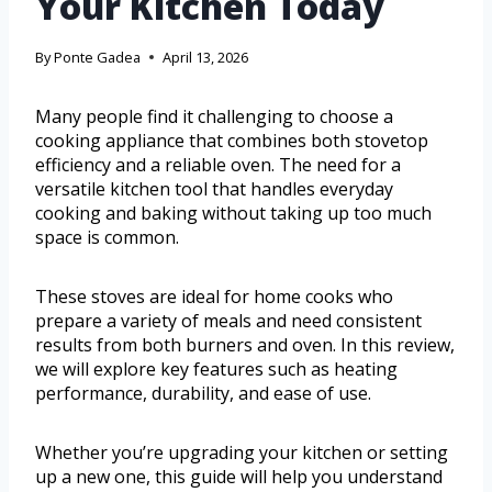
Your Kitchen Today
By
Ponte Gadea
April 13, 2026
Many people find it challenging to choose a
cooking appliance that combines both stovetop
efficiency and a reliable oven. The need for a
versatile kitchen tool that handles everyday
cooking and baking without taking up too much
space is common.
These stoves are ideal for home cooks who
prepare a variety of meals and need consistent
results from both burners and oven. In this review,
we will explore key features such as heating
performance, durability, and ease of use.
Whether you’re upgrading your kitchen or setting
up a new one, this guide will help you understand