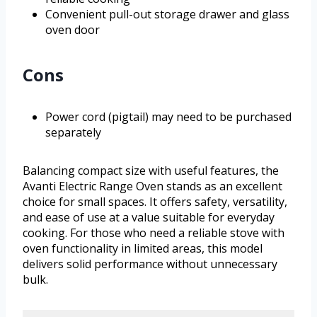
Convenient pull-out storage drawer and glass
oven door
Cons
Power cord (pigtail) may need to be purchased
separately
Balancing compact size with useful features, the
Avanti Electric Range Oven stands as an excellent
choice for small spaces. It offers safety, versatility,
and ease of use at a value suitable for everyday
cooking. For those who need a reliable stove with
oven functionality in limited areas, this model
delivers solid performance without unnecessary
bulk.