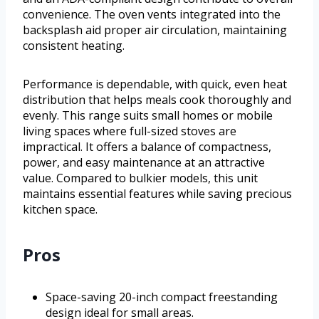
convenience. The oven vents integrated into the
backsplash aid proper air circulation, maintaining
consistent heating.
Performance is dependable, with quick, even heat
distribution that helps meals cook thoroughly and
evenly. This range suits small homes or mobile
living spaces where full-sized stoves are
impractical. It offers a balance of compactness,
power, and easy maintenance at an attractive
value. Compared to bulkier models, this unit
maintains essential features while saving precious
kitchen space.
Pros
Space-saving 20-inch compact freestanding
design ideal for small areas.