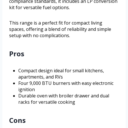
compliance standards, it includes an LP conversion
kit for versatile fuel options.
This range is a perfect fit for compact living
spaces, offering a blend of reliability and simple
setup with no complications.
Pros
Compact design ideal for small kitchens,
apartments, and RVs
Four 9,000 BTU burners with easy electronic
ignition
Durable oven with broiler drawer and dual
racks for versatile cooking
Cons