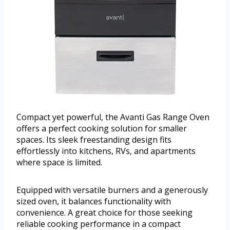
Compact yet powerful, the Avanti Gas Range Oven
offers a perfect cooking solution for smaller
spaces. Its sleek freestanding design fits
effortlessly into kitchens, RVs, and apartments
where space is limited.
Equipped with versatile burners and a generously
sized oven, it balances functionality with
convenience. A great choice for those seeking
reliable cooking performance in a compact