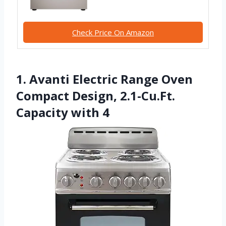
Check Price On Amazon
1. Avanti Electric Range Oven
Compact Design, 2.1-Cu.Ft.
Capacity with 4