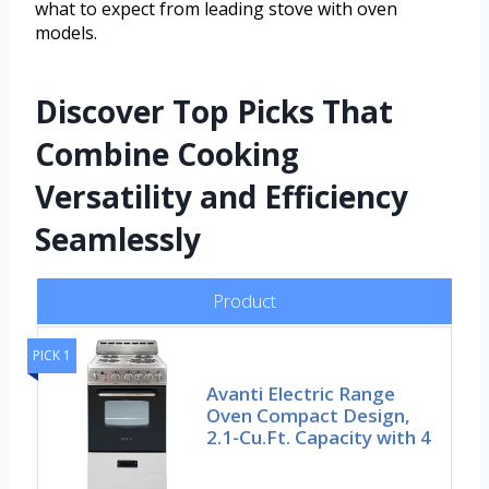
what to expect from leading stove with oven
models.
Discover Top Picks That
Combine Cooking
Versatility and Efficiency
Seamlessly
Product
PICK 1
Avanti Electric Range
Oven Compact Design,
2.1-Cu.Ft. Capacity with 4