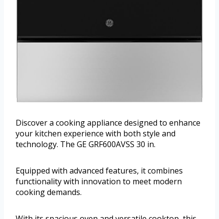
Discover a cooking appliance designed to enhance
your kitchen experience with both style and
technology. The GE GRF600AVSS 30 in.
Equipped with advanced features, it combines
functionality with innovation to meet modern
cooking demands.
With its spacious oven and versatile cooktop, this