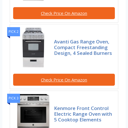
Check Price On Amazon
PICK 2
Avanti Gas Range Oven,
Compact Freestanding
Design, 4 Sealed Burners
Check Price On Amazon
PICK 3
Kenmore Front Control
Electric Range Oven with
5 Cooktop Elements