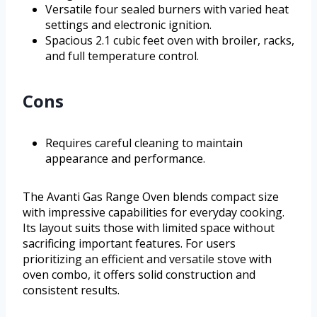
Versatile four sealed burners with varied heat
settings and electronic ignition.
Spacious 2.1 cubic feet oven with broiler, racks,
and full temperature control.
Cons
Requires careful cleaning to maintain
appearance and performance.
The Avanti Gas Range Oven blends compact size
with impressive capabilities for everyday cooking.
Its layout suits those with limited space without
sacrificing important features. For users
prioritizing an efficient and versatile stove with
oven combo, it offers solid construction and
consistent results.