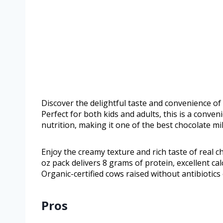
Discover the delightful taste and convenience of
Perfect for both kids and adults, this is a conv
nutrition, making it one of the best chocolate mi
Enjoy the creamy texture and rich taste of real ch
oz pack delivers 8 grams of protein, excellent ca
Organic-certified cows raised without antibioti
Pros