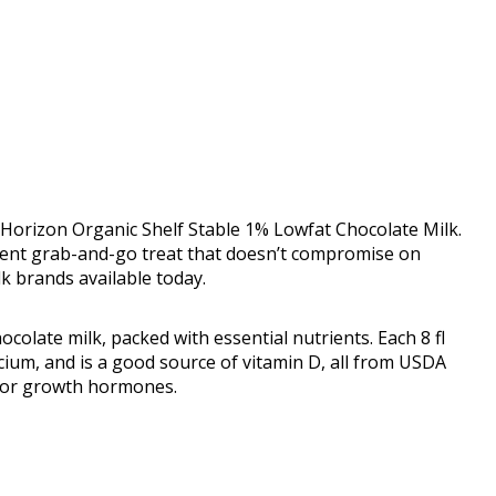
 Horizon Organic Shelf Stable 1% Lowfat Chocolate Milk.
enient grab-and-go treat that doesn’t compromise on
lk brands available today.
ocolate milk, packed with essential nutrients. Each 8 fl
lcium, and is a good source of vitamin D, all from USDA
cs or growth hormones.