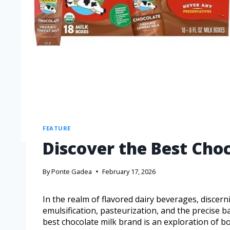
FEATURE
Discover the Best Cho
By
Ponte Gadea
February 17, 2026
In the realm of flavored dairy beverages, discer
emulsification, pasteurization, and the precise b
best chocolate milk brand is an exploration of bo