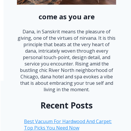
come as you are
Dana, in Sanskrit means the pleasure of
giving, one of the virtues of nirvana. It is this
principle that beats at the very heart of
dana, intricately woven through every
personal touch-point, design detail, and
service you encounter. Rising amid the
bustling chic River North neighborhood of
Chicago, dana hotel and spa evokes a vibe
that is about embracing your true self and
living in the moment.
Recent Posts
Best Vacuum For Hardwood And Carpet:
Top Picks You Need Now