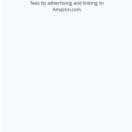
fees by advertising and linking to
Amazon.com.