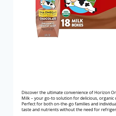
Discover the ultimate convenience of Horizon 
Milk – your go-to solution for delicious, organic c
Perfect for both on-the-go families and individual
taste and nutrients without the need for refriger