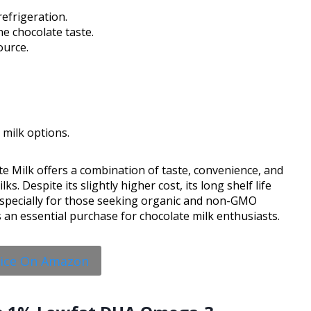
efrigeration.
e chocolate taste.
ource.
milk options.
e Milk offers a combination of taste, convenience, and
ks. Despite its slightly higher cost, its long shelf life
 especially for those seeking organic and non-GMO
’s an essential purchase for chocolate milk enthusiasts.
rice On Amazon