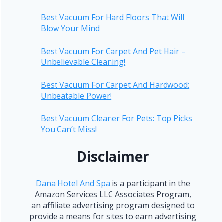
Best Vacuum For Hard Floors That Will
Blow Your Mind
Best Vacuum For Carpet And Pet Hair –
Unbelievable Cleaning!
Best Vacuum For Carpet And Hardwood:
Unbeatable Power!
Best Vacuum Cleaner For Pets: Top Picks
You Can’t Miss!
Disclaimer
Dana Hotel And Spa
is a participant in the
Amazon Services LLC Associates Program,
an affiliate advertising program designed to
provide a means for sites to earn advertising