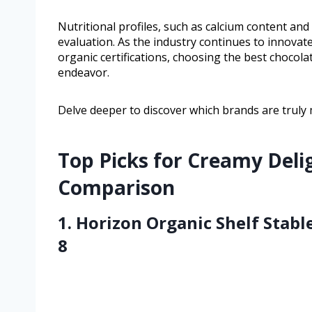
Nutritional profiles, such as calcium content an
evaluation. As the industry continues to innova
organic certifications, choosing the best chocol
endeavor.
Delve deeper to discover which brands are truly m
Top Picks for Creamy Deli
Comparison
1. Horizon Organic Shelf Stab
8