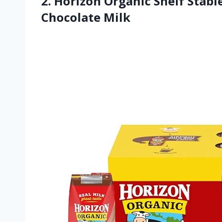
2. Horizon Organic Shelf Sta
Chocolate Milk