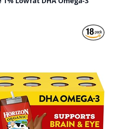
ble 1% Lowfat DHA Omega-3