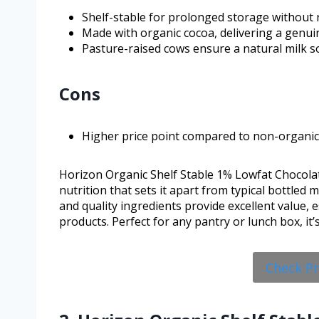
Shelf-stable for prolonged storage without r
Made with organic cocoa, delivering a genuin
Pasture-raised cows ensure a natural milk s
Cons
Higher price point compared to non-organic 
Horizon Organic Shelf Stable 1% Lowfat Chocolat
nutrition that sets it apart from typical bottled mil
and quality ingredients provide excellent value,
products. Perfect for any pantry or lunch box, it
Check P