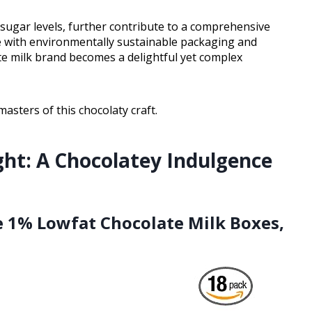
d sugar levels, further contribute to a comprehensive
te with environmentally sustainable packaging and
ate milk brand becomes a delightful yet complex
asters of this chocolaty craft.
ght: A Chocolatey Indulgence
le 1% Lowfat Chocolate Milk Boxes,