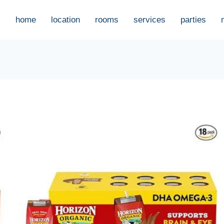
home
location
rooms
services
parties