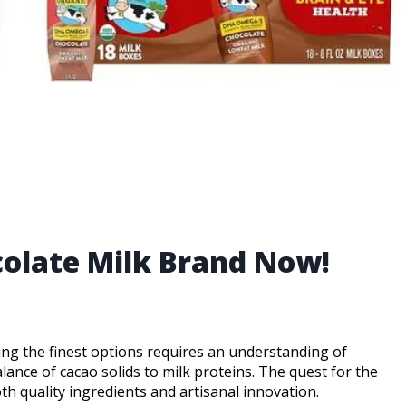
colate Milk Brand Now!
ning the finest options requires an understanding of
alance of cacao solids to milk proteins. The quest for the
th quality ingredients and artisanal innovation.