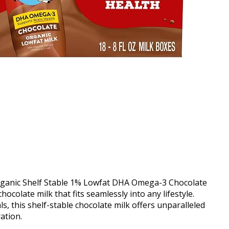
Organic Shelf Stable 1% Lowfat DHA Omega-3 Chocolate
hocolate milk that fits seamlessly into any lifestyle.
s, this shelf-stable chocolate milk offers unparalleled
ation.