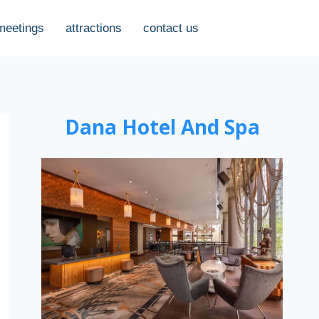
meetings
attractions
contact us
Dana Hotel And Spa