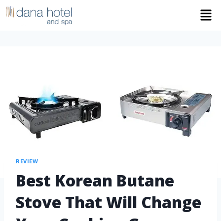
REVIEW
Best Korean Butane
Stove That Will Change