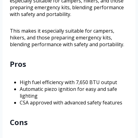
especially suitable for campers, hikers, and those
preparing emergency kits, blending performance
with safety and portability.
This makes it especially suitable for campers,
hikers, and those preparing emergency kits,
blending performance with safety and portability.
Pros
High fuel efficiency with 7,650 BTU output
Automatic piezo ignition for easy and safe
lighting
CSA approved with advanced safety features
Cons