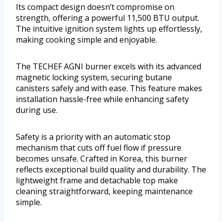
Its compact design doesn’t compromise on
strength, offering a powerful 11,500 BTU output.
The intuitive ignition system lights up effortlessly,
making cooking simple and enjoyable.
The TECHEF AGNI burner excels with its advanced
magnetic locking system, securing butane
canisters safely and with ease. This feature makes
installation hassle-free while enhancing safety
during use.
Safety is a priority with an automatic stop
mechanism that cuts off fuel flow if pressure
becomes unsafe. Crafted in Korea, this burner
reflects exceptional build quality and durability. The
lightweight frame and detachable top make
cleaning straightforward, keeping maintenance
simple.