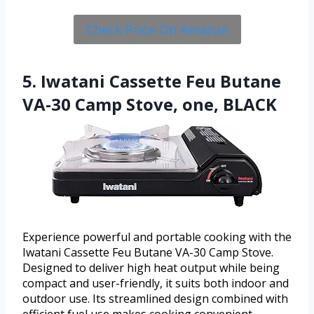
Check Price On Amazon
5. Iwatani Cassette Feu Butane
VA-30 Camp Stove, one, BLACK
Experience powerful and portable cooking with the
Iwatani Cassette Feu Butane VA-30 Camp Stove.
Designed to deliver high heat output while being
compact and user-friendly, it suits both indoor and
outdoor use. Its streamlined design combined with