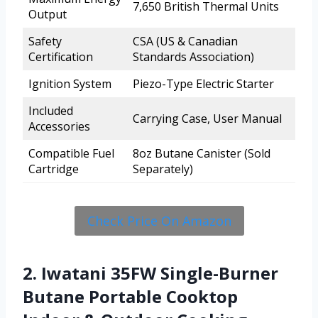
7,650 British Thermal Units
Output
Safety
CSA (US & Canadian
Certification
Standards Association)
Ignition System
Piezo-Type Electric Starter
Included
Carrying Case, User Manual
Accessories
Compatible Fuel
8oz Butane Canister (Sold
Cartridge
Separately)
Check Price On Amazon
2. Iwatani 35FW Single-Burner
Butane Portable Cooktop