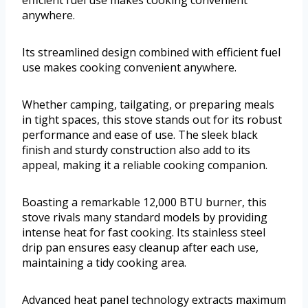
efficient fuel use makes cooking convenient
anywhere.
Its streamlined design combined with efficient fuel
use makes cooking convenient anywhere.
Whether camping, tailgating, or preparing meals
in tight spaces, this stove stands out for its robust
performance and ease of use. The sleek black
finish and sturdy construction also add to its
appeal, making it a reliable cooking companion.
Boasting a remarkable 12,000 BTU burner, this
stove rivals many standard models by providing
intense heat for fast cooking. Its stainless steel
drip pan ensures easy cleanup after each use,
maintaining a tidy cooking area.
Advanced heat panel technology extracts maximum