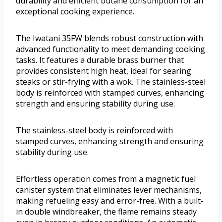
durability and efficient butane consumption for an
exceptional cooking experience.
The Iwatani 35FW blends robust construction with
advanced functionality to meet demanding cooking
tasks. It features a durable brass burner that
provides consistent high heat, ideal for searing
steaks or stir-frying with a wok. The stainless-steel
body is reinforced with stamped curves, enhancing
strength and ensuring stability during use.
The stainless-steel body is reinforced with
stamped curves, enhancing strength and ensuring
stability during use.
Effortless operation comes from a magnetic fuel
canister system that eliminates lever mechanisms,
making refueling easy and error-free. With a built-
in double windbreaker, the flame remains steady