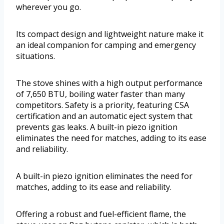
wherever you go.
Its compact design and lightweight nature make it
an ideal companion for camping and emergency
situations.
The stove shines with a high output performance
of 7,650 BTU, boiling water faster than many
competitors. Safety is a priority, featuring CSA
certification and an automatic eject system that
prevents gas leaks. A built-in piezo ignition
eliminates the need for matches, adding to its ease
and reliability.
A built-in piezo ignition eliminates the need for
matches, adding to its ease and reliability.
Offering a robust and fuel-efficient flame, the