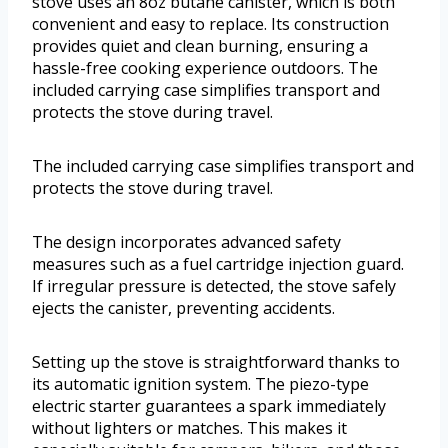
stove uses an 8oz butane canister, which is both
convenient and easy to replace. Its construction
provides quiet and clean burning, ensuring a
hassle-free cooking experience outdoors. The
included carrying case simplifies transport and
protects the stove during travel.
The included carrying case simplifies transport and
protects the stove during travel.
The design incorporates advanced safety
measures such as a fuel cartridge injection guard.
If irregular pressure is detected, the stove safely
ejects the canister, preventing accidents.
Setting up the stove is straightforward thanks to
its automatic ignition system. The piezo-type
electric starter guarantees a spark immediately
without lighters or matches. This makes it