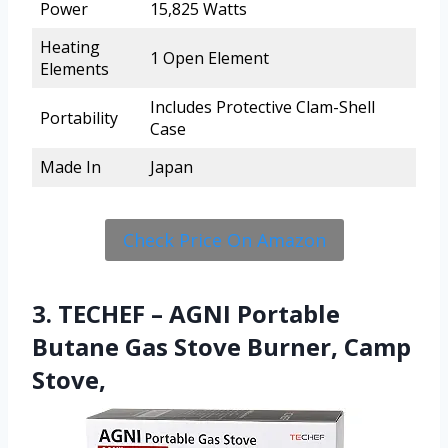
Power
15,825 Watts
Heating
1 Open Element
Elements
Includes Protective Clam-Shell
Portability
Case
Made In
Japan
Check Price On Amazon
3. TECHEF – AGNI Portable
Butane Gas Stove Burner, Camp
Stove,