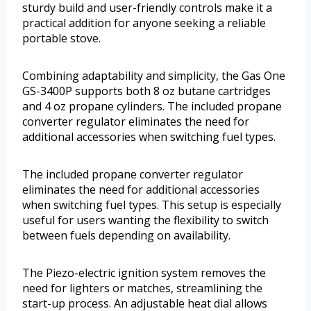
sturdy build and user-friendly controls make it a
practical addition for anyone seeking a reliable
portable stove.
Combining adaptability and simplicity, the Gas One
GS-3400P supports both 8 oz butane cartridges
and 4 oz propane cylinders. The included propane
converter regulator eliminates the need for
additional accessories when switching fuel types.
The included propane converter regulator
eliminates the need for additional accessories
when switching fuel types. This setup is especially
useful for users wanting the flexibility to switch
between fuels depending on availability.
The Piezo-electric ignition system removes the
need for lighters or matches, streamlining the
start-up process. An adjustable heat dial allows