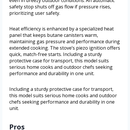
even in breezy outdoor conditions. An automatic
safety stop shuts off gas flow if pressure rises,
prioritizing user safety.
Heat efficiency is enhanced by a specialized heat
panel that keeps butane canisters warm,
maintaining gas pressure and performance during
extended cooking. The stove’s piezo ignition offers
quick, match-free starts. Including a sturdy
protective case for transport, this model suits
serious home cooks and outdoor chefs seeking
performance and durability in one unit.
Including a sturdy protective case for transport,
this model suits serious home cooks and outdoor
chefs seeking performance and durability in one
unit.
Pros