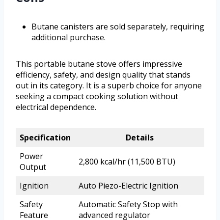
Butane canisters are sold separately, requiring
additional purchase.
This portable butane stove offers impressive
efficiency, safety, and design quality that stands
out in its category. It is a superb choice for anyone
seeking a compact cooking solution without
electrical dependence.
Specification
Details
Power
2,800 kcal/hr (11,500 BTU)
Output
Ignition
Auto Piezo-Electric Ignition
Safety
Automatic Safety Stop with
Feature
advanced regulator