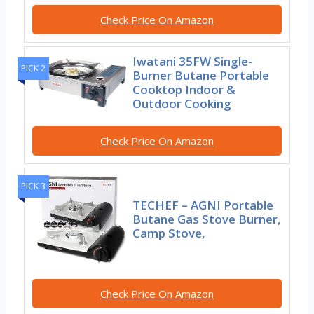
Check Price On Amazon
Iwatani 35FW Single-
PICK 2
Burner Butane Portable
Cooktop Indoor &
Outdoor Cooking
Check Price On Amazon
PICK 3
TECHEF – AGNI Portable
Butane Gas Stove Burner,
Camp Stove,
Check Price On Amazon