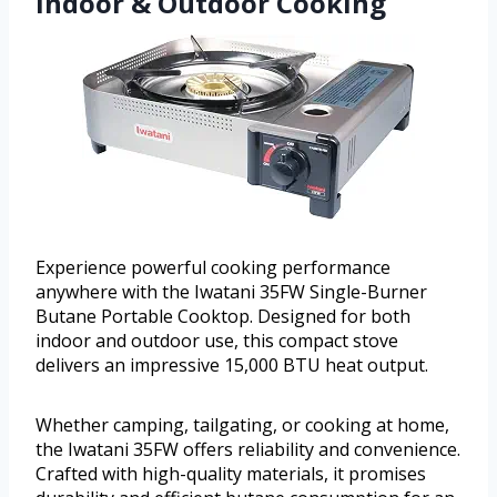
Indoor & Outdoor Cooking
Experience powerful cooking performance
anywhere with the Iwatani 35FW Single-Burner
Butane Portable Cooktop. Designed for both
indoor and outdoor use, this compact stove
delivers an impressive 15,000 BTU heat output.
Whether camping, tailgating, or cooking at home,
the Iwatani 35FW offers reliability and convenience.
Crafted with high-quality materials, it promises