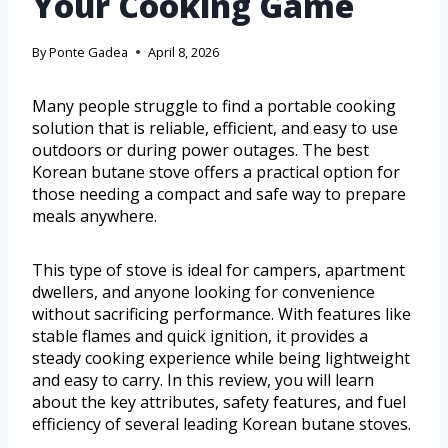
Your Cooking Game
By
Ponte Gadea
April 8, 2026
Many people struggle to find a portable cooking
solution that is reliable, efficient, and easy to use
outdoors or during power outages. The best
Korean butane stove offers a practical option for
those needing a compact and safe way to prepare
meals anywhere.
This type of stove is ideal for campers, apartment
dwellers, and anyone looking for convenience
without sacrificing performance. With features like
stable flames and quick ignition, it provides a
steady cooking experience while being lightweight
and easy to carry. In this review, you will learn
about the key attributes, safety features, and fuel
efficiency of several leading Korean butane stoves.