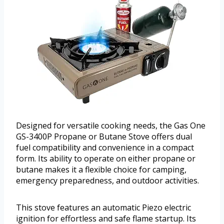
Designed for versatile cooking needs, the Gas One
GS-3400P Propane or Butane Stove offers dual
fuel compatibility and convenience in a compact
form. Its ability to operate on either propane or
butane makes it a flexible choice for camping,
emergency preparedness, and outdoor activities.
This stove features an automatic Piezo electric
ignition for effortless and safe flame startup. Its