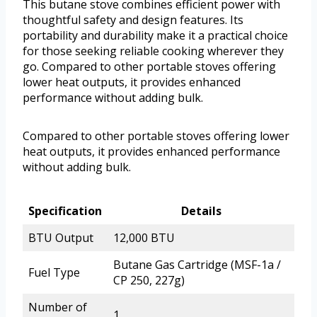
This butane stove combines efficient power with
thoughtful safety and design features. Its
portability and durability make it a practical choice
for those seeking reliable cooking wherever they
go. Compared to other portable stoves offering
lower heat outputs, it provides enhanced
performance without adding bulk.
Compared to other portable stoves offering lower
heat outputs, it provides enhanced performance
without adding bulk.
Specification
Details
BTU Output
12,000 BTU
Butane Gas Cartridge (MSF-1a /
Fuel Type
CP 250, 227g)
Number of
1