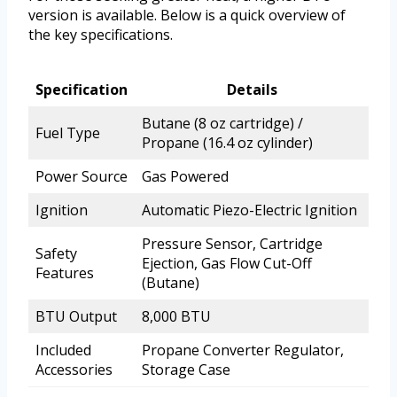
version is available. Below is a quick overview of
the key specifications.
Specification
Details
Butane (8 oz cartridge) /
Fuel Type
Propane (16.4 oz cylinder)
Power Source
Gas Powered
Ignition
Automatic Piezo-Electric Ignition
Pressure Sensor, Cartridge
Safety
Ejection, Gas Flow Cut-Off
Features
(Butane)
BTU Output
8,000 BTU
Included
Propane Converter Regulator,
Accessories
Storage Case