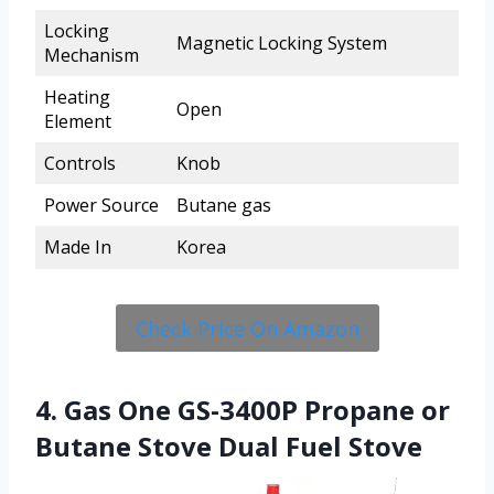
Locking
Magnetic Locking System
Mechanism
Heating
Open
Element
Controls
Knob
Power Source
Butane gas
Made In
Korea
Check Price On Amazon
4. Gas One GS-3400P Propane or
Butane Stove Dual Fuel Stove