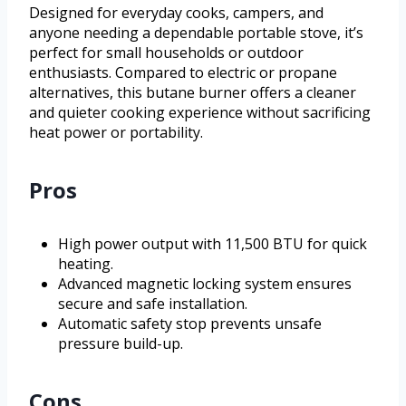
Designed for everyday cooks, campers, and
anyone needing a dependable portable stove, it’s
perfect for small households or outdoor
enthusiasts. Compared to electric or propane
alternatives, this butane burner offers a cleaner
and quieter cooking experience without sacrificing
heat power or portability.
Pros
High power output with 11,500 BTU for quick
heating.
Advanced magnetic locking system ensures
secure and safe installation.
Automatic safety stop prevents unsafe
pressure build-up.
Cons