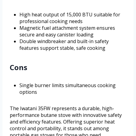
High heat output of 15,000 BTU suitable for
professional cooking needs
Magnetic fuel attachment system ensures
secure and easy canister loading
Double windbreaker and built-in safety
features support stable, safe cooking
Cons
Single burner limits simultaneous cooking
options
The Iwatani 35FW represents a durable, high-
performance butane stove with innovative safety
and efficiency features. Offering superior heat
control and portability, it stands out among
portable gas stoves for those who need