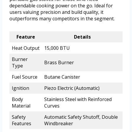
dependable cooking power on the go. Ideal for
users valuing precision and build quality, it
outperforms many competitors in the segment.
Feature
Details
Heat Output
15,000 BTU
Burner
Brass Burner
Type
Fuel Source
Butane Canister
Ignition
Piezo Electric (Automatic)
Body
Stainless Steel with Reinforced
Material
Curves
Safety
Automatic Safety Shutoff, Double
Features
Windbreaker