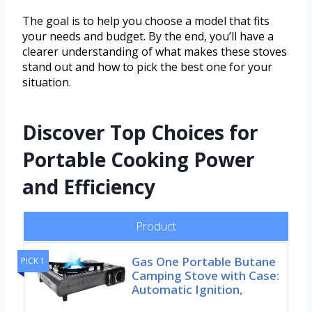
The goal is to help you choose a model that fits
your needs and budget. By the end, you’ll have a
clearer understanding of what makes these stoves
stand out and how to pick the best one for your
situation.
Discover Top Choices for
Portable Cooking Power
and Efficiency
Product
Gas One Portable Butane
PICK 1
Camping Stove with Case:
Automatic Ignition,