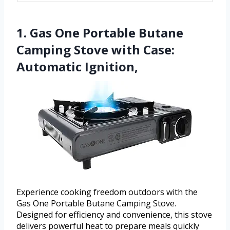
1. Gas One Portable Butane
Camping Stove with Case:
Automatic Ignition,
Experience cooking freedom outdoors with the
Gas One Portable Butane Camping Stove.
Designed for efficiency and convenience, this stove
delivers powerful heat to prepare meals quickly