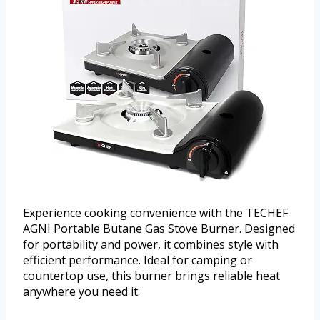
Experience cooking convenience with the TECHEF
AGNI Portable Butane Gas Stove Burner. Designed
for portability and power, it combines style with
efficient performance. Ideal for camping or
countertop use, this burner brings reliable heat
anywhere you need it.