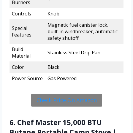
Burners
Controls
Knob
Magnetic fuel canister lock,
Special
built-in windbreaker, automatic
Features
safety shutoff
Build
Stainless Steel Drip Pan
Material
Color
Black
Power Source
Gas Powered
Check Price On Amazon
6. Chef Master 15,000 BTU
Butane Portable Camp Stove |