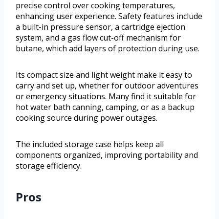
precise control over cooking temperatures,
enhancing user experience. Safety features include
a built-in pressure sensor, a cartridge ejection
system, and a gas flow cut-off mechanism for
butane, which add layers of protection during use.
Its compact size and light weight make it easy to
carry and set up, whether for outdoor adventures
or emergency situations. Many find it suitable for
hot water bath canning, camping, or as a backup
cooking source during power outages.
The included storage case helps keep all
components organized, improving portability and
storage efficiency.
Pros