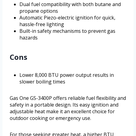
Dual fuel compatibility with both butane and
propane options
Automatic Piezo-electric ignition for quick,
hassle-free lighting
Built-in safety mechanisms to prevent gas
hazards
Cons
Lower 8,000 BTU power output results in
slower boiling times
Gas One GS-3400P offers reliable fuel flexibility and
safety in a portable design. Its easy ignition and
adjustable heat make it an excellent choice for
outdoor cooking or emergency use.
For those seeking greater heat, a higher BTU