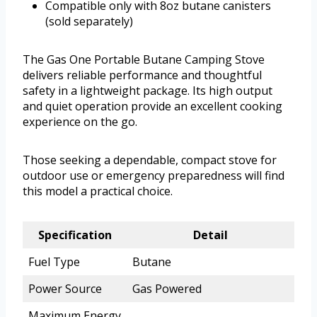
Compatible only with 8oz butane canisters
(sold separately)
The Gas One Portable Butane Camping Stove
delivers reliable performance and thoughtful
safety in a lightweight package. Its high output
and quiet operation provide an excellent cooking
experience on the go.
Those seeking a dependable, compact stove for
outdoor use or emergency preparedness will find
this model a practical choice.
Specification
Detail
Fuel Type
Butane
Power Source
Gas Powered
Maximum Energy