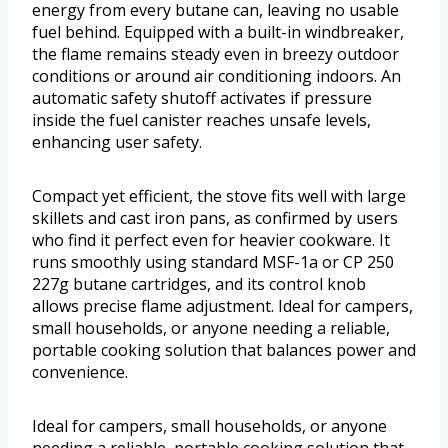
energy from every butane can, leaving no usable
fuel behind. Equipped with a built-in windbreaker,
the flame remains steady even in breezy outdoor
conditions or around air conditioning indoors. An
automatic safety shutoff activates if pressure
inside the fuel canister reaches unsafe levels,
enhancing user safety.
Compact yet efficient, the stove fits well with large
skillets and cast iron pans, as confirmed by users
who find it perfect even for heavier cookware. It
runs smoothly using standard MSF-1a or CP 250
227g butane cartridges, and its control knob
allows precise flame adjustment. Ideal for campers,
small households, or anyone needing a reliable,
portable cooking solution that balances power and
convenience.
Ideal for campers, small households, or anyone