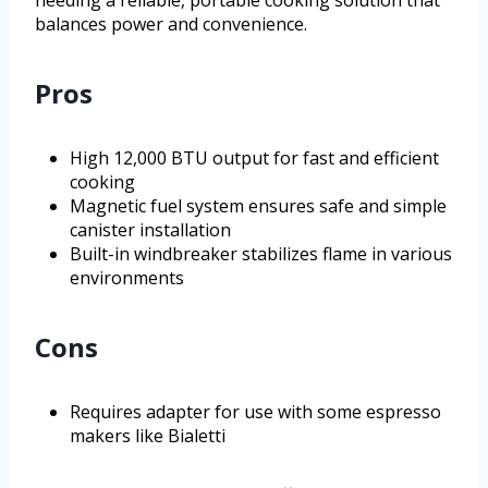
needing a reliable, portable cooking solution that
balances power and convenience.
Pros
High 12,000 BTU output for fast and efficient
cooking
Magnetic fuel system ensures safe and simple
canister installation
Built-in windbreaker stabilizes flame in various
environments
Cons
Requires adapter for use with some espresso
makers like Bialetti