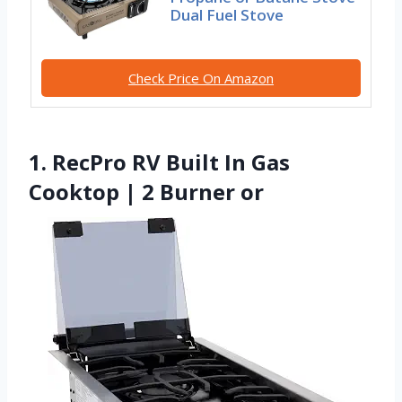
Dual Fuel Stove
Check Price On Amazon
1. RecPro RV Built In Gas
Cooktop | 2 Burner or