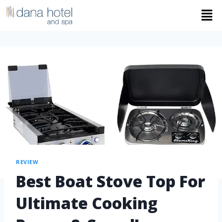
REVIEW
Best Boat Stove Top For
Ultimate Cooking