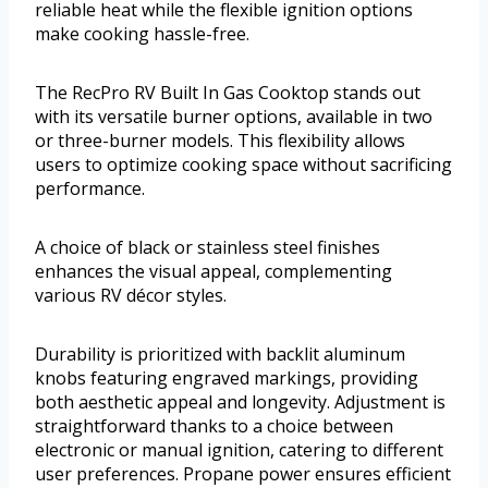
reliable heat while the flexible ignition options
make cooking hassle-free.
The RecPro RV Built In Gas Cooktop stands out
with its versatile burner options, available in two
or three-burner models. This flexibility allows
users to optimize cooking space without sacrificing
performance.
A choice of black or stainless steel finishes
enhances the visual appeal, complementing
various RV décor styles.
Durability is prioritized with backlit aluminum
knobs featuring engraved markings, providing
both aesthetic appeal and longevity. Adjustment is
straightforward thanks to a choice between
electronic or manual ignition, catering to different
user preferences. Propane power ensures efficient