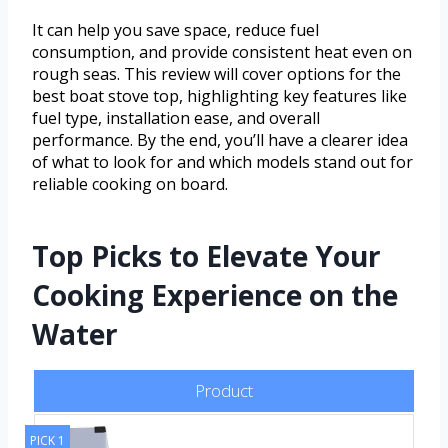
It can help you save space, reduce fuel
consumption, and provide consistent heat even on
rough seas. This review will cover options for the
best boat stove top, highlighting key features like
fuel type, installation ease, and overall
performance. By the end, you’ll have a clearer idea
of what to look for and which models stand out for
reliable cooking on board.
Top Picks to Elevate Your
Cooking Experience on the
Water
Product
PICK 1