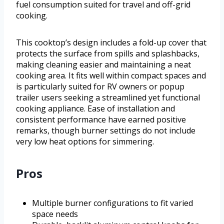
fuel consumption suited for travel and off-grid
cooking.
This cooktop’s design includes a fold-up cover that
protects the surface from spills and splashbacks,
making cleaning easier and maintaining a neat
cooking area. It fits well within compact spaces and
is particularly suited for RV owners or popup
trailer users seeking a streamlined yet functional
cooking appliance. Ease of installation and
consistent performance have earned positive
remarks, though burner settings do not include
very low heat options for simmering.
Pros
Multiple burner configurations to fit varied
space needs