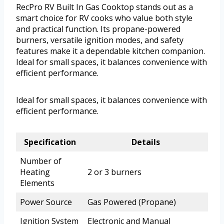
RecPro RV Built In Gas Cooktop stands out as a
smart choice for RV cooks who value both style
and practical function. Its propane-powered
burners, versatile ignition modes, and safety
features make it a dependable kitchen companion.
Ideal for small spaces, it balances convenience with
efficient performance.
Ideal for small spaces, it balances convenience with
efficient performance.
Specification
Details
Number of
Heating
2 or 3 burners
Elements
Power Source
Gas Powered (Propane)
Ignition System
Electronic and Manual