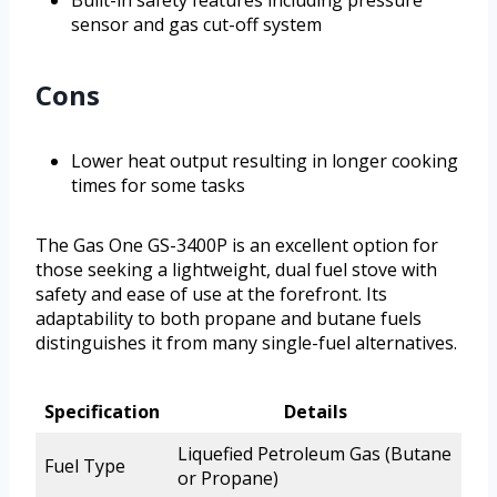
Built-in safety features including pressure
sensor and gas cut-off system
Cons
Lower heat output resulting in longer cooking
times for some tasks
The Gas One GS-3400P is an excellent option for
those seeking a lightweight, dual fuel stove with
safety and ease of use at the forefront. Its
adaptability to both propane and butane fuels
distinguishes it from many single-fuel alternatives.
Specification
Details
Liquefied Petroleum Gas (Butane
Fuel Type
or Propane)