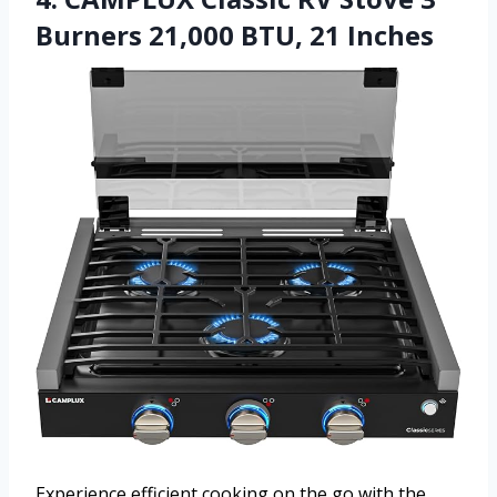
Burners 21,000 BTU, 21 Inches
Experience efficient cooking on the go with the