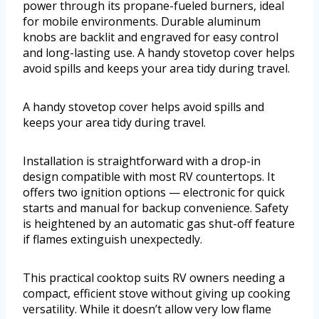
power through its propane-fueled burners, ideal
for mobile environments. Durable aluminum
knobs are backlit and engraved for easy control
and long-lasting use. A handy stovetop cover helps
avoid spills and keeps your area tidy during travel.
A handy stovetop cover helps avoid spills and
keeps your area tidy during travel.
Installation is straightforward with a drop-in
design compatible with most RV countertops. It
offers two ignition options — electronic for quick
starts and manual for backup convenience. Safety
is heightened by an automatic gas shut-off feature
if flames extinguish unexpectedly.
This practical cooktop suits RV owners needing a
compact, efficient stove without giving up cooking
versatility. While it doesn’t allow very low flame