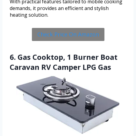
With practical features tailored to mobile cooking
demands, it provides an efficient and stylish
heating solution.
Check Price On Amazon
6. Gas Cooktop, 1 Burner Boat
Caravan RV Camper LPG Gas