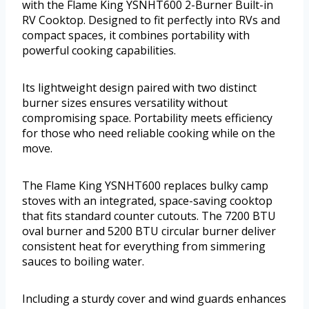
with the Flame King YSNHT600 2-Burner Built-in
RV Cooktop. Designed to fit perfectly into RVs and
compact spaces, it combines portability with
powerful cooking capabilities.
Its lightweight design paired with two distinct
burner sizes ensures versatility without
compromising space. Portability meets efficiency
for those who need reliable cooking while on the
move.
The Flame King YSNHT600 replaces bulky camp
stoves with an integrated, space-saving cooktop
that fits standard counter cutouts. The 7200 BTU
oval burner and 5200 BTU circular burner deliver
consistent heat for everything from simmering
sauces to boiling water.
Including a sturdy cover and wind guards enhances