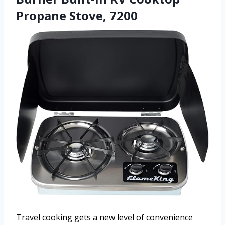
Propane Stove, 7200
Travel cooking gets a new level of convenience