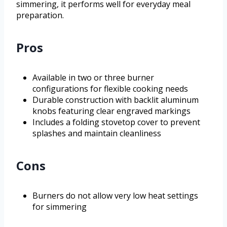
simmering, it performs well for everyday meal
preparation.
Pros
Available in two or three burner
configurations for flexible cooking needs
Durable construction with backlit aluminum
knobs featuring clear engraved markings
Includes a folding stovetop cover to prevent
splashes and maintain cleanliness
Cons
Burners do not allow very low heat settings
for simmering