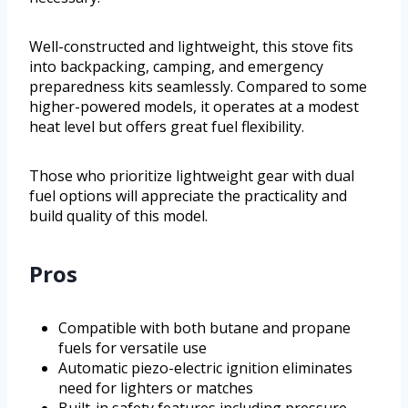
Well-constructed and lightweight, this stove fits
into backpacking, camping, and emergency
preparedness kits seamlessly. Compared to some
higher-powered models, it operates at a modest
heat level but offers great fuel flexibility.
Those who prioritize lightweight gear with dual
fuel options will appreciate the practicality and
build quality of this model.
Pros
Compatible with both butane and propane
fuels for versatile use
Automatic piezo-electric ignition eliminates
need for lighters or matches