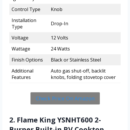
Control Type
Knob
Installation
Drop-In
Type
Voltage
12 Volts
Wattage
24 Watts
Finish Options
Black or Stainless Steel
Additional
Auto gas shut-off, backlit
Features
knobs, folding stovetop cover
Check Price On Amazon
2. Flame King YSNHT600 2-
Burner Built-in RV Cooktop