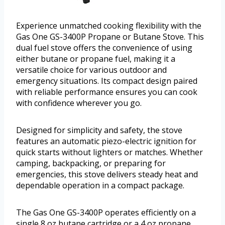
Experience unmatched cooking flexibility with the
Gas One GS-3400P Propane or Butane Stove. This
dual fuel stove offers the convenience of using
either butane or propane fuel, making it a
versatile choice for various outdoor and
emergency situations. Its compact design paired
with reliable performance ensures you can cook
with confidence wherever you go.
Designed for simplicity and safety, the stove
features an automatic piezo-electric ignition for
quick starts without lighters or matches. Whether
camping, backpacking, or preparing for
emergencies, this stove delivers steady heat and
dependable operation in a compact package.
The Gas One GS-3400P operates efficiently on a
single 8 oz butane cartridge or a 4 oz propane