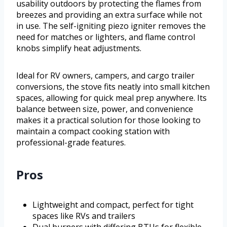
usability outdoors by protecting the flames from
breezes and providing an extra surface while not
in use. The self-igniting piezo igniter removes the
need for matches or lighters, and flame control
knobs simplify heat adjustments.
Ideal for RV owners, campers, and cargo trailer
conversions, the stove fits neatly into small kitchen
spaces, allowing for quick meal prep anywhere. Its
balance between size, power, and convenience
makes it a practical solution for those looking to
maintain a compact cooking station with
professional-grade features.
Pros
Lightweight and compact, perfect for tight
spaces like RVs and trailers