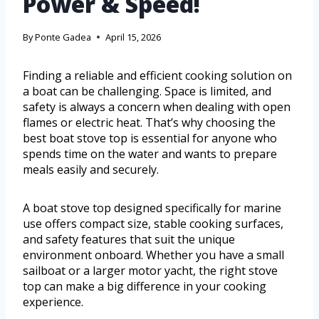
Power & Speed!
By
Ponte Gadea
April 15, 2026
Finding a reliable and efficient cooking solution on
a boat can be challenging. Space is limited, and
safety is always a concern when dealing with open
flames or electric heat. That’s why choosing the
best boat stove top is essential for anyone who
spends time on the water and wants to prepare
meals easily and securely.
A boat stove top designed specifically for marine
use offers compact size, stable cooking surfaces,
and safety features that suit the unique
environment onboard. Whether you have a small
sailboat or a larger motor yacht, the right stove
top can make a big difference in your cooking
experience.