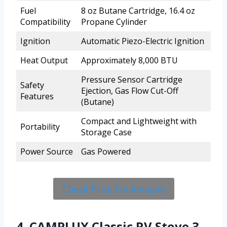
Fuel
8 oz Butane Cartridge, 16.4 oz
Compatibility
Propane Cylinder
Ignition
Automatic Piezo-Electric Ignition
Heat Output
Approximately 8,000 BTU
Pressure Sensor Cartridge
Safety
Ejection, Gas Flow Cut-Off
Features
(Butane)
Compact and Lightweight with
Portability
Storage Case
Power Source
Gas Powered
Check Price On Amazon
4. CAMPLUX Classic RV Stove 3