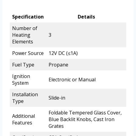
Specification
Details
Number of
Heating
3
Elements
Power Source
12V DC (≤1A)
Fuel Type
Propane
Ignition
Electronic or Manual
System
Installation
Slide-in
Type
Foldable Tempered Glass Cover,
Additional
Blue Backlit Knobs, Cast Iron
Features
Grates