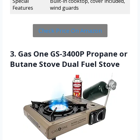
Special
Built-in cooktop, cover included,
Features
wind guards
Check Price On Amazon
3. Gas One GS-3400P Propane or
Butane Stove Dual Fuel Stove