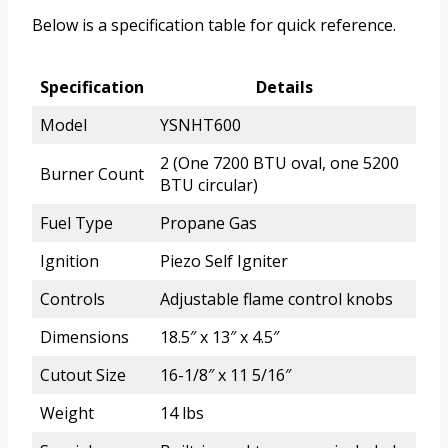
Below is a specification table for quick reference.
Specification
Details
Model
YSNHT600
2 (One 7200 BTU oval, one 5200
Burner Count
BTU circular)
Fuel Type
Propane Gas
Ignition
Piezo Self Igniter
Controls
Adjustable flame control knobs
Dimensions
18.5″ x 13″ x 4.5″
Cutout Size
16-1/8″ x 11 5/16″
Weight
14 lbs