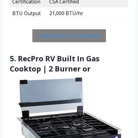
Certification
CSA Certified
BTU Output
21,000 BTU/hr
Check Price On Amazon
5. RecPro RV Built In Gas
Cooktop | 2 Burner or