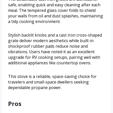
safe, enabling quick and easy cleaning after each
meal. The tempered glass cover folds to shield
your walls from oil and dust splashes, maintaining
a tidy cooking environment.
Stylish backlit knobs and a cast iron cross-shaped
grate deliver modern aesthetics while built-in
shockproof rubber pads reduce noise and
vibrations. Users have noted it as an excellent
upgrade for RV cooking setups, pairing well with
additional appliances like countertop ovens.
This stove is a reliable, space-saving choice for
travelers and small-space dwellers seeking
dependable propane power.
Pros