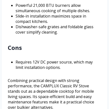
Powerful 21,000 BTU burners allow
simultaneous cooking of multiple dishes.
Slide-in installation maximizes space in
compact kitchens.
Dishwasher-safe grates and foldable glass
cover simplify cleaning.
Cons
Requires 12V DC power source, which may
limit installation options.
Combining practical design with strong
performance, the CAMPLUX Classic RV Stove
stands out as a dependable cooktop for mobile
living spaces. Its space-efficient build and easy
maintenance features make it a practical choice
over bulkier alternatives.