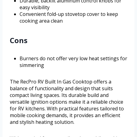
Durable, backlit aluminum control knobs for
easy visibility
Convenient fold-up stovetop cover to keep
cooking area clean
Cons
Burners do not offer very low heat settings for
simmering
The RecPro RV Built In Gas Cooktop offers a
balance of functionality and design that suits
compact living spaces. Its durable build and
versatile ignition options make it a reliable choice
for RV kitchens. With practical features tailored to
mobile cooking demands, it provides an efficient
and stylish heating solution.