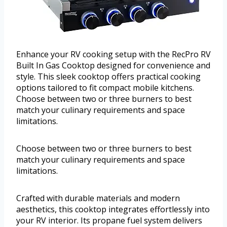
Enhance your RV cooking setup with the RecPro RV
Built In Gas Cooktop designed for convenience and
style. This sleek cooktop offers practical cooking
options tailored to fit compact mobile kitchens.
Choose between two or three burners to best
match your culinary requirements and space
limitations.
Choose between two or three burners to best
match your culinary requirements and space
limitations.
Crafted with durable materials and modern
aesthetics, this cooktop integrates effortlessly into
your RV interior. Its propane fuel system delivers