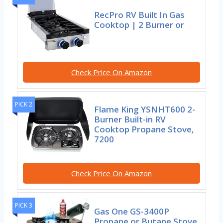
RecPro RV Built In Gas
Cooktop | 2 Burner or
Check Price On Amazon
PICK 2
Flame King YSNHT600 2-
Burner Built-in RV
Cooktop Propane Stove,
7200
Check Price On Amazon
PICK 3
Gas One GS-3400P
Propane or Butane Stove