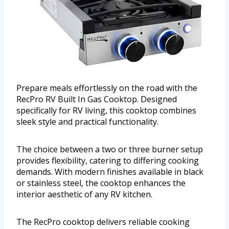
Prepare meals effortlessly on the road with the
RecPro RV Built In Gas Cooktop. Designed
specifically for RV living, this cooktop combines
sleek style and practical functionality.
The choice between a two or three burner setup
provides flexibility, catering to differing cooking
demands. With modern finishes available in black
or stainless steel, the cooktop enhances the
interior aesthetic of any RV kitchen.
The RecPro cooktop delivers reliable cooking