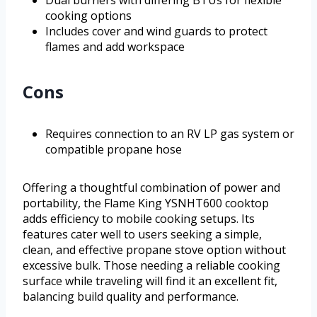
Dual burners with differing BTUs for flexible
cooking options
Includes cover and wind guards to protect
flames and add workspace
Cons
Requires connection to an RV LP gas system or
compatible propane hose
Offering a thoughtful combination of power and
portability, the Flame King YSNHT600 cooktop
adds efficiency to mobile cooking setups. Its
features cater well to users seeking a simple,
clean, and effective propane stove option without
excessive bulk. Those needing a reliable cooking
surface while traveling will find it an excellent fit,
balancing build quality and performance.