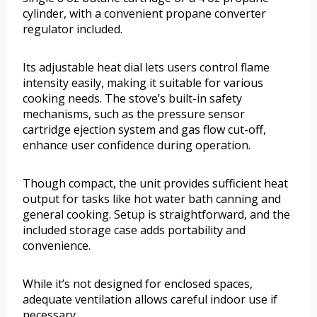
cylinder, with a convenient propane converter
regulator included.
Its adjustable heat dial lets users control flame
intensity easily, making it suitable for various
cooking needs. The stove’s built-in safety
mechanisms, such as the pressure sensor
cartridge ejection system and gas flow cut-off,
enhance user confidence during operation.
Though compact, the unit provides sufficient heat
output for tasks like hot water bath canning and
general cooking. Setup is straightforward, and the
included storage case adds portability and
convenience.
While it’s not designed for enclosed spaces,
adequate ventilation allows careful indoor use if
necessary.