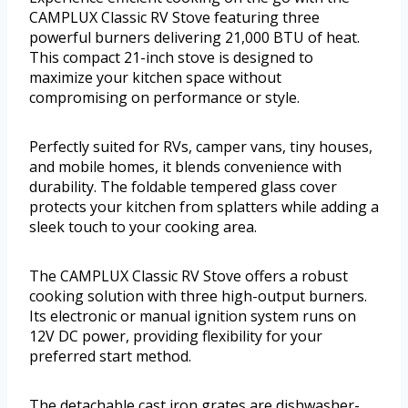
CAMPLUX Classic RV Stove featuring three
powerful burners delivering 21,000 BTU of heat.
This compact 21-inch stove is designed to
maximize your kitchen space without
compromising on performance or style.
Perfectly suited for RVs, camper vans, tiny houses,
and mobile homes, it blends convenience with
durability. The foldable tempered glass cover
protects your kitchen from splatters while adding a
sleek touch to your cooking area.
The CAMPLUX Classic RV Stove offers a robust
cooking solution with three high-output burners.
Its electronic or manual ignition system runs on
12V DC power, providing flexibility for your
preferred start method.
The detachable cast iron grates are dishwasher-