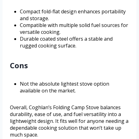
Compact fold-flat design enhances portability
and storage.
Compatible with multiple solid fuel sources for
versatile cooking.
Durable coated steel offers a stable and
rugged cooking surface.
Cons
Not the absolute lightest stove option
available on the market.
Overall, Coghlan’s Folding Camp Stove balances
durability, ease of use, and fuel versatility into a
lightweight design. It fits well for anyone needing a
dependable cooking solution that won’t take up
much space.