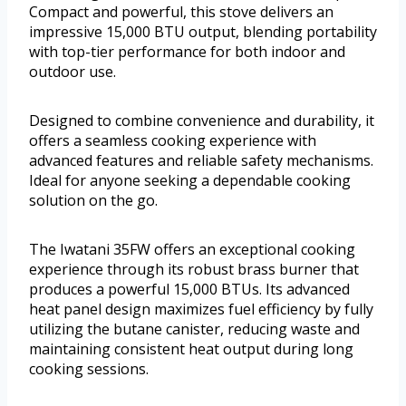
Compact and powerful, this stove delivers an
impressive 15,000 BTU output, blending portability
with top-tier performance for both indoor and
outdoor use.
Designed to combine convenience and durability, it
offers a seamless cooking experience with
advanced features and reliable safety mechanisms.
Ideal for anyone seeking a dependable cooking
solution on the go.
The Iwatani 35FW offers an exceptional cooking
experience through its robust brass burner that
produces a powerful 15,000 BTUs. Its advanced
heat panel design maximizes fuel efficiency by fully
utilizing the butane canister, reducing waste and
maintaining consistent heat output during long
cooking sessions.