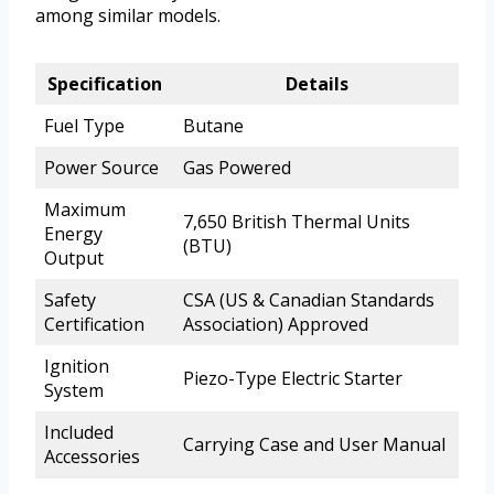
among similar models.
Specification
Details
Fuel Type
Butane
Power Source
Gas Powered
Maximum
7,650 British Thermal Units
Energy
(BTU)
Output
Safety
CSA (US & Canadian Standards
Certification
Association) Approved
Ignition
Piezo-Type Electric Starter
System
Included
Carrying Case and User Manual
Accessories