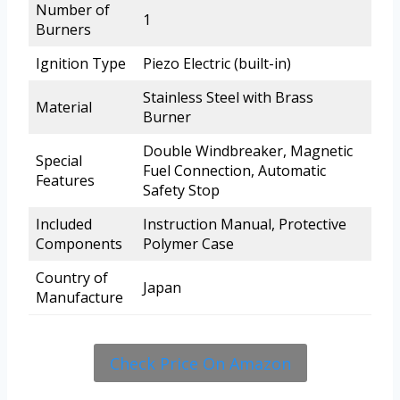
Number of
1
Burners
Ignition Type
Piezo Electric (built-in)
Stainless Steel with Brass
Material
Burner
Double Windbreaker, Magnetic
Special
Fuel Connection, Automatic
Features
Safety Stop
Included
Instruction Manual, Protective
Components
Polymer Case
Country of
Japan
Manufacture
Check Price On Amazon