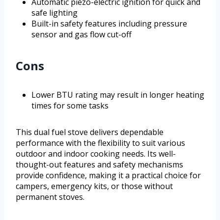
Automatic piezo-electric ignition for quick and
safe lighting
Built-in safety features including pressure
sensor and gas flow cut-off
Cons
Lower BTU rating may result in longer heating
times for some tasks
This dual fuel stove delivers dependable
performance with the flexibility to suit various
outdoor and indoor cooking needs. Its well-
thought-out features and safety mechanisms
provide confidence, making it a practical choice for
campers, emergency kits, or those without
permanent stoves.