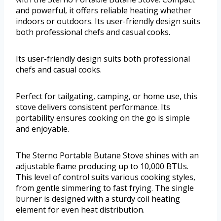
and powerful, it offers reliable heating whether
indoors or outdoors. Its user-friendly design suits
both professional chefs and casual cooks.
Its user-friendly design suits both professional
chefs and casual cooks.
Perfect for tailgating, camping, or home use, this
stove delivers consistent performance. Its
portability ensures cooking on the go is simple
and enjoyable.
The Sterno Portable Butane Stove shines with an
adjustable flame producing up to 10,000 BTUs.
This level of control suits various cooking styles,
from gentle simmering to fast frying. The single
burner is designed with a sturdy coil heating
element for even heat distribution.