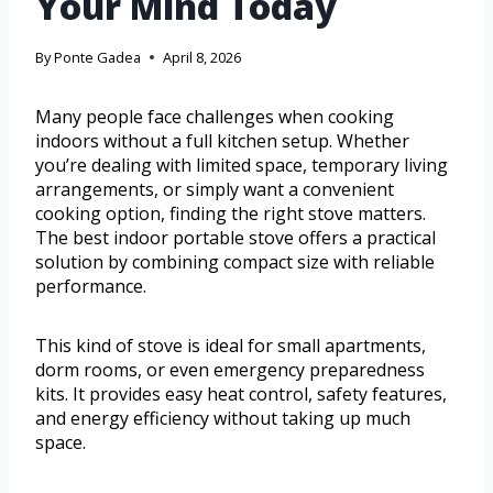
Your Mind Today
By
Ponte Gadea
April 8, 2026
Many people face challenges when cooking
indoors without a full kitchen setup. Whether
you’re dealing with limited space, temporary living
arrangements, or simply want a convenient
cooking option, finding the right stove matters.
The best indoor portable stove offers a practical
solution by combining compact size with reliable
performance.
This kind of stove is ideal for small apartments,
dorm rooms, or even emergency preparedness
kits. It provides easy heat control, safety features,
and energy efficiency without taking up much
space.