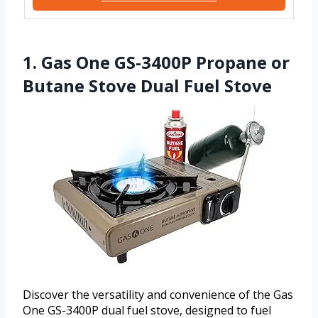
1. Gas One GS-3400P Propane or
Butane Stove Dual Fuel Stove
Discover the versatility and convenience of the Gas
One GS-3400P dual fuel stove, designed to fuel