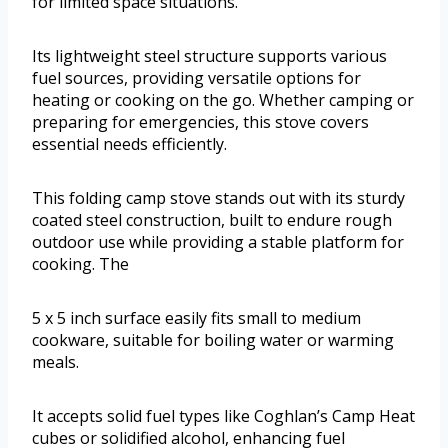
for limited space situations.
Its lightweight steel structure supports various
fuel sources, providing versatile options for
heating or cooking on the go. Whether camping or
preparing for emergencies, this stove covers
essential needs efficiently.
This folding camp stove stands out with its sturdy
coated steel construction, built to endure rough
outdoor use while providing a stable platform for
cooking. The
5 x 5 inch surface easily fits small to medium
cookware, suitable for boiling water or warming
meals.
It accepts solid fuel types like Coghlan’s Camp Heat
cubes or solidified alcohol, enhancing fuel