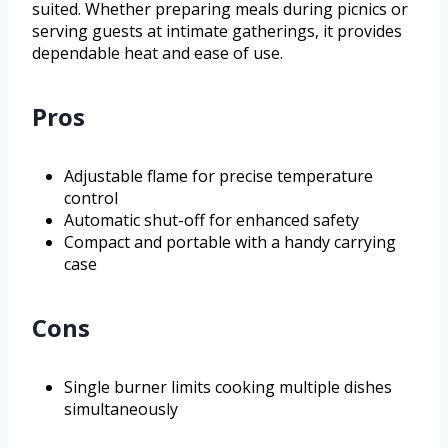
suited. Whether preparing meals during picnics or
serving guests at intimate gatherings, it provides
dependable heat and ease of use.
Pros
Adjustable flame for precise temperature
control
Automatic shut-off for enhanced safety
Compact and portable with a handy carrying
case
Cons
Single burner limits cooking multiple dishes
simultaneously