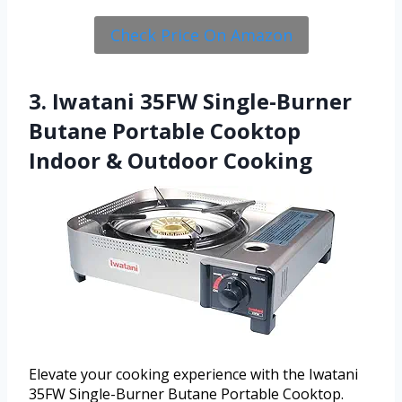
Check Price On Amazon
3. Iwatani 35FW Single-Burner
Butane Portable Cooktop
Indoor & Outdoor Cooking
Elevate your cooking experience with the Iwatani
35FW Single-Burner Butane Portable Cooktop.