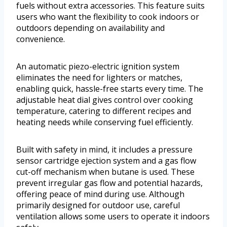
fuels without extra accessories. This feature suits
users who want the flexibility to cook indoors or
outdoors depending on availability and
convenience.
An automatic piezo-electric ignition system
eliminates the need for lighters or matches,
enabling quick, hassle-free starts every time. The
adjustable heat dial gives control over cooking
temperature, catering to different recipes and
heating needs while conserving fuel efficiently.
Built with safety in mind, it includes a pressure
sensor cartridge ejection system and a gas flow
cut-off mechanism when butane is used. These
prevent irregular gas flow and potential hazards,
offering peace of mind during use. Although
primarily designed for outdoor use, careful
ventilation allows some users to operate it indoors