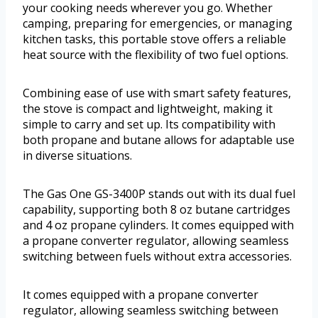
your cooking needs wherever you go. Whether
camping, preparing for emergencies, or managing
kitchen tasks, this portable stove offers a reliable
heat source with the flexibility of two fuel options.
Combining ease of use with smart safety features,
the stove is compact and lightweight, making it
simple to carry and set up. Its compatibility with
both propane and butane allows for adaptable use
in diverse situations.
The Gas One GS-3400P stands out with its dual fuel
capability, supporting both 8 oz butane cartridges
and 4 oz propane cylinders. It comes equipped with
a propane converter regulator, allowing seamless
switching between fuels without extra accessories.
It comes equipped with a propane converter
regulator, allowing seamless switching between