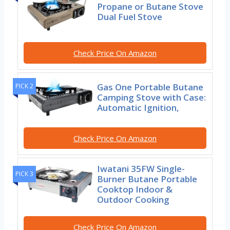
Propane or Butane Stove
Dual Fuel Stove
Check Price On Amazon
Gas One Portable Butane
PICK 2
Camping Stove with Case:
Automatic Ignition,
Check Price On Amazon
Iwatani 35FW Single-
PICK 3
Burner Butane Portable
Cooktop Indoor &
Outdoor Cooking
Check Price On Amazon