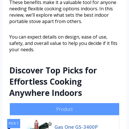
These benefits make it a valuable tool for anyone
needing flexible cooking options indoors. In this
review, we’ll explore what sets the best indoor
portable stove apart from others.
You can expect details on design, ease of use,
safety, and overall value to help you decide if it fits
your needs.
Discover Top Picks for
Effortless Cooking
Anywhere Indoors
Product
PICK 1
Gas One GS-3400P