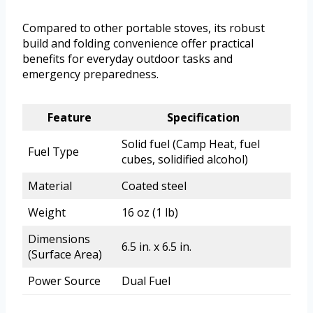
Compared to other portable stoves, its robust
build and folding convenience offer practical
benefits for everyday outdoor tasks and
emergency preparedness.
Feature
Specification
Solid fuel (Camp Heat, fuel
Fuel Type
cubes, solidified alcohol)
Material
Coated steel
Weight
16 oz (1 lb)
Dimensions
6.5 in. x 6.5 in.
(Surface Area)
Power Source
Dual Fuel