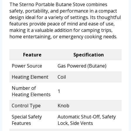
The Sterno Portable Butane Stove combines
safety, portability, and performance in a compact
design ideal for a variety of settings. Its thoughtful
features provide peace of mind and ease of use,
making it a valuable addition for camping trips,
home entertaining, or emergency cooking needs.
Feature
Specification
Power Source
Gas Powered (Butane)
Heating Element
Coil
Number of
1
Heating Elements
Control Type
Knob
Special Safety
Automatic Shut-Off, Safety
Features
Lock, Side Vents