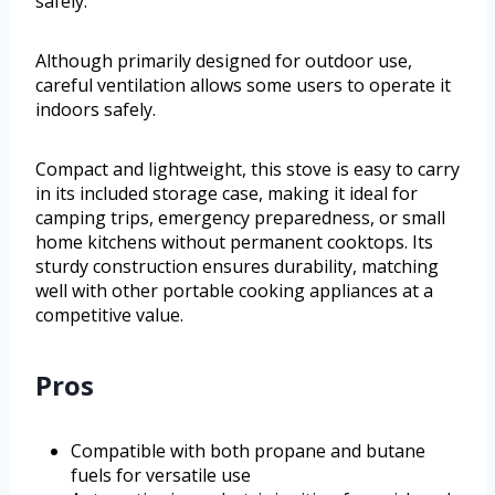
safely.
Although primarily designed for outdoor use,
careful ventilation allows some users to operate it
indoors safely.
Compact and lightweight, this stove is easy to carry
in its included storage case, making it ideal for
camping trips, emergency preparedness, or small
home kitchens without permanent cooktops. Its
sturdy construction ensures durability, matching
well with other portable cooking appliances at a
competitive value.
Pros
Compatible with both propane and butane
fuels for versatile use