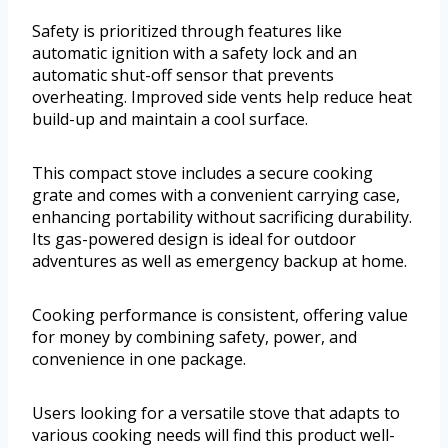
Safety is prioritized through features like
automatic ignition with a safety lock and an
automatic shut-off sensor that prevents
overheating. Improved side vents help reduce heat
build-up and maintain a cool surface.
This compact stove includes a secure cooking
grate and comes with a convenient carrying case,
enhancing portability without sacrificing durability.
Its gas-powered design is ideal for outdoor
adventures as well as emergency backup at home.
Cooking performance is consistent, offering value
for money by combining safety, power, and
convenience in one package.
Users looking for a versatile stove that adapts to
various cooking needs will find this product well-