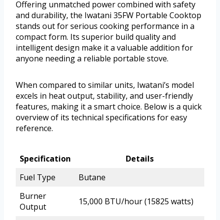
Offering unmatched power combined with safety
and durability, the Iwatani 35FW Portable Cooktop
stands out for serious cooking performance in a
compact form. Its superior build quality and
intelligent design make it a valuable addition for
anyone needing a reliable portable stove.
When compared to similar units, Iwatani’s model
excels in heat output, stability, and user-friendly
features, making it a smart choice. Below is a quick
overview of its technical specifications for easy
reference.
Specification
Details
Fuel Type
Butane
Burner
15,000 BTU/hour (15825 watts)
Output