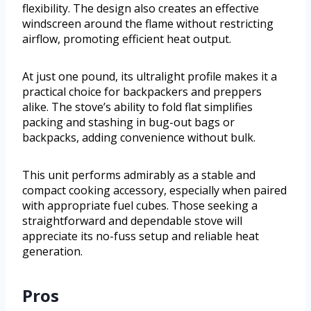
flexibility. The design also creates an effective
windscreen around the flame without restricting
airflow, promoting efficient heat output.
At just one pound, its ultralight profile makes it a
practical choice for backpackers and preppers
alike. The stove’s ability to fold flat simplifies
packing and stashing in bug-out bags or
backpacks, adding convenience without bulk.
This unit performs admirably as a stable and
compact cooking accessory, especially when paired
with appropriate fuel cubes. Those seeking a
straightforward and dependable stove will
appreciate its no-fuss setup and reliable heat
generation.
Pros