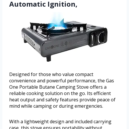
Automatic Ignition,
Designed for those who value compact
convenience and powerful performance, the Gas
One Portable Butane Camping Stove offers a
reliable cooking solution on the go. Its efficient
heat output and safety features provide peace of
mind while camping or during emergencies.
With a lightweight design and included carrying
case, this stove ensures portability without