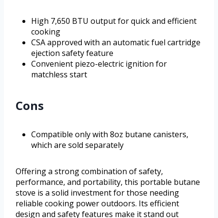
High 7,650 BTU output for quick and efficient
cooking
CSA approved with an automatic fuel cartridge
ejection safety feature
Convenient piezo-electric ignition for
matchless start
Cons
Compatible only with 8oz butane canisters,
which are sold separately
Offering a strong combination of safety,
performance, and portability, this portable butane
stove is a solid investment for those needing
reliable cooking power outdoors. Its efficient
design and safety features make it stand out