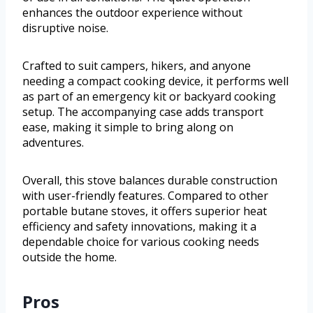
enhances the outdoor experience without
disruptive noise.
Crafted to suit campers, hikers, and anyone
needing a compact cooking device, it performs well
as part of an emergency kit or backyard cooking
setup. The accompanying case adds transport
ease, making it simple to bring along on
adventures.
Overall, this stove balances durable construction
with user-friendly features. Compared to other
portable butane stoves, it offers superior heat
efficiency and safety innovations, making it a
dependable choice for various cooking needs
outside the home.
Pros