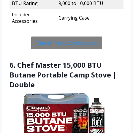
BTU Rating
9,000 to 10,000 BTU
Included
Carrying Case
Accessories
Check Price On Amazon
6. Chef Master 15,000 BTU
Butane Portable Camp Stove |
Double