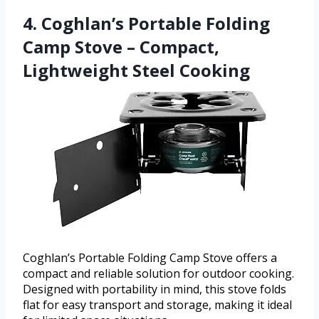
4. Coghlan’s Portable Folding
Camp Stove – Compact,
Lightweight Steel Cooking
Coghlan’s Portable Folding Camp Stove offers a
compact and reliable solution for outdoor cooking.
Designed with portability in mind, this stove folds
flat for easy transport and storage, making it ideal