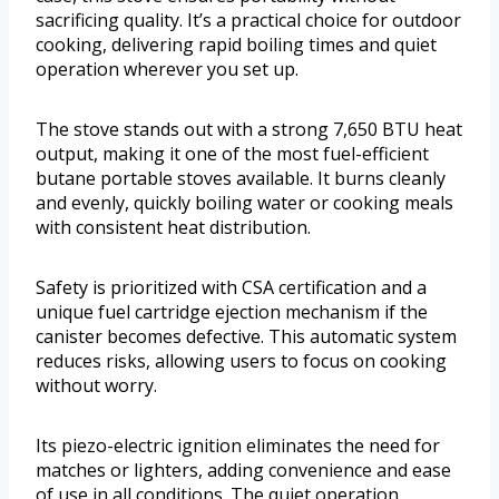
sacrificing quality. It’s a practical choice for outdoor
cooking, delivering rapid boiling times and quiet
operation wherever you set up.
The stove stands out with a strong 7,650 BTU heat
output, making it one of the most fuel-efficient
butane portable stoves available. It burns cleanly
and evenly, quickly boiling water or cooking meals
with consistent heat distribution.
Safety is prioritized with CSA certification and a
unique fuel cartridge ejection mechanism if the
canister becomes defective. This automatic system
reduces risks, allowing users to focus on cooking
without worry.
Its piezo-electric ignition eliminates the need for
matches or lighters, adding convenience and ease
of use in all conditions. The quiet operation