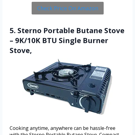
Check Price On Amazon
5. Sterno Portable Butane Stove
– 9K/10K BTU Single Burner
Stove,
Cooking anytime, anywhere can be hassle-free
with the Sterno Portable Butane Stove. Compact