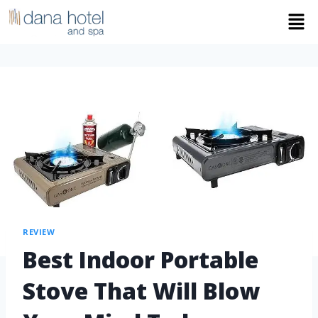
REVIEW
Best Indoor Portable
Stove That Will Blow