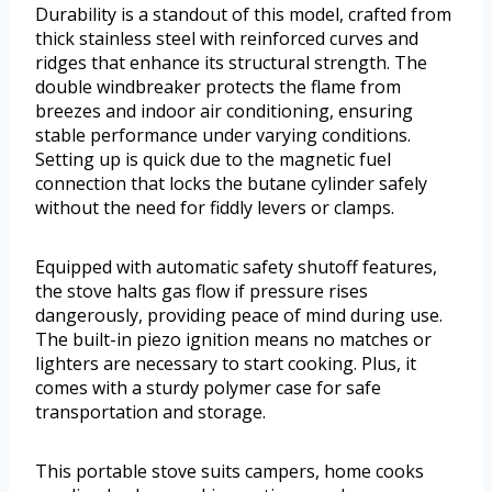
Durability is a standout of this model, crafted from
thick stainless steel with reinforced curves and
ridges that enhance its structural strength. The
double windbreaker protects the flame from
breezes and indoor air conditioning, ensuring
stable performance under varying conditions.
Setting up is quick due to the magnetic fuel
connection that locks the butane cylinder safely
without the need for fiddly levers or clamps.
Equipped with automatic safety shutoff features,
the stove halts gas flow if pressure rises
dangerously, providing peace of mind during use.
The built-in piezo ignition means no matches or
lighters are necessary to start cooking. Plus, it
comes with a sturdy polymer case for safe
transportation and storage.
This portable stove suits campers, home cooks