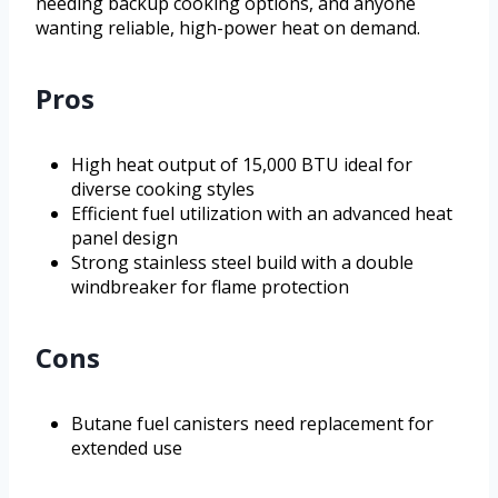
needing backup cooking options, and anyone
wanting reliable, high-power heat on demand.
Pros
High heat output of 15,000 BTU ideal for
diverse cooking styles
Efficient fuel utilization with an advanced heat
panel design
Strong stainless steel build with a double
windbreaker for flame protection
Cons
Butane fuel canisters need replacement for
extended use