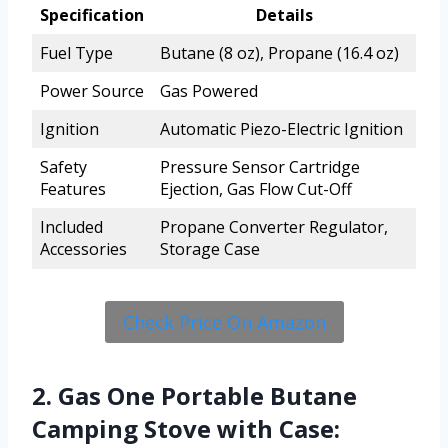
Specification
Details
Fuel Type
Butane (8 oz), Propane (16.4 oz)
Power Source
Gas Powered
Ignition
Automatic Piezo-Electric Ignition
Safety
Pressure Sensor Cartridge
Features
Ejection, Gas Flow Cut-Off
Included
Propane Converter Regulator,
Accessories
Storage Case
Check Price On Amazon
2. Gas One Portable Butane
Camping Stove with Case: