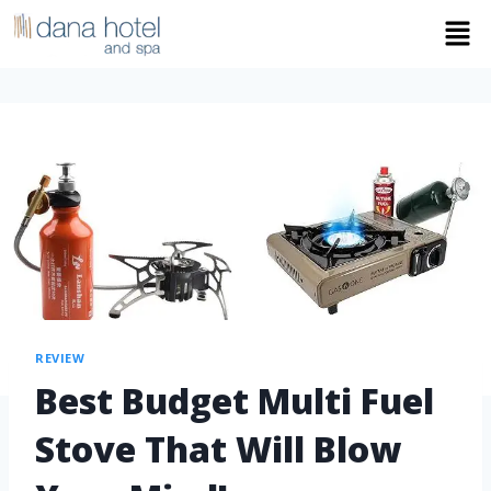
REVIEW
Best Budget Multi Fuel
Stove That Will Blow