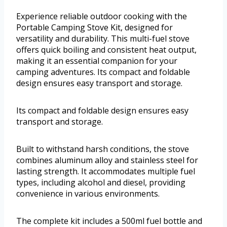
Experience reliable outdoor cooking with the
Portable Camping Stove Kit, designed for
versatility and durability. This multi-fuel stove
offers quick boiling and consistent heat output,
making it an essential companion for your
camping adventures. Its compact and foldable
design ensures easy transport and storage.
Its compact and foldable design ensures easy
transport and storage.
Built to withstand harsh conditions, the stove
combines aluminum alloy and stainless steel for
lasting strength. It accommodates multiple fuel
types, including alcohol and diesel, providing
convenience in various environments.
The complete kit includes a 500ml fuel bottle and