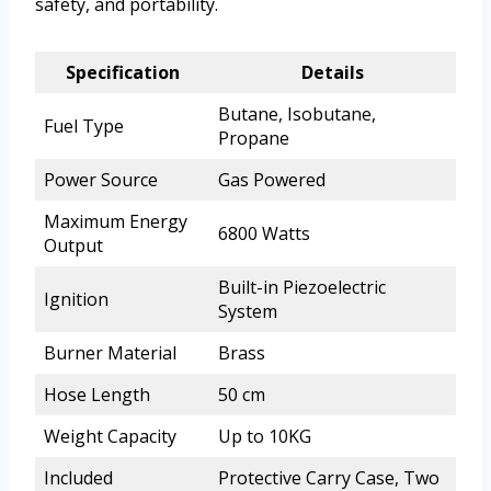
safety, and portability.
Specification
Details
Butane, Isobutane,
Fuel Type
Propane
Power Source
Gas Powered
Maximum Energy
6800 Watts
Output
Built-in Piezoelectric
Ignition
System
Burner Material
Brass
Hose Length
50 cm
Weight Capacity
Up to 10KG
Included
Protective Carry Case, Two