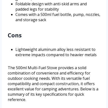
Foldable design with anti-skid arms and
padded legs for stability
Comes with a 500ml fuel bottle, pump, nozzles,
and storage sack
Cons
Lightweight aluminum alloy less resistant to
extreme impacts compared to heavier metals
The 500ml Multi-Fuel Stove provides a solid
combination of convenience and efficiency for
outdoor cooking needs. With its versatile fuel
compatibility and compact construction, it offers
excellent value for camping adventures. Below is a
summary of its key specifications for quick
reference.