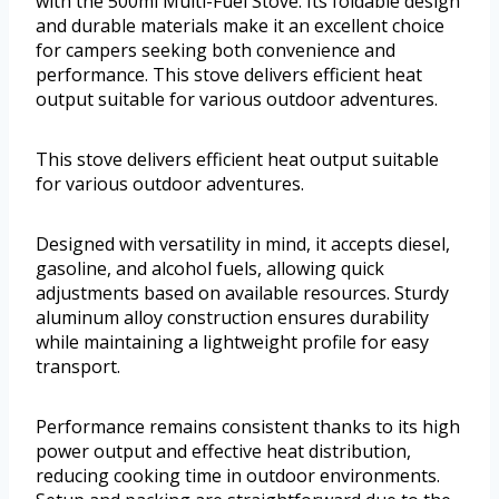
with the 500ml Multi-Fuel Stove. Its foldable design
and durable materials make it an excellent choice
for campers seeking both convenience and
performance. This stove delivers efficient heat
output suitable for various outdoor adventures.
This stove delivers efficient heat output suitable
for various outdoor adventures.
Designed with versatility in mind, it accepts diesel,
gasoline, and alcohol fuels, allowing quick
adjustments based on available resources. Sturdy
aluminum alloy construction ensures durability
while maintaining a lightweight profile for easy
transport.
Performance remains consistent thanks to its high
power output and effective heat distribution,
reducing cooking time in outdoor environments.