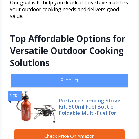
Our goal is to help you decide if this stove matches
your outdoor cooking needs and delivers good
value.
Top Affordable Options for
Versatile Outdoor Cooking
Solutions
Product
PICK 1
Portable Camping Stove
Kit, 500ml Fuel Bottle
Foldable Multi-Fuel for
Check Price On Amazon