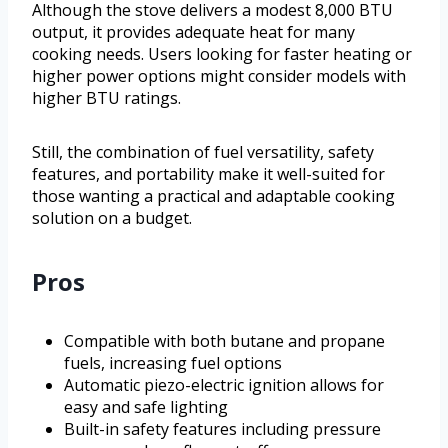
Although the stove delivers a modest 8,000 BTU
output, it provides adequate heat for many
cooking needs. Users looking for faster heating or
higher power options might consider models with
higher BTU ratings.
Still, the combination of fuel versatility, safety
features, and portability make it well-suited for
those wanting a practical and adaptable cooking
solution on a budget.
Pros
Compatible with both butane and propane
fuels, increasing fuel options
Automatic piezo-electric ignition allows for
easy and safe lighting
Built-in safety features including pressure