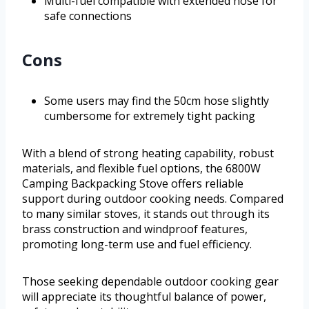
Multi-fuel compatible with extended hose for
safe connections
Cons
Some users may find the 50cm hose slightly
cumbersome for extremely tight packing
With a blend of strong heating capability, robust
materials, and flexible fuel options, the 6800W
Camping Backpacking Stove offers reliable
support during outdoor cooking needs. Compared
to many similar stoves, it stands out through its
brass construction and windproof features,
promoting long-term use and fuel efficiency.
Those seeking dependable outdoor cooking gear
will appreciate its thoughtful balance of power,