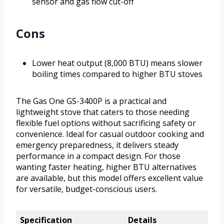
sensor and gas flow cut-off
Cons
Lower heat output (8,000 BTU) means slower
boiling times compared to higher BTU stoves
The Gas One GS-3400P is a practical and
lightweight stove that caters to those needing
flexible fuel options without sacrificing safety or
convenience. Ideal for casual outdoor cooking and
emergency preparedness, it delivers steady
performance in a compact design. For those
wanting faster heating, higher BTU alternatives
are available, but this model offers excellent value
for versatile, budget-conscious users.
Specification
Details