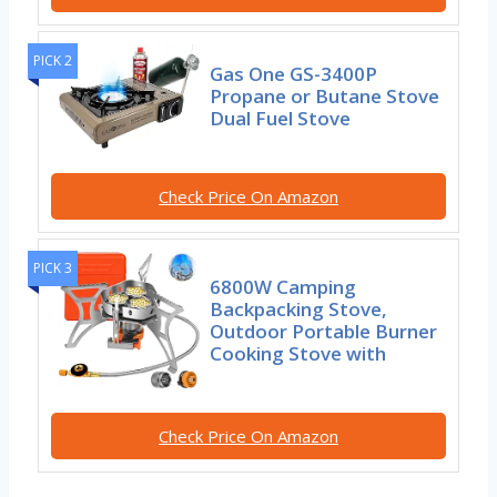
PICK 2
Gas One GS-3400P
Propane or Butane Stove
Dual Fuel Stove
Check Price On Amazon
PICK 3
6800W Camping
Backpacking Stove,
Outdoor Portable Burner
Cooking Stove with
Check Price On Amazon