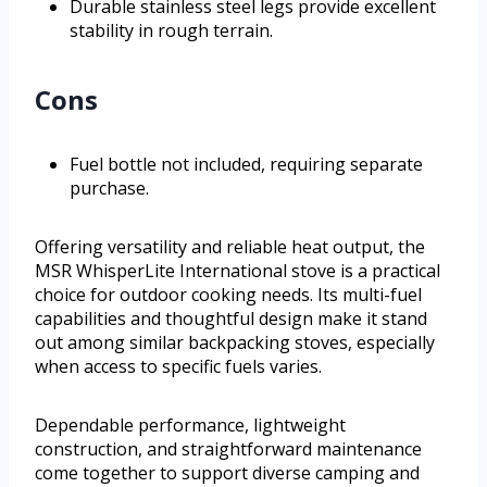
Durable stainless steel legs provide excellent
stability in rough terrain.
Cons
Fuel bottle not included, requiring separate
purchase.
Offering versatility and reliable heat output, the
MSR WhisperLite International stove is a practical
choice for outdoor cooking needs. Its multi-fuel
capabilities and thoughtful design make it stand
out among similar backpacking stoves, especially
when access to specific fuels varies.
Dependable performance, lightweight
construction, and straightforward maintenance
come together to support diverse camping and