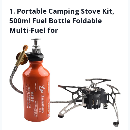
1. Portable Camping Stove Kit,
500ml Fuel Bottle Foldable
Multi-Fuel for