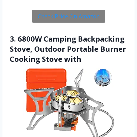
Check Price On Amazon
3. 6800W Camping Backpacking
Stove, Outdoor Portable Burner
Cooking Stove with