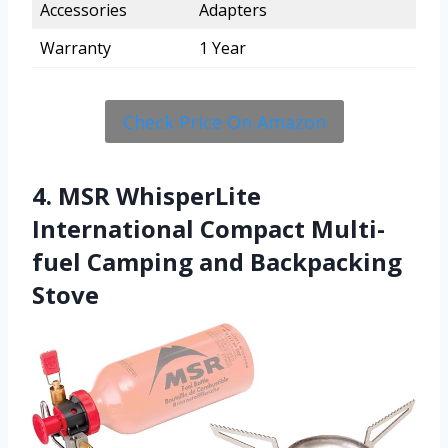
Accessories
Adapters
Warranty
1 Year
Check Price On Amazon
4. MSR WhisperLite
International Compact Multi-
fuel Camping and Backpacking
Stove