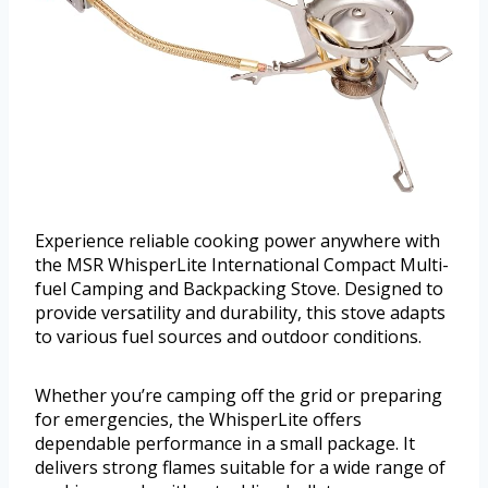
Experience reliable cooking power anywhere with
the MSR WhisperLite International Compact Multi-
fuel Camping and Backpacking Stove. Designed to
provide versatility and durability, this stove adapts
to various fuel sources and outdoor conditions.
Whether you’re camping off the grid or preparing
for emergencies, the WhisperLite offers
dependable performance in a small package. It
delivers strong flames suitable for a wide range of