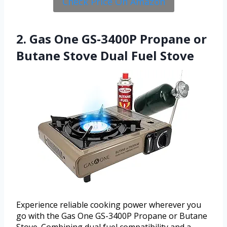
Check Price On Amazon
2. Gas One GS-3400P Propane or
Butane Stove Dual Fuel Stove
Experience reliable cooking power wherever you
go with the Gas One GS-3400P Propane or Butane