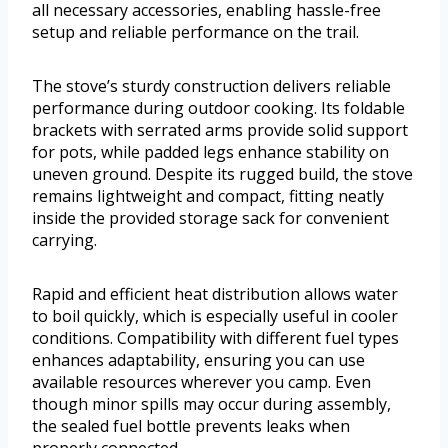
all necessary accessories, enabling hassle-free
setup and reliable performance on the trail.
The stove’s sturdy construction delivers reliable
performance during outdoor cooking. Its foldable
brackets with serrated arms provide solid support
for pots, while padded legs enhance stability on
uneven ground. Despite its rugged build, the stove
remains lightweight and compact, fitting neatly
inside the provided storage sack for convenient
carrying.
Rapid and efficient heat distribution allows water
to boil quickly, which is especially useful in cooler
conditions. Compatibility with different fuel types
enhances adaptability, ensuring you can use
available resources wherever you camp. Even
though minor spills may occur during assembly,
the sealed fuel bottle prevents leaks when
properly connected.