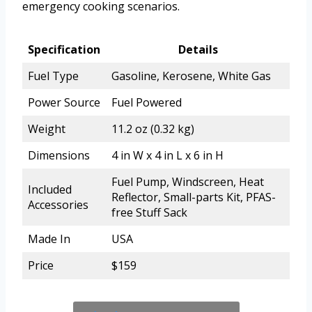
emergency cooking scenarios.
Specification
Details
Fuel Type
Gasoline, Kerosene, White Gas
Power Source
Fuel Powered
Weight
11.2 oz (0.32 kg)
Dimensions
4 in W x 4 in L x 6 in H
Fuel Pump, Windscreen, Heat
Included
Reflector, Small-parts Kit, PFAS-
Accessories
free Stuff Sack
Made In
USA
Price
$159