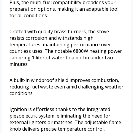
Plus, the multi-fuel compatibility broadens your
preparation options, making it an adaptable tool
for all conditions.
Crafted with quality brass burners, the stove
resists corrosion and withstands high
temperatures, maintaining performance over
countless uses. The notable 6800W heating power
can bring 1 liter of water to a boil in under two
minutes.
A built-in windproof shield improves combustion,
reducing fuel waste even amid challenging weather
conditions.
Ignition is effortless thanks to the integrated
piezoelectric system, eliminating the need for
external lighters or matches. The adjustable flame
knob delivers precise temperature control,