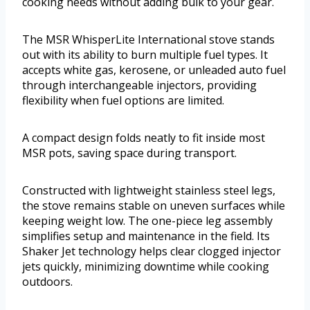
cooking needs without adding bulk to your gear.
The MSR WhisperLite International stove stands
out with its ability to burn multiple fuel types. It
accepts white gas, kerosene, or unleaded auto fuel
through interchangeable injectors, providing
flexibility when fuel options are limited.
A compact design folds neatly to fit inside most
MSR pots, saving space during transport.
Constructed with lightweight stainless steel legs,
the stove remains stable on uneven surfaces while
keeping weight low. The one-piece leg assembly
simplifies setup and maintenance in the field. Its
Shaker Jet technology helps clear clogged injector
jets quickly, minimizing downtime while cooking
outdoors.