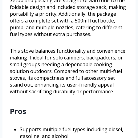
Setup and packing are straightforward due to the
foldable design and included storage sack, making
portability a priority. Additionally, the package
offers a complete set with a 500ml fuel bottle,
pump, and multiple nozzles, catering to different
fuel types without extra purchases.
This stove balances functionality and convenience,
making it ideal for solo campers, backpackers, or
small groups needing a dependable cooking
solution outdoors. Compared to other multi-fuel
stoves, its compactness and full accessory set
stand out, enhancing its user-friendly appeal
without sacrificing durability or performance.
Pros
Supports multiple fuel types including diesel,
gasoline, and alcohol