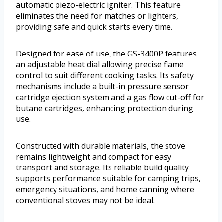
automatic piezo-electric igniter. This feature
eliminates the need for matches or lighters,
providing safe and quick starts every time.
Designed for ease of use, the GS-3400P features
an adjustable heat dial allowing precise flame
control to suit different cooking tasks. Its safety
mechanisms include a built-in pressure sensor
cartridge ejection system and a gas flow cut-off for
butane cartridges, enhancing protection during
use.
Constructed with durable materials, the stove
remains lightweight and compact for easy
transport and storage. Its reliable build quality
supports performance suitable for camping trips,
emergency situations, and home canning where
conventional stoves may not be ideal.