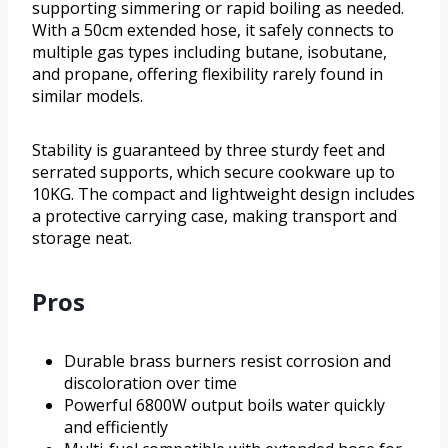
supporting simmering or rapid boiling as needed.
With a 50cm extended hose, it safely connects to
multiple gas types including butane, isobutane,
and propane, offering flexibility rarely found in
similar models.
Stability is guaranteed by three sturdy feet and
serrated supports, which secure cookware up to
10KG. The compact and lightweight design includes
a protective carrying case, making transport and
storage neat.
Pros
Durable brass burners resist corrosion and
discoloration over time
Powerful 6800W output boils water quickly
and efficiently