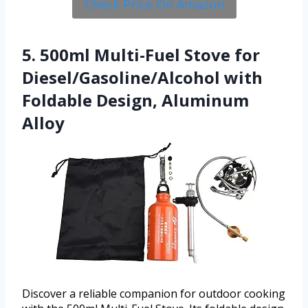
Check Price On Amazon
5. 500ml Multi-Fuel Stove for
Diesel/Gasoline/Alcohol with
Foldable Design, Aluminum
Alloy
Discover a reliable companion for outdoor cooking