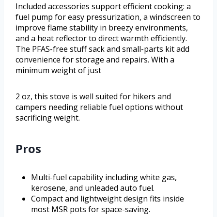
Included accessories support efficient cooking: a
fuel pump for easy pressurization, a windscreen to
improve flame stability in breezy environments,
and a heat reflector to direct warmth efficiently.
The PFAS-free stuff sack and small-parts kit add
convenience for storage and repairs. With a
minimum weight of just
2 oz, this stove is well suited for hikers and
campers needing reliable fuel options without
sacrificing weight.
Pros
Multi-fuel capability including white gas,
kerosene, and unleaded auto fuel.
Compact and lightweight design fits inside
most MSR pots for space-saving.