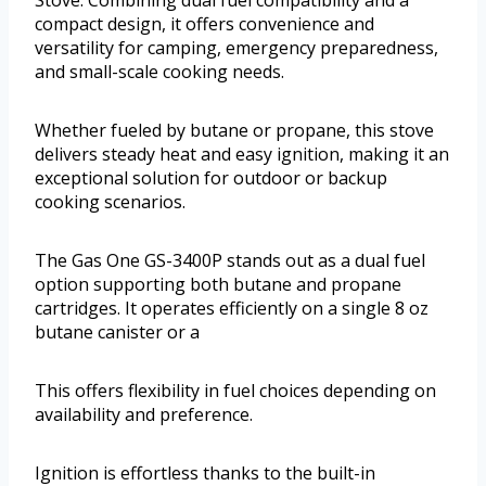
Stove. Combining dual fuel compatibility and a
compact design, it offers convenience and
versatility for camping, emergency preparedness,
and small-scale cooking needs.
Whether fueled by butane or propane, this stove
delivers steady heat and easy ignition, making it an
exceptional solution for outdoor or backup
cooking scenarios.
The Gas One GS-3400P stands out as a dual fuel
option supporting both butane and propane
cartridges. It operates efficiently on a single 8 oz
butane canister or a
This offers flexibility in fuel choices depending on
availability and preference.
Ignition is effortless thanks to the built-in