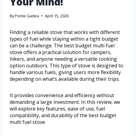
Your Mind!
By
Ponte Gadea
April 15, 2026
Finding a reliable stove that works with different
types of fuel while staying within a tight budget
can be a challenge. The best budget multi fuel
stove offers a practical solution for campers,
hikers, and anyone needing a versatile cooking
option outdoors. This type of stove is designed to
handle various fuels, giving users more flexibility
depending on what’s available during their trips.
It provides convenience and efficiency without
demanding a large investment. In this review, we
will explore key features, ease of use, fuel
compatibility, and durability of the best budget
multi fuel stove.