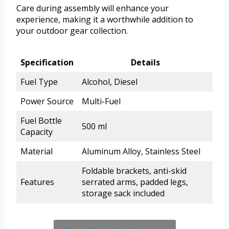
Care during assembly will enhance your
experience, making it a worthwhile addition to
your outdoor gear collection.
Specification
Details
Fuel Type
Alcohol, Diesel
Power Source
Multi-Fuel
Fuel Bottle
500 ml
Capacity
Material
Aluminum Alloy, Stainless Steel
Foldable brackets, anti-skid
Features
serrated arms, padded legs,
storage sack included