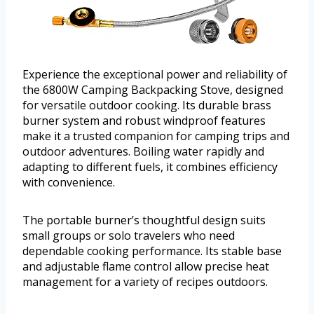
Experience the exceptional power and reliability of
the 6800W Camping Backpacking Stove, designed
for versatile outdoor cooking. Its durable brass
burner system and robust windproof features
make it a trusted companion for camping trips and
outdoor adventures. Boiling water rapidly and
adapting to different fuels, it combines efficiency
with convenience.
The portable burner’s thoughtful design suits
small groups or solo travelers who need
dependable cooking performance. Its stable base
and adjustable flame control allow precise heat
management for a variety of recipes outdoors.