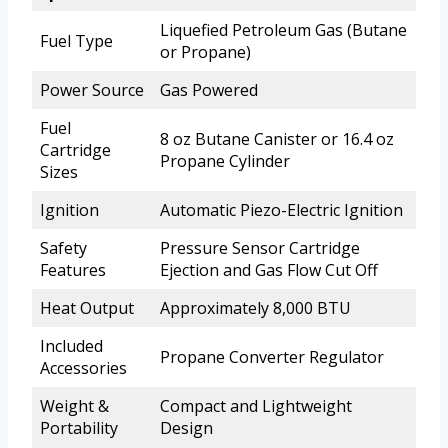
Liquefied Petroleum Gas (Butane
Fuel Type
or Propane)
Power Source
Gas Powered
Fuel
8 oz Butane Canister or 16.4 oz
Cartridge
Propane Cylinder
Sizes
Ignition
Automatic Piezo-Electric Ignition
Safety
Pressure Sensor Cartridge
Features
Ejection and Gas Flow Cut Off
Heat Output
Approximately 8,000 BTU
Included
Propane Converter Regulator
Accessories
Weight &
Compact and Lightweight
Portability
Design