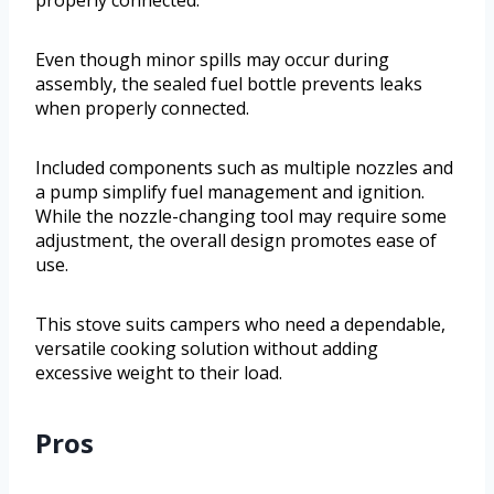
Even though minor spills may occur during
assembly, the sealed fuel bottle prevents leaks
when properly connected.
Included components such as multiple nozzles and
a pump simplify fuel management and ignition.
While the nozzle-changing tool may require some
adjustment, the overall design promotes ease of
use.
This stove suits campers who need a dependable,
versatile cooking solution without adding
excessive weight to their load.
Pros