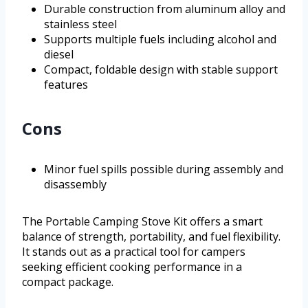
Durable construction from aluminum alloy and
stainless steel
Supports multiple fuels including alcohol and
diesel
Compact, foldable design with stable support
features
Cons
Minor fuel spills possible during assembly and
disassembly
The Portable Camping Stove Kit offers a smart
balance of strength, portability, and fuel flexibility.
It stands out as a practical tool for campers
seeking efficient cooking performance in a
compact package.