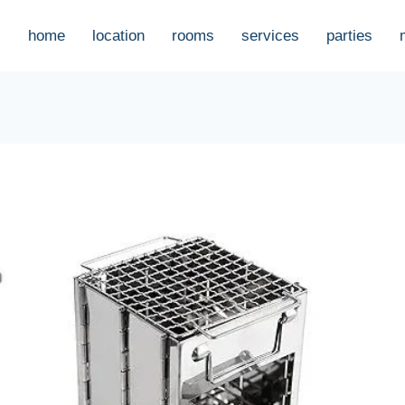
home
location
rooms
services
parties