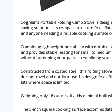
Coghlan’s Portable Folding Camp Stove is design
saving solutions. Its compact structure folds fla
and anyone needing a reliable cooking surface o
Combining lightweight portability with durable c
and provides stable heating for small to medium 
without burdening your pack, streamlining your
Constructed from coated steel, this folding stove 
during travel and outdoor use. Its design folds f
kits where space is limited.
Weighing only 16 ounces, it adds minimal bulk w
The 5-inch square cooking surface accommodates