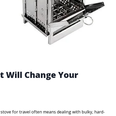
at Will Change Your
tove for travel often means dealing with bulky, hard-