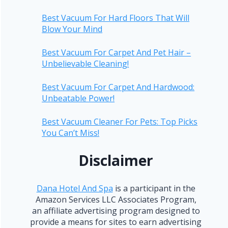
Best Vacuum For Hard Floors That Will
Blow Your Mind
Best Vacuum For Carpet And Pet Hair –
Unbelievable Cleaning!
Best Vacuum For Carpet And Hardwood:
Unbeatable Power!
Best Vacuum Cleaner For Pets: Top Picks
You Can’t Miss!
Disclaimer
Dana Hotel And Spa
is a participant in the
Amazon Services LLC Associates Program,
an affiliate advertising program designed to
provide a means for sites to earn advertising