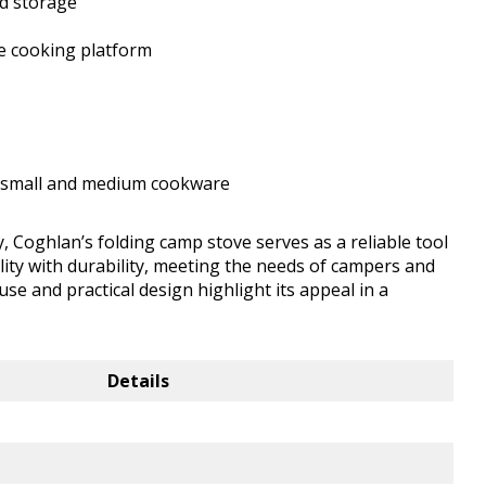
nd storage
le cooking platform
to small and medium cookware
, Coghlan’s folding camp stove serves as a reliable tool
ility with durability, meeting the needs of campers and
se and practical design highlight its appeal in a
Details