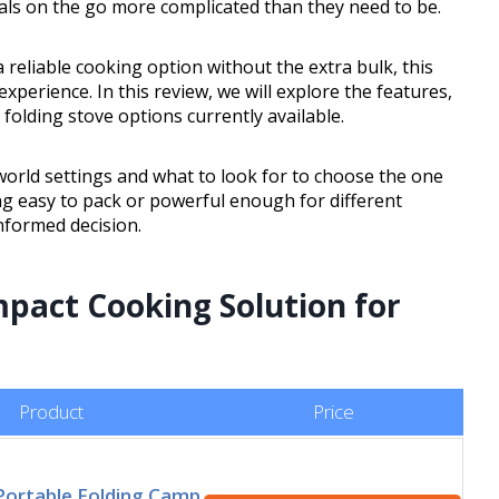
ls on the go more complicated than they need to be.
 reliable cooking option without the extra bulk, this
xperience. In this review, we will explore the features,
folding stove options currently available.
world settings and what to look for to choose the one
g easy to pack or powerful enough for different
informed decision.
pact Cooking Solution for
Product
Price
Portable Folding Camp