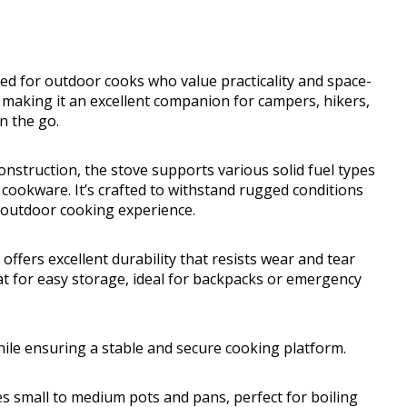
ed for outdoor cooks who value practicality and space-
t, making it an excellent companion for campers, hikers,
n the go.
onstruction, the stove supports various solid fuel types
cookware. It’s crafted to withstand rugged conditions
 outdoor cooking experience.
offers excellent durability that resists wear and tear
lat for easy storage, ideal for backpacks or emergency
hile ensuring a stable and secure cooking platform.
 small to medium pots and pans, perfect for boiling