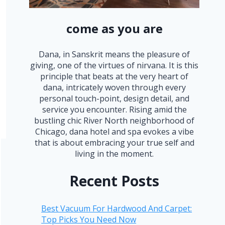
come as you are
Dana, in Sanskrit means the pleasure of
giving, one of the virtues of nirvana. It is this
principle that beats at the very heart of
dana, intricately woven through every
personal touch-point, design detail, and
service you encounter. Rising amid the
bustling chic River North neighborhood of
Chicago, dana hotel and spa evokes a vibe
that is about embracing your true self and
living in the moment.
Recent Posts
Best Vacuum For Hardwood And Carpet:
Top Picks You Need Now