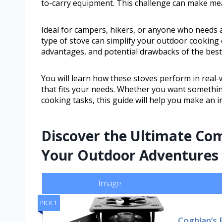
to-carry equipment. This challenge can make mea
Ideal for campers, hikers, or anyone who needs a
type of stove can simplify your outdoor cooking e
advantages, and potential drawbacks of the best 
You will learn how these stoves perform in real-
that fits your needs. Whether you want somethin
cooking tasks, this guide will help you make an 
Discover the Ultimate Com
Your Outdoor Adventures
Image
PICK 1
Coghlan’s 