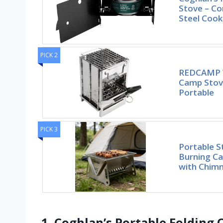
Stove – Co
Steel Cook
PICK 2
REDCAMP W
Camp Stove
Portable
PICK 3
Portable S
Burning Ca
with Chimn
1. Coghlan’s Portable Folding