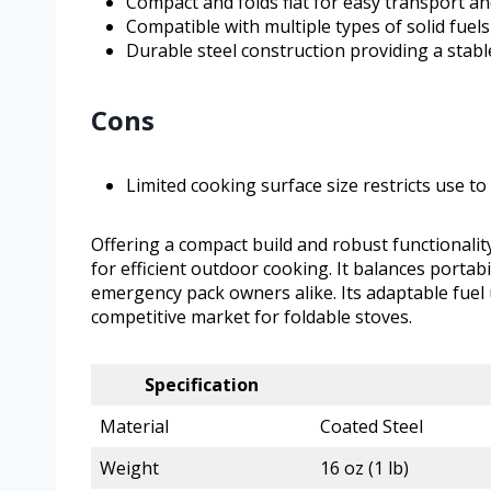
Compact and folds flat for easy transport a
Compatible with multiple types of solid fuels
Durable steel construction providing a stab
Cons
Limited cooking surface size restricts use 
Offering a compact build and robust functionality
for efficient outdoor cooking. It balances portab
emergency pack owners alike. Its adaptable fuel u
competitive market for foldable stoves.
Specification
Material
Coated Steel
Weight
16 oz (1 lb)