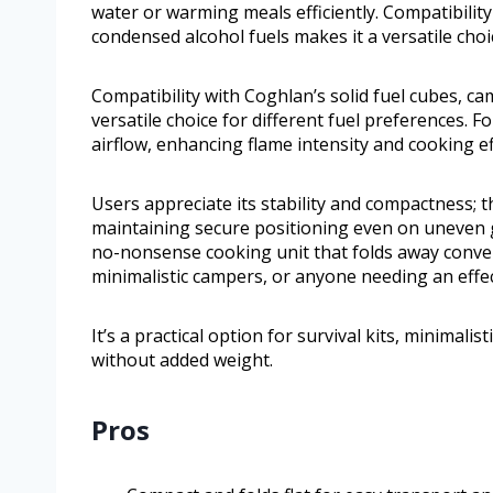
water or warming meals efficiently. Compatibility
condensed alcohol fuels makes it a versatile choi
Compatibility with Coghlan’s solid fuel cubes, c
versatile choice for different fuel preferences. 
airflow, enhancing flame intensity and cooking ef
Users appreciate its stability and compactness; t
maintaining secure positioning even on uneven 
no-nonsense cooking unit that folds away convenien
minimalistic campers, or anyone needing an effe
It’s a practical option for survival kits, minimal
without added weight.
Pros