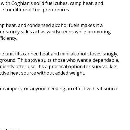
 with Coghlan’s solid fuel cubes, camp heat, and
ce for different fuel preferences.
amp heat, and condensed alcohol fuels makes it a
Four sturdy sides act as windscreens while promoting
ficiency.
he unit fits canned heat and mini alcohol stoves snugly,
ground. This stove suits those who want a dependable,
tly after use. It’s a practical option for survival kits,
ctive heat source without added weight.
istic campers, or anyone needing an effective heat source