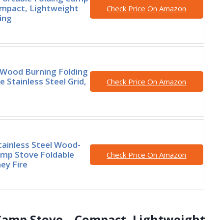
mpact, Lightweight
Check Price On Amazon
ing
ood Burning Folding
 Stainless Steel Grid,
Check Price On Amazon
tainless Steel Wood-
mp Stove Foldable
Check Price On Amazon
ey Fire
 Camp Stove – Compact, Lightweight