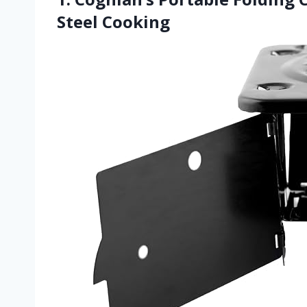
Steel Cooking