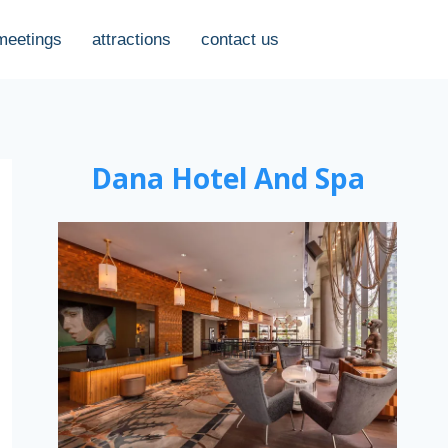
meetings
attractions
contact us
Dana Hotel And Spa