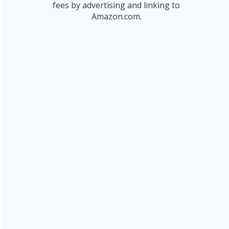
fees by advertising and linking to
Amazon.com.