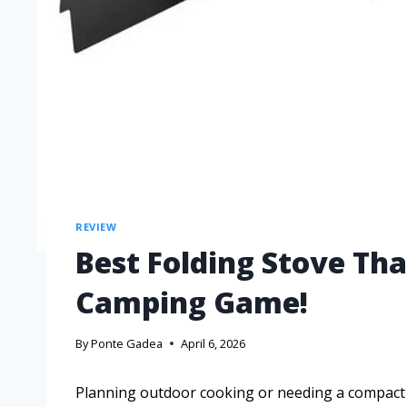
REVIEW
Best Folding Stove Th
Camping Game!
By
Ponte Gadea
April 6, 2026
Planning outdoor cooking or needing a compact s