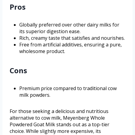
Pros
Globally preferred over other dairy milks for
its superior digestion ease.
Rich, creamy taste that satisfies and nourishes.
Free from artificial additives, ensuring a pure,
wholesome product.
Cons
Premium price compared to traditional cow
milk powders.
For those seeking a delicious and nutritious
alternative to cow milk, Meyenberg Whole
Powdered Goat Milk stands out as a top-tier
choice. While slightly more expensive, its