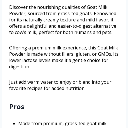
Discover the nourishing qualities of Goat Milk
Powder, sourced from grass-fed goats. Renowned
for its naturally creamy texture and mild flavor, it
offers a delightful and easier-to-digest alternative
to cow’s milk, perfect for both humans and pets.
Offering a premium milk experience, this Goat Milk
Powder is made without fillers, gluten, or GMOs. Its
lower lactose levels make it a gentle choice for
digestion.
Just add warm water to enjoy or blend into your
favorite recipes for added nutrition.
Pros
Made from premium, grass-fed goat milk.