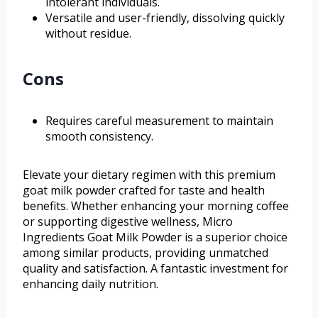
intolerant individuals.
Versatile and user-friendly, dissolving quickly
without residue.
Cons
Requires careful measurement to maintain
smooth consistency.
Elevate your dietary regimen with this premium
goat milk powder crafted for taste and health
benefits. Whether enhancing your morning coffee
or supporting digestive wellness, Micro
Ingredients Goat Milk Powder is a superior choice
among similar products, providing unmatched
quality and satisfaction. A fantastic investment for
enhancing daily nutrition.