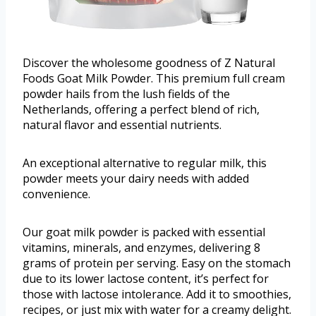
Discover the wholesome goodness of Z Natural
Foods Goat Milk Powder. This premium full cream
powder hails from the lush fields of the
Netherlands, offering a perfect blend of rich,
natural flavor and essential nutrients.
An exceptional alternative to regular milk, this
powder meets your dairy needs with added
convenience.
Our goat milk powder is packed with essential
vitamins, minerals, and enzymes, delivering 8
grams of protein per serving. Easy on the stomach
due to its lower lactose content, it’s perfect for
those with lactose intolerance. Add it to smoothies,
recipes, or just mix with water for a creamy delight.