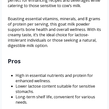
perfect for enhancing recipes and beverages while
catering to those sensitive to cow’s milk.
Boasting essential vitamins, minerals, and 8 grams
of protein per serving, this goat milk powder
supports bone health and overall wellness. With its
creamy taste, it’s the ideal choice for lactose-
intolerant individuals or those seeking a natural,
digestible milk option.
Pros
High in essential nutrients and protein for
enhanced wellness.
Lower lactose content suitable for sensitive
stomachs.
Long-term shelf life, convenient for various
needs.