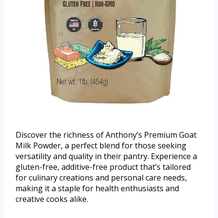
Discover the richness of Anthony’s Premium Goat
Milk Powder, a perfect blend for those seeking
versatility and quality in their pantry. Experience a
gluten-free, additive-free product that’s tailored
for culinary creations and personal care needs,
making it a staple for health enthusiasts and
creative cooks alike.