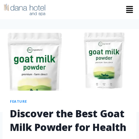
FEATURE
Discover the Best Goat
Milk Powder for Health