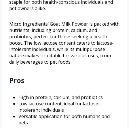
staple for both health-conscious individuals and
pet owners alike.
Micro Ingredients’ Goat Milk Powder is packed with
nutrients, including protein, calcium, and
probiotics, perfect for those seeking a health
boost. The low lactose content caters to lactose-
intolerant individuals, while its multipurpose
nature makes it suitable for various uses, from
daily beverages to pet foods.
Pros
High in protein, calcium, and probiotics
Low lactose content, ideal for lactose-
intolerant individuals
Versatile application for both humans and
pets