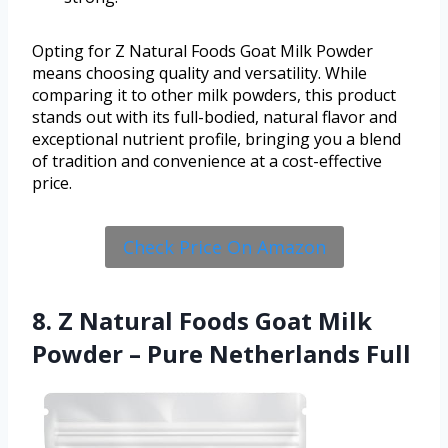
Opting for Z Natural Foods Goat Milk Powder
means choosing quality and versatility. While
comparing it to other milk powders, this product
stands out with its full-bodied, natural flavor and
exceptional nutrient profile, bringing you a blend
of tradition and convenience at a cost-effective
price.
Check Price On Amazon
8. Z Natural Foods Goat Milk
Powder – Pure Netherlands Full