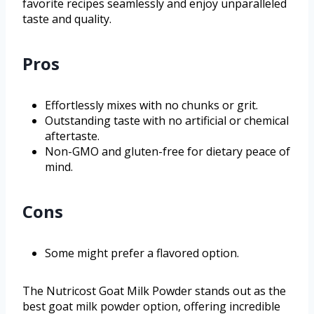
favorite recipes seamlessly and enjoy unparalleled
taste and quality.
Pros
Effortlessly mixes with no chunks or grit.
Outstanding taste with no artificial or chemical
aftertaste.
Non-GMO and gluten-free for dietary peace of
mind.
Cons
Some might prefer a flavored option.
The Nutricost Goat Milk Powder stands out as the
best goat milk powder option, offering incredible