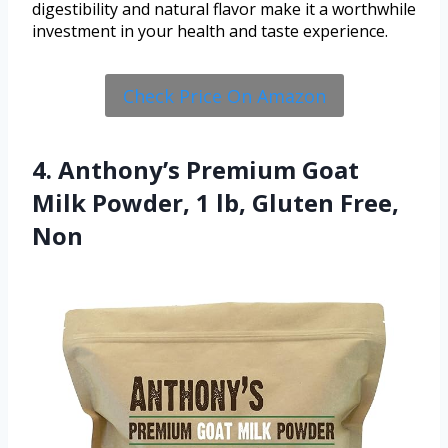
digestibility and natural flavor make it a worthwhile
investment in your health and taste experience.
Check Price On Amazon
4. Anthony’s Premium Goat
Milk Powder, 1 lb, Gluten Free,
Non