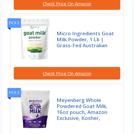
Check Price On Amazon
PICK 2
Micro Ingredients Goat
Milk Powder, 1 Lb |
Grass-Fed Australian
Check Price On Amazon
PICK 3
Meyenberg Whole
Powdered Goat Milk,
16oz pouch, Amazon
Exclusive, Kosher,