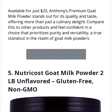
Available for just $20, Anthony’s Premium Goat
Milk Powder stands out for its quality and taste,
offering more than just a culinary delight. Compare
this to other products and feel confident in a
choice that prioritizes purity and versatility, a true
standout in the realm of goat milk powders.
Check Price On Amazon
5. Nutricost Goat Milk Powder 2
LB Unflavored – Gluten-Free,
Non-GMO