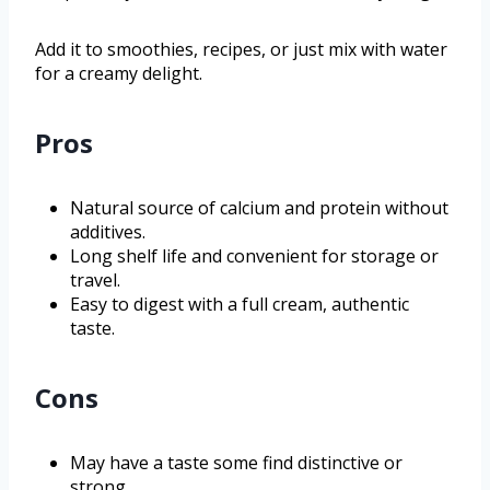
Add it to smoothies, recipes, or just mix with water
for a creamy delight.
Pros
Natural source of calcium and protein without
additives.
Long shelf life and convenient for storage or
travel.
Easy to digest with a full cream, authentic
taste.
Cons
May have a taste some find distinctive or
strong.