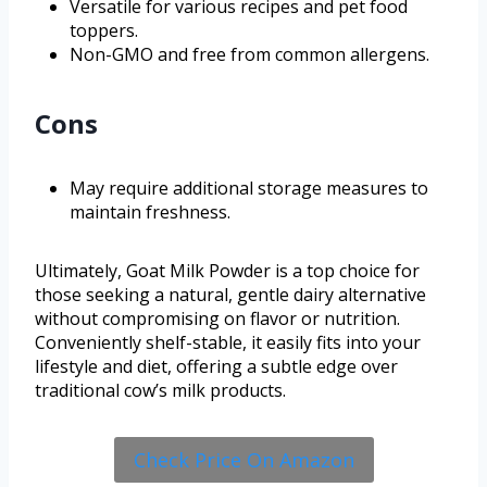
Versatile for various recipes and pet food
toppers.
Non-GMO and free from common allergens.
Cons
May require additional storage measures to
maintain freshness.
Ultimately, Goat Milk Powder is a top choice for
those seeking a natural, gentle dairy alternative
without compromising on flavor or nutrition.
Conveniently shelf-stable, it easily fits into your
lifestyle and diet, offering a subtle edge over
traditional cow’s milk products.
Check Price On Amazon