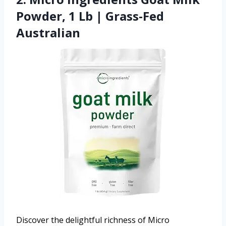
Powder, 1 Lb | Grass-Fed
Australian
Discover the delightful richness of Micro