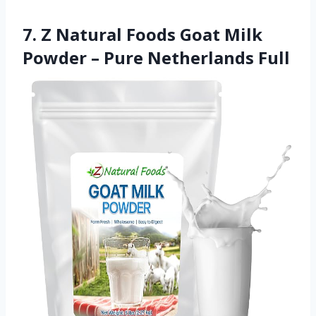
7. Z Natural Foods Goat Milk
Powder – Pure Netherlands Full