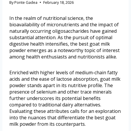
By
Ponte Gadea
February 18, 2026
In the realm of nutritional science, the
bioavailability of micronutrients and the impact of
naturally occurring oligosaccharides have gained
substantial attention. As the pursuit of optimal
digestive health intensifies, the best goat milk
powder emerges as a noteworthy topic of interest
among health enthusiasts and nutritionists alike.
Enriched with higher levels of medium-chain fatty
acids and the ease of lactose absorption, goat milk
powder stands apart in its nutritive profile. The
presence of selenium and other trace minerals
further underscores its potential benefits
compared to traditional dairy alternatives.
Evaluating these attributes calls for an exploration
into the nuances that differentiate the best goat
milk powder from its counterparts.