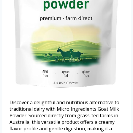
Discover a delightful and nutritious alternative to
traditional dairy with Micro Ingredients Goat Milk
Powder. Sourced directly from grass-fed farms in
Australia, this versatile product offers a creamy
flavor profile and gentle digestion, making it a