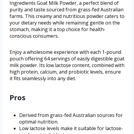
Ingredients Goat Milk Powder, a perfect blend of
purity and taste sourced from grass-fed Australian
farms. This creamy and nutritious powder caters to
your dietary needs while remaining gentle on the
stomach, making it a top choice for health-
conscious consumers.
Enjoy a wholesome experience with each 1-pound
pouch offering 64 servings of easily digestible goat
milk powder. Its low lactose content, combined with
high protein, calcium, and probiotic levels, ensure
it fits seamlessly into any diet.
Pros
Derived from grass-fed Australian sources for
optimal nutrition.
Low lactose levels make it suitable for lactose-