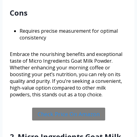
Cons
Requires precise measurement for optimal
consistency
Embrace the nourishing benefits and exceptional
taste of Micro Ingredients Goat Milk Powder.
Whether enhancing your morning coffee or
boosting your pet’s nutrition, you can rely on its
quality and purity. If you’re seeking a convenient,
high-value option compared to other milk
powders, this stands out as a top choice.
Check Price On Amazon
2. Micro Ingredients Goat Milk