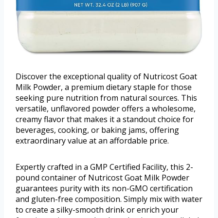
Discover the exceptional quality of Nutricost Goat
Milk Powder, a premium dietary staple for those
seeking pure nutrition from natural sources. This
versatile, unflavored powder offers a wholesome,
creamy flavor that makes it a standout choice for
beverages, cooking, or baking jams, offering
extraordinary value at an affordable price.
Expertly crafted in a GMP Certified Facility, this 2-
pound container of Nutricost Goat Milk Powder
guarantees purity with its non-GMO certification
and gluten-free composition. Simply mix with water
to create a silky-smooth drink or enrich your