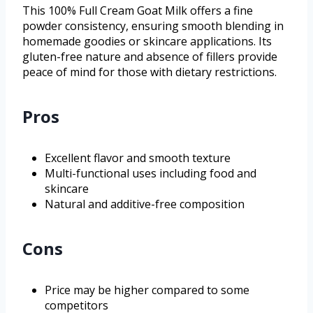
This 100% Full Cream Goat Milk offers a fine
powder consistency, ensuring smooth blending in
homemade goodies or skincare applications. Its
gluten-free nature and absence of fillers provide
peace of mind for those with dietary restrictions.
Pros
Excellent flavor and smooth texture
Multi-functional uses including food and
skincare
Natural and additive-free composition
Cons
Price may be higher compared to some
competitors