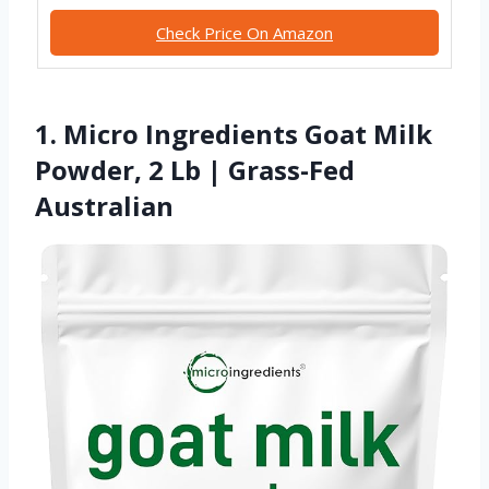
Check Price On Amazon
1. Micro Ingredients Goat Milk
Powder, 2 Lb | Grass-Fed
Australian