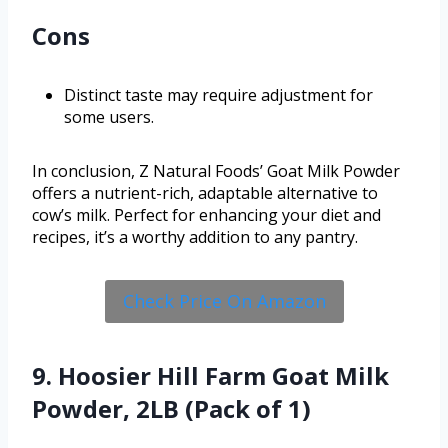
Cons
Distinct taste may require adjustment for
some users.
In conclusion, Z Natural Foods’ Goat Milk Powder
offers a nutrient-rich, adaptable alternative to
cow’s milk. Perfect for enhancing your diet and
recipes, it’s a worthy addition to any pantry.
Check Price On Amazon
9. Hoosier Hill Farm Goat Milk
Powder, 2LB (Pack of 1)