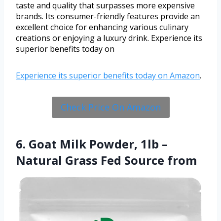
taste and quality that surpasses more expensive
brands. Its consumer-friendly features provide an
excellent choice for enhancing various culinary
creations or enjoying a luxury drink. Experience its
superior benefits today on
Experience its superior benefits today on
Amazon
.
Check Price On Amazon
6. Goat Milk Powder, 1lb –
Natural Grass Fed Source from