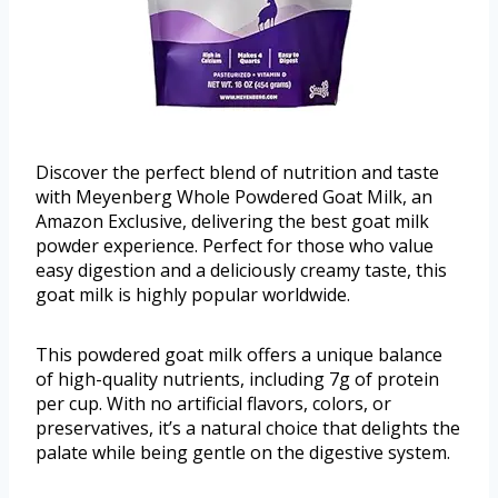
Discover the perfect blend of nutrition and taste
with Meyenberg Whole Powdered Goat Milk, an
Amazon Exclusive, delivering the best goat milk
powder experience. Perfect for those who value
easy digestion and a deliciously creamy taste, this
goat milk is highly popular worldwide.
This powdered goat milk offers a unique balance
of high-quality nutrients, including 7g of protein
per cup. With no artificial flavors, colors, or
preservatives, it’s a natural choice that delights the
palate while being gentle on the digestive system.