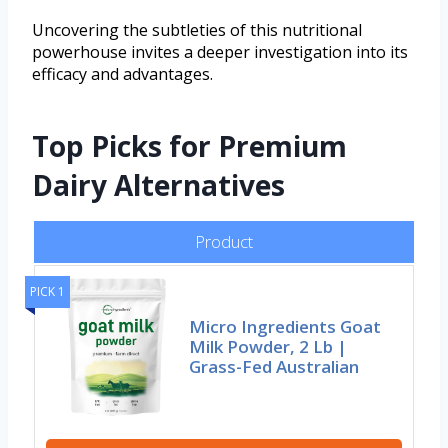
Uncovering the subtleties of this nutritional
powerhouse invites a deeper investigation into its
efficacy and advantages.
Top Picks for Premium
Dairy Alternatives
Product
PICK 1
Micro Ingredients Goat
Milk Powder, 2 Lb |
Grass-Fed Australian