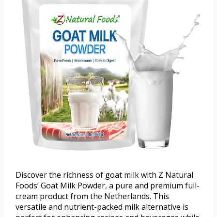
Discover the richness of goat milk with Z Natural
Foods’ Goat Milk Powder, a pure and premium full-
cream product from the Netherlands. This
versatile and nutrient-packed milk alternative is