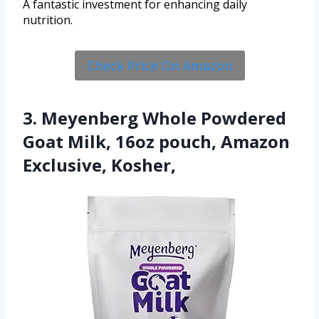
A fantastic investment for enhancing daily
nutrition.
Check Price On Amazon
3. Meyenberg Whole Powdered
Goat Milk, 16oz pouch, Amazon
Exclusive, Kosher,